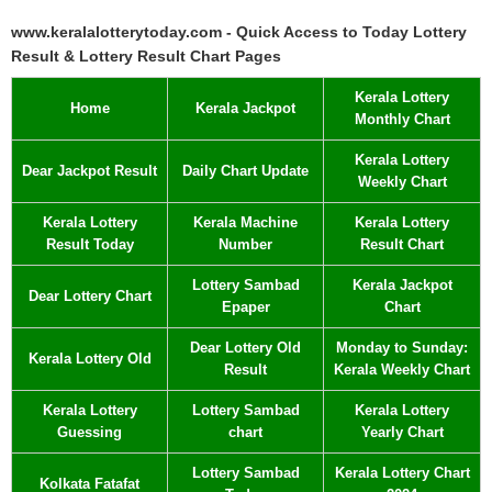
www.keralalotterytoday.com - Quick Access to Today Lottery
Result & Lottery Result Chart Pages
Kerala Lottery
Home
Kerala Jackpot
Monthly Chart
Kerala Lottery
Dear Jackpot Result
Daily Chart Update
Weekly Chart
Kerala Lottery
Kerala Machine
Kerala Lottery
Result Today
Number
Result Chart
Lottery Sambad
Kerala Jackpot
Dear Lottery Chart
Epaper
Chart
Dear Lottery Old
Monday to Sunday:
Kerala Lottery Old
Result
Kerala Weekly Chart
Kerala Lottery
Lottery Sambad
Kerala Lottery
Guessing
chart
Yearly Chart
Lottery Sambad
Kerala Lottery Chart
Kolkata Fatafat