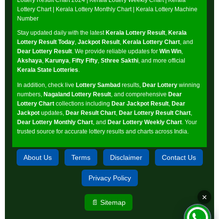
Lottery Chart
|
Kerala Lottery Monthly Chart
|
Kerala Lottery Machine
Number
Stay updated daily with the latest
Kerala Lottery Result
,
Kerala
Lottery Result Today
,
Jackpot Result
,
Kerala Lottery Chart
, and
Dear Lottery Result
. We provide reliable updates for
Win Win
,
Akshaya
,
Karunya
,
Fifty Fifty
,
Sthree Sakthi
, and more official
Kerala State Lotteries
.
In addition, check live
Lottery Sambad
results,
Dear Lottery
winning
numbers,
Nagaland Lottery Result
, and comprehensive
Dear
Lottery Chart
collections including
Dear Jackpot Result
,
Dear
Jackpot
updates,
Dear Result Chart
,
Dear Lottery Result Chart
,
Dear Lottery Monthly Chart
, and
Dear Lottery Weekly Chart
. Your
trusted source for accurate lottery results and charts across India.
About Us
Terms
Disclaimer
Contact Us
Privacy Policy
×
📄 Sitemap