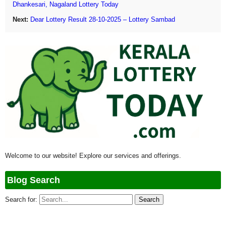
Dhankesari, Nagaland Lottery Today
Next:
Dear Lottery Result 28-10-2025 – Lottery Sambad
Welcome to our website! Explore our services and offerings.
Blog Search
Search for: