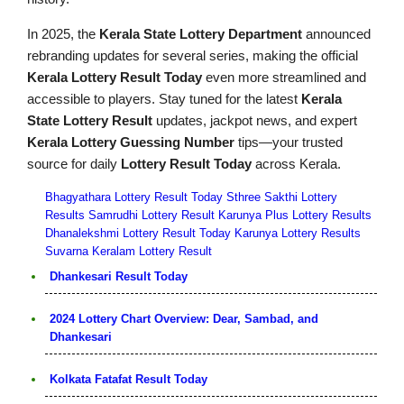
In 2025, the
Kerala State Lottery Department
announced
rebranding updates for several series, making the official
Kerala Lottery Result Today
even more streamlined and
accessible to players. Stay tuned for the latest
Kerala
State Lottery Result
updates, jackpot news, and expert
Kerala Lottery Guessing Number
tips—your trusted
source for daily
Lottery Result Today
across Kerala.
Bhagyathara Lottery Result Today
Sthree Sakthi Lottery
Results
Samrudhi Lottery Result
Karunya Plus Lottery Results
Dhanalekshmi Lottery Result Today
Karunya Lottery Results
Suvarna Keralam Lottery Result
Dhankesari Result Today
2024 Lottery Chart Overview: Dear, Sambad, and
Dhankesari
Kolkata Fatafat Result Today