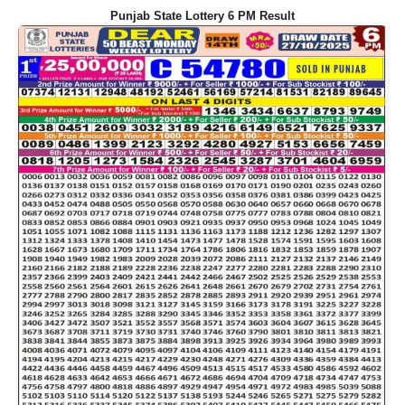
Punjab State Lottery 6 PM Result