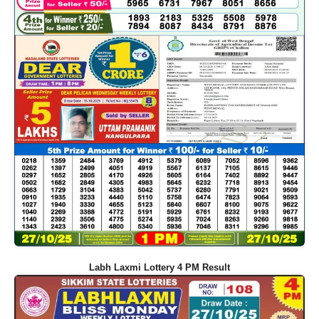
Labh Laxmi Lottery 4 PM Result