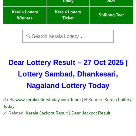
Today
2024
Kerala Lottery
Kerala Lottery
Shillong Teer
Winners
Ticket
Dear Lottery Result – 27 Oct 2025 |
Lottery Sambad, Dhankesari,
Nagaland Lottery Today
✍️ By
www.keralalotterytoday.com Team
| 🌐 Source:
Kerala Lottery
Today
🔗 Related:
Kerala Jackpot Result
|
Dear Jackpot Result