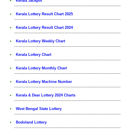
Kerala Jackpot
Kerala Lottery Result Chart 2025
Kerala Lottery Result Chart 2024
Kerala Lottery Weekly Chart
Kerala Lottery Chart
Kerala Lottery Monthly Chart
Kerala Lottery Machine Number
Kerala & Dear Lottery 2024 Charts
West Bengal State Lottery
Bodoland Lottery