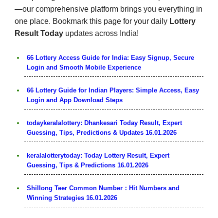
—our comprehensive platform brings you everything in
one place. Bookmark this page for your daily
Lottery
Result Today
updates across India!
66 Lottery Access Guide for India: Easy Signup, Secure
Login and Smooth Mobile Experience
66 Lottery Guide for Indian Players: Simple Access, Easy
Login and App Download Steps
todaykeralalottery: Dhankesari Today Result, Expert
Guessing, Tips, Predictions & Updates 16.01.2026
keralalotterytoday: Today Lottery Result, Expert
Guessing, Tips & Predictions 16.01.2026
Shillong Teer Common Number：Hit Numbers and
Winning Strategies 16.01.2026