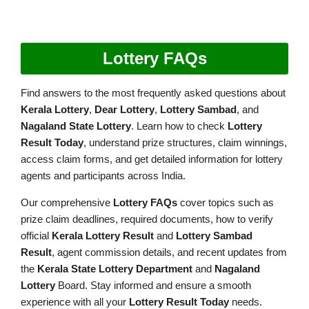
Lottery FAQs
Find answers to the most frequently asked questions about
Kerala Lottery
,
Dear Lottery
,
Lottery Sambad
, and
Nagaland State Lottery
. Learn how to check
Lottery
Result Today
, understand prize structures, claim winnings,
access claim forms, and get detailed information for lottery
agents and participants across India.
Our comprehensive
Lottery FAQs
cover topics such as
prize claim deadlines, required documents, how to verify
official
Kerala Lottery Result
and
Lottery Sambad
Result
, agent commission details, and recent updates from
the
Kerala State Lottery Department
and
Nagaland
Lottery
Board. Stay informed and ensure a smooth
experience with all your
Lottery Result Today
needs.