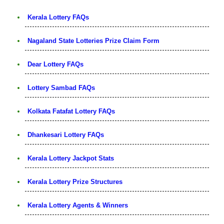
Kerala Lottery FAQs
Nagaland State Lotteries Prize Claim Form
Dear Lottery FAQs
Lottery Sambad FAQs
Kolkata Fatafat Lottery FAQs
Dhankesari Lottery FAQs
Kerala Lottery Jackpot Stats
Kerala Lottery Prize Structures
Kerala Lottery Agents & Winners