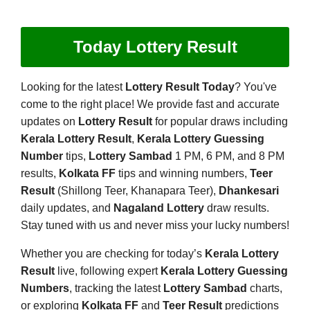
Today Lottery Result
Looking for the latest
Lottery Result Today
? You've
come to the right place! We provide fast and accurate
updates on
Lottery Result
for popular draws including
Kerala Lottery Result
,
Kerala Lottery Guessing
Number
tips,
Lottery Sambad
1 PM, 6 PM, and 8 PM
results,
Kolkata FF
tips and winning numbers,
Teer
Result
(Shillong Teer, Khanapara Teer),
Dhankesari
daily updates, and
Nagaland Lottery
draw results.
Stay tuned with us and never miss your lucky numbers!
Whether you are checking for today’s
Kerala Lottery
Result
live, following expert
Kerala Lottery Guessing
Numbers
, tracking the latest
Lottery Sambad
charts,
or exploring
Kolkata FF
and
Teer Result
predictions