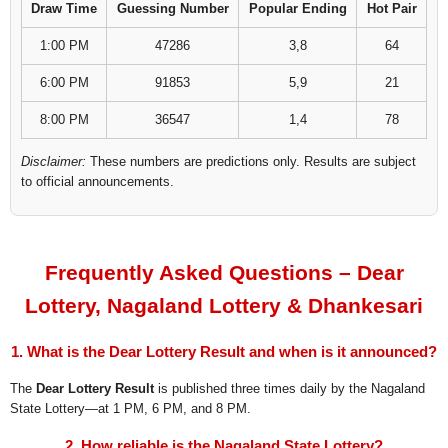
Draw Time
Guessing Number
Popular Ending
Hot Pair
1:00 PM
47286
3,8
64
6:00 PM
91853
5,9
21
8:00 PM
36547
1,4
78
Disclaimer:
These numbers are predictions only. Results are subject
to official announcements.
Frequently Asked Questions – Dear
Lottery, Nagaland Lottery & Dhankesari
1. What is the Dear Lottery Result and when is it announced?
The
Dear Lottery Result
is published three times daily by the Nagaland
State Lottery—at 1 PM, 6 PM, and 8 PM.
2. How reliable is the Nagaland State Lottery?