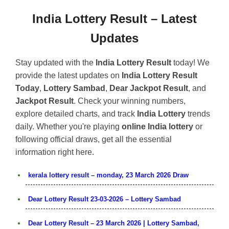
India Lottery Result – Latest
Updates
Stay updated with the
India Lottery Result
today! We
provide the latest updates on
India Lottery Result
Today
,
Lottery Sambad
,
Dear Jackpot Result
, and
Jackpot Result
. Check your winning numbers,
explore detailed charts, and track
India Lottery
trends
daily. Whether you're playing
online India lottery
or
following official draws, get all the essential
information right here.
kerala lottery result – monday, 23 March 2026 Draw
Dear Lottery Result 23-03-2026 – Lottery Sambad
Dear Lottery Result – 23 March 2026 | Lottery Sambad,