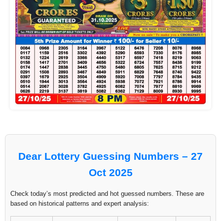
Dear Lottery Guessing Numbers – 27
Oct 2025
Check today’s most predicted and hot guessed numbers. These are
based on historical patterns and expert analysis: