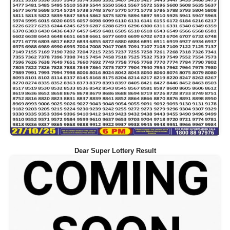
Dear Super Lottery Result