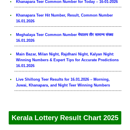
Khanapara Teer Common Number for Today – 16-01-2026
Khanapara Teer Hit Number, Result, Common Number
16.01.2026
Meghalaya Teer Common Number मेघालय तीर सामान्य संख्या
16.01.2026
Main Bazar, Milan Night, Rajdhani Night, Kalyan Night:
Winning Numbers & Expert Tips for Accurate Predictions
16.01.2026
Live Shillong Teer Results for 16.01.2026 – Morning,
Juwai, Khanapara, and Night Teer Winning Numbers
Kerala Lottery Result Chart 2025