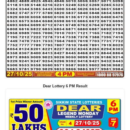
Dear Lottery 6 PM Result