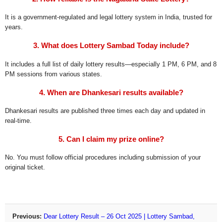
It is a government-regulated and legal lottery system in India, trusted for
years.
3. What does Lottery Sambad Today include?
It includes a full list of daily lottery results—especially 1 PM, 6 PM, and 8
PM sessions from various states.
4. When are Dhankesari results available?
Dhankesari results are published three times each day and updated in
real-time.
5. Can I claim my prize online?
No. You must follow official procedures including submission of your
original ticket.
Previous:
Dear Lottery Result – 26 Oct 2025 | Lottery Sambad,