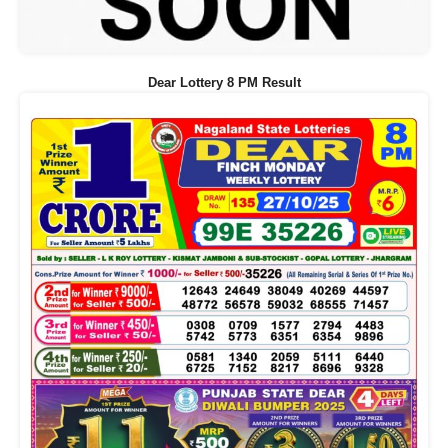
Dear Lottery 8 PM Result