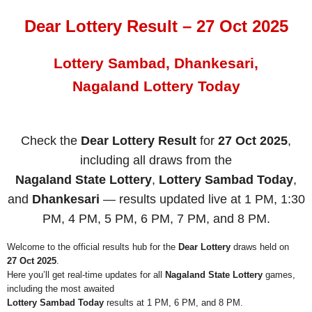
Dear Lottery Result – 27 Oct 2025
Lottery Sambad, Dhankesari,
Nagaland Lottery Today
Check the
Dear Lottery Result
for
27 Oct 2025
,
including all draws from the
Nagaland State Lottery
,
Lottery Sambad Today
,
and
Dhankesari
— results updated live at 1 PM, 1:30
PM, 4 PM, 5 PM, 6 PM, 7 PM, and 8 PM.
Welcome to the official results hub for the
Dear Lottery
draws held on
27 Oct 2025
.
Here you’ll get real-time updates for all
Nagaland State Lottery
games,
including the most awaited
Lottery Sambad Today
results at 1 PM, 6 PM, and 8 PM.