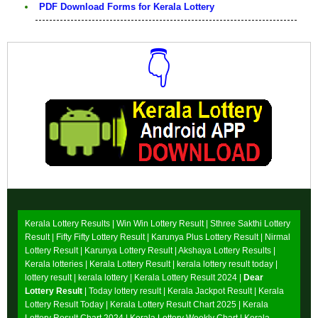
PDF Download Forms for Kerala Lottery
👇
Download Now
Kerala Lottery Results |
Win Win Lottery Result
|
Sthree Sakthi Lottery
Result
|
Fifty Fifty Lottery Result
|
Karunya Plus Lottery Result
|
Nirmal
Lottery Result
|
Karunya Lottery Result
|
Akshaya Lottery Results
|
Kerala lotteries | Kerala Lottery Result | kerala lottery result today |
lottery result | kerala lottery | Kerala Lottery Result 2024 |
Dear
Lottery Result
| Today lottery result |
Kerala Jackpot Result
| Kerala
Lottery Result Today |
Kerala Lottery Result Chart 2025
|
Kerala
Lottery Result Chart 2024
|
Kerala Lottery Weekly Chart
|
Kerala