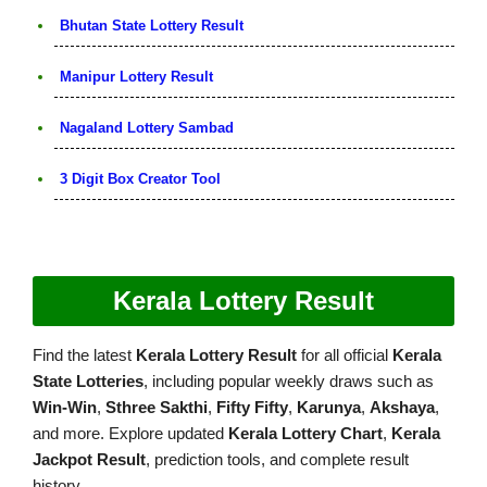
Bhutan State Lottery Result
Manipur Lottery Result
Nagaland Lottery Sambad
3 Digit Box Creator Tool
Kerala Lottery Result
Find the latest
Kerala Lottery Result
for all official
Kerala
State Lotteries
, including popular weekly draws such as
Win-Win
,
Sthree Sakthi
,
Fifty Fifty
,
Karunya
,
Akshaya
,
and more. Explore updated
Kerala Lottery Chart
,
Kerala
Jackpot Result
, prediction tools, and complete result
history.