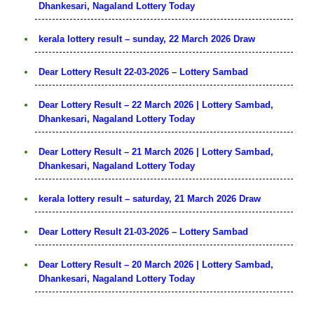
Dhankesari, Nagaland Lottery Today
kerala lottery result – sunday, 22 March 2026 Draw
Dear Lottery Result 22-03-2026 – Lottery Sambad
Dear Lottery Result – 22 March 2026 | Lottery Sambad,
Dhankesari, Nagaland Lottery Today
Dear Lottery Result – 21 March 2026 | Lottery Sambad,
Dhankesari, Nagaland Lottery Today
kerala lottery result – saturday, 21 March 2026 Draw
Dear Lottery Result 21-03-2026 – Lottery Sambad
Dear Lottery Result – 20 March 2026 | Lottery Sambad,
Dhankesari, Nagaland Lottery Today