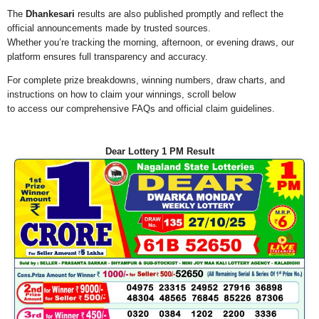
The
Dhankesari
results are also published promptly and reflect the
official announcements made by trusted sources.
Whether you’re tracking the morning, afternoon, or evening draws, our
platform ensures full transparency and accuracy.
For complete prize breakdowns, winning numbers, draw charts, and
instructions on how to claim your winnings, scroll below
to access our comprehensive FAQs and official claim guidelines.
Dear Lottery 1 PM Result