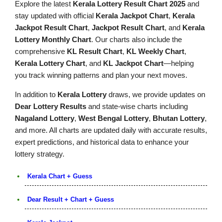
Explore the latest
Kerala Lottery Result Chart 2025
and
stay updated with official
Kerala Jackpot Chart
,
Kerala
Jackpot Result Chart
,
Jackpot Result Chart
, and
Kerala
Lottery Monthly Chart
. Our charts also include the
comprehensive
KL Result Chart
,
KL Weekly Chart
,
Kerala Lottery Chart
, and
KL Jackpot Chart
—helping
you track winning patterns and plan your next moves.
In addition to
Kerala Lottery
draws, we provide updates on
Dear Lottery Results
and state-wise charts including
Nagaland Lottery
,
West Bengal Lottery
,
Bhutan Lottery
,
and more. All charts are updated daily with accurate results,
expert predictions, and historical data to enhance your
lottery strategy.
Kerala Chart + Guess
Dear Result + Chart + Guess