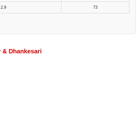
2,9
73
y & Dhankesari