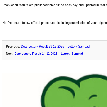
Dhankesari results are published three times each day and updated in real-
No. You must follow official procedures including submission of your original
Previous:
Dear Lottery Result 23-12-2025 – Lottery Sambad
Next:
Dear Lottery Result 24-12-2025 – Lottery Sambad