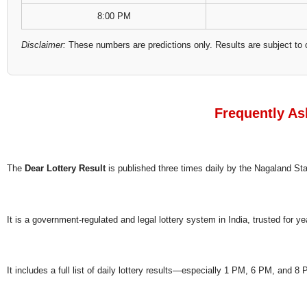
8:00 PM
Disclaimer:
These numbers are predictions only. Results are subject to 
Frequently As
The
Dear Lottery Result
is published three times daily by the Nagaland S
It is a government-regulated and legal lottery system in India, trusted for ye
It includes a full list of daily lottery results—especially 1 PM, 6 PM, and 