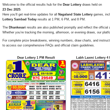
Welcome to the official results hub for the
Dear Lottery
draws held on
23 Dec 2025
.
Here you’ll get real-time updates for all
Nagaland State Lottery
games, incl
Lottery Sambad Today
results at 1 PM, 6 PM, and 8 PM.
The
Dhankesari
results are also published promptly and reflect the offici
Whether you’re tracking the morning, afternoon, or evening draws, our platf
For complete prize breakdowns, winning numbers, draw charts, and instructi
to access our comprehensive FAQs and official claim guidelines.
Dear Lottery 1 PM Result
Labh Laxmi Lottery 4