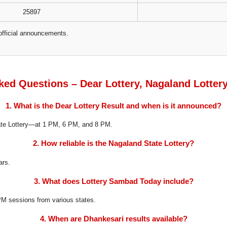
25897
official announcements.
ked Questions – Dear Lottery, Nagaland Lotter
1. What is the Dear Lottery Result and when is it announced?
tate Lottery—at 1 PM, 6 PM, and 8 PM.
2. How reliable is the Nagaland State Lottery?
ars.
3. What does Lottery Sambad Today include?
8 PM sessions from various states.
4. When are Dhankesari results available?