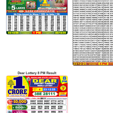
Dear Lottery 8 PM Result