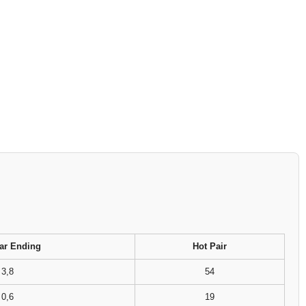
ar Ending
Hot Pair
3,8
54
0,6
19