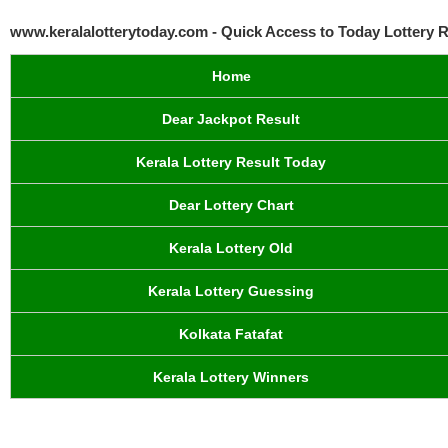
www.keralalotterytoday.com - Quick Access to Today Lottery R
Home
Dear Jackpot Result
Kerala Lottery Result Today
Dear Lottery Chart
Kerala Lottery Old
Kerala Lottery Guessing
Kolkata Fatafat
Kerala Lottery Winners