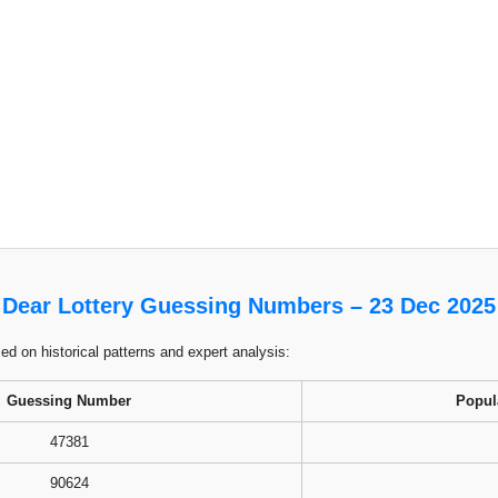
Dear Lottery Guessing Numbers – 23 Dec 2025
 on historical patterns and expert analysis:
Guessing Number
Popul
47381
90624