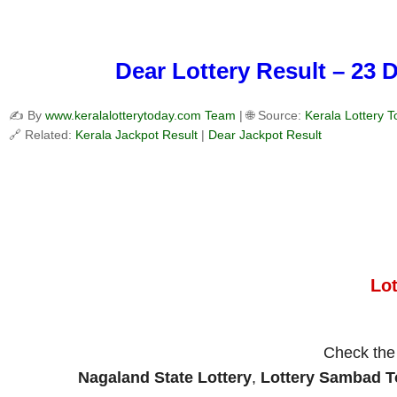
Dear Lottery Result – 23 
✍️ By
www.keralalotterytoday.com Team
| 🌐 Source:
Kerala Lottery 
🔗 Related:
Kerala Jackpot Result
|
Dear Jackpot Result
Lo
Check th
Nagaland State Lottery
,
Lottery Sambad 