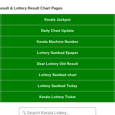
esult & Lottery Result Chart Pages
Kerala Jackpot
Daily Chart Update
Kerala Machine Number
Lottery Sambad Epaper
Dear Lottery Old Result
Lottery Sambad chart
Lottery Sambad Today
Kerala Lottery Ticket