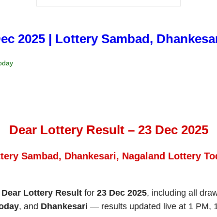
Dec 2025 | Lottery Sambad, Dhankesa
Today
Dear Lottery Result – 23 Dec 2025
ttery Sambad, Dhankesari, Nagaland Lottery To
e
Dear Lottery Result
for
23 Dec 2025
, including all dra
Today
, and
Dhankesari
— results updated live at 1 PM,