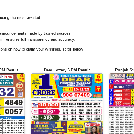
uding the most awaited
al announcements made by trusted sources.
orm ensures full transparency and accuracy.
ons on how to claim your winnings, scroll below
 PM Result
Dear Lottery 6 PM Result
Punjab St