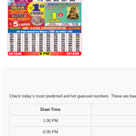
Check today’s most predicted and hot guessed numbers. These are based
Draw Time
1:00 PM
6:00 PM