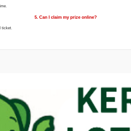
time.
5. Can I claim my prize online?
 ticket.