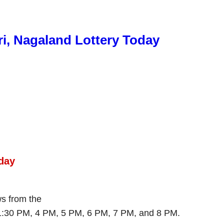
ri, Nagaland Lottery Today
day
ws from the
 1:30 PM, 4 PM, 5 PM, 6 PM, 7 PM, and 8 PM.