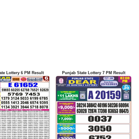
ate Lottery 6 PM Result
Punjab State Lottery 7 PM Result