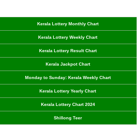
Kerala Lottery Monthly Chart
Kerala Lottery Weekly Chart
Kerala Lottery Result Chart
Kerala Jackpot Chart
Monday to Sunday: Kerala Weekly Chart
Kerala Lottery Yearly Chart
Kerala Lottery Chart 2024
Shillong Teer