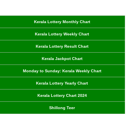
Kerala Lottery Monthly Chart
Kerala Lottery Weekly Chart
Kerala Lottery Result Chart
Kerala Jackpot Chart
Monday to Sunday: Kerala Weekly Chart
Kerala Lottery Yearly Chart
Kerala Lottery Chart 2024
Shillong Teer