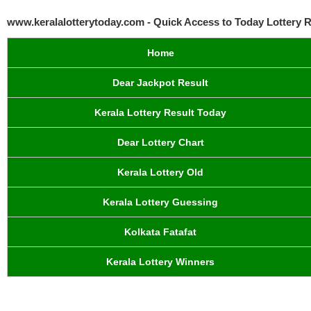
www.keralalotterytoday.com - Quick Access to Today Lottery R
Home
Dear Jackpot Result
Kerala Lottery Result Today
Dear Lottery Chart
Kerala Lottery Old
Kerala Lottery Guessing
Kolkata Fatafat
Kerala Lottery Winners