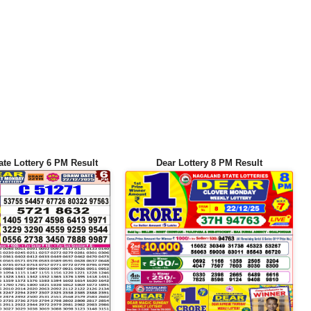
ate Lottery 6 PM Result
Dear Lottery 8 PM Result