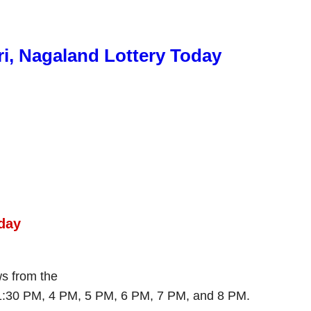
ri, Nagaland Lottery Today
day
ws from the
 1:30 PM, 4 PM, 5 PM, 6 PM, 7 PM, and 8 PM.