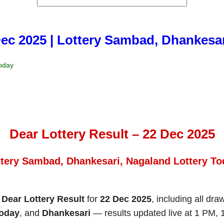
Dec 2025 | Lottery Sambad, Dhankesa
Today
Dear Lottery Result – 22 Dec 2025
ttery Sambad, Dhankesari, Nagaland Lottery To
e
Dear Lottery Result
for
22 Dec 2025
, including all dra
Today
, and
Dhankesari
— results updated live at 1 PM,