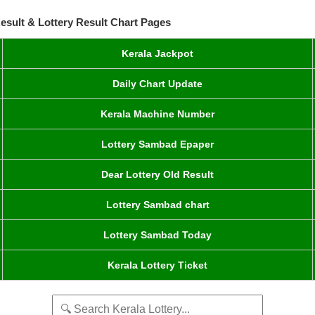
esult & Lottery Result Chart Pages
Kerala Jackpot
Daily Chart Update
Kerala Machine Number
Lottery Sambad Epaper
Dear Lottery Old Result
Lottery Sambad chart
Lottery Sambad Today
Kerala Lottery Ticket