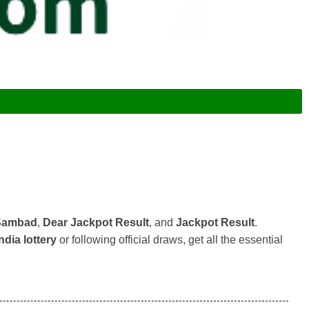
 Sambad
,
Dear Jackpot Result
, and
Jackpot Result
.
ndia lottery
or following official draws, get all the essential