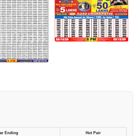
ar Ending
Hot Pair