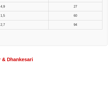
4,9
27
1,5
60
2,7
94
y & Dhankesari