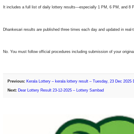
It includes a full list of daily lottery results—especially 1 PM, 6 PM, and 
Dhankesari results are published three times each day and updated in real-
No. You must follow official procedures including submission of your original
Previous:
Kerala Lottery – kerala lottery result – Tuesday, 23 Dec 2025
Next:
Dear Lottery Result 23-12-2025 – Lottery Sambad