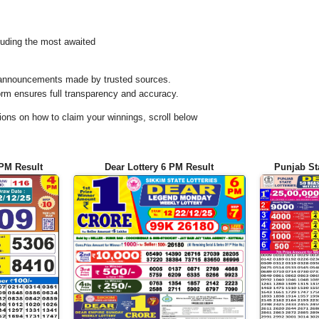
uding the most awaited
al announcements made by trusted sources.
orm ensures full transparency and accuracy.
ons on how to claim your winnings, scroll below
 PM Result
Dear Lottery 6 PM Result
Punjab St