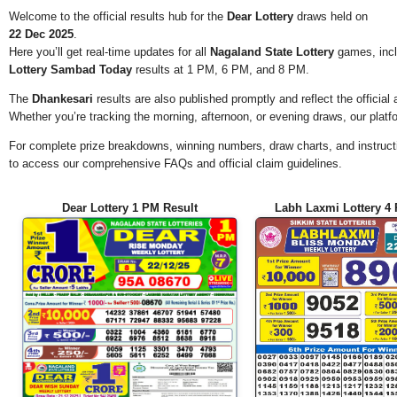
Welcome to the official results hub for the
Dear Lottery
draws held on
22 Dec 2025
.
Here you’ll get real-time updates for all
Nagaland State Lottery
games, incl
Lottery Sambad Today
results at 1 PM, 6 PM, and 8 PM.
The
Dhankesari
results are also published promptly and reflect the offici
Whether you’re tracking the morning, afternoon, or evening draws, our platf
For complete prize breakdowns, winning numbers, draw charts, and instructi
to access our comprehensive FAQs and official claim guidelines.
Dear Lottery 1 PM Result
Labh Laxmi Lottery 4