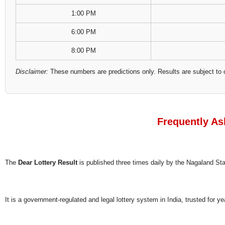
1:00 PM
6:00 PM
8:00 PM
Disclaimer:
These numbers are predictions only. Results are subject to 
Frequently As
The
Dear Lottery Result
is published three times daily by the Nagaland S
It is a government-regulated and legal lottery system in India, trusted for ye