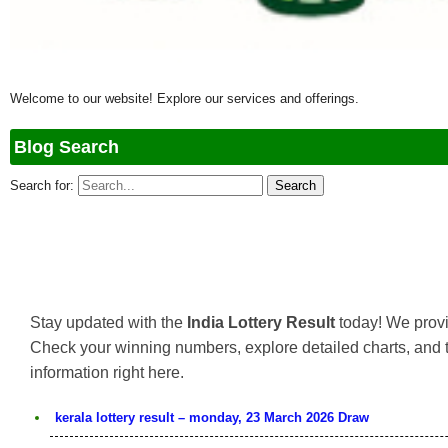
Welcome to our website! Explore our services and offerings.
Blog Search
Search for:
Stay updated with the
India Lottery Result
today! We provi
Check your winning numbers, explore detailed charts, and 
information right here.
kerala lottery result – monday, 23 March 2026 Draw