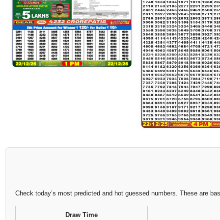
Check today’s most predicted and hot guessed numbers. These are based
Draw Time