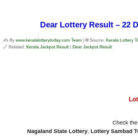
Dear Lottery Result – 22 
✍️ By
www.keralalotterytoday.com Team
| 🌐 Source:
Kerala Lottery 
🔗 Related:
Kerala Jackpot Result
|
Dear Jackpot Result
Lo
Check th
Nagaland State Lottery
,
Lottery Sambad 