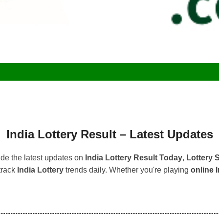
India Lottery Result – Latest Updates
de the latest updates on
India Lottery Result Today
,
Lottery
track
India Lottery
trends daily. Whether you're playing
online I