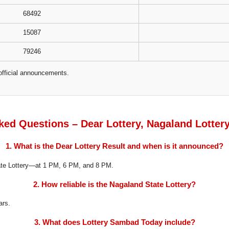
68492
15087
79246
official announcements.
ked Questions – Dear Lottery, Nagaland Lotter
1. What is the Dear Lottery Result and when is it announced?
tate Lottery—at 1 PM, 6 PM, and 8 PM.
2. How reliable is the Nagaland State Lottery?
ars.
3. What does Lottery Sambad Today include?