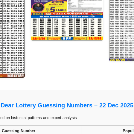
Dear Lottery Guessing Numbers – 22 Dec 2025
 on historical patterns and expert analysis:
Guessing Number
Popul