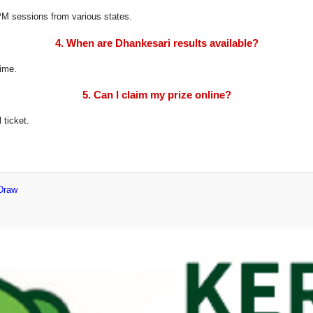
8 PM sessions from various states.
4. When are Dhankesari results available?
time.
5. Can I claim my prize online?
 ticket.
 Draw