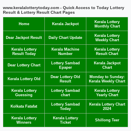
www.keralalotterytoday.com - Quick Access to Today Lottery
Result & Lottery Result Chart Pages
Kerala Lottery
Home
Kerala Jackpot
Monthly Chart
Kerala Lottery
Dear Jackpot Result
Daily Chart Update
Weekly Chart
Kerala Lottery
Kerala Machine
Kerala Lottery
Result Today
Number
Result Chart
Lottery Sambad
Kerala Jackpot
Dear Lottery Chart
Epaper
Chart
Dear Lottery Old
Monday to Sunday:
Kerala Lottery Old
Result
Kerala Weekly Chart
Kerala Lottery
Lottery Sambad
Kerala Lottery
Guessing
chart
Yearly Chart
Lottery Sambad
Kerala Lottery Chart
Kolkata Fatafat
Today
2024
Kerala Lottery
Kerala Lottery
Shillong Teer
Winners
Ticket