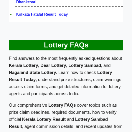
Dhankesari
Kolkata Fatafat Result Today
Lottery FAQs
Find answers to the most frequently asked questions about
Kerala Lottery
,
Dear Lottery
,
Lottery Sambad
, and
Nagaland State Lottery
. Learn how to check
Lottery
Result Today
, understand prize structures, claim winnings,
access claim forms, and get detailed information for lottery
agents and participants across India.
Our comprehensive
Lottery FAQs
cover topics such as
prize claim deadlines, required documents, how to verify
official
Kerala Lottery Result
and
Lottery Sambad
Result
, agent commission details, and recent updates from