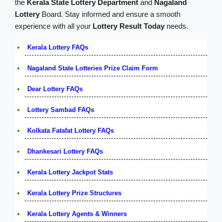
the
Kerala State Lottery Department
and
Nagaland
Lottery
Board. Stay informed and ensure a smooth
experience with all your
Lottery Result Today
needs.
Kerala Lottery FAQs
Nagaland State Lotteries Prize Claim Form
Dear Lottery FAQs
Lottery Sambad FAQs
Kolkata Fatafat Lottery FAQs
Dhankesari Lottery FAQs
Kerala Lottery Jackpot Stats
Kerala Lottery Prize Structures
Kerala Lottery Agents & Winners