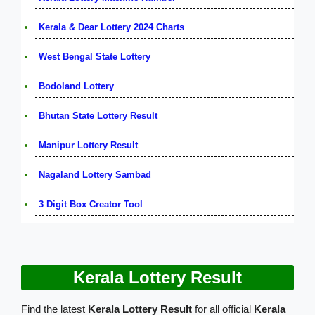
Kerala & Dear Lottery 2024 Charts
West Bengal State Lottery
Bodoland Lottery
Bhutan State Lottery Result
Manipur Lottery Result
Nagaland Lottery Sambad
3 Digit Box Creator Tool
Kerala Lottery Result
Find the latest
Kerala Lottery Result
for all official
Kerala