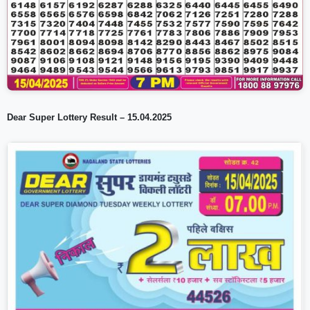
Dear Super Lottery Result – 15.04.2025