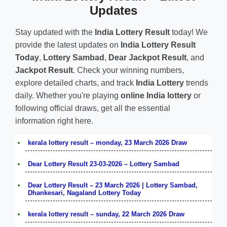
Updates
Stay updated with the
India Lottery Result
today! We
provide the latest updates on
India Lottery Result
Today
,
Lottery Sambad
,
Dear Jackpot Result
, and
Jackpot Result
. Check your winning numbers,
explore detailed charts, and track
India Lottery
trends
daily. Whether you're playing
online India lottery
or
following official draws, get all the essential
information right here.
kerala lottery result – monday, 23 March 2026 Draw
Dear Lottery Result 23-03-2026 – Lottery Sambad
Dear Lottery Result – 23 March 2026 | Lottery Sambad,
Dhankesari, Nagaland Lottery Today
kerala lottery result – sunday, 22 March 2026 Draw