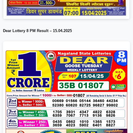
Dear Lottery 8 PM Result – 15.04.2025