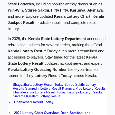
State Lotteries
, including popular weekly draws such as
Win-Win
,
Sthree Sakthi
,
Fifty Fifty
,
Karunya
,
Akshaya
,
and more. Explore updated
Kerala Lottery Chart
,
Kerala
Jackpot Result
, prediction tools, and complete result
history.
In 2025, the
Kerala State Lottery Department
announced
rebranding updates for several series, making the official
Kerala Lottery Result Today
even more streamlined and
accessible to players. Stay tuned for the latest
Kerala
State Lottery Result
updates, jackpot news, and expert
Kerala Lottery Guessing Number
tips—your trusted
source for daily
Lottery Result Today
across Kerala.
Bhagyathara Lottery Result Today
Sthree Sakthi Lottery
Results
Samrudhi Lottery Result
Karunya Plus Lottery Results
Dhanalekshmi Lottery Result Today
Karunya Lottery Results
Suvarna Keralam Lottery Result
Dhankesari Result Today
2024 Lottery Chart Overview: Dear, Sambad, and