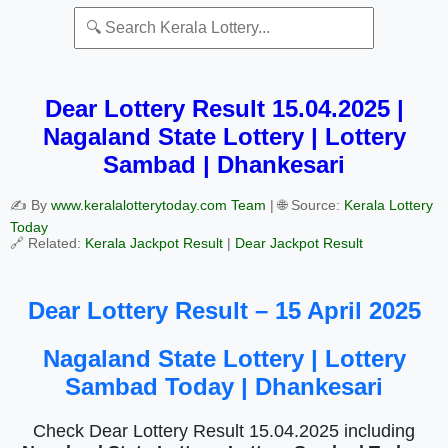
Dear Lottery Result 15.04.2025 |
Nagaland State Lottery | Lottery
Sambad | Dhankesari
✍️ By
www.keralalotterytoday.com Team
| 🌐 Source:
Kerala Lottery
Today
🔗 Related:
Kerala Jackpot Result
|
Dear Jackpot Result
Dear Lottery Result – 15 April 2025
Nagaland State Lottery | Lottery
Sambad Today | Dhankesari
Check Dear Lottery Result 15.04.2025 including