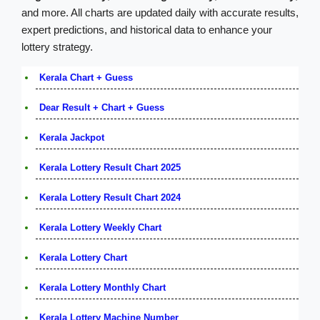
and more. All charts are updated daily with accurate results,
expert predictions, and historical data to enhance your
lottery strategy.
Kerala Chart + Guess
Dear Result + Chart + Guess
Kerala Jackpot
Kerala Lottery Result Chart 2025
Kerala Lottery Result Chart 2024
Kerala Lottery Weekly Chart
Kerala Lottery Chart
Kerala Lottery Monthly Chart
Kerala Lottery Machine Number