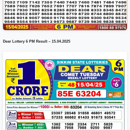
Dear Lottery 6 PM Result – 15.04.2025