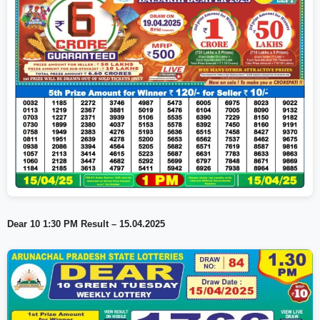
Dear 10 1:30 PM Result – 15.04.2025