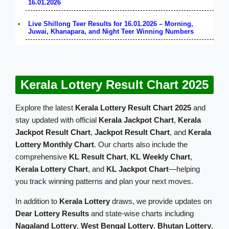
16.01.2026
Live Shillong Teer Results for 16.01.2026 – Morning,
Juwai, Khanapara, and Night Teer Winning Numbers
Kerala Lottery Result Chart 2025
Explore the latest
Kerala Lottery Result Chart 2025
and
stay updated with official
Kerala Jackpot Chart
,
Kerala
Jackpot Result Chart
,
Jackpot Result Chart
, and
Kerala
Lottery Monthly Chart
. Our charts also include the
comprehensive
KL Result Chart
,
KL Weekly Chart
,
Kerala Lottery Chart
, and
KL Jackpot Chart
—helping
you track winning patterns and plan your next moves.
In addition to
Kerala Lottery
draws, we provide updates on
Dear Lottery Results
and state-wise charts including
Nagaland Lottery
,
West Bengal Lottery
,
Bhutan Lottery
,