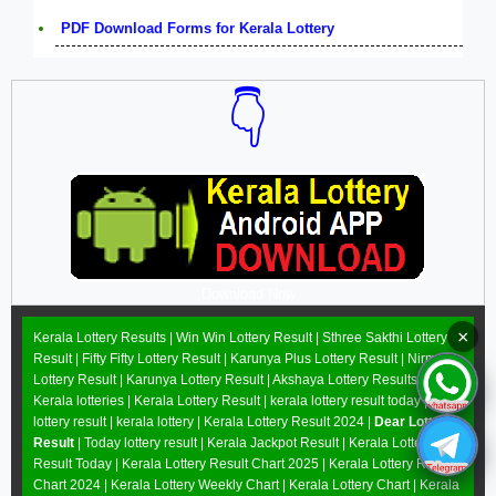
PDF Download Forms for Kerala Lottery
👇
Download Now
×
Kerala Lottery Results |
Win Win Lottery Result
|
Sthree Sakthi Lottery
Result
|
Fifty Fifty Lottery Result
|
Karunya Plus Lottery Result
|
Nirmal
Lottery Result
|
Karunya Lottery Result
|
Akshaya Lottery Results
|
Kerala lotteries | Kerala Lottery Result | kerala lottery result today |
lottery result | kerala lottery | Kerala Lottery Result 2024 |
Dear Lottery
Result
| Today lottery result |
Kerala Jackpot Result
| Kerala Lottery
Result Today |
Kerala Lottery Result Chart 2025
|
Kerala Lottery Result
Chart 2024
|
Kerala Lottery Weekly Chart
|
Kerala Lottery Chart
|
Kerala