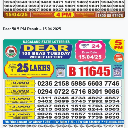
Dear 50 5 PM Result – 15.04.2025