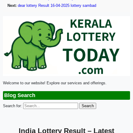
Next:
dear lottery Result 16-04-2025 lottery sambad
Welcome to our website! Explore our services and offerings.
Blog Search
Search for:
India Lottery Result – Latest