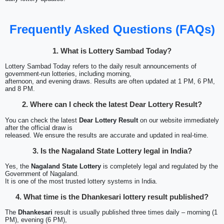
Frequently Asked Questions (FAQs)
1. What is Lottery Sambad Today?
Lottery Sambad Today refers to the daily result announcements of
government-run lotteries, including morning,
afternoon, and evening draws. Results are often updated at 1 PM, 6 PM,
and 8 PM.
2. Where can I check the latest Dear Lottery Result?
You can check the latest
Dear Lottery Result
on our website immediately
after the official draw is
released. We ensure the results are accurate and updated in real-time.
3. Is the Nagaland State Lottery legal in India?
Yes, the
Nagaland State Lottery
is completely legal and regulated by the
Government of Nagaland.
It is one of the most trusted lottery systems in India.
4. What time is the Dhankesari lottery result published?
The
Dhankesari
result is usually published three times daily – morning (1
PM), evening (6 PM),