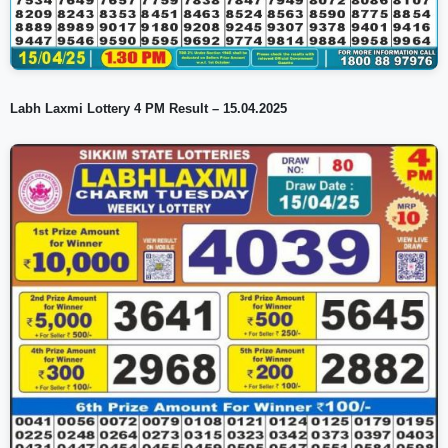
Labh Laxmi Lottery 4 PM Result – 15.04.2025