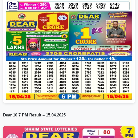
Dear 10 7 PM Result – 15.04.2025