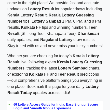
come to the right place! We provide fast and accurate
updates on
Lottery Result
for popular draws including
Kerala Lottery Result
,
Kerala Lottery Guessing
Number
tips,
Lottery Sambad
1 PM, 6 PM, and 8 PM
results,
Kolkata FF
tips and winning numbers,
Teer
Result
(Shillong Teer, Khanapara Teer),
Dhankesari
daily updates, and
Nagaland Lottery
draw results.
Stay tuned with us and never miss your lucky numbers!
Whether you are checking for today’s
Kerala Lottery
Result
live, following expert
Kerala Lottery Guessing
Numbers
, tracking the latest
Lottery Sambad
charts,
or exploring
Kolkata FF
and
Teer Result
predictions
—our comprehensive platform brings you everything in
one place. Bookmark this page for your daily
Lottery
Result Today
updates across India!
66 Lottery Access Guide for India: Easy Signup, Secure
Login and Smooth Mobile Experience