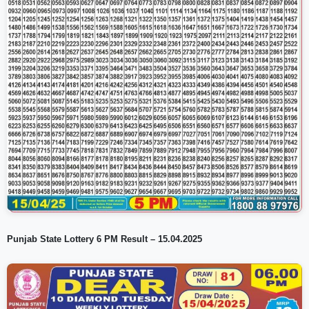
Punjab State Lottery 6 PM Result – 15.04.2025