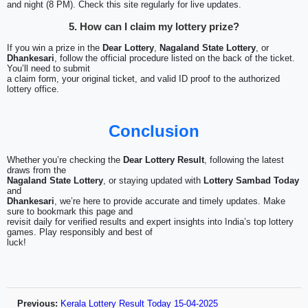
and night (8 PM). Check this site regularly for live updates.
5. How can I claim my lottery prize?
If you win a prize in the
Dear Lottery
,
Nagaland State Lottery
, or
Dhankesari
, follow the official procedure listed on the back of the ticket.
You’ll need to submit
a claim form, your original ticket, and valid ID proof to the authorized
lottery office.
Conclusion
Whether you’re checking the
Dear Lottery Result
, following the latest
draws from the
Nagaland State Lottery
, or staying updated with
Lottery Sambad Today
and
Dhankesari
, we’re here to provide accurate and timely updates. Make
sure to bookmark this page and
revisit daily for verified results and expert insights into India’s top lottery
games. Play responsibly and best of
luck!
Previous:
Kerala Lottery Result Today 15-04-2025