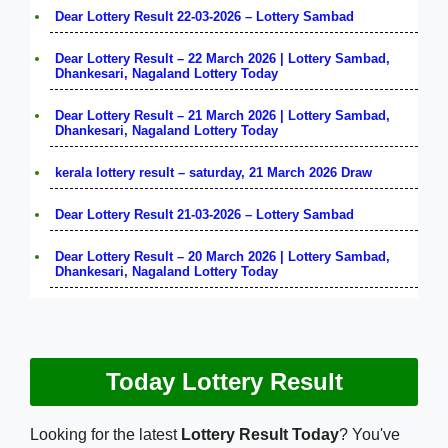
Dear Lottery Result 22-03-2026 – Lottery Sambad
Dear Lottery Result – 22 March 2026 | Lottery Sambad,
Dhankesari, Nagaland Lottery Today
Dear Lottery Result – 21 March 2026 | Lottery Sambad,
Dhankesari, Nagaland Lottery Today
kerala lottery result – saturday, 21 March 2026 Draw
Dear Lottery Result 21-03-2026 – Lottery Sambad
Dear Lottery Result – 20 March 2026 | Lottery Sambad,
Dhankesari, Nagaland Lottery Today
Today Lottery Result
Looking for the latest
Lottery Result Today
? You've