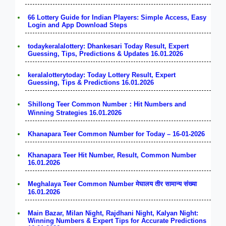
66 Lottery Guide for Indian Players: Simple Access, Easy
Login and App Download Steps
todaykeralalottery: Dhankesari Today Result, Expert
Guessing, Tips, Predictions & Updates 16.01.2026
keralalotterytoday: Today Lottery Result, Expert
Guessing, Tips & Predictions 16.01.2026
Shillong Teer Common Number：Hit Numbers and
Winning Strategies 16.01.2026
Khanapara Teer Common Number for Today – 16-01-2026
Khanapara Teer Hit Number, Result, Common Number
16.01.2026
Meghalaya Teer Common Number मेघालय तीर सामान्य संख्या
16.01.2026
Main Bazar, Milan Night, Rajdhani Night, Kalyan Night:
Winning Numbers & Expert Tips for Accurate Predictions