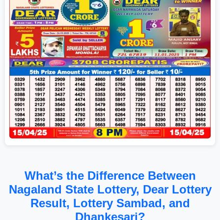
What’s the Difference Between
Nagaland State Lottery, Dear Lottery
Result, Lottery Sambad, and
Dhankesari?