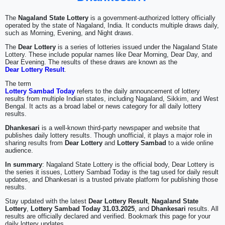
The
Nagaland State Lottery
is a government-authorized lottery officially
operated by the state of Nagaland, India. It conducts multiple draws daily,
such as Morning, Evening, and Night draws.
The
Dear Lottery
is a series of lotteries issued under the Nagaland State
Lottery. These include popular names like Dear Morning, Dear Day, and
Dear Evening. The results of these draws are known as the
Dear Lottery Result
.
The term
Lottery Sambad Today
refers to the daily announcement of lottery
results from multiple Indian states, including Nagaland, Sikkim, and West
Bengal. It acts as a broad label or news category for all daily lottery
results.
Dhankesari
is a well-known third-party newspaper and website that
publishes daily lottery results. Though unofficial, it plays a major role in
sharing results from
Dear Lottery
and
Lottery Sambad
to a wide online
audience.
In summary
: Nagaland State Lottery is the official body, Dear Lottery is
the series it issues, Lottery Sambad Today is the tag used for daily result
updates, and Dhankesari is a trusted private platform for publishing those
results.
Stay updated with the latest
Dear Lottery Result
,
Nagaland State
Lottery
,
Lottery Sambad Today 31.03.2025
, and
Dhankesari
results. All
results are officially declared and verified. Bookmark this page for your
daily lottery updates.