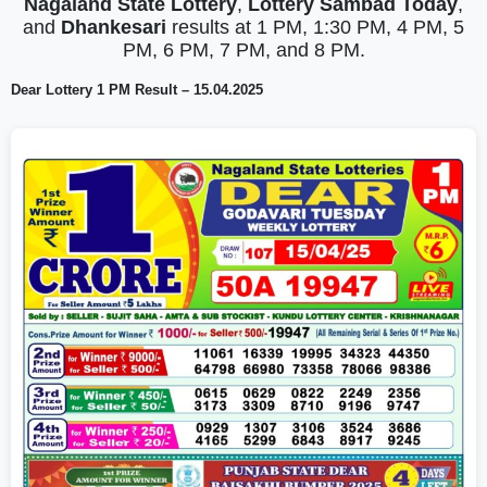
Nagaland State Lottery
,
Lottery Sambad Today
,
and
Dhankesari
results at 1 PM, 1:30 PM, 4 PM, 5
PM, 6 PM, 7 PM, and 8 PM.
Dear Lottery 1 PM Result – 15.04.2025