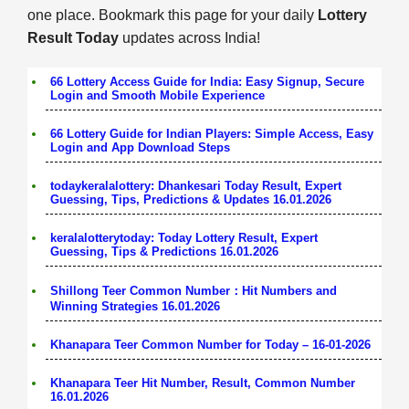
one place. Bookmark this page for your daily
Lottery
Result Today
updates across India!
66 Lottery Access Guide for India: Easy Signup, Secure
Login and Smooth Mobile Experience
66 Lottery Guide for Indian Players: Simple Access, Easy
Login and App Download Steps
todaykeralalottery: Dhankesari Today Result, Expert
Guessing, Tips, Predictions & Updates 16.01.2026
keralalotterytoday: Today Lottery Result, Expert
Guessing, Tips & Predictions 16.01.2026
Shillong Teer Common Number：Hit Numbers and
Winning Strategies 16.01.2026
Khanapara Teer Common Number for Today – 16-01-2026
Khanapara Teer Hit Number, Result, Common Number
16.01.2026