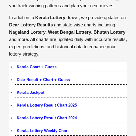
you track winning patterns and plan your next moves.
In addition to
Kerala Lottery
draws, we provide updates on
Dear Lottery Results
and state-wise charts including
Nagaland Lottery
,
West Bengal Lottery
,
Bhutan Lottery
,
and more. All charts are updated daily with accurate results,
expert predictions, and historical data to enhance your
lottery strategy.
Kerala Chart + Guess
Dear Result + Chart + Guess
Kerala Jackpot
Kerala Lottery Result Chart 2025
Kerala Lottery Result Chart 2024
Kerala Lottery Weekly Chart