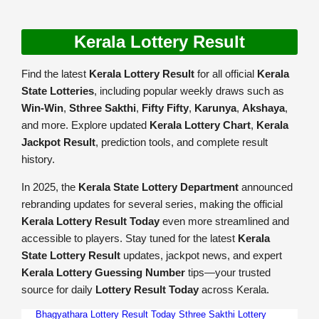
Kerala Lottery Result
Find the latest
Kerala Lottery Result
for all official
Kerala
State Lotteries
, including popular weekly draws such as
Win-Win
,
Sthree Sakthi
,
Fifty Fifty
,
Karunya
,
Akshaya
,
and more. Explore updated
Kerala Lottery Chart
,
Kerala
Jackpot Result
, prediction tools, and complete result
history.
In 2025, the
Kerala State Lottery Department
announced
rebranding updates for several series, making the official
Kerala Lottery Result Today
even more streamlined and
accessible to players. Stay tuned for the latest
Kerala
State Lottery Result
updates, jackpot news, and expert
Kerala Lottery Guessing Number
tips—your trusted
source for daily
Lottery Result Today
across Kerala.
Bhagyathara Lottery Result Today
Sthree Sakthi Lottery