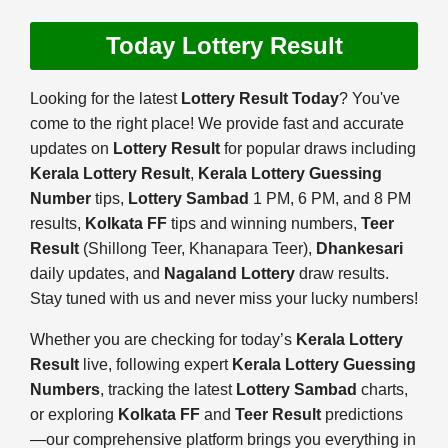
Today Lottery Result
Looking for the latest
Lottery Result Today
? You've
come to the right place! We provide fast and accurate
updates on
Lottery Result
for popular draws including
Kerala Lottery Result
,
Kerala Lottery Guessing
Number
tips,
Lottery Sambad
1 PM, 6 PM, and 8 PM
results,
Kolkata FF
tips and winning numbers,
Teer
Result
(Shillong Teer, Khanapara Teer),
Dhankesari
daily updates, and
Nagaland Lottery
draw results.
Stay tuned with us and never miss your lucky numbers!
Whether you are checking for today’s
Kerala Lottery
Result
live, following expert
Kerala Lottery Guessing
Numbers
, tracking the latest
Lottery Sambad
charts,
or exploring
Kolkata FF
and
Teer Result
predictions
—our comprehensive platform brings you everything in