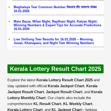
Meghalaya Teer Common Number मेघालय तीर सामान्य संख्या
16.01.2026
Main Bazar, Milan Night, Rajdhani Night, Kalyan Night:
Winning Numbers & Expert Tips for Accurate Predictions
16.01.2026
Live Shillong Teer Results for 16.01.2026 – Morning,
Juwai, Khanapara, and Night Teer Winning Numbers
Kerala Lottery Result Chart 2025
Explore the latest
Kerala Lottery Result Chart 2025
and
stay updated with official
Kerala Jackpot Chart
,
Kerala
Jackpot Result Chart
,
Jackpot Result Chart
, and
Kerala
Lottery Monthly Chart
. Our charts also include the
comprehensive
KL Result Chart
,
KL Weekly Chart
,
Kerala Lottery Chart
, and
KL Jackpot Chart
—helping