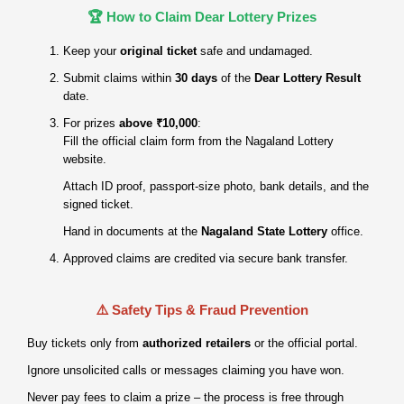
🏆 How to Claim Dear Lottery Prizes
Keep your
original ticket
safe and undamaged.
Submit claims within
30 days
of the
Dear Lottery Result
date.
For prizes
above ₹10,000
:
Fill the official claim form from the Nagaland Lottery
website.
Attach ID proof, passport‑size photo, bank details, and the
signed ticket.
Hand in documents at the
Nagaland State Lottery
office.
Approved claims are credited via secure bank transfer.
⚠️ Safety Tips & Fraud Prevention
Buy tickets only from
authorized retailers
or the official portal.
Ignore unsolicited calls or messages claiming you have won.
Never pay fees to claim a prize – the process is free through