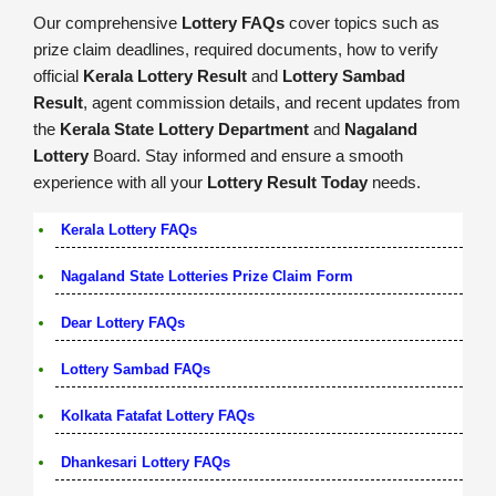
Our comprehensive
Lottery FAQs
cover topics such as
prize claim deadlines, required documents, how to verify
official
Kerala Lottery Result
and
Lottery Sambad
Result
, agent commission details, and recent updates from
the
Kerala State Lottery Department
and
Nagaland
Lottery
Board. Stay informed and ensure a smooth
experience with all your
Lottery Result Today
needs.
Kerala Lottery FAQs
Nagaland State Lotteries Prize Claim Form
Dear Lottery FAQs
Lottery Sambad FAQs
Kolkata Fatafat Lottery FAQs
Dhankesari Lottery FAQs