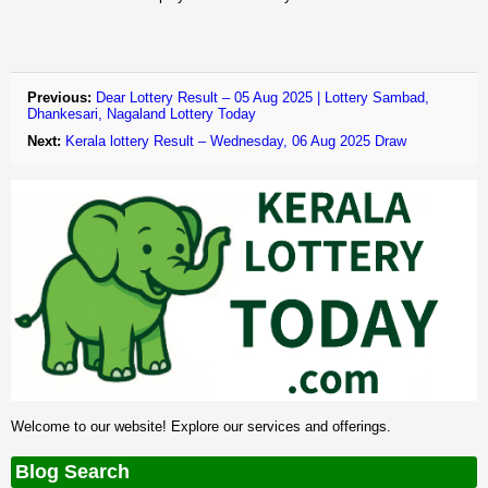
Previous:
Dear Lottery Result – 05 Aug 2025 | Lottery Sambad,
Dhankesari, Nagaland Lottery Today
Next:
Kerala lottery Result – Wednesday, 06 Aug 2025 Draw
Welcome to our website! Explore our services and offerings.
Blog Search