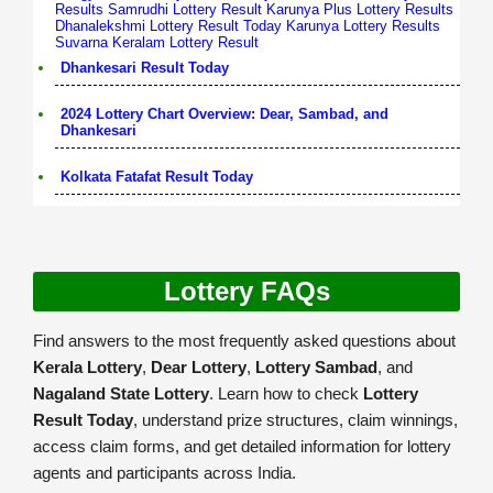
Results
Samrudhi Lottery Result
Karunya Plus Lottery Results
Dhanalekshmi Lottery Result Today
Karunya Lottery Results
Suvarna Keralam Lottery Result
Dhankesari Result Today
2024 Lottery Chart Overview: Dear, Sambad, and
Dhankesari
Kolkata Fatafat Result Today
Lottery FAQs
Find answers to the most frequently asked questions about
Kerala Lottery
,
Dear Lottery
,
Lottery Sambad
, and
Nagaland State Lottery
. Learn how to check
Lottery
Result Today
, understand prize structures, claim winnings,
access claim forms, and get detailed information for lottery
agents and participants across India.