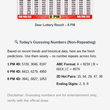
Dear Lottery Result – 8 PM
🔍 Today’s Guessing Numbers (Non‑Repeating)
Based on recent trends and historical data, here are the fresh
predictions. Use them wisely – no number repeats across lists.
1 PM 4D:
5729, 3046, 8197
ABC Format:
A = 823X | B =
601X | C = 457X
6 PM 4D:
8413, 6279, 4950
2D Hot Pairs:
15, 64, 29, 47, 38
8 PM 4D:
3941, 6827, 1053
Ending Digits:
2, 9, 8
Disclaimer: Guessing numbers are for entertainment only;
verify with the official draw.