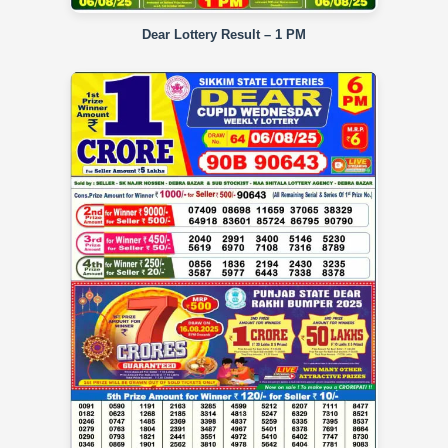
Dear Lottery Result – 1 PM