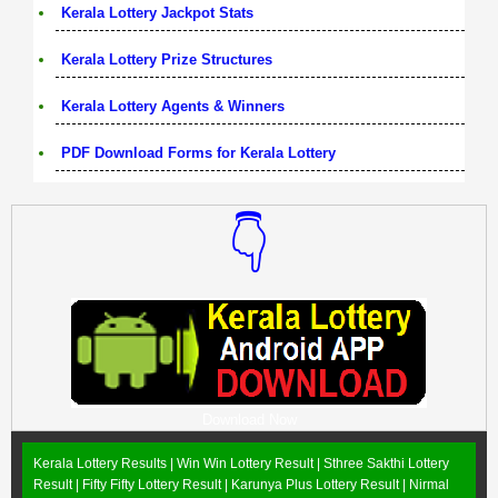
Kerala Lottery Jackpot Stats
Kerala Lottery Prize Structures
Kerala Lottery Agents & Winners
PDF Download Forms for Kerala Lottery
👇
Download Now
Kerala Lottery Results |
Win Win Lottery Result
|
Sthree Sakthi Lottery
Result
|
Fifty Fifty Lottery Result
|
Karunya Plus Lottery Result
|
Nirmal