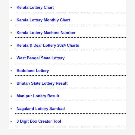
Kerala Lottery Chart
Kerala Lottery Monthly Chart
Kerala Lottery Machine Number
Kerala & Dear Lottery 2024 Charts
West Bengal State Lottery
Bodoland Lottery
Bhutan State Lottery Result
Manipur Lottery Result
Nagaland Lottery Sambad
3 Digit Box Creator Tool