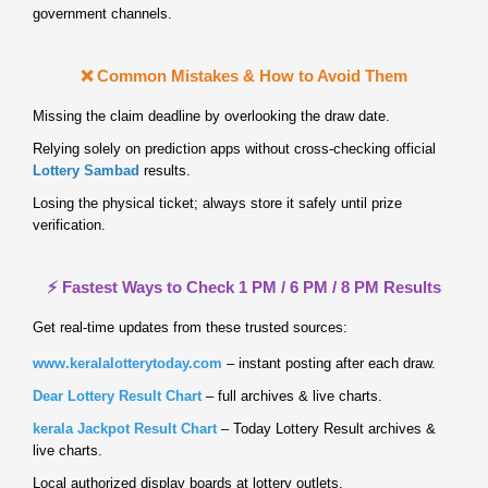
government channels.
❌ Common Mistakes & How to Avoid Them
Missing the claim deadline by overlooking the draw date.
Relying solely on prediction apps without cross‑checking official
Lottery Sambad
results.
Losing the physical ticket; always store it safely until prize
verification.
⚡ Fastest Ways to Check 1 PM / 6 PM / 8 PM Results
Get real‑time updates from these trusted sources:
www.keralalotterytoday.com
– instant posting after each draw.
Dear Lottery Result Chart
– full archives & live charts.
kerala Jackpot Result Chart
– Today Lottery Result archives &
live charts.
Local authorized display boards at lottery outlets.