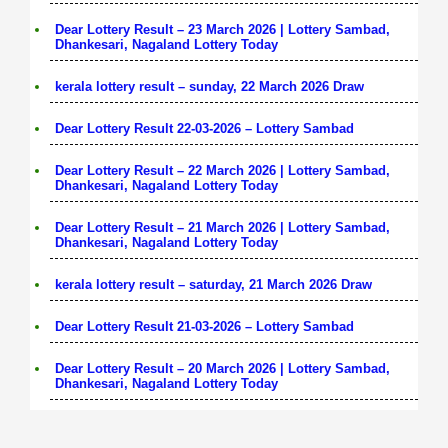
Dear Lottery Result – 23 March 2026 | Lottery Sambad,
Dhankesari, Nagaland Lottery Today
kerala lottery result – sunday, 22 March 2026 Draw
Dear Lottery Result 22-03-2026 – Lottery Sambad
Dear Lottery Result – 22 March 2026 | Lottery Sambad,
Dhankesari, Nagaland Lottery Today
Dear Lottery Result – 21 March 2026 | Lottery Sambad,
Dhankesari, Nagaland Lottery Today
kerala lottery result – saturday, 21 March 2026 Draw
Dear Lottery Result 21-03-2026 – Lottery Sambad
Dear Lottery Result – 20 March 2026 | Lottery Sambad,
Dhankesari, Nagaland Lottery Today