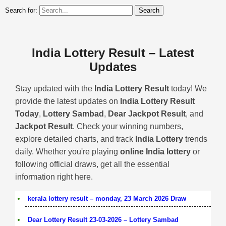
Search for:
India Lottery Result – Latest
Updates
Stay updated with the
India Lottery Result
today! We
provide the latest updates on
India Lottery Result
Today
,
Lottery Sambad
,
Dear Jackpot Result
, and
Jackpot Result
. Check your winning numbers,
explore detailed charts, and track
India Lottery
trends
daily. Whether you're playing
online India lottery
or
following official draws, get all the essential
information right here.
kerala lottery result – monday, 23 March 2026 Draw
Dear Lottery Result 23-03-2026 – Lottery Sambad