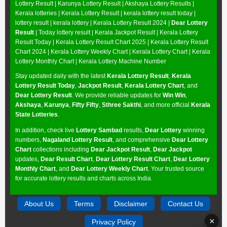
Lottery Result
|
Karunya Lottery Result
|
Akshaya Lottery Results
|
Kerala lotteries | Kerala Lottery Result | kerala lottery result today |
lottery result | kerala lottery | Kerala Lottery Result 2024 |
Dear Lottery
Result
| Today lottery result |
Kerala Jackpot Result
| Kerala Lottery
Result Today |
Kerala Lottery Result Chart 2025
|
Kerala Lottery Result
Chart 2024
|
Kerala Lottery Weekly Chart
|
Kerala Lottery Chart
|
Kerala
Lottery Monthly Chart
|
Kerala Lottery Machine Number
Stay updated daily with the latest
Kerala Lottery Result
,
Kerala
Lottery Result Today
,
Jackpot Result
,
Kerala Lottery Chart
, and
Dear Lottery Result
. We provide reliable updates for
Win Win
,
Akshaya
,
Karunya
,
Fifty Fifty
,
Sthree Sakthi
, and more official
Kerala
State Lotteries
.
In addition, check live
Lottery Sambad
results,
Dear Lottery
winning
numbers,
Nagaland Lottery Result
, and comprehensive
Dear Lottery
Chart
collections including
Dear Jackpot Result
,
Dear Jackpot
updates,
Dear Result Chart
,
Dear Lottery Result Chart
,
Dear Lottery
Monthly Chart
, and
Dear Lottery Weekly Chart
. Your trusted source
for accurate lottery results and charts across India.
About Us
Terms
Disclaimer
Contact Us
×
Privacy Policy