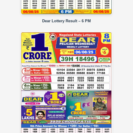
Dear Lottery Result – 6 PM