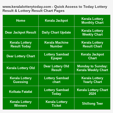
www.keralalotterytoday.com - Quick Access to Today Lottery
Result & Lottery Result Chart Pages
Kerala Lottery
Home
Kerala Jackpot
Monthly Chart
Kerala Lottery
Dear Jackpot Result
Daily Chart Update
Weekly Chart
Kerala Lottery
Kerala Machine
Kerala Lottery
Result Today
Number
Result Chart
Lottery Sambad
Kerala Jackpot
Dear Lottery Chart
Epaper
Chart
Dear Lottery Old
Monday to Sunday:
Kerala Lottery Old
Result
Kerala Weekly Chart
Kerala Lottery
Lottery Sambad
Kerala Lottery
Guessing
chart
Yearly Chart
Lottery Sambad
Kerala Lottery Chart
Kolkata Fatafat
Today
2024
Kerala Lottery
Kerala Lottery
Shillong Teer
Winners
Ticket