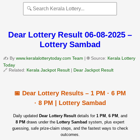
Dear Lottery Result 06-08-2025 –
Lottery Sambad
✍️ By
www.keralalotterytoday.com Team
| 🌐 Source:
Kerala Lottery
Today
🔗 Related:
Kerala Jackpot Result
|
Dear Jackpot Result
📅 Dear Lottery Results – 1 PM · 6 PM
· 8 PM | Lottery Sambad
Daily updated
Dear Lottery Result
details for
1 PM
,
6 PM
, and
8 PM
draws under the
Lottery Sambad
system, plus expert
guessing, safe prize‑claim steps, and the fastest ways to check
outcomes.