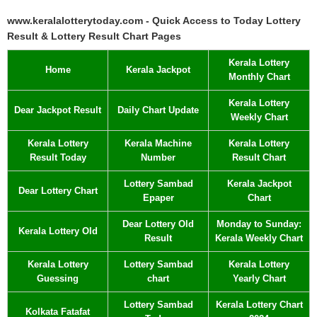
www.keralalotterytoday.com - Quick Access to Today Lottery
Result & Lottery Result Chart Pages
Kerala Lottery
Home
Kerala Jackpot
Monthly Chart
Kerala Lottery
Dear Jackpot Result
Daily Chart Update
Weekly Chart
Kerala Lottery
Kerala Machine
Kerala Lottery
Result Today
Number
Result Chart
Lottery Sambad
Kerala Jackpot
Dear Lottery Chart
Epaper
Chart
Dear Lottery Old
Monday to Sunday:
Kerala Lottery Old
Result
Kerala Weekly Chart
Kerala Lottery
Lottery Sambad
Kerala Lottery
Guessing
chart
Yearly Chart
Lottery Sambad
Kerala Lottery Chart
Kolkata Fatafat