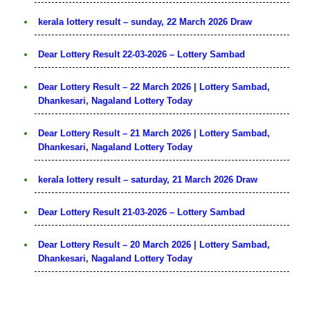
kerala lottery result – sunday, 22 March 2026 Draw
Dear Lottery Result 22-03-2026 – Lottery Sambad
Dear Lottery Result – 22 March 2026 | Lottery Sambad,
Dhankesari, Nagaland Lottery Today
Dear Lottery Result – 21 March 2026 | Lottery Sambad,
Dhankesari, Nagaland Lottery Today
kerala lottery result – saturday, 21 March 2026 Draw
Dear Lottery Result 21-03-2026 – Lottery Sambad
Dear Lottery Result – 20 March 2026 | Lottery Sambad,
Dhankesari, Nagaland Lottery Today