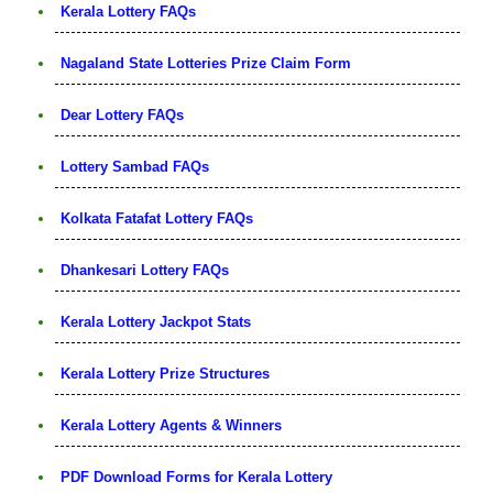
Kerala Lottery FAQs
Nagaland State Lotteries Prize Claim Form
Dear Lottery FAQs
Lottery Sambad FAQs
Kolkata Fatafat Lottery FAQs
Dhankesari Lottery FAQs
Kerala Lottery Jackpot Stats
Kerala Lottery Prize Structures
Kerala Lottery Agents & Winners
PDF Download Forms for Kerala Lottery