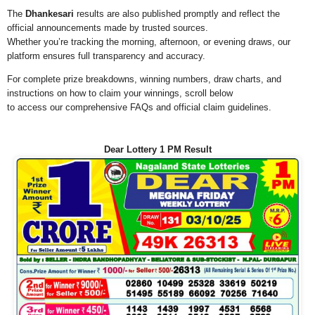
The
Dhankesari
results are also published promptly and reflect the
official announcements made by trusted sources.
Whether you’re tracking the morning, afternoon, or evening draws, our
platform ensures full transparency and accuracy.
For complete prize breakdowns, winning numbers, draw charts, and
instructions on how to claim your winnings, scroll below
to access our comprehensive FAQs and official claim guidelines.
Dear Lottery 1 PM Result