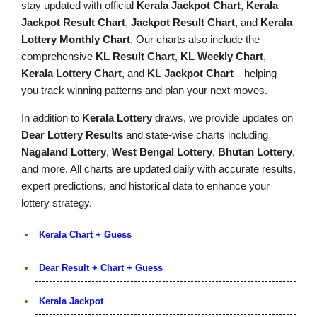
stay updated with official
Kerala Jackpot Chart
,
Kerala
Jackpot Result Chart
,
Jackpot Result Chart
, and
Kerala
Lottery Monthly Chart
. Our charts also include the
comprehensive
KL Result Chart
,
KL Weekly Chart
,
Kerala Lottery Chart
, and
KL Jackpot Chart
—helping
you track winning patterns and plan your next moves.
In addition to
Kerala Lottery
draws, we provide updates on
Dear Lottery Results
and state-wise charts including
Nagaland Lottery
,
West Bengal Lottery
,
Bhutan Lottery
,
and more. All charts are updated daily with accurate results,
expert predictions, and historical data to enhance your
lottery strategy.
Kerala Chart + Guess
Dear Result + Chart + Guess
Kerala Jackpot