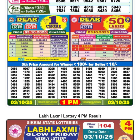
Labh Laxmi Lottery 4 PM Result