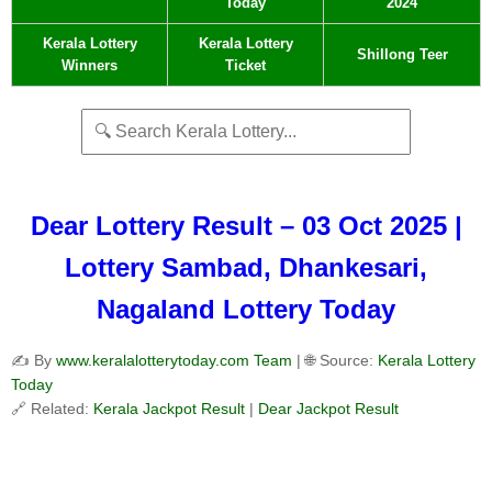
Today
2024
Kerala Lottery
Kerala Lottery
Shillong Teer
Winners
Ticket
Dear Lottery Result – 03 Oct 2025 |
Lottery Sambad, Dhankesari,
Nagaland Lottery Today
✍️ By
www.keralalotterytoday.com Team
| 🌐 Source:
Kerala Lottery
Today
🔗 Related:
Kerala Jackpot Result
|
Dear Jackpot Result