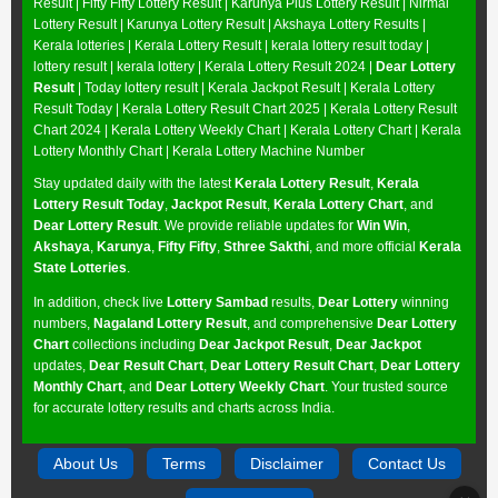
Result
|
Fifty Fifty Lottery Result
|
Karunya Plus Lottery Result
|
Nirmal
Lottery Result
|
Karunya Lottery Result
|
Akshaya Lottery Results
|
Kerala lotteries | Kerala Lottery Result | kerala lottery result today |
lottery result | kerala lottery | Kerala Lottery Result 2024 |
Dear Lottery
Result
| Today lottery result |
Kerala Jackpot Result
| Kerala Lottery
Result Today |
Kerala Lottery Result Chart 2025
|
Kerala Lottery Result
Chart 2024
|
Kerala Lottery Weekly Chart
|
Kerala Lottery Chart
|
Kerala
Lottery Monthly Chart
|
Kerala Lottery Machine Number
Stay updated daily with the latest
Kerala Lottery Result
,
Kerala
Lottery Result Today
,
Jackpot Result
,
Kerala Lottery Chart
, and
Dear Lottery Result
. We provide reliable updates for
Win Win
,
Akshaya
,
Karunya
,
Fifty Fifty
,
Sthree Sakthi
, and more official
Kerala
State Lotteries
.
In addition, check live
Lottery Sambad
results,
Dear Lottery
winning
numbers,
Nagaland Lottery Result
, and comprehensive
Dear Lottery
Chart
collections including
Dear Jackpot Result
,
Dear Jackpot
updates,
Dear Result Chart
,
Dear Lottery Result Chart
,
Dear Lottery
Monthly Chart
, and
Dear Lottery Weekly Chart
. Your trusted source
for accurate lottery results and charts across India.
About Us
Terms
Disclaimer
Contact Us