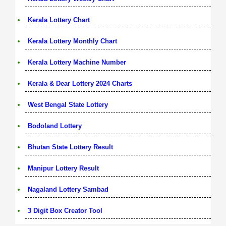
Kerala Lottery Chart
Kerala Lottery Monthly Chart
Kerala Lottery Machine Number
Kerala & Dear Lottery 2024 Charts
West Bengal State Lottery
Bodoland Lottery
Bhutan State Lottery Result
Manipur Lottery Result
Nagaland Lottery Sambad
3 Digit Box Creator Tool