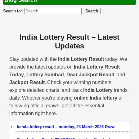
Blog Search
Search for:
India Lottery Result – Latest
Updates
Stay updated with the
India Lottery Result
today! We
provide the latest updates on
India Lottery Result
Today
,
Lottery Sambad
,
Dear Jackpot Result
, and
Jackpot Result
. Check your winning numbers,
explore detailed charts, and track
India Lottery
trends
daily. Whether you're playing
online India lottery
or
following official draws, get all the essential
information right here.
kerala lottery result – monday, 23 March 2026 Draw