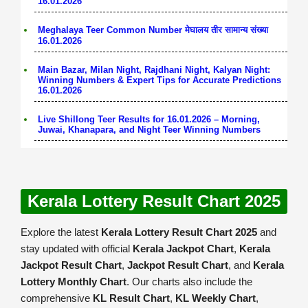
16.01.2026
Meghalaya Teer Common Number मेघालय तीर सामान्य संख्या
16.01.2026
Main Bazar, Milan Night, Rajdhani Night, Kalyan Night:
Winning Numbers & Expert Tips for Accurate Predictions
16.01.2026
Live Shillong Teer Results for 16.01.2026 – Morning,
Juwai, Khanapara, and Night Teer Winning Numbers
Kerala Lottery Result Chart 2025
Explore the latest
Kerala Lottery Result Chart 2025
and
stay updated with official
Kerala Jackpot Chart
,
Kerala
Jackpot Result Chart
,
Jackpot Result Chart
, and
Kerala
Lottery Monthly Chart
. Our charts also include the
comprehensive
KL Result Chart
,
KL Weekly Chart
,