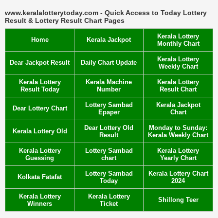
www.keralalotterytoday.com - Quick Access to Today Lottery
Result & Lottery Result Chart Pages
Kerala Lottery
Home
Kerala Jackpot
Monthly Chart
Kerala Lottery
Dear Jackpot Result
Daily Chart Update
Weekly Chart
Kerala Lottery
Kerala Machine
Kerala Lottery
Result Today
Number
Result Chart
Lottery Sambad
Kerala Jackpot
Dear Lottery Chart
Epaper
Chart
Dear Lottery Old
Monday to Sunday:
Kerala Lottery Old
Result
Kerala Weekly Chart
Kerala Lottery
Lottery Sambad
Kerala Lottery
Guessing
chart
Yearly Chart
Lottery Sambad
Kerala Lottery Chart
Kolkata Fatafat
Today
2024
Kerala Lottery
Kerala Lottery
Shillong Teer
Winners
Ticket