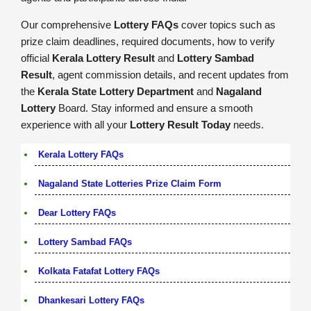
Our comprehensive
Lottery FAQs
cover topics such as
prize claim deadlines, required documents, how to verify
official
Kerala Lottery Result
and
Lottery Sambad
Result
, agent commission details, and recent updates from
the
Kerala State Lottery Department
and
Nagaland
Lottery
Board. Stay informed and ensure a smooth
experience with all your
Lottery Result Today
needs.
Kerala Lottery FAQs
Nagaland State Lotteries Prize Claim Form
Dear Lottery FAQs
Lottery Sambad FAQs
Kolkata Fatafat Lottery FAQs
Dhankesari Lottery FAQs