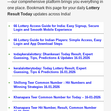
—our comprehensive platform brings you everything in
one place. Bookmark this page for your daily
Lottery
Result Today
updates across India!
66 Lottery Access Guide for India: Easy Signup, Secure
Login and Smooth Mobile Experience
66 Lottery Guide for Indian Players: Simple Access, Easy
Login and App Download Steps
todaykeralalottery: Dhankesari Today Result, Expert
Guessing, Tips, Predictions & Updates 16.01.2026
keralalotterytoday: Today Lottery Result, Expert
Guessing, Tips & Predictions 16.01.2026
Shillong Teer Common Number：Hit Numbers and
Winning Strategies 16.01.2026
Khanapara Teer Common Number for Today – 16-01-2026
Khanapara Teer Hit Number, Result, Common Number