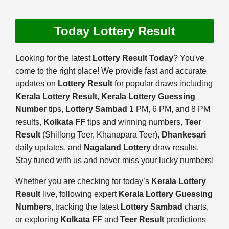
Today Lottery Result
Looking for the latest
Lottery Result Today
? You've
come to the right place! We provide fast and accurate
updates on
Lottery Result
for popular draws including
Kerala Lottery Result
,
Kerala Lottery Guessing
Number
tips,
Lottery Sambad
1 PM, 6 PM, and 8 PM
results,
Kolkata FF
tips and winning numbers,
Teer
Result
(Shillong Teer, Khanapara Teer),
Dhankesari
daily updates, and
Nagaland Lottery
draw results.
Stay tuned with us and never miss your lucky numbers!
Whether you are checking for today’s
Kerala Lottery
Result
live, following expert
Kerala Lottery Guessing
Numbers
, tracking the latest
Lottery Sambad
charts,
or exploring
Kolkata FF
and
Teer Result
predictions