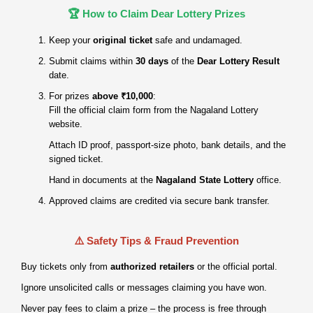
🏆 How to Claim Dear Lottery Prizes
Keep your
original ticket
safe and undamaged.
Submit claims within
30 days
of the
Dear Lottery Result
date.
For prizes
above ₹10,000
:
Fill the official claim form from the Nagaland Lottery
website.
Attach ID proof, passport‑size photo, bank details, and the
signed ticket.
Hand in documents at the
Nagaland State Lottery
office.
Approved claims are credited via secure bank transfer.
⚠️ Safety Tips & Fraud Prevention
Buy tickets only from
authorized retailers
or the official portal.
Ignore unsolicited calls or messages claiming you have won.
Never pay fees to claim a prize – the process is free through