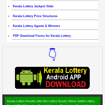
Kerala Lottery Jackpot Stats
Kerala Lottery Prize Structures
Kerala Lottery Agents & Winners
PDF Download Forms for Kerala Lottery
👇
Download Now
Kerala Lottery Results |
Win Win Lottery Result
|
Sthree Sakthi Lottery