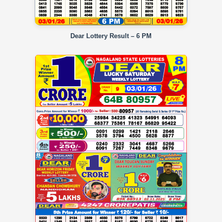
Dear Lottery Result – 6 PM