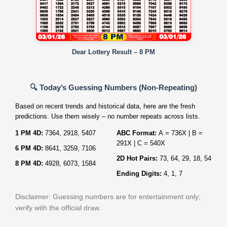
Dear Lottery Result – 8 PM
🔍 Today’s Guessing Numbers (Non‑Repeating)
Based on recent trends and historical data, here are the fresh
predictions. Use them wisely – no number repeats across lists.
1 PM 4D:
7364, 2918, 5407
ABC Format:
A = 736X | B =
291X | C = 540X
6 PM 4D:
8641, 3259, 7106
2D Hot Pairs:
73, 64, 29, 18, 54
8 PM 4D:
4928, 6073, 1584
Ending Digits:
4, 1, 7
Disclaimer: Guessing numbers are for entertainment only;
verify with the official draw.