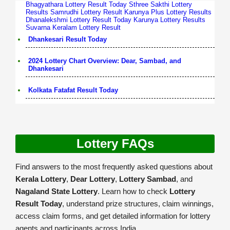
Bhagyathara Lottery Result Today
Sthree Sakthi Lottery
Results
Samrudhi Lottery Result
Karunya Plus Lottery Results
Dhanalekshmi Lottery Result Today
Karunya Lottery Results
Suvarna Keralam Lottery Result
Dhankesari Result Today
2024 Lottery Chart Overview: Dear, Sambad, and
Dhankesari
Kolkata Fatafat Result Today
Lottery FAQs
Find answers to the most frequently asked questions about
Kerala Lottery
,
Dear Lottery
,
Lottery Sambad
, and
Nagaland State Lottery
. Learn how to check
Lottery
Result Today
, understand prize structures, claim winnings,
access claim forms, and get detailed information for lottery
agents and participants across India.