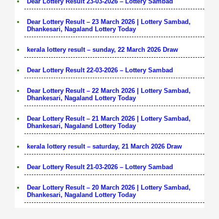
Dear Lottery Result 23-03-2026 – Lottery Sambad
Dear Lottery Result – 23 March 2026 | Lottery Sambad,
Dhankesari, Nagaland Lottery Today
kerala lottery result – sunday, 22 March 2026 Draw
Dear Lottery Result 22-03-2026 – Lottery Sambad
Dear Lottery Result – 22 March 2026 | Lottery Sambad,
Dhankesari, Nagaland Lottery Today
Dear Lottery Result – 21 March 2026 | Lottery Sambad,
Dhankesari, Nagaland Lottery Today
kerala lottery result – saturday, 21 March 2026 Draw
Dear Lottery Result 21-03-2026 – Lottery Sambad
Dear Lottery Result – 20 March 2026 | Lottery Sambad,
Dhankesari, Nagaland Lottery Today