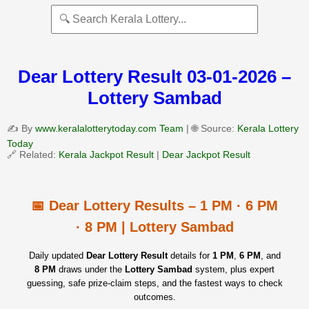
Dear Lottery Result 03-01-2026 –
Lottery Sambad
✍️ By
www.keralalotterytoday.com Team
| 🌐 Source:
Kerala Lottery
Today
🔗 Related:
Kerala Jackpot Result
|
Dear Jackpot Result
📅 Dear Lottery Results – 1 PM · 6 PM
· 8 PM | Lottery Sambad
Daily updated
Dear Lottery Result
details for
1 PM
,
6 PM
, and
8 PM
draws under the
Lottery Sambad
system, plus expert
guessing, safe prize‑claim steps, and the fastest ways to check
outcomes.