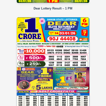
Dear Lottery Result – 1 PM