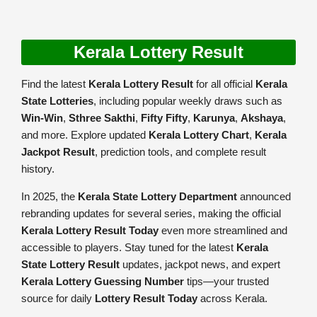
Kerala Lottery Result
Find the latest
Kerala Lottery Result
for all official
Kerala
State Lotteries
, including popular weekly draws such as
Win-Win
,
Sthree Sakthi
,
Fifty Fifty
,
Karunya
,
Akshaya
,
and more. Explore updated
Kerala Lottery Chart
,
Kerala
Jackpot Result
, prediction tools, and complete result
history.
In 2025, the
Kerala State Lottery Department
announced
rebranding updates for several series, making the official
Kerala Lottery Result Today
even more streamlined and
accessible to players. Stay tuned for the latest
Kerala
State Lottery Result
updates, jackpot news, and expert
Kerala Lottery Guessing Number
tips—your trusted
source for daily
Lottery Result Today
across Kerala.