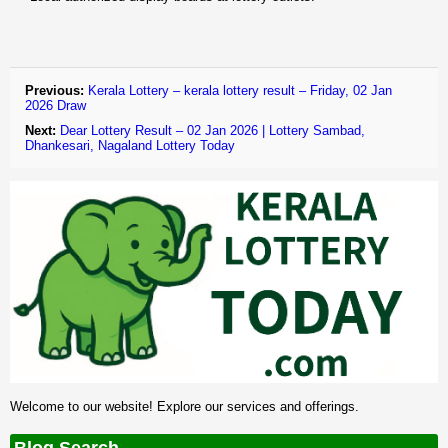
Previous:
Kerala Lottery – kerala lottery result – Friday, 02 Jan
2026 Draw
Next:
Dear Lottery Result – 02 Jan 2026 | Lottery Sambad,
Dhankesari, Nagaland Lottery Today
Welcome to our website! Explore our services and offerings.