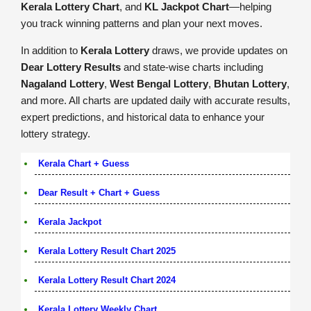
Kerala Lottery Chart
, and
KL Jackpot Chart
—helping
you track winning patterns and plan your next moves.
In addition to
Kerala Lottery
draws, we provide updates on
Dear Lottery Results
and state-wise charts including
Nagaland Lottery
,
West Bengal Lottery
,
Bhutan Lottery
,
and more. All charts are updated daily with accurate results,
expert predictions, and historical data to enhance your
lottery strategy.
Kerala Chart + Guess
Dear Result + Chart + Guess
Kerala Jackpot
Kerala Lottery Result Chart 2025
Kerala Lottery Result Chart 2024
Kerala Lottery Weekly Chart