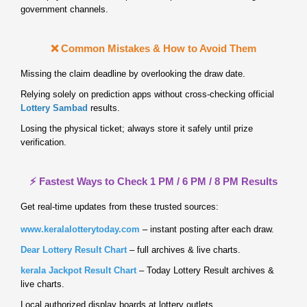
government channels.
❌ Common Mistakes & How to Avoid Them
Missing the claim deadline by overlooking the draw date.
Relying solely on prediction apps without cross‑checking official
Lottery Sambad
results.
Losing the physical ticket; always store it safely until prize
verification.
⚡ Fastest Ways to Check 1 PM / 6 PM / 8 PM Results
Get real‑time updates from these trusted sources:
www.keralalotterytoday.com
– instant posting after each draw.
Dear Lottery Result Chart
– full archives & live charts.
kerala Jackpot Result Chart
– Today Lottery Result archives &
live charts.
Local authorized display boards at lottery outlets.