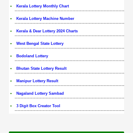
Kerala Lottery Monthly Chart
Kerala Lottery Machine Number
Kerala & Dear Lottery 2024 Charts
West Bengal State Lottery
Bodoland Lottery
Bhutan State Lottery Result
Manipur Lottery Result
Nagaland Lottery Sambad
3 Digit Box Creator Tool