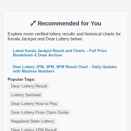
🔗 Recommended for You
Explore more verified lottery results and historical charts for
Kerala Jackpot and Dear Lottery below:
Latest Kerala Jackpot Result and Charts – Full Prize
Breakdown & Draw Archive
Dear Lottery 1PM, 6PM, 8PM Result Chart – Daily Updates
with Machine Numbers
Popular Tags:
Dear Lottery Result
Lottery Sambad
Dear Lottery How to Play
Dear Lottery Prize Claim Guide
Nagaland State Lottery
Dear Lottery 1PM Result