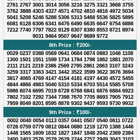
2761 2767 3001 3014 3056 3216 3275 3321 3668 3755
3762 3888 4303 4327 4571 4702 4810 4816 4972 5034
5041 5208 5246 5288 5306 5313 5468 5536 5825 5895
6081 6128 6306 6341 6476 6490 6635 6647 6754 6886
7212 7740 7797 7822 8129 8307 8380 8553 8721 8974
9031 9464 9507 9647 9689 9772
8th Prize : ₹200/-
0029 0237 0388 0569 0641 0684 0874 0883 1048 1108
1300 1501 1551 1599 1734 1784 1798 1862 1881 2070
2111 2121 2219 2386 2569 2795 2861 2863 3107 3243
3259 3317 3363 3421 3442 3522 3599 3622 3676 3694
3817 4065 4769 4147 4154 4181 4197 4430 4572 5455
4844 4866 4983 5040 5310 5334 6703 5514 5585 5708
5986 6074 6695 7019 6728 6768 6841 6876 6884 6923
7802 7102 7292 7344 7398 7670 7705 8693 7905 7912
7959 8049 8201 8595 8878 9302 9437 9593 9730 9932
9th Prize : ₹100/-
0002 0040 0054 0113 0357 0441 0507 0540 0611 0722
0726 0759 0779 0812 0844 0880 1218 1270 1388 1446
1448 1565 1609 1632 1827 1847 1848 2042 2369 2384
2400 2403 2576 2579 2629 2744 2757 2949 3043 3103