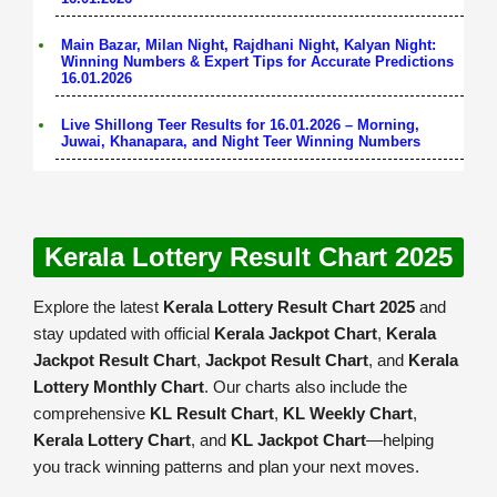
Main Bazar, Milan Night, Rajdhani Night, Kalyan Night:
Winning Numbers & Expert Tips for Accurate Predictions
16.01.2026
Live Shillong Teer Results for 16.01.2026 – Morning,
Juwai, Khanapara, and Night Teer Winning Numbers
Kerala Lottery Result Chart 2025
Explore the latest
Kerala Lottery Result Chart 2025
and
stay updated with official
Kerala Jackpot Chart
,
Kerala
Jackpot Result Chart
,
Jackpot Result Chart
, and
Kerala
Lottery Monthly Chart
. Our charts also include the
comprehensive
KL Result Chart
,
KL Weekly Chart
,
Kerala Lottery Chart
, and
KL Jackpot Chart
—helping
you track winning patterns and plan your next moves.