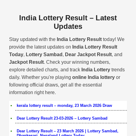
India Lottery Result – Latest
Updates
Stay updated with the
India Lottery Result
today! We
provide the latest updates on
India Lottery Result
Today
,
Lottery Sambad
,
Dear Jackpot Result
, and
Jackpot Result
. Check your winning numbers,
explore detailed charts, and track
India Lottery
trends
daily. Whether you're playing
online India lottery
or
following official draws, get all the essential
information right here.
kerala lottery result – monday, 23 March 2026 Draw
Dear Lottery Result 23-03-2026 – Lottery Sambad
Dear Lottery Result – 23 March 2026 | Lottery Sambad,
Dhankesari, Nagaland Lottery Today