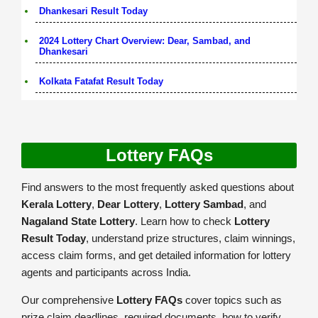
Dhankesari Result Today
2024 Lottery Chart Overview: Dear, Sambad, and
Dhankesari
Kolkata Fatafat Result Today
Lottery FAQs
Find answers to the most frequently asked questions about
Kerala Lottery
,
Dear Lottery
,
Lottery Sambad
, and
Nagaland State Lottery
. Learn how to check
Lottery
Result Today
, understand prize structures, claim winnings,
access claim forms, and get detailed information for lottery
agents and participants across India.
Our comprehensive
Lottery FAQs
cover topics such as
prize claim deadlines, required documents, how to verify