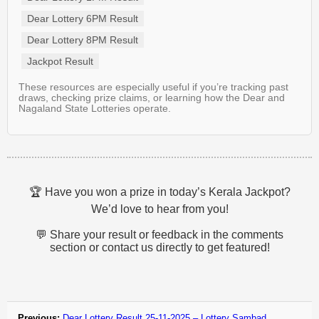
Dear Lottery 6PM Result
Dear Lottery 8PM Result
Jackpot Result
These resources are especially useful if you’re tracking past
draws, checking prize claims, or learning how the Dear and
Nagaland State Lotteries operate.
🏆 Have you won a prize in today’s Kerala Jackpot?
We’d love to hear from you!
💬 Share your result or feedback in the comments
section or contact us directly to get featured!
Previous:
Dear Lottery Result 25-11-2025 – Lottery Sambad