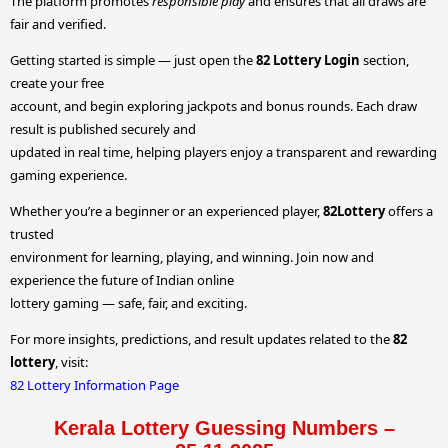
The platform promotes
responsible play
and ensures that all draws are
fair and verified.
Getting started is simple — just open the
82 Lottery Login
section,
create your free
account, and begin exploring jackpots and bonus rounds. Each draw
result is published securely and
updated in real time, helping players enjoy a transparent and rewarding
gaming experience.
Whether you’re a beginner or an experienced player,
82Lottery
offers a
trusted
environment for learning, playing, and winning. Join now and
experience the future of Indian online
lottery gaming — safe, fair, and exciting.
For more insights, predictions, and result updates related to the
82
lottery
, visit:
82 Lottery Information Page
Kerala Lottery Guessing Numbers –