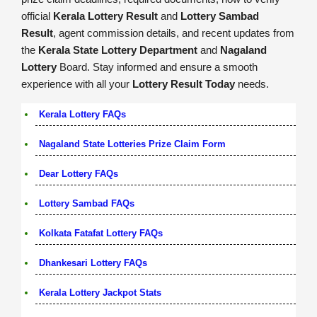
official
Kerala Lottery Result
and
Lottery Sambad
Result
, agent commission details, and recent updates from
the
Kerala State Lottery Department
and
Nagaland
Lottery
Board. Stay informed and ensure a smooth
experience with all your
Lottery Result Today
needs.
Kerala Lottery FAQs
Nagaland State Lotteries Prize Claim Form
Dear Lottery FAQs
Lottery Sambad FAQs
Kolkata Fatafat Lottery FAQs
Dhankesari Lottery FAQs
Kerala Lottery Jackpot Stats