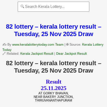
82 lottery – kerala lottery result –
Tuesday, 25 Nov 2025 Draw
✍️ By
www.keralalotterytoday.com Team
| 🌐 Source:
Kerala Lottery
Today
🔗 Related:
Kerala Jackpot Result
|
Dear Jackpot Result
82 lottery – kerala lottery result –
Tuesday, 25 Nov 2025 Draw
Result
25.11.2025
AT GORKY BHAVAN,
NEAR BAKERY JUNCTION,
THIRUVANANTHAPURAM