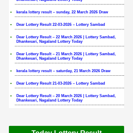
kerala lottery result – sunday, 22 March 2026 Draw
Dear Lottery Result 22-03-2026 – Lottery Sambad
Dear Lottery Result – 22 March 2026 | Lottery Sambad,
Dhankesari, Nagaland Lottery Today
Dear Lottery Result – 21 March 2026 | Lottery Sambad,
Dhankesari, Nagaland Lottery Today
kerala lottery result – saturday, 21 March 2026 Draw
Dear Lottery Result 21-03-2026 – Lottery Sambad
Dear Lottery Result – 20 March 2026 | Lottery Sambad,
Dhankesari, Nagaland Lottery Today
Today Lottery Result