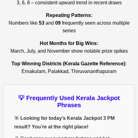
3, 6, 8 – consistent upward trend in recent draws
Repeating Patterns:
Numbers like
53
and
09
frequently seen across multiple
series
Hot Months for Big Wins:
March, July, and November show notable prize spikes
Top Winning Districts (Kerala Gazette Reference):
Ernakulam, Palakkad, Thiruvananthapuram
💡 Frequently Used Kerala Jackpot
Phrases
🎯
Looking for today’s Kerala Jackpot 3 PM
result? You’re at the right place!