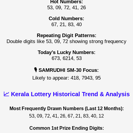
Hot Numbers:
53, 09, 72, 41, 26
Cold Numbers:
67, 21, 83, 40
Repeating Digit Patterns:
Double digits like 53, 09, 72 showing strong frequency
Today’s Lucky Numbers:
673, 6214, 53
🎙️ SAMRUDHI SM-30 Focus:
Likely to appear: 418, 7943, 95
📈 Kerala Lottery Historical Trend & Analysis
Most Frequently Drawn Numbers (Last 12 Months):
53, 09, 72, 41, 26, 67, 21, 83, 40, 12
Common 1st Prize Ending Digits: