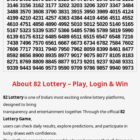
3146 3156 3162 3177 3202 3203 3206 3207 3347 3484
3488 3570 3608 3790 3831 3915 3950 3989 4015 4124
4199 4210 4231 4257 4363 4384 4419 4456 4511 4552
4610 4751 4858 4890 4992 5010 5012 5020 5140 5165
5167 5323 5339 5357 5366 5485 5786 5789 5819 5990
6139 6175 6312 6485 6489 6511 6515 6547 6548 7216
7438 7496 7570 6561 6667 6673 6734 6782 7584 7602
7606 7717 7931 7940 7950 7962 8059 8399 8461 8477
8592 8656 8900 8935 8977 9017 9075 8077 8105 8183
8271 8769 8809 8845 8877 9173 9201 9237 9248 9331
9339 9443 9446 9573 9590 9709 9786 9857 9940 9973
About 82 Lottery – Play, Login & Win
82 Lottery
is one of India’s most exciting online lottery platforms,
designed to bring
transparency and entertainment together. Through the official
82
Lottery Game
,
users can check daily results, explore predictions, and participate in
lucky draws with confidence.