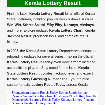
Kerala Lottery Result
Find the latest
Kerala Lottery Result
for all official
Kerala
State Lotteries
, including popular weekly draws such as
Win-Win
,
Sthree Sakthi
,
Fifty Fifty
,
Karunya
,
Akshaya
,
and more. Explore updated
Kerala Lottery Chart
,
Kerala
Jackpot Result
, prediction tools, and complete result
history.
In 2025, the
Kerala State Lottery Department
announced
rebranding updates for several series, making the official
Kerala Lottery Result Today
even more streamlined and
accessible to players. Stay tuned for the latest
Kerala
State Lottery Result
updates, jackpot news, and expert
Kerala Lottery Guessing Number
tips—your trusted
source for daily
Lottery Result Today
across Kerala.
Bhagyathara Lottery Result Today
Sthree Sakthi Lottery
Results
Samrudhi Lottery Result
Karunya Plus Lottery Results
Dhanalekshmi Lottery Result Today
Karunya Lottery Results
Suvarna Keralam Lottery Result