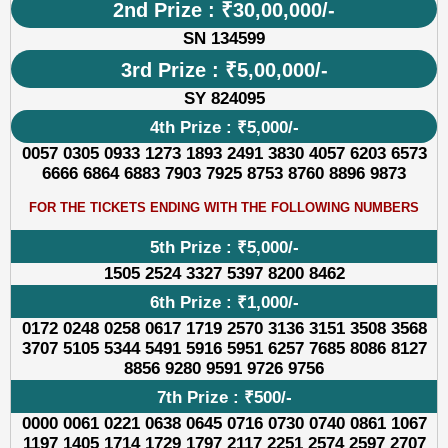
2nd Prize : ₹30,00,000/-
SN 134599
3rd Prize : ₹5,00,000/-
SY 824095
4th Prize : ₹5,000/-
0057 0305 0933 1273 1893 2491 3830 4057 6203 6573
6666 6864 6883 7903 7925 8753 8760 8896 9873
FOR THE TICKETS ENDING WITH THE FOLLOWING NUMBERS
5th Prize : ₹5,000/-
1505 2524 3327 5397 8200 8462
6th Prize : ₹1,000/-
0172 0248 0258 0617 1719 2570 3136 3151 3508 3568
3707 5105 5344 5491 5916 5951 6257 7685 8086 8127
8856 9280 9591 9726 9756
7th Prize : ₹500/-
0000 0061 0221 0638 0645 0716 0730 0740 0861 1067
1197 1405 1714 1729 1797 2117 2251 2574 2597 2707