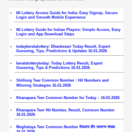
66 Lottery Access Guide for India: Easy Signup, Secure
Login and Smooth Mobile Experience
66 Lottery Guide for Indian Players: Simple Access, Easy
Login and App Download Steps
todaykeralalottery: Dhankesari Today Result, Expert
Guessing, Tips, Predictions & Updates 16.01.2026
keralalotterytoday: Today Lottery Result, Expert
Guessing, Tips & Predictions 16.01.2026
Shillong Teer Common Number：Hit Numbers and
Winning Strategies 16.01.2026
Khanapara Teer Common Number for Today – 16-01-2026
Khanapara Teer Hit Number, Result, Common Number
16.01.2026
Meghalaya Teer Common Number मेघालय तीर सामान्य संख्या
16.01.2026