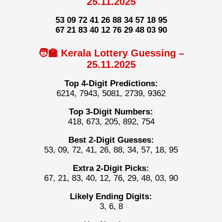
25.11.2025
53 09 72 41 26 88 34 57 18 95
67 21 83 40 12 76 29 48 03 90
🧑‍🏫 Kerala Lottery Guessing –
25.11.2025
Top 4-Digit Predictions:
6214, 7943, 5081, 2739, 9362
Top 3-Digit Numbers:
418, 673, 205, 892, 754
Best 2-Digit Guesses:
53, 09, 72, 41, 26, 88, 34, 57, 18, 95
Extra 2-Digit Picks:
67, 21, 83, 40, 12, 76, 29, 48, 03, 90
Likely Ending Digits:
3, 6, 8