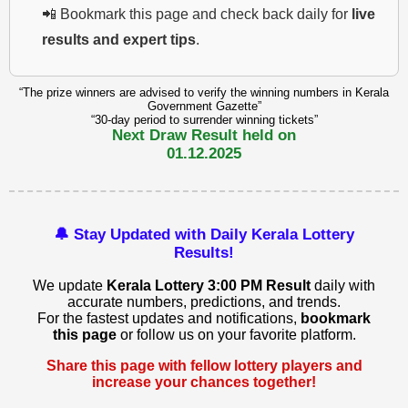
📲 Bookmark this page and check back daily for
live
results and expert tips
.
“The prize winners are advised to verify the winning numbers in Kerala
Government Gazette”
“30-day period to surrender winning tickets”
Next Draw Result held on
01.12.2025
🔔 Stay Updated with Daily Kerala Lottery
Results!
We update
Kerala Lottery 3:00 PM Result
daily with
accurate numbers, predictions, and trends.
For the fastest updates and notifications,
bookmark
this page
or follow us on your favorite platform.
Share this page with fellow lottery players and
increase your chances together!