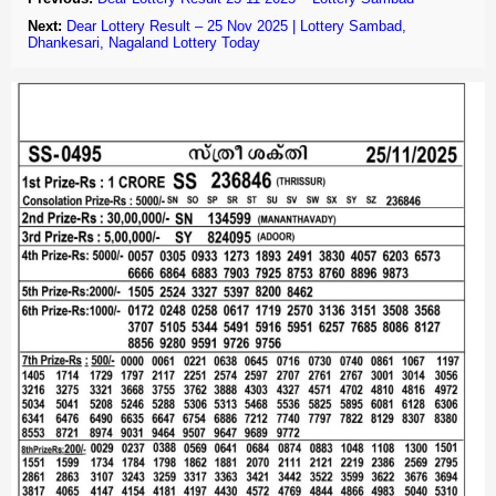
Next:
Dear Lottery Result – 25 Nov 2025 | Lottery Sambad,
Dhankesari, Nagaland Lottery Today