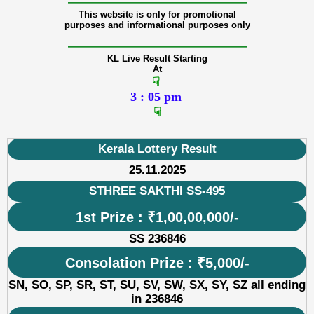
———————————————
This website is only for promotional
purposes and informational purposes only
———————————————
KL Live Result Starting
At
☟
3 : 05 pm
☟
Kerala Lottery Result
25.11.2025
STHREE SAKTHI SS-495
1st Prize : ₹1,00,00,000/-
SS 236846
Consolation Prize : ₹5,000/-
SN, SO, SP, SR, ST, SU, SV, SW, SX, SY, SZ all ending
in 236846