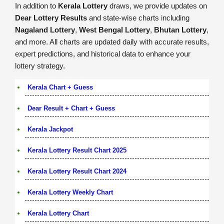
In addition to
Kerala Lottery
draws, we provide updates on
Dear Lottery Results
and state-wise charts including
Nagaland Lottery
,
West Bengal Lottery
,
Bhutan Lottery
,
and more. All charts are updated daily with accurate results,
expert predictions, and historical data to enhance your
lottery strategy.
Kerala Chart + Guess
Dear Result + Chart + Guess
Kerala Jackpot
Kerala Lottery Result Chart 2025
Kerala Lottery Result Chart 2024
Kerala Lottery Weekly Chart
Kerala Lottery Chart