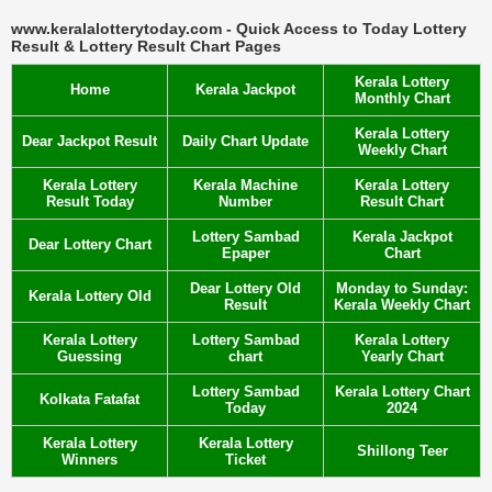
www.keralalotterytoday.com - Quick Access to Today Lottery
Result & Lottery Result Chart Pages
Kerala Lottery
Home
Kerala Jackpot
Monthly Chart
Kerala Lottery
Dear Jackpot Result
Daily Chart Update
Weekly Chart
Kerala Lottery
Kerala Machine
Kerala Lottery
Result Today
Number
Result Chart
Lottery Sambad
Kerala Jackpot
Dear Lottery Chart
Epaper
Chart
Dear Lottery Old
Monday to Sunday:
Kerala Lottery Old
Result
Kerala Weekly Chart
Kerala Lottery
Lottery Sambad
Kerala Lottery
Guessing
chart
Yearly Chart
Lottery Sambad
Kerala Lottery Chart
Kolkata Fatafat
Today
2024
Kerala Lottery
Kerala Lottery
Shillong Teer
Winners
Ticket