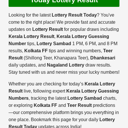
Looking for the latest
Lottery Result Today
? You've
come to the right place! We provide fast and accurate
updates on
Lottery Result
for popular draws including
Kerala Lottery Result
,
Kerala Lottery Guessing
Number
tips,
Lottery Sambad
1 PM, 6 PM, and 8 PM
results,
Kolkata FF
tips and winning numbers,
Teer
Result
(Shillong Teer, Khanapara Teer),
Dhankesari
daily updates, and
Nagaland Lottery
draw results.
Stay tuned with us and never miss your lucky numbers!
Whether you are checking for today’s
Kerala Lottery
Result
live, following expert
Kerala Lottery Guessing
Numbers
, tracking the latest
Lottery Sambad
charts,
or exploring
Kolkata FF
and
Teer Result
predictions
—our comprehensive platform brings you everything in
one place. Bookmark this page for your daily
Lottery
Result Today
updates across India!