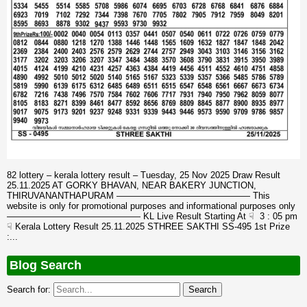
82 lottery – kerala lottery result – Tuesday, 25 Nov 2025 Draw Result
25.11.2025 AT GORKY BHAVAN, NEAR BAKERY JUNCTION,
THIRUVANANTHAPURAM ——————————————— This
website is only for promotional purposes and informational purposes only
——————————————— KL Live Result Starting At ☟ 3 : 05 pm
☟ Kerala Lottery Result 25.11.2025 STHREE SAKTHI SS-495 1st Prize
:...
Blog Search
Search for: