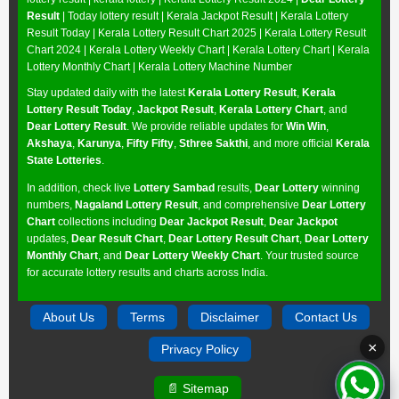
Result
| Today lottery result |
Kerala Jackpot Result
| Kerala Lottery
Result Today |
Kerala Lottery Result Chart 2025
|
Kerala Lottery Result
Chart 2024
|
Kerala Lottery Weekly Chart
|
Kerala Lottery Chart
|
Kerala
Lottery Monthly Chart
|
Kerala Lottery Machine Number
Stay updated daily with the latest
Kerala Lottery Result
,
Kerala
Lottery Result Today
,
Jackpot Result
,
Kerala Lottery Chart
, and
Dear Lottery Result
. We provide reliable updates for
Win Win
,
Akshaya
,
Karunya
,
Fifty Fifty
,
Sthree Sakthi
, and more official
Kerala
State Lotteries
.
In addition, check live
Lottery Sambad
results,
Dear Lottery
winning
numbers,
Nagaland Lottery Result
, and comprehensive
Dear Lottery
Chart
collections including
Dear Jackpot Result
,
Dear Jackpot
updates,
Dear Result Chart
,
Dear Lottery Result Chart
,
Dear Lottery
Monthly Chart
, and
Dear Lottery Weekly Chart
. Your trusted source
for accurate lottery results and charts across India.
About Us
Terms
Disclaimer
Contact Us
×
Privacy Policy
📄 Sitemap