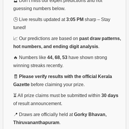
🔮 Don’t miss our expert predictions and hot
guessing numbers below.
🕒 Live results updated at
3:05 PM
sharp – Stay
tuned!
📈 Our predictions are based on
past draw patterns,
hot numbers, and ending digit analysis
.
🔥 Numbers like
44, 68, 53
have shown strong
winning streaks recently.
🧾
Please verify results with the official Kerala
Gazette
before claiming your prize.
⏳ All prize claims must be submitted within
30 days
of result announcement.
📍 Draws are officially held at
Gorky Bhavan,
Thiruvananthapuram
.