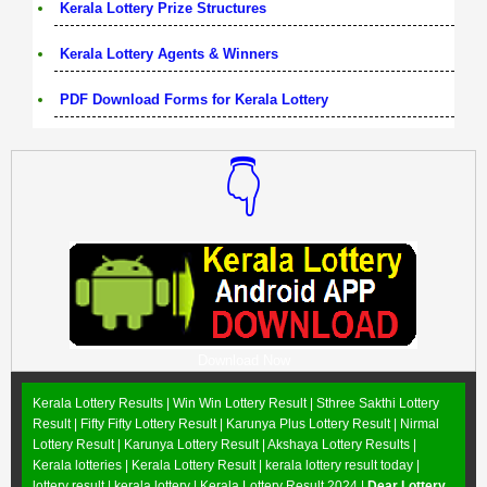
Kerala Lottery Prize Structures
Kerala Lottery Agents & Winners
PDF Download Forms for Kerala Lottery
👇
Download Now
Kerala Lottery Results |
Win Win Lottery Result
|
Sthree Sakthi Lottery
Result
|
Fifty Fifty Lottery Result
|
Karunya Plus Lottery Result
|
Nirmal
Lottery Result
|
Karunya Lottery Result
|
Akshaya Lottery Results
|
Kerala lotteries | Kerala Lottery Result | kerala lottery result today |
lottery result | kerala lottery | Kerala Lottery Result 2024 |
Dear Lottery