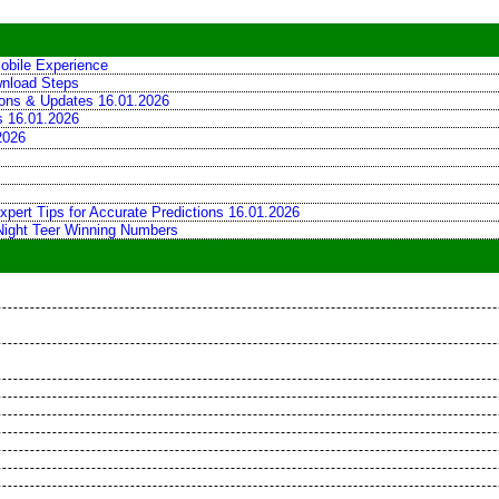
obile Experience
wnload Steps
tions & Updates 16.01.2026
ns 16.01.2026
2026
xpert Tips for Accurate Predictions 16.01.2026
 Night Teer Winning Numbers