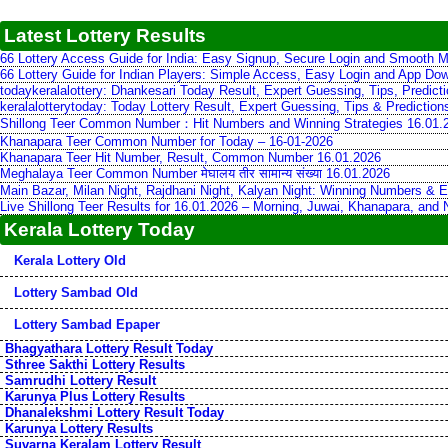
Latest Lottery Results
66 Lottery Access Guide for India: Easy Signup, Secure Login and Smooth M
66 Lottery Guide for Indian Players: Simple Access, Easy Login and App Do
todaykeralalottery: Dhankesari Today Result, Expert Guessing, Tips, Predic
keralalotterytoday: Today Lottery Result, Expert Guessing, Tips & Predictio
Shillong Teer Common Number：Hit Numbers and Winning Strategies 16.01.
Khanapara Teer Common Number for Today – 16-01-2026
Khanapara Teer Hit Number, Result, Common Number 16.01.2026
Meghalaya Teer Common Number मेघालय तीर सामान्य संख्या 16.01.2026
Main Bazar, Milan Night, Rajdhani Night, Kalyan Night: Winning Numbers & E
Live Shillong Teer Results for 16.01.2026 – Morning, Juwai, Khanapara, and
Kerala Lottery Today
Kerala Lottery Old
Lottery Sambad Old
Lottery Sambad Epaper
Bhagyathara Lottery Result Today
Sthree Sakthi Lottery Results
Samrudhi Lottery Result
Karunya Plus Lottery Results
Dhanalekshmi Lottery Result Today
Karunya Lottery Results
Suvarna Keralam Lottery Result