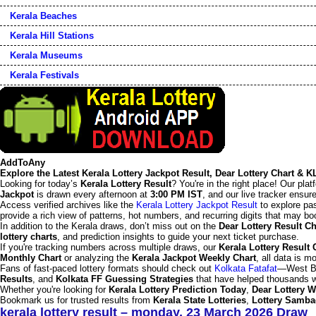
Kerala Beaches
Kerala Hill Stations
Kerala Museums
Kerala Festivals
AddToAny
Explore the Latest Kerala Lottery Jackpot Result, Dear Lottery Chart & 
Looking for today’s
Kerala Lottery Result
? You're in the right place! Our pla
Jackpot
is drawn every afternoon at
3:00 PM IST
, and our live tracker ensu
Access verified archives like the
Kerala Lottery Jackpot Result
to explore pas
provide a rich view of patterns, hot numbers, and recurring digits that may boo
In addition to the Kerala draws, don’t miss out on the
Dear Lottery Result Ch
lottery charts
, and prediction insights to guide your next ticket purchase.
If you're tracking numbers across multiple draws, our
Kerala Lottery Result 
Monthly Chart
or analyzing the
Kerala Jackpot Weekly Chart
, all data is m
Fans of fast-paced lottery formats should check out
Kolkata Fatafat
—West Be
Results
, and
Kolkata FF Guessing Strategies
that have helped thousands w
Whether you're looking for
Kerala Lottery Prediction Today
,
Dear Lottery 
Bookmark us for trusted results from
Kerala State Lotteries
,
Lottery Samba
kerala lottery result – monday, 23 March 2026 Draw