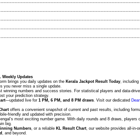
KL Weekly Updates
tform brings you daily updates on the
Kerala Jackpot Result Today
, including
res you never miss a single update.
t winning numbers and success stories. For statistical players and data-driv
st your prediction strategy.
art
—updated live for
1 PM, 6 PM, and 8 PM draws
. Visit our dedicated
Dear
Chart
offers a convenient snapshot of current and past results, including form
obile-friendly and updated with precision.
ngal’s most exciting number game. With daily rounds and 8 draws, players
in big.
Winning Numbers
, or a reliable
KL Result Chart
, our website provides all-in-
d
, and beyond.