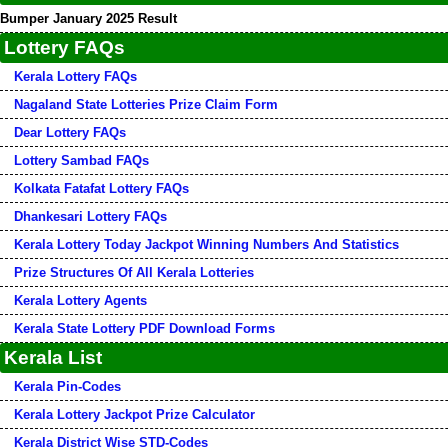
Bumper January 2025 Result
Lottery FAQs
Kerala Lottery FAQs
Nagaland State Lotteries Prize Claim Form
Dear Lottery FAQs
Lottery Sambad FAQs
Kolkata Fatafat Lottery FAQs
Dhankesari Lottery FAQs
Kerala Lottery Today Jackpot Winning Numbers And Statistics
Prize Structures Of All Kerala Lotteries
Kerala Lottery Agents
Kerala State Lottery PDF Download Forms
Kerala List
Kerala Pin-Codes
Kerala Lottery Jackpot Prize Calculator
Kerala District Wise STD-Codes