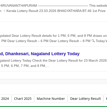
THIRUVANANTHAPURAM ——————————————— This website is only fo
a Lottery Result 23.03.2026 BHAGYATHARA BT-46 1st Prize : ₹1,0
updated Dear Lottery Result details for 1 PM, 6 PM, and 8 PM draws un
1 PM Dear Lottery Result – 6 PM Dear Lottery Result – 8 PM 🔍 Today’s
ad, Dhankesari, Nagaland Lottery Today
land Lottery Today Check the Dear Lottery Result for 23 March 2026, 
, 5 PM, 6 PM, 7 PM, and 8 PM....
t 2024
Chart 2025
Machine Number
Dear Lottery Result