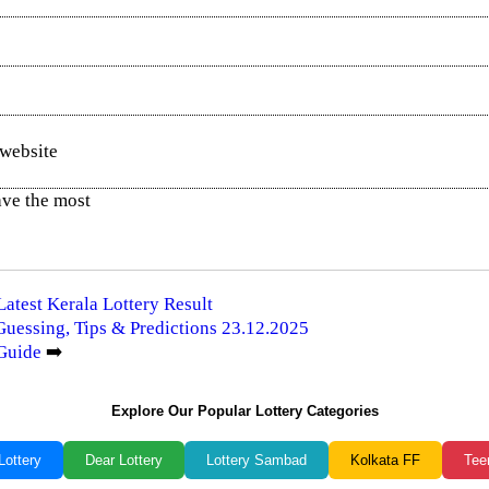
 website
ave the most
Latest Kerala Lottery Result
 Guessing, Tips & Predictions 23.12.2025
 Guide
➡️
Explore Our Popular Lottery Categories
Lottery
Dear Lottery
Lottery Sambad
Kolkata FF
Tee