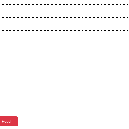
r Result