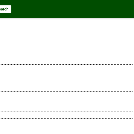
earch