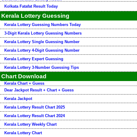
Kolkata Fatafat Result Today
Kerala Lottery Guessing
Kerala Lottery Guessing Numbers Today
3-Digit Kerala Lottery Guessing Numbers
Kerala Lottery Single Guessing Number
Kerala Lottery 4-Digit Guessing Number
Kerala Lottery Expert Guessing
Kerala Lottery 3-Number Guessing Tips
Chart Download
Kerala Chart + Guess
Dear Jackpot Result + Chart + Guess
Kerala Jackpot
Kerala Lottery Result Chart 2025
Kerala Lottery Result Chart 2024
Kerala Lottery Weekly Chart
Kerala Lottery Chart