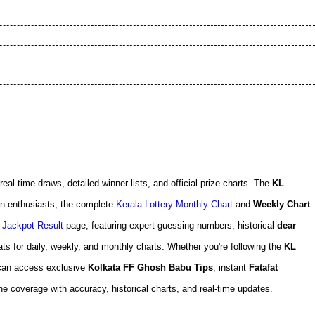
 real-time draws, detailed winner lists, and official prize charts. The
KL
en enthusiasts, the complete
Kerala Lottery Monthly Chart
and
Weekly Chart
 Jackpot Result
page, featuring expert guessing numbers, historical
dear
ats for daily, weekly, and monthly charts. Whether you're following the
KL
 can access exclusive
Kolkata FF Ghosh Babu Tips
, instant
Fatafat
one coverage with accuracy, historical charts, and real-time updates.