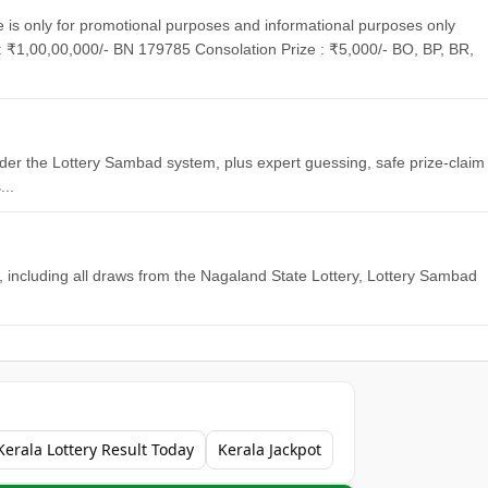
r promotional purposes and informational purposes only
0,00,000/- BN 179785 Consolation Prize : ₹5,000/- BO, BP, BR,
der the Lottery Sambad system, plus expert guessing, safe prize‑claim
...
including all draws from the Nagaland State Lottery, Lottery Sambad
Kerala Lottery Result Today
Kerala Jackpot