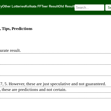
 Tips, Predictions & Updates 23.12.2025
ry
Other Lotteries
Kolkata FF
Teer Result
Old Result
S
025
| 🌐 Source:
Kerala Lottery Today
 Tips, Predictions
rate result.
 5. However, these are just speculative and not guaranteed.
 these are predictions and not certain.