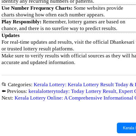
identify any recurring numbers or patterns.
Use Number Frequency Charts:
Some websites provide
charts showing how often each number appears.
Play Responsibly:
Remember, lottery games are based on
chance, and there is no surefire way to predict results.
Updates
For real-time updates and results, visit the official Dhankesari
or trusted lottery result platforms.
Make sure to verify results with official sources as they will h
accurate and updated information.
📂 Categories:
Kerala Lottery: Kerala Lottery Result Today & 
⬅️ Previous:
keralalotterytoday: Today Lottery Result, Expert
Next:
Kerala Lottery Online: A Comprehensive Informational
Kerala 