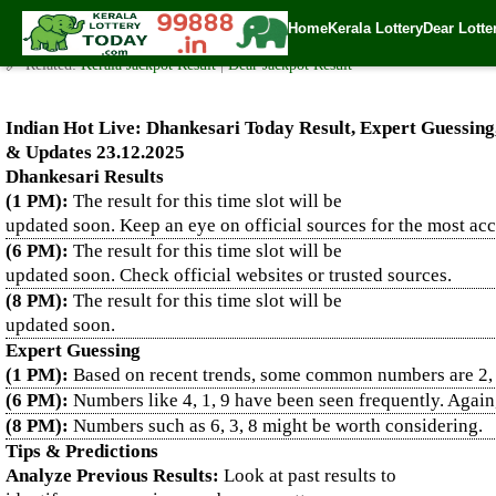
todaykeralalottery: Dhankesari Today Result, Expert Guessing,
Home
Kerala Lottery
Dear Lotte
✍️ By
www.keralalotterytoday.com Team
| 🕒 Published on
December 22, 2
🔗 Related:
Kerala Jackpot Result
|
Dear Jackpot Result
Indian Hot Live: Dhankesari Today Result, Expert Guessing,
& Updates 23.12.2025
Dhankesari Results
(1 PM):
The result for this time slot will be
updated soon. Keep an eye on official sources for the most accu
(6 PM):
The result for this time slot will be
updated soon. Check official websites or trusted sources.
(8 PM):
The result for this time slot will be
updated soon.
Expert Guessing
(1 PM):
Based on recent trends, some common numbers are 2, 7,
(6 PM):
Numbers like 4, 1, 9 have been seen frequently. Again,
(8 PM):
Numbers such as 6, 3, 8 might be worth considering.
Tips & Predictions
Analyze Previous Results:
Look at past results to