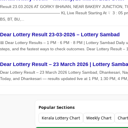
Result 23.03.2026 AT GORKY BHAVAN, NEAR BAKERY JUNCTION, 
——————————————— KL Live Result Starting At ☟ 3 : 05 pm ☟ Keral
BS, BT, BU,...
Dear Lottery Result 23-03-2026 – Lottery Sambad
📅 Dear Lottery Results – 1 PM · 6 PM · 8 PM | Lottery Sambad Daily 
steps, and the fastest ways to check outcomes. Dear Lottery Result – 
Dear Lottery Result – 23 March 2026 | Lottery Samb
Dear Lottery Result – 23 March 2026 Lottery Sambad, Dhankesari, Naga
Today, and Dhankesari — results updated live at 1 PM, 1:30 PM, 4 PM
Popular Sections
Kerala Lottery Chart
Weekly Chart
Char