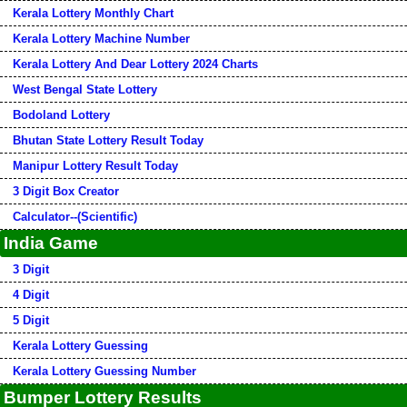
Kerala Lottery Monthly Chart
Kerala Lottery Machine Number
Kerala Lottery And Dear Lottery 2024 Charts
West Bengal State Lottery
Bodoland Lottery
Bhutan State Lottery Result Today
Manipur Lottery Result Today
3 Digit Box Creator
Calculator--(Scientific)
India Game
3 Digit
4 Digit
5 Digit
Kerala Lottery Guessing
Kerala Lottery Guessing Number
Bumper Lottery Results