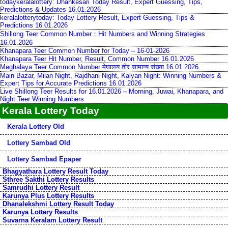
todaykeralalottery: Dhankesari Today Result, Expert Guessing, Tips,
Predictions & Updates 16.01.2026
keralalotterytoday: Today Lottery Result, Expert Guessing, Tips &
Predictions 16.01.2026
Shillong Teer Common Number：Hit Numbers and Winning Strategies
16.01.2026
Khanapara Teer Common Number for Today – 16-01-2026
Khanapara Teer Hit Number, Result, Common Number 16.01.2026
Meghalaya Teer Common Number मेघालय तीर सामान्य संख्या 16.01.2026
Main Bazar, Milan Night, Rajdhani Night, Kalyan Night: Winning Numbers &
Expert Tips for Accurate Predictions 16.01.2026
Live Shillong Teer Results for 16.01.2026 – Morning, Juwai, Khanapara, and
Night Teer Winning Numbers
Kerala Lottery Today
Kerala Lottery Old
Lottery Sambad Old
Lottery Sambad Epaper
Bhagyathara Lottery Result Today
Sthree Sakthi Lottery Results
Samrudhi Lottery Result
Karunya Plus Lottery Results
Dhanalekshmi Lottery Result Today
Karunya Lottery Results
Suvarna Keralam Lottery Result