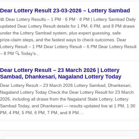
Dear Lottery Result 23-03-2026 – Lottery Sambad
📅 Dear Lottery Results – 1 PM · 6 PM · 8 PM | Lottery Sambad Daily
updated Dear Lottery Result details for 1 PM, 6 PM, and 8 PM draws
under the Lottery Sambad system, plus expert guessing, safe
prize‑claim steps, and the fastest ways to check outcomes. Dear
Lottery Result – 1 PM Dear Lottery Result – 6 PM Dear Lottery Result
– 8 PM 🔍 Today’s...
Dear Lottery Result – 23 March 2026 | Lottery
Sambad, Dhankesari, Nagaland Lottery Today
Dear Lottery Result – 23 March 2026 Lottery Sambad, Dhankesari,
Nagaland Lottery Today Check the Dear Lottery Result for 23 March
2026, including all draws from the Nagaland State Lottery, Lottery
Sambad Today, and Dhankesari — results updated live at 1 PM, 1:30
PM, 4 PM, 5 PM, 6 PM, 7 PM, and 8 PM....