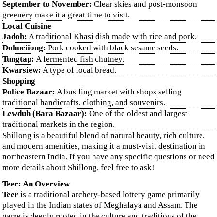
September to November:
Clear skies and post-monsoon
greenery make it a great time to visit.
Local Cuisine
Jadoh:
A traditional Khasi dish made with rice and pork.
Dohneiiong:
Pork cooked with black sesame seeds.
Tungtap:
A fermented fish chutney.
Kwarsiew:
A type of local bread.
Shopping
Police Bazaar:
A bustling market with shops selling
traditional handicrafts, clothing, and souvenirs.
Lewduh (Bara Bazaar):
One of the oldest and largest
traditional markets in the region.
Shillong is a beautiful blend of natural beauty, rich culture,
and modern amenities, making it a must-visit destination in
northeastern India. If you have any specific questions or need
more details about Shillong, feel free to ask!
Teer: An Overview
Teer
is a traditional archery-based lottery game primarily
played in the Indian states of Meghalaya and Assam. The
game is deeply rooted in the culture and traditions of the