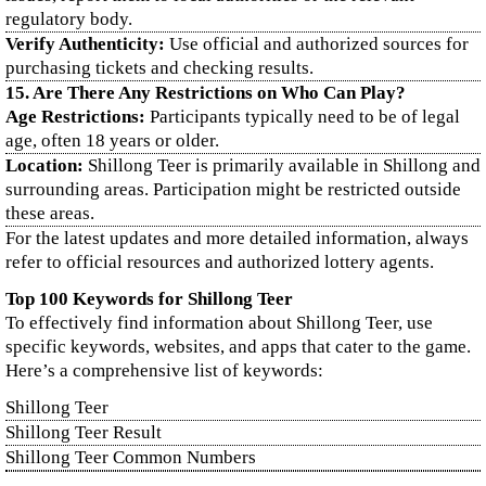
regulatory body.
Verify Authenticity:
Use official and authorized sources for
purchasing tickets and checking results.
15. Are There Any Restrictions on Who Can Play?
Age Restrictions:
Participants typically need to be of legal
age, often 18 years or older.
Location:
Shillong Teer is primarily available in Shillong and
surrounding areas. Participation might be restricted outside
these areas.
For the latest updates and more detailed information, always
refer to official resources and authorized lottery agents.
Top 100 Keywords for Shillong Teer
To effectively find information about Shillong Teer, use
specific keywords, websites, and apps that cater to the game.
Here’s a comprehensive list of keywords:
Shillong Teer
Shillong Teer Result
Shillong Teer Common Numbers