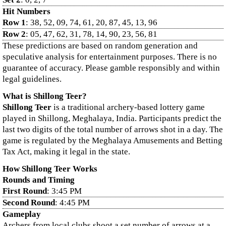
Hit Numbers
Row 1
: 38, 52, 09, 74, 61, 20, 87, 45, 13, 96
Row 2
: 05, 47, 62, 31, 78, 14, 90, 23, 56, 81
These predictions are based on random generation and
speculative analysis for entertainment purposes. There is no
guarantee of accuracy. Please gamble responsibly and within
legal guidelines.
What is Shillong Teer?
Shillong Teer
is a traditional archery-based lottery game
played in Shillong, Meghalaya, India. Participants predict the
last two digits of the total number of arrows shot in a day. The
game is regulated by the Meghalaya Amusements and Betting
Tax Act, making it legal in the state.
How Shillong Teer Works
Rounds and Timing
First Round
: 3:45 PM
Second Round
: 4:45 PM
Gameplay
Archers from local clubs shoot a set number of arrows at a