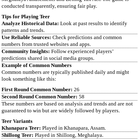
conducted transparently, ensuring fair play.
Tips for Playing Teer
Analyze Historical Data:
Look at past results to identify
patterns and trends.
Use Reliable Sources:
Check predictions and common
numbers from trusted websites and apps.
Community Insights:
Follow experienced players’
predictions shared in social media groups.
Example of Common Numbers
Common numbers are typically published daily and might
look something like this:
First Round Common Number:
26
Second Round Common Number:
58
These numbers are based on analysis and trends and are not
guaranteed to win but are widely followed by players.
Teer Variants
Khanapara Teer:
Played in Khanapara, Assam.
Shillong Teer:
Played in Shillong, Meghalaya.