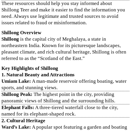
These resources should help you stay informed about
Shillong Teer and make it easier to find the information you
need. Always use legitimate and trusted sources to avoid
issues related to fraud or misinformation.
Shillong Overview
Shillong
is the capital city of Meghalaya, a state in
northeastern India. Known for its picturesque landscapes,
pleasant climate, and rich cultural heritage, Shillong is often
referred to as the “Scotland of the East.”
Key Highlights of Shillong
1. Natural Beauty and Attractions
Umiam Lake:
A man-made reservoir offering boating, water
sports, and stunning views.
Shillong Peak:
The highest point in the city, providing
panoramic views of Shillong and the surrounding hills.
Elephant Falls:
A three-tiered waterfall close to the city,
named for its elephant-shaped rock.
2. Cultural Heritage
Ward’s Lake:
A popular spot featuring a garden and boating