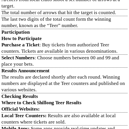
target.
The total number of arrows that hit the target is counted.
The last two digits of the total count form the winning
number, known as the “Teer” number.
Participation
How to Participate
Purchase a Ticket
: Buy tickets from authorized Teer
counters. Tickets are available in various denominations.
Select Numbers
: Choose numbers between 00 and 99 and
place your bets.
Results Announcement
The results are declared shortly after each round. Winning
numbers are displayed at the Teer counters and published on
various websites.
Checking Results
Where to Check Shillong Teer Results
Official Websites:
Local Teer Counters:
Results are also available at local
counters where tickets are sold.
Mobile Apps:
Some apps provide real-time updates and