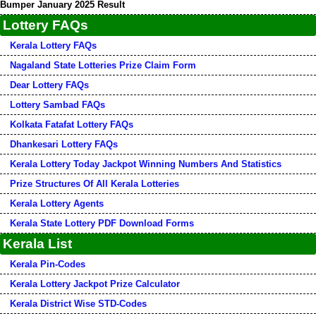
Bumper January 2025 Result
Lottery FAQs
Kerala Lottery FAQs
Nagaland State Lotteries Prize Claim Form
Dear Lottery FAQs
Lottery Sambad FAQs
Kolkata Fatafat Lottery FAQs
Dhankesari Lottery FAQs
Kerala Lottery Today Jackpot Winning Numbers And Statistics
Prize Structures Of All Kerala Lotteries
Kerala Lottery Agents
Kerala State Lottery PDF Download Forms
Kerala List
Kerala Pin-Codes
Kerala Lottery Jackpot Prize Calculator
Kerala District Wise STD-Codes