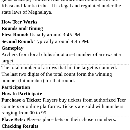
Khasi and Jaintia tribes. It is legal and regulated under the
state laws of Meghalaya.
How Teer Works
Rounds and Timing
First Round:
Usually around 3:45 PM.
Second Round:
Typically around 4:45 PM.
Gameplay
Archers from local clubs shoot a set number of arrows at a
target.
The total number of arrows that hit the target is counted.
The last two digits of the total count form the winning
number (hit number) for that round.
Participation
How to Participate
Purchase a Ticket:
Players buy tickets from authorized Teer
counters or online platforms. Tickets are sold with numbers
ranging from 00 to 99.
Place Bets:
Players place bets on their chosen numbers.
Checking Results