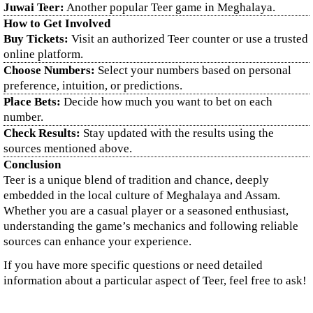
Juwai Teer:
Another popular Teer game in Meghalaya.
How to Get Involved
Buy Tickets:
Visit an authorized Teer counter or use a trusted
online platform.
Choose Numbers:
Select your numbers based on personal
preference, intuition, or predictions.
Place Bets:
Decide how much you want to bet on each
number.
Check Results:
Stay updated with the results using the
sources mentioned above.
Conclusion
Teer is a unique blend of tradition and chance, deeply
embedded in the local culture of Meghalaya and Assam.
Whether you are a casual player or a seasoned enthusiast,
understanding the game’s mechanics and following reliable
sources can enhance your experience.
If you have more specific questions or need detailed
information about a particular aspect of Teer, feel free to ask!