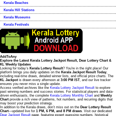
Kerala Beaches
Kerala Hill Stations
Kerala Museums
Kerala Festivals
AddToAny
Explore the Latest Kerala Lottery Jackpot Result, Dear Lottery Chart &
KL Weekly Updates
Looking for today’s
Kerala Lottery Result
? You're in the right place! Our
platform brings you daily updates on the
Kerala Jackpot Result Today
,
including real-time draws, detailed winner lists, and official prize charts. The
KL Jackpot
is drawn every afternoon at
3:00 PM IST
, and our live tracker
ensures you never miss a single update.
Access verified archives like the
Kerala Lottery Jackpot Result
to explore
past winning numbers and success stories. For statistical players and data-
driven enthusiasts, the complete
Kerala Lottery Monthly Chart
and
Weekly
Chart
provide a rich view of patterns, hot numbers, and recurring digits that
may boost your prediction strategy.
In addition to the Kerala draws, don’t miss out on the
Dear Lottery Result
Chart
—updated live for
1 PM, 6 PM, and 8 PM draws
. Visit our dedicated
Dear Jackpot Result
page, featuring expert guessing numbers, historical