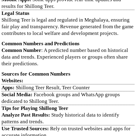
results for Shillong Teer.
Legal Status
Shillong Teer is legal and regulated in Meghalaya, ensuring
fair play and transparency. Revenue generated from the game
contributes to local welfare and development projects.
Common Numbers and Predictions
Common Number
: A predicted number based on historical
data and trends. Experienced players or groups often share
their predictions.
Sources for Common Numbers
Websites:
Apps:
Shillong Teer Result, Teer Counter
Social Media:
Facebook groups and WhatsApp groups
dedicated to Shillong Teer.
Tips for Playing Shillong Teer
Analyze Past Results:
Study historical data to identify
patterns and trends.
Use Trusted Sources:
Rely on trusted websites and apps for
accurate information.