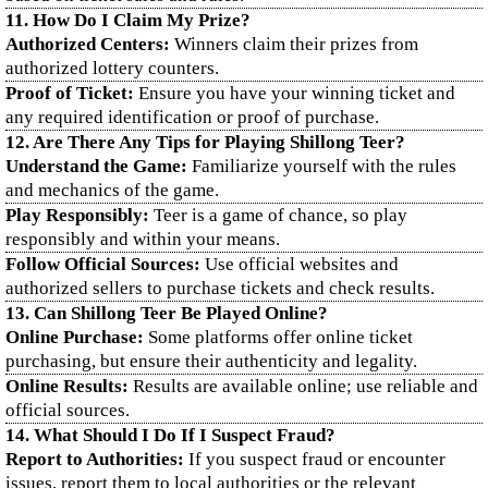
11. How Do I Claim My Prize?
Authorized Centers:
Winners claim their prizes from
authorized lottery counters.
Proof of Ticket:
Ensure you have your winning ticket and
any required identification or proof of purchase.
12. Are There Any Tips for Playing Shillong Teer?
Understand the Game:
Familiarize yourself with the rules
and mechanics of the game.
Play Responsibly:
Teer is a game of chance, so play
responsibly and within your means.
Follow Official Sources:
Use official websites and
authorized sellers to purchase tickets and check results.
13. Can Shillong Teer Be Played Online?
Online Purchase:
Some platforms offer online ticket
purchasing, but ensure their authenticity and legality.
Online Results:
Results are available online; use reliable and
official sources.
14. What Should I Do If I Suspect Fraud?
Report to Authorities:
If you suspect fraud or encounter
issues, report them to local authorities or the relevant