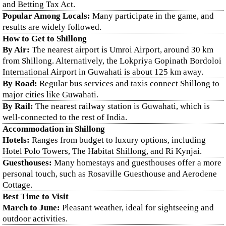
and Betting Tax Act.
Popular Among Locals:
Many participate in the game, and
results are widely followed.
How to Get to Shillong
By Air:
The nearest airport is Umroi Airport, around 30 km
from Shillong. Alternatively, the Lokpriya Gopinath Bordoloi
International Airport in Guwahati is about 125 km away.
By Road:
Regular bus services and taxis connect Shillong to
major cities like Guwahati.
By Rail:
The nearest railway station is Guwahati, which is
well-connected to the rest of India.
Accommodation in Shillong
Hotels:
Ranges from budget to luxury options, including
Hotel Polo Towers, The Habitat Shillong, and Ri Kynjai.
Guesthouses:
Many homestays and guesthouses offer a more
personal touch, such as Rosaville Guesthouse and Aerodene
Cottage.
Best Time to Visit
March to June:
Pleasant weather, ideal for sightseeing and
outdoor activities.