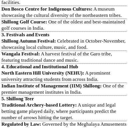
facilities.
Don Bosco Centre for Indigenous Cultures:
A museum
showcasing the cultural diversity of the northeastern tribes.
Shillong Golf Course:
One of the oldest and best-maintained
golf courses in India.
3. Festivals and Events
Shillong Autumn Festival:
Celebrated in October-November,
showcasing local culture, music, and food.
Wangala Festival:
A harvest festival of the Garo tribe,
featuring traditional dance and music.
4. Educational and Institutional Hub
North Eastern Hill University (NEHU):
A prominent
university attracting students from across India.
Indian Institute of Management (IIM) Shillong:
One of the
premier management institutes in India.
5. Shillong Teer
Traditional Archery-based Lottery:
A unique and legal
betting game played daily, where participants predict the
number of arrows hitting the target.
Regulated by Law:
Governed by the Meghalaya Amusements