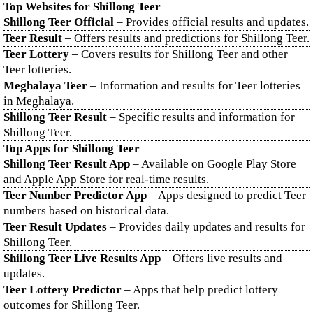
Top Websites for Shillong Teer
Shillong Teer Official
– Provides official results and updates.
Teer Result
– Offers results and predictions for Shillong Teer.
Teer Lottery
– Covers results for Shillong Teer and other
Teer lotteries.
Meghalaya Teer
– Information and results for Teer lotteries
in Meghalaya.
Shillong Teer Result
– Specific results and information for
Shillong Teer.
Top Apps for Shillong Teer
Shillong Teer Result App
– Available on Google Play Store
and Apple App Store for real-time results.
Teer Number Predictor App
– Apps designed to predict Teer
numbers based on historical data.
Teer Result Updates
– Provides daily updates and results for
Shillong Teer.
Shillong Teer Live Results App
– Offers live results and
updates.
Teer Lottery Predictor
– Apps that help predict lottery
outcomes for Shillong Teer.