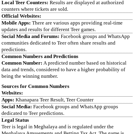
Local Teer Counters:
Results are displayed at authorized
counters where tickets are sold.
Official Websites:
Mobile Apps:
There are various apps providing real-time
updates and results for different Teer games.
Social Media and Forums:
Facebook groups and WhatsApp
communities dedicated to Teer often share results and
predictions.
Common Numbers and Predictions
Common Number:
A predicted number based on historical
data and trends, considered to have a higher probability of
being the winning number.
Sources for Common Numbers
Websites:
Apps:
Khanapara Teer Result, Teer Counter
Social Media:
Facebook groups and WhatsApp groups
dedicated to Teer predictions.
Legal Status
Teer is legal in Meghalaya and is regulated under the
Meghalaya Amusements and Betting Tax Act. The game is