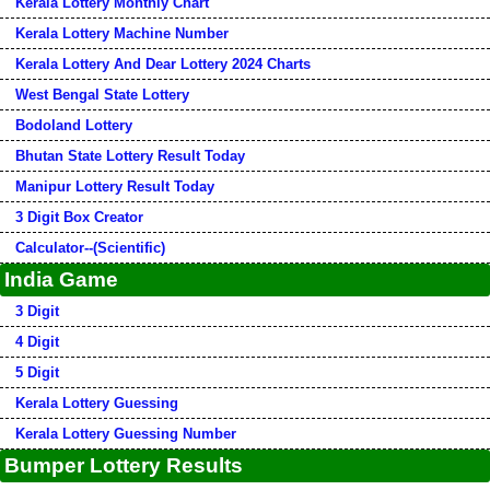
Kerala Lottery Monthly Chart
Kerala Lottery Machine Number
Kerala Lottery And Dear Lottery 2024 Charts
West Bengal State Lottery
Bodoland Lottery
Bhutan State Lottery Result Today
Manipur Lottery Result Today
3 Digit Box Creator
Calculator--(Scientific)
India Game
3 Digit
4 Digit
5 Digit
Kerala Lottery Guessing
Kerala Lottery Guessing Number
Bumper Lottery Results