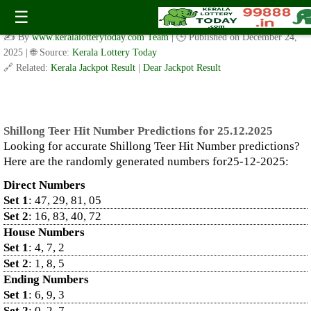
Shillong Teer Hit Number Predictions | 25.12.2025 | Win Big
☰
Today!
✍️ By
www.keralalotterytoday.com Team
| 🕒 Published on
December 24,
2025
| 🌐 Source:
Kerala Lottery Today
🔗 Related:
Kerala Jackpot Result
|
Dear Jackpot Result
Shillong Teer Hit Number Predictions for 25.12.2025
Looking for accurate Shillong Teer Hit Number predictions?
Here are the randomly generated numbers for25-12-2025:
Direct Numbers
Set 1
: 47, 29, 81, 05
Set 2
: 16, 83, 40, 72
House Numbers
Set 1
: 4, 7, 2
Set 2
: 1, 8, 5
Ending Numbers
Set 1
: 6, 9, 3
Set 2
: 0, 2, 7