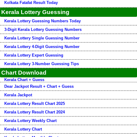
Kolkata Fatafat Result Today
Kerala Lottery Guessing
Kerala Lottery Guessing Numbers Today
3-Digit Kerala Lottery Guessing Numbers
Kerala Lottery Single Guessing Number
Kerala Lottery 4-Digit Guessing Number
Kerala Lottery Expert Guessing
Kerala Lottery 3-Number Guessing Tips
Chart Download
Kerala Chart + Guess
Dear Jackpot Result + Chart + Guess
Kerala Jackpot
Kerala Lottery Result Chart 2025
Kerala Lottery Result Chart 2024
Kerala Lottery Weekly Chart
Kerala Lottery Chart