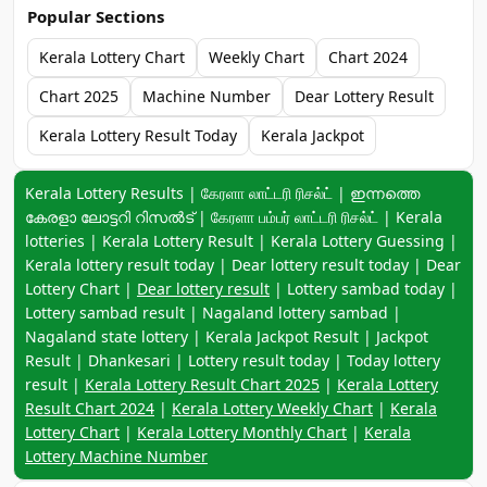
Popular Sections
Kerala Lottery Chart
Weekly Chart
Chart 2024
Chart 2025
Machine Number
Dear Lottery Result
Kerala Lottery Result Today
Kerala Jackpot
Keyword navigation:
Kerala Lottery Results | கேரளா லாட்டரி ரிசல்ட் | ഇന്നത്തെ
കേരളാ ലോട്ടറി റിസൽട് | கேரளா பம்பர் லாட்டரி ரிசல்ட் | Kerala
lotteries | Kerala Lottery Result | Kerala Lottery Guessing |
Kerala lottery result today | Dear lottery result today | Dear
Lottery Chart |
Dear lottery result
| Lottery sambad today |
Lottery sambad result | Nagaland lottery sambad |
Nagaland state lottery | Kerala Jackpot Result | Jackpot
Result | Dhankesari | Lottery result today | Today lottery
result |
Kerala Lottery Result Chart 2025
|
Kerala Lottery
Result Chart 2024
|
Kerala Lottery Weekly Chart
|
Kerala
Lottery Chart
|
Kerala Lottery Monthly Chart
|
Kerala
Lottery Machine Number