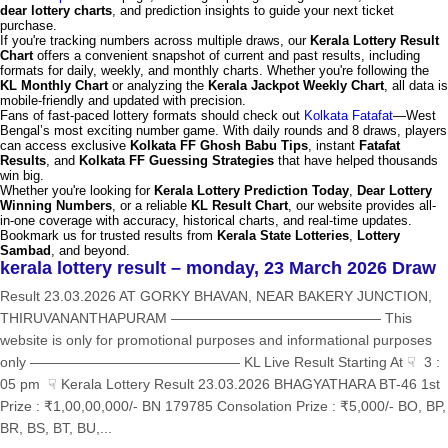
dear lottery charts
, and prediction insights to guide your next ticket
purchase.
If you're tracking numbers across multiple draws, our
Kerala Lottery Result
Chart
offers a convenient snapshot of current and past results, including
formats for daily, weekly, and monthly charts. Whether you're following the
KL Monthly Chart
or analyzing the
Kerala Jackpot Weekly Chart
, all data is
mobile-friendly and updated with precision.
Fans of fast-paced lottery formats should check out
Kolkata Fatafat
—West
Bengal’s most exciting number game. With daily rounds and 8 draws, players
can access exclusive
Kolkata FF Ghosh Babu Tips
, instant
Fatafat
Results
, and
Kolkata FF Guessing Strategies
that have helped thousands
win big.
Whether you're looking for
Kerala Lottery Prediction Today
,
Dear Lottery
Winning Numbers
, or a reliable
KL Result Chart
, our website provides all-
in-one coverage with accuracy, historical charts, and real-time updates.
Bookmark us for trusted results from
Kerala State Lotteries
,
Lottery
Sambad
, and beyond.
kerala lottery result – monday, 23 March 2026 Draw
Result 23.03.2026 AT GORKY BHAVAN, NEAR BAKERY JUNCTION,
THIRUVANANTHAPURAM ——————————————— This
website is only for promotional purposes and informational purposes
only ——————————————— KL Live Result Starting At ☟ 3 :
05 pm ☟ Kerala Lottery Result 23.03.2026 BHAGYATHARA BT-46 1st
Prize : ₹1,00,00,000/- BN 179785 Consolation Prize : ₹5,000/- BO, BP,
BR, BS, BT, BU,...