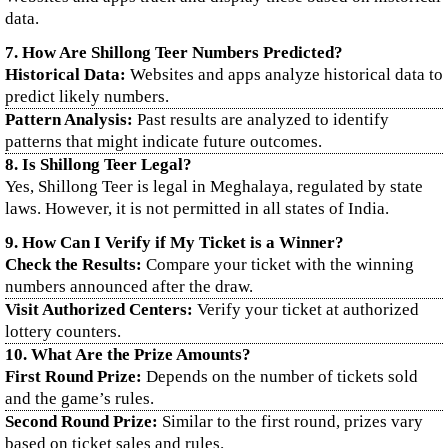
data.
7. How Are Shillong Teer Numbers Predicted?
Historical Data:
Websites and apps analyze historical data to
predict likely numbers.
Pattern Analysis:
Past results are analyzed to identify
patterns that might indicate future outcomes.
8. Is Shillong Teer Legal?
Yes, Shillong Teer is legal in Meghalaya, regulated by state
laws. However, it is not permitted in all states of India.
9. How Can I Verify if My Ticket is a Winner?
Check the Results:
Compare your ticket with the winning
numbers announced after the draw.
Visit Authorized Centers:
Verify your ticket at authorized
lottery counters.
10. What Are the Prize Amounts?
First Round Prize:
Depends on the number of tickets sold
and the game’s rules.
Second Round Prize:
Similar to the first round, prizes vary
based on ticket sales and rules.