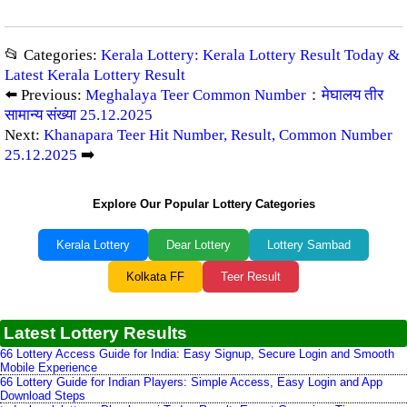
📂 Categories:
Kerala Lottery: Kerala Lottery Result Today &
Latest Kerala Lottery Result
⬅️ Previous:
Meghalaya Teer Common Number：मेघालय तीर
सामान्य संख्या 25.12.2025
Next:
Khanapara Teer Hit Number, Result, Common Number
25.12.2025
➡️
Explore Our Popular Lottery Categories
Kerala Lottery
Dear Lottery
Lottery Sambad
Kolkata FF
Teer Result
Latest Lottery Results
66 Lottery Access Guide for India: Easy Signup, Secure Login and Smooth
Mobile Experience
66 Lottery Guide for Indian Players: Simple Access, Easy Login and App
Download Steps