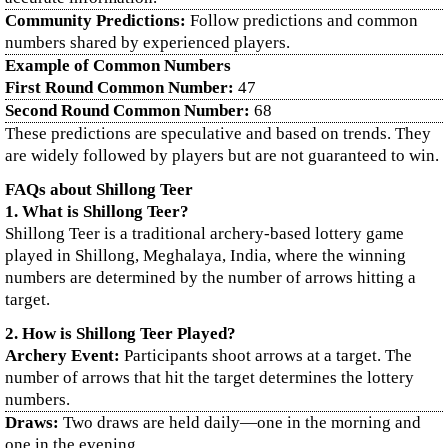
Community Predictions:
Follow predictions and common
numbers shared by experienced players.
Example of Common Numbers
First Round Common Number:
47
Second Round Common Number:
68
These predictions are speculative and based on trends. They
are widely followed by players but are not guaranteed to win.
FAQs about Shillong Teer
1. What is Shillong Teer?
Shillong Teer is a traditional archery-based lottery game
played in Shillong, Meghalaya, India, where the winning
numbers are determined by the number of arrows hitting a
target.
2. How is Shillong Teer Played?
Archery Event:
Participants shoot arrows at a target. The
number of arrows that hit the target determines the lottery
numbers.
Draws:
Two draws are held daily—one in the morning and
one in the evening.