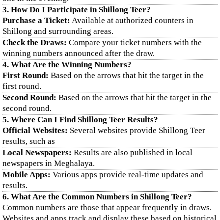
3. How Do I Participate in Shillong Teer?
Purchase a Ticket:
Available at authorized counters in
Shillong and surrounding areas.
Check the Draws:
Compare your ticket numbers with the
winning numbers announced after the draw.
4. What Are the Winning Numbers?
First Round:
Based on the arrows that hit the target in the
first round.
Second Round:
Based on the arrows that hit the target in the
second round.
5. Where Can I Find Shillong Teer Results?
Official Websites:
Several websites provide Shillong Teer
results, such as
Local Newspapers:
Results are also published in local
newspapers in Meghalaya.
Mobile Apps:
Various apps provide real-time updates and
results.
6. What Are the Common Numbers in Shillong Teer?
Common numbers are those that appear frequently in draws.
Websites and apps track and display these based on historical