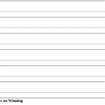
es on Winning