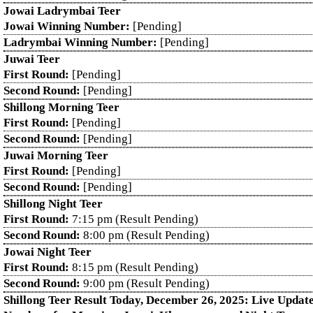
Jowai Ladrymbai Teer
Jowai Winning Number:
[Pending]
Ladrymbai Winning Number:
[Pending]
Juwai Teer
First Round:
[Pending]
Second Round:
[Pending]
Shillong Morning Teer
First Round:
[Pending]
Second Round:
[Pending]
Juwai Morning Teer
First Round:
[Pending]
Second Round:
[Pending]
Shillong Night Teer
First Round:
7:15 pm (Result Pending)
Second Round:
8:00 pm (Result Pending)
Jowai Night Teer
First Round:
8:15 pm (Result Pending)
Second Round:
9:00 pm (Result Pending)
Shillong Teer Result Today, December 26, 2025: Live Updat