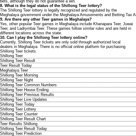
bets, although they do not guarantee a win.
8. What is the legal status of the Shillong Teer lottery?
The Shillong Teer lottery is legally recognized and regulated by the
Meghalaya government under the Meghalaya Amusements and Betting Tax A
9. Are there any other Teer games in Meghalaya?
Yes, other popular Teer games in Meghalaya include Khanapara Teer, Juwai
Teer, and Ladrymbai Teer. These games follow similar rules and are held in
different locations across the state.
10. Can I play the Shillong Teer lottery online?
Currently, Shillong Teer tickets are only sold through authorized local
dealers in Meghalaya. There is no official online platform for purchasing
Shillong Teer tickets.
Shillong Teer
Shillong Teer Result
Teer Result Today
Meghalaya Teer
Shillong Teer Morning
Shillong Teer Night
Shillong Teer Common Numbers
Shillong Teer House Ending
Shillong Teer Previous Results
Shillong Teer Live Updates
Shillong Teer Today
Shillong Teer Lottery
Shillong Teer Counter
Shillong Teer Result Chart
Teer Results Shillong
Shillong Teer Result Today
Shillong Teer Prediction