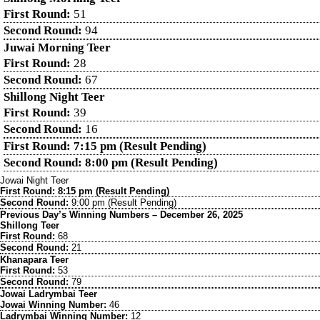
First Round:
51
Second Round:
94
Juwai Morning Teer
First Round:
28
Second Round:
67
Shillong Night Teer
First Round:
39
Second Round:
16
First Round: 7:15 pm (Result Pending)
Second Round: 8:00 pm (Result Pending)
Jowai Night Teer
First Round: 8:15 pm (Result Pending)
Second Round:
9:00 pm (Result Pending)
Previous Day’s Winning Numbers – December 26, 2025
Shillong Teer
First Round:
68
Second Round:
21
Khanapara Teer
First Round:
53
Second Round:
79
Jowai Ladrymbai Teer
Jowai Winning Number:
46
Ladrymbai Winning Number:
12