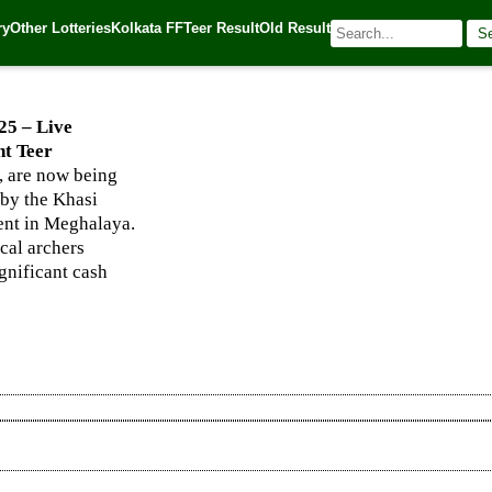
hanapara, and Night Teer Winning Numbers
ry
Other Lotteries
Kolkata FF
Teer Result
Old Result
S
025
| 🌐 Source:
Kerala Lottery Today
25 – Live
t Teer
 are now being
 by the Khasi
vent in Meghalaya.
ocal archers
ignificant cash