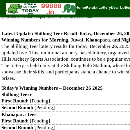
Live Shillong Teer Results for 26.12.2025 – Morning, Juwai, K
Home
Kerala Lottery
Dear Lotte
✍️ By
www.keralalotterytoday.com Team
| 🕒 Published on
December 25, 2
🔗 Related:
Kerala Jackpot Result
|
Dear Jackpot Result
Latest Update: Shillong Teer Result Today, December 26, 20
Winning Numbers for Morning, Juwai, Khanapara, and Nigh
The Shillong Teer lottery results for today, December
26,
2025,
updated live. This traditional archery-based lottery, organized
Hills Archery Sports Association, continues to be a popular e
The lottery is held daily at the Shillong Polo Stadium, where l
showcase their skills, and participants stand a chance to win s
prizes.
Today’s Winning Numbers – December 26 2025
Shillong Teerr
First Round:
[Pending]
Second Round:
[Pending]
Khanapara Teer
First Round:
[Pending]
Second Round:
[Pending]