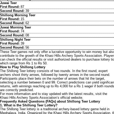
Juwai Teer
First Round:
87
Second Round:
39
Shillong Morning Teer
First Round:
15
Second Round:
62
Juwai Morning Teer
First Round:
74
Second Round:
08
Shillong Night Teer
First Round:
39
Second Round:
56
These Teer games not only offer a lucrative opportunity to win money but als
contribute to the growth of the Khasi Hills Archery Sports Association. Player
can check the official results or visit authorized dealers to purchase lottery ti
which range from Rs 1 to Rs 50.
How to Play Shillong Lottery
The Shillong Teer lottery consists of two rounds. In the first round, expert
archers shoot thirty arrows, followed by twenty arrows in the second round.
Participants place their bets on the number of arrows that hit the target,
selecting a number between 0 and 99. Correct predictions can yield significan
returns, with winnings reaching up to Rs 4,000 for a Rs 1 wager if both round
are correctly predicted.
For more information and to stay updated with the latest results, visit the
Khasi Hills Archery Sports Association’s official website.
Frequently Asked Questions (FAQs) about Shillong Teer Lottery
1. What is the Shillong Teer Lottery?
The Shillong Teer lottery is a traditional archery-based lottery game held in
Meghalaya, India. Organized by the Khasi Hills Archery Sports Association, t