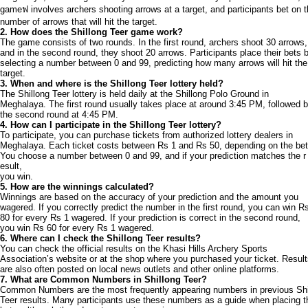
gameฟ involves archers shooting arrows at a target, and participants bet on 
number of arrows that will hit the target.
2. How does the Shillong Teer game work?
The game consists of two rounds. In the first round, archers shoot 30 arrows,
and in the second round, they shoot 20 arrows. Participants place their bets 
selecting a number between 0 and 99, predicting how many arrows will hit the
target.
3. When and where is the Shillong Teer lottery held?
The Shillong Teer lottery is held daily at the Shillong Polo Ground in
Meghalaya. The first round usually takes place at around 3:45 PM, followed 
the second round at 4:45 PM.
4. How can I participate in the Shillong Teer lottery?
To participate, you can purchase tickets from authorized lottery dealers in
Meghalaya. Each ticket costs between Rs 1 and Rs 50, depending on the bet
You choose a number between 0 and 99, and if your prediction matches the r
esult,
you win.
5. How are the winnings calculated?
Winnings are based on the accuracy of your prediction and the amount you
wagered. If you correctly predict the number in the first round, you can win R
80 for every Rs 1 wagered. If your prediction is correct in the second round,
you win Rs 60 for every Rs 1 wagered.
6. Where can I check the Shillong Teer results?
You can check the official results on the Khasi Hills Archery Sports
Association’s website or at the shop where you purchased your ticket. Resul
are also often posted on local news outlets and other online platforms.
7. What are Common Numbers in Shillong Teer?
Common Numbers are the most frequently appearing numbers in previous Shi
Teer results. Many participants use these numbers as a guide when placing t