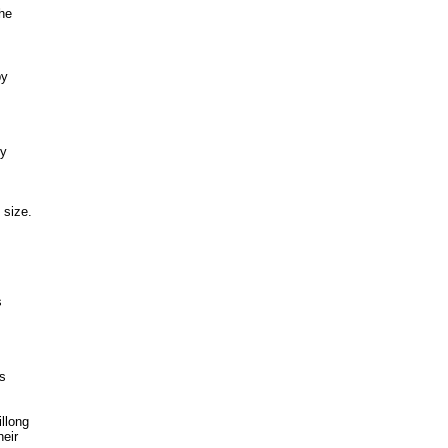
the
by
by
 size.
s
ts
llong
heir