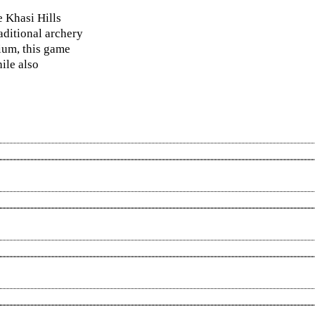
e Khasi Hills
aditional archery
dium, this game
ile also