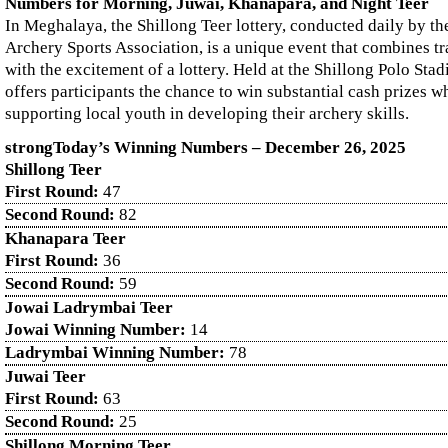
Numbers for Morning, Juwai, Khanapara, and Night Teer
In Meghalaya, the Shillong Teer lottery, conducted daily by th
Archery Sports Association, is a unique event that combines tr
with the excitement of a lottery. Held at the Shillong Polo Sta
offers participants the chance to win substantial cash prizes wh
supporting local youth in developing their archery skills.
strongToday’s Winning Numbers – December
26
, 2025
Shillong Teer
First Round:
47
Second Round:
82
Khanapara Teer
First Round:
36
Second Round:
59
Jowai Ladrymbai Teer
Jowai Winning Number:
14
Ladrymbai Winning Number:
78
Juwai Teer
First Round:
63
Second Round:
25
Shillong Morning Teer