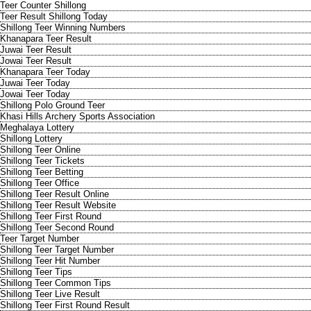
Teer Counter Shillong
Teer Result Shillong Today
Shillong Teer Winning Numbers
Khanapara Teer Result
Juwai Teer Result
Jowai Teer Result
Khanapara Teer Today
Juwai Teer Today
Jowai Teer Today
Shillong Polo Ground Teer
Khasi Hills Archery Sports Association
Meghalaya Lottery
Shillong Lottery
Shillong Teer Online
Shillong Teer Tickets
Shillong Teer Betting
Shillong Teer Office
Shillong Teer Result Online
Shillong Teer Result Website
Shillong Teer First Round
Shillong Teer Second Round
Teer Target Number
Shillong Teer Target Number
Shillong Teer Hit Number
Shillong Teer Tips
Shillong Teer Common Tips
Shillong Teer Live Result
Shillong Teer First Round Result