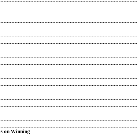
es on Winning