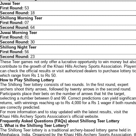
Juwai Teer
First Round:
53
Second Round:
18
Shillong Morning Teer
First Round:
07
Second Round:
64
Juwai Morning Teer
First Round:
81
Second Round:
30
Shillong Night Teer
First Round:
56
Second Round:
23
These Teer games not only offer a lucrative opportunity to win money but als
contribute to the growth of the Khasi Hills Archery Sports Association. Player
can check the official results or visit authorized dealers to purchase lottery ti
which range from Rs 1 to Rs 50.
How to Play Shillong Lottery
The Shillong Teer lottery consists of two rounds. In the first round, expert
archers shoot thirty arrows, followed by twenty arrows in the second round.
Participants place their bets on the number of arrows that hit the target,
selecting a number between 0 and 99. Correct predictions can yield significan
returns, with winnings reaching up to Rs 4,000 for a Rs 1 wager if both round
are correctly predicted.
For more information and to stay updated with the latest results, visit the
Khasi Hills Archery Sports Association’s official website.
Frequently Asked Questions (FAQs) about Shillong Teer Lottery
1. What is the Shillong Teer Lottery?
The Shillong Teer lottery is a traditional archery-based lottery game held in
Meghalaya, India. Organized by the Khasi Hills Archery Sports Association, t