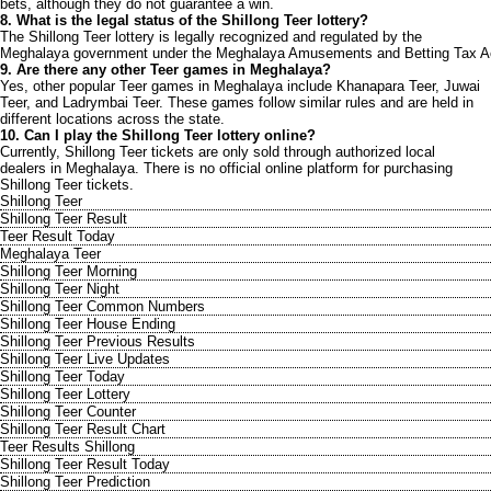
bets, although they do not guarantee a win.
8. What is the legal status of the Shillong Teer lottery?
The Shillong Teer lottery is legally recognized and regulated by the
Meghalaya government under the Meghalaya Amusements and Betting Tax A
9. Are there any other Teer games in Meghalaya?
Yes, other popular Teer games in Meghalaya include Khanapara Teer, Juwai
Teer, and Ladrymbai Teer. These games follow similar rules and are held in
different locations across the state.
10. Can I play the Shillong Teer lottery online?
Currently, Shillong Teer tickets are only sold through authorized local
dealers in Meghalaya. There is no official online platform for purchasing
Shillong Teer tickets.
Shillong Teer
Shillong Teer Result
Teer Result Today
Meghalaya Teer
Shillong Teer Morning
Shillong Teer Night
Shillong Teer Common Numbers
Shillong Teer House Ending
Shillong Teer Previous Results
Shillong Teer Live Updates
Shillong Teer Today
Shillong Teer Lottery
Shillong Teer Counter
Shillong Teer Result Chart
Teer Results Shillong
Shillong Teer Result Today
Shillong Teer Prediction