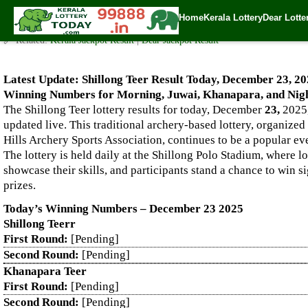
Live Shillong Teer Results for 23.12.2025 – Morning, Juwai, K
Home
Kerala Lottery
Dear Lotte
✍️ By
www.keralalotterytoday.com Team
| 🕒 Published on
December 22, 2
🔗 Related:
Kerala Jackpot Result
|
Dear Jackpot Result
Latest Update: Shillong Teer Result Today, December 23, 20
Winning Numbers for Morning, Juwai, Khanapara, and Nigh
The Shillong Teer lottery results for today, December
23,
2025,
updated live. This traditional archery-based lottery, organized
Hills Archery Sports Association, continues to be a popular e
The lottery is held daily at the Shillong Polo Stadium, where l
showcase their skills, and participants stand a chance to win s
prizes.
Today’s Winning Numbers – December 23 2025
Shillong Teerr
First Round:
[Pending]
Second Round:
[Pending]
Khanapara Teer
First Round:
[Pending]
Second Round:
[Pending]