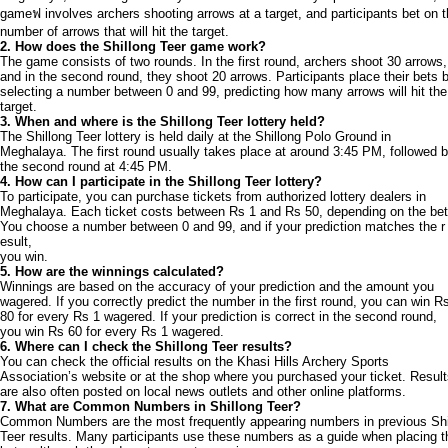
gameฟ involves archers shooting arrows at a target, and participants bet on 
number of arrows that will hit the target.
2. How does the Shillong Teer game work?
The game consists of two rounds. In the first round, archers shoot 30 arrows,
and in the second round, they shoot 20 arrows. Participants place their bets 
selecting a number between 0 and 99, predicting how many arrows will hit the
target.
3. When and where is the Shillong Teer lottery held?
The Shillong Teer lottery is held daily at the Shillong Polo Ground in
Meghalaya. The first round usually takes place at around 3:45 PM, followed 
the second round at 4:45 PM.
4. How can I participate in the Shillong Teer lottery?
To participate, you can purchase tickets from authorized lottery dealers in
Meghalaya. Each ticket costs between Rs 1 and Rs 50, depending on the bet
You choose a number between 0 and 99, and if your prediction matches the r
esult,
you win.
5. How are the winnings calculated?
Winnings are based on the accuracy of your prediction and the amount you
wagered. If you correctly predict the number in the first round, you can win R
80 for every Rs 1 wagered. If your prediction is correct in the second round,
you win Rs 60 for every Rs 1 wagered.
6. Where can I check the Shillong Teer results?
You can check the official results on the Khasi Hills Archery Sports
Association’s website or at the shop where you purchased your ticket. Resul
are also often posted on local news outlets and other online platforms.
7. What are Common Numbers in Shillong Teer?
Common Numbers are the most frequently appearing numbers in previous Shi
Teer results. Many participants use these numbers as a guide when placing t