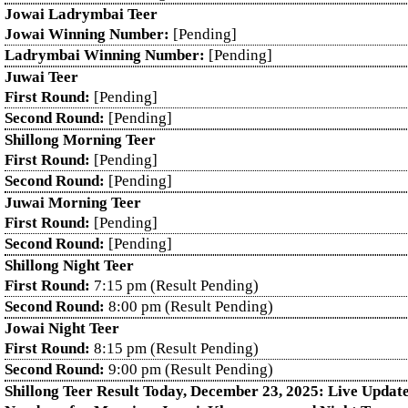
Jowai Ladrymbai Teer
Jowai Winning Number:
[Pending]
Ladrymbai Winning Number:
[Pending]
Juwai Teer
First Round:
[Pending]
Second Round:
[Pending]
Shillong Morning Teer
First Round:
[Pending]
Second Round:
[Pending]
Juwai Morning Teer
First Round:
[Pending]
Second Round:
[Pending]
Shillong Night Teer
First Round:
7:15 pm (Result Pending)
Second Round:
8:00 pm (Result Pending)
Jowai Night Teer
First Round:
8:15 pm (Result Pending)
Second Round:
9:00 pm (Result Pending)
Shillong Teer Result Today, December 23, 2025: Live Updat