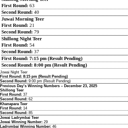
First Round:
63
Second Round:
40
Juwai Morning Teer
First Round:
21
Second Round:
79
Shillong Night Teer
First Round:
54
Second Round:
37
First Round: 7:15 pm (Result Pending)
Second Round: 8:00 pm (Result Pending)
Jowai Night Teer
First Round: 8:15 pm (Result Pending)
Second Round:
9:00 pm (Result Pending)
Previous Day’s Winning Numbers – December 23, 2025
Shillong Teer
First Round:
37
Second Round:
62
Khanapara Teer
First Round:
14
Second Round:
85
Jowai Ladrymbai Teer
Jowai Winning Number:
29
Ladrymbai Winning Number:
46