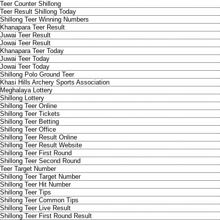
Teer Counter Shillong
Teer Result Shillong Today
Shillong Teer Winning Numbers
Khanapara Teer Result
Juwai Teer Result
Jowai Teer Result
Khanapara Teer Today
Juwai Teer Today
Jowai Teer Today
Shillong Polo Ground Teer
Khasi Hills Archery Sports Association
Meghalaya Lottery
Shillong Lottery
Shillong Teer Online
Shillong Teer Tickets
Shillong Teer Betting
Shillong Teer Office
Shillong Teer Result Online
Shillong Teer Result Website
Shillong Teer First Round
Shillong Teer Second Round
Teer Target Number
Shillong Teer Target Number
Shillong Teer Hit Number
Shillong Teer Tips
Shillong Teer Common Tips
Shillong Teer Live Result
Shillong Teer First Round Result