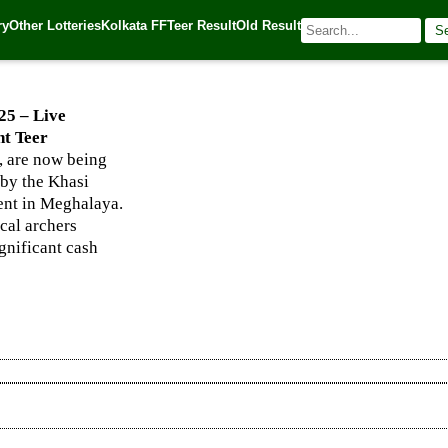
hanapara, and Night Teer Winning Numbers
ry
Other Lotteries
Kolkata FF
Teer Result
Old Result
S
025
| 🌐 Source:
Kerala Lottery Today
25 – Live
t Teer
 are now being
 by the Khasi
vent in Meghalaya.
ocal archers
ignificant cash