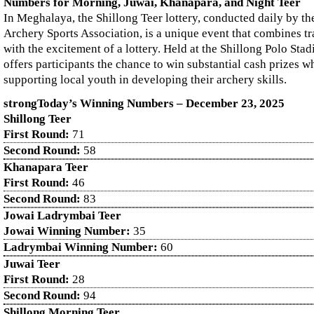
Numbers for Morning, Juwai, Khanapara, and Night Teer
In Meghalaya, the Shillong Teer lottery, conducted daily by th
Archery Sports Association, is a unique event that combines tr
with the excitement of a lottery. Held at the Shillong Polo Sta
offers participants the chance to win substantial cash prizes wh
supporting local youth in developing their archery skills.
strongToday’s Winning Numbers – December
23
, 2025
Shillong Teer
First Round:
71
Second Round:
58
Khanapara Teer
First Round:
46
Second Round:
83
Jowai Ladrymbai Teer
Jowai Winning Number:
35
Ladrymbai Winning Number:
60
Juwai Teer
First Round:
28
Second Round:
94
Shillong Morning Teer