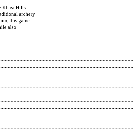
e Khasi Hills
aditional archery
dium, this game
ile also