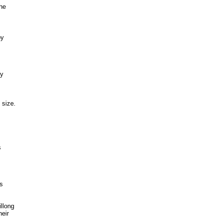
the
by
by
 size.
s
ts
llong
heir