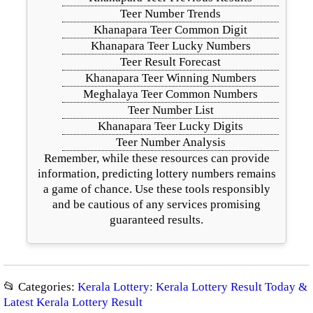
Teer Number Trends
Khanapara Teer Common Digit
Khanapara Teer Lucky Numbers
Teer Result Forecast
Khanapara Teer Winning Numbers
Meghalaya Teer Common Numbers
Teer Number List
Khanapara Teer Lucky Digits
Teer Number Analysis
Remember, while these resources can provide
information, predicting lottery numbers remains
a game of chance. Use these tools responsibly
and be cautious of any services promising
guaranteed results.
📂 Categories:
Kerala Lottery: Kerala Lottery Result Today &
Latest Kerala Lottery Result