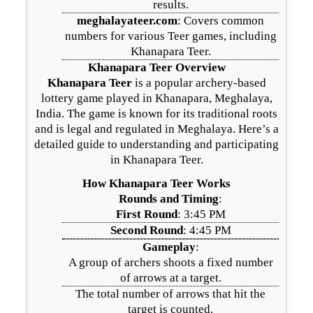
results.
meghalayateer.com
: Covers common
numbers for various Teer games, including
Khanapara Teer.
Khanapara Teer Overview
Khanapara Teer
is a popular archery-based
lottery game played in Khanapara, Meghalaya,
India. The game is known for its traditional roots
and is legal and regulated in Meghalaya. Here’s a
detailed guide to understanding and participating
in Khanapara Teer.
How Khanapara Teer Works
Rounds and Timing
:
First Round
: 3:45 PM
Second Round
: 4:45 PM
Gameplay
:
A group of archers shoots a fixed number
of arrows at a target.
The total number of arrows that hit the
target is counted.