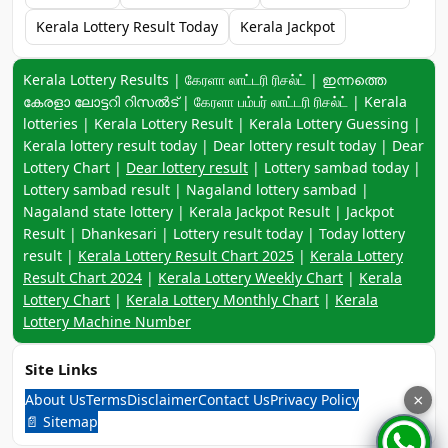
Kerala Lottery Result Today
Kerala Jackpot
Keyword navigation:
Kerala Lottery Results | கேரளா லாட்டரி ரிசல்ட் | ഇന്നത്തെ
കേരളാ ലോട്ടറി റിസൽട് | கேரளா பம்பர் லாட்டரி ரிசல்ட் | Kerala
lotteries | Kerala Lottery Result | Kerala Lottery Guessing |
Kerala lottery result today | Dear lottery result today | Dear
Lottery Chart |
Dear lottery result
| Lottery sambad today |
Lottery sambad result | Nagaland lottery sambad |
Nagaland state lottery | Kerala Jackpot Result | Jackpot
Result | Dhankesari | Lottery result today | Today lottery
result |
Kerala Lottery Result Chart 2025
|
Kerala Lottery
Result Chart 2024
|
Kerala Lottery Weekly Chart
|
Kerala
Lottery Chart
|
Kerala Lottery Monthly Chart
|
Kerala
Lottery Machine Number
Site Links
About Us
Terms
Disclaimer
Contact Us
Privacy Policy
×
📄 Sitemap