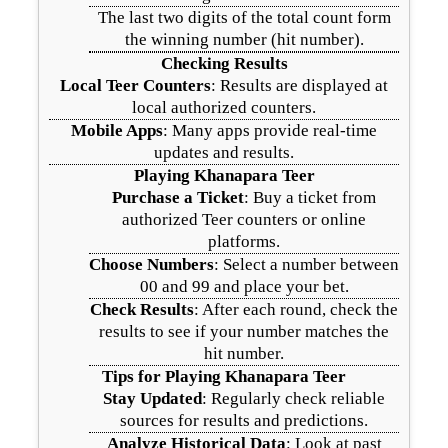
The last two digits of the total count form
the winning number (hit number).
Checking Results
Local Teer Counters
: Results are displayed at
local authorized counters.
Mobile Apps
: Many apps provide real-time
updates and results.
Playing Khanapara Teer
Purchase a Ticket
: Buy a ticket from
authorized Teer counters or online
platforms.
Choose Numbers
: Select a number between
00 and 99 and place your bet.
Check Results
: After each round, check the
results to see if your number matches the
hit number.
Tips for Playing Khanapara Teer
Stay Updated
: Regularly check reliable
sources for results and predictions.
Analyze Historical Data
: Look at past