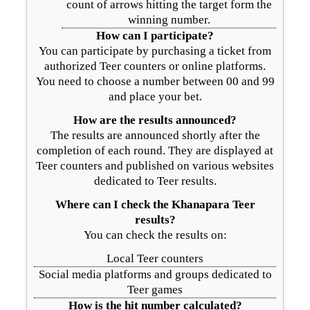
count of arrows hitting the target form the
winning number.
How can I participate?
You can participate by purchasing a ticket from
authorized Teer counters or online platforms.
You need to choose a number between 00 and 99
and place your bet.
How are the results announced?
The results are announced shortly after the
completion of each round. They are displayed at
Teer counters and published on various websites
dedicated to Teer results.
Where can I check the Khanapara Teer
results?
You can check the results on:
Local Teer counters
Social media platforms and groups dedicated to
Teer games
How is the hit number calculated?