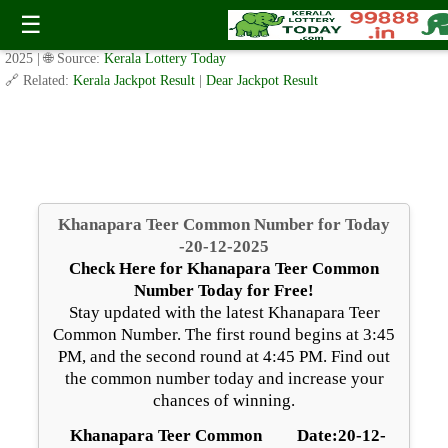
Khanapara Teer Common Number for Today – 20-12-2025
☰
✍️ By
www.keralalotterytoday.com Team
| 🕒 Published on
December 19,
2025
| 🌐 Source:
Kerala Lottery Today
🔗 Related:
Kerala Jackpot Result
|
Dear Jackpot Result
Khanapara Teer Common Number for Today
-20-12-2025
Check Here for Khanapara Teer Common
Number Today for Free!
Stay updated with the latest Khanapara Teer
Common Number. The first round begins at 3:45
PM, and the second round at 4:45 PM. Find out
the common number today and increase your
chances of winning.
Khanapara Teer Common
Date:20-12-