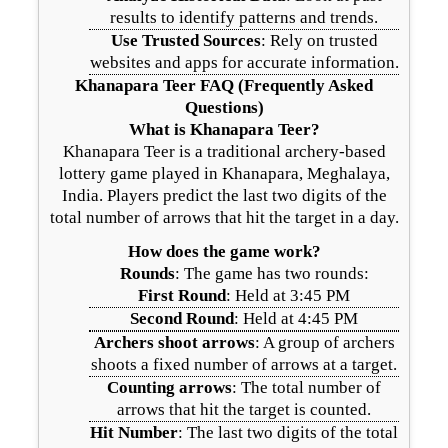
results to identify patterns and trends.
Use Trusted Sources
: Rely on trusted
websites and apps for accurate information.
Khanapara Teer FAQ (Frequently Asked
Questions)
What is Khanapara Teer?
Khanapara Teer is a traditional archery-based
lottery game played in Khanapara, Meghalaya,
India. Players predict the last two digits of the
total number of arrows that hit the target in a day.
How does the game work?
Rounds
: The game has two rounds:
First Round
: Held at 3:45 PM
Second Round
: Held at 4:45 PM
Archers shoot arrows
: A group of archers
shoots a fixed number of arrows at a target.
Counting arrows
: The total number of
arrows that hit the target is counted.
Hit Number
: The last two digits of the total