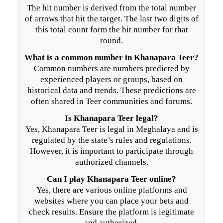
The hit number is derived from the total number
of arrows that hit the target. The last two digits of
this total count form the hit number for that
round.
What is a common number in Khanapara Teer?
Common numbers are numbers predicted by
experienced players or groups, based on
historical data and trends. These predictions are
often shared in Teer communities and forums.
Is Khanapara Teer legal?
Yes, Khanapara Teer is legal in Meghalaya and is
regulated by the state’s rules and regulations.
However, it is important to participate through
authorized channels.
Can I play Khanapara Teer online?
Yes, there are various online platforms and
websites where you can place your bets and
check results. Ensure the platform is legitimate
and authorized.