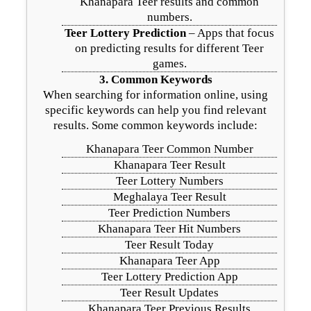
Khanapara Teer results and common
numbers.
Teer Lottery Prediction
– Apps that focus
on predicting results for different Teer
games.
3. Common Keywords
When searching for information online, using
specific keywords can help you find relevant
results. Some common keywords include:
Khanapara Teer Common Number
Khanapara Teer Result
Teer Lottery Numbers
Meghalaya Teer Result
Teer Prediction Numbers
Khanapara Teer Hit Numbers
Teer Result Today
Khanapara Teer App
Teer Lottery Prediction App
Teer Result Updates
Khanapara Teer Previous Results