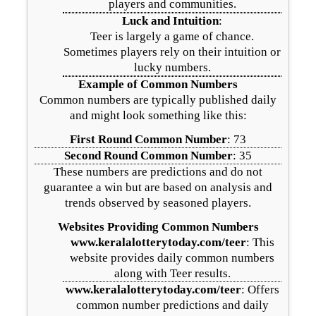
players and communities.
Luck and Intuition
:
Teer is largely a game of chance.
Sometimes players rely on their intuition or
lucky numbers.
Example of Common Numbers
Common numbers are typically published daily
and might look something like this:
First Round Common Number
: 73
Second Round Common Number
: 35
These numbers are predictions and do not
guarantee a win but are based on analysis and
trends observed by seasoned players.
Websites Providing Common Numbers
www.keralalotterytoday.com/teer
: This
website provides daily common numbers
along with Teer results.
www.keralalotterytoday.com/teer
: Offers
common number predictions and daily