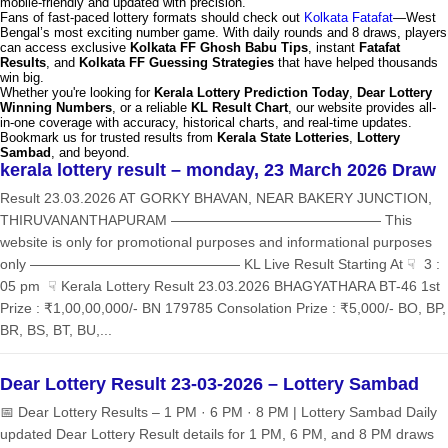
mobile-friendly and updated with precision.
Fans of fast-paced lottery formats should check out
Kolkata Fatafat
—West
Bengal’s most exciting number game. With daily rounds and 8 draws, players
can access exclusive
Kolkata FF Ghosh Babu Tips
, instant
Fatafat
Results
, and
Kolkata FF Guessing Strategies
that have helped thousands
win big.
Whether you're looking for
Kerala Lottery Prediction Today
,
Dear Lottery
Winning Numbers
, or a reliable
KL Result Chart
, our website provides all-
in-one coverage with accuracy, historical charts, and real-time updates.
Bookmark us for trusted results from
Kerala State Lotteries
,
Lottery
Sambad
, and beyond.
kerala lottery result – monday, 23 March 2026 Draw
Result 23.03.2026 AT GORKY BHAVAN, NEAR BAKERY JUNCTION,
THIRUVANANTHAPURAM ——————————————— This
website is only for promotional purposes and informational purposes
only ——————————————— KL Live Result Starting At ☟ 3 :
05 pm ☟ Kerala Lottery Result 23.03.2026 BHAGYATHARA BT-46 1st
Prize : ₹1,00,00,000/- BN 179785 Consolation Prize : ₹5,000/- BO, BP,
BR, BS, BT, BU,...
Dear Lottery Result 23-03-2026 – Lottery Sambad
📅 Dear Lottery Results – 1 PM · 6 PM · 8 PM | Lottery Sambad Daily
updated Dear Lottery Result details for 1 PM, 6 PM, and 8 PM draws