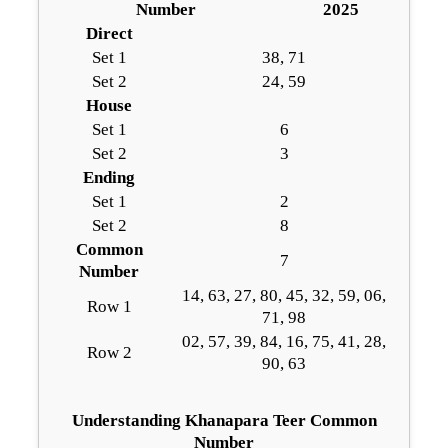
Number
2025
Direct
Set 1
38, 71
Set 2
24, 59
House
Set 1
6
Set 2
3
Ending
Set 1
2
Set 2
8
Common
7
Number
14, 63, 27, 80, 45, 32, 59, 06,
Row 1
71, 98
02, 57, 39, 84, 16, 75, 41, 28,
Row 2
90, 63
Understanding Khanapara Teer Common
Number