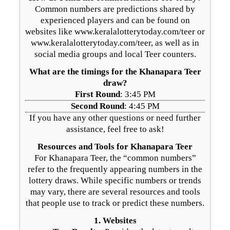
Common numbers are predictions shared by
experienced players and can be found on
websites like www.keralalotterytoday.com/teer or
www.keralalotterytoday.com/teer, as well as in
social media groups and local Teer counters.
What are the timings for the Khanapara Teer
draw?
First Round
: 3:45 PM
Second Round
: 4:45 PM
If you have any other questions or need further
assistance, feel free to ask!
Resources and Tools for Khanapara Teer
For Khanapara Teer, the “common numbers”
refer to the frequently appearing numbers in the
lottery draws. While specific numbers or trends
may vary, there are several resources and tools
that people use to track or predict these numbers.
1. Websites