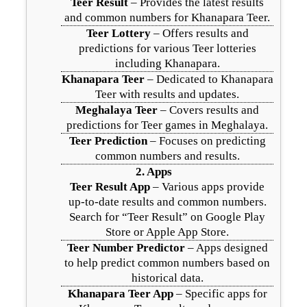
Teer Result
– Provides the latest results
and common numbers for Khanapara Teer.
Teer Lottery
– Offers results and
predictions for various Teer lotteries
including Khanapara.
Khanapara Teer
– Dedicated to Khanapara
Teer with results and updates.
Meghalaya Teer
– Covers results and
predictions for Teer games in Meghalaya.
Teer Prediction
– Focuses on predicting
common numbers and results.
2. Apps
Teer Result App
– Various apps provide
up-to-date results and common numbers.
Search for “Teer Result” on Google Play
Store or Apple App Store.
Teer Number Predictor
– Apps designed
to help predict common numbers based on
historical data.
Khanapara Teer App
– Specific apps for