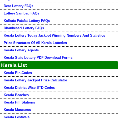
Dear Lottery FAQs
Lottery Sambad FAQs
Kolkata Fatafat Lottery FAQs
Dhankesari Lottery FAQs
Kerala Lottery Today Jackpot Winning Numbers And Statistics
Prize Structures Of All Kerala Lotteries
Kerala Lottery Agents
Kerala State Lottery PDF Download Forms
Kerala List
Kerala Pin-Codes
Kerala Lottery Jackpot Prize Calculator
Kerala District Wise STD-Codes
Kerala Beaches
Kerala Hill Stations
Kerala Museums
Kerala Festivals