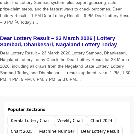
under the Lottery Sambad system, plus expert guessing, safe
prize‑claim steps, and the fastest ways to check outcomes. Dear
Lottery Result – 1 PM Dear Lottery Result – 6 PM Dear Lottery Result
– 8 PM 🔍 Today’s...
Dear Lottery Result – 23 March 2026 | Lottery
Sambad, Dhankesari, Nagaland Lottery Today
Dear Lottery Result – 23 March 2026 Lottery Sambad, Dhankesari,
Nagaland Lottery Today Check the Dear Lottery Result for 23 March
2026, including all draws from the Nagaland State Lottery, Lottery
Sambad Today, and Dhankesari — results updated live at 1 PM, 1:30
PM, 4 PM, 5 PM, 6 PM, 7 PM, and 8 PM....
Popular Sections
Kerala Lottery Chart
Weekly Chart
Chart 2024
Chart 2025
Machine Number
Dear Lottery Result