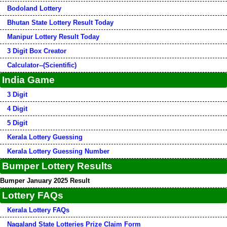
Bodoland Lottery
Bhutan State Lottery Result Today
Manipur Lottery Result Today
3 Digit Box Creator
Calculator--(Scientific)
India Game
3 Digit
4 Digit
5 Digit
Kerala Lottery Guessing
Kerala Lottery Guessing Number
Bumper Lottery Results
Bumper January 2025 Result
Lottery FAQs
Kerala Lottery FAQs
Nagaland State Lotteries Prize Claim Form