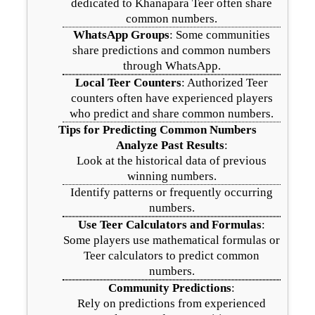
dedicated to Khanapara Teer often share
common numbers.
WhatsApp Groups
: Some communities
share predictions and common numbers
through WhatsApp.
Local Teer Counters
: Authorized Teer
counters often have experienced players
who predict and share common numbers.
Tips for Predicting Common Numbers
Analyze Past Results
:
Look at the historical data of previous
winning numbers.
Identify patterns or frequently occurring
numbers.
Use Teer Calculators and Formulas
:
Some players use mathematical formulas or
Teer calculators to predict common
numbers.
Community Predictions
:
Rely on predictions from experienced