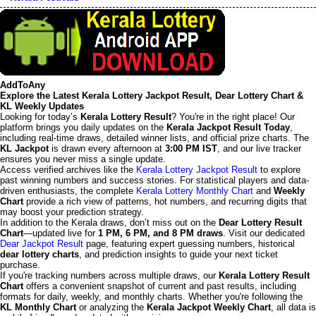
AddToAny
Explore the Latest Kerala Lottery Jackpot Result, Dear Lottery Chart &
KL Weekly Updates
Looking for today’s
Kerala Lottery Result
? You're in the right place! Our
platform brings you daily updates on the
Kerala Jackpot Result Today
,
including real-time draws, detailed winner lists, and official prize charts. The
KL Jackpot
is drawn every afternoon at
3:00 PM IST
, and our live tracker
ensures you never miss a single update.
Access verified archives like the
Kerala Lottery Jackpot Result
to explore
past winning numbers and success stories. For statistical players and data-
driven enthusiasts, the complete
Kerala Lottery Monthly Chart
and
Weekly
Chart
provide a rich view of patterns, hot numbers, and recurring digits that
may boost your prediction strategy.
In addition to the Kerala draws, don’t miss out on the
Dear Lottery Result
Chart
—updated live for
1 PM, 6 PM, and 8 PM draws
. Visit our dedicated
Dear Jackpot Result
page, featuring expert guessing numbers, historical
dear lottery charts
, and prediction insights to guide your next ticket
purchase.
If you're tracking numbers across multiple draws, our
Kerala Lottery Result
Chart
offers a convenient snapshot of current and past results, including
formats for daily, weekly, and monthly charts. Whether you're following the
KL Monthly Chart
or analyzing the
Kerala Jackpot Weekly Chart
, all data is