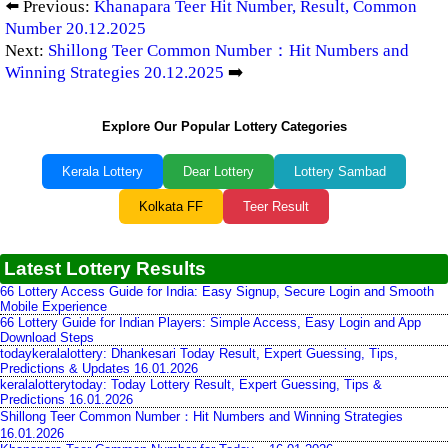
⬅️ Previous:
Khanapara Teer Hit Number, Result, Common
Number 20.12.2025
Next:
Shillong Teer Common Number：Hit Numbers and
Winning Strategies 20.12.2025
➡️
Explore Our Popular Lottery Categories
Kerala Lottery
Dear Lottery
Lottery Sambad
Kolkata FF
Teer Result
Latest Lottery Results
66 Lottery Access Guide for India: Easy Signup, Secure Login and Smooth
Mobile Experience
66 Lottery Guide for Indian Players: Simple Access, Easy Login and App
Download Steps
todaykeralalottery: Dhankesari Today Result, Expert Guessing, Tips,
Predictions & Updates 16.01.2026
keralalotterytoday: Today Lottery Result, Expert Guessing, Tips &
Predictions 16.01.2026
Shillong Teer Common Number：Hit Numbers and Winning Strategies
16.01.2026