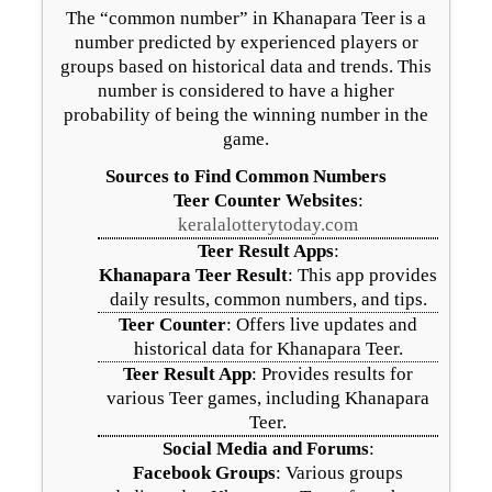
The “common number” in Khanapara Teer is a
number predicted by experienced players or
groups based on historical data and trends. This
number is considered to have a higher
probability of being the winning number in the
game.
Sources to Find Common Numbers
Teer Counter Websites
:
keralalotterytoday.com
Teer Result Apps
:
Khanapara Teer Result
: This app provides
daily results, common numbers, and tips.
Teer Counter
: Offers live updates and
historical data for Khanapara Teer.
Teer Result App
: Provides results for
various Teer games, including Khanapara
Teer.
Social Media and Forums
:
Facebook Groups
: Various groups