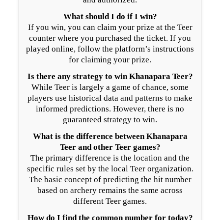
What should I do if I win?
If you win, you can claim your prize at the Teer
counter where you purchased the ticket. If you
played online, follow the platform’s instructions
for claiming your prize.
Is there any strategy to win Khanapara Teer?
While Teer is largely a game of chance, some
players use historical data and patterns to make
informed predictions. However, there is no
guaranteed strategy to win.
What is the difference between Khanapara
Teer and other Teer games?
The primary difference is the location and the
specific rules set by the local Teer organization.
The basic concept of predicting the hit number
based on archery remains the same across
different Teer games.
How do I find the common number for today?