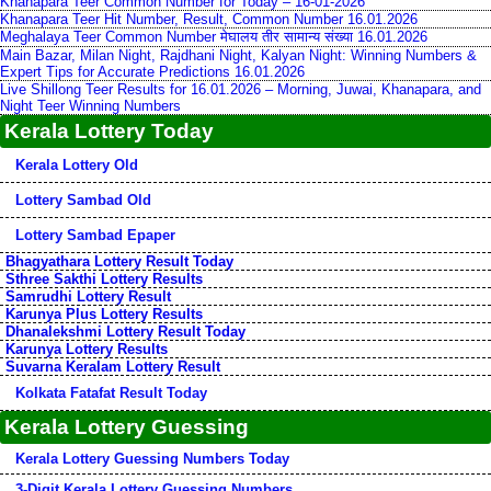
Khanapara Teer Common Number for Today – 16-01-2026
Khanapara Teer Hit Number, Result, Common Number 16.01.2026
Meghalaya Teer Common Number मेघालय तीर सामान्य संख्या 16.01.2026
Main Bazar, Milan Night, Rajdhani Night, Kalyan Night: Winning Numbers &
Expert Tips for Accurate Predictions 16.01.2026
Live Shillong Teer Results for 16.01.2026 – Morning, Juwai, Khanapara, and
Night Teer Winning Numbers
Kerala Lottery Today
Kerala Lottery Old
Lottery Sambad Old
Lottery Sambad Epaper
Bhagyathara Lottery Result Today
Sthree Sakthi Lottery Results
Samrudhi Lottery Result
Karunya Plus Lottery Results
Dhanalekshmi Lottery Result Today
Karunya Lottery Results
Suvarna Keralam Lottery Result
Kolkata Fatafat Result Today
Kerala Lottery Guessing
Kerala Lottery Guessing Numbers Today
3-Digit Kerala Lottery Guessing Numbers