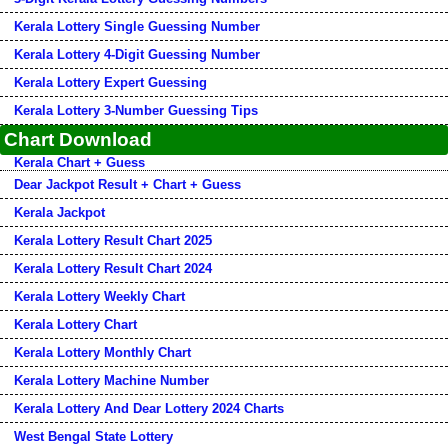
Kerala Lottery Single Guessing Number
Kerala Lottery 4-Digit Guessing Number
Kerala Lottery Expert Guessing
Kerala Lottery 3-Number Guessing Tips
Chart Download
Kerala Chart + Guess
Dear Jackpot Result + Chart + Guess
Kerala Jackpot
Kerala Lottery Result Chart 2025
Kerala Lottery Result Chart 2024
Kerala Lottery Weekly Chart
Kerala Lottery Chart
Kerala Lottery Monthly Chart
Kerala Lottery Machine Number
Kerala Lottery And Dear Lottery 2024 Charts
West Bengal State Lottery