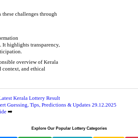
s these challenges through
formation
It highlights transparency,
ticipation.
onsible overview of Kerala
l context, and ethical
Latest Kerala Lottery Result
ert Guessing, Tips, Predictions & Updates 29.12.2025
ide
➡️
Explore Our Popular Lottery Categories