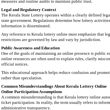
measures and routine audits to maintain public trust.
Legal and Regulatory Context
The Kerala State Lottery operates within a clearly defined leg
state government. Regulations determine how lottery activiti
information is disseminated.
Any reference to Kerala lottery online must emphasize that legal
restrictions are governed by law and vary by jurisdiction.
Public Awareness and Education
One of the goals of maintaining an online presence is public e
online resources are often used to explain rules, clarify misc
official notices.
This educational approach helps reduce confusion and promo
rather than speculation.
Common Misunderstandings About Kerala Lottery Online
Online Participation Assumptions
A common misunderstanding is that Kerala lottery online auto
ticket participation. In reality, the term usually refers to info
administrative transparency.