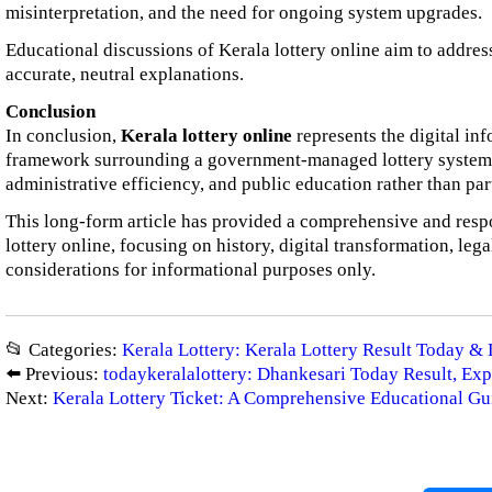
misinterpretation, and the need for ongoing system upgrades.
Educational discussions of Kerala lottery online aim to addres
accurate, neutral explanations.
Conclusion
In conclusion,
Kerala lottery online
represents the digital in
framework surrounding a government-managed lottery system. 
administrative efficiency, and public education rather than par
This long-form article has provided a comprehensive and resp
lottery online, focusing on history, digital transformation, lega
considerations for informational purposes only.
📂 Categories:
Kerala Lottery: Kerala Lottery Result Today & 
⬅️ Previous:
todaykeralalottery: Dhankesari Today Result, Exp
Next:
Kerala Lottery Ticket: A Comprehensive Educational Gu