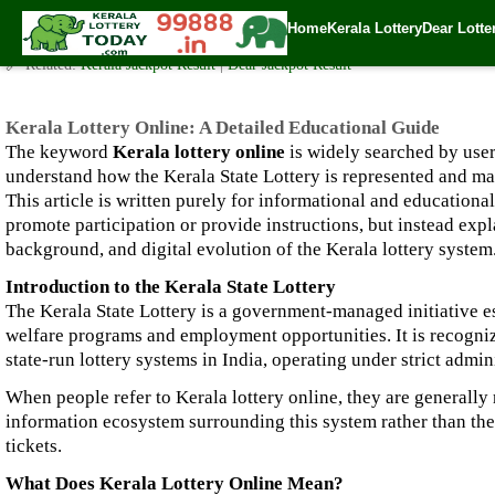
Kerala Lottery Online: A Detailed Educational Guide
Home
Kerala Lottery
Dear Lotte
✍️ By
www.keralalotterytoday.com Team
| 🕒 Published on
December 28, 2
🔗 Related:
Kerala Jackpot Result
|
Dear Jackpot Result
Kerala Lottery Online: A Detailed Educational Guide
The keyword
Kerala lottery online
is widely searched by user
understand how the Kerala State Lottery is represented and man
This article is written purely for informational and educational
promote participation or provide instructions, but instead expla
background, and digital evolution of the Kerala lottery system
Introduction to the Kerala State Lottery
The Kerala State Lottery is a government-managed initiative e
welfare programs and employment opportunities. It is recognize
state-run lottery systems in India, operating under strict admin
When people refer to Kerala lottery online, they are generally r
information ecosystem surrounding this system rather than the
tickets.
What Does Kerala Lottery Online Mean?