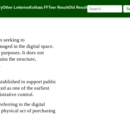
ry
Other Lotteries
Kolkata FF
Teer Result
Old Result
S
025
| 🌐 Source:
Kerala Lottery Today
s seeking to
aged in the digital space.
 purposes. It does not
ins the structure,
.
stablished to support public
d as one of the earliest
istrative control.
eferring to the digital
 physical act of purchasing