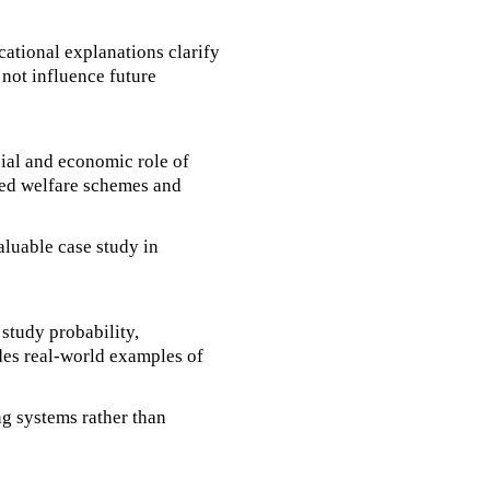
ational explanations clarify
 not influence future
cial and economic role of
ted welfare schemes and
aluable case study in
 study probability,
ides real-world examples of
ng systems rather than