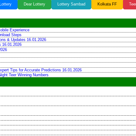
Lottery
Dear Lottery
Lottery Sambad
Kolkata FF
Tee
obile Experience
wnload Steps
tions & Updates 16.01.2026
ns 16.01.2026
2026
xpert Tips for Accurate Predictions 16.01.2026
 Night Teer Winning Numbers