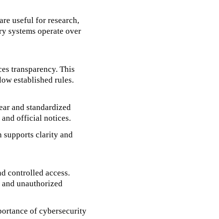
are useful for research,
ery systems operate over
ces transparency. This
low established rules.
lear and standardized
 and official notices.
n supports clarity and
nd controlled access.
on and unauthorized
portance of cybersecurity