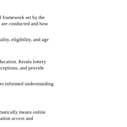
al framework set by the
es are conducted and how
ity, eligibility, and age
ducation. Kerala lottery
onceptions, and provide
tes informed understanding
matically means online
rmation access and