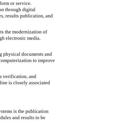
form or service.
ion through digital
, results publication, and
nts the modernization of
gh electronic media.
ing physical documents and
 computerization to improve
a verification, and
ine is closely associated
ystems is the publication
dules and results to be