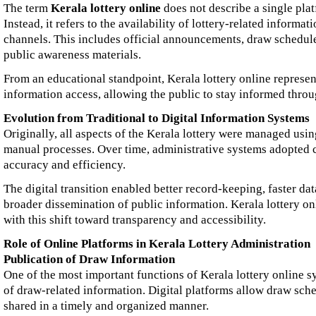
The term
Kerala lottery online
does not describe a single plat
Instead, it refers to the availability of lottery-related informat
channels. This includes official announcements, draw schedules
public awareness materials.
From an educational standpoint, Kerala lottery online represe
information access, allowing the public to stay informed throu
Evolution from Traditional to Digital Information Systems
Originally, all aspects of the Kerala lottery were managed us
manual processes. Over time, administrative systems adopted
accuracy and efficiency.
The digital transition enabled better record-keeping, faster dat
broader dissemination of public information. Kerala lottery onl
with this shift toward transparency and accessibility.
Role of Online Platforms in Kerala Lottery Administration
Publication of Draw Information
One of the most important functions of Kerala lottery online s
of draw-related information. Digital platforms allow draw sche
shared in a timely and organized manner.