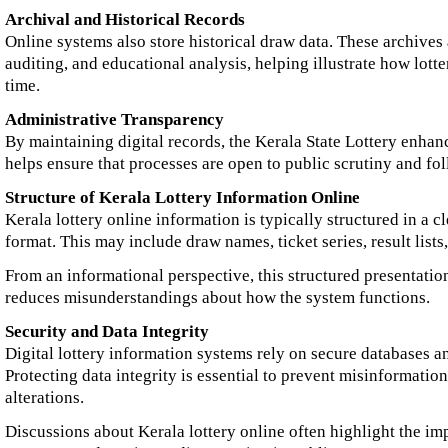
Archival and Historical Records
Online systems also store historical draw data. These archives 
auditing, and educational analysis, helping illustrate how lott
time.
Administrative Transparency
By maintaining digital records, the Kerala State Lottery enhan
helps ensure that processes are open to public scrutiny and fol
Structure of Kerala Lottery Information Online
Kerala lottery online information is typically structured in a c
format. This may include draw names, ticket series, result lists,
From an informational perspective, this structured presentatio
reduces misunderstandings about how the system functions.
Security and Data Integrity
Digital lottery information systems rely on secure databases a
Protecting data integrity is essential to prevent misinformati
alterations.
Discussions about Kerala lottery online often highlight the im