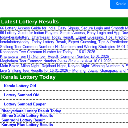
Kerala 
Latest Lottery Results
66 Lottery Access Guide for India: Easy Signup, Secure Login and Smooth M
66 Lottery Guide for Indian Players: Simple Access, Easy Login and App Do
todaykeralalottery: Dhankesari Today Result, Expert Guessing, Tips, Predic
keralalotterytoday: Today Lottery Result, Expert Guessing, Tips & Predictio
Shillong Teer Common Number：Hit Numbers and Winning Strategies 16.01.
Khanapara Teer Common Number for Today – 16-01-2026
Khanapara Teer Hit Number, Result, Common Number 16.01.2026
Meghalaya Teer Common Number मेघालय तीर सामान्य संख्या 16.01.2026
Main Bazar, Milan Night, Rajdhani Night, Kalyan Night: Winning Numbers & E
Live Shillong Teer Results for 16.01.2026 – Morning, Juwai, Khanapara, and
Kerala Lottery Today
Kerala Lottery Old
Lottery Sambad Old
Lottery Sambad Epaper
Bhagyathara Lottery Result Today
Sthree Sakthi Lottery Results
Samrudhi Lottery Result
Karunya Plus Lottery Results