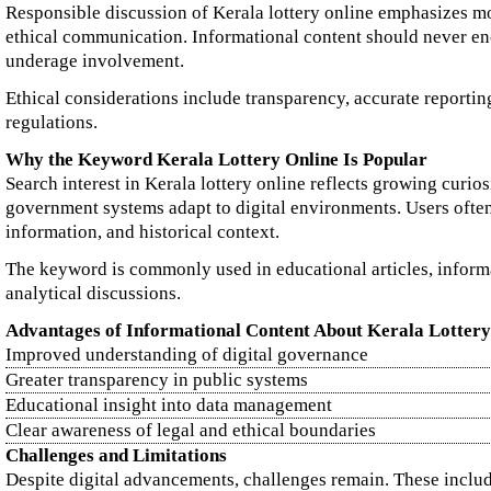
Responsible discussion of Kerala lottery online emphasizes mo
ethical communication. Informational content should never e
underage involvement.
Ethical considerations include transparency, accurate reporting
regulations.
Why the Keyword Kerala Lottery Online Is Popular
Search interest in Kerala lottery online reflects growing curio
government systems adapt to digital environments. Users often 
information, and historical context.
The keyword is commonly used in educational articles, inform
analytical discussions.
Advantages of Informational Content About Kerala Lottery
Improved understanding of digital governance
Greater transparency in public systems
Educational insight into data management
Clear awareness of legal and ethical boundaries
Challenges and Limitations
Despite digital advancements, challenges remain. These inclu