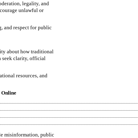
deration, legality, and
ncourage unlawful or
, and respect for public
sity about how traditional
seek clarity, official
ational resources, and
 Online
de misinformation, public