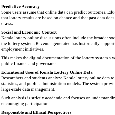
Predictive Accuracy
Some users assume that online data can predict outcomes. Educ
that lottery results are based on chance and that past data does
draws.
Social and Economic Context
Kerala lottery online discussions often include the broader so
the lottery system. Revenue generated has historically suppor
employment initiatives.
This makes the digital documentation of the lottery system a v
public finance and governance.
Educational Uses of Kerala Lottery Online Data
Researchers and students analyze Kerala lottery online data to
statistics, and public administration models. The system prov
large-scale data management.
Such analysis is strictly academic and focuses on understandi
encouraging participation.
Responsible and Ethical Perspectives