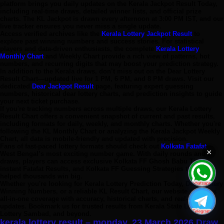
platform brings you daily updates on the
Kerala Jackpot Result Today
,
including real-time draws, detailed winner lists, and official prize
charts. The
KL Jackpot
is drawn every afternoon at
3:00 PM IST
, and our
live tracker ensures you never miss a single update.
Access verified archives like the
Kerala Lottery Jackpot Result
to
explore past winning numbers and success stories. For statistical
players and data-driven enthusiasts, the complete
Kerala Lottery
Monthly Chart
and
Weekly Chart
provide a rich view of patterns, hot
numbers, and recurring digits that may boost your prediction strategy.
In addition to the Kerala draws, don’t miss out on the
Dear Lottery
Result Chart
—updated live for
1 PM, 6 PM, and 8 PM draws
. Visit our
dedicated
Dear Jackpot Result
page, featuring expert guessing
numbers, historical
dear lottery charts
, and prediction insights to guide
your next ticket purchase.
If you're tracking numbers across multiple draws, our
Kerala Lottery
Result Chart
offers a convenient snapshot of current and past results,
including formats for daily, weekly, and monthly charts. Whether you're
following the
KL Monthly Chart
or analyzing the
Kerala Jackpot Weekly
Chart
, all data is mobile-friendly and updated with precision.
Fans of fast-paced lottery formats should check out
Kolkata Fatafat
—
×
West Bengal’s most exciting number game. With daily rounds and 8
draws, players can access exclusive
Kolkata FF Ghosh Babu Tips
,
instant
Fatafat Results
, and
Kolkata FF Guessing Strategies
that have
helped thousands win big.
Whether you're looking for
Kerala Lottery Prediction Today
,
Dear Lottery
Winning Numbers
, or a reliable
KL Result Chart
, our website provides
all-in-one coverage with accuracy, historical charts, and real-time
updates. Bookmark us for trusted results from
Kerala State Lotteries
,
Lottery Sambad
, and beyond.
kerala lottery result – monday, 23 March 2026 Draw