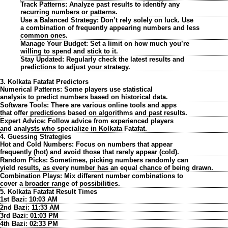
Track Patterns:
Analyze past results to identify any
recurring numbers or patterns.
Use a Balanced Strategy:
Don’t rely solely on luck. Use
a combination of frequently appearing numbers and less
common ones.
Manage Your Budget:
Set a limit on how much you’re
willing to spend and stick to it.
Stay Updated:
Regularly check the latest results and
predictions to adjust your strategy.
3. Kolkata Fatafat Predictors
Numerical Patterns:
Some players use statistical
analysis to predict numbers based on historical data.
Software Tools:
There are various online tools and apps
that offer predictions based on algorithms and past results.
Expert Advice:
Follow advice from experienced players
and analysts who specialize in Kolkata Fatafat.
4. Guessing Strategies
Hot and Cold Numbers:
Focus on numbers that appear
frequently (hot) and avoid those that rarely appear (cold).
Random Picks:
Sometimes, picking numbers randomly can
yield results, as every number has an equal chance of being drawn.
Combination Plays:
Mix different number combinations to
cover a broader range of possibilities.
5. Kolkata Fatafat Result Times
1st Bazi:
10:03 AM
2nd Bazi:
11:33 AM
3rd Bazi:
01:03 PM
4th Bazi:
02:33 PM