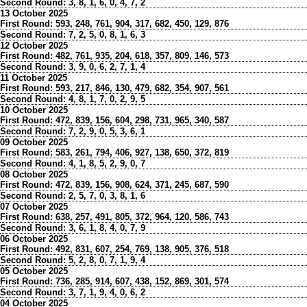
Second Round:
3, 8, 1, 6, 0, 4, 7, 2
13 October 2025
First Round:
593, 248, 761, 904, 317, 682, 450, 129, 876
Second Round:
7, 2, 5, 0, 8, 1, 6, 3
12 October 2025
First Round:
482, 761, 935, 204, 618, 357, 809, 146, 573
Second Round:
3, 9, 0, 6, 2, 7, 1, 4
11 October 2025
First Round:
593, 217, 846, 130, 479, 682, 354, 907, 561
Second Round:
4, 8, 1, 7, 0, 2, 9, 5
10 October 2025
First Round:
472, 839, 156, 604, 298, 731, 965, 340, 587
Second Round:
7, 2, 9, 0, 5, 3, 6, 1
09 October 2025
First Round:
583, 261, 794, 406, 927, 138, 650, 372, 819
Second Round:
4, 1, 8, 5, 2, 9, 0, 7
08 October 2025
First Round:
472, 839, 156, 908, 624, 371, 245, 687, 590
Second Round:
2, 5, 7, 0, 3, 8, 1, 6
07 October 2025
First Round:
638, 257, 491, 805, 372, 964, 120, 586, 743
Second Round:
3, 6, 1, 8, 4, 0, 7, 9
06 October 2025
First Round:
492, 831, 607, 254, 769, 138, 905, 376, 518
Second Round:
5, 2, 8, 0, 7, 1, 9, 4
05 October 2025
First Round:
736, 285, 914, 607, 438, 152, 869, 301, 574
Second Round:
3, 7, 1, 9, 4, 0, 6, 2
04 October 2025