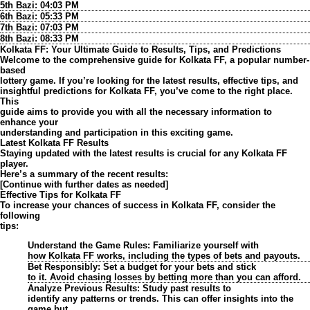
5th Bazi:
04:03 PM
6th Bazi:
05:33 PM
7th Bazi:
07:03 PM
8th Bazi:
08:33 PM
Kolkata FF: Your Ultimate Guide to Results, Tips, and Predictions
Welcome to the comprehensive guide for Kolkata FF, a popular number-
based
lottery game. If you’re looking for the latest results, effective tips, and
insightful predictions for Kolkata FF, you’ve come to the right place.
This
guide aims to provide you with all the necessary information to
enhance your
understanding and participation in this exciting game.
Latest Kolkata FF Results
Staying updated with the latest results is crucial for any Kolkata FF
player.
Here’s a summary of the recent results:
[Continue with further dates as needed]
Effective Tips for Kolkata FF
To increase your chances of success in Kolkata FF, consider the
following
tips:
Understand the Game Rules:
Familiarize yourself with
how Kolkata FF works, including the types of bets and payouts.
Bet Responsibly:
Set a budget for your bets and stick
to it. Avoid chasing losses by betting more than you can afford.
Analyze Previous Results:
Study past results to
identify any patterns or trends. This can offer insights into the
game but