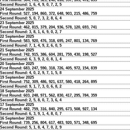
Second Round:
1, 6, 4, 9, 0, 7, 2, 5
24 September 2025
First Round:
527, 194, 860, 372, 648, 903, 215, 486, 759
Second Round:
5, 0, 7, 3, 2, 8, 6, 4
23 September 2025
First Round:
462, 815, 379, 204, 936, 578, 120, 693, 741
Second Round:
3, 8, 1, 6, 9, 0, 2, 7
22 September 2025
First Round:
583, 920, 476, 318, 695, 247, 801, 134, 769
Second Round:
7, 1, 4, 9, 2, 6, 0, 5
21 September 2025
First Round:
742, 915, 386, 604, 281, 759, 430, 198, 527
Second Round:
6, 3, 9, 2, 0, 8, 1, 4
20 September 2025
First Round:
683, 247, 590, 318, 726, 405, 972, 154, 839
Second Round:
4, 0, 2, 9, 7, 1, 5, 8
19 September 2025
First Round:
752, 309, 486, 921, 637, 580, 418, 264, 895
Second Round:
9, 1, 7, 3, 0, 6, 8, 2
18 September 2025
First Round:
603, 248, 971, 562, 830, 417, 295, 784, 359
Second Round:
2, 5, 8, 0, 7, 3, 6, 4
17 September 2025
First Round:
482, 759, 316, 840, 295, 673, 508, 927, 134
Second Round:
6, 3, 9, 1, 4, 8, 0, 7
16 September 2025
First Round:
739, 256, 804, 617, 483, 920, 571, 348, 695
Second Round:
5, 1, 8, 4, 7, 0, 2, 9