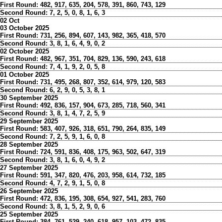
First Round:
482, 917, 635, 204, 578, 391, 860, 743, 129
Second Round:
7, 2, 5, 0, 8, 1, 6, 3
02 Oct
03 October 2025
First Round:
731, 256, 894, 607, 143, 982, 365, 418, 570
Second Round:
3, 8, 1, 6, 4, 9, 0, 2
02 October 2025
First Round:
482, 967, 351, 704, 829, 136, 590, 243, 618
Second Round:
7, 4, 1, 9, 2, 0, 5, 8
01 October 2025
First Round:
731, 495, 268, 807, 352, 614, 979, 120, 583
Second Round:
6, 2, 9, 0, 5, 3, 8, 1
30 September 2025
First Round:
492, 836, 157, 904, 673, 285, 718, 560, 341
Second Round:
3, 8, 1, 4, 7, 2, 5, 9
29 September 2025
First Round:
583, 407, 926, 318, 651, 790, 264, 835, 149
Second Round:
7, 2, 5, 9, 1, 6, 0, 8
28 September 2025
First Round:
724, 591, 836, 408, 175, 963, 502, 647, 319
Second Round:
3, 8, 1, 6, 0, 4, 9, 2
27 September 2025
First Round:
591, 347, 820, 476, 203, 958, 614, 732, 185
Second Round:
4, 7, 2, 9, 1, 5, 0, 8
26 September 2025
First Round:
472, 836, 195, 308, 654, 927, 541, 283, 760
Second Round:
3, 8, 1, 5, 2, 9, 0, 6
25 September 2025
First Round:
384, 761, 529, 240, 618, 957, 103, 472, 835