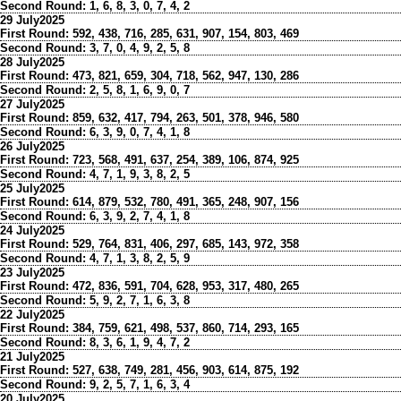
Second Round:
1, 6, 8, 3, 0, 7, 4, 2
29 July2025
First Round:
592, 438, 716, 285, 631, 907, 154, 803, 469
Second Round:
3, 7, 0, 4, 9, 2, 5, 8
28 July2025
First Round:
473, 821, 659, 304, 718, 562, 947, 130, 286
Second Round:
2, 5, 8, 1, 6, 9, 0, 7
27 July2025
First Round:
859, 632, 417, 794, 263, 501, 378, 946, 580
Second Round:
6, 3, 9, 0, 7, 4, 1, 8
26 July2025
First Round:
723, 568, 491, 637, 254, 389, 106, 874, 925
Second Round:
4, 7, 1, 9, 3, 8, 2, 5
25 July2025
First Round:
614, 879, 532, 780, 491, 365, 248, 907, 156
Second Round:
6, 3, 9, 2, 7, 4, 1, 8
24 July2025
First Round:
529, 764, 831, 406, 297, 685, 143, 972, 358
Second Round:
4, 7, 1, 3, 8, 2, 5, 9
23 July2025
First Round:
472, 836, 591, 704, 628, 953, 317, 480, 265
Second Round:
5, 9, 2, 7, 1, 6, 3, 8
22 July2025
First Round:
384, 759, 621, 498, 537, 860, 714, 293, 165
Second Round:
8, 3, 6, 1, 9, 4, 7, 2
21 July2025
First Round:
527, 638, 749, 281, 456, 903, 614, 875, 192
Second Round:
9, 2, 5, 7, 1, 6, 3, 4
20 July2025