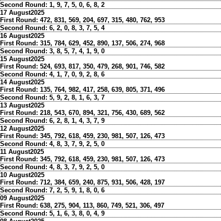
Second Round:
1, 9, 7, 5, 0, 6, 8, 2
17 August2025
First Round:
472, 831, 569, 204, 697, 315, 480, 762, 953
Second Round:
6, 2, 0, 8, 3, 7, 5, 4
16 August2025
First Round:
315, 784, 629, 452, 890, 137, 506, 274, 968
Second Round:
3, 8, 5, 7, 4, 1, 9, 0
15 August2025
First Round:
524, 693, 817, 350, 479, 268, 901, 746, 582
Second Round:
4, 1, 7, 0, 9, 2, 8, 6
14 August2025
First Round:
135, 764, 982, 417, 258, 639, 805, 371, 496
Second Round:
5, 9, 2, 8, 1, 6, 3, 7
13 August2025
First Round:
218, 543, 670, 894, 321, 756, 430, 689, 562
Second Round:
6, 2, 8, 1, 4, 3, 7, 9
12 August2025
First Round:
345, 792, 618, 459, 230, 981, 507, 126, 473
Second Round:
4, 8, 3, 7, 9, 2, 5, 0
11 August2025
First Round:
345, 792, 618, 459, 230, 981, 507, 126, 473
Second Round:
4, 8, 3, 7, 9, 2, 5, 0
10 August2025
First Round:
712, 384, 659, 240, 875, 931, 506, 428, 197
Second Round:
7, 2, 5, 9, 1, 8, 0, 6
09 August2025
First Round:
638, 275, 904, 113, 860, 749, 521, 306, 497
Second Round:
5, 1, 6, 3, 8, 0, 4, 9