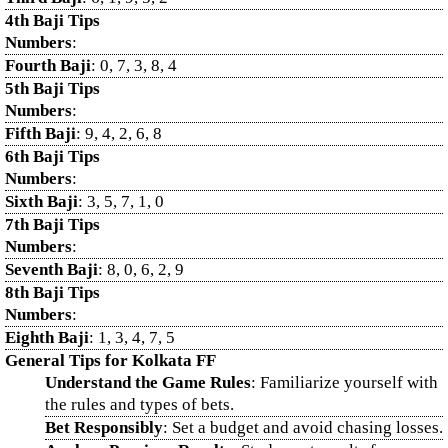
4th Baji Tips
Numbers
:
Fourth Baji
: 0, 7, 3, 8, 4
5th Baji Tips
Numbers
:
Fifth Baji
: 9, 4, 2, 6, 8
6th Baji Tips
Numbers
:
Sixth Baji
: 3, 5, 7, 1, 0
7th Baji Tips
Numbers
:
Seventh Baji
: 8, 0, 6, 2, 9
8th Baji Tips
Numbers
:
Eighth Baji
: 1, 3, 4, 7, 5
General Tips for Kolkata FF
Understand the Game Rules
: Familiarize yourself with
the rules and types of bets.
Bet Responsibly
: Set a budget and avoid chasing losses.