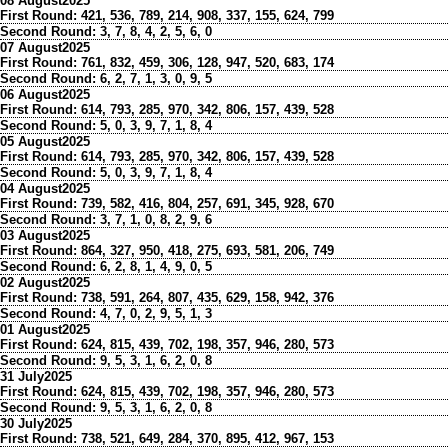
08 August2025
First Round:
421, 536, 789, 214, 908, 337, 155, 624, 799
Second Round:
3, 7, 8, 4, 2, 5, 6, 0
07 August2025
First Round:
761, 832, 459, 306, 128, 947, 520, 683, 174
Second Round:
6, 2, 7, 1, 3, 0, 9, 5
06 August2025
First Round:
614, 793, 285, 970, 342, 806, 157, 439, 528
Second Round:
5, 0, 3, 9, 7, 1, 8, 4
05 August2025
First Round:
614, 793, 285, 970, 342, 806, 157, 439, 528
Second Round:
5, 0, 3, 9, 7, 1, 8, 4
04 August2025
First Round:
739, 582, 416, 804, 257, 691, 345, 928, 670
Second Round:
3, 7, 1, 0, 8, 2, 9, 6
03 August2025
First Round:
864, 327, 950, 418, 275, 693, 581, 206, 749
Second Round:
6, 2, 8, 1, 4, 9, 0, 5
02 August2025
First Round:
738, 591, 264, 807, 435, 629, 158, 942, 376
Second Round:
4, 7, 0, 2, 9, 5, 1, 3
01 August2025
First Round:
624, 815, 439, 702, 198, 357, 946, 280, 573
Second Round:
9, 5, 3, 1, 6, 2, 0, 8
31 July2025
First Round:
624, 815, 439, 702, 198, 357, 946, 280, 573
Second Round:
9, 5, 3, 1, 6, 2, 0, 8
30 July2025
First Round:
738, 521, 649, 284, 370, 895, 412, 967, 153