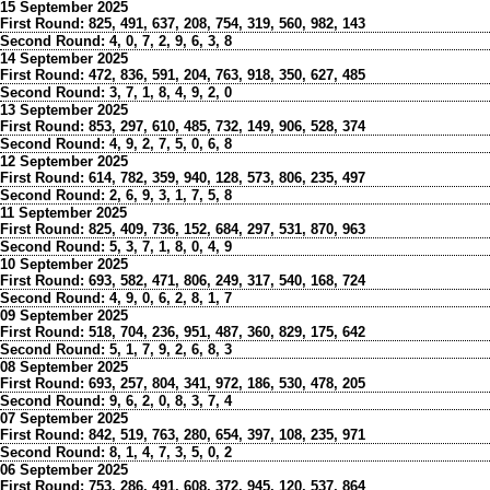
15 September 2025
First Round:
825, 491, 637, 208, 754, 319, 560, 982, 143
Second Round:
4, 0, 7, 2, 9, 6, 3, 8
14 September 2025
First Round:
472, 836, 591, 204, 763, 918, 350, 627, 485
Second Round:
3, 7, 1, 8, 4, 9, 2, 0
13 September 2025
First Round:
853, 297, 610, 485, 732, 149, 906, 528, 374
Second Round:
4, 9, 2, 7, 5, 0, 6, 8
12 September 2025
First Round:
614, 782, 359, 940, 128, 573, 806, 235, 497
Second Round:
2, 6, 9, 3, 1, 7, 5, 8
11 September 2025
First Round:
825, 409, 736, 152, 684, 297, 531, 870, 963
Second Round:
5, 3, 7, 1, 8, 0, 4, 9
10 September 2025
First Round:
693, 582, 471, 806, 249, 317, 540, 168, 724
Second Round:
4, 9, 0, 6, 2, 8, 1, 7
09 September 2025
First Round:
518, 704, 236, 951, 487, 360, 829, 175, 642
Second Round:
5, 1, 7, 9, 2, 6, 8, 3
08 September 2025
First Round:
693, 257, 804, 341, 972, 186, 530, 478, 205
Second Round:
9, 6, 2, 0, 8, 3, 7, 4
07 September 2025
First Round:
842, 519, 763, 280, 654, 397, 108, 235, 971
Second Round:
8, 1, 4, 7, 3, 5, 0, 2
06 September 2025
First Round:
753, 286, 491, 608, 372, 945, 120, 537, 864