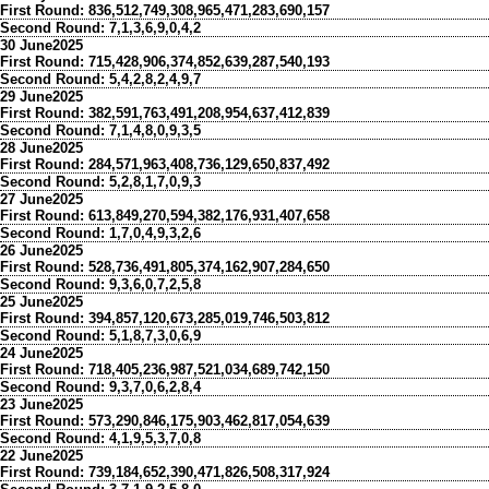
First Round:
836,512,749,308,965,471,283,690,157
Second Round:
7,1,3,6,9,0,4,2
30 June2025
First Round:
715,428,906,374,852,639,287,540,193
Second Round:
5,4,2,8,2,4,9,7
29 June2025
First Round:
382,591,763,491,208,954,637,412,839
Second Round:
7,1,4,8,0,9,3,5
28 June2025
First Round:
284,571,963,408,736,129,650,837,492
Second Round:
5,2,8,1,7,0,9,3
27 June2025
First Round:
613,849,270,594,382,176,931,407,658
Second Round:
1,7,0,4,9,3,2,6
26 June2025
First Round:
528,736,491,805,374,162,907,284,650
Second Round:
9,3,6,0,7,2,5,8
25 June2025
First Round:
394,857,120,673,285,019,746,503,812
Second Round:
5,1,8,7,3,0,6,9
24 June2025
First Round:
718,405,236,987,521,034,689,742,150
Second Round:
9,3,7,0,6,2,8,4
23 June2025
First Round:
573,290,846,175,903,462,817,054,639
Second Round:
4,1,9,5,3,7,0,8
22 June2025
First Round:
739,184,652,390,471,826,508,317,924