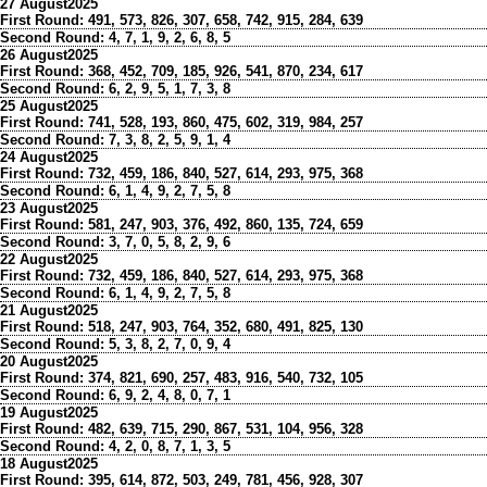
27 August2025
First Round:
491, 573, 826, 307, 658, 742, 915, 284, 639
Second Round:
4, 7, 1, 9, 2, 6, 8, 5
26 August2025
First Round:
368, 452, 709, 185, 926, 541, 870, 234, 617
Second Round:
6, 2, 9, 5, 1, 7, 3, 8
25 August2025
First Round:
741, 528, 193, 860, 475, 602, 319, 984, 257
Second Round:
7, 3, 8, 2, 5, 9, 1, 4
24 August2025
First Round:
732, 459, 186, 840, 527, 614, 293, 975, 368
Second Round:
6, 1, 4, 9, 2, 7, 5, 8
23 August2025
First Round:
581, 247, 903, 376, 492, 860, 135, 724, 659
Second Round:
3, 7, 0, 5, 8, 2, 9, 6
22 August2025
First Round:
732, 459, 186, 840, 527, 614, 293, 975, 368
Second Round:
6, 1, 4, 9, 2, 7, 5, 8
21 August2025
First Round:
518, 247, 903, 764, 352, 680, 491, 825, 130
Second Round:
5, 3, 8, 2, 7, 0, 9, 4
20 August2025
First Round:
374, 821, 690, 257, 483, 916, 540, 732, 105
Second Round:
6, 9, 2, 4, 8, 0, 7, 1
19 August2025
First Round:
482, 639, 715, 290, 867, 531, 104, 956, 328
Second Round:
4, 2, 0, 8, 7, 1, 3, 5
18 August2025
First Round:
395, 614, 872, 503, 249, 781, 456, 928, 307