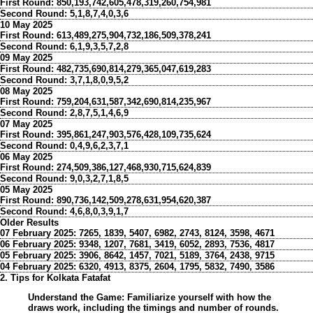
First Round:
850,193,742,605,478,319,260,754,981
Second Round:
5,1,8,7,4,0,3,6
10 May 2025
First Round:
613,489,275,904,732,186,509,378,241
Second Round:
6,1,9,3,5,7,2,8
09 May 2025
First Round:
482,735,690,814,279,365,047,619,283
Second Round:
3,7,1,8,0,9,5,2
08 May 2025
First Round:
759,204,631,587,342,690,814,235,967
Second Round:
2,8,7,5,1,4,6,9
07 May 2025
First Round:
395,861,247,903,576,428,109,735,624
Second Round:
0,4,9,6,2,3,7,1
06 May 2025
First Round:
274,509,386,127,468,930,715,624,839
Second Round:
9,0,3,2,7,1,8,5
05 May 2025
First Round:
890,736,142,509,278,631,954,620,387
Second Round:
4,6,8,0,3,9,1,7
Older Results
07 February 2025: 7265, 1839, 5407, 6982, 2743, 8124, 3598, 4671
06 February 2025: 9348, 1207, 7681, 3419, 6052, 2893, 7536, 4817
05 February 2025: 3906, 8642, 1457, 7021, 5189, 3764, 2438, 9715
04 February 2025: 6320, 4913, 8375, 2604, 1795, 5832, 7490, 3586
2. Tips for Kolkata Fatafat
Understand the Game:
Familiarize yourself with how the
draws work, including the timings and number of rounds.