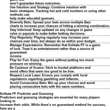
won’t guarantee future outcomes.
Use Intuition and Strategy:
Combine intuition with
basic strategies. Tracking hot and cold numbers or using other
methods can
help make educated guesses.
Diversify Bets:
Spread your bets across multiple Bazi
charts to increase your chances of hitting a winning combination.
Stay Informed:
Keep updated on any changes in game
rules or payouts to make better betting decisions.
Play Regularly:
Playing regularly may increase your
chances over time, but always do so within your budget.
Manage Expectations:
Remember that Kolkata FF is a game
of luck. Treat it as entertainment rather than a source of
guaranteed
income.
Play for Fun:
Enjoy the game without putting too much
pressure on winning.
Be Cautious of Scams:
Stick to trusted platforms and
avoid offers that seem too good to be true.
Respect Local Laws:
Ensure you comply with local
regulations regarding gambling and lotteries.
Avoid Consecutive Bets:
Mix up your choices and avoid
placing consecutive bets with the same numbers.
Kolkata FF Predictor and Guessing
Predictors and guessing strategies are essential for many players
looking to
increase their odds. While there’s no guaranteed method for success,
here are a