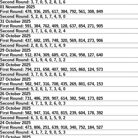
Second Round:
3, 7, 0, 5, 2, 8, 1, 6
01 November 2025
First Round:
478, 936, 205, 617, 384, 792, 561, 308, 849
Second Round:
5, 2, 8, 1, 7, 4, 9, 0
31 October 2025
First Round:
591, 384, 762, 409, 128, 637, 854, 271, 905
Second Round:
3, 7, 1, 6, 0, 8, 2, 4
30 October 2025
First Round:
437, 682, 195, 748, 320, 569, 814, 273, 906
Second Round:
2, 8, 0, 5, 7, 1, 4, 9
29 October 2025
First Round:
512, 874, 309, 685, 471, 236, 958, 127, 640
Second Round:
6, 1, 9, 4, 0, 7, 3, 2
28 October 2025
First Round:
794, 231, 658, 407, 982, 315, 860, 124, 573
Second Round:
3, 7, 0, 5, 2, 8, 1, 6
27 October 2025
First Round:
582, 947, 316, 708, 435, 269, 801, 674, 153
Second Round:
5, 2, 8, 1, 7, 3, 6, 0
26 October 2025
First Round:
731, 486, 259, 907, 614, 382, 540, 173, 825
Second Round:
4, 7, 1, 9, 2, 6, 0, 3
25 October 2025
First Round:
582, 947, 316, 470, 815, 239, 604, 178, 392
Second Round:
6, 3, 0, 8, 1, 5, 9, 2
24 October 2025
First Round:
473, 806, 251, 639, 918, 340, 752, 184, 527
Second Round:
4, 1, 7, 2, 9, 0, 5, 3
23 October 2025