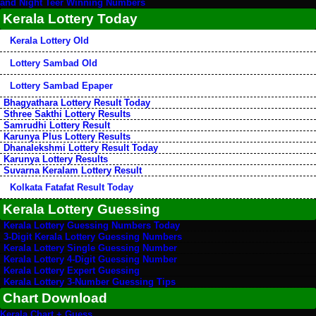
and Night Teer Winning Numbers
Kerala Lottery Today
Kerala Lottery Old
Lottery Sambad Old
Lottery Sambad Epaper
Bhagyathara Lottery Result Today
Sthree Sakthi Lottery Results
Samrudhi Lottery Result
Karunya Plus Lottery Results
Dhanalekshmi Lottery Result Today
Karunya Lottery Results
Suvarna Keralam Lottery Result
Kolkata Fatafat Result Today
Kerala Lottery Guessing
Kerala Lottery Guessing Numbers Today
3-Digit Kerala Lottery Guessing Numbers
Kerala Lottery Single Guessing Number
Kerala Lottery 4-Digit Guessing Number
Kerala Lottery Expert Guessing
Kerala Lottery 3-Number Guessing Tips
Chart Download
Kerala Chart + Guess