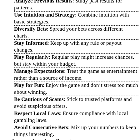
Analyze Previous Results
: Study past results for
patterns.
Use Intuition and Strategy
: Combine intuition with
basic strategies.
Diversify Bets
: Spread your bets across different
charts.
Stay Informed
: Keep up with any rule or payout
changes.
Play Regularly
: Regular play might increase chances,
but stay within your budget.
Manage Expectations
: Treat the game as entertainment
rather than a source of income.
Play for Fun
: Enjoy the game and don’t stress too much
about winning.
Be Cautious of Scams
: Stick to trusted platforms and
avoid suspicious offers.
Respect Local Laws
: Ensure compliance with local
gambling laws.
Avoid Consecutive Bets
: Mix up your numbers to keep
things interesting.