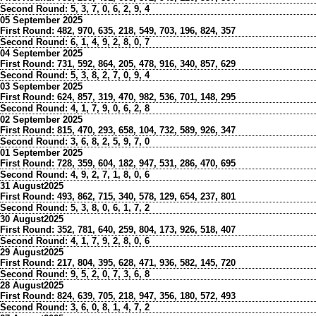
Second Round:
5, 3, 7, 0, 6, 2, 9, 4
05 September 2025
First Round:
482, 970, 635, 218, 549, 703, 196, 824, 357
Second Round:
6, 1, 4, 9, 2, 8, 0, 7
04 September 2025
First Round:
731, 592, 864, 205, 478, 916, 340, 857, 629
Second Round:
5, 3, 8, 2, 7, 0, 9, 4
03 September 2025
First Round:
624, 857, 319, 470, 982, 536, 701, 148, 295
Second Round:
4, 1, 7, 9, 0, 6, 2, 8
02 September 2025
First Round:
815, 470, 293, 658, 104, 732, 589, 926, 347
Second Round:
3, 6, 8, 2, 5, 9, 7, 0
01 September 2025
First Round:
728, 359, 604, 182, 947, 531, 286, 470, 695
Second Round:
4, 9, 2, 7, 1, 8, 0, 6
31 August2025
First Round:
493, 862, 715, 340, 578, 129, 654, 237, 801
Second Round:
5, 3, 8, 0, 6, 1, 7, 2
30 August2025
First Round:
352, 781, 640, 259, 804, 173, 926, 518, 407
Second Round:
4, 1, 7, 9, 2, 8, 0, 6
29 August2025
First Round:
217, 804, 395, 628, 471, 936, 582, 145, 720
Second Round:
9, 5, 2, 0, 7, 3, 6, 8
28 August2025
First Round:
824, 639, 705, 218, 947, 356, 180, 572, 493
Second Round:
3, 6, 0, 8, 1, 4, 7, 2