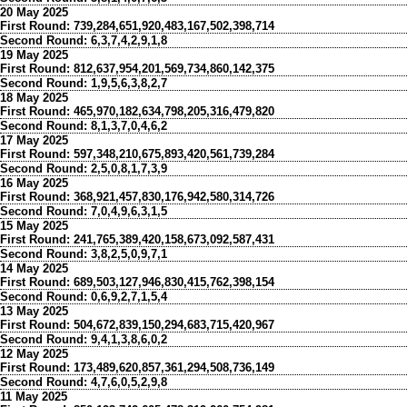
20 May 2025
First Round:
739,284,651,920,483,167,502,398,714
Second Round:
6,3,7,4,2,9,1,8
19 May 2025
First Round:
812,637,954,201,569,734,860,142,375
Second Round:
1,9,5,6,3,8,2,7
18 May 2025
First Round:
465,970,182,634,798,205,316,479,820
Second Round:
8,1,3,7,0,4,6,2
17 May 2025
First Round:
597,348,210,675,893,420,561,739,284
Second Round:
2,5,0,8,1,7,3,9
16 May 2025
First Round:
368,921,457,830,176,942,580,314,726
Second Round:
7,0,4,9,6,3,1,5
15 May 2025
First Round:
241,765,389,420,158,673,092,587,431
Second Round:
3,8,2,5,0,9,7,1
14 May 2025
First Round:
689,503,127,946,830,415,762,398,154
Second Round:
0,6,9,2,7,1,5,4
13 May 2025
First Round:
504,672,839,150,294,683,715,420,967
Second Round:
9,4,1,3,8,6,0,2
12 May 2025
First Round:
173,489,620,857,361,294,508,736,149
Second Round:
4,7,6,0,5,2,9,8
11 May 2025