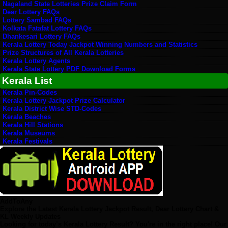
Nagaland State Lotteries Prize Claim Form
Dear Lottery FAQs
Lottery Sambad FAQs
Kolkata Fatafat Lottery FAQs
Dhankesari Lottery FAQs
Kerala Lottery Today Jackpot Winning Numbers and Statistics
Prize Structures of All Kerala Lotteries
Kerala Lottery Agents
Kerala State Lottery PDF Download Forms
Kerala List
Kerala Pin-Codes
Kerala Lottery Jackpot Prize Calculator
Kerala District Wise STD-Codes
Kerala Beaches
Kerala Hill Stations
Kerala Museums
Kerala Festivals
AddToAny
Explore the Latest Kerala Lottery Jackpot Result, Dear Lottery Chart &
KL Weekly Updates
Looking for today’s
Kerala Lottery Result
? You're in the right place! Our