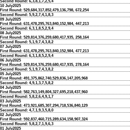
Second Round:
6,3,8,1,7,2,5,4
10 July2025
First Round:
529,684,317,852,479,136,798, 672,254
Second Round:
5,9,2,7,4,1,8,3
09 July2025
First Round:
631,478,295,763,840,152,984, 447,213
Second Round:
6,3,1,8,5,2,9,4
08 July2025
First Round:
529,814,376,259,680,417,935, 258,164
Second Round:
5,1,9,7,4,3,8,2
07 July2025
First Round:
631,478,295,763,840,152,984, 477,213
Second Round:
6,3,1,8,5,2,9,4
06 July2025
First Round:
529,814,376,259,680,417,935, 278,164
Second Round:
5,1,9,7,4,3,8,2
05 July2025
First Round:
491,375,862,740,529,836,147,205,968
Second Round:
4,9,1,3,7,5,8,2
04 July2025
First Round:
582,763,149,804,327,695,218,437,960
Second Round:
5,8,2,6,4,9,1,7
03 July2025
First Round:
473,921,685,307,294,718,536,840,129
Second Round:
4,7,1,9,3,5,8,0
02 July2025
First Round:
592,837,460,715,289,634,158,907,324
Second Round:
5,8,2,7,1,9,6,3
01 July2025