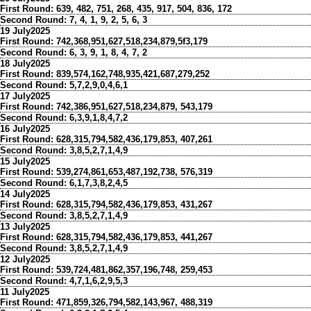
First Round:
639, 482, 751, 268, 435, 917, 504, 836, 172
Second Round:
7, 4, 1, 9, 2, 5, 6, 3
19 July2025
First Round:
742,368,951,627,518,234,879,5f3,179
Second Round:
6, 3, 9, 1, 8, 4, 7, 2
18 July2025
First Round:
839,574,162,748,935,421,687,279,252
Second Round:
5,7,2,9,0,4,6,1
17 July2025
First Round:
742,386,951,627,518,234,879, 543,179
Second Round:
6,3,9,1,8,4,7,2
16 July2025
First Round:
628,315,794,582,436,179,853, 407,261
Second Round:
3,8,5,2,7,1,4,9
15 July2025
First Round:
539,274,861,653,487,192,738, 576,319
Second Round:
6,1,7,3,8,2,4,5
14 July2025
First Round:
628,315,794,582,436,179,853, 431,267
Second Round:
3,8,5,2,7,1,4,9
13 July2025
First Round:
628,315,794,582,436,179,853, 441,267
Second Round:
3,8,5,2,7,1,4,9
12 July2025
First Round:
539,724,481,862,357,196,748, 259,453
Second Round:
4,7,1,6,2,9,5,3
11 July2025
First Round:
471,859,326,794,582,143,967, 488,319