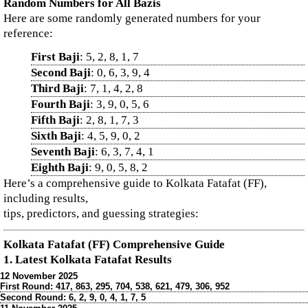
Random Numbers for All Bazis
Here are some randomly generated numbers for your
reference:
First Baji
: 5, 2, 8, 1, 7
Second Baji
: 0, 6, 3, 9, 4
Third Baji
: 7, 1, 4, 2, 8
Fourth Baji
: 3, 9, 0, 5, 6
Fifth Baji
: 2, 8, 1, 7, 3
Sixth Baji
: 4, 5, 9, 0, 2
Seventh Baji
: 6, 3, 7, 4, 1
Eighth Baji
: 9, 0, 5, 8, 2
Here’s a comprehensive guide to Kolkata Fatafat (FF),
including results,
tips, predictors, and guessing strategies:
Kolkata Fatafat (FF) Comprehensive Guide
1. Latest Kolkata Fatafat Results
12 November 2025
First Round:
417, 863, 295, 704, 538, 621, 479, 306, 952
Second Round:
6, 2, 9, 0, 4, 1, 7, 5