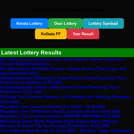
Explore Our Popular Lottery Categories
Kerala Lottery
Dear Lottery
Lottery Sambad
Kolkata FF
Teer Result
Latest Lottery Results
66 Lottery Access Guide for India: Easy Signup, Secure Login and
Smooth Mobile Experience
66 Lottery Guide for Indian Players: Simple Access, Easy Login and
App Download Steps
todaykeralalottery: Dhankesari Today Result, Expert Guessing, Tips,
Predictions & Updates 16.01.2026
keralalotterytoday: Today Lottery Result, Expert Guessing, Tips &
Predictions 16.01.2026
Shillong Teer Common Number：Hit Numbers and Winning Strategies
16.01.2026
Khanapara Teer Common Number for Today – 16-01-2026
Khanapara Teer Hit Number, Result, Common Number 16.01.2026
Meghalaya Teer Common Number मेघालय तीर सामान्य संख्या 16.01.2026
Main Bazar, Milan Night, Rajdhani Night, Kalyan Night: Winning
Numbers & Expert Tips for Accurate Predictions 16.01.2026
Live Shillong Teer Results for 16.01.2026 – Morning, Juwai, Khanapara,