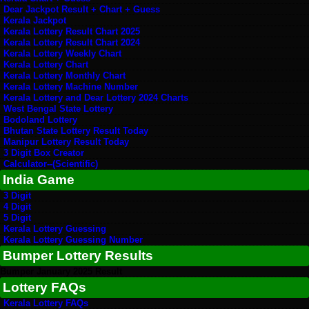
Dear Jackpot Result + Chart + Guess
Kerala Jackpot
Kerala Lottery Result Chart 2025
Kerala Lottery Result Chart 2024
Kerala Lottery Weekly Chart
Kerala Lottery Chart
Kerala Lottery Monthly Chart
Kerala Lottery Machine Number
Kerala Lottery and Dear Lottery 2024 Charts
West Bengal State Lottery
Bodoland Lottery
Bhutan State Lottery Result Today
Manipur Lottery Result Today
3 Digit Box Creator
Calculator--(Scientific)
India Game
3 Digit
4 Digit
5 Digit
Kerala Lottery Guessing
Kerala Lottery Guessing Number
Bumper Lottery Results
Bumper January 2025 Result
Lottery FAQs
Kerala Lottery FAQs