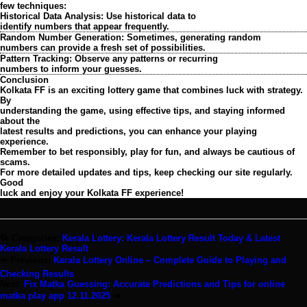
few techniques:
Historical Data Analysis:
Use historical data to
identify numbers that appear frequently.
Random Number Generation:
Sometimes, generating random
numbers can provide a fresh set of possibilities.
Pattern Tracking:
Observe any patterns or recurring
numbers to inform your guesses.
Conclusion
Kolkata FF is an exciting lottery game that combines luck with strategy.
By
understanding the game, using effective tips, and staying informed
about the
latest results and predictions, you can enhance your playing
experience.
Remember to bet responsibly, play for fun, and always be cautious of
scams.
For more detailed updates and tips, keep checking our site regularly.
Good
luck and enjoy your Kolkata FF experience!
📂 Categories:
Kerala Lottery: Kerala Lottery Result Today & Latest
Kerala Lottery Result
⬅️ Previous:
Kerala Lottery Online – Complete Guide to Playing and
Checking Results
Next:
Fix Matka Guessing: Accurate Predictions and Tips for online
matka play app 12.11.2025
➡️