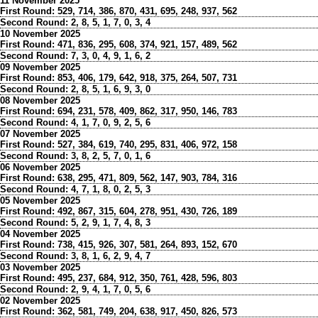
11 November 2025
First Round:
529, 714, 386, 870, 431, 695, 248, 937, 562
Second Round:
2, 8, 5, 1, 7, 0, 3, 4
10 November 2025
First Round:
471, 836, 295, 608, 374, 921, 157, 489, 562
Second Round:
7, 3, 0, 4, 9, 1, 6, 2
09 November 2025
First Round:
853, 406, 179, 642, 918, 375, 264, 507, 731
Second Round:
2, 8, 5, 1, 6, 9, 3, 0
08 November 2025
First Round:
694, 231, 578, 409, 862, 317, 950, 146, 783
Second Round:
4, 1, 7, 0, 9, 2, 5, 6
07 November 2025
First Round:
527, 384, 619, 740, 295, 831, 406, 972, 158
Second Round:
3, 8, 2, 5, 7, 0, 1, 6
06 November 2025
First Round:
638, 295, 471, 809, 562, 147, 903, 784, 316
Second Round:
4, 7, 1, 8, 0, 2, 5, 3
05 November 2025
First Round:
492, 867, 315, 604, 278, 951, 430, 726, 189
Second Round:
5, 2, 9, 1, 7, 4, 8, 3
04 November 2025
First Round:
738, 415, 926, 307, 581, 264, 893, 152, 670
Second Round:
3, 8, 1, 6, 2, 9, 4, 7
03 November 2025
First Round:
495, 237, 684, 912, 350, 761, 428, 596, 803
Second Round:
2, 9, 4, 1, 7, 0, 5, 6
02 November 2025
First Round:
362, 581, 749, 204, 638, 917, 450, 826, 573