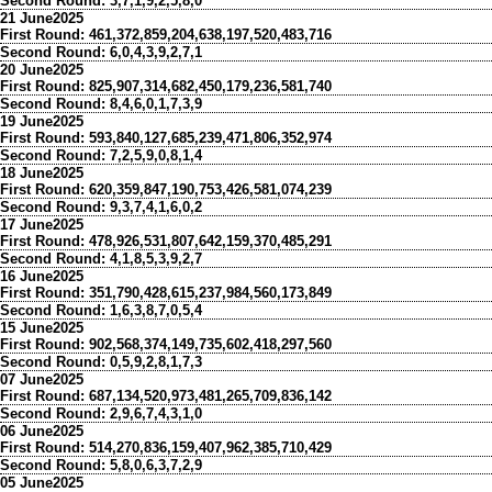
Second Round:
3,7,1,9,2,5,8,0
21 June2025
First Round:
461,372,859,204,638,197,520,483,716
Second Round:
6,0,4,3,9,2,7,1
20 June2025
First Round:
825,907,314,682,450,179,236,581,740
Second Round:
8,4,6,0,1,7,3,9
19 June2025
First Round:
593,840,127,685,239,471,806,352,974
Second Round:
7,2,5,9,0,8,1,4
18 June2025
First Round:
620,359,847,190,753,426,581,074,239
Second Round:
9,3,7,4,1,6,0,2
17 June2025
First Round:
478,926,531,807,642,159,370,485,291
Second Round:
4,1,8,5,3,9,2,7
16 June2025
First Round:
351,790,428,615,237,984,560,173,849
Second Round:
1,6,3,8,7,0,5,4
15 June2025
First Round:
902,568,374,149,735,602,418,297,560
Second Round:
0,5,9,2,8,1,7,3
07 June2025
First Round:
687,134,520,973,481,265,709,836,142
Second Round:
2,9,6,7,4,3,1,0
06 June2025
First Round:
514,270,836,159,407,962,385,710,429
Second Round:
5,8,0,6,3,7,2,9
05 June2025