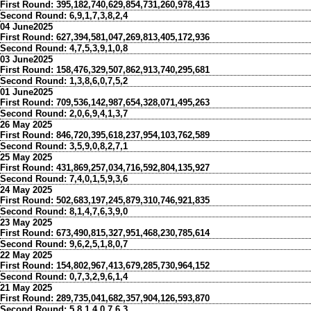
First Round:
395,182,740,629,854,731,260,978,413
Second Round:
6,9,1,7,3,8,2,4
04 June2025
First Round:
627,394,581,047,269,813,405,172,936
Second Round:
4,7,5,3,9,1,0,8
03 June2025
First Round:
158,476,329,507,862,913,740,295,681
Second Round:
1,3,8,6,0,7,5,2
01 June2025
First Round:
709,536,142,987,654,328,071,495,263
Second Round:
2,0,6,9,4,1,3,7
26 May 2025
First Round:
846,720,395,618,237,954,103,762,589
Second Round:
3,5,9,0,8,2,7,1
25 May 2025
First Round:
431,869,257,034,716,592,804,135,927
Second Round:
7,4,0,1,5,9,3,6
24 May 2025
First Round:
502,683,197,245,879,310,746,921,835
Second Round:
8,1,4,7,6,3,9,0
23 May 2025
First Round:
673,490,815,327,951,468,230,785,614
Second Round:
9,6,2,5,1,8,0,7
22 May 2025
First Round:
154,802,967,413,679,285,730,964,152
Second Round:
0,7,3,2,9,6,1,4
21 May 2025
First Round:
289,735,041,682,357,904,126,593,870
Second Round:
5,8,1,4,0,7,6,3