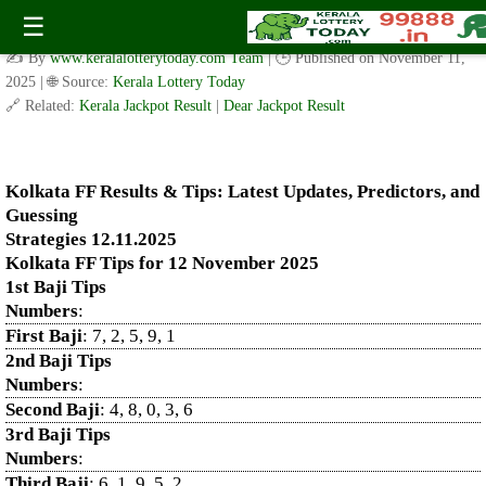
Kolkata FF Results & Tips: Latest Updates, Predictors, and
☰
Guessing Strategies 12.11.2025
✍️ By
www.keralalotterytoday.com Team
| 🕒 Published on
November 11,
2025
| 🌐 Source:
Kerala Lottery Today
🔗 Related:
Kerala Jackpot Result
|
Dear Jackpot Result
Kolkata FF Results & Tips: Latest Updates, Predictors, and
Guessing
Strategies 12.11.2025
Kolkata FF Tips for 12 November 2025
1st Baji Tips
Numbers
:
First Baji
: 7, 2, 5, 9, 1
2nd Baji Tips
Numbers
:
Second Baji
: 4, 8, 0, 3, 6
3rd Baji Tips
Numbers
:
Third Baji
: 6, 1, 9, 5, 2