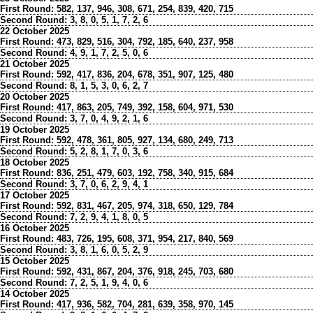
First Round:
582, 137, 946, 308, 671, 254, 839, 420, 715
Second Round:
3, 8, 0, 5, 1, 7, 2, 6
22 October 2025
First Round:
473, 829, 516, 304, 792, 185, 640, 237, 958
Second Round:
4, 9, 1, 7, 2, 5, 0, 6
21 October 2025
First Round:
592, 417, 836, 204, 678, 351, 907, 125, 480
Second Round:
8, 1, 5, 3, 0, 6, 2, 7
20 October 2025
First Round:
417, 863, 205, 749, 392, 158, 604, 971, 530
Second Round:
3, 7, 0, 4, 9, 2, 1, 6
19 October 2025
First Round:
592, 478, 361, 805, 927, 134, 680, 249, 713
Second Round:
5, 2, 8, 1, 7, 0, 3, 6
18 October 2025
First Round:
836, 251, 479, 603, 192, 758, 340, 915, 684
Second Round:
3, 7, 0, 6, 2, 9, 4, 1
17 October 2025
First Round:
592, 831, 467, 205, 974, 318, 650, 129, 784
Second Round:
7, 2, 9, 4, 1, 8, 0, 5
16 October 2025
First Round:
483, 726, 195, 608, 371, 954, 217, 840, 569
Second Round:
3, 8, 1, 6, 0, 5, 2, 9
15 October 2025
First Round:
592, 431, 867, 204, 376, 918, 245, 703, 680
Second Round:
7, 2, 5, 1, 9, 4, 0, 6
14 October 2025
First Round:
417, 936, 582, 704, 281, 639, 358, 970, 145