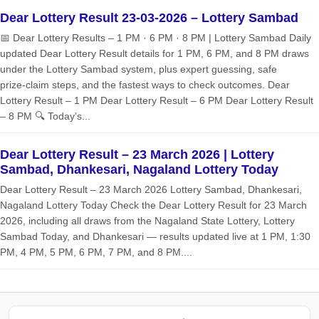
Dear Lottery Result 23-03-2026 – Lottery Sambad
📅 Dear Lottery Results – 1 PM · 6 PM · 8 PM | Lottery Sambad Daily
updated Dear Lottery Result details for 1 PM, 6 PM, and 8 PM draws
under the Lottery Sambad system, plus expert guessing, safe
prize‑claim steps, and the fastest ways to check outcomes. Dear
Lottery Result – 1 PM Dear Lottery Result – 6 PM Dear Lottery Result
– 8 PM 🔍 Today’s...
Dear Lottery Result – 23 March 2026 | Lottery
Sambad, Dhankesari, Nagaland Lottery Today
Dear Lottery Result – 23 March 2026 Lottery Sambad, Dhankesari,
Nagaland Lottery Today Check the Dear Lottery Result for 23 March
2026, including all draws from the Nagaland State Lottery, Lottery
Sambad Today, and Dhankesari — results updated live at 1 PM, 1:30
PM, 4 PM, 5 PM, 6 PM, 7 PM, and 8 PM....