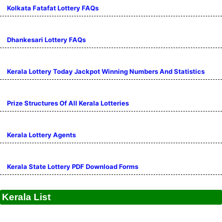
Kolkata Fatafat Lottery FAQs
Dhankesari Lottery FAQs
Kerala Lottery Today Jackpot Winning Numbers And Statistics
Prize Structures Of All Kerala Lotteries
Kerala Lottery Agents
Kerala State Lottery PDF Download Forms
Kerala List