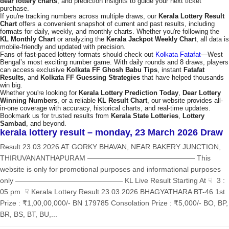
dear lottery charts
, and prediction insights to guide your next ticket
purchase.
If you're tracking numbers across multiple draws, our
Kerala Lottery Result
Chart
offers a convenient snapshot of current and past results, including
formats for daily, weekly, and monthly charts. Whether you're following the
KL Monthly Chart
or analyzing the
Kerala Jackpot Weekly Chart
, all data is
mobile-friendly and updated with precision.
Fans of fast-paced lottery formats should check out
Kolkata Fatafat
—West
Bengal’s most exciting number game. With daily rounds and 8 draws, players
can access exclusive
Kolkata FF Ghosh Babu Tips
, instant
Fatafat
Results
, and
Kolkata FF Guessing Strategies
that have helped thousands
win big.
Whether you're looking for
Kerala Lottery Prediction Today
,
Dear Lottery
Winning Numbers
, or a reliable
KL Result Chart
, our website provides all-
in-one coverage with accuracy, historical charts, and real-time updates.
Bookmark us for trusted results from
Kerala State Lotteries
,
Lottery
Sambad
, and beyond.
kerala lottery result – monday, 23 March 2026 Draw
Result 23.03.2026 AT GORKY BHAVAN, NEAR BAKERY JUNCTION,
THIRUVANANTHAPURAM ——————————————— This
website is only for promotional purposes and informational purposes
only ——————————————— KL Live Result Starting At ☟ 3 :
05 pm ☟ Kerala Lottery Result 23.03.2026 BHAGYATHARA BT-46 1st
Prize : ₹1,00,00,000/- BN 179785 Consolation Prize : ₹5,000/- BO, BP,
BR, BS, BT, BU,...