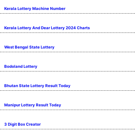
Kerala Lottery Machine Number
Kerala Lottery And Dear Lottery 2024 Charts
West Bengal State Lottery
Bodoland Lottery
Bhutan State Lottery Result Today
Manipur Lottery Result Today
3 Digit Box Creator