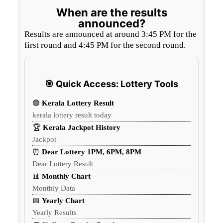
When are the results
announced?
Results are announced at around 3:45 PM for the
first round and 4:45 PM for the second round.
🎯 Quick Access: Lottery Tools
🟢
Kerala Lottery Result
kerala lottery result today
🏆
Kerala Jackpot History
Jackpot
⏰
Dear Lottery 1PM, 6PM, 8PM
Dear Lottery Result
📊
Monthly Chart
Monthly Data
📅
Yearly Chart
Yearly Results