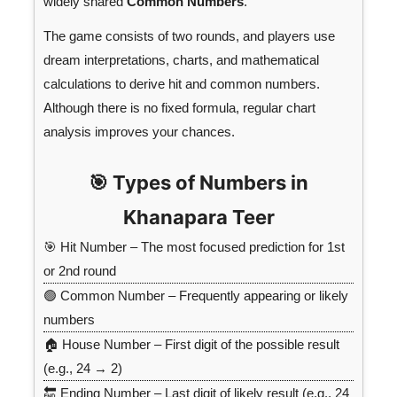
widely shared
Common Numbers
.
The game consists of two rounds, and players use
dream interpretations, charts, and mathematical
calculations to derive hit and common numbers.
Although there is no fixed formula, regular chart
analysis improves your chances.
🎯 Types of Numbers in
Khanapara Teer
🎯 Hit Number – The most focused prediction for 1st
or 2nd round
🟢 Common Number – Frequently appearing or likely
numbers
🏠 House Number – First digit of the possible result
(e.g., 24 → 2)
🔚 Ending Number – Last digit of likely result (e.g., 24