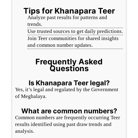
Tips for Khanapara Teer
Analyze past results for patterns and
trends.
Use trusted sources to get daily predictions.
Join Teer communities for shared insights
and common number updates.
Frequently Asked
Questions
Is Khanapara Teer legal?
Yes, it’s legal and regulated by the Government
of Meghalaya.
What are common numbers?
Common numbers are frequently occurring Teer
results identified using past draw trends and
analysis.