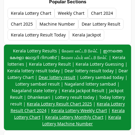
Popular Sections
Kerala Lottery Chart
Weekly Chart
Chart 2024
Chart 2025
Machine Number
Dear Lottery Result
Kerala Lottery Result Today
Kerala Jackpot
Keyword navigation:
Kerala Lottery Results | கேரளா லாட்டரி ரிசல்ட் | ഇന്നത്തെ
കേരളാ ലോട്ടറി റിസൽട് | கேரளா பம்பர் லாட்டரி ரிசல்ட் | Kerala
lotteries | Kerala Lottery Result | Kerala Lottery Guessing |
Kerala lottery result today | Dear lottery result today | Dear
Lottery Chart |
Dear lottery result
| Lottery sambad today |
Lottery sambad result | Nagaland lottery sambad |
Nagaland state lottery | Kerala Jackpot Result | Jackpot
Result | Dhankesari | Lottery result today | Today lottery
result |
Kerala Lottery Result Chart 2025
|
Kerala Lottery
Result Chart 2024
|
Kerala Lottery Weekly Chart
|
Kerala
Lottery Chart
|
Kerala Lottery Monthly Chart
|
Kerala
Lottery Machine Number