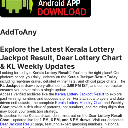
AddToAny
Explore the Latest Kerala Lottery
Jackpot Result, Dear Lottery Chart
& KL Weekly Updates
Looking for today’s
Kerala Lottery Result
? You're in the right place! Our
platform brings you daily updates on the
Kerala Jackpot Result Today
,
including real-time draws, detailed winner lists, and official prize charts. The
KL Jackpot
is drawn every afternoon at
3:00 PM IST
, and our live tracker
ensures you never miss a single update.
Access verified archives like the
Kerala Lottery Jackpot Result
to explore
past winning numbers and success stories. For statistical players and data-
driven enthusiasts, the complete
Kerala Lottery Monthly Chart
and
Weekly
Chart
provide a rich view of patterns, hot numbers, and recurring digits that
may boost your prediction strategy.
In addition to the Kerala draws, don’t miss out on the
Dear Lottery Result
Chart
—updated live for
1 PM, 6 PM, and 8 PM draws
. Visit our dedicated
Dear Jackpot Result
page, featuring expert guessing numbers, historical