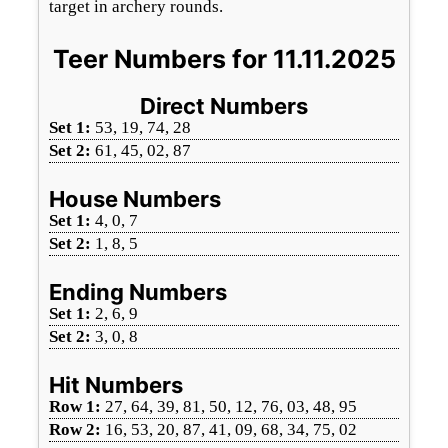
target in archery rounds.
Teer Numbers for 11.11.2025
Direct Numbers
Set 1:
53, 19, 74, 28
Set 2:
61, 45, 02, 87
House Numbers
Set 1:
4, 0, 7
Set 2:
1, 8, 5
Ending Numbers
Set 1:
2, 6, 9
Set 2:
3, 0, 8
Hit Numbers
Row 1:
27, 64, 39, 81, 50, 12, 76, 03, 48, 95
Row 2:
16, 53, 20, 87, 41, 09, 68, 34, 75, 02