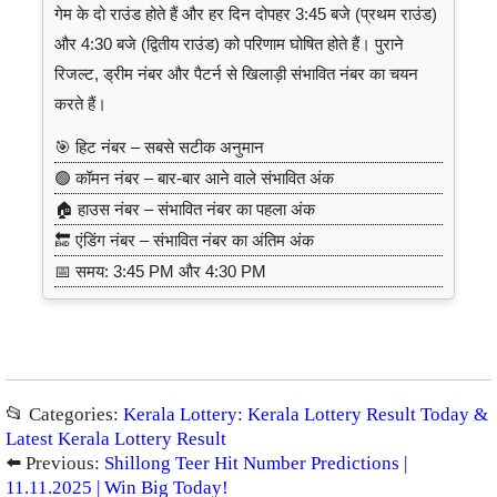
गेम के दो राउंड होते हैं और हर दिन दोपहर 3:45 बजे (प्रथम राउंड)
और 4:30 बजे (द्वितीय राउंड) को परिणाम घोषित होते हैं। पुराने
रिजल्ट, ड्रीम नंबर और पैटर्न से खिलाड़ी संभावित नंबर का चयन
करते हैं।
🎯 हिट नंबर – सबसे सटीक अनुमान
🟢 कॉमन नंबर – बार-बार आने वाले संभावित अंक
🏠 हाउस नंबर – संभावित नंबर का पहला अंक
🔚 एंडिंग नंबर – संभावित नंबर का अंतिम अंक
📅 समय: 3:45 PM और 4:30 PM
📂 Categories:
Kerala Lottery: Kerala Lottery Result Today &
Latest Kerala Lottery Result
⬅️ Previous:
Shillong Teer Hit Number Predictions |
11.11.2025 | Win Big Today!