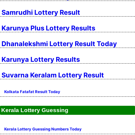
Samrudhi Lottery Result
Karunya Plus Lottery Results
Dhanalekshmi Lottery Result Today
Karunya Lottery Results
Suvarna Keralam Lottery Result
Kolkata Fatafat Result Today
Kerala Lottery Guessing
Kerala Lottery Guessing Numbers Today