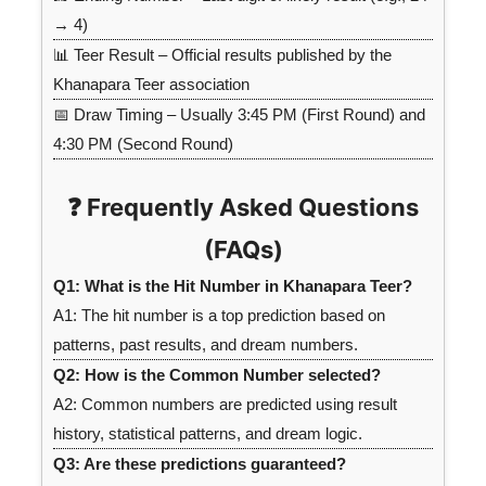
→ 4)
📊 Teer Result – Official results published by the
Khanapara Teer association
📅 Draw Timing – Usually 3:45 PM (First Round) and
4:30 PM (Second Round)
❓ Frequently Asked Questions
(FAQs)
Q1: What is the Hit Number in Khanapara Teer?
A1: The hit number is a top prediction based on
patterns, past results, and dream numbers.
Q2: How is the Common Number selected?
A2: Common numbers are predicted using result
history, statistical patterns, and dream logic.
Q3: Are these predictions guaranteed?