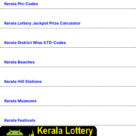
Kerala Pin-Codes
Kerala Lottery Jackpot Prize Calculator
Kerala District Wise STD-Codes
Kerala Beaches
Kerala Hill Stations
Kerala Museums
Kerala Festivals