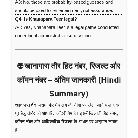
A3: No, these are probability-based guesses and
should be used for entertainment, not assurance.
Q4: Is Khanapara Teer legal?
A4: Yes, Khanapara Teer is a legal game conducted
under local administrative supervision.
🌐 खानापारा तीर हिट नंबर, रिजल्ट और
कॉमन नंबर – अंतिम जानकारी (Hindi
Summary)
खानापारा तीर
असम और मेघालय की सीमा पर खेला जाने वाला एक
प्रसिद्ध तीरंदाजी आधारित लॉटरी गेम है। इसमें खिलाड़ी
हिट नंबर
,
कॉमन नंबर
और
आधिकारिक रिजल्ट
के आधार पर अनुमान लगाते
हैं।