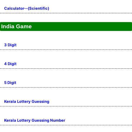
Calculator--(Scientific)
India Game
3 Digit
4 Digit
5 Digit
Kerala Lottery Guessing
Kerala Lottery Guessing Number