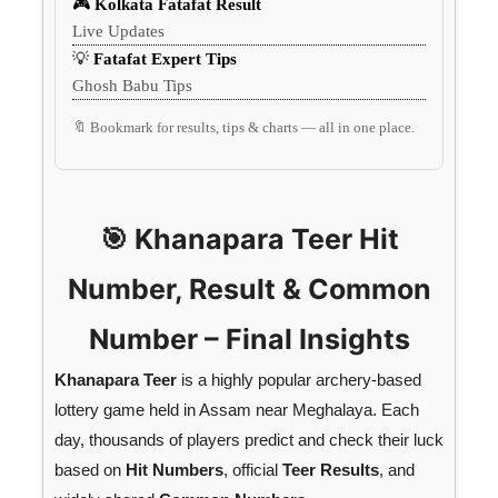
🎮
Kolkata Fatafat Result
Live Updates
💡
Fatafat Expert Tips
Ghosh Babu Tips
🔖 Bookmark for results, tips & charts — all in one place.
🎯 Khanapara Teer Hit
Number, Result & Common
Number – Final Insights
Khanapara Teer
is a highly popular archery-based
lottery game held in Assam near Meghalaya. Each
day, thousands of players predict and check their luck
based on
Hit Numbers
, official
Teer Results
, and