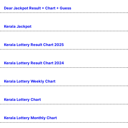
Dear Jackpot Result + Chart + Guess
Kerala Jackpot
Kerala Lottery Result Chart 2025
Kerala Lottery Result Chart 2024
Kerala Lottery Weekly Chart
Kerala Lottery Chart
Kerala Lottery Monthly Chart