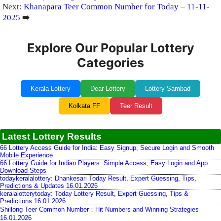
Next:
Khanapara Teer Common Number for Today – 11-11-
2025
➡️
Explore Our Popular Lottery
Categories
Kerala Lottery
Dear Lottery
Lottery Sambad
Kolkata FF
Teer Result
Latest Lottery Results
66 Lottery Access Guide for India: Easy Signup, Secure Login and Smooth
Mobile Experience
66 Lottery Guide for Indian Players: Simple Access, Easy Login and App
Download Steps
todaykeralalottery: Dhankesari Today Result, Expert Guessing, Tips,
Predictions & Updates 16.01.2026
keralalotterytoday: Today Lottery Result, Expert Guessing, Tips &
Predictions 16.01.2026
Shillong Teer Common Number：Hit Numbers and Winning Strategies
16.01.2026