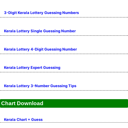
3-Digit Kerala Lottery Guessing Numbers
Kerala Lottery Single Guessing Number
Kerala Lottery 4-Digit Guessing Number
Kerala Lottery Expert Guessing
Kerala Lottery 3-Number Guessing Tips
Chart Download
Kerala Chart + Guess