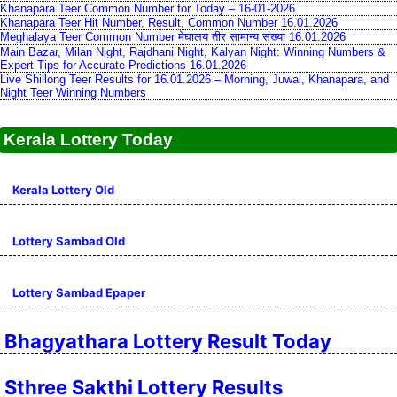
Khanapara Teer Common Number for Today – 16-01-2026
Khanapara Teer Hit Number, Result, Common Number 16.01.2026
Meghalaya Teer Common Number मेघालय तीर सामान्य संख्या 16.01.2026
Main Bazar, Milan Night, Rajdhani Night, Kalyan Night: Winning Numbers &
Expert Tips for Accurate Predictions 16.01.2026
Live Shillong Teer Results for 16.01.2026 – Morning, Juwai, Khanapara, and
Night Teer Winning Numbers
Kerala Lottery Today
Kerala Lottery Old
Lottery Sambad Old
Lottery Sambad Epaper
Bhagyathara Lottery Result Today
Sthree Sakthi Lottery Results