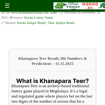
Khanapara Teer Hit Number, Result, Common Number
☰
11.11.2025
✍️ By
www.keralalotterytoday.com Team
| 🕒 Published on
November 10,
2025
| 🌐 Source:
Kerala Lottery Today
🔗 Related:
Kerala Jackpot Result
|
Dear Jackpot Result
Khanapara Teer Result, Hit Numbers &
Predictions – 11.11.2025
What is Khanapara Teer?
Khanapara Teer is an archery-based traditional
lottery game played in Meghalaya. It’s a legal
and regulated game where players bet on the last
two digits of the number of arrows that hit a