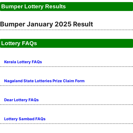
Bumper Lottery Results
Bumper January 2025 Result
Lottery FAQs
Kerala Lottery FAQs
Nagaland State Lotteries Prize Claim Form
Dear Lottery FAQs
Lottery Sambad FAQs