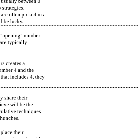
, usually between 0
 strategies,
are often picked in a
ll be lucky.
e "opening" number
are typically
s creates a
number 4 and the
hat includes 4, they
y share their
ieve will be the
culative techniques
 hunches.
 place their