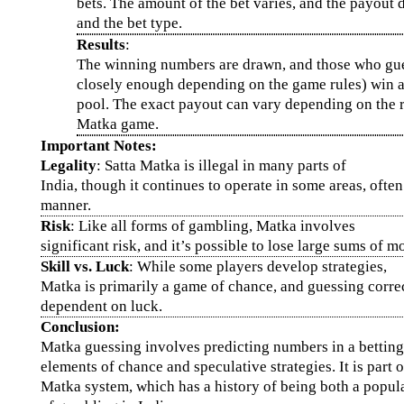
bets. The amount of the bet varies, and the payout
and the bet type.
Results
:
The winning numbers are drawn, and those who gue
closely enough depending on the game rules) win a 
pool. The exact payout can vary depending on the ru
Matka game.
Important Notes:
Legality
: Satta Matka is illegal in many parts of
India, though it continues to operate in some areas, often
manner.
Risk
: Like all forms of gambling, Matka involves
significant risk, and it’s possible to lose large sums of m
Skill vs. Luck
: While some players develop strategies,
Matka is primarily a game of chance, and guessing correc
dependent on luck.
Conclusion:
Matka guessing involves predicting numbers in a bettin
elements of chance and speculative strategies. It is part o
Matka system, which has a history of being both a popul