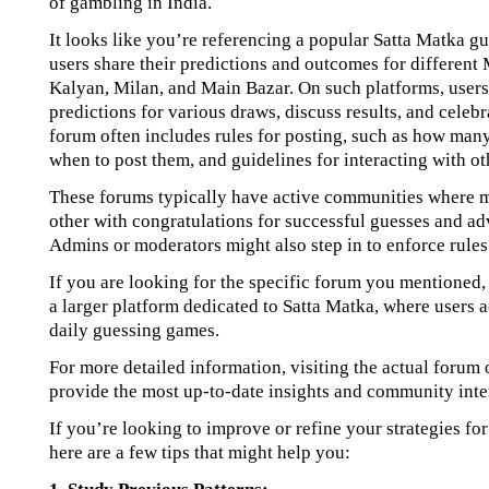
of gambling in India.
It looks like you’re referencing a popular Satta Matka 
users share their predictions and outcomes for different
Kalyan, Milan, and Main Bazar. On such platforms, users
predictions for various draws, discuss results, and celeb
forum often includes rules for posting, such as how man
when to post them, and guidelines for interacting with ot
These forums typically have active communities where 
other with congratulations for successful guesses and adv
Admins or moderators might also step in to enforce rules
If you are looking for the specific forum you mentioned, i
a larger platform dedicated to Satta Matka, where users a
daily guessing games.
For more detailed information, visiting the actual forum
provide the most up-to-date insights and community inte
If you’re looking to improve or refine your strategies fo
here are a few tips that might help you: