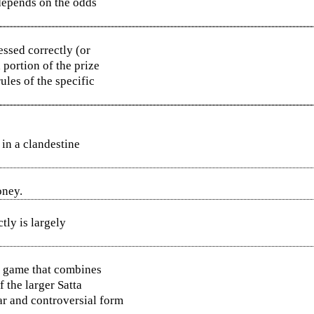
 depends on the odds
ssed correctly (or
portion of the prize
les of the specific
 in a clandestine
oney.
tly is largely
g game that combines
f the larger Satta
ar and controversial form