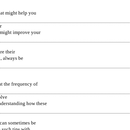
hat might help you
r
s might improve your
re their
l, always be
at the frequency of
olve
nderstanding how these
 can sometimes be
h such tips with