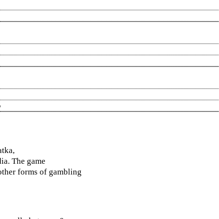
5
atka,
ndia. The game
other forms of gambling