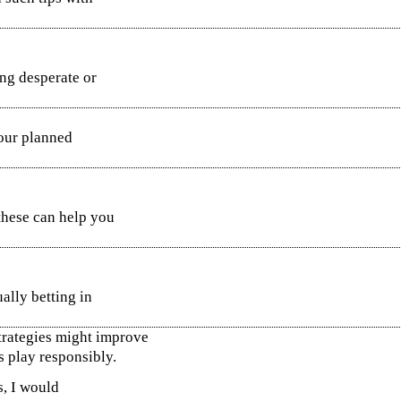
ing desperate or
your planned
these can help you
ually betting in
trategies might improve
s play responsibly.
s, I would