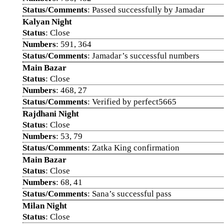
Status/Comments
: Passed successfully by Jamadar
Kalyan Night
Status
: Close
Numbers
: 591, 364
Status/Comments
: Jamadar’s successful numbers
Main Bazar
Status
: Close
Numbers
: 468, 27
Status/Comments
: Verified by perfect5665
Rajdhani Night
Status
: Close
Numbers
: 53, 79
Status/Comments
: Zatka King confirmation
Main Bazar
Status
: Close
Numbers
: 68, 41
Status/Comments
: Sana’s successful pass
Milan Night
Status
: Close