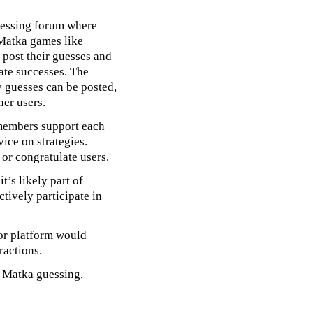
guessing forum where
 Matka games like
 post their guesses and
rate successes. The
y guesses can be posted,
her users.
members support each
ice on strategies.
 or congratulate users.
t’s likely part of
ctively participate in
 or platform would
ractions.
r Matka guessing,