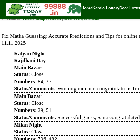
Fix Matka Guessing: Accurate Predictions and Tips for online m
Home
Kerala Lottery
Dear Lotte
✍️ By
www.keralalotterytoday.com Team
| 🕒 Published on
November 10, 2
🔗 Related:
Kerala Jackpot Result
|
Dear Jackpot Result
Fix Matka Guessing: Accurate Predictions and Tips for online
11.11.2025
Kalyan Night
Rajdhani Day
Main Bazar
Status
: Close
Numbers
: 84, 37
Status/Comments
: Winning number, congratulations fro
Main Bazar
Status
: Close
Numbers
: 29, 51
Status/Comments
: Successful guess, Sana congratulated
Milan Night
Status
: Close
Numbers
: 736, 482