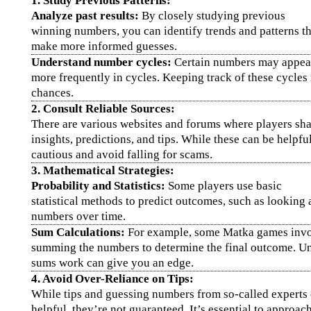
1.
Study Previous Patterns:
Analyze past results:
By closely studying previous
winning numbers, you can identify trends and patterns t
make more informed guesses.
Understand number cycles:
Certain numbers may appea
more frequently in cycles. Keeping track of these cycle
chances.
2.
Consult Reliable Sources:
There are various websites and forums where players sha
insights, predictions, and tips. While these can be helpfu
cautious and avoid falling for scams.
3.
Mathematical Strategies:
Probability and Statistics:
Some players use basic
statistical methods to predict outcomes, such as looking 
numbers over time.
Sum Calculations:
For example, some Matka games inv
summing the numbers to determine the final outcome. U
sums work can give you an edge.
4.
Avoid Over-Reliance on Tips:
While tips and guessing numbers from so-called experts
helpful, they’re not guaranteed. It’s essential to approac