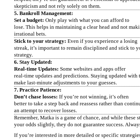
skepticism and not rely solely on them.
5.
Bankroll Management:
Set a budget:
Only play with what you can afford to
lose. This helps in maintaining a clear head and not mak
irrational bets.
Stick to your strategy:
Even if you experience a losing
streak, it’s important to remain disciplined and stick to 
strategy.
6.
Stay Updated:
Real-time Updates:
Some websites and apps offer
real-time updates and predictions. Staying updated with 
make last-minute adjustments to your guesses.
7.
Practice Patience:
Don’t chase losses:
If you’re not winning, it’s often
better to take a step back and reassess rather than contin
an attempt to recover losses.
Remember, Matka is a game of chance, and while these s
your odds slightly, they do not guarantee success. Alway
If you’re interested in more detailed or specific strategie