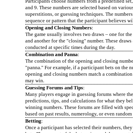
Participants choose numbers from a predefined set
and 9. These numbers are selected based on various
superstitions, or guessing techniques. The numbers 
sequence or pattern that the participant believes wi
Opening and Closing Numbers
:
The game usually involves two draws – one for th
and another for the "closing" number. These draws 
conducted at specific times during the day.
Combination and Panna
:
The combination of the opening and closing number
"panna." For example, if a participant bets on the 
opening and closing numbers match a combination t
may win.
Guessing Forums and Tips
:
Many players engage in guessing forums where the
predictions, tips, and calculations for what they bel
winning numbers. These forums are filled with spe
based on past results, numerology, or even random
Betting
:
Once a participant has selected their numbers, they