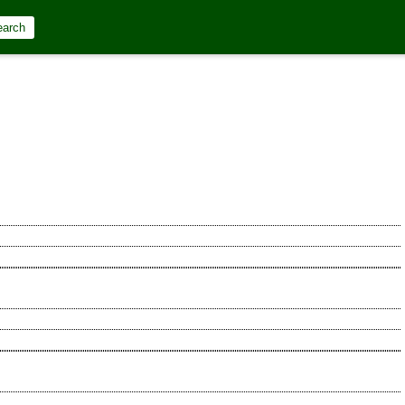
earch