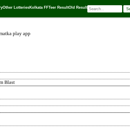
atka play app 11.11.2025
ry
Other Lotteries
Kolkata FF
Teer Result
Old Result
S
025
| 🌐 Source:
Kerala Lottery Today
 matka play app
m Blast