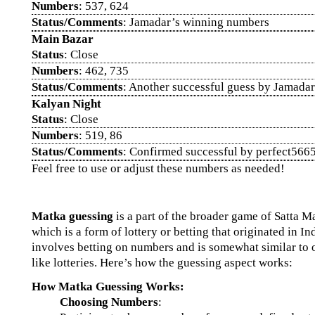
Numbers
: 537, 624
Status/Comments
: Jamadar’s winning numbers
Main Bazar
Status
: Close
Numbers
: 462, 735
Status/Comments
: Another successful guess by Jamadar
Kalyan Night
Status
: Close
Numbers
: 519, 86
Status/Comments
: Confirmed successful by perfect566
Feel free to use or adjust these numbers as needed!
Matka guessing
is a part of the broader game of Satta M
which is a form of lottery or betting that originated in I
involves betting on numbers and is somewhat similar to 
like lotteries. Here’s how the guessing aspect works:
How Matka Guessing Works:
Choosing Numbers
: