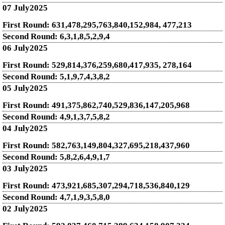
07 July2025
First Round:
631,478,295,763,840,152,984, 477,213
Second Round:
6,3,1,8,5,2,9,4
06 July2025
First Round:
529,814,376,259,680,417,935, 278,164
Second Round:
5,1,9,7,4,3,8,2
05 July2025
First Round:
491,375,862,740,529,836,147,205,968
Second Round:
4,9,1,3,7,5,8,2
04 July2025
First Round:
582,763,149,804,327,695,218,437,960
Second Round:
5,8,2,6,4,9,1,7
03 July2025
First Round:
473,921,685,307,294,718,536,840,129
Second Round:
4,7,1,9,3,5,8,0
02 July2025