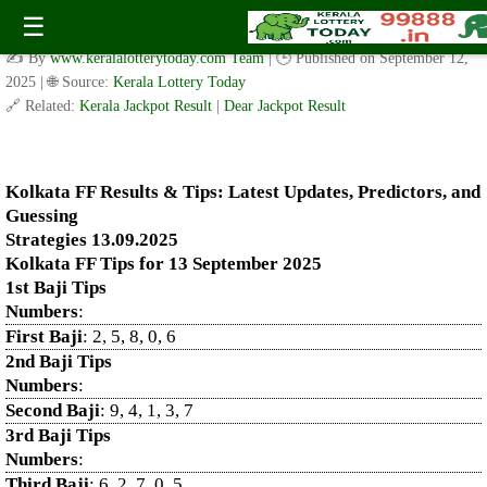
Kolkata FF Results & Tips: Latest Updates, Predictors, and
☰
Guessing Strategies 13.09.2025
✍️ By
www.keralalotterytoday.com Team
| 🕒 Published on
September 12,
2025
| 🌐 Source:
Kerala Lottery Today
🔗 Related:
Kerala Jackpot Result
|
Dear Jackpot Result
Kolkata FF Results & Tips: Latest Updates, Predictors, and
Guessing
Strategies 13.09.2025
Kolkata FF Tips for 13 September 2025
1st Baji Tips
Numbers
:
First Baji
: 2, 5, 8, 0, 6
2nd Baji Tips
Numbers
:
Second Baji
: 9, 4, 1, 3, 7
3rd Baji Tips
Numbers
:
Third Baji
: 6, 2, 7, 0, 5