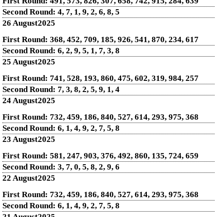
First Round:
491, 573, 826, 307, 658, 742, 915, 284, 639
Second Round:
4, 7, 1, 9, 2, 6, 8, 5
26 August2025
First Round:
368, 452, 709, 185, 926, 541, 870, 234, 617
Second Round:
6, 2, 9, 5, 1, 7, 3, 8
25 August2025
First Round:
741, 528, 193, 860, 475, 602, 319, 984, 257
Second Round:
7, 3, 8, 2, 5, 9, 1, 4
24 August2025
First Round:
732, 459, 186, 840, 527, 614, 293, 975, 368
Second Round:
6, 1, 4, 9, 2, 7, 5, 8
23 August2025
First Round:
581, 247, 903, 376, 492, 860, 135, 724, 659
Second Round:
3, 7, 0, 5, 8, 2, 9, 6
22 August2025
First Round:
732, 459, 186, 840, 527, 614, 293, 975, 368
Second Round:
6, 1, 4, 9, 2, 7, 5, 8
21 August2025