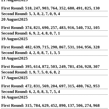
First Round:
518, 247, 903, 764, 352, 680, 491, 825, 130
Second Round:
5, 3, 8, 2, 7, 0, 9, 4
20 August2025
First Round:
374, 821, 690, 257, 483, 916, 540, 732, 105
Second Round:
6, 9, 2, 4, 8, 0, 7, 1
19 August2025
First Round:
482, 639, 715, 290, 867, 531, 104, 956, 328
Second Round:
4, 2, 0, 8, 7, 1, 3, 5
18 August2025
First Round:
395, 614, 872, 503, 249, 781, 456, 928, 307
Second Round:
1, 9, 7, 5, 0, 6, 8, 2
17 August2025
First Round:
472, 831, 569, 204, 697, 315, 480, 762, 953
Second Round:
6, 2, 0, 8, 3, 7, 5, 4
16 August2025
First Round:
315, 784, 629, 452, 890, 137, 506, 274, 968