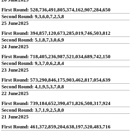
First Round:
528,736,491,805,374,162,907,284,650
Second Round:
9,3,6,0,7,2,5,8
25 June2025
First Round:
394,857,120,673,285,019,746,503,812
Second Round:
5,1,8,7,3,0,6,9
24 June2025
First Round:
718,405,236,987,521,034,689,742,150
Second Round:
9,3,7,0,6,2,8,4
23 June2025
First Round:
573,290,846,175,903,462,817,054,639
Second Round:
4,1,9,5,3,7,0,8
22 June2025
First Round:
739,184,652,390,471,826,508,317,924
Second Round:
3,7,1,9,2,5,8,0
21 June2025
First Round:
461,372,859,204,638,197,520,483,716