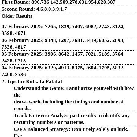
First Round:
890,736,142,509,278,631,954,620,387
Second Round:
4,6,8,0,3,9,1,7
Older Results
07 February 2025: 7265, 1839, 5407, 6982, 2743, 8124,
3598, 4671
06 February 2025: 9348, 1207, 7681, 3419, 6052, 2893,
7536, 4817
05 February 2025: 3906, 8642, 1457, 7021, 5189, 3764,
2438, 9715
04 February 2025: 6320, 4913, 8375, 2604, 1795, 5832,
7490, 3586
2. Tips for Kolkata Fatafat
Understand the Game:
Familiarize yourself with how
the
draws work, including the timings and number of
rounds.
Track Patterns:
Analyze past results to identify any
recurring numbers or patterns.
Use a Balanced Strategy:
Don’t rely solely on luck.
Use