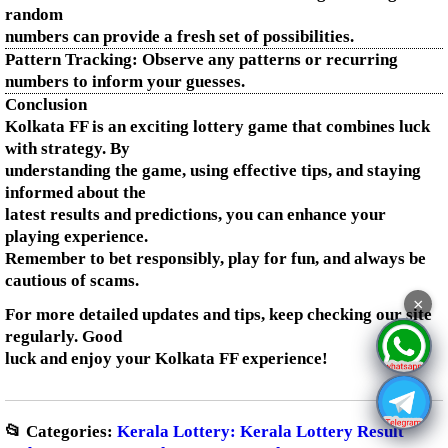
random
numbers can provide a fresh set of possibilities.
Pattern Tracking:
Observe any patterns or recurring
numbers to inform your guesses.
Conclusion
Kolkata FF is an exciting lottery game that combines luck
with strategy. By
understanding the game, using effective tips, and staying
informed about the
latest results and predictions, you can enhance your
playing experience.
Remember to bet responsibly, play for fun, and always be
cautious of scams.
×
For more detailed updates and tips, keep checking our site
regularly. Good
luck and enjoy your Kolkata FF experience!
📂 Categories:
Kerala Lottery: Kerala Lottery Result