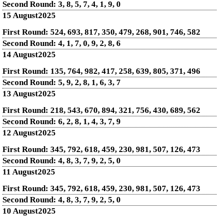
Second Round:
3, 8, 5, 7, 4, 1, 9, 0
15 August2025
First Round:
524, 693, 817, 350, 479, 268, 901, 746, 582
Second Round:
4, 1, 7, 0, 9, 2, 8, 6
14 August2025
First Round:
135, 764, 982, 417, 258, 639, 805, 371, 496
Second Round:
5, 9, 2, 8, 1, 6, 3, 7
13 August2025
First Round:
218, 543, 670, 894, 321, 756, 430, 689, 562
Second Round:
6, 2, 8, 1, 4, 3, 7, 9
12 August2025
First Round:
345, 792, 618, 459, 230, 981, 507, 126, 473
Second Round:
4, 8, 3, 7, 9, 2, 5, 0
11 August2025
First Round:
345, 792, 618, 459, 230, 981, 507, 126, 473
Second Round:
4, 8, 3, 7, 9, 2, 5, 0
10 August2025