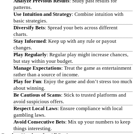
Analyze Previous Results
: Study past results for
patterns.
Use Intuition and Strategy
: Combine intuition with
basic strategies.
Diversify Bets
: Spread your bets across different
charts.
Stay Informed
: Keep up with any rule or payout
changes.
Play Regularly
: Regular play might increase chances,
but stay within your budget.
Manage Expectations
: Treat the game as entertainment
rather than a source of income.
Play for Fun
: Enjoy the game and don’t stress too much
about winning.
Be Cautious of Scams
: Stick to trusted platforms and
avoid suspicious offers.
Respect Local Laws
: Ensure compliance with local
gambling laws.
Avoid Consecutive Bets
: Mix up your numbers to keep
things interesting.