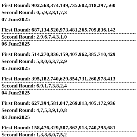
First Round:
902,568,374,149,735,602,418,297,560
Second Round:
0,5,9,2,8,1,7,3
07 June2025
First Round:
687,134,520,973,481,265,709,836,142
Second Round:
2,9,6,7,4,3,1,0
06 June2025
First Round:
514,270,836,159,407,962,385,710,429
Second Round:
5,8,0,6,3,7,2,9
05 June2025
First Round:
395,182,740,629,854,731,260,978,413
Second Round:
6,9,1,7,3,8,2,4
04 June2025
First Round:
627,394,581,047,269,813,405,172,936
Second Round:
4,7,5,3,9,1,0,8
03 June2025
First Round:
158,476,329,507,862,913,740,295,681
Second Round:
1,3,8,6,0,7,5,2