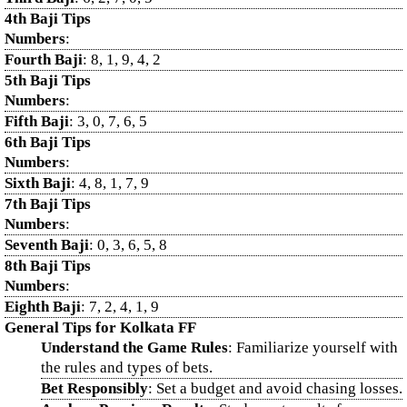
4th Baji Tips
Numbers
:
Fourth Baji
: 8, 1, 9, 4, 2
5th Baji Tips
Numbers
:
Fifth Baji
: 3, 0, 7, 6, 5
6th Baji Tips
Numbers
:
Sixth Baji
: 4, 8, 1, 7, 9
7th Baji Tips
Numbers
:
Seventh Baji
: 0, 3, 6, 5, 8
8th Baji Tips
Numbers
:
Eighth Baji
: 7, 2, 4, 1, 9
General Tips for Kolkata FF
Understand the Game Rules
: Familiarize yourself with
the rules and types of bets.
Bet Responsibly
: Set a budget and avoid chasing losses.