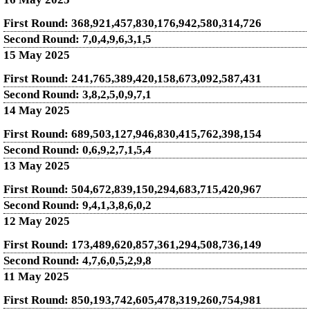
First Round:
368,921,457,830,176,942,580,314,726
Second Round:
7,0,4,9,6,3,1,5
15 May 2025
First Round:
241,765,389,420,158,673,092,587,431
Second Round:
3,8,2,5,0,9,7,1
14 May 2025
First Round:
689,503,127,946,830,415,762,398,154
Second Round:
0,6,9,2,7,1,5,4
13 May 2025
First Round:
504,672,839,150,294,683,715,420,967
Second Round:
9,4,1,3,8,6,0,2
12 May 2025
First Round:
173,489,620,857,361,294,508,736,149
Second Round:
4,7,6,0,5,2,9,8
11 May 2025
First Round:
850,193,742,605,478,319,260,754,981