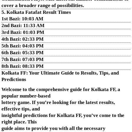
cover a broader range of possibilities.
5. Kolkata Fatafat Result Times
1st Bazi:
10:03 AM
2nd Bazi:
11:33 AM
3rd Bazi:
01:03 PM
4th Bazi:
02:33 PM
5th Bazi:
04:03 PM
6th Bazi:
05:33 PM
7th Bazi:
07:03 PM
8th Bazi:
08:33 PM
Kolkata FF: Your Ultimate Guide to Results, Tips, and
Predictions
Welcome to the comprehensive guide for Kolkata FF, a
popular number-based
lottery game. If you’re looking for the latest results,
effective tips, and
insightful predictions for Kolkata FF, you’ve come to the
right place. This
guide aims to provide you with all the necessary