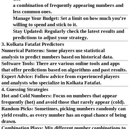
a combination of frequently appearing numbers and
less common ones.
Manage Your Budget:
Set a limit on how much you’re
willing to spend and stick to it.
Stay Updated:
Regularly check the latest results and
predictions to adjust your strategy.
3. Kolkata Fatafat Predictors
Numerical Patterns:
Some players use statistical
analysis to predict numbers based on historical data.
Software Tools:
There are various online tools and apps
that offer predictions based on algorithms and past results.
Expert Advice:
Follow advice from experienced players
and analysts who specialize in Kolkata Fatafat.
4. Guessing Strategies
Hot and Cold Numbers:
Focus on numbers that appear
frequently (hot) and avoid those that rarely appear (cold).
Random Picks:
Sometimes, picking numbers randomly can
yield results, as every number has an equal chance of being
drawn.
Combination Plays:
Mix different number combinations to