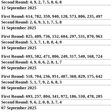
Second Round:
4, 9, 2, 7, 5, 0, 6, 8
12 September 2025
First Round:
614, 782, 359, 940, 128, 573, 806, 235, 497
Second Round:
2, 6, 9, 3, 1, 7, 5, 8
11 September 2025
First Round:
825, 409, 736, 152, 684, 297, 531, 870, 963
Second Round:
5, 3, 7, 1, 8, 0, 4, 9
10 September 2025
First Round:
693, 582, 471, 806, 249, 317, 540, 168, 724
Second Round:
4, 9, 0, 6, 2, 8, 1, 7
09 September 2025
First Round:
518, 704, 236, 951, 487, 360, 829, 175, 642
Second Round:
5, 1, 7, 9, 2, 6, 8, 3
08 September 2025
First Round:
693, 257, 804, 341, 972, 186, 530, 478, 205
Second Round:
9, 6, 2, 0, 8, 3, 7, 4
07 September 2025