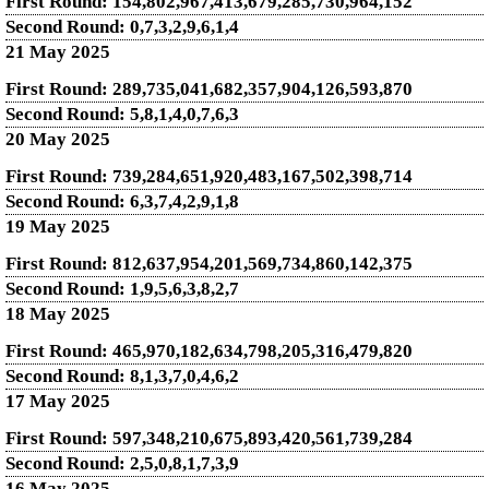
First Round:
154,802,967,413,679,285,730,964,152
Second Round:
0,7,3,2,9,6,1,4
21 May 2025
First Round:
289,735,041,682,357,904,126,593,870
Second Round:
5,8,1,4,0,7,6,3
20 May 2025
First Round:
739,284,651,920,483,167,502,398,714
Second Round:
6,3,7,4,2,9,1,8
19 May 2025
First Round:
812,637,954,201,569,734,860,142,375
Second Round:
1,9,5,6,3,8,2,7
18 May 2025
First Round:
465,970,182,634,798,205,316,479,820
Second Round:
8,1,3,7,0,4,6,2
17 May 2025
First Round:
597,348,210,675,893,420,561,739,284
Second Round:
2,5,0,8,1,7,3,9
16 May 2025