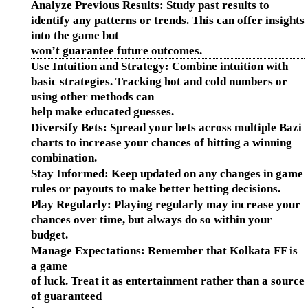
Analyze Previous Results:
Study past results to
identify any patterns or trends. This can offer insights
into the game but
won’t guarantee future outcomes.
Use Intuition and Strategy:
Combine intuition with
basic strategies. Tracking hot and cold numbers or
using other methods can
help make educated guesses.
Diversify Bets:
Spread your bets across multiple Bazi
charts to increase your chances of hitting a winning
combination.
Stay Informed:
Keep updated on any changes in game
rules or payouts to make better betting decisions.
Play Regularly:
Playing regularly may increase your
chances over time, but always do so within your
budget.
Manage Expectations:
Remember that Kolkata FF is
a game
of luck. Treat it as entertainment rather than a source
of guaranteed