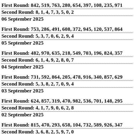
First Round:
842, 519, 763, 280, 654, 397, 108, 235, 971
Second Round:
8, 1, 4, 7, 3, 5, 0, 2
06 September 2025
First Round:
753, 286, 491, 608, 372, 945, 120, 537, 864
Second Round:
5, 3, 7, 0, 6, 2, 9, 4
05 September 2025
First Round:
482, 970, 635, 218, 549, 703, 196, 824, 357
Second Round:
6, 1, 4, 9, 2, 8, 0, 7
04 September 2025
First Round:
731, 592, 864, 205, 478, 916, 340, 857, 629
Second Round:
5, 3, 8, 2, 7, 0, 9, 4
03 September 2025
First Round:
624, 857, 319, 470, 982, 536, 701, 148, 295
Second Round:
4, 1, 7, 9, 0, 6, 2, 8
02 September 2025
First Round:
815, 470, 293, 658, 104, 732, 589, 926, 347
Second Round:
3, 6, 8, 2, 5, 9, 7, 0