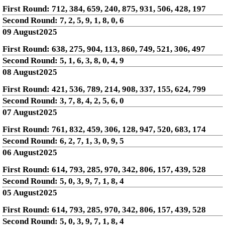
First Round:
712, 384, 659, 240, 875, 931, 506, 428, 197
Second Round:
7, 2, 5, 9, 1, 8, 0, 6
09 August2025
First Round:
638, 275, 904, 113, 860, 749, 521, 306, 497
Second Round:
5, 1, 6, 3, 8, 0, 4, 9
08 August2025
First Round:
421, 536, 789, 214, 908, 337, 155, 624, 799
Second Round:
3, 7, 8, 4, 2, 5, 6, 0
07 August2025
First Round:
761, 832, 459, 306, 128, 947, 520, 683, 174
Second Round:
6, 2, 7, 1, 3, 0, 9, 5
06 August2025
First Round:
614, 793, 285, 970, 342, 806, 157, 439, 528
Second Round:
5, 0, 3, 9, 7, 1, 8, 4
05 August2025
First Round:
614, 793, 285, 970, 342, 806, 157, 439, 528
Second Round:
5, 0, 3, 9, 7, 1, 8, 4