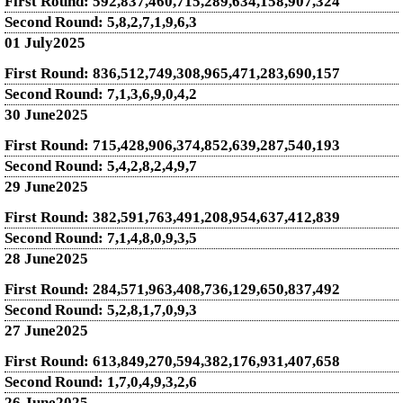
First Round:
592,837,460,715,289,634,158,907,324
Second Round:
5,8,2,7,1,9,6,3
01 July2025
First Round:
836,512,749,308,965,471,283,690,157
Second Round:
7,1,3,6,9,0,4,2
30 June2025
First Round:
715,428,906,374,852,639,287,540,193
Second Round:
5,4,2,8,2,4,9,7
29 June2025
First Round:
382,591,763,491,208,954,637,412,839
Second Round:
7,1,4,8,0,9,3,5
28 June2025
First Round:
284,571,963,408,736,129,650,837,492
Second Round:
5,2,8,1,7,0,9,3
27 June2025
First Round:
613,849,270,594,382,176,931,407,658
Second Round:
1,7,0,4,9,3,2,6
26 June2025