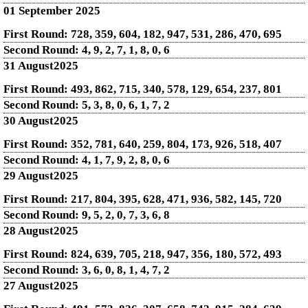
01 September 2025
First Round:
728, 359, 604, 182, 947, 531, 286, 470, 695
Second Round:
4, 9, 2, 7, 1, 8, 0, 6
31 August2025
First Round:
493, 862, 715, 340, 578, 129, 654, 237, 801
Second Round:
5, 3, 8, 0, 6, 1, 7, 2
30 August2025
First Round:
352, 781, 640, 259, 804, 173, 926, 518, 407
Second Round:
4, 1, 7, 9, 2, 8, 0, 6
29 August2025
First Round:
217, 804, 395, 628, 471, 936, 582, 145, 720
Second Round:
9, 5, 2, 0, 7, 3, 6, 8
28 August2025
First Round:
824, 639, 705, 218, 947, 356, 180, 572, 493
Second Round:
3, 6, 0, 8, 1, 4, 7, 2
27 August2025