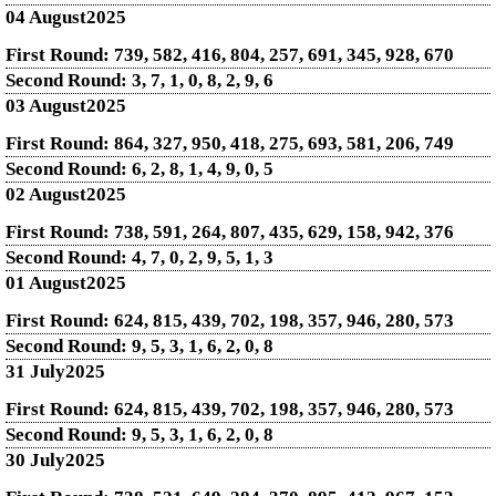
04 August2025
First Round:
739, 582, 416, 804, 257, 691, 345, 928, 670
Second Round:
3, 7, 1, 0, 8, 2, 9, 6
03 August2025
First Round:
864, 327, 950, 418, 275, 693, 581, 206, 749
Second Round:
6, 2, 8, 1, 4, 9, 0, 5
02 August2025
First Round:
738, 591, 264, 807, 435, 629, 158, 942, 376
Second Round:
4, 7, 0, 2, 9, 5, 1, 3
01 August2025
First Round:
624, 815, 439, 702, 198, 357, 946, 280, 573
Second Round:
9, 5, 3, 1, 6, 2, 0, 8
31 July2025
First Round:
624, 815, 439, 702, 198, 357, 946, 280, 573
Second Round:
9, 5, 3, 1, 6, 2, 0, 8
30 July2025