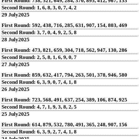
First Round:
738, 521, 649, 284, 370, 895, 412, 967, 153
Second Round:
1, 6, 8, 3, 0, 7, 4, 2
29 July2025
First Round:
592, 438, 716, 285, 631, 907, 154, 803, 469
Second Round:
3, 7, 0, 4, 9, 2, 5, 8
28 July2025
First Round:
473, 821, 659, 304, 718, 562, 947, 130, 286
Second Round:
2, 5, 8, 1, 6, 9, 0, 7
27 July2025
First Round:
859, 632, 417, 794, 263, 501, 378, 946, 580
Second Round:
6, 3, 9, 0, 7, 4, 1, 8
26 July2025
First Round:
723, 568, 491, 637, 254, 389, 106, 874, 925
Second Round:
4, 7, 1, 9, 3, 8, 2, 5
25 July2025
First Round:
614, 879, 532, 780, 491, 365, 248, 907, 156
Second Round:
6, 3, 9, 2, 7, 4, 1, 8
24 July2025