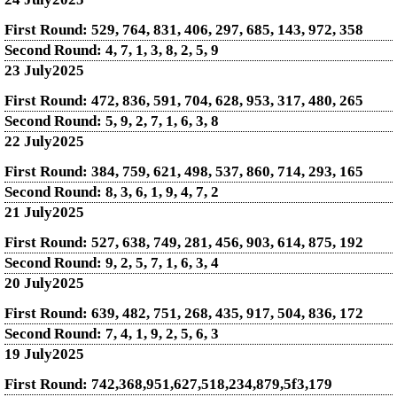
First Round:
529, 764, 831, 406, 297, 685, 143, 972, 358
Second Round:
4, 7, 1, 3, 8, 2, 5, 9
23 July2025
First Round:
472, 836, 591, 704, 628, 953, 317, 480, 265
Second Round:
5, 9, 2, 7, 1, 6, 3, 8
22 July2025
First Round:
384, 759, 621, 498, 537, 860, 714, 293, 165
Second Round:
8, 3, 6, 1, 9, 4, 7, 2
21 July2025
First Round:
527, 638, 749, 281, 456, 903, 614, 875, 192
Second Round:
9, 2, 5, 7, 1, 6, 3, 4
20 July2025
First Round:
639, 482, 751, 268, 435, 917, 504, 836, 172
Second Round:
7, 4, 1, 9, 2, 5, 6, 3
19 July2025
First Round:
742,368,951,627,518,234,879,5f3,179