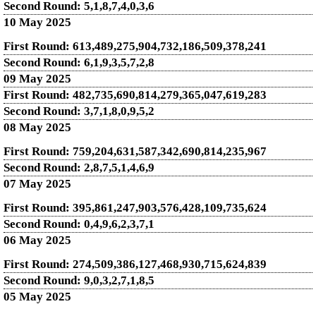
Second Round:
5,1,8,7,4,0,3,6
10 May 2025
First Round:
613,489,275,904,732,186,509,378,241
Second Round:
6,1,9,3,5,7,2,8
09 May 2025
First Round:
482,735,690,814,279,365,047,619,283
Second Round:
3,7,1,8,0,9,5,2
08 May 2025
First Round:
759,204,631,587,342,690,814,235,967
Second Round:
2,8,7,5,1,4,6,9
07 May 2025
First Round:
395,861,247,903,576,428,109,735,624
Second Round:
0,4,9,6,2,3,7,1
06 May 2025
First Round:
274,509,386,127,468,930,715,624,839
Second Round:
9,0,3,2,7,1,8,5
05 May 2025