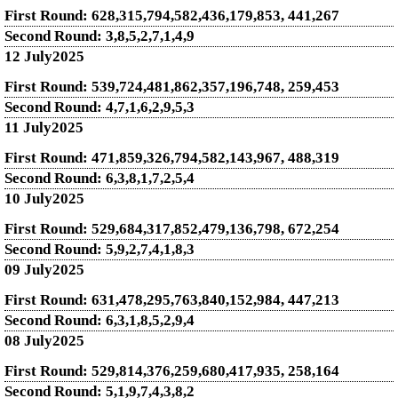
First Round:
628,315,794,582,436,179,853, 441,267
Second Round:
3,8,5,2,7,1,4,9
12 July2025
First Round:
539,724,481,862,357,196,748, 259,453
Second Round:
4,7,1,6,2,9,5,3
11 July2025
First Round:
471,859,326,794,582,143,967, 488,319
Second Round:
6,3,8,1,7,2,5,4
10 July2025
First Round:
529,684,317,852,479,136,798, 672,254
Second Round:
5,9,2,7,4,1,8,3
09 July2025
First Round:
631,478,295,763,840,152,984, 447,213
Second Round:
6,3,1,8,5,2,9,4
08 July2025
First Round:
529,814,376,259,680,417,935, 258,164
Second Round:
5,1,9,7,4,3,8,2