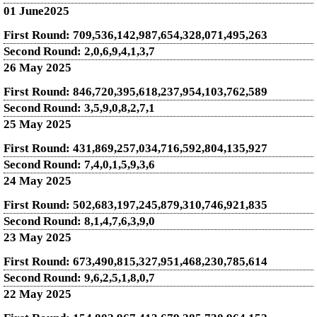
01 June2025
First Round:
709,536,142,987,654,328,071,495,263
Second Round:
2,0,6,9,4,1,3,7
26 May 2025
First Round:
846,720,395,618,237,954,103,762,589
Second Round:
3,5,9,0,8,2,7,1
25 May 2025
First Round:
431,869,257,034,716,592,804,135,927
Second Round:
7,4,0,1,5,9,3,6
24 May 2025
First Round:
502,683,197,245,879,310,746,921,835
Second Round:
8,1,4,7,6,3,9,0
23 May 2025
First Round:
673,490,815,327,951,468,230,785,614
Second Round:
9,6,2,5,1,8,0,7
22 May 2025