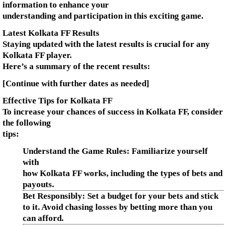
information to enhance your
understanding and participation in this exciting game.
Latest Kolkata FF Results
Staying updated with the latest results is crucial for any
Kolkata FF player.
Here’s a summary of the recent results:
[Continue with further dates as needed]
Effective Tips for Kolkata FF
To increase your chances of success in Kolkata FF, consider
the following
tips:
Understand the Game Rules:
Familiarize yourself
with
how Kolkata FF works, including the types of bets and
payouts.
Bet Responsibly:
Set a budget for your bets and stick
to it. Avoid chasing losses by betting more than you
can afford.