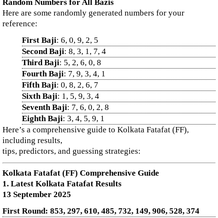
Random Numbers for All Bazis
Here are some randomly generated numbers for your
reference:
First Baji
: 6, 0, 9, 2, 5
Second Baji
: 8, 3, 1, 7, 4
Third Baji
: 5, 2, 6, 0, 8
Fourth Baji
: 7, 9, 3, 4, 1
Fifth Baji
: 0, 8, 2, 6, 7
Sixth Baji
: 1, 5, 9, 3, 4
Seventh Baji
: 7, 6, 0, 2, 8
Eighth Baji
: 3, 4, 5, 9, 1
Here’s a comprehensive guide to Kolkata Fatafat (FF),
including results,
tips, predictors, and guessing strategies:
Kolkata Fatafat (FF) Comprehensive Guide
1. Latest Kolkata Fatafat Results
13 September 2025
First Round:
853, 297, 610, 485, 732, 149, 906, 528, 374