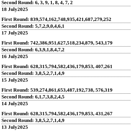
Second Round:
6, 3, 9, 1, 8, 4, 7, 2
18 July2025
First Round:
839,574,162,748,935,421,687,279,252
Second Round:
5,7,2,9,0,4,6,1
17 July2025
First Round:
742,386,951,627,518,234,879, 543,179
Second Round:
6,3,9,1,8,4,7,2
16 July2025
First Round:
628,315,794,582,436,179,853, 407,261
Second Round:
3,8,5,2,7,1,4,9
15 July2025
First Round:
539,274,861,653,487,192,738, 576,319
Second Round:
6,1,7,3,8,2,4,5
14 July2025
First Round:
628,315,794,582,436,179,853, 431,267
Second Round:
3,8,5,2,7,1,4,9
13 July2025