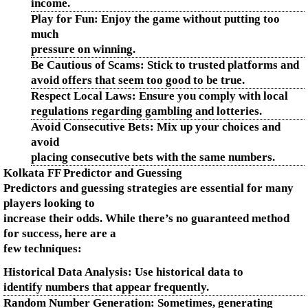
income.
Play for Fun:
Enjoy the game without putting too
much
pressure on winning.
Be Cautious of Scams:
Stick to trusted platforms and
avoid offers that seem too good to be true.
Respect Local Laws:
Ensure you comply with local
regulations regarding gambling and lotteries.
Avoid Consecutive Bets:
Mix up your choices and
avoid
placing consecutive bets with the same numbers.
Kolkata FF Predictor and Guessing
Predictors and guessing strategies are essential for many
players looking to
increase their odds. While there’s no guaranteed method
for success, here are a
few techniques:
Historical Data Analysis:
Use historical data to
identify numbers that appear frequently.
Random Number Generation:
Sometimes, generating