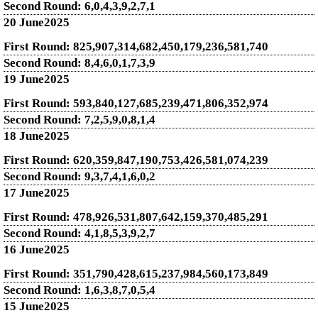
Second Round:
6,0,4,3,9,2,7,1
20 June2025
First Round:
825,907,314,682,450,179,236,581,740
Second Round:
8,4,6,0,1,7,3,9
19 June2025
First Round:
593,840,127,685,239,471,806,352,974
Second Round:
7,2,5,9,0,8,1,4
18 June2025
First Round:
620,359,847,190,753,426,581,074,239
Second Round:
9,3,7,4,1,6,0,2
17 June2025
First Round:
478,926,531,807,642,159,370,485,291
Second Round:
4,1,8,5,3,9,2,7
16 June2025
First Round:
351,790,428,615,237,984,560,173,849
Second Round:
1,6,3,8,7,0,5,4
15 June2025