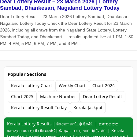
Dear Lottery Result – 23 March 2026 | Lottery
Sambad, Dhankesari, Nagaland Lottery Today
Dear Lottery Result – 23 March 2026 Lottery Sambad, Dhankesari,
Nagaland Lottery Today Check the Dear Lottery Result for 23 March
2026, including all draws from the Nagaland State Lottery, Lottery
Sambad Today, and Dhankesari — results updated live at 1 PM, 1:30
PM, 4 PM, 5 PM, 6 PM, 7 PM, and 8 PM....
Popular Sections
Kerala Lottery Chart
Weekly Chart
Chart 2024
Chart 2025
Machine Number
Dear Lottery Result
Kerala Lottery Result Today
Kerala Jackpot
Keyword navigation:
Kerala Lottery Results | கேரளா லாட்டரி ரிசல்ட் | ഇന്നത്തെ
കേരളാ ലോട്ടറി റിസൽട് | கேரளா பம்பர் லாட்டரி ரிசல்ட் | Kerala