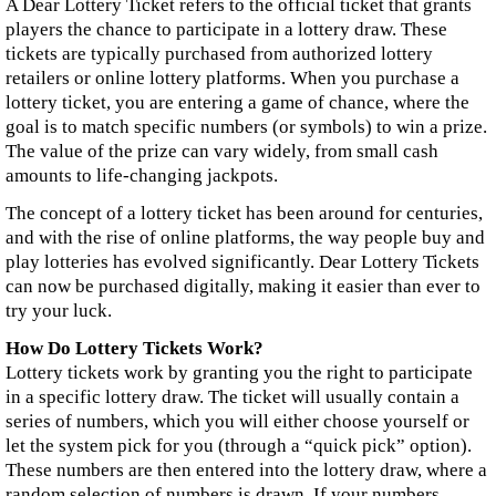
A Dear Lottery Ticket refers to the official ticket that grants
players the chance to participate in a lottery draw. These
tickets are typically purchased from authorized lottery
retailers or online lottery platforms. When you purchase a
lottery ticket, you are entering a game of chance, where the
goal is to match specific numbers (or symbols) to win a prize.
The value of the prize can vary widely, from small cash
amounts to life-changing jackpots.
The concept of a lottery ticket has been around for centuries,
and with the rise of online platforms, the way people buy and
play lotteries has evolved significantly. Dear Lottery Tickets
can now be purchased digitally, making it easier than ever to
try your luck.
How Do Lottery Tickets Work?
Lottery tickets work by granting you the right to participate
in a specific lottery draw. The ticket will usually contain a
series of numbers, which you will either choose yourself or
let the system pick for you (through a “quick pick” option).
These numbers are then entered into the lottery draw, where a
random selection of numbers is drawn. If your numbers