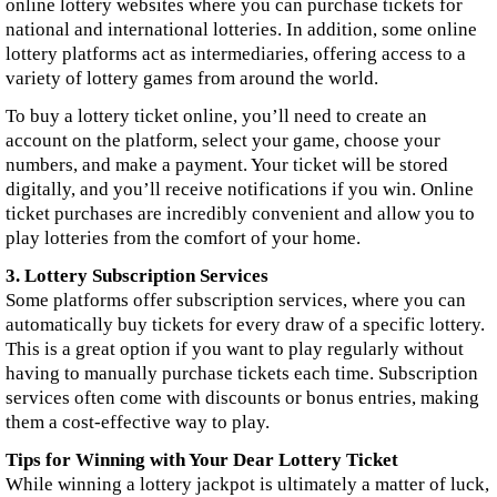
online lottery websites where you can purchase tickets for
national and international lotteries. In addition, some online
lottery platforms act as intermediaries, offering access to a
variety of lottery games from around the world.
To buy a lottery ticket online, you’ll need to create an
account on the platform, select your game, choose your
numbers, and make a payment. Your ticket will be stored
digitally, and you’ll receive notifications if you win. Online
ticket purchases are incredibly convenient and allow you to
play lotteries from the comfort of your home.
3. Lottery Subscription Services
Some platforms offer subscription services, where you can
automatically buy tickets for every draw of a specific lottery.
This is a great option if you want to play regularly without
having to manually purchase tickets each time. Subscription
services often come with discounts or bonus entries, making
them a cost-effective way to play.
Tips for Winning with Your Dear Lottery Ticket
While winning a lottery jackpot is ultimately a matter of luck,