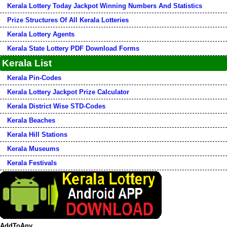
Kerala Lottery Today Jackpot Winning Numbers And Statistics
Prize Structures Of All Kerala Lotteries
Kerala Lottery Agents
Kerala State Lottery PDF Download Forms
Kerala List
Kerala Pin-Codes
Kerala Lottery Jackpot Prize Calculator
Kerala District Wise STD-Codes
Kerala Beaches
Kerala Hill Stations
Kerala Museums
Kerala Festivals
AddToAny