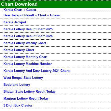
Chart Download
Kerala Chart + Guess
Dear Jackpot Result + Chart + Guess
Kerala Jackpot
Kerala Lottery Result Chart 2025
Kerala Lottery Result Chart 2024
Kerala Lottery Weekly Chart
Kerala Lottery Chart
Kerala Lottery Monthly Chart
Kerala Lottery Machine Number
Kerala Lottery And Dear Lottery 2024 Charts
West Bengal State Lottery
Bodoland Lottery
Bhutan State Lottery Result Today
Manipur Lottery Result Today
3 Digit Box Creator