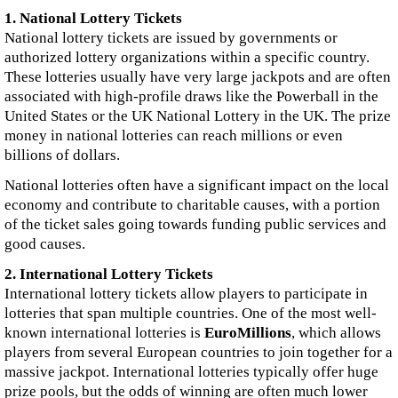
1. National Lottery Tickets
National lottery tickets are issued by governments or
authorized lottery organizations within a specific country.
These lotteries usually have very large jackpots and are often
associated with high-profile draws like the Powerball in the
United States or the UK National Lottery in the UK. The prize
money in national lotteries can reach millions or even
billions of dollars.
National lotteries often have a significant impact on the local
economy and contribute to charitable causes, with a portion
of the ticket sales going towards funding public services and
good causes.
2. International Lottery Tickets
International lottery tickets allow players to participate in
lotteries that span multiple countries. One of the most well-
known international lotteries is
EuroMillions
, which allows
players from several European countries to join together for a
massive jackpot. International lotteries typically offer huge
prize pools, but the odds of winning are often much lower