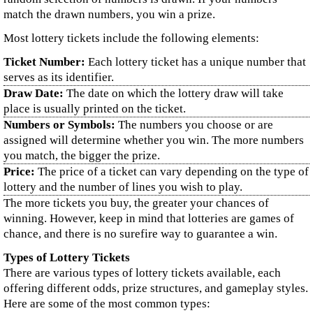
match the drawn numbers, you win a prize.
Most lottery tickets include the following elements:
Ticket Number:
Each lottery ticket has a unique number that
serves as its identifier.
Draw Date:
The date on which the lottery draw will take
place is usually printed on the ticket.
Numbers or Symbols:
The numbers you choose or are
assigned will determine whether you win. The more numbers
you match, the bigger the prize.
Price:
The price of a ticket can vary depending on the type of
lottery and the number of lines you wish to play.
The more tickets you buy, the greater your chances of
winning. However, keep in mind that lotteries are games of
chance, and there is no surefire way to guarantee a win.
Types of Lottery Tickets
There are various types of lottery tickets available, each
offering different odds, prize structures, and gameplay styles.
Here are some of the most common types: