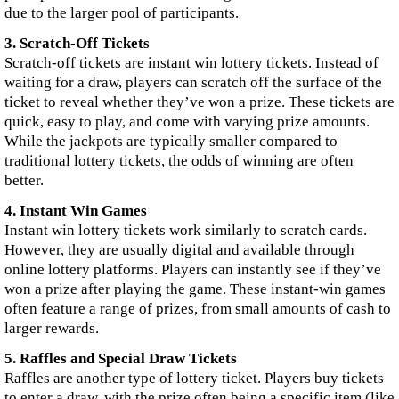
due to the larger pool of participants.
3. Scratch-Off Tickets
Scratch-off tickets are instant win lottery tickets. Instead of
waiting for a draw, players can scratch off the surface of the
ticket to reveal whether they’ve won a prize. These tickets are
quick, easy to play, and come with varying prize amounts.
While the jackpots are typically smaller compared to
traditional lottery tickets, the odds of winning are often
better.
4. Instant Win Games
Instant win lottery tickets work similarly to scratch cards.
However, they are usually digital and available through
online lottery platforms. Players can instantly see if they’ve
won a prize after playing the game. These instant-win games
often feature a range of prizes, from small amounts of cash to
larger rewards.
5. Raffles and Special Draw Tickets
Raffles are another type of lottery ticket. Players buy tickets
to enter a draw, with the prize often being a specific item (like