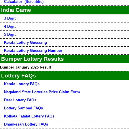
Calculator--(Scientific)
India Game
3 Digit
4 Digit
5 Digit
Kerala Lottery Guessing
Kerala Lottery Guessing Number
Bumper Lottery Results
Bumper January 2025 Result
Lottery FAQs
Kerala Lottery FAQs
Nagaland State Lotteries Prize Claim Form
Dear Lottery FAQs
Lottery Sambad FAQs
Kolkata Fatafat Lottery FAQs
Dhankesari Lottery FAQs