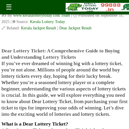
Dear Lottery Ticket: A Comprehensive Guide to Buying and
☰
Understanding Lottery Tickets
✍️ By
www.keralalotterytoday.com Team
| 🕒 Published on
September 11,
2025
| 🌐 Source:
Kerala Lottery Today
🔗 Related:
Kerala Jackpot Result
|
Dear Jackpot Result
Dear Lottery Ticket: A Comprehensive Guide to Buying
and Understanding Lottery Tickets
If you’ve ever dreamed of winning big with a lottery ticket,
you’re not alone. Millions of people around the world buy
lottery tickets every day, hoping for their lucky break.
Whether you’re a seasoned lottery player or a complete
beginner, understanding the various aspects of lottery tickets
is crucial. In this guide, we will explore everything you need
to know about Dear Lottery Ticket, from purchasing your first
ticket to tips for improving your odds of winning. Let’s dive
into the exciting world of lotteries and lottery tickets.
What is a Dear Lottery Ticket?