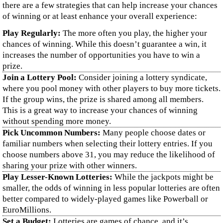
there are a few strategies that can help increase your chances
of winning or at least enhance your overall experience:
Play Regularly:
The more often you play, the higher your
chances of winning. While this doesn’t guarantee a win, it
increases the number of opportunities you have to win a
prize.
Join a Lottery Pool:
Consider joining a lottery syndicate,
where you pool money with other players to buy more tickets.
If the group wins, the prize is shared among all members.
This is a great way to increase your chances of winning
without spending more money.
Pick Uncommon Numbers:
Many people choose dates or
familiar numbers when selecting their lottery entries. If you
choose numbers above 31, you may reduce the likelihood of
sharing your prize with other winners.
Play Lesser-Known Lotteries:
While the jackpots might be
smaller, the odds of winning in less popular lotteries are often
better compared to widely-played games like Powerball or
EuroMillions.
Set a Budget:
Lotteries are games of chance, and it’s