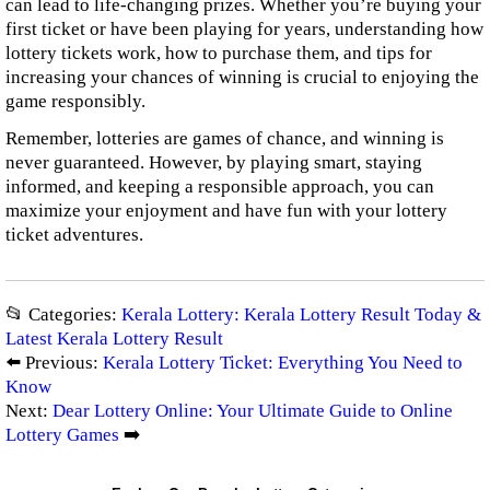
can lead to life-changing prizes. Whether you’re buying your
first ticket or have been playing for years, understanding how
lottery tickets work, how to purchase them, and tips for
increasing your chances of winning is crucial to enjoying the
game responsibly.
Remember, lotteries are games of chance, and winning is
never guaranteed. However, by playing smart, staying
informed, and keeping a responsible approach, you can
maximize your enjoyment and have fun with your lottery
ticket adventures.
📂 Categories:
Kerala Lottery: Kerala Lottery Result Today &
Latest Kerala Lottery Result
⬅️ Previous:
Kerala Lottery Ticket: Everything You Need to
Know
Next:
Dear Lottery Online: Your Ultimate Guide to Online
Lottery Games
➡️