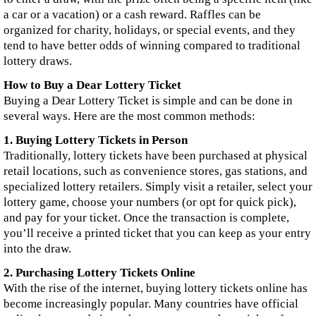
a car or a vacation) or a cash reward. Raffles can be
organized for charity, holidays, or special events, and they
tend to have better odds of winning compared to traditional
lottery draws.
How to Buy a Dear Lottery Ticket
Buying a Dear Lottery Ticket is simple and can be done in
several ways. Here are the most common methods:
1. Buying Lottery Tickets in Person
Traditionally, lottery tickets have been purchased at physical
retail locations, such as convenience stores, gas stations, and
specialized lottery retailers. Simply visit a retailer, select your
lottery game, choose your numbers (or opt for quick pick),
and pay for your ticket. Once the transaction is complete,
you’ll receive a printed ticket that you can keep as your entry
into the draw.
2. Purchasing Lottery Tickets Online
With the rise of the internet, buying lottery tickets online has
become increasingly popular. Many countries have official