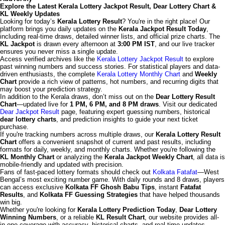
Explore the Latest Kerala Lottery Jackpot Result, Dear Lottery Chart &
KL Weekly Updates
Looking for today’s
Kerala Lottery Result
? You're in the right place! Our
platform brings you daily updates on the
Kerala Jackpot Result Today
,
including real-time draws, detailed winner lists, and official prize charts. The
KL Jackpot
is drawn every afternoon at
3:00 PM IST
, and our live tracker
ensures you never miss a single update.
Access verified archives like the
Kerala Lottery Jackpot Result
to explore
past winning numbers and success stories. For statistical players and data-
driven enthusiasts, the complete
Kerala Lottery Monthly Chart
and
Weekly
Chart
provide a rich view of patterns, hot numbers, and recurring digits that
may boost your prediction strategy.
In addition to the Kerala draws, don’t miss out on the
Dear Lottery Result
Chart
—updated live for
1 PM, 6 PM, and 8 PM draws
. Visit our dedicated
Dear Jackpot Result
page, featuring expert guessing numbers, historical
dear lottery charts
, and prediction insights to guide your next ticket
purchase.
If you're tracking numbers across multiple draws, our
Kerala Lottery Result
Chart
offers a convenient snapshot of current and past results, including
formats for daily, weekly, and monthly charts. Whether you're following the
KL Monthly Chart
or analyzing the
Kerala Jackpot Weekly Chart
, all data is
mobile-friendly and updated with precision.
Fans of fast-paced lottery formats should check out
Kolkata Fatafat
—West
Bengal’s most exciting number game. With daily rounds and 8 draws, players
can access exclusive
Kolkata FF Ghosh Babu Tips
, instant
Fatafat
Results
, and
Kolkata FF Guessing Strategies
that have helped thousands
win big.
Whether you're looking for
Kerala Lottery Prediction Today
,
Dear Lottery
Winning Numbers
, or a reliable
KL Result Chart
, our website provides all-
in-one coverage with accuracy, historical charts, and real-time updates.