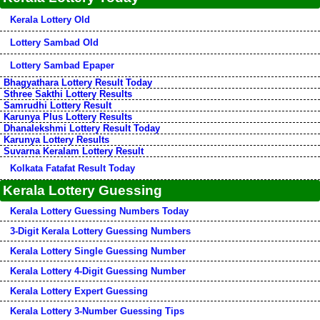
Kerala Lottery Old
Lottery Sambad Old
Lottery Sambad Epaper
Bhagyathara Lottery Result Today
Sthree Sakthi Lottery Results
Samrudhi Lottery Result
Karunya Plus Lottery Results
Dhanalekshmi Lottery Result Today
Karunya Lottery Results
Suvarna Keralam Lottery Result
Kolkata Fatafat Result Today
Kerala Lottery Guessing
Kerala Lottery Guessing Numbers Today
3-Digit Kerala Lottery Guessing Numbers
Kerala Lottery Single Guessing Number
Kerala Lottery 4-Digit Guessing Number
Kerala Lottery Expert Guessing
Kerala Lottery 3-Number Guessing Tips