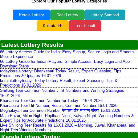
Explore Our Popular Lottery Categories
Kerala Lottery
Dear Lottery
Lottery Sambad
Kolkata FF
Teer Result
Latest Lottery Results
66 Lottery Access Guide for India: Easy Signup, Secure Login and Smooth
Mobile Experience
66 Lottery Guide for Indian Players: Simple Access, Easy Login and App
Download Steps
todaykeralalottery: Dhankesari Today Result, Expert Guessing, Tips,
Predictions & Updates 16.01.2026
keralalotterytoday: Today Lottery Result, Expert Guessing, Tips &
Predictions 16.01.2026
Shillong Teer Common Number：Hit Numbers and Winning Strategies
16.01.2026
Khanapara Teer Common Number for Today – 16-01-2026
Khanapara Teer Hit Number, Result, Common Number 16.01.2026
Meghalaya Teer Common Number मेघालय तीर सामान्य संख्या 16.01.2026
Main Bazar, Milan Night, Rajdhani Night, Kalyan Night: Winning Numbers &
Expert Tips for Accurate Predictions 16.01.2026
Live Shillong Teer Results for 16.01.2026 – Morning, Juwai, Khanapara, and
Night Teer Winning Numbers
Kerala Lottery Today