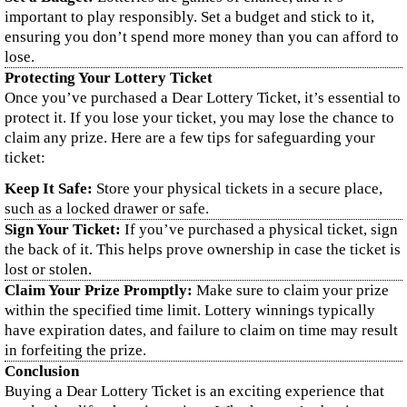
important to play responsibly. Set a budget and stick to it,
ensuring you don’t spend more money than you can afford to
lose.
Protecting Your Lottery Ticket
Once you’ve purchased a Dear Lottery Ticket, it’s essential to
protect it. If you lose your ticket, you may lose the chance to
claim any prize. Here are a few tips for safeguarding your
ticket:
Keep It Safe:
Store your physical tickets in a secure place,
such as a locked drawer or safe.
Sign Your Ticket:
If you’ve purchased a physical ticket, sign
the back of it. This helps prove ownership in case the ticket is
lost or stolen.
Claim Your Prize Promptly:
Make sure to claim your prize
within the specified time limit. Lottery winnings typically
have expiration dates, and failure to claim on time may result
in forfeiting the prize.
Conclusion
Buying a Dear Lottery Ticket is an exciting experience that