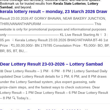
Bookmark us for trusted results from
Kerala State Lotteries
,
Lottery
Sambad
, and beyond.
kerala lottery result – monday, 23 March 2026 Draw
Result 23.03.2026 AT GORKY BHAVAN, NEAR BAKERY JUNCTION,
THIRUVANANTHAPURAM ——————————————— This
website is only for promotional purposes and informational purposes
only ——————————————— KL Live Result Starting At ☟ 3 :
05 pm ☟ Kerala Lottery Result 23.03.2026 BHAGYATHARA BT-46 1st
Prize : ₹1,00,00,000/- BN 179785 Consolation Prize : ₹5,000/- BO, BP,
BR, BS, BT, BU,...
Dear Lottery Result 23-03-2026 – Lottery Sambad
📅 Dear Lottery Results – 1 PM · 6 PM · 8 PM | Lottery Sambad Daily
updated Dear Lottery Result details for 1 PM, 6 PM, and 8 PM draws
under the Lottery Sambad system, plus expert guessing, safe
prize‑claim steps, and the fastest ways to check outcomes. Dear
Lottery Result – 1 PM Dear Lottery Result – 6 PM Dear Lottery Result
– 8 PM 🔍 Today’s...