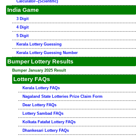
Calculator--(Scientific)
India Game
3 Digit
4 Digit
5 Digit
Kerala Lottery Guessing
Kerala Lottery Guessing Number
Bumper Lottery Results
Bumper January 2025 Result
Lottery FAQs
Kerala Lottery FAQs
Nagaland State Lotteries Prize Claim Form
Dear Lottery FAQs
Lottery Sambad FAQs
Kolkata Fatafat Lottery FAQs
Dhankesari Lottery FAQs