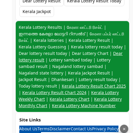
Dear Lottery Result
Kerala Lottery Result Today
Kerala Jackpot
Keyword navigation:
Kerala Lottery Results | கேரளா லாட்டரி ரிசல்ட் |
ഇന്നത്തെ കേരളാ ലോട്ടറി റിസൽട് | கேரளா பம்பர் லாட்டரி
ரிசல்ட் | Kerala lotteries | Kerala Lottery Result |
Kerala Lottery Guessing | Kerala lottery result today |
Dear lottery result today | Dear Lottery Chart |
Dear
lottery result
| Lottery sambad today | Lottery
sambad result | Nagaland lottery sambad |
Nagaland state lottery | Kerala Jackpot Result |
Jackpot Result | Dhankesari | Lottery result today |
Today lottery result |
Kerala Lottery Result Chart 2025
|
Kerala Lottery Result Chart 2024
|
Kerala Lottery
Weekly Chart
|
Kerala Lottery Chart
|
Kerala Lottery
Monthly Chart
|
Kerala Lottery Machine Number
Site Links
About Us
Terms
Disclaimer
Contact Us
Privacy Policy
×