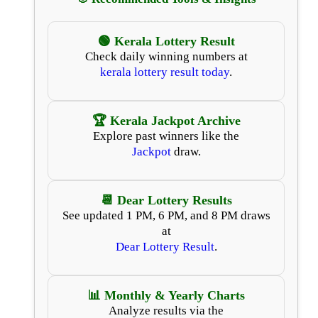
🟢 Kerala Lottery Result
Check daily winning numbers at
kerala lottery result today
.
🏆 Kerala Jackpot Archive
Explore past winners like the
Jackpot
draw.
📆 Dear Lottery Results
See updated 1 PM, 6 PM, and 8 PM draws
at
Dear Lottery Result
.
📊 Monthly & Yearly Charts
Analyze results via the