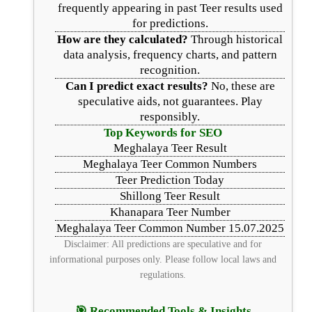
frequently appearing in past Teer results used
for predictions.
How are they calculated?
Through historical
data analysis, frequency charts, and pattern
recognition.
Can I predict exact results?
No, these are
speculative aids, not guarantees. Play
responsibly.
Top Keywords for SEO
Meghalaya Teer Result
Meghalaya Teer Common Numbers
Teer Prediction Today
Shillong Teer Result
Khanapara Teer Number
Meghalaya Teer Common Number 15.07.2025
Disclaimer: All predictions are speculative and for
informational purposes only. Please follow local laws and
regulations.
🎯 Recommended Tools & Insights