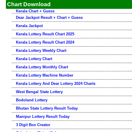
Chart Download
Kerala Chart + Guess
Dear Jackpot Result + Chart + Guess
Kerala Jackpot
Kerala Lottery Result Chart 2025
Kerala Lottery Result Chart 2024
Kerala Lottery Weekly Chart
Kerala Lottery Chart
Kerala Lottery Monthly Chart
Kerala Lottery Machine Number
Kerala Lottery And Dear Lottery 2024 Charts
West Bengal State Lottery
Bodoland Lottery
Bhutan State Lottery Result Today
Manipur Lottery Result Today
3 Digit Box Creator