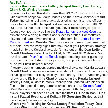
AddToAny
Explore the Latest Kerala Lottery Jackpot Result, Dear Lottery
Chart & KL Weekly Updates
Looking for today’s
Kerala Lottery Result
? You're in the right place!
Our platform brings you daily updates on the
Kerala Jackpot Result
Today
, including real-time draws, detailed winner lists, and official
prize charts. The
KL Jackpot
is drawn every afternoon at
3:00 PM
IST
, and our live tracker ensures you never miss a single update.
Access verified archives like the
Kerala Lottery Jackpot Result
to
explore past winning numbers and success stories. For statistical
players and data-driven enthusiasts, the complete
Kerala Lottery
Monthly Chart
and
Weekly Chart
provide a rich view of patterns, hot
numbers, and recurring digits that may boost your prediction strategy.
In addition to the Kerala draws, don’t miss out on the
Dear Lottery
Result Chart
—updated live for
1 PM, 6 PM, and 8 PM draws
. Visit
our dedicated
Dear Jackpot Result
page, featuring expert guessing
numbers, historical
dear lottery charts
, and prediction insights to
guide your next ticket purchase.
If you're tracking numbers across multiple draws, our
Kerala Lottery
Result Chart
offers a convenient snapshot of current and past results,
including formats for daily, weekly, and monthly charts. Whether you're
following the
KL Monthly Chart
or analyzing the
Kerala Jackpot
Weekly Chart
, all data is mobile-friendly and updated with precision.
Fans of fast-paced lottery formats should check out
Kolkata Fatafat
—
West Bengal’s most exciting number game. With daily rounds and 8
draws, players can access exclusive
Kolkata FF Ghosh Babu Tips
,
instant
Fatafat Results
, and
Kolkata FF Guessing Strategies
that
have helped thousands win big.
Whether you're looking for
Kerala Lottery Prediction Today
,
Dear
Lottery Winning Numbers
, or a reliable
KL Result Chart
, our