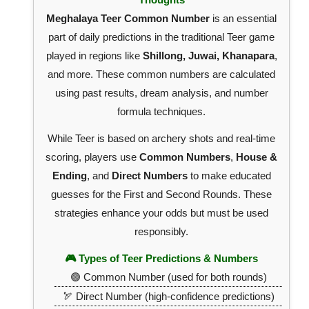
Meghalaya Teer Common Number
is an essential
part of daily predictions in the traditional Teer game
played in regions like
Shillong, Juwai, Khanapara
,
and more. These common numbers are calculated
using past results, dream analysis, and number
formula techniques.
While Teer is based on archery shots and real-time
scoring, players use
Common Numbers
,
House &
Ending
, and
Direct Numbers
to make educated
guesses for the First and Second Rounds. These
strategies enhance your odds but must be used
responsibly.
🎮 Types of Teer Predictions & Numbers
🟢 Common Number (used for both rounds)
🏹 Direct Number (high-confidence predictions)