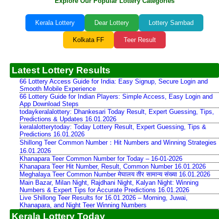
Explore Our Popular Lottery Categories
Kerala Lottery
Dear Lottery
Lottery Sambad
Kolkata FF
Teer Result
Latest Lottery Results
66 Lottery Access Guide for India: Easy Signup, Secure Login and
Smooth Mobile Experience
66 Lottery Guide for Indian Players: Simple Access, Easy Login and
App Download Steps
todaykeralalottery: Dhankesari Today Result, Expert Guessing, Tips,
Predictions & Updates 16.01.2026
keralalotterytoday: Today Lottery Result, Expert Guessing, Tips &
Predictions 16.01.2026
Shillong Teer Common Number：Hit Numbers and Winning Strategies
16.01.2026
Khanapara Teer Common Number for Today – 16-01-2026
Khanapara Teer Hit Number, Result, Common Number 16.01.2026
Meghalaya Teer Common Number मेघालय तीर सामान्य संख्या 16.01.2026
Main Bazar, Milan Night, Rajdhani Night, Kalyan Night: Winning
Numbers & Expert Tips for Accurate Predictions 16.01.2026
Live Shillong Teer Results for 16.01.2026 – Morning, Juwai,
Khanapara, and Night Teer Winning Numbers
Kerala Lottery Today