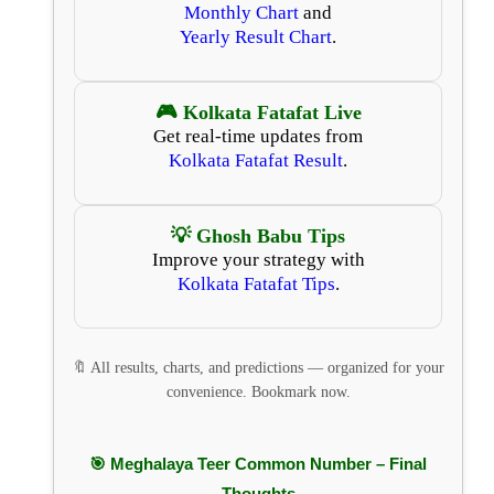
Monthly Chart
and
Yearly Result Chart
.
🎮 Kolkata Fatafat Live
Get real-time updates from
Kolkata Fatafat Result
.
💡 Ghosh Babu Tips
Improve your strategy with
Kolkata Fatafat Tips
.
🔖 All results, charts, and predictions — organized for your
convenience. Bookmark now.
🎯 Meghalaya Teer Common Number – Final
Thoughts