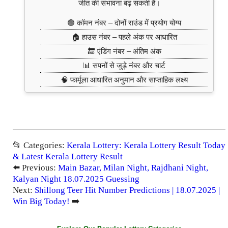
जीत की संभावना बढ़ सकती है।
🟢 कॉमन नंबर – दोनों राउंड में प्रयोग योग्य
🏠 हाउस नंबर – पहले अंक पर आधारित
🔚 एंडिंग नंबर – अंतिम अंक
📊 सपनों से जुड़े नंबर और चार्ट
🧠 फार्मूला आधारित अनुमान और साप्ताहिक लक्ष्य
📂 Categories:
Kerala Lottery: Kerala Lottery Result Today
& Latest Kerala Lottery Result
⬅️ Previous:
Main Bazar, Milan Night, Rajdhani Night,
Kalyan Night 18.07.2025 Guessing
Next:
Shillong Teer Hit Number Predictions | 18.07.2025 |
Win Big Today!
➡️