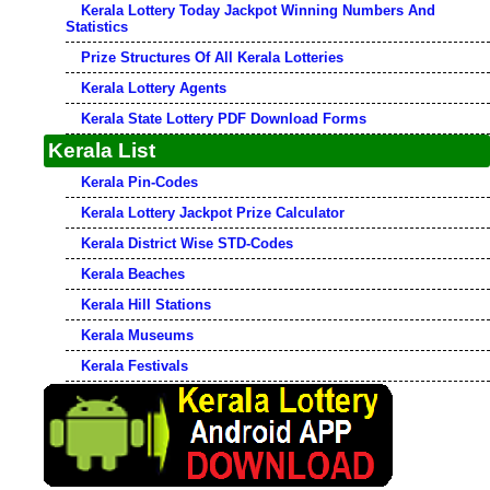
Kerala Lottery Today Jackpot Winning Numbers And
Statistics
Prize Structures Of All Kerala Lotteries
Kerala Lottery Agents
Kerala State Lottery PDF Download Forms
Kerala List
Kerala Pin-Codes
Kerala Lottery Jackpot Prize Calculator
Kerala District Wise STD-Codes
Kerala Beaches
Kerala Hill Stations
Kerala Museums
Kerala Festivals