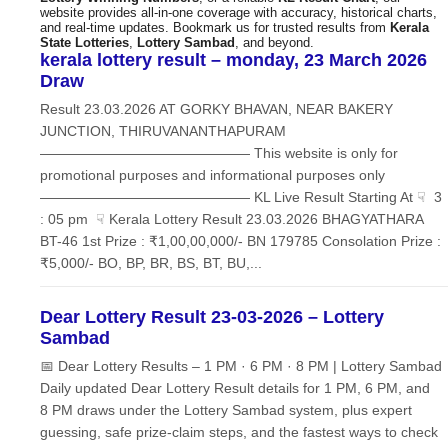
website provides all-in-one coverage with accuracy, historical charts,
and real-time updates. Bookmark us for trusted results from
Kerala
State Lotteries
,
Lottery Sambad
, and beyond.
kerala lottery result – monday, 23 March 2026
Draw
Result 23.03.2026 AT GORKY BHAVAN, NEAR BAKERY
JUNCTION, THIRUVANANTHAPURAM
——————————————— This website is only for
promotional purposes and informational purposes only
——————————————— KL Live Result Starting At ☟ 3
: 05 pm ☟ Kerala Lottery Result 23.03.2026 BHAGYATHARA
BT-46 1st Prize : ₹1,00,00,000/- BN 179785 Consolation Prize :
₹5,000/- BO, BP, BR, BS, BT, BU,...
Dear Lottery Result 23-03-2026 – Lottery
Sambad
📅 Dear Lottery Results – 1 PM · 6 PM · 8 PM | Lottery Sambad
Daily updated Dear Lottery Result details for 1 PM, 6 PM, and
8 PM draws under the Lottery Sambad system, plus expert
guessing, safe prize‑claim steps, and the fastest ways to check