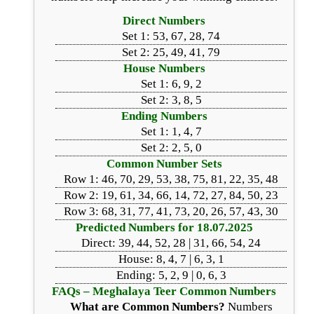
Direct Numbers
Set 1: 53, 67, 28, 74
Set 2: 25, 49, 41, 79
House Numbers
Set 1: 6, 9, 2
Set 2: 3, 8, 5
Ending Numbers
Set 1: 1, 4, 7
Set 2: 2, 5, 0
Common Number Sets
Row 1: 46, 70, 29, 53, 38, 75, 81, 22, 35, 48
Row 2: 19, 61, 34, 66, 14, 72, 27, 84, 50, 23
Row 3: 68, 31, 77, 41, 73, 20, 26, 57, 43, 30
Predicted Numbers for 18.07.2025
Direct: 39, 44, 52, 28 | 31, 66, 54, 24
House: 8, 4, 7 | 6, 3, 1
Ending: 5, 2, 9 | 0, 6, 3
FAQs – Meghalaya Teer Common Numbers
What are Common Numbers?
Numbers