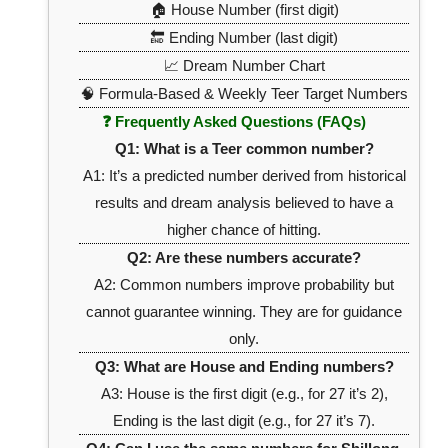
🏠 House Number (first digit)
🔚 Ending Number (last digit)
📈 Dream Number Chart
🧠 Formula-Based & Weekly Teer Target Numbers
❓ Frequently Asked Questions (FAQs)
Q1: What is a Teer common number?
A1: It’s a predicted number derived from historical
results and dream analysis believed to have a
higher chance of hitting.
Q2: Are these numbers accurate?
A2: Common numbers improve probability but
cannot guarantee winning. They are for guidance
only.
Q3: What are House and Ending numbers?
A3: House is the first digit (e.g., for 27 it’s 2),
Ending is the last digit (e.g., for 27 it’s 7).