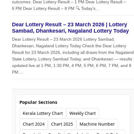
outcomes. Dear Lottery Result – 1 PM Dear Lottery Result –
6 PM Dear Lottery Result – 8 PM 🔍 Today’s...
Dear Lottery Result – 23 March 2026 | Lottery
Sambad, Dhankesari, Nagaland Lottery Today
Dear Lottery Result – 23 March 2026 Lottery Sambad,
Dhankesari, Nagaland Lottery Today Check the Dear Lottery
Result for 23 March 2026, including all draws from the Nagaland
State Lottery, Lottery Sambad Today, and Dhankesari — results
updated live at 1 PM, 1:30 PM, 4 PM, 5 PM, 6 PM, 7 PM, and 8
PM....
Popular Sections
Kerala Lottery Chart
Weekly Chart
Chart 2024
Chart 2025
Machine Number