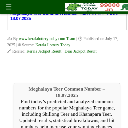
☰
Meghalaya Teer Common Number मेघालय तीर सामान्य संख्या
18.07.2025
✍️ By
www.keralalotterytoday.com Team
| 🕒 Published on
July 17,
2025
| 🌐 Source:
Kerala Lottery Today
🔗 Related:
Kerala Jackpot Result
|
Dear Jackpot Result
Meghalaya Teer Common Number –
18.07.2025
Find today’s predicted and analyzed common
numbers for the popular Meghalaya Teer game,
including Shillong Teer and Khanapara Teer.
Updated results, statistical breakdowns, and hit
numbers help increase your winning chances.