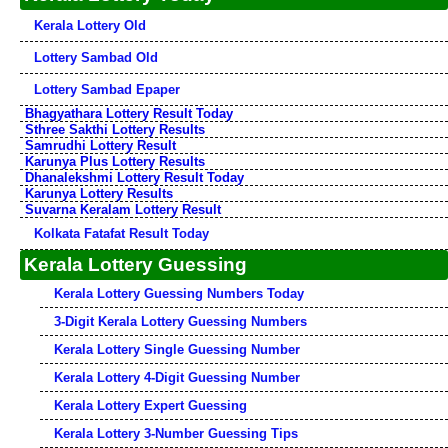
Kerala Lottery Old
Lottery Sambad Old
Lottery Sambad Epaper
Bhagyathara Lottery Result Today
Sthree Sakthi Lottery Results
Samrudhi Lottery Result
Karunya Plus Lottery Results
Dhanalekshmi Lottery Result Today
Karunya Lottery Results
Suvarna Keralam Lottery Result
Kolkata Fatafat Result Today
Kerala Lottery Guessing
Kerala Lottery Guessing Numbers Today
3-Digit Kerala Lottery Guessing Numbers
Kerala Lottery Single Guessing Number
Kerala Lottery 4-Digit Guessing Number
Kerala Lottery Expert Guessing
Kerala Lottery 3-Number Guessing Tips