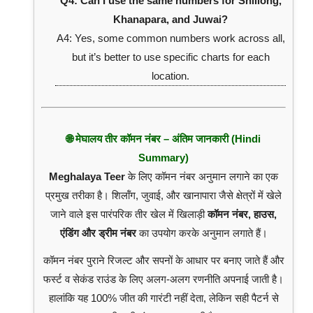
Q4: Can I use the same numbers for Shillong,
Khanapara, and Juwai?
A4: Yes, some common numbers work across all,
but it’s better to use specific charts for each
location.
🌐 मेघालय तीर कॉमन नंबर – अंतिम जानकारी (Hindi
Summary)
Meghalaya Teer
के लिए कॉमन नंबर अनुमान लगाने का एक
प्रमुख तरीका है। शिलॉंग, जुवाई, और खानापारा जैसे क्षेत्रों में खेले
जाने वाले इस पारंपरिक तीर खेल में खिलाड़ी
कॉमन नंबर, हाउस,
एंडिंग और ड्रीम नंबर
का उपयोग करके अनुमान लगाते हैं।
कॉमन नंबर पुराने रिजल्ट और सपनों के आधार पर बनाए जाते हैं और
फर्स्ट व सेकंड राउंड के लिए अलग-अलग रणनीति अपनाई जाती है।
हालांकि यह 100% जीत की गारंटी नहीं देता, लेकिन सही पैटर्न से