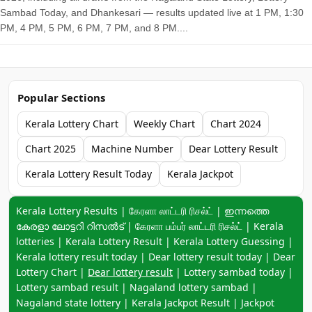
Sambad Today, and Dhankesari — results updated live at 1 PM, 1:30
PM, 4 PM, 5 PM, 6 PM, 7 PM, and 8 PM....
Popular Sections
Kerala Lottery Chart
Weekly Chart
Chart 2024
Chart 2025
Machine Number
Dear Lottery Result
Kerala Lottery Result Today
Kerala Jackpot
Keyword navigation:
Kerala Lottery Results | கேரளா லாட்டரி ரிசல்ட் | ഇന്നത്തെ
കേരളാ ലോട്ടറി റിസൽട് | கேரளா பம்பர் லாட்டரி ரிசல்ட் | Kerala
lotteries | Kerala Lottery Result | Kerala Lottery Guessing |
Kerala lottery result today | Dear lottery result today | Dear
Lottery Chart |
Dear lottery result
| Lottery sambad today |
Lottery sambad result | Nagaland lottery sambad |
Nagaland state lottery | Kerala Jackpot Result | Jackpot