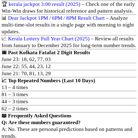
🏆
kerala jackpot 3:00 result (2025)
– Check one of the early
Win-Win draws for historical reference and pattern analysis.
📊
Dear Jackpot 1PM / 6PM / 8PM Result Chart
– Analyze
multi-time-slot results in a single page with morning to night
updates.
📈
Kerala Lottery Full Year Chart (2025)
– Review all results
from January to December 2025 for long-term number trends.
📅 Past Kolkata Fatafat 2 Digit Results
June 23: 18, 62, 77, 03
June 22: 55, 44, 23, 12
June 21: 70, 81, 13, 29
📈 Top Repeated Numbers (Last 10 Days)
13 – 4 times
81 – 3 times
44 – 3 times
62 – 2 times
📖 Frequently Asked Questions
Q: Are these numbers guaranteed?
A: No. These are personal predictions based on patterns and
trends.