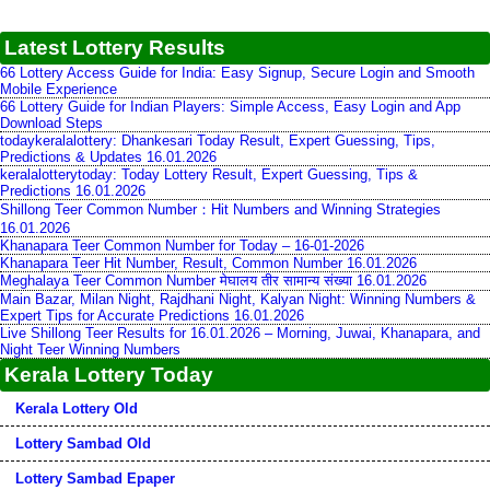
Latest Lottery Results
66 Lottery Access Guide for India: Easy Signup, Secure Login and Smooth
Mobile Experience
66 Lottery Guide for Indian Players: Simple Access, Easy Login and App
Download Steps
todaykeralalottery: Dhankesari Today Result, Expert Guessing, Tips,
Predictions & Updates 16.01.2026
keralalotterytoday: Today Lottery Result, Expert Guessing, Tips &
Predictions 16.01.2026
Shillong Teer Common Number：Hit Numbers and Winning Strategies
16.01.2026
Khanapara Teer Common Number for Today – 16-01-2026
Khanapara Teer Hit Number, Result, Common Number 16.01.2026
Meghalaya Teer Common Number मेघालय तीर सामान्य संख्या 16.01.2026
Main Bazar, Milan Night, Rajdhani Night, Kalyan Night: Winning Numbers &
Expert Tips for Accurate Predictions 16.01.2026
Live Shillong Teer Results for 16.01.2026 – Morning, Juwai, Khanapara, and
Night Teer Winning Numbers
Kerala Lottery Today
Kerala Lottery Old
Lottery Sambad Old
Lottery Sambad Epaper