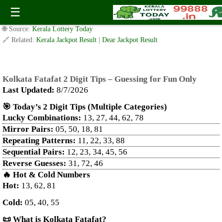
Kolkata Fatafat 2 Digit Tips
☰
✍️ By
www.keralalotterytoday.com Team
| 🕒 Published on
June 24, 2025
|
🌐 Source:
Kerala Lottery Today
🔗 Related:
Kerala Jackpot Result
|
Dear Jackpot Result
Kolkata Fatafat 2 Digit Tips – Guessing for Fun Only
Last Updated:
8/7/2026
🎯 Today’s 2 Digit Tips (Multiple Categories)
Lucky Combinations:
13, 27, 44, 62, 78
Mirror Pairs:
05, 50, 18, 81
Repeating Patterns:
11, 22, 33, 88
Sequential Pairs:
12, 23, 34, 45, 56
Reverse Guesses:
31, 72, 46
🔥 Hot & Cold Numbers
Hot:
13, 62, 81
Cold:
05, 40, 55
📜 What is Kolkata Fatafat?