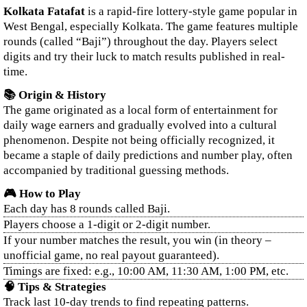
Kolkata Fatafat
is a rapid-fire lottery-style game popular in
West Bengal, especially Kolkata. The game features multiple
rounds (called “Baji”) throughout the day. Players select
digits and try their luck to match results published in real-
time.
📚 Origin & History
The game originated as a local form of entertainment for
daily wage earners and gradually evolved into a cultural
phenomenon. Despite not being officially recognized, it
became a staple of daily predictions and number play, often
accompanied by traditional guessing methods.
🎮 How to Play
Each day has 8 rounds called Baji.
Players choose a 1-digit or 2-digit number.
If your number matches the result, you win (in theory –
unofficial game, no real payout guaranteed).
Timings are fixed: e.g., 10:00 AM, 11:30 AM, 1:00 PM, etc.
🧠 Tips & Strategies
Track last 10-day trends to find repeating patterns.