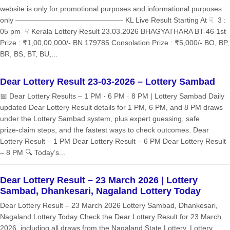
website is only for promotional purposes and informational purposes
only ——————————————— KL Live Result Starting At ☟ 3 :
05 pm ☟ Kerala Lottery Result 23.03.2026 BHAGYATHARA BT-46 1st
Prize : ₹1,00,00,000/- BN 179785 Consolation Prize : ₹5,000/- BO, BP,
BR, BS, BT, BU,...
Dear Lottery Result 23-03-2026 – Lottery Sambad
📅 Dear Lottery Results – 1 PM · 6 PM · 8 PM | Lottery Sambad Daily
updated Dear Lottery Result details for 1 PM, 6 PM, and 8 PM draws
under the Lottery Sambad system, plus expert guessing, safe
prize‑claim steps, and the fastest ways to check outcomes. Dear
Lottery Result – 1 PM Dear Lottery Result – 6 PM Dear Lottery Result
– 8 PM 🔍 Today’s...
Dear Lottery Result – 23 March 2026 | Lottery
Sambad, Dhankesari, Nagaland Lottery Today
Dear Lottery Result – 23 March 2026 Lottery Sambad, Dhankesari,
Nagaland Lottery Today Check the Dear Lottery Result for 23 March
2026, including all draws from the Nagaland State Lottery, Lottery