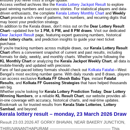
ensures you never miss a single update.
Access verified archives like the
Kerala Lottery Jackpot Result
to explore
past winning numbers and success stories. For statistical players and data-
driven enthusiasts, the complete
Kerala Lottery Monthly Chart
and
Weekly
Chart
provide a rich view of patterns, hot numbers, and recurring digits that
may boost your prediction strategy.
In addition to the Kerala draws, don’t miss out on the
Dear Lottery Result
Chart
—updated live for
1 PM, 6 PM, and 8 PM draws
. Visit our dedicated
Dear Jackpot Result
page, featuring expert guessing numbers, historical
dear lottery charts
, and prediction insights to guide your next ticket
purchase.
If you're tracking numbers across multiple draws, our
Kerala Lottery Result
Chart
offers a convenient snapshot of current and past results, including
formats for daily, weekly, and monthly charts. Whether you're following the
KL Monthly Chart
or analyzing the
Kerala Jackpot Weekly Chart
, all data is
mobile-friendly and updated with precision.
Fans of fast-paced lottery formats should check out
Kolkata Fatafat
—West
Bengal’s most exciting number game. With daily rounds and 8 draws, players
can access exclusive
Kolkata FF Ghosh Babu Tips
, instant
Fatafat
Results
, and
Kolkata FF Guessing Strategies
that have helped thousands
win big.
Whether you're looking for
Kerala Lottery Prediction Today
,
Dear Lottery
Winning Numbers
, or a reliable
KL Result Chart
, our website provides all-
in-one coverage with accuracy, historical charts, and real-time updates.
Bookmark us for trusted results from
Kerala State Lotteries
,
Lottery
Sambad
, and beyond.
kerala lottery result – monday, 23 March 2026 Draw
Result 23.03.2026 AT GORKY BHAVAN, NEAR BAKERY JUNCTION,
THIRUVANANTHAPURAM ——————————————— This