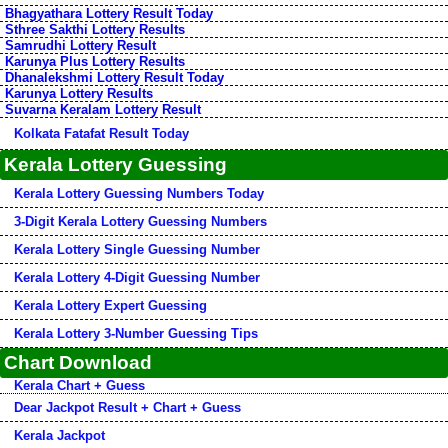
Bhagyathara Lottery Result Today
Sthree Sakthi Lottery Results
Samrudhi Lottery Result
Karunya Plus Lottery Results
Dhanalekshmi Lottery Result Today
Karunya Lottery Results
Suvarna Keralam Lottery Result
Kolkata Fatafat Result Today
Kerala Lottery Guessing
Kerala Lottery Guessing Numbers Today
3-Digit Kerala Lottery Guessing Numbers
Kerala Lottery Single Guessing Number
Kerala Lottery 4-Digit Guessing Number
Kerala Lottery Expert Guessing
Kerala Lottery 3-Number Guessing Tips
Chart Download
Kerala Chart + Guess
Dear Jackpot Result + Chart + Guess
Kerala Jackpot