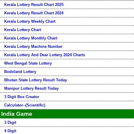
Kerala Lottery Result Chart 2025
Kerala Lottery Result Chart 2024
Kerala Lottery Weekly Chart
Kerala Lottery Chart
Kerala Lottery Monthly Chart
Kerala Lottery Machine Number
Kerala Lottery And Dear Lottery 2024 Charts
West Bengal State Lottery
Bodoland Lottery
Bhutan State Lottery Result Today
Manipur Lottery Result Today
3 Digit Box Creator
Calculator--(Scientific)
India Game
3 Digit
4 Digit