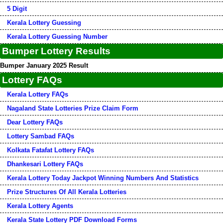
5 Digit
Kerala Lottery Guessing
Kerala Lottery Guessing Number
Bumper Lottery Results
Bumper January 2025 Result
Lottery FAQs
Kerala Lottery FAQs
Nagaland State Lotteries Prize Claim Form
Dear Lottery FAQs
Lottery Sambad FAQs
Kolkata Fatafat Lottery FAQs
Dhankesari Lottery FAQs
Kerala Lottery Today Jackpot Winning Numbers And Statistics
Prize Structures Of All Kerala Lotteries
Kerala Lottery Agents
Kerala State Lottery PDF Download Forms