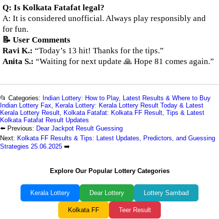
Q: Is Kolkata Fatafat legal?
A: It is considered unofficial. Always play responsibly and
for fun.
📝 User Comments
Ravi K.:
“Today’s 13 hit! Thanks for the tips.”
Anita S.:
“Waiting for next update 🙏 Hope 81 comes again.”
📂 Categories:
Indian Lottery: How to Play, Latest Results & Where to Buy
Indian Lottery Fax
,
Kerala Lottery: Kerala Lottery Result Today & Latest
Kerala Lottery Result
,
Kolkata Fatafat: Kolkata FF Result, Tips & Latest
Kolkata Fatafat Result Updates
⬅️ Previous:
Dear Jackpot Result Guessing
Next:
Kolkata FF Results & Tips: Latest Updates, Predictors, and Guessing
Strategies 25.06.2025
➡️
Explore Our Popular Lottery Categories
Kerala Lottery
Dear Lottery
Lottery Sambad
Kolkata FF
Teer Result