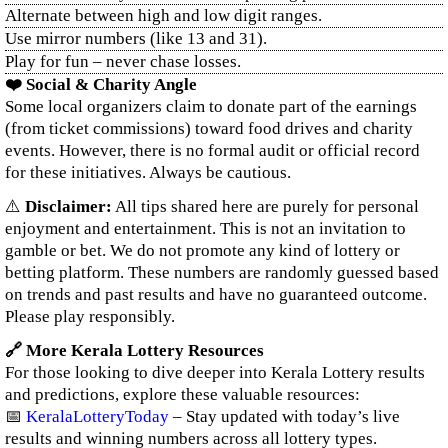
Alternate between high and low digit ranges.
Use mirror numbers (like 13 and 31).
Play for fun – never chase losses.
❤️ Social & Charity Angle
Some local organizers claim to donate part of the earnings
(from ticket commissions) toward food drives and charity
events. However, there is no formal audit or official record
for these initiatives. Always be cautious.
⚠️
Disclaimer:
All tips shared here are purely for personal
enjoyment and entertainment. This is not an invitation to
gamble or bet. We do not promote any kind of lottery or
betting platform. These numbers are randomly guessed based
on trends and past results and have no guaranteed outcome.
Please play responsibly.
🔗 More Kerala Lottery Resources
For those looking to dive deeper into Kerala Lottery results
and predictions, explore these valuable resources:
📅
KeralaLotteryToday
– Stay updated with today’s live
results and winning numbers across all lottery types.