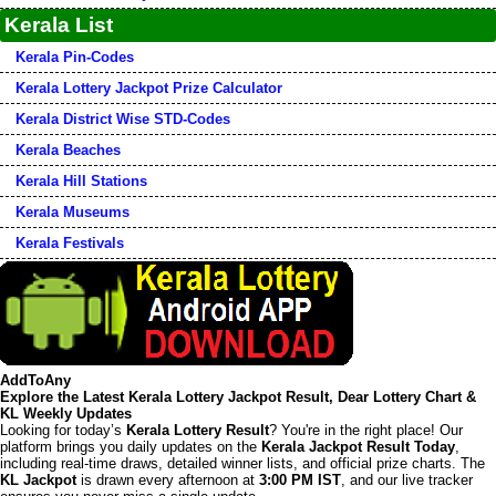
Kerala List
Kerala Pin-Codes
Kerala Lottery Jackpot Prize Calculator
Kerala District Wise STD-Codes
Kerala Beaches
Kerala Hill Stations
Kerala Museums
Kerala Festivals
AddToAny
Explore the Latest Kerala Lottery Jackpot Result, Dear Lottery Chart &
KL Weekly Updates
Looking for today’s
Kerala Lottery Result
? You're in the right place! Our
platform brings you daily updates on the
Kerala Jackpot Result Today
,
including real-time draws, detailed winner lists, and official prize charts. The
KL Jackpot
is drawn every afternoon at
3:00 PM IST
, and our live tracker