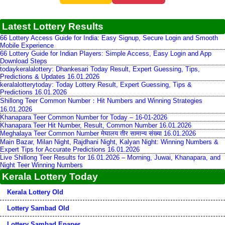
Latest Lottery Results
66 Lottery Access Guide for India: Easy Signup, Secure Login and Smooth
Mobile Experience
66 Lottery Guide for Indian Players: Simple Access, Easy Login and App
Download Steps
todaykeralalottery: Dhankesari Today Result, Expert Guessing, Tips,
Predictions & Updates 16.01.2026
keralalotterytoday: Today Lottery Result, Expert Guessing, Tips &
Predictions 16.01.2026
Shillong Teer Common Number：Hit Numbers and Winning Strategies
16.01.2026
Khanapara Teer Common Number for Today – 16-01-2026
Khanapara Teer Hit Number, Result, Common Number 16.01.2026
Meghalaya Teer Common Number मेघालय तीर सामान्य संख्या 16.01.2026
Main Bazar, Milan Night, Rajdhani Night, Kalyan Night: Winning Numbers &
Expert Tips for Accurate Predictions 16.01.2026
Live Shillong Teer Results for 16.01.2026 – Morning, Juwai, Khanapara, and
Night Teer Winning Numbers
Kerala Lottery Today
Kerala Lottery Old
Lottery Sambad Old
Lottery Sambad Epaper