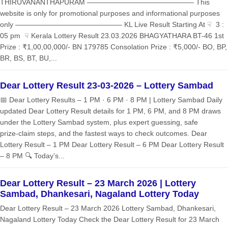
THIRUVANANTHAPURAM ——————————————— This
website is only for promotional purposes and informational purposes
only ——————————————— KL Live Result Starting At ☟ 3 :
05 pm ☟ Kerala Lottery Result 23.03.2026 BHAGYATHARA BT-46 1st
Prize : ₹1,00,00,000/- BN 179785 Consolation Prize : ₹5,000/- BO, BP,
BR, BS, BT, BU,...
Dear Lottery Result 23-03-2026 – Lottery Sambad
📅 Dear Lottery Results – 1 PM · 6 PM · 8 PM | Lottery Sambad Daily
updated Dear Lottery Result details for 1 PM, 6 PM, and 8 PM draws
under the Lottery Sambad system, plus expert guessing, safe
prize‑claim steps, and the fastest ways to check outcomes. Dear
Lottery Result – 1 PM Dear Lottery Result – 6 PM Dear Lottery Result
– 8 PM 🔍 Today’s...
Dear Lottery Result – 23 March 2026 | Lottery
Sambad, Dhankesari, Nagaland Lottery Today
Dear Lottery Result – 23 March 2026 Lottery Sambad, Dhankesari,
Nagaland Lottery Today Check the Dear Lottery Result for 23 March