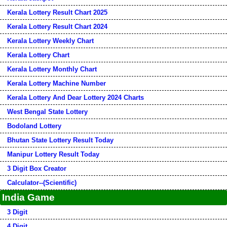
Kerala Lottery Result Chart 2025
Kerala Lottery Result Chart 2024
Kerala Lottery Weekly Chart
Kerala Lottery Chart
Kerala Lottery Monthly Chart
Kerala Lottery Machine Number
Kerala Lottery And Dear Lottery 2024 Charts
West Bengal State Lottery
Bodoland Lottery
Bhutan State Lottery Result Today
Manipur Lottery Result Today
3 Digit Box Creator
Calculator--(Scientific)
India Game
3 Digit
4 Digit