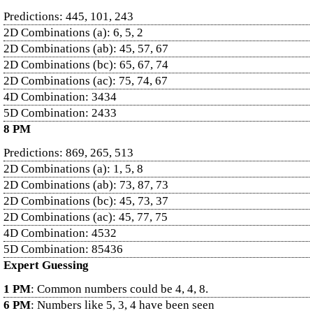
Predictions: 445, 101, 243
2D Combinations (a): 6, 5, 2
2D Combinations (ab): 45, 57, 67
2D Combinations (bc): 65, 67, 74
2D Combinations (ac): 75, 74, 67
4D Combination: 3434
5D Combination: 2433
8 PM
Predictions: 869, 265, 513
2D Combinations (a): 1, 5, 8
2D Combinations (ab): 73, 87, 73
2D Combinations (bc): 45, 73, 37
2D Combinations (ac): 45, 77, 75
4D Combination: 4532
5D Combination: 85436
Expert Guessing
1 PM
: Common numbers could be 4, 4, 8.
6 PM
: Numbers like 5, 3, 4 have been seen