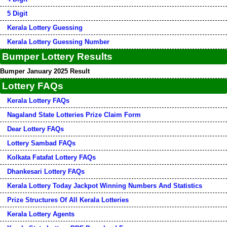
5 Digit
Kerala Lottery Guessing
Kerala Lottery Guessing Number
Bumper Lottery Results
Bumper January 2025 Result
Lottery FAQs
Kerala Lottery FAQs
Nagaland State Lotteries Prize Claim Form
Dear Lottery FAQs
Lottery Sambad FAQs
Kolkata Fatafat Lottery FAQs
Dhankesari Lottery FAQs
Kerala Lottery Today Jackpot Winning Numbers And Statistics
Prize Structures Of All Kerala Lotteries
Kerala Lottery Agents