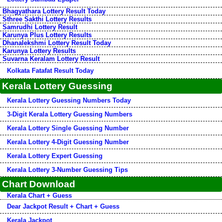
Bhagyathara Lottery Result Today
Sthree Sakthi Lottery Results
Samrudhi Lottery Result
Karunya Plus Lottery Results
Dhanalekshmi Lottery Result Today
Karunya Lottery Results
Suvarna Keralam Lottery Result
Kolkata Fatafat Result Today
Kerala Lottery Guessing
Kerala Lottery Guessing Numbers Today
3-Digit Kerala Lottery Guessing Numbers
Kerala Lottery Single Guessing Number
Kerala Lottery 4-Digit Guessing Number
Kerala Lottery Expert Guessing
Kerala Lottery 3-Number Guessing Tips
Chart Download
Kerala Chart + Guess
Dear Jackpot Result + Chart + Guess
Kerala Jackpot