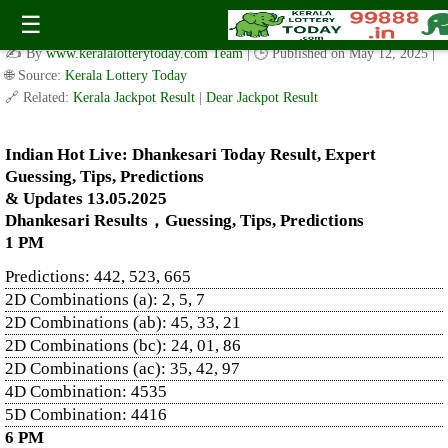
Dhankesari Today Result, Expert Guessing, Tips, Predictions
☰
& Updates 13.05.2025
✍️ By
www.keralalotterytoday.com Team
| 🕒 Published on
May 12, 2025
|
🌐 Source:
Kerala Lottery Today
🔗 Related:
Kerala Jackpot Result
|
Dear Jackpot Result
Indian Hot Live: Dhankesari Today Result, Expert
Guessing, Tips, Predictions
& Updates 13.05.2025
Dhankesari Results，Guessing, Tips, Predictions
1 PM
Predictions: 442, 523, 665
2D Combinations (a): 2, 5, 7
2D Combinations (ab): 45, 33, 21
2D Combinations (bc): 24, 01, 86
2D Combinations (ac): 35, 42, 97
4D Combination: 4535
5D Combination: 4416
6 PM