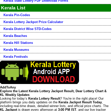
Kerala State Lottery PDF Download Forms
Kerala List
Kerala Pin-Codes
Kerala Lottery Jackpot Prize Calculator
Kerala District Wise STD-Codes
Kerala Beaches
Kerala Hill Stations
Kerala Museums
Kerala Festivals
AddToAny
Explore the Latest Kerala Lottery Jackpot Result, Dear Lottery Chart &
KL Weekly Updates
Looking for today’s
Kerala Lottery Result
? You're in the right place! Our
platform brings you daily updates on the
Kerala Jackpot Result Today
,
including real-time draws, detailed winner lists, and official prize charts. The
KL Jackpot
is drawn every afternoon at
3:00 PM IST
, and our live tracker