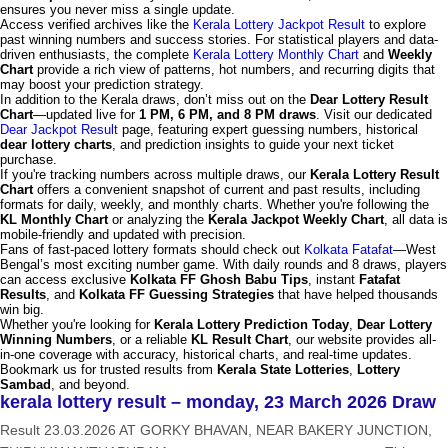
ensures you never miss a single update.
Access verified archives like the
Kerala Lottery Jackpot Result
to explore
past winning numbers and success stories. For statistical players and data-
driven enthusiasts, the complete
Kerala Lottery Monthly Chart
and
Weekly
Chart
provide a rich view of patterns, hot numbers, and recurring digits that
may boost your prediction strategy.
In addition to the Kerala draws, don’t miss out on the
Dear Lottery Result
Chart
—updated live for
1 PM, 6 PM, and 8 PM draws
. Visit our dedicated
Dear Jackpot Result
page, featuring expert guessing numbers, historical
dear lottery charts
, and prediction insights to guide your next ticket
purchase.
If you're tracking numbers across multiple draws, our
Kerala Lottery Result
Chart
offers a convenient snapshot of current and past results, including
formats for daily, weekly, and monthly charts. Whether you're following the
KL Monthly Chart
or analyzing the
Kerala Jackpot Weekly Chart
, all data is
mobile-friendly and updated with precision.
Fans of fast-paced lottery formats should check out
Kolkata Fatafat
—West
Bengal’s most exciting number game. With daily rounds and 8 draws, players
can access exclusive
Kolkata FF Ghosh Babu Tips
, instant
Fatafat
Results
, and
Kolkata FF Guessing Strategies
that have helped thousands
win big.
Whether you're looking for
Kerala Lottery Prediction Today
,
Dear Lottery
Winning Numbers
, or a reliable
KL Result Chart
, our website provides all-
in-one coverage with accuracy, historical charts, and real-time updates.
Bookmark us for trusted results from
Kerala State Lotteries
,
Lottery
Sambad
, and beyond.
kerala lottery result – monday, 23 March 2026 Draw
Result 23.03.2026 AT GORKY BHAVAN, NEAR BAKERY JUNCTION,