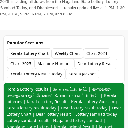
2026, including all draws from the Nagaland State Lottery, Lottery
Sambad Today, and Dhankesari — results updated live at 1 PM, 1:30
PM, 4 PM, 5 PM, 6 PM, 7 PM, and 8 PM....
Popular Sections
Kerala Lottery Chart
Weekly Chart
Chart 2024
Chart 2025
Machine Number
Dear Lottery Result
Kerala Lottery Result Today
Kerala Jackpot
Keyword navigation:
Kerala Lottery Results | கேரளா லாட்டரி ரிசல்ட் | ഇന്നത്തെ
കേരളാ ലോട്ടറി റിസൽട് | கேரளா பம்பர் லாட்டரி ரிசல்ட் | Kerala
lotteries | Kerala Lottery Result | Kerala Lottery Guessing |
Kerala lottery result today | Dear lottery result today | Dear
Lottery Chart |
Dear lottery result
| Lottery sambad today |
Lottery sambad result | Nagaland lottery sambad |
Nagaland state lottery | Kerala Jackpot Result | Jackpot