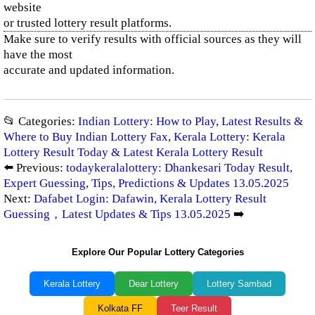
website
or trusted lottery result platforms.
Make sure to verify results with official sources as they will
have the most
accurate and updated information.
📂 Categories:
Indian Lottery: How to Play, Latest Results &
Where to Buy Indian Lottery Fax
,
Kerala Lottery: Kerala
Lottery Result Today & Latest Kerala Lottery Result
⬅️ Previous:
todaykeralalottery: Dhankesari Today Result,
Expert Guessing, Tips, Predictions & Updates 13.05.2025
Next:
Dafabet Login: Dafawin, Kerala Lottery Result
Guessing，Latest Updates & Tips 13.05.2025
➡️
Explore Our Popular Lottery Categories
Kerala Lottery
Dear Lottery
Lottery Sambad
Kolkata FF
Teer Result