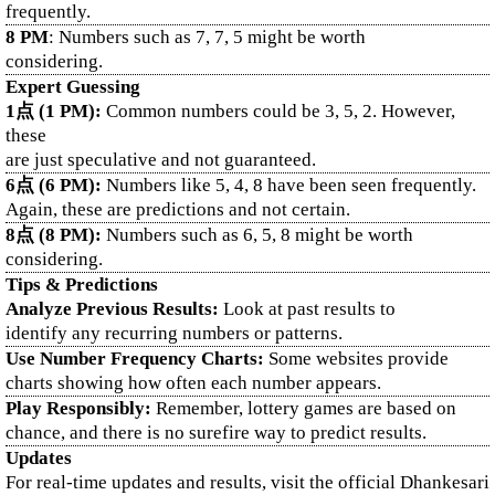
frequently.
8 PM
: Numbers such as 7, 7, 5 might be worth
considering.
Expert Guessing
1点 (1 PM):
Common numbers could be 3, 5, 2. However,
these
are just speculative and not guaranteed.
6点 (6 PM):
Numbers like 5, 4, 8 have been seen frequently.
Again, these are predictions and not certain.
8点 (8 PM):
Numbers such as 6, 5, 8 might be worth
considering.
Tips & Predictions
Analyze Previous Results:
Look at past results to
identify any recurring numbers or patterns.
Use Number Frequency Charts:
Some websites provide
charts showing how often each number appears.
Play Responsibly:
Remember, lottery games are based on
chance, and there is no surefire way to predict results.
Updates
For real-time updates and results, visit the official Dhankesari