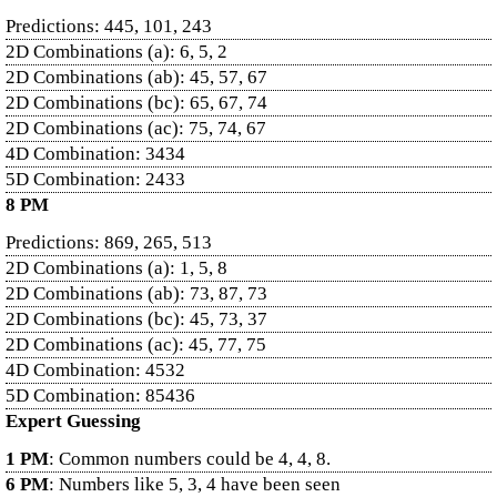
Predictions: 445, 101, 243
2D Combinations (a): 6, 5, 2
2D Combinations (ab): 45, 57, 67
2D Combinations (bc): 65, 67, 74
2D Combinations (ac): 75, 74, 67
4D Combination: 3434
5D Combination: 2433
8 PM
Predictions: 869, 265, 513
2D Combinations (a): 1, 5, 8
2D Combinations (ab): 73, 87, 73
2D Combinations (bc): 45, 73, 37
2D Combinations (ac): 45, 77, 75
4D Combination: 4532
5D Combination: 85436
Expert Guessing
1 PM
: Common numbers could be 4, 4, 8.
6 PM
: Numbers like 5, 3, 4 have been seen