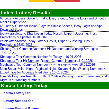
Latest Lottery Results
66 Lottery Access Guide for India: Easy Signup, Secure Login and Smooth
Mobile Experience
66 Lottery Guide for Indian Players: Simple Access, Easy Login and App
Download Steps
todaykeralalottery: Dhankesari Today Result, Expert Guessing, Tips,
Predictions & Updates 16.01.2026
keralalotterytoday: Today Lottery Result, Expert Guessing, Tips &
Predictions 16.01.2026
Shillong Teer Common Number：Hit Numbers and Winning Strategies
16.01.2026
Khanapara Teer Common Number for Today – 16-01-2026
Khanapara Teer Hit Number, Result, Common Number 16.01.2026
Meghalaya Teer Common Number मेघालय तीर सामान्य संख्या 16.01.2026
Main Bazar, Milan Night, Rajdhani Night, Kalyan Night: Winning Numbers &
Expert Tips for Accurate Predictions 16.01.2026
Live Shillong Teer Results for 16.01.2026 – Morning, Juwai, Khanapara, and
Night Teer Winning Numbers
Kerala Lottery Today
Kerala Lottery Old
Lottery Sambad Old
Lottery Sambad Epaper