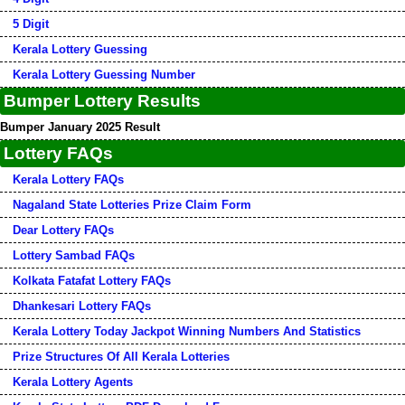
5 Digit
Kerala Lottery Guessing
Kerala Lottery Guessing Number
Bumper Lottery Results
Bumper January 2025 Result
Lottery FAQs
Kerala Lottery FAQs
Nagaland State Lotteries Prize Claim Form
Dear Lottery FAQs
Lottery Sambad FAQs
Kolkata Fatafat Lottery FAQs
Dhankesari Lottery FAQs
Kerala Lottery Today Jackpot Winning Numbers And Statistics
Prize Structures Of All Kerala Lotteries
Kerala Lottery Agents