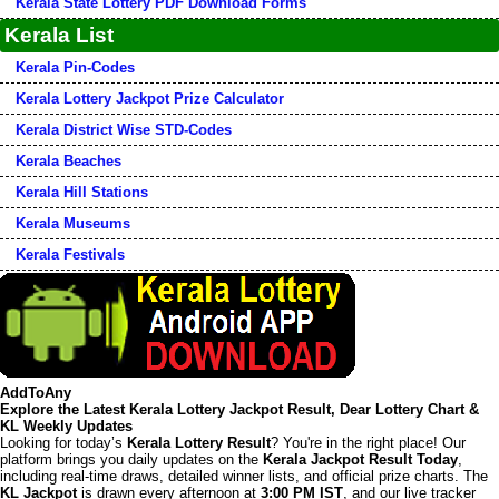
Kerala State Lottery PDF Download Forms
Kerala List
Kerala Pin-Codes
Kerala Lottery Jackpot Prize Calculator
Kerala District Wise STD-Codes
Kerala Beaches
Kerala Hill Stations
Kerala Museums
Kerala Festivals
AddToAny
Explore the Latest Kerala Lottery Jackpot Result, Dear Lottery Chart &
KL Weekly Updates
Looking for today’s
Kerala Lottery Result
? You're in the right place! Our
platform brings you daily updates on the
Kerala Jackpot Result Today
,
including real-time draws, detailed winner lists, and official prize charts. The
KL Jackpot
is drawn every afternoon at
3:00 PM IST
, and our live tracker