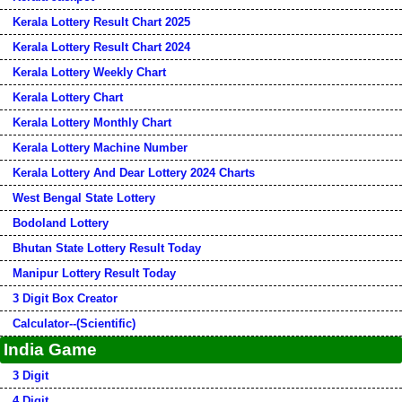
Kerala Lottery Result Chart 2025
Kerala Lottery Result Chart 2024
Kerala Lottery Weekly Chart
Kerala Lottery Chart
Kerala Lottery Monthly Chart
Kerala Lottery Machine Number
Kerala Lottery And Dear Lottery 2024 Charts
West Bengal State Lottery
Bodoland Lottery
Bhutan State Lottery Result Today
Manipur Lottery Result Today
3 Digit Box Creator
Calculator--(Scientific)
India Game
3 Digit
4 Digit