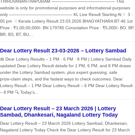
THIRUVANANTHAPURAM ——————————————— This
website is only for promotional purposes and informational purposes
only ——————————————— KL Live Result Starting At ☟ 3 :
05 pm ☟ Kerala Lottery Result 23.03.2026 BHAGYATHARA BT-46 1st
Prize : ₹1,00,00,000/- BN 179785 Consolation Prize : ₹5,000/- BO, BP,
BR, BS, BT, BU,...
Dear Lottery Result 23-03-2026 – Lottery Sambad
📅 Dear Lottery Results – 1 PM · 6 PM · 8 PM | Lottery Sambad Daily
updated Dear Lottery Result details for 1 PM, 6 PM, and 8 PM draws
under the Lottery Sambad system, plus expert guessing, safe
prize‑claim steps, and the fastest ways to check outcomes. Dear
Lottery Result – 1 PM Dear Lottery Result – 6 PM Dear Lottery Result
– 8 PM 🔍 Today’s...
Dear Lottery Result – 23 March 2026 | Lottery
Sambad, Dhankesari, Nagaland Lottery Today
Dear Lottery Result – 23 March 2026 Lottery Sambad, Dhankesari,
Nagaland Lottery Today Check the Dear Lottery Result for 23 March