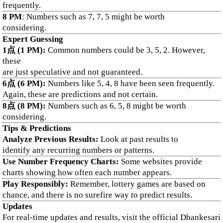
frequently.
8 PM
: Numbers such as 7, 7, 5 might be worth
considering.
Expert Guessing
1点 (1 PM):
Common numbers could be 3, 5, 2. However,
these
are just speculative and not guaranteed.
6点 (6 PM):
Numbers like 5, 4, 8 have been seen frequently.
Again, these are predictions and not certain.
8点 (8 PM):
Numbers such as 6, 5, 8 might be worth
considering.
Tips & Predictions
Analyze Previous Results:
Look at past results to
identify any recurring numbers or patterns.
Use Number Frequency Charts:
Some websites provide
charts showing how often each number appears.
Play Responsibly:
Remember, lottery games are based on
chance, and there is no surefire way to predict results.
Updates
For real-time updates and results, visit the official Dhankesari