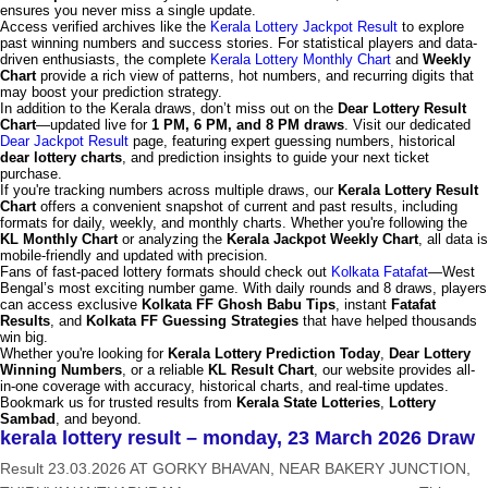
ensures you never miss a single update.
Access verified archives like the
Kerala Lottery Jackpot Result
to explore
past winning numbers and success stories. For statistical players and data-
driven enthusiasts, the complete
Kerala Lottery Monthly Chart
and
Weekly
Chart
provide a rich view of patterns, hot numbers, and recurring digits that
may boost your prediction strategy.
In addition to the Kerala draws, don’t miss out on the
Dear Lottery Result
Chart
—updated live for
1 PM, 6 PM, and 8 PM draws
. Visit our dedicated
Dear Jackpot Result
page, featuring expert guessing numbers, historical
dear lottery charts
, and prediction insights to guide your next ticket
purchase.
If you're tracking numbers across multiple draws, our
Kerala Lottery Result
Chart
offers a convenient snapshot of current and past results, including
formats for daily, weekly, and monthly charts. Whether you're following the
KL Monthly Chart
or analyzing the
Kerala Jackpot Weekly Chart
, all data is
mobile-friendly and updated with precision.
Fans of fast-paced lottery formats should check out
Kolkata Fatafat
—West
Bengal’s most exciting number game. With daily rounds and 8 draws, players
can access exclusive
Kolkata FF Ghosh Babu Tips
, instant
Fatafat
Results
, and
Kolkata FF Guessing Strategies
that have helped thousands
win big.
Whether you're looking for
Kerala Lottery Prediction Today
,
Dear Lottery
Winning Numbers
, or a reliable
KL Result Chart
, our website provides all-
in-one coverage with accuracy, historical charts, and real-time updates.
Bookmark us for trusted results from
Kerala State Lotteries
,
Lottery
Sambad
, and beyond.
kerala lottery result – monday, 23 March 2026 Draw
Result 23.03.2026 AT GORKY BHAVAN, NEAR BAKERY JUNCTION,