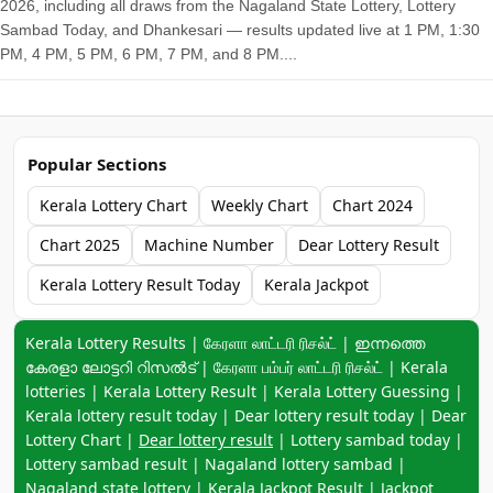
2026, including all draws from the Nagaland State Lottery, Lottery
Sambad Today, and Dhankesari — results updated live at 1 PM, 1:30
PM, 4 PM, 5 PM, 6 PM, 7 PM, and 8 PM....
Popular Sections
Kerala Lottery Chart
Weekly Chart
Chart 2024
Chart 2025
Machine Number
Dear Lottery Result
Kerala Lottery Result Today
Kerala Jackpot
Keyword navigation:
Kerala Lottery Results | கேரளா லாட்டரி ரிசல்ட் | ഇന്നത്തെ
കേരളാ ലോട്ടറി റിസൽട് | கேரளா பம்பர் லாட்டரி ரிசல்ட் | Kerala
lotteries | Kerala Lottery Result | Kerala Lottery Guessing |
Kerala lottery result today | Dear lottery result today | Dear
Lottery Chart |
Dear lottery result
| Lottery sambad today |
Lottery sambad result | Nagaland lottery sambad |
Nagaland state lottery | Kerala Jackpot Result | Jackpot