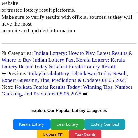
website
or trusted lottery result platforms.
Make sure to verify results with official sources as they will
have the most
accurate and updated information.
📂 Categories:
Indian Lottery: How to Play, Latest Results &
Where to Buy Indian Lottery Fax
,
Kerala Lottery: Kerala
Lottery Result Today & Latest Kerala Lottery Result
⬅️ Previous:
todaykeralalottery: Dhankesari Today Result,
Expert Guessing, Tips, Predictions & Updates 08.05.2025
Next:
Kolkata Fatafat Results Today: Winning Tips, Number
Guessing, and Predictors 08.05.2025
➡️
Explore Our Popular Lottery Categories
Kerala Lottery
Dear Lottery
Lottery Sambad
Kolkata FF
Teer Result