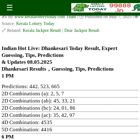
Dhankesari Today Result, Expert Guessing, Tips, Predictions
☰
& Updates 08.05.2025
✍️ By
www.keralalotterytoday.com Team
| 🕒 Published on
May 7, 2025
| 🌐
Source:
Kerala Lottery Today
🔗 Related:
Kerala Jackpot Result
|
Dear Jackpot Result
Indian Hot Live: Dhankesari Today Result, Expert
Guessing, Tips, Predictions
& Updates 08.05.2025
Dhankesari Results，Guessing, Tips, Predictions
1 PM
Predictions: 442, 523, 665
2D Combinations (a): 2, 5, 7
2D Combinations (ab): 45, 33, 21
2D Combinations (bc): 24, 01, 86
2D Combinations (ac): 35, 42, 97
4D Combination: 4535
5D Combination: 4416
6 PM