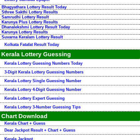
Bhagyathara Lottery Result Today
Sthree Sakthi Lottery Results
Samrudhi Lottery Result
Karunya Plus Lottery Results
Dhanalekshmi Lottery Result Today
Karunya Lottery Results
Suvarna Keralam Lottery Result
Kolkata Fatafat Result Today
Kerala Lottery Guessing
Kerala Lottery Guessing Numbers Today
3-Digit Kerala Lottery Guessing Numbers
Kerala Lottery Single Guessing Number
Kerala Lottery 4-Digit Guessing Number
Kerala Lottery Expert Guessing
Kerala Lottery 3-Number Guessing Tips
Chart Download
Kerala Chart + Guess
Dear Jackpot Result + Chart + Guess
Kerala Jackpot