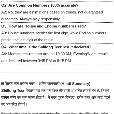
Q2: Are Common Numbers 100% accurate?
A2: No, they are estimations based on trends, not guaranteed
outcomes. Always play responsibly.
Q3: How are House and Ending numbers used?
A3: House numbers predict the first digit, while Ending numbers
predict the last digit of the result.
Q4: What time is the Shillong Teer result declared?
A4: Morning results start around 10:30 AM; Evening/Night results
are declared between 3:45 PM to 8:15 PM.
🌐 शिलॉंग तीर कॉमन नंबर – अंतिम जानकारी (Hindi Summary)
Shillong Teer
मेघालय का एक पारंपरिक तीरंदाजी आधारित लॉटरी गेम है, जिसमें
कॉमन नंबर
का बहुत महत्व होता है। ये नंबर पुराने रिजल्ट, ड्रीम नंबर और चार्ट पैटर्न
पर आधारित होते हैं।