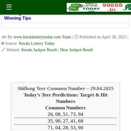
☰
Shillong Teer Common Number 29.04.2025 – Hit Numbers &
Winning Tips
✍️ By
www.keralalotterytoday.com Team
| 🕒 Published on
April 28, 2025
|
🌐 Source:
Kerala Lottery Today
🔗 Related:
Kerala Jackpot Result
|
Dear Jackpot Result
Shillong Teer Common Number – 29.04.2025
Today’s Teer Predictions: Target & Hit
Numbers
Common Numbers
26, 08, 51, 73, 94
35, 90, 27, 41, 68
71, 04, 28, 53, 90