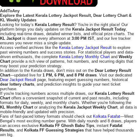
AddToAny
Explore the Latest Kerala Lottery Jackpot Result, Dear Lottery Chart &
KL Weekly Updates
Looking for today’s
Kerala Lottery Result
? You're in the right place! Our
platform brings you daily updates on the
Kerala Jackpot Result Today
,
including real-time draws, detailed winner lists, and official prize charts. The
KL Jackpot
is drawn every afternoon at
3:00 PM IST
, and our live tracker
ensures you never miss a single update.
Access verified archives like the
Kerala Lottery Jackpot Result
to explore
past winning numbers and success stories. For statistical players and data-
driven enthusiasts, the complete
Kerala Lottery Monthly Chart
and
Weekly
Chart
provide a rich view of patterns, hot numbers, and recurring digits that
may boost your prediction strategy.
In addition to the Kerala draws, don’t miss out on the
Dear Lottery Result
Chart
—updated live for
1 PM, 6 PM, and 8 PM draws
. Visit our dedicated
Dear Jackpot Result
page, featuring expert guessing numbers, historical
dear lottery charts
, and prediction insights to guide your next ticket
purchase.
If you're tracking numbers across multiple draws, our
Kerala Lottery Result
Chart
offers a convenient snapshot of current and past results, including
formats for daily, weekly, and monthly charts. Whether you're following the
KL Monthly Chart
or analyzing the
Kerala Jackpot Weekly Chart
, all data is
mobile-friendly and updated with precision.
Fans of fast-paced lottery formats should check out
Kolkata Fatafat
—West
Bengal’s most exciting number game. With daily rounds and 8 draws, players
can access exclusive
Kolkata FF Ghosh Babu Tips
, instant
Fatafat
Results
, and
Kolkata FF Guessing Strategies
that have helped thousands
win big.