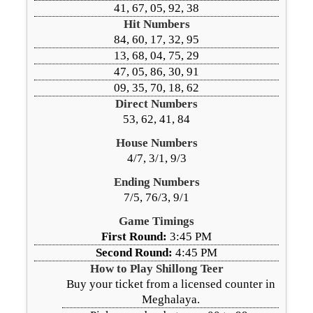
41, 67, 05, 92, 38
Hit Numbers
84, 60, 17, 32, 95
13, 68, 04, 75, 29
47, 05, 86, 30, 91
09, 35, 70, 18, 62
Direct Numbers
53, 62, 41, 84
House Numbers
4/7, 3/1, 9/3
Ending Numbers
7/5, 76/3, 9/1
Game Timings
First Round:
3:45 PM
Second Round:
4:45 PM
How to Play Shillong Teer
Buy your ticket from a licensed counter in
Meghalaya.