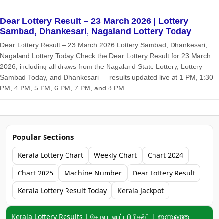
Dear Lottery Result – 23 March 2026 | Lottery
Sambad, Dhankesari, Nagaland Lottery Today
Dear Lottery Result – 23 March 2026 Lottery Sambad, Dhankesari,
Nagaland Lottery Today Check the Dear Lottery Result for 23 March
2026, including all draws from the Nagaland State Lottery, Lottery
Sambad Today, and Dhankesari — results updated live at 1 PM, 1:30
PM, 4 PM, 5 PM, 6 PM, 7 PM, and 8 PM....
Popular Sections
Kerala Lottery Chart
Weekly Chart
Chart 2024
Chart 2025
Machine Number
Dear Lottery Result
Kerala Lottery Result Today
Kerala Jackpot
Keyword navigation:
Kerala Lottery Results | கேரளா லாட்டரி ரிசல்ட் | ഇന്നത്തെ