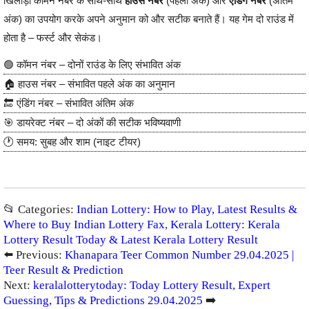
खिलाड़ी कॉमन नंबर के साथ-साथ
हाउस नंबर
(पहला अंक) और
एंडिंग नंबर
(अंतिम
अंक) का उपयोग करके अपने अनुमान को और सटीक बनाते हैं। यह गेम दो राउंड में
होता है – फर्स्ट और सेकंड।
🟢 कॉमन नंबर – दोनों राउंड के लिए संभावित अंक
🏠 हाउस नंबर – संभावित पहले अंक का अनुमान
🔚 एंडिंग नंबर – संभावित अंतिम अंक
🎯 डायरेक्ट नंबर – दो अंकों की सटीक भविष्यवाणी
🕐 समय: सुबह और शाम (नाइट टीयर)
📂 Categories:
Indian Lottery: How to Play, Latest Results &
Where to Buy Indian Lottery Fax
,
Kerala Lottery: Kerala
Lottery Result Today & Latest Kerala Lottery Result
⬅️ Previous:
Khanapara Teer Common Number 29.04.2025 |
Teer Result & Prediction
Next:
keralalotterytoday: Today Lottery Result, Expert
Guessing, Tips & Predictions 29.04.2025
➡️