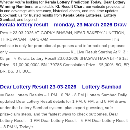
Whether you're looking for
Kerala Lottery Prediction Today
,
Dear Lottery
Winning Numbers
, or a reliable
KL Result Chart
, our website provides all-
in-one coverage with accuracy, historical charts, and real-time updates.
Bookmark us for trusted results from
Kerala State Lotteries
,
Lottery
Sambad
, and beyond.
kerala lottery result – monday, 23 March 2026 Draw
Result 23.03.2026 AT GORKY BHAVAN, NEAR BAKERY JUNCTION,
THIRUVANANTHAPURAM ——————————————— This
website is only for promotional purposes and informational purposes
only ——————————————— KL Live Result Starting At ☟ 3 :
05 pm ☟ Kerala Lottery Result 23.03.2026 BHAGYATHARA BT-46 1st
Prize : ₹1,00,00,000/- BN 179785 Consolation Prize : ₹5,000/- BO, BP,
BR, BS, BT, BU,...
Dear Lottery Result 23-03-2026 – Lottery Sambad
📅 Dear Lottery Results – 1 PM · 6 PM · 8 PM | Lottery Sambad Daily
updated Dear Lottery Result details for 1 PM, 6 PM, and 8 PM draws
under the Lottery Sambad system, plus expert guessing, safe
prize‑claim steps, and the fastest ways to check outcomes. Dear
Lottery Result – 1 PM Dear Lottery Result – 6 PM Dear Lottery Result
– 8 PM 🔍 Today’s...