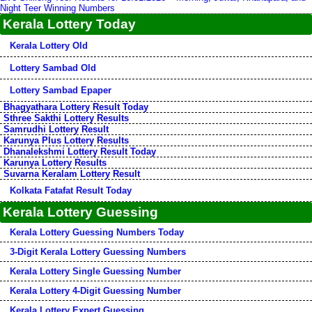
Night Teer Winning Numbers
Kerala Lottery Today
Kerala Lottery Old
Lottery Sambad Old
Lottery Sambad Epaper
Bhagyathara Lottery Result Today
Sthree Sakthi Lottery Results
Samrudhi Lottery Result
Karunya Plus Lottery Results
Dhanalekshmi Lottery Result Today
Karunya Lottery Results
Suvarna Keralam Lottery Result
Kolkata Fatafat Result Today
Kerala Lottery Guessing
Kerala Lottery Guessing Numbers Today
3-Digit Kerala Lottery Guessing Numbers
Kerala Lottery Single Guessing Number
Kerala Lottery 4-Digit Guessing Number
Kerala Lottery Expert Guessing