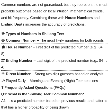
Common numbers are not guaranteed, but they represent the most
probable outcomes based on local intuition, mathematical trends,
and hit frequency. Combining these with
House Numbers
and
Ending Digits
increases the accuracy of predictions.
🎯 Types of Numbers in Shillong Teer
🟢
Common Number
– The most likely numbers for both rounds
🏠
House Number
– First digit of the predicted number (e.g., 84 →
8)
🔚
Ending Number
– Last digit of the predicted number (e.g., 84 →
4)
🎯
Direct Number
– Strong two-digit guesses based on analysis
🌙 Played Daily – Morning and Evening (Night) Teer sessions
❓ Frequently Asked Questions (FAQs)
Q1: What is the Shillong Teer Common Number?
A1: It is a predicted number based on previous results and patterns
that has a higher probability of being drawn.