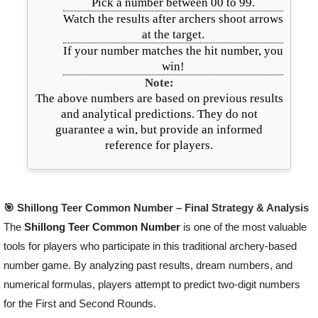
Pick a number between 00 to 99.
Watch the results after archers shoot arrows
at the target.
If your number matches the hit number, you
win!
Note:
The above numbers are based on previous results
and analytical predictions. They do not
guarantee a win, but provide an informed
reference for players.
🎯 Shillong Teer Common Number – Final Strategy & Analysis
The
Shillong Teer Common Number
is one of the most valuable
tools for players who participate in this traditional archery-based
number game. By analyzing past results, dream numbers, and
numerical formulas, players attempt to predict two-digit numbers
for the First and Second Rounds.