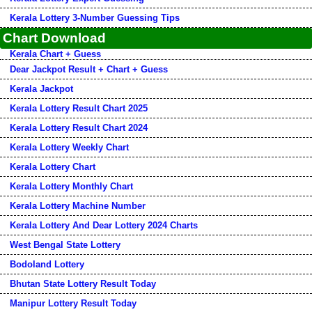
Kerala Lottery 3-Number Guessing Tips
Chart Download
Kerala Chart + Guess
Dear Jackpot Result + Chart + Guess
Kerala Jackpot
Kerala Lottery Result Chart 2025
Kerala Lottery Result Chart 2024
Kerala Lottery Weekly Chart
Kerala Lottery Chart
Kerala Lottery Monthly Chart
Kerala Lottery Machine Number
Kerala Lottery And Dear Lottery 2024 Charts
West Bengal State Lottery
Bodoland Lottery
Bhutan State Lottery Result Today
Manipur Lottery Result Today