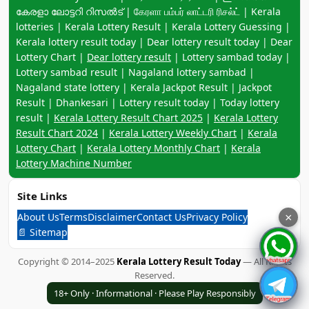
കേരളാ ലോട്ടറി റിസൽട് | கேரளா பம்பர் லாட்டரி ரிசல்ட் | Kerala
lotteries | Kerala Lottery Result | Kerala Lottery Guessing |
Kerala lottery result today | Dear lottery result today | Dear
Lottery Chart |
Dear lottery result
| Lottery sambad today |
Lottery sambad result | Nagaland lottery sambad |
Nagaland state lottery | Kerala Jackpot Result | Jackpot
Result | Dhankesari | Lottery result today | Today lottery
result |
Kerala Lottery Result Chart 2025
|
Kerala Lottery
Result Chart 2024
|
Kerala Lottery Weekly Chart
|
Kerala
Lottery Chart
|
Kerala Lottery Monthly Chart
|
Kerala
Lottery Machine Number
Site Links
About Us
Terms
Disclaimer
Contact Us
Privacy Policy
×
📄 Sitemap
Copyright © 2014–2025
Kerala Lottery Result Today
— All Rights
Reserved.
18+ Only · Informational · Please Play Responsibly