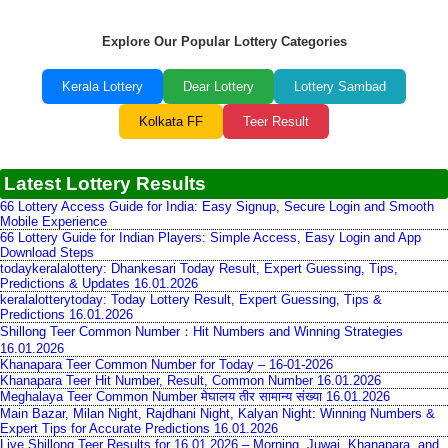
Explore Our Popular Lottery Categories
Kerala Lottery
Dear Lottery
Lottery Sambad
Kolkata FF
Teer Result
Latest Lottery Results
66 Lottery Access Guide for India: Easy Signup, Secure Login and Smooth
Mobile Experience
66 Lottery Guide for Indian Players: Simple Access, Easy Login and App
Download Steps
todaykeralalottery: Dhankesari Today Result, Expert Guessing, Tips,
Predictions & Updates 16.01.2026
keralalotterytoday: Today Lottery Result, Expert Guessing, Tips &
Predictions 16.01.2026
Shillong Teer Common Number：Hit Numbers and Winning Strategies
16.01.2026
Khanapara Teer Common Number for Today – 16-01-2026
Khanapara Teer Hit Number, Result, Common Number 16.01.2026
Meghalaya Teer Common Number मेघालय तीर सामान्य संख्या 16.01.2026
Main Bazar, Milan Night, Rajdhani Night, Kalyan Night: Winning Numbers &
Expert Tips for Accurate Predictions 16.01.2026
Live Shillong Teer Results for 16.01.2026 – Morning, Juwai, Khanapara, and