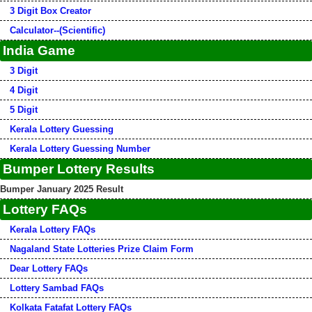
3 Digit Box Creator
Calculator--(Scientific)
India Game
3 Digit
4 Digit
5 Digit
Kerala Lottery Guessing
Kerala Lottery Guessing Number
Bumper Lottery Results
Bumper January 2025 Result
Lottery FAQs
Kerala Lottery FAQs
Nagaland State Lotteries Prize Claim Form
Dear Lottery FAQs
Lottery Sambad FAQs
Kolkata Fatafat Lottery FAQs