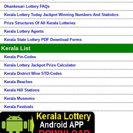
Dhankesari Lottery FAQs
Kerala Lottery Today Jackpot Winning Numbers And Statistics
Prize Structures Of All Kerala Lotteries
Kerala Lottery Agents
Kerala State Lottery PDF Download Forms
Kerala List
Kerala Pin-Codes
Kerala Lottery Jackpot Prize Calculator
Kerala District Wise STD-Codes
Kerala Beaches
Kerala Hill Stations
Kerala Museums
Kerala Festivals