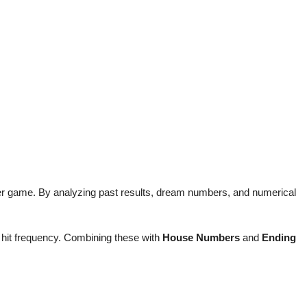
mber game. By analyzing past results, dream numbers, and numerical
 hit frequency. Combining these with
House Numbers
and
Ending