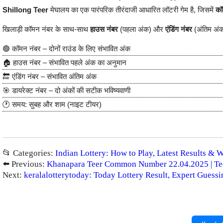
Shillong Teer
मेघालय का एक पारंपरिक तीरंदाजी आधारित लॉटरी गेम है, जिसमें
कॉ
खिलाड़ी कॉमन नंबर के साथ-साथ
हाउस नंबर
(पहला अंक) और
एंडिंग नंबर
(अंतिम अंक
🟢 कॉमन नंबर – दोनों राउंड के लिए संभावित अंक
🏠 हाउस नंबर – संभावित पहले अंक का अनुमान
🔚 एंडिंग नंबर – संभावित अंतिम अंक
🎯 डायरेक्ट नंबर – दो अंकों की सटीक भविष्यवाणी
🕐 समय: सुबह और शाम (नाइट टीयर)
📂 Categories:
Indian Lottery: How to Play, Latest Results & 
⬅️ Previous:
Khanapara Teer Common Number 22.04.2025 | Tee
Next:
keralalotterytoday: Today Lottery Result, Expert Guessi