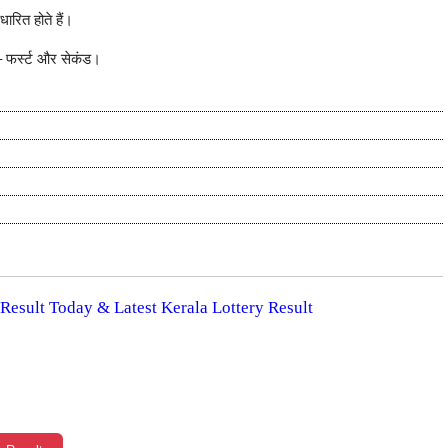
धारित होते हैं।
– फर्स्ट और सेकंड।
 Result Today & Latest Kerala Lottery Result