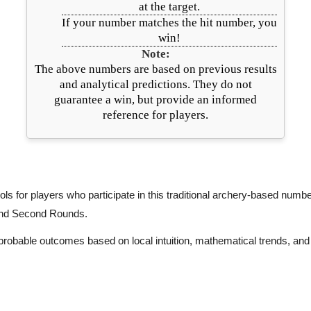
at the target.
If your number matches the hit number, you
win!
Note:
The above numbers are based on previous results
and analytical predictions. They do not
guarantee a win, but provide an informed
reference for players.
ools for players who participate in this traditional archery-based nu
t and Second Rounds.
obable outcomes based on local intuition, mathematical trends, and