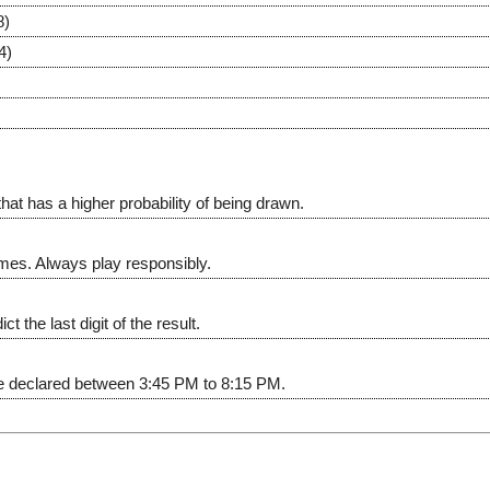
8)
4)
hat has a higher probability of being drawn.
mes. Always play responsibly.
 the last digit of the result.
re declared between 3:45 PM to 8:15 PM.