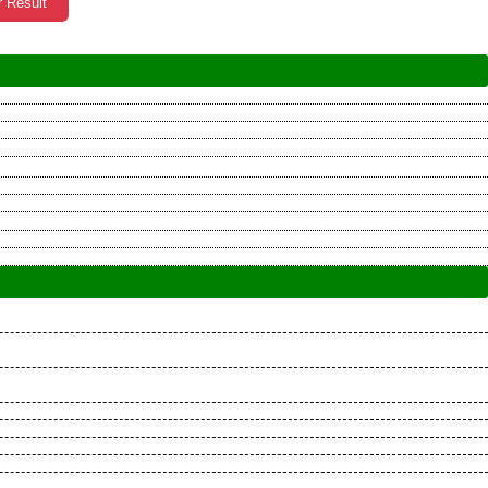
r Result