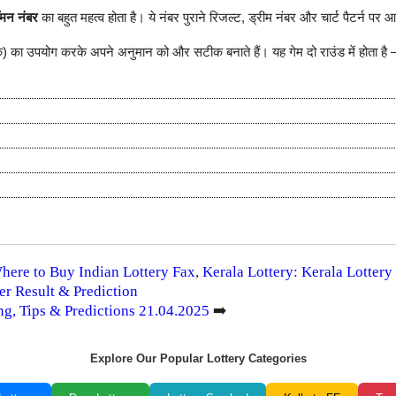
मन नंबर
का बहुत महत्व होता है। ये नंबर पुराने रिजल्ट, ड्रीम नंबर और चार्ट पैटर्न पर आ
) का उपयोग करके अपने अनुमान को और सटीक बनाते हैं। यह गेम दो राउंड में होता है 
Where to Buy Indian Lottery Fax
,
Kerala Lottery: Kerala Lottery
r Result & Prediction
ng, Tips & Predictions 21.04.2025
➡️
Explore Our Popular Lottery Categories