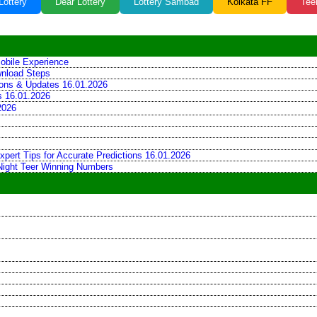
Lottery
Dear Lottery
Lottery Sambad
Kolkata FF
Tee
obile Experience
wnload Steps
tions & Updates 16.01.2026
ns 16.01.2026
2026
xpert Tips for Accurate Predictions 16.01.2026
 Night Teer Winning Numbers