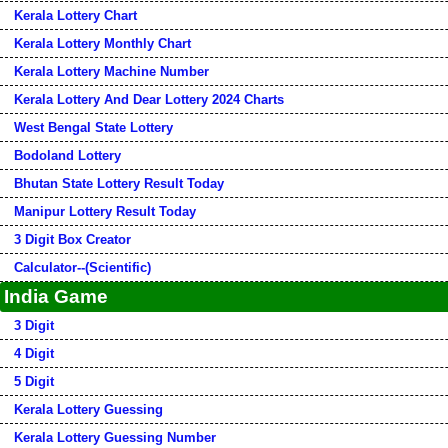
Kerala Lottery Chart
Kerala Lottery Monthly Chart
Kerala Lottery Machine Number
Kerala Lottery And Dear Lottery 2024 Charts
West Bengal State Lottery
Bodoland Lottery
Bhutan State Lottery Result Today
Manipur Lottery Result Today
3 Digit Box Creator
Calculator--(Scientific)
India Game
3 Digit
4 Digit
5 Digit
Kerala Lottery Guessing
Kerala Lottery Guessing Number