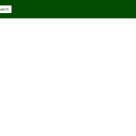
earch