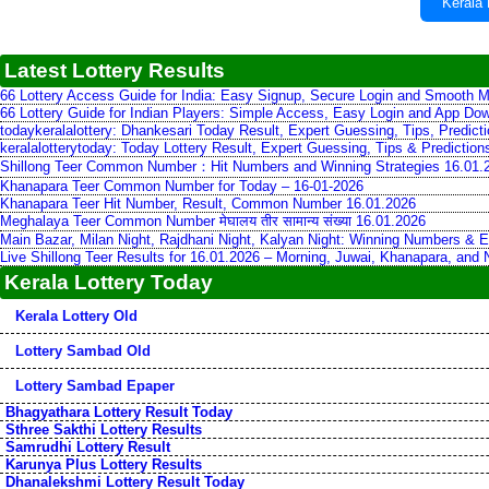
Kerala 
Latest Lottery Results
66 Lottery Access Guide for India: Easy Signup, Secure Login and Smooth M
66 Lottery Guide for Indian Players: Simple Access, Easy Login and App Do
todaykeralalottery: Dhankesari Today Result, Expert Guessing, Tips, Predic
keralalotterytoday: Today Lottery Result, Expert Guessing, Tips & Predictio
Shillong Teer Common Number：Hit Numbers and Winning Strategies 16.01.
Khanapara Teer Common Number for Today – 16-01-2026
Khanapara Teer Hit Number, Result, Common Number 16.01.2026
Meghalaya Teer Common Number मेघालय तीर सामान्य संख्या 16.01.2026
Main Bazar, Milan Night, Rajdhani Night, Kalyan Night: Winning Numbers & E
Live Shillong Teer Results for 16.01.2026 – Morning, Juwai, Khanapara, and
Kerala Lottery Today
Kerala Lottery Old
Lottery Sambad Old
Lottery Sambad Epaper
Bhagyathara Lottery Result Today
Sthree Sakthi Lottery Results
Samrudhi Lottery Result
Karunya Plus Lottery Results
Dhanalekshmi Lottery Result Today