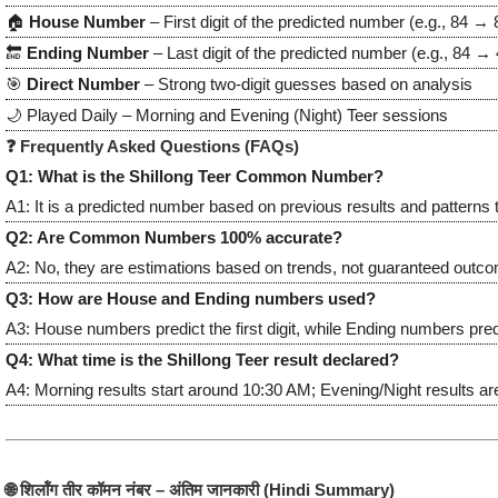
🏠
House Number
– First digit of the predicted number (e.g., 84 → 
🔚
Ending Number
– Last digit of the predicted number (e.g., 84 → 
🎯
Direct Number
– Strong two-digit guesses based on analysis
🌙 Played Daily – Morning and Evening (Night) Teer sessions
❓ Frequently Asked Questions (FAQs)
Q1: What is the Shillong Teer Common Number?
A1: It is a predicted number based on previous results and patterns t
Q2: Are Common Numbers 100% accurate?
A2: No, they are estimations based on trends, not guaranteed outco
Q3: How are House and Ending numbers used?
A3: House numbers predict the first digit, while Ending numbers predict
Q4: What time is the Shillong Teer result declared?
A4: Morning results start around 10:30 AM; Evening/Night results a
🌐 शिलॉंग तीर कॉमन नंबर – अंतिम जानकारी (Hindi Summary)