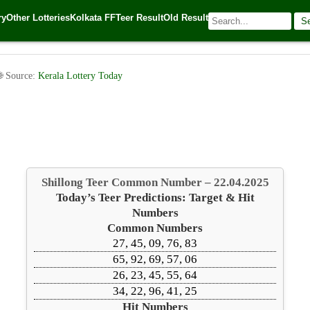
ry
Other Lotteries
Kolkata FF
Teer Result
Old Result
S
inning Tips
🌐 Source:
Kerala Lottery Today
Shillong Teer Common Number – 22.04.2025
Today’s Teer Predictions: Target & Hit
Numbers
Common Numbers
27, 45, 09, 76, 83
65, 92, 69, 57, 06
26, 23, 45, 55, 64
34, 22, 96, 41, 25
Hit Numbers