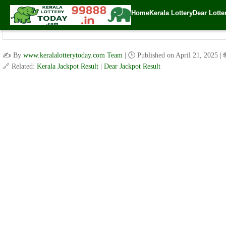
Home
Kerala Lottery
Dear Lotte
Shillong Teer Common Number 22.04.2025 – Hit Numbers & W
✍️ By
www.keralalotterytoday.com Team
| 🕒 Published on
April 21, 2025
| 
🔗 Related:
Kerala Jackpot Result
|
Dear Jackpot Result