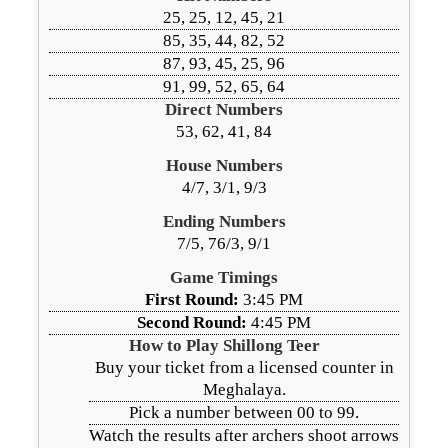
25, 25, 12, 45, 21
85, 35, 44, 82, 52
87, 93, 45, 25, 96
91, 99, 52, 65, 64
Direct Numbers
53, 62, 41, 84
House Numbers
4/7, 3/1, 9/3
Ending Numbers
7/5, 76/3, 9/1
Game Timings
First Round:
3:45 PM
Second Round:
4:45 PM
How to Play Shillong Teer
Buy your ticket from a licensed counter in
Meghalaya.
Pick a number between 00 to 99.
Watch the results after archers shoot arrows