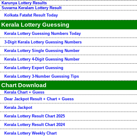
Karunya Lottery Results
Suvarna Keralam Lottery Result
Kolkata Fatafat Result Today
Kerala Lottery Guessing
Kerala Lottery Guessing Numbers Today
3-Digit Kerala Lottery Guessing Numbers
Kerala Lottery Single Guessing Number
Kerala Lottery 4-Digit Guessing Number
Kerala Lottery Expert Guessing
Kerala Lottery 3-Number Guessing Tips
Chart Download
Kerala Chart + Guess
Dear Jackpot Result + Chart + Guess
Kerala Jackpot
Kerala Lottery Result Chart 2025
Kerala Lottery Result Chart 2024
Kerala Lottery Weekly Chart