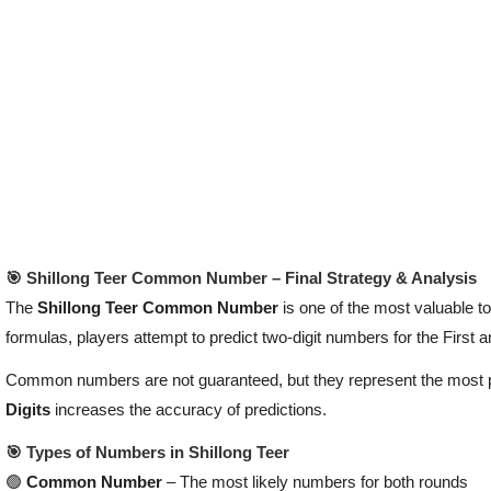
🎯 Shillong Teer Common Number – Final Strategy & Analysis
The
Shillong Teer Common Number
is one of the most valuable t
formulas, players attempt to predict two-digit numbers for the Firs
Common numbers are not guaranteed, but they represent the most pr
Digits
increases the accuracy of predictions.
🎯 Types of Numbers in Shillong Teer
🟢
Common Number
– The most likely numbers for both rounds