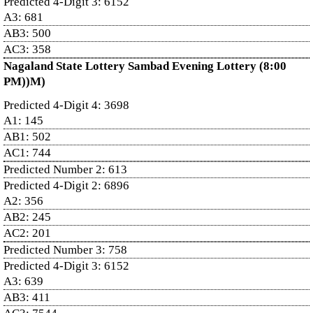
Predicted 4-Digit 3: 6152
A3: 681
AB3: 500
AC3: 358
Nagaland State Lottery Sambad Evening Lottery (8:00
PM))M)
Predicted 4-Digit 4: 3698
A1: 145
AB1: 502
AC1: 744
Predicted Number 2: 613
Predicted 4-Digit 2: 6896
A2: 356
AB2: 245
AC2: 201
Predicted Number 3: 758
Predicted 4-Digit 3: 6152
A3: 639
AB3: 411