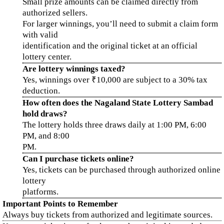
Small prize amounts can be claimed directly from
authorized sellers.
For larger winnings, you’ll need to submit a claim form
with valid
identification and the original ticket at an official
lottery center.
Are lottery winnings taxed?
Yes, winnings over ₹10,000 are subject to a 30% tax
deduction.
How often does the Nagaland State Lottery Sambad
hold draws?
The lottery holds three draws daily at 1:00 PM, 6:00
PM, and 8:00
PM.
Can I purchase tickets online?
Yes, tickets can be purchased through authorized online
lottery
platforms.
Important Points to Remember
Always buy tickets from authorized and legitimate sources.