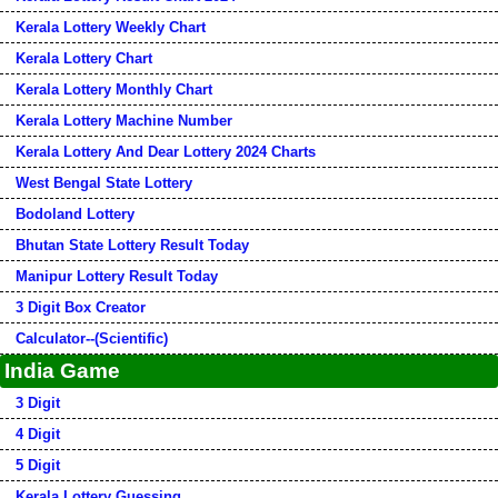
Kerala Lottery Weekly Chart
Kerala Lottery Chart
Kerala Lottery Monthly Chart
Kerala Lottery Machine Number
Kerala Lottery And Dear Lottery 2024 Charts
West Bengal State Lottery
Bodoland Lottery
Bhutan State Lottery Result Today
Manipur Lottery Result Today
3 Digit Box Creator
Calculator--(Scientific)
India Game
3 Digit
4 Digit
5 Digit
Kerala Lottery Guessing