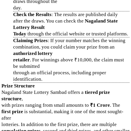
draws throughout the
day.
Check the Results
: The results are published daily
after the draws. You can check the
Nagaland State
Lottery Result
Today
through the official website or trusted platforms.
Claiming Prizes
: If your number matches the winning
combination, you could claim your prize from an
authorized lottery
retailer
. For winnings above ₹10,000, the claim must
be submitted
through an official process, including proper
identification.
Prize Structure
Nagaland State Lottery Sambad offers a
tiered prize
structure
,
with prizes ranging from small amounts to
₹1 Crore
. The
first prize
is substantial, making it one of the most sought-
after
lotteries. In addition to the first prize, there are multiple
consolation prizes
, second and third prizes, and other smaller