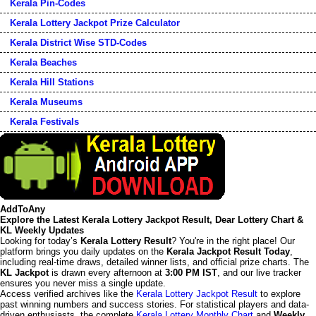
Kerala Pin-Codes
Kerala Lottery Jackpot Prize Calculator
Kerala District Wise STD-Codes
Kerala Beaches
Kerala Hill Stations
Kerala Museums
Kerala Festivals
AddToAny
Explore the Latest Kerala Lottery Jackpot Result, Dear Lottery Chart &
KL Weekly Updates
Looking for today’s
Kerala Lottery Result
? You're in the right place! Our
platform brings you daily updates on the
Kerala Jackpot Result Today
,
including real-time draws, detailed winner lists, and official prize charts. The
KL Jackpot
is drawn every afternoon at
3:00 PM IST
, and our live tracker
ensures you never miss a single update.
Access verified archives like the
Kerala Lottery Jackpot Result
to explore
past winning numbers and success stories. For statistical players and data-
driven enthusiasts, the complete
Kerala Lottery Monthly Chart
and
Weekly