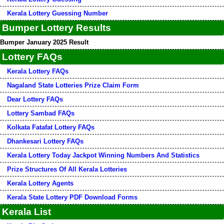
Kerala Lottery Guessing Number
Bumper Lottery Results
Bumper January 2025 Result
Lottery FAQs
Kerala Lottery FAQs
Nagaland State Lotteries Prize Claim Form
Dear Lottery FAQs
Lottery Sambad FAQs
Kolkata Fatafat Lottery FAQs
Dhankesari Lottery FAQs
Kerala Lottery Today Jackpot Winning Numbers And Statistics
Prize Structures Of All Kerala Lotteries
Kerala Lottery Agents
Kerala State Lottery PDF Download Forms
Kerala List