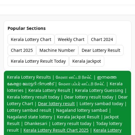
Popular Sections
Kerala Lottery Chart
Weekly Chart
Chart 2024
Chart 2025
Machine Number
Dear Lottery Result
Kerala Lottery Result Today
Kerala Jackpot
Keyword navigation:
Kerala Lottery Results | கேரளா லாட்டரி ரிசல்ட் | ഇന്നത്തെ
കേരളാ ലോട്ടറി റിസൽട് | கேரளா பம்பர் லாட்டரி ரிசல்ட் | Kerala
lotteries | Kerala Lottery Result | Kerala Lottery Guessing |
Kerala lottery result today | Dear lottery result today | Dear
Lottery Chart |
Dear lottery result
| Lottery sambad today |
Lottery sambad result | Nagaland lottery sambad |
Nagaland state lottery | Kerala Jackpot Result | Jackpot
Result | Dhankesari | Lottery result today | Today lottery
result |
Kerala Lottery Result Chart 2025
|
Kerala Lottery