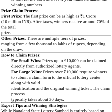
winning numbers.
Prize Claim Process
First Prize
: The first prize can be as high as ₹1 Crore
(10 million INR). After taxes, winners receive around 70% of
the total
prize.
Other Prizes
: There are multiple tiers of prizes,
ranging from a few thousand to lakhs of rupees, depending
on the draw.
How to Claim Prizes
:
For Small Wins
: Prizes up to ₹10,000 can be claimed
directly from authorized lottery agents.
For Large Wins
: Prizes over ₹10,000 require winners
to submit a claim form to the official lottery center
along with valid
identification and the original winning ticket. The claim
process
typically takes about 30 days.
Expert Tips and Winning Strategies
While Nagaland State Lottery Sambad is entirely based on