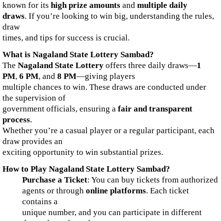
known for its
high prize amounts
and
multiple daily
draws
. If you’re looking to win big, understanding the rules,
draw
times, and tips for success is crucial.
What is Nagaland State Lottery Sambad?
The
Nagaland State Lottery
offers three daily draws—
1
PM
,
6 PM
, and
8 PM
—giving players
multiple chances to win. These draws are conducted under
the supervision of
government officials, ensuring a
fair and transparent
process
.
Whether you’re a casual player or a regular participant, each
draw provides an
exciting opportunity to win substantial prizes.
How to Play Nagaland State Lottery Sambad?
Purchase a Ticket
: You can buy tickets from authorized
agents or through
online platforms
. Each ticket
contains a
unique number, and you can participate in different