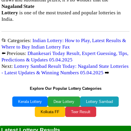
Nagaland State
Lottery
is one of the most trusted and popular lotteries in
India.
📂 Categories:
Indian Lottery: How to Play, Latest Results &
Where to Buy Indian Lottery Fax
⬅️ Previous:
Dhankesari Today Result, Expert Guessing, Tips,
Predictions & Updates 05.04.2025
Next:
Lottery Sambad Result Today: Nagaland State Lotteries
- Latest Updates & Winning Numbers 05.04.2025
➡️
Explore Our Popular Lottery Categories
Kerala Lottery
Dear Lottery
Lottery Sambad
Kolkata FF
Teer Result
Latest Lottery Results