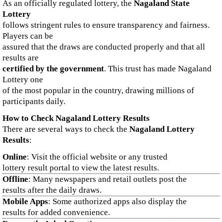
As an officially regulated lottery, the
Nagaland State
Lottery
follows stringent rules to ensure transparency and fairness.
Players can be
assured that the draws are conducted properly and that all
results are
certified by the government
. This trust has made Nagaland
Lottery one
of the most popular in the country, drawing millions of
participants daily.
How to Check Nagaland Lottery Results
There are several ways to check the
Nagaland Lottery
Results
:
Online
: Visit the official website or any trusted
lottery result portal to view the latest results.
Offline
: Many newspapers and retail outlets post the
results after the daily draws.
Mobile Apps
: Some authorized apps also display the
results for added convenience.