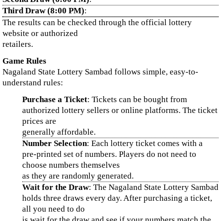
Third Draw (8:00 PM)
:
The results can be checked through the official lottery
website or authorized
retailers.
Game Rules
Nagaland State Lottery Sambad follows simple, easy-to-
understand rules:
Purchase a Ticket
: Tickets can be bought from
authorized lottery sellers or online platforms. The ticket
prices are
generally affordable.
Number Selection
: Each lottery ticket comes with a
pre-printed set of numbers. Players do not need to
choose numbers themselves
as they are randomly generated.
Wait for the Draw
: The Nagaland State Lottery Sambad
holds three draws every day. After purchasing a ticket,
all you need to do
is wait for the draw and see if your numbers match the