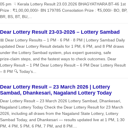
05 pm ☟ Kerala Lottery Result 23.03.2026 BHAGYATHARA BT-46 1st
Prize : ₹1,00,00,000/- BN 179785 Consolation Prize : ₹5,000/- BO, BP,
BR, BS, BT, BU,...
Dear Lottery Result 23-03-2026 – Lottery Sambad
📅 Dear Lottery Results – 1 PM · 6 PM · 8 PM | Lottery Sambad Daily
updated Dear Lottery Result details for 1 PM, 6 PM, and 8 PM draws
under the Lottery Sambad system, plus expert guessing, safe
prize‑claim steps, and the fastest ways to check outcomes. Dear
Lottery Result – 1 PM Dear Lottery Result – 6 PM Dear Lottery Result
– 8 PM 🔍 Today’s...
Dear Lottery Result – 23 March 2026 | Lottery
Sambad, Dhankesari, Nagaland Lottery Today
Dear Lottery Result – 23 March 2026 Lottery Sambad, Dhankesari,
Nagaland Lottery Today Check the Dear Lottery Result for 23 March
2026, including all draws from the Nagaland State Lottery, Lottery
Sambad Today, and Dhankesari — results updated live at 1 PM, 1:30
PM, 4 PM, 5 PM, 6 PM, 7 PM, and 8 PM....