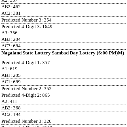
A2: 537
AB2: 462
AC2: 381
Predicted Number 3: 354
Predicted 4-Digit 3: 1649
A3: 356
AB3: 204
AC3: 684
Nagaland State Lottery Sambad Day Lottery (6:00 PM)M)
Predicted 4-Digit 1: 357
A1: 619
AB1: 205
AC1: 689
Predicted Number 2: 352
Predicted 4-Digit 2: 865
A2: 411
AB2: 368
AC2: 194
Predicted Number 3: 320