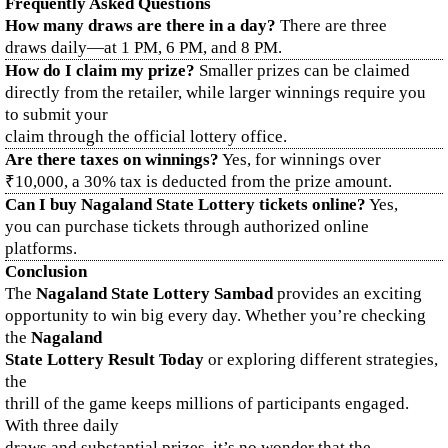
Frequently Asked Questions
How many draws are there in a day?
There are three
draws daily—at 1 PM, 6 PM, and 8 PM.
How do I claim my prize?
Smaller prizes can be claimed
directly from the retailer, while larger winnings require you
to submit your
claim through the official lottery office.
Are there taxes on winnings?
Yes, for winnings over
₹10,000, a 30% tax is deducted from the prize amount.
Can I buy Nagaland State Lottery tickets online?
Yes,
you can purchase tickets through authorized online
platforms.
Conclusion
The
Nagaland State Lottery Sambad
provides an exciting
opportunity to win big every day. Whether you’re checking
the
Nagaland
State Lottery Result Today
or exploring different strategies,
the
thrill of the game keeps millions of participants engaged.
With three daily
draws and substantial prizes, it’s no wonder that the