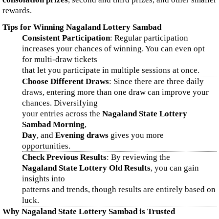
rewards.
Tips for Winning Nagaland Lottery Sambad
Consistent Participation
: Regular participation
increases your chances of winning. You can even opt
for multi-draw tickets
that let you participate in multiple sessions at once.
Choose Different Draws
: Since there are three daily
draws, entering more than one draw can improve your
chances. Diversifying
your entries across the
Nagaland State Lottery
Sambad Morning
,
Day
, and
Evening draws
gives you more
opportunities.
Check Previous Results
: By reviewing the
Nagaland State Lottery Old Results
, you can gain
insights into
patterns and trends, though results are entirely based on
luck.
Why Nagaland State Lottery Sambad is Trusted