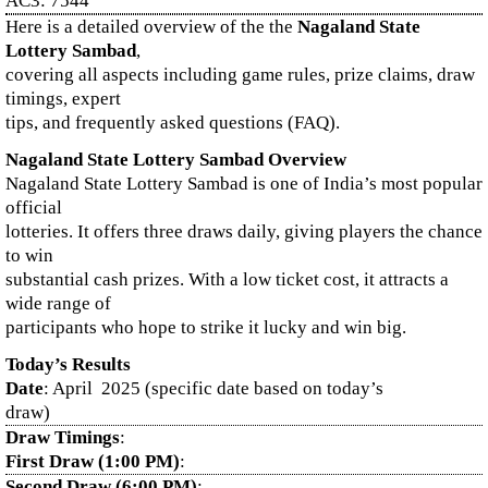
AC3: 7544
Here is a detailed overview of the the
Nagaland State
Lottery Sambad
,
covering all aspects including game rules, prize claims, draw
timings, expert
tips, and frequently asked questions (FAQ).
Nagaland State Lottery Sambad Overview
Nagaland State Lottery Sambad is one of India’s most popular
official
lotteries. It offers three draws daily, giving players the chance
to win
substantial cash prizes. With a low ticket cost, it attracts a
wide range of
participants who hope to strike it lucky and win big.
Today’s Results
Date
: April 2025 (specific date based on today’s
draw)
Draw Timings
:
First Draw (1:00 PM)
:
Second Draw (6:00 PM)
: