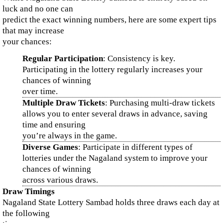
luck and no one can
predict the exact winning numbers, here are some expert tips
that may increase
your chances:
Regular Participation
: Consistency is key.
Participating in the lottery regularly increases your
chances of winning
over time.
Multiple Draw Tickets
: Purchasing multi-draw tickets
allows you to enter several draws in advance, saving
time and ensuring
you’re always in the game.
Diverse Games
: Participate in different types of
lotteries under the Nagaland system to improve your
chances of winning
across various draws.
Draw Timings
Nagaland State Lottery Sambad holds three draws each day at
the following