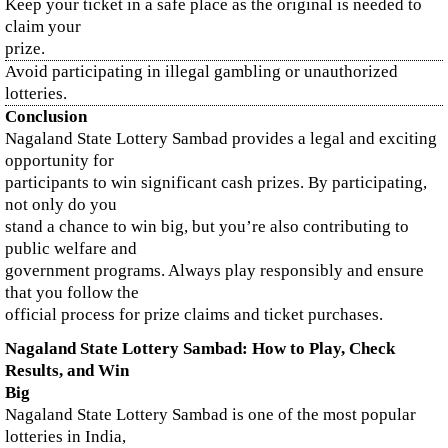
Keep your ticket in a safe place as the original is needed to
claim your
prize.
Avoid participating in illegal gambling or unauthorized
lotteries.
Conclusion
Nagaland State Lottery Sambad provides a legal and exciting
opportunity for
participants to win significant cash prizes. By participating,
not only do you
stand a chance to win big, but you’re also contributing to
public welfare and
government programs. Always play responsibly and ensure
that you follow the
official process for prize claims and ticket purchases.
Nagaland State Lottery Sambad: How to Play, Check
Results, and Win
Big
Nagaland State Lottery Sambad is one of the most popular
lotteries in India,