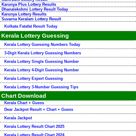
Karunya Plus Lottery Results
Dhanalekshmi Lottery Result Today
Karunya Lottery Results
Suvarna Keralam Lottery Result
Kolkata Fatafat Result Today
Kerala Lottery Guessing
Kerala Lottery Guessing Numbers Today
3-Digit Kerala Lottery Guessing Numbers
Kerala Lottery Single Guessing Number
Kerala Lottery 4-Digit Guessing Number
Kerala Lottery Expert Guessing
Kerala Lottery 3-Number Guessing Tips
Chart Download
Kerala Chart + Guess
Dear Jackpot Result + Chart + Guess
Kerala Jackpot
Kerala Lottery Result Chart 2025
Kerala Lottery Result Chart 2024