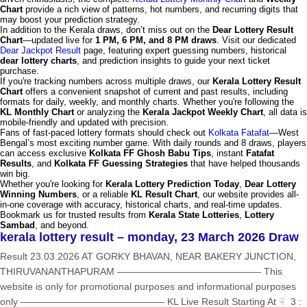
Chart
provide a rich view of patterns, hot numbers, and recurring digits that
may boost your prediction strategy.
In addition to the Kerala draws, don’t miss out on the
Dear Lottery Result
Chart
—updated live for
1 PM, 6 PM, and 8 PM draws
. Visit our dedicated
Dear Jackpot Result
page, featuring expert guessing numbers, historical
dear lottery charts
, and prediction insights to guide your next ticket
purchase.
If you're tracking numbers across multiple draws, our
Kerala Lottery Result
Chart
offers a convenient snapshot of current and past results, including
formats for daily, weekly, and monthly charts. Whether you're following the
KL Monthly Chart
or analyzing the
Kerala Jackpot Weekly Chart
, all data is
mobile-friendly and updated with precision.
Fans of fast-paced lottery formats should check out
Kolkata Fatafat
—West
Bengal’s most exciting number game. With daily rounds and 8 draws, players
can access exclusive
Kolkata FF Ghosh Babu Tips
, instant
Fatafat
Results
, and
Kolkata FF Guessing Strategies
that have helped thousands
win big.
Whether you're looking for
Kerala Lottery Prediction Today
,
Dear Lottery
Winning Numbers
, or a reliable
KL Result Chart
, our website provides all-
in-one coverage with accuracy, historical charts, and real-time updates.
Bookmark us for trusted results from
Kerala State Lotteries
,
Lottery
Sambad
, and beyond.
kerala lottery result – monday, 23 March 2026 Draw
Result 23.03.2026 AT GORKY BHAVAN, NEAR BAKERY JUNCTION,
THIRUVANANTHAPURAM ——————————————— This
website is only for promotional purposes and informational purposes
only ——————————————— KL Live Result Starting At ☟ 3 :