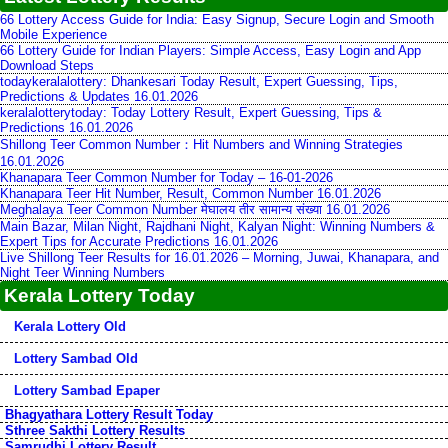
66 Lottery Access Guide for India: Easy Signup, Secure Login and Smooth
Mobile Experience
66 Lottery Guide for Indian Players: Simple Access, Easy Login and App
Download Steps
todaykeralalottery: Dhankesari Today Result, Expert Guessing, Tips,
Predictions & Updates 16.01.2026
keralalotterytoday: Today Lottery Result, Expert Guessing, Tips &
Predictions 16.01.2026
Shillong Teer Common Number：Hit Numbers and Winning Strategies
16.01.2026
Khanapara Teer Common Number for Today – 16-01-2026
Khanapara Teer Hit Number, Result, Common Number 16.01.2026
Meghalaya Teer Common Number मेघालय तीर सामान्य संख्या 16.01.2026
Main Bazar, Milan Night, Rajdhani Night, Kalyan Night: Winning Numbers &
Expert Tips for Accurate Predictions 16.01.2026
Live Shillong Teer Results for 16.01.2026 – Morning, Juwai, Khanapara, and
Night Teer Winning Numbers
Kerala Lottery Today
Kerala Lottery Old
Lottery Sambad Old
Lottery Sambad Epaper
Bhagyathara Lottery Result Today
Sthree Sakthi Lottery Results
Samrudhi Lottery Result