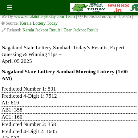
Nagaland State Lottery Sambad: Today’s Results, Expert
☰
Guessing & Winning Tips – 05.04.2025
✍️ By
www.keralalotterytoday.com Team
| 🕒 Published on
April 4, 2025
|
🌐 Source:
Kerala Lottery Today
🔗 Related:
Kerala Jackpot Result
|
Dear Jackpot Result
Nagaland State Lottery Sambad: Today’s Results, Expert
Guessing & Winning Tips –
April 05 2025
Nagaland State Lottery Sambad Morning Lottery (1:00
AM)
Predicted Number 1: 531
Predicted 4-Digit 1: 7512
A1: 619
AB1: 358
AC1: 160
Predicted Number 2: 358
Predicted 4-Digit 2: 1605