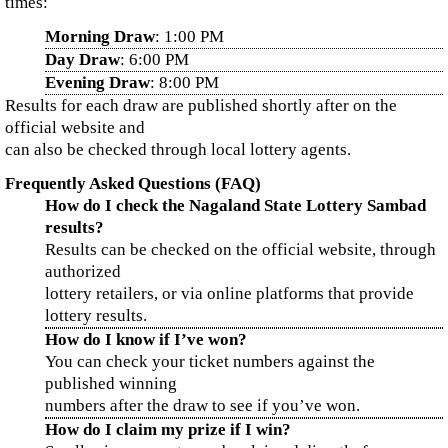
times:
Morning Draw
: 1:00 PM
Day Draw
: 6:00 PM
Evening Draw
: 8:00 PM
Results for each draw are published shortly after on the
official website and
can also be checked through local lottery agents.
Frequently Asked Questions (FAQ)
How do I check the Nagaland State Lottery Sambad
results?
Results can be checked on the official website, through
authorized
lottery retailers, or via online platforms that provide
lottery results.
How do I know if I’ve won?
You can check your ticket numbers against the
published winning
numbers after the draw to see if you’ve won.
How do I claim my prize if I win?