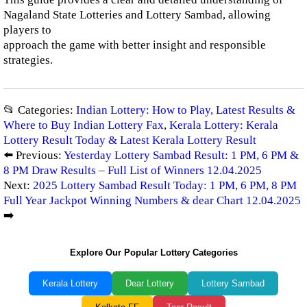
Nagaland State Lotteries and Lottery Sambad, allowing
players to
approach the game with better insight and responsible
strategies.
📂 Categories:
Indian Lottery: How to Play, Latest Results &
Where to Buy Indian Lottery Fax
,
Kerala Lottery: Kerala
Lottery Result Today & Latest Kerala Lottery Result
⬅️ Previous:
Yesterday Lottery Sambad Result: 1 PM, 6 PM &
8 PM Draw Results – Full List of Winners 12.04.2025
Next:
2025 Lottery Sambad Result Today: 1 PM, 6 PM, 8 PM
Full Year Jackpot Winning Numbers & dear Chart 12.04.2025
➡️
Explore Our Popular Lottery Categories
Kerala Lottery
Dear Lottery
Lottery Sambad