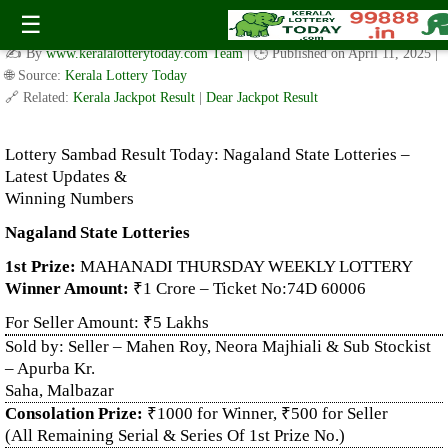
Lottery Sambad Result Today: Nagaland State Lotteries –
☰
Latest Updates & Winning Numbers 12.04.2025
✍️ By
www.keralalotterytoday.com Team
| 🕒 Published on
April 11, 2025
|
🌐 Source:
Kerala Lottery Today
🔗 Related:
Kerala Jackpot Result
|
Dear Jackpot Result
Lottery Sambad Result Today: Nagaland State Lotteries –
Latest Updates &
Winning Numbers
Nagaland State Lotteries
1st Prize:
MAHANADI THURSDAY WEEKLY LOTTERY
Winner Amount:
₹1 Crore – Ticket No:74D 60006
For Seller Amount: ₹5 Lakhs
Sold by: Seller – Mahen Roy, Neora Majhiali & Sub Stockist
– Apurba Kr.
Saha, Malbazar
Consolation Prize:
₹1000 for Winner, ₹500 for Seller
(All Remaining Serial & Series Of 1st Prize No.)