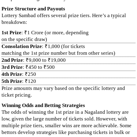
Prize Structure and Payouts
Lottery Sambad offers several prize tiers. Here’s a typical
breakdown:
1st Prize
: ₹1 Crore (or more, depending
on the specific draw)
Consolation Prize
: ₹1,000 (for tickets
matching the 1st prize number but from other series)
2nd Prize
: ₹9,000 to ₹19,000
3rd Prize
: ₹450 to ₹500
4th Prize
: ₹250
5th Prize
: ₹120
Prize amounts may vary based on the specific lottery and
ticket pricing.
Winning Odds and Betting Strategies
The odds of winning the 1st prize in a Nagaland lottery are
low, given the large number of tickets sold. However, with
multiple prize tiers, smaller wins are more achievable. Some
bettors develop strategies like purchasing tickets in bulk or