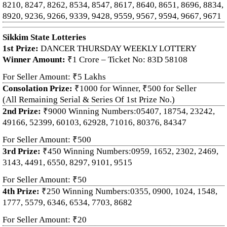
8210, 8247, 8262, 8534, 8547, 8617, 8640, 8651, 8696, 8834,
8920, 9236, 9266, 9339, 9428, 9559, 9567, 9594, 9667, 9671
Sikkim State Lotteries
1st Prize:
DANCER THURSDAY WEEKLY LOTTERY
Winner Amount:
₹1 Crore – Ticket No: 83D 58108
For Seller Amount: ₹5 Lakhs
Consolation Prize:
₹1000 for Winner, ₹500 for Seller
(All Remaining Serial & Series Of 1st Prize No.)
2nd Prize:
₹9000 Winning Numbers:05407, 18754, 23242,
49166, 52399, 60103, 62928, 71016, 80376, 84347
For Seller Amount: ₹500
3rd Prize:
₹450 Winning Numbers:0959, 1652, 2302, 2469,
3143, 4491, 6550, 8297, 9101, 9515
For Seller Amount: ₹50
4th Prize:
₹250 Winning Numbers:0355, 0900, 1024, 1548,
1777, 5579, 6346, 6534, 7703, 8682
For Seller Amount: ₹20