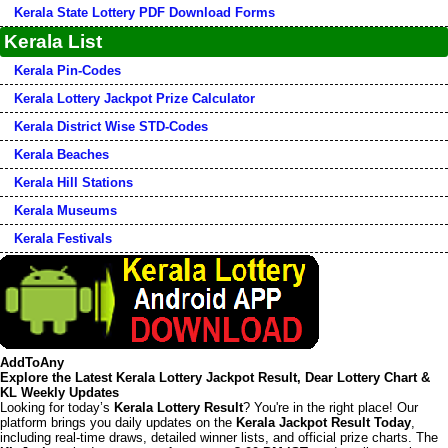
Kerala State Lottery PDF Download Forms
Kerala List
Kerala Pin-Codes
Kerala Lottery Jackpot Prize Calculator
Kerala District Wise STD-Codes
Kerala Beaches
Kerala Hill Stations
Kerala Museums
Kerala Festivals
AddToAny
Explore the Latest Kerala Lottery Jackpot Result, Dear Lottery Chart &
KL Weekly Updates
Looking for today’s
Kerala Lottery Result
? You're in the right place! Our
platform brings you daily updates on the
Kerala Jackpot Result Today
,
including real-time draws, detailed winner lists, and official prize charts. The