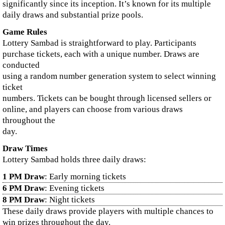
significantly since its inception. It’s known for its multiple
daily draws and substantial prize pools.
Game Rules
Lottery Sambad is straightforward to play. Participants
purchase tickets, each with a unique number. Draws are
conducted
using a random number generation system to select winning
ticket
numbers. Tickets can be bought through licensed sellers or
online, and players can choose from various draws
throughout the
day.
Draw Times
Lottery Sambad holds three daily draws:
1 PM Draw
: Early morning tickets
6 PM Draw
: Evening tickets
8 PM Draw
: Night tickets
These daily draws provide players with multiple chances to
win prizes throughout the day.