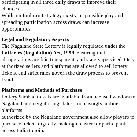
participating in all three daily draws to improve their
chances.
While no foolproof strategy exists, responsible play and
spreading participation across draws can increase
opportunities.
Legal and Regulatory Aspects
The Nagaland State Lottery is legally regulated under the
Lotteries (Regulation) Act, 1998
, ensuring that
all operations are fair, transparent, and state-supervised. Only
authorized sellers and platforms are allowed to sell lottery
tickets, and strict rules govern the draw process to prevent
fraud.
Platforms and Methods of Purchase
Lottery Sambad tickets are available from licensed vendors in
Nagaland and neighboring states. Increasingly, online
platforms
authorized by the Nagaland government also allow players to
purchase tickets digitally, making it easier for participants
across India to join.