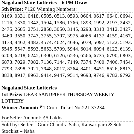
Nagaland State Lotteries – 6 PM Draw
5th Prize:
₹120 Winning Numbers:
0169, 0331, 0418, 0505, 0513, 0593, 0604, 0617, 0640, 0694,
1216, 1330, 1342, 1504, 1586, 1766, 1893, 1992, 2197, 2432,
2475, 2685, 2751, 2858, 3050, 3145, 3293, 3313, 3412, 3427,
3460, 3550, 3747, 3755, 3797, 3975, 4065, 4137, 4159, 4167,
4173, 4462, 4482, 4574, 4624, 4646, 5079, 5097, 5122, 5193,
5545, 5547, 5593, 5653, 5709, 5944, 6014, 6094, 6122, 6139,
6209, 6218, 6245, 6300, 6526, 6536, 6566, 6735, 6790, 6803,
6873, 7029, 7082, 7136, 7144, 7149, 7374, 7400, 7406, 7454,
7793, 7898, 7921, 7948, 8017, 8264, 8401, 8451, 8526, 8813,
8838, 8917, 8963, 9414, 9447, 9514, 9693, 9746, 9782, 9792
Nagaland State Lotteries
1st Prize:
DEAR SANDPIPER THURSDAY WEEKLY
LOTTERY
Winner Amount:
₹1 Crore Ticket No:52L 37234
For Seller Amount: ₹5 Lakhs
Sold by: Seller – Gour Chandra Saha, Kansaripara & Sub
Stockist – Naba