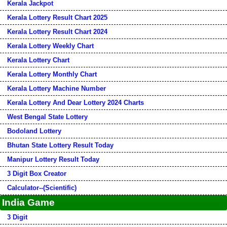
Kerala Jackpot
Kerala Lottery Result Chart 2025
Kerala Lottery Result Chart 2024
Kerala Lottery Weekly Chart
Kerala Lottery Chart
Kerala Lottery Monthly Chart
Kerala Lottery Machine Number
Kerala Lottery And Dear Lottery 2024 Charts
West Bengal State Lottery
Bodoland Lottery
Bhutan State Lottery Result Today
Manipur Lottery Result Today
3 Digit Box Creator
Calculator--(Scientific)
India Game
3 Digit