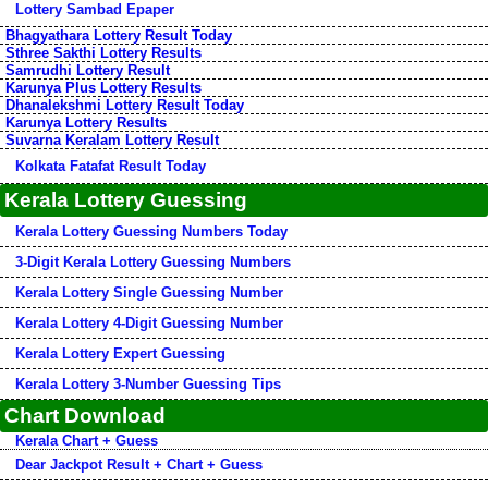
Lottery Sambad Epaper
Bhagyathara Lottery Result Today
Sthree Sakthi Lottery Results
Samrudhi Lottery Result
Karunya Plus Lottery Results
Dhanalekshmi Lottery Result Today
Karunya Lottery Results
Suvarna Keralam Lottery Result
Kolkata Fatafat Result Today
Kerala Lottery Guessing
Kerala Lottery Guessing Numbers Today
3-Digit Kerala Lottery Guessing Numbers
Kerala Lottery Single Guessing Number
Kerala Lottery 4-Digit Guessing Number
Kerala Lottery Expert Guessing
Kerala Lottery 3-Number Guessing Tips
Chart Download
Kerala Chart + Guess
Dear Jackpot Result + Chart + Guess