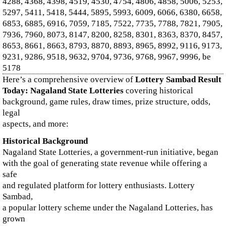
4288, 4368, 4398, 4519, 4530, 4754, 4806, 4858, 5006, 5253,
5297, 5411, 5418, 5444, 5895, 5993, 6009, 6066, 6380, 6658,
6853, 6885, 6916, 7059, 7185, 7522, 7735, 7788, 7821, 7905,
7936, 7960, 8073, 8147, 8200, 8258, 8301, 8363, 8370, 8457,
8653, 8661, 8663, 8793, 8870, 8893, 8965, 8992, 9116, 9173,
9231, 9286, 9518, 9632, 9704, 9736, 9768, 9967, 9996, be
5178
Here’s a comprehensive overview of
Lottery Sambad Result
Today: Nagaland State Lotteries
covering historical
background, game rules, draw times, prize structure, odds,
legal
aspects, and more:
Historical Background
Nagaland State Lotteries, a government-run initiative, began
with the goal of generating state revenue while offering a
safe
and regulated platform for lottery enthusiasts. Lottery
Sambad,
a popular lottery scheme under the Nagaland Lotteries, has
grown