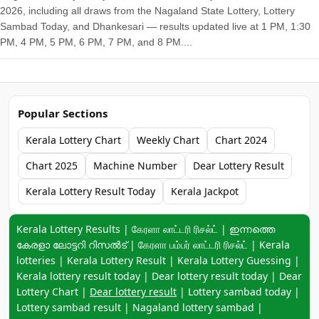
2026, including all draws from the Nagaland State Lottery, Lottery
Sambad Today, and Dhankesari — results updated live at 1 PM, 1:30
PM, 4 PM, 5 PM, 6 PM, 7 PM, and 8 PM....
Popular Sections
Kerala Lottery Chart
Weekly Chart
Chart 2024
Chart 2025
Machine Number
Dear Lottery Result
Kerala Lottery Result Today
Kerala Jackpot
Keyword navigation:
Kerala Lottery Results | கேரளா லாட்டரி ரிசல்ட் | ഇന്നത്തെ
കേരളാ ലോട്ടറി റിസൽട് | கேரளா பம்பர் லாட்டரி ரிசல்ட் | Kerala
lotteries | Kerala Lottery Result | Kerala Lottery Guessing |
Kerala lottery result today | Dear lottery result today | Dear
Lottery Chart |
Dear lottery result
| Lottery sambad today |
Lottery sambad result | Nagaland lottery sambad |