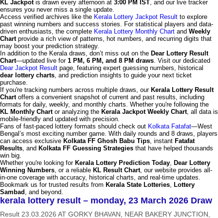
KL Jackpot
is drawn every afternoon at
3:00 PM IST
, and our live tracker
ensures you never miss a single update.
Access verified archives like the
Kerala Lottery Jackpot Result
to explore
past winning numbers and success stories. For statistical players and data-
driven enthusiasts, the complete
Kerala Lottery Monthly Chart
and
Weekly
Chart
provide a rich view of patterns, hot numbers, and recurring digits that
may boost your prediction strategy.
In addition to the Kerala draws, don’t miss out on the
Dear Lottery Result
Chart
—updated live for
1 PM, 6 PM, and 8 PM draws
. Visit our dedicated
Dear Jackpot Result
page, featuring expert guessing numbers, historical
dear lottery charts
, and prediction insights to guide your next ticket
purchase.
If you're tracking numbers across multiple draws, our
Kerala Lottery Result
Chart
offers a convenient snapshot of current and past results, including
formats for daily, weekly, and monthly charts. Whether you're following the
KL Monthly Chart
or analyzing the
Kerala Jackpot Weekly Chart
, all data is
mobile-friendly and updated with precision.
Fans of fast-paced lottery formats should check out
Kolkata Fatafat
—West
Bengal’s most exciting number game. With daily rounds and 8 draws, players
can access exclusive
Kolkata FF Ghosh Babu Tips
, instant
Fatafat
Results
, and
Kolkata FF Guessing Strategies
that have helped thousands
win big.
Whether you're looking for
Kerala Lottery Prediction Today
,
Dear Lottery
Winning Numbers
, or a reliable
KL Result Chart
, our website provides all-
in-one coverage with accuracy, historical charts, and real-time updates.
Bookmark us for trusted results from
Kerala State Lotteries
,
Lottery
Sambad
, and beyond.
kerala lottery result – monday, 23 March 2026 Draw
Result 23.03.2026 AT GORKY BHAVAN, NEAR BAKERY JUNCTION,