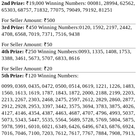
2nd Prize:
₹19,000 Winning Numbers: 00081, 28994, 62562,
65303, 68757, 71832, 77075, 79049, 79192, 81251
For Seller Amount: ₹500
3rd Prize:
₹450 Winning Numbers:0120, 1592, 2197, 2442,
4708, 6568, 7019, 7371, 7516, 9438
For Seller Amount: ₹50
4th Prize:
₹250 Winning Numbers:0093, 1335, 1408, 1753,
3388, 3461, 5673, 5707, 6833, 8616
For Seller Amount: ₹20
5th Prize:
₹120 Winning Numbers:
0099, 0369, 0435, 0472, 0500, 0514, 0619, 1221, 1226, 1483,
1560, 1613, 1619, 1787, 1843, 1872, 2000, 2188, 2199, 2203,
2213, 2267, 2303, 2468, 2475, 2597, 2612, 2829, 2860, 2877,
2912, 2928, 2953, 3397, 3442, 3575, 3694, 3783, 3875, 4026,
4127, 4146, 4354, 4387, 4463, 4687, 4707, 4796, 4993, 5037,
5073, 5343, 5447, 5535, 5564, 5689, 5728, 5769, 5804, 5875,
5978, 5991, 6010, 6021, 6349, 6426, 6496, 6743, 6876, 6924,
7016, 7046, 7100, 7203, 7612, 7617, 7767, 7884, 7908, 7913,