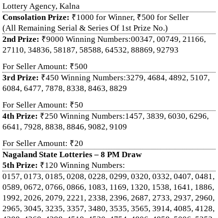
Lottery Agency, Kalna
Consolation Prize:
₹1000 for Winner, ₹500 for Seller
(All Remaining Serial & Series Of 1st Prize No.)
2nd Prize:
₹9000 Winning Numbers:00347, 00749, 21166,
27110, 34836, 58187, 58588, 64532, 88869, 92793
For Seller Amount: ₹500
3rd Prize:
₹450 Winning Numbers:3279, 4684, 4892, 5107,
6084, 6477, 7878, 8338, 8463, 8829
For Seller Amount: ₹50
4th Prize:
₹250 Winning Numbers:1457, 3839, 6030, 6296,
6641, 7928, 8838, 8846, 9082, 9109
For Seller Amount: ₹20
Nagaland State Lotteries – 8 PM Draw
5th Prize:
₹120 Winning Numbers:
0157, 0173, 0185, 0208, 0228, 0299, 0320, 0332, 0407, 0481,
0589, 0672, 0766, 0866, 1083, 1169, 1320, 1538, 1641, 1886,
1992, 2026, 2079, 2221, 2338, 2396, 2687, 2733, 2937, 2960,
2965, 3045, 3235, 3357, 3480, 3535, 3565, 3914, 4085, 4128,