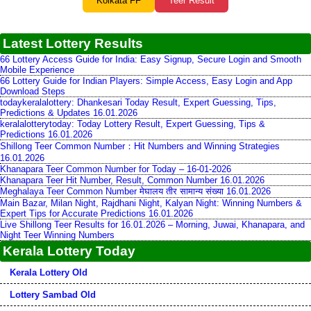
Kolkata FF
Teer Result
Latest Lottery Results
66 Lottery Access Guide for India: Easy Signup, Secure Login and Smooth
Mobile Experience
66 Lottery Guide for Indian Players: Simple Access, Easy Login and App
Download Steps
todaykeralalottery: Dhankesari Today Result, Expert Guessing, Tips,
Predictions & Updates 16.01.2026
keralalotterytoday: Today Lottery Result, Expert Guessing, Tips &
Predictions 16.01.2026
Shillong Teer Common Number：Hit Numbers and Winning Strategies
16.01.2026
Khanapara Teer Common Number for Today – 16-01-2026
Khanapara Teer Hit Number, Result, Common Number 16.01.2026
Meghalaya Teer Common Number मेघालय तीर सामान्य संख्या 16.01.2026
Main Bazar, Milan Night, Rajdhani Night, Kalyan Night: Winning Numbers &
Expert Tips for Accurate Predictions 16.01.2026
Live Shillong Teer Results for 16.01.2026 – Morning, Juwai, Khanapara, and
Night Teer Winning Numbers
Kerala Lottery Today
Kerala Lottery Old
Lottery Sambad Old