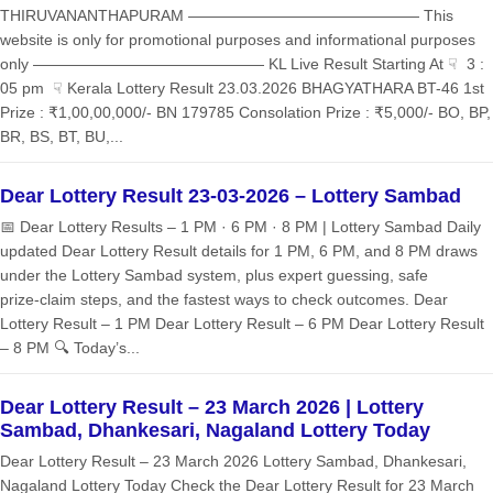
THIRUVANANTHAPURAM ——————————————— This
website is only for promotional purposes and informational purposes
only ——————————————— KL Live Result Starting At ☟ 3 :
05 pm ☟ Kerala Lottery Result 23.03.2026 BHAGYATHARA BT-46 1st
Prize : ₹1,00,00,000/- BN 179785 Consolation Prize : ₹5,000/- BO, BP,
BR, BS, BT, BU,...
Dear Lottery Result 23-03-2026 – Lottery Sambad
📅 Dear Lottery Results – 1 PM · 6 PM · 8 PM | Lottery Sambad Daily
updated Dear Lottery Result details for 1 PM, 6 PM, and 8 PM draws
under the Lottery Sambad system, plus expert guessing, safe
prize‑claim steps, and the fastest ways to check outcomes. Dear
Lottery Result – 1 PM Dear Lottery Result – 6 PM Dear Lottery Result
– 8 PM 🔍 Today’s...
Dear Lottery Result – 23 March 2026 | Lottery
Sambad, Dhankesari, Nagaland Lottery Today
Dear Lottery Result – 23 March 2026 Lottery Sambad, Dhankesari,
Nagaland Lottery Today Check the Dear Lottery Result for 23 March