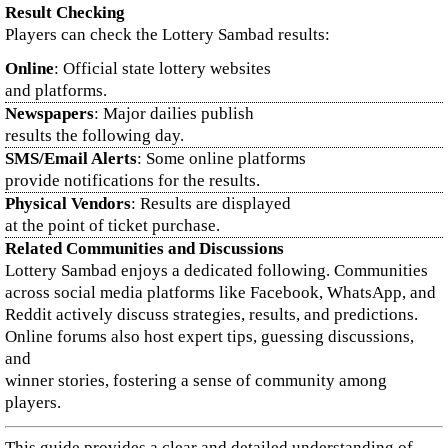
Result Checking
Players can check the Lottery Sambad results:
Online
: Official state lottery websites
and platforms.
Newspapers
: Major dailies publish
results the following day.
SMS/Email Alerts
: Some online platforms
provide notifications for the results.
Physical Vendors
: Results are displayed
at the point of ticket purchase.
Related Communities and Discussions
Lottery Sambad enjoys a dedicated following. Communities
across social media platforms like Facebook, WhatsApp, and
Reddit actively discuss strategies, results, and predictions.
Online forums also host expert tips, guessing discussions,
and
winner stories, fostering a sense of community among
players.
This guide provides a clear and detailed understanding of