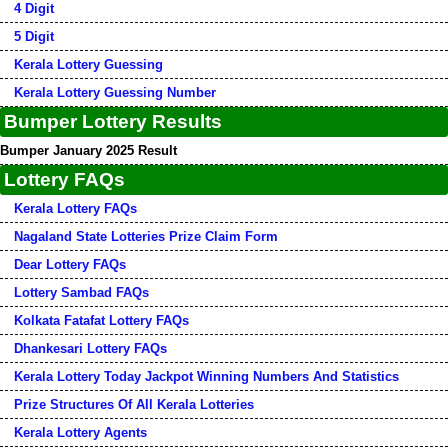
4 Digit
5 Digit
Kerala Lottery Guessing
Kerala Lottery Guessing Number
Bumper Lottery Results
Bumper January 2025 Result
Lottery FAQs
Kerala Lottery FAQs
Nagaland State Lotteries Prize Claim Form
Dear Lottery FAQs
Lottery Sambad FAQs
Kolkata Fatafat Lottery FAQs
Dhankesari Lottery FAQs
Kerala Lottery Today Jackpot Winning Numbers And Statistics
Prize Structures Of All Kerala Lotteries
Kerala Lottery Agents