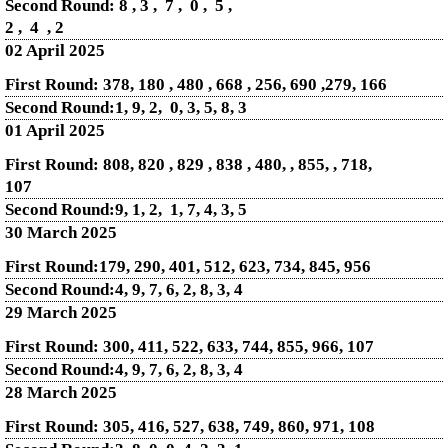
Second Round:
8 , 3 , 7 , 0 , 5 ,
2 , 4 , 2
02 April 2025
First Round:
378, 180 , 480 , 668 , 256, 690 ,279, 166
Second Round:
1, 9, 2, 0, 3, 5, 8, 3
01 April 2025
First Round:
808, 820 , 829 , 838 , 480, , 855, , 718,
107
Second Round:
9, 1, 2, 1, 7, 4, 3, 5
30 March 2025
First Round:179, 290, 401, 512, 623, 734, 845, 956
Second Round:
4, 9, 7, 6, 2, 8, 3, 4
29 March 2025
First Round:
300, 411, 522, 633, 744, 855, 966, 107
Second Round:
4, 9, 7, 6, 2, 8, 3, 4
28 March 2025
First Round:
305, 416, 527, 638, 749, 860, 971, 108