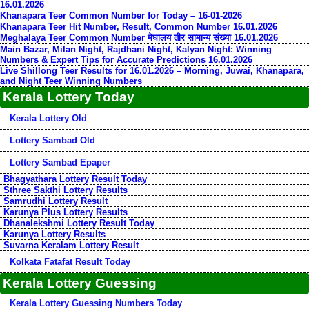
16.01.2026
Khanapara Teer Common Number for Today – 16-01-2026
Khanapara Teer Hit Number, Result, Common Number 16.01.2026
Meghalaya Teer Common Number मेघालय तीर सामान्य संख्या 16.01.2026
Main Bazar, Milan Night, Rajdhani Night, Kalyan Night: Winning
Numbers & Expert Tips for Accurate Predictions 16.01.2026
Live Shillong Teer Results for 16.01.2026 – Morning, Juwai, Khanapara,
and Night Teer Winning Numbers
Kerala Lottery Today
Kerala Lottery Old
Lottery Sambad Old
Lottery Sambad Epaper
Bhagyathara Lottery Result Today
Sthree Sakthi Lottery Results
Samrudhi Lottery Result
Karunya Plus Lottery Results
Dhanalekshmi Lottery Result Today
Karunya Lottery Results
Suvarna Keralam Lottery Result
Kolkata Fatafat Result Today
Kerala Lottery Guessing
Kerala Lottery Guessing Numbers Today