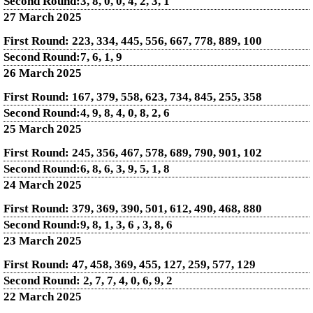
Second Round:
3, 8, 0, 0, 4, 2, 3, 1
27 March 2025
First Round:
223, 334, 445, 556, 667, 778, 889, 100
Second Round:
7, 6, 1, 9
26 March 2025
First Round:
167, 379, 558, 623, 734, 845, 255, 358
Second Round:
4, 9, 8, 4, 0, 8, 2, 6
25 March 2025
First Round:
245, 356, 467, 578, 689, 790, 901, 102
Second Round:
6, 8, 6, 3, 9, 5, 1, 8
24 March 2025
First Round:
379, 369, 390, 501, 612, 490, 468, 880
Second Round:
9, 8, 1, 3, 6 , 3, 8, 6
23 March 2025
First Round:
47, 458, 369, 455, 127, 259, 577, 129
Second Round:
2, 7, 7, 4, 0, 6, 9, 2
22 March 2025