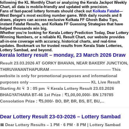
following the
KL Monthly Chart
or analyzing the
Kerala Jackpot Weekly
Chart
, all data is mobile-friendly and updated with precision.
Fans of fast-paced lottery formats should check out
Kolkata Fatafat
—
West Bengal’s most exciting number game. With daily rounds and 8
draws, players can access exclusive
Kolkata FF Ghosh Babu Tips
,
instant
Fatafat Results
, and
Kolkata FF Guessing Strategies
that have
helped thousands win big.
Whether you're looking for
Kerala Lottery Prediction Today
,
Dear Lottery
Winning Numbers
, or a reliable
KL Result Chart
, our website provides
all-in-one coverage with accuracy, historical charts, and real-time
updates. Bookmark us for trusted results from
Kerala State Lotteries
,
Lottery Sambad
, and beyond.
kerala lottery result – monday, 23 March 2026 Draw
Result 23.03.2026 AT GORKY BHAVAN, NEAR BAKERY JUNCTION,
THIRUVANANTHAPURAM ——————————————— This
website is only for promotional purposes and informational
purposes only ——————————————— KL Live Result
Starting At ☟ 3 : 05 pm ☟ Kerala Lottery Result 23.03.2026
BHAGYATHARA BT-46 1st Prize : ₹1,00,00,000/- BN 179785
Consolation Prize : ₹5,000/- BO, BP, BR, BS, BT, BU,...
Dear Lottery Result 23-03-2026 – Lottery Sambad
📅 Dear Lottery Results – 1 PM · 6 PM · 8 PM | Lottery Sambad