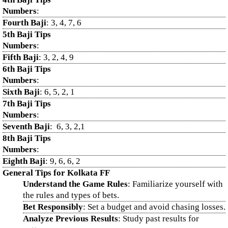
Numbers
:
Fourth Baji
: 3, 4, 7, 6
5th Baji Tips
Numbers
:
Fifth Baji
: 3, 2, 4, 9
6th Baji Tips
Numbers
:
Sixth Baji
: 6, 5, 2, 1
7th Baji Tips
Numbers
:
Seventh Baji
: 6, 3, 2,1
8th Baji Tips
Numbers
:
Eighth Baji
: 9, 6, 6, 2
General Tips for Kolkata FF
Understand the Game Rules
: Familiarize yourself with
the rules and types of bets.
Bet Responsibly
: Set a budget and avoid chasing losses.
Analyze Previous Results
: Study past results for