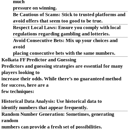
much
pressure on winning.
Be Cautious of Scams:
Stick to trusted platforms and
avoid offers that seem too good to be true.
Respect Local Laws:
Ensure you comply with local
regulations regarding gambling and lotteries.
Avoid Consecutive Bets:
Mix up your choices and
avoid
placing consecutive bets with the same numbers.
Kolkata FF Predictor and Guessing
Predictors and guessing strategies are essential for many
players looking to
increase their odds. While there’s no guaranteed method
for success, here are a
few techniques:
Historical Data Analysis:
Use historical data to
identify numbers that appear frequently.
Random Number Generation:
Sometimes, generating
random
numbers can provide a fresh set of possibilities.