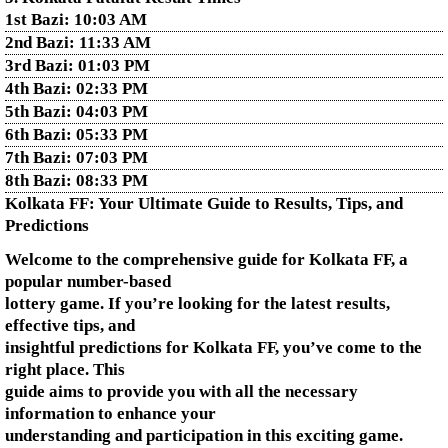
1st Bazi:
10:03 AM
2nd Bazi:
11:33 AM
3rd Bazi:
01:03 PM
4th Bazi:
02:33 PM
5th Bazi:
04:03 PM
6th Bazi:
05:33 PM
7th Bazi:
07:03 PM
8th Bazi:
08:33 PM
Kolkata FF: Your Ultimate Guide to Results, Tips, and
Predictions
Welcome to the comprehensive guide for Kolkata FF, a
popular number-based
lottery game. If you’re looking for the latest results,
effective tips, and
insightful predictions for Kolkata FF, you’ve come to the
right place. This
guide aims to provide you with all the necessary
information to enhance your
understanding and participation in this exciting game.