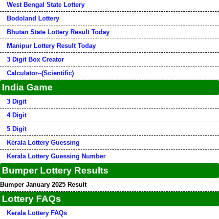
West Bengal State Lottery
Bodoland Lottery
Bhutan State Lottery Result Today
Manipur Lottery Result Today
3 Digit Box Creator
Calculator--(Scientific)
India Game
3 Digit
4 Digit
5 Digit
Kerala Lottery Guessing
Kerala Lottery Guessing Number
Bumper Lottery Results
Bumper January 2025 Result
Lottery FAQs
Kerala Lottery FAQs