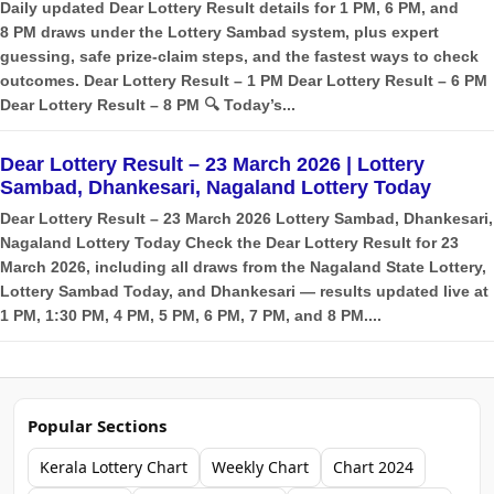
Daily updated Dear Lottery Result details for 1 PM, 6 PM, and
8 PM draws under the Lottery Sambad system, plus expert
guessing, safe prize‑claim steps, and the fastest ways to check
outcomes. Dear Lottery Result – 1 PM Dear Lottery Result – 6 PM
Dear Lottery Result – 8 PM 🔍 Today’s...
Dear Lottery Result – 23 March 2026 | Lottery
Sambad, Dhankesari, Nagaland Lottery Today
Dear Lottery Result – 23 March 2026 Lottery Sambad, Dhankesari,
Nagaland Lottery Today Check the Dear Lottery Result for 23
March 2026, including all draws from the Nagaland State Lottery,
Lottery Sambad Today, and Dhankesari — results updated live at
1 PM, 1:30 PM, 4 PM, 5 PM, 6 PM, 7 PM, and 8 PM....
Popular Sections
Kerala Lottery Chart
Weekly Chart
Chart 2024