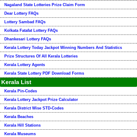
Nagaland State Lotteries Prize Claim Form
Dear Lottery FAQs
Lottery Sambad FAQs
Kolkata Fatafat Lottery FAQs
Dhankesari Lottery FAQs
Kerala Lottery Today Jackpot Winning Numbers And Statistics
Prize Structures Of All Kerala Lotteries
Kerala Lottery Agents
Kerala State Lottery PDF Download Forms
Kerala List
Kerala Pin-Codes
Kerala Lottery Jackpot Prize Calculator
Kerala District Wise STD-Codes
Kerala Beaches
Kerala Hill Stations
Kerala Museums