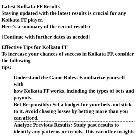
Latest Kolkata FF Results
Staying updated with the latest results is crucial for any
Kolkata FF player.
Here’s a summary of the recent results:
[Continue with further dates as needed]
Effective Tips for Kolkata FF
To increase your chances of success in Kolkata FF, consider
the following
tips:
Understand the Game Rules:
Familiarize yourself
with
how Kolkata FF works, including the types of bets and
payouts.
Bet Responsibly:
Set a budget for your bets and stick
to it. Avoid chasing losses by betting more than you
can afford.
Analyze Previous Results:
Study past results to
identify any patterns or trends. This can offer insights