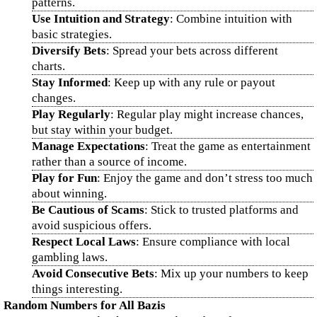
patterns.
Use Intuition and Strategy
: Combine intuition with
basic strategies.
Diversify Bets
: Spread your bets across different
charts.
Stay Informed
: Keep up with any rule or payout
changes.
Play Regularly
: Regular play might increase chances,
but stay within your budget.
Manage Expectations
: Treat the game as entertainment
rather than a source of income.
Play for Fun
: Enjoy the game and don’t stress too much
about winning.
Be Cautious of Scams
: Stick to trusted platforms and
avoid suspicious offers.
Respect Local Laws
: Ensure compliance with local
gambling laws.
Avoid Consecutive Bets
: Mix up your numbers to keep
things interesting.
Random Numbers for All Bazis