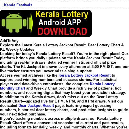
Kerala Festivals
AddToAny
Explore the Latest Kerala Lottery Jackpot Result, Dear Lottery Chart &
KL Weekly Updates
Looking for today’s
Kerala Lottery Result
? You're in the right place! Our
platform brings you daily updates on the
Kerala Jackpot Result Today
,
including real-time draws, detailed winner lists, and official prize
charts. The
KL Jackpot
is drawn every afternoon at
3:00 PM IST
, and our
live tracker ensures you never miss a single update.
Access verified archives like the
Kerala Lottery Jackpot Result
to
explore past winning numbers and success stories. For statistical
players and data-driven enthusiasts, the complete
Kerala Lottery
Monthly Chart
and
Weekly Chart
provide a rich view of patterns, hot
numbers, and recurring digits that may boost your prediction strategy.
In addition to the Kerala draws, don’t miss out on the
Dear Lottery
Result Chart
—updated live for
1 PM, 6 PM, and 8 PM draws
. Visit our
dedicated
Dear Jackpot Result
page, featuring expert guessing
numbers, historical
dear lottery charts
, and prediction insights to guide
your next ticket purchase.
If you're tracking numbers across multiple draws, our
Kerala Lottery
Result Chart
offers a convenient snapshot of current and past results,
including formats for daily, weekly, and monthly charts. Whether you're