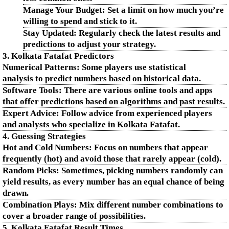
Manage Your Budget:
Set a limit on how much you’re
willing to spend and stick to it.
Stay Updated:
Regularly check the latest results and
predictions to adjust your strategy.
3. Kolkata Fatafat Predictors
Numerical Patterns:
Some players use statistical
analysis to predict numbers based on historical data.
Software Tools:
There are various online tools and apps
that offer predictions based on algorithms and past results.
Expert Advice:
Follow advice from experienced players
and analysts who specialize in Kolkata Fatafat.
4. Guessing Strategies
Hot and Cold Numbers:
Focus on numbers that appear
frequently (hot) and avoid those that rarely appear (cold).
Random Picks:
Sometimes, picking numbers randomly can
yield results, as every number has an equal chance of being
drawn.
Combination Plays:
Mix different number combinations to
cover a broader range of possibilities.
5. Kolkata Fatafat Result Times