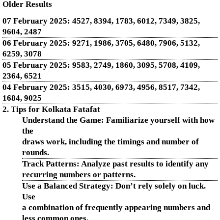
Older Results
07 February 2025: 4527, 8394, 1783, 6012, 7349, 3825,
9604, 2487
06 February 2025: 9271, 1986, 3705, 6480, 7906, 5132,
6259, 3078
05 February 2025: 9583, 2749, 1860, 3095, 5708, 4109,
2364, 6521
04 February 2025: 3515, 4030, 6973, 4956, 8517, 7342,
1684, 9025
2. Tips for Kolkata Fatafat
Understand the Game:
Familiarize yourself with how
the
draws work, including the timings and number of
rounds.
Track Patterns:
Analyze past results to identify any
recurring numbers or patterns.
Use a Balanced Strategy:
Don’t rely solely on luck.
Use
a combination of frequently appearing numbers and
less common ones.