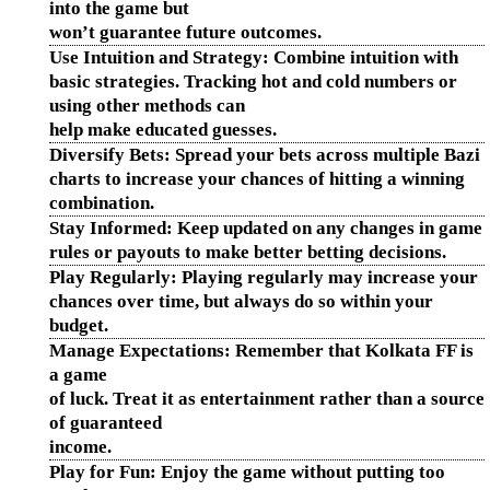
into the game but
won’t guarantee future outcomes.
Use Intuition and Strategy:
Combine intuition with
basic strategies. Tracking hot and cold numbers or
using other methods can
help make educated guesses.
Diversify Bets:
Spread your bets across multiple Bazi
charts to increase your chances of hitting a winning
combination.
Stay Informed:
Keep updated on any changes in game
rules or payouts to make better betting decisions.
Play Regularly:
Playing regularly may increase your
chances over time, but always do so within your
budget.
Manage Expectations:
Remember that Kolkata FF is
a game
of luck. Treat it as entertainment rather than a source
of guaranteed
income.
Play for Fun:
Enjoy the game without putting too