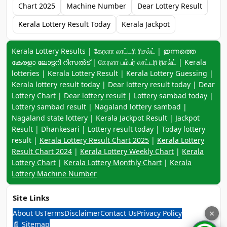
Chart 2025
Machine Number
Dear Lottery Result
Kerala Lottery Result Today
Kerala Jackpot
Keyword navigation:
Kerala Lottery Results | கேரளா லாட்டரி ரிசல்ட் | ഇന്നത്തെ
കേരളാ ലോട്ടറി റിസൽട് | கேரளா பம்பர் லாட்டரி ரிசல்ட் | Kerala
lotteries | Kerala Lottery Result | Kerala Lottery Guessing |
Kerala lottery result today | Dear lottery result today | Dear
Lottery Chart |
Dear lottery result
| Lottery sambad today |
Lottery sambad result | Nagaland lottery sambad |
Nagaland state lottery | Kerala Jackpot Result | Jackpot
Result | Dhankesari | Lottery result today | Today lottery
result |
Kerala Lottery Result Chart 2025
|
Kerala Lottery
Result Chart 2024
|
Kerala Lottery Weekly Chart
|
Kerala
Lottery Chart
|
Kerala Lottery Monthly Chart
|
Kerala
Lottery Machine Number
Site Links
About Us
Terms
Disclaimer
Contact Us
Privacy Policy
×
📄 Sitemap