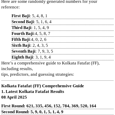
Here are some randomly generated numbers for your
reference:
First Baji
: 5, 4, 8, 1
Second Baji
: 5, 1, 6, 4
Third Baji
: 1, 5, 4, 9
Fourth Baji
:4, 5, 8, 7
Fifth Baji
:4, 0, 2, 6
Sixth Baji
: 2, 4, 3, 5
Seventh Baji
: 7, 9, 3, 5
Eighth Baji
: 3, 1, 9, 4
Here’s a comprehensive guide to Kolkata Fatafat (FF),
including results,
tips, predictors, and guessing strategies:
Kolkata Fatafat (FF) Comprehensive Guide
1. Latest Kolkata Fatafat Results
08 April 2025
First Round:
621, 335, 456, 152, 784, 369, 520, 164
Second Round:
5, 9, 0, 1, 5, 1, 4, 9