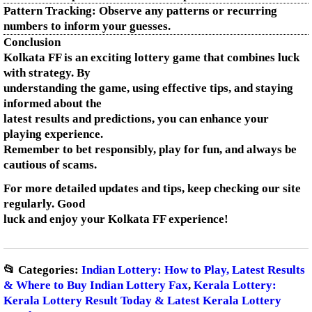
Pattern Tracking:
Observe any patterns or recurring
numbers to inform your guesses.
Conclusion
Kolkata FF is an exciting lottery game that combines luck
with strategy. By
understanding the game, using effective tips, and staying
informed about the
latest results and predictions, you can enhance your
playing experience.
Remember to bet responsibly, play for fun, and always be
cautious of scams.
For more detailed updates and tips, keep checking our site
regularly. Good
luck and enjoy your Kolkata FF experience!
📂 Categories:
Indian Lottery: How to Play, Latest Results
& Where to Buy Indian Lottery Fax
,
Kerala Lottery:
Kerala Lottery Result Today & Latest Kerala Lottery