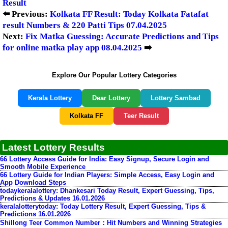
Result
⬅️ Previous:
Kolkata FF Result: Today Kolkata Fatafat
result Numbers & 220 Patti Tips 07.04.2025
Next:
Fix Matka Guessing: Accurate Predictions and Tips
for online matka play app 08.04.2025
➡️
Explore Our Popular Lottery Categories
Kerala Lottery
Dear Lottery
Lottery Sambad
Kolkata FF
Teer Result
Latest Lottery Results
66 Lottery Access Guide for India: Easy Signup, Secure Login and
Smooth Mobile Experience
66 Lottery Guide for Indian Players: Simple Access, Easy Login and
App Download Steps
todaykeralalottery: Dhankesari Today Result, Expert Guessing, Tips,
Predictions & Updates 16.01.2026
keralalotterytoday: Today Lottery Result, Expert Guessing, Tips &
Predictions 16.01.2026
Shillong Teer Common Number：Hit Numbers and Winning Strategies