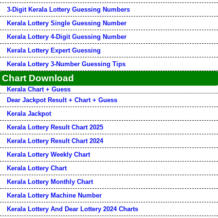
3-Digit Kerala Lottery Guessing Numbers
Kerala Lottery Single Guessing Number
Kerala Lottery 4-Digit Guessing Number
Kerala Lottery Expert Guessing
Kerala Lottery 3-Number Guessing Tips
Chart Download
Kerala Chart + Guess
Dear Jackpot Result + Chart + Guess
Kerala Jackpot
Kerala Lottery Result Chart 2025
Kerala Lottery Result Chart 2024
Kerala Lottery Weekly Chart
Kerala Lottery Chart
Kerala Lottery Monthly Chart
Kerala Lottery Machine Number
Kerala Lottery And Dear Lottery 2024 Charts