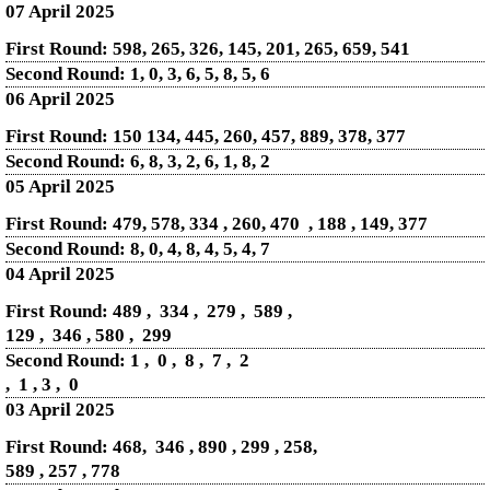
07 April 2025
First Round:
598, 265, 326, 145, 201, 265, 659, 541
Second Round:
1, 0, 3, 6, 5, 8, 5, 6
06 April 2025
First Round:
150 134, 445, 260, 457, 889, 378, 377
Second Round:
6, 8, 3, 2, 6, 1, 8, 2
05 April 2025
First Round:
479, 578, 334 , 260, 470 , 188 , 149, 377
Second Round:
8, 0, 4, 8, 4, 5, 4, 7
04 April 2025
First Round:
489 , 334 , 279 , 589 ,
129 , 346 , 580 , 299
Second Round:
1 , 0 , 8 , 7 , 2
, 1 , 3 , 0
03 April 2025
First Round:
468, 346 , 890 , 299 , 258,
589 , 257 , 778