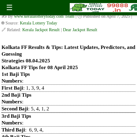
Kolkata FF Results & Tips: Latest Updates, Predictors, and
☰
Guessing Strategies 08.04.2025
✍️ By
www.keralalotterytoday.com Team
| 🕒 Published on
April 7, 2025
|
🌐 Source:
Kerala Lottery Today
🔗 Related:
Kerala Jackpot Result
|
Dear Jackpot Result
Kolkata FF Results & Tips: Latest Updates, Predictors, and
Guessing
Strategies 08.04.2025
Kolkata FF Tips for 08 April 2025
1st Baji Tips
Numbers
:
First Baji
: 1, 3, 9, 4
2nd Baji Tips
Numbers
:
Second Baji
: 5, 4, 1, 2
3rd Baji Tips
Numbers
:
Third Baji
: 6, 9, 4,
4th Baji Tips