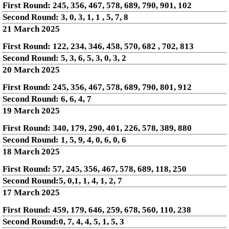
First Round:
245, 356, 467, 578, 689, 790, 901, 102
Second Round:
3, 0, 3, 1, 1 , 5, 7, 8
21 March 2025
First Round:
122, 234, 346, 458, 570, 682 , 702, 813
Second Round:
5, 3, 6, 5, 3, 0, 3, 2
20 March 2025
First Round:
245, 356, 467, 578, 689, 790, 801, 912
Second Round:
6, 6, 4, 7
19 March 2025
First Round:
340, 179, 290, 401, 226, 578, 389, 880
Second Round:
1, 5, 9, 4, 0, 6, 0, 6
18 March 2025
First Round:
57, 245, 356, 467, 578, 689, 118, 250
Second Round:
5, 0,1, 1, 4, 1, 2, 7
17 March 2025
First Round:
459, 179, 646, 259, 678, 560, 110, 238
Second Round:
0, 7, 4, 4, 5, 1, 5, 3