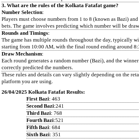
3. What are the rules of the Kolkata Fatafat game?
Number Selection
:
Players must choose numbers from 1 to 8 (known as Bazi) and 
bets. The game involves predicting which number will be draw
Rounds and Timings
:
The game has multiple rounds throughout the day, typically w
starting from 10:00 AM, with the final round ending around 8
Draw Mechanism
:
Each round generates a random number (Bazi), and the winner
correctly predicted the numbers.
These rules and details can vary slightly depending on the reta
platform you are using.
26/04/2025 Kolkata Fatafat Results:
First Bazi
: 463
Second Bazi
:241
Third Bazi
: 768
Fourth Bazi
:521
Fifth Bazi
: 684
Sixth Bazi
: 351