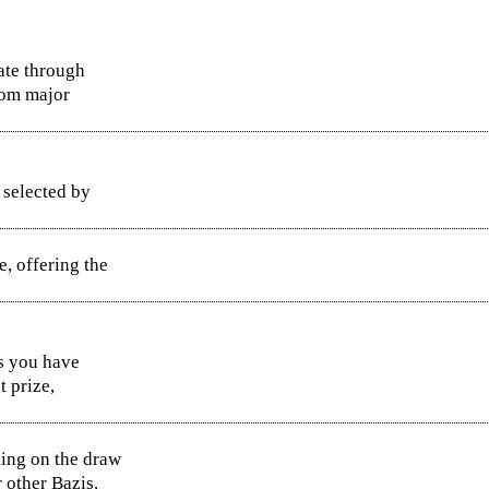
ate through
from major
 selected by
, offering the
s you have
t prize,
ding on the draw
 other Bazis.