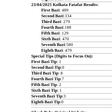
23/04/2025 Kolkata Fatafat Results:
First Bazi
: 489
Second Bazi
:334
Third Bazi
: 279
Fourth Bazi
:188
Fifth Bazi
: 129
Sixth Bazi
: 470
Seventh Bazi
:580
Eighth Bazi
: 479
Special Tips (Digits to Focus On):
First Bazi Tip
: 1
Second Bazi Tip
:0
Third Bazi Tip
: 8
Fourth Bazi Tip
:7
Fifth Bazi Tip
: 2
Sixth Bazi Tip
: 1
Seventh Bazi Tip
:3
Eighth Bazi Tip
:0