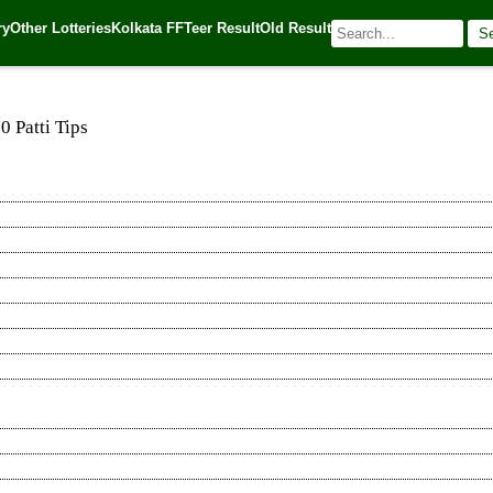
Patti Tips 26.04.2025
ry
Other Lotteries
Kolkata FF
Teer Result
Old Result
S
🌐 Source:
Kerala Lottery Today
0 Patti Tips