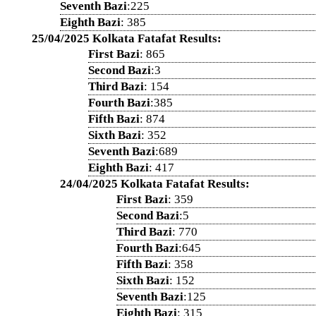
Seventh Bazi
:225
Eighth Bazi
: 385
25/04/2025 Kolkata Fatafat Results:
First Bazi
: 865
Second Bazi
:3
Third Bazi
: 154
Fourth Bazi
:385
Fifth Bazi
: 874
Sixth Bazi
: 352
Seventh Bazi
:689
Eighth Bazi
: 417
24/04/2025 Kolkata Fatafat Results:
First Bazi
: 359
Second Bazi
:5
Third Bazi
: 770
Fourth Bazi
:645
Fifth Bazi
: 358
Sixth Bazi
: 152
Seventh Bazi
:125
Eighth Bazi
: 315