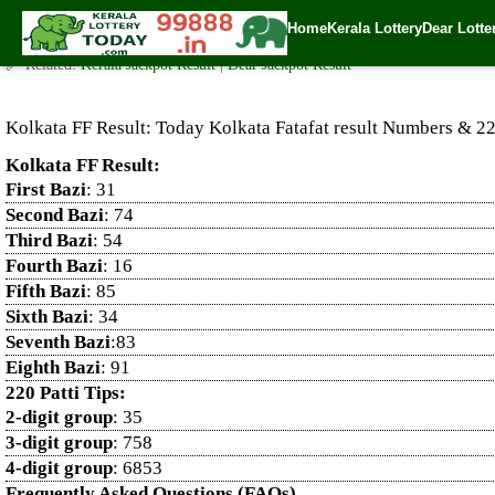
Kolkata FF Result: Today Kolkata Fatafat result Numbers & 220 
Home
Kerala Lottery
Dear Lotte
✍️ By
www.keralalotterytoday.com Team
| 🕒 Published on
April 25, 2025
| 
🔗 Related:
Kerala Jackpot Result
|
Dear Jackpot Result
Kolkata FF Result: Today Kolkata Fatafat result Numbers & 22
Kolkata FF Result:
First Bazi
: 31
Second Bazi
: 74
Third Bazi
: 54
Fourth Bazi
: 16
Fifth Bazi
: 85
Sixth Bazi
: 34
Seventh Bazi
:83
Eighth Bazi
: 91
220 Patti Tips:
2-digit group
: 35
3-digit group
: 758
4-digit group
: 6853
Frequently Asked Questions (FAQs)