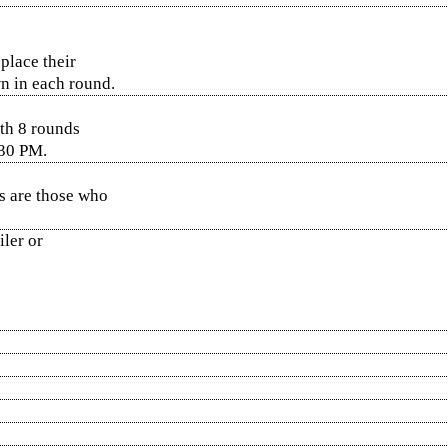
place their
n in each round.
ith 8 rounds
:30 PM.
s are those who
iler or