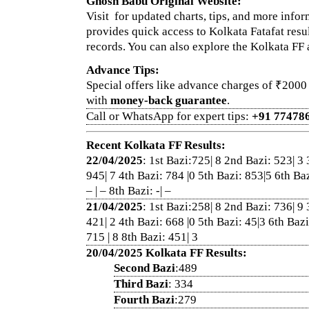
Ghosh Babu Original Website:
Visit for updated charts, tips, and more info
provides quick access to Kolkata Fatafat resul
records. You can also explore the Kolkata FF 
Advance Tips:
Special offers like advance charges of ₹2000 
with
money-back guarantee
.
Call or WhatsApp for expert tips:
+91 77478
Recent Kolkata FF Results:
22/04/2025
: 1st Bazi:725| 8 2nd Bazi: 523| 3
945| 7 4th Bazi: 784 |0 5th Bazi: 853|5 6th Baz
– | – 8th Bazi: -| –
21/04/2025
: 1st Bazi:258| 8 2nd Bazi: 736| 9
421| 2 4th Bazi: 668 |0 5th Bazi: 45|3 6th Bazi
715 | 8 8th Bazi: 451| 3
20/04/2025 Kolkata FF Results:
Second Bazi
:489
Third Bazi
: 334
Fourth Bazi
:279