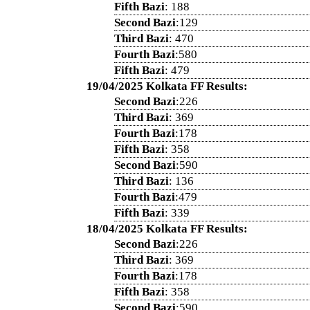
Fifth Bazi
: 188
Second Bazi
:129
Third Bazi
: 470
Fourth Bazi
:580
Fifth Bazi
: 479
19/04/2025 Kolkata FF Results:
Second Bazi
:226
Third Bazi
: 369
Fourth Bazi
:178
Fifth Bazi
: 358
Second Bazi
:590
Third Bazi
: 136
Fourth Bazi
:479
Fifth Bazi
: 339
18/04/2025 Kolkata FF Results:
Second Bazi
:226
Third Bazi
: 369
Fourth Bazi
:178
Fifth Bazi
: 358
Second Bazi
:590