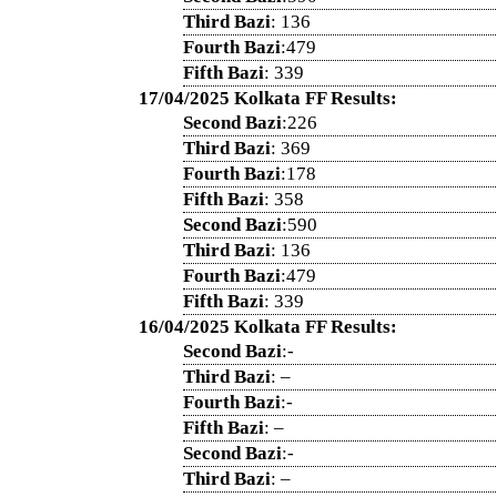
Third Bazi
: 136
Fourth Bazi
:479
Fifth Bazi
: 339
17/04/2025 Kolkata FF Results:
Second Bazi
:226
Third Bazi
: 369
Fourth Bazi
:178
Fifth Bazi
: 358
Second Bazi
:590
Third Bazi
: 136
Fourth Bazi
:479
Fifth Bazi
: 339
16/04/2025 Kolkata FF Results:
Second Bazi
:-
Third Bazi
: –
Fourth Bazi
:-
Fifth Bazi
: –
Second Bazi
:-
Third Bazi
: –