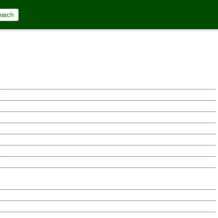
earch