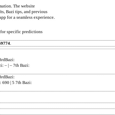
rmation. The website
ts, Bazi tips, and previous
app for a seamless experience.
for specific predictions
69774
.
 3rdBazi:
i: – | – 7th Bazi:
 3rdBazi:
: 690 | 5 7th Bazi: