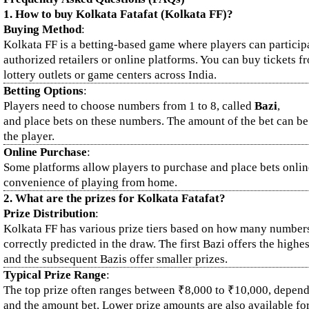
1. How to buy Kolkata Fatafat (Kolkata FF)?
Buying Method
:
Kolkata FF is a betting-based game where players can particip
authorized retailers or online platforms. You can buy tickets 
lottery outlets or game centers across India.
Betting Options
:
Players need to choose numbers from 1 to 8, called
Bazi
,
and place bets on these numbers. The amount of the bet can be
the player.
Online Purchase
:
Some platforms allow players to purchase and place bets online
convenience of playing from home.
2. What are the prizes for Kolkata Fatafat?
Prize Distribution
:
Kolkata FF has various prize tiers based on how many number
correctly predicted in the draw. The first Bazi offers the highes
and the subsequent Bazis offer smaller prizes.
Typical Prize Range
:
The top prize often ranges between ₹8,000 to ₹10,000, depen
and the amount bet. Lower prize amounts are also available for