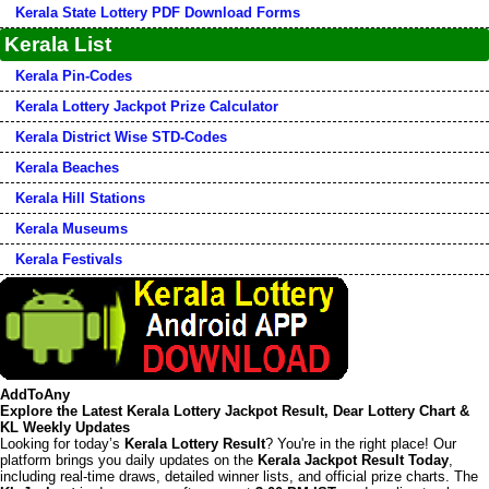
Kerala State Lottery PDF Download Forms
Kerala List
Kerala Pin-Codes
Kerala Lottery Jackpot Prize Calculator
Kerala District Wise STD-Codes
Kerala Beaches
Kerala Hill Stations
Kerala Museums
Kerala Festivals
AddToAny
Explore the Latest Kerala Lottery Jackpot Result, Dear Lottery Chart &
KL Weekly Updates
Looking for today’s
Kerala Lottery Result
? You're in the right place! Our
platform brings you daily updates on the
Kerala Jackpot Result Today
,
including real-time draws, detailed winner lists, and official prize charts. The