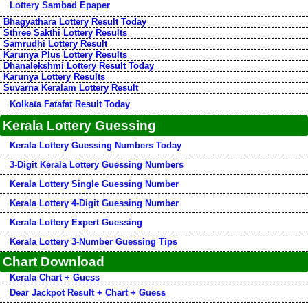
Lottery Sambad Epaper
Bhagyathara Lottery Result Today
Sthree Sakthi Lottery Results
Samrudhi Lottery Result
Karunya Plus Lottery Results
Dhanalekshmi Lottery Result Today
Karunya Lottery Results
Suvarna Keralam Lottery Result
Kolkata Fatafat Result Today
Kerala Lottery Guessing
Kerala Lottery Guessing Numbers Today
3-Digit Kerala Lottery Guessing Numbers
Kerala Lottery Single Guessing Number
Kerala Lottery 4-Digit Guessing Number
Kerala Lottery Expert Guessing
Kerala Lottery 3-Number Guessing Tips
Chart Download
Kerala Chart + Guess
Dear Jackpot Result + Chart + Guess