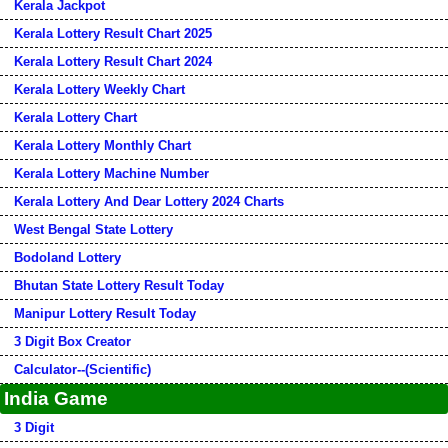
Kerala Jackpot
Kerala Lottery Result Chart 2025
Kerala Lottery Result Chart 2024
Kerala Lottery Weekly Chart
Kerala Lottery Chart
Kerala Lottery Monthly Chart
Kerala Lottery Machine Number
Kerala Lottery And Dear Lottery 2024 Charts
West Bengal State Lottery
Bodoland Lottery
Bhutan State Lottery Result Today
Manipur Lottery Result Today
3 Digit Box Creator
Calculator--(Scientific)
India Game
3 Digit