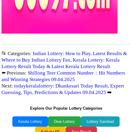
📂 Categories:
Indian Lottery: How to Play, Latest Results &
Where to Buy Indian Lottery Fax
,
Kerala Lottery: Kerala
Lottery Result Today & Latest Kerala Lottery Result
⬅️ Previous:
Shillong Teer Common Number：Hit Numbers
and Winning Strategies 09.04.2025
Next:
todaykeralalottery: Dhankesari Today Result, Expert
Guessing, Tips, Predictions & Updates 09.04.2025
➡️
Explore Our Popular Lottery Categories
Kerala Lottery
Dear Lottery
Lottery Sambad
Kolkata FF
Teer Result