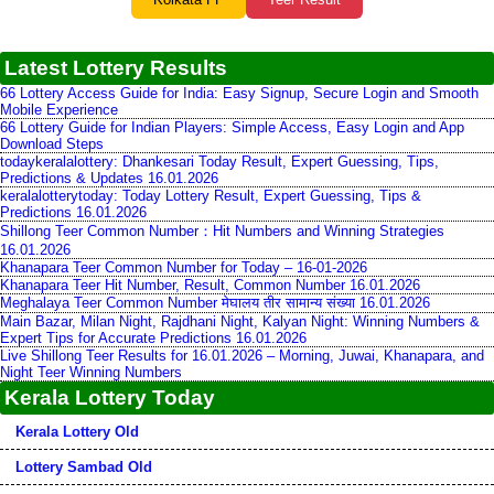
Latest Lottery Results
66 Lottery Access Guide for India: Easy Signup, Secure Login and Smooth
Mobile Experience
66 Lottery Guide for Indian Players: Simple Access, Easy Login and App
Download Steps
todaykeralalottery: Dhankesari Today Result, Expert Guessing, Tips,
Predictions & Updates 16.01.2026
keralalotterytoday: Today Lottery Result, Expert Guessing, Tips &
Predictions 16.01.2026
Shillong Teer Common Number：Hit Numbers and Winning Strategies
16.01.2026
Khanapara Teer Common Number for Today – 16-01-2026
Khanapara Teer Hit Number, Result, Common Number 16.01.2026
Meghalaya Teer Common Number मेघालय तीर सामान्य संख्या 16.01.2026
Main Bazar, Milan Night, Rajdhani Night, Kalyan Night: Winning Numbers &
Expert Tips for Accurate Predictions 16.01.2026
Live Shillong Teer Results for 16.01.2026 – Morning, Juwai, Khanapara, and
Night Teer Winning Numbers
Kerala Lottery Today
Kerala Lottery Old
Lottery Sambad Old