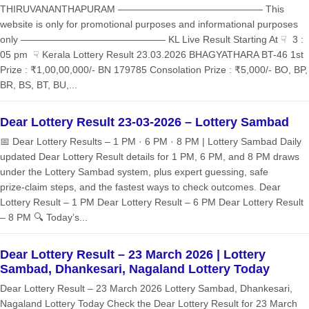
THIRUVANANTHAPURAM ——————————————— This
website is only for promotional purposes and informational purposes
only ——————————————— KL Live Result Starting At ☟ 3 :
05 pm ☟ Kerala Lottery Result 23.03.2026 BHAGYATHARA BT-46 1st
Prize : ₹1,00,00,000/- BN 179785 Consolation Prize : ₹5,000/- BO, BP,
BR, BS, BT, BU,...
Dear Lottery Result 23-03-2026 – Lottery Sambad
📅 Dear Lottery Results – 1 PM · 6 PM · 8 PM | Lottery Sambad Daily
updated Dear Lottery Result details for 1 PM, 6 PM, and 8 PM draws
under the Lottery Sambad system, plus expert guessing, safe
prize‑claim steps, and the fastest ways to check outcomes. Dear
Lottery Result – 1 PM Dear Lottery Result – 6 PM Dear Lottery Result
– 8 PM 🔍 Today’s...
Dear Lottery Result – 23 March 2026 | Lottery
Sambad, Dhankesari, Nagaland Lottery Today
Dear Lottery Result – 23 March 2026 Lottery Sambad, Dhankesari,
Nagaland Lottery Today Check the Dear Lottery Result for 23 March