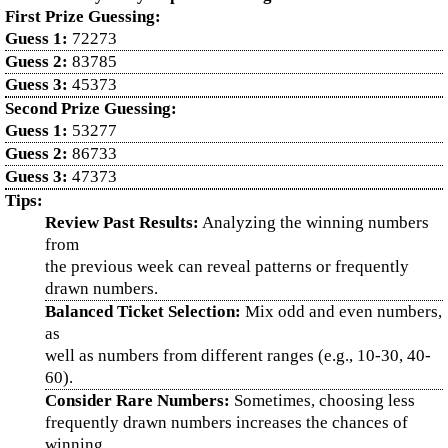
First Prize Guessing:
Guess 1:
72273
Guess 2:
83785
Guess 3:
45373
Second Prize Guessing:
Guess 1:
53277
Guess 2:
86733
Guess 3:
47373
Tips:
Review Past Results:
Analyzing the winning numbers
from
the previous week can reveal patterns or frequently
drawn numbers.
Balanced Ticket Selection:
Mix odd and even numbers,
as
well as numbers from different ranges (e.g., 10-30, 40-
60).
Consider Rare Numbers:
Sometimes, choosing less
frequently drawn numbers increases the chances of
winning.