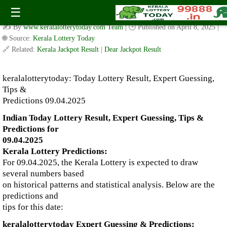
keralalotterytoday: Today Lottery Result, Expert Guessing,
☰
Tips & Predictions 09.04.2025
✍️ By
www.keralalotterytoday.com Team
| 🕒 Published on
April 8, 2025
|
🌐 Source:
Kerala Lottery Today
🔗 Related:
Kerala Jackpot Result
|
Dear Jackpot Result
keralalotterytoday: Today Lottery Result, Expert Guessing,
Tips &
Predictions 09.04.2025
Indian Today Lottery Result, Expert Guessing, Tips &
Predictions for
09.04.2025
Kerala Lottery Predictions:
For 09.04.2025, the Kerala Lottery is expected to draw
several numbers based
on historical patterns and statistical analysis. Below are the
predictions and
tips for this date:
keralalotterytoday Expert Guessing & Predictions: