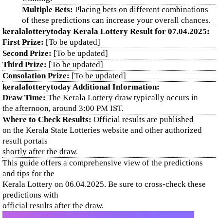
Multiple Bets:
Placing bets on different combinations
of these predictions can increase your overall chances.
keralalotterytoday Kerala Lottery Result for 07.04.2025:
First Prize:
[To be updated]
Second Prize:
[To be updated]
Third Prize:
[To be updated]
Consolation Prize:
[To be updated]
keralalotterytoday Additional Information:
Draw Time:
The Kerala Lottery draw typically occurs in
the afternoon, around 3:00 PM IST.
Where to Check Results:
Official results are published
on the Kerala State Lotteries website and other authorized
result portals
shortly after the draw.
This guide offers a comprehensive view of the predictions
and tips for the
Kerala Lottery on 06.04.2025. Be sure to cross-check these
predictions with
official results after the draw.