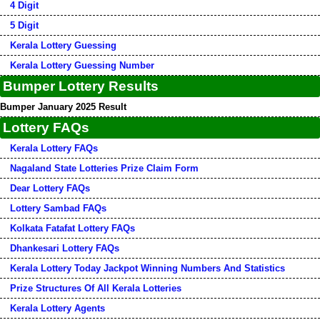
4 Digit
5 Digit
Kerala Lottery Guessing
Kerala Lottery Guessing Number
Bumper Lottery Results
Bumper January 2025 Result
Lottery FAQs
Kerala Lottery FAQs
Nagaland State Lotteries Prize Claim Form
Dear Lottery FAQs
Lottery Sambad FAQs
Kolkata Fatafat Lottery FAQs
Dhankesari Lottery FAQs
Kerala Lottery Today Jackpot Winning Numbers And Statistics
Prize Structures Of All Kerala Lotteries
Kerala Lottery Agents