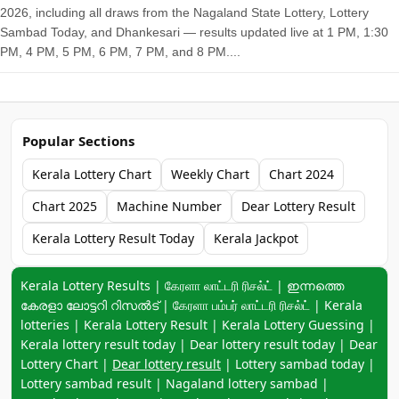
2026, including all draws from the Nagaland State Lottery, Lottery
Sambad Today, and Dhankesari — results updated live at 1 PM, 1:30
PM, 4 PM, 5 PM, 6 PM, 7 PM, and 8 PM....
Popular Sections
Kerala Lottery Chart
Weekly Chart
Chart 2024
Chart 2025
Machine Number
Dear Lottery Result
Kerala Lottery Result Today
Kerala Jackpot
Keyword navigation:
Kerala Lottery Results | கேரளா லாட்டரி ரிசல்ட் | ഇന്നത്തെ
കേരളാ ലോട്ടറി റിസൽട് | கேரளா பம்பர் லாட்டரி ரிசல்ட் | Kerala
lotteries | Kerala Lottery Result | Kerala Lottery Guessing |
Kerala lottery result today | Dear lottery result today | Dear
Lottery Chart |
Dear lottery result
| Lottery sambad today |
Lottery sambad result | Nagaland lottery sambad |