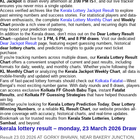
KL Jackpot
is drawn every afternoon at
3:00 PM IST
, and our live tracker
ensures you never miss a single update.
Access verified archives like the
Kerala Lottery Jackpot Result
to explore
past winning numbers and success stories. For statistical players and data-
driven enthusiasts, the complete
Kerala Lottery Monthly Chart
and
Weekly
Chart
provide a rich view of patterns, hot numbers, and recurring digits that
may boost your prediction strategy.
In addition to the Kerala draws, don’t miss out on the
Dear Lottery Result
Chart
—updated live for
1 PM, 6 PM, and 8 PM draws
. Visit our dedicated
Dear Jackpot Result
page, featuring expert guessing numbers, historical
dear lottery charts
, and prediction insights to guide your next ticket
purchase.
If you're tracking numbers across multiple draws, our
Kerala Lottery Result
Chart
offers a convenient snapshot of current and past results, including
formats for daily, weekly, and monthly charts. Whether you're following the
KL Monthly Chart
or analyzing the
Kerala Jackpot Weekly Chart
, all data is
mobile-friendly and updated with precision.
Fans of fast-paced lottery formats should check out
Kolkata Fatafat
—West
Bengal’s most exciting number game. With daily rounds and 8 draws, players
can access exclusive
Kolkata FF Ghosh Babu Tips
, instant
Fatafat
Results
, and
Kolkata FF Guessing Strategies
that have helped thousands
win big.
Whether you're looking for
Kerala Lottery Prediction Today
,
Dear Lottery
Winning Numbers
, or a reliable
KL Result Chart
, our website provides all-
in-one coverage with accuracy, historical charts, and real-time updates.
Bookmark us for trusted results from
Kerala State Lotteries
,
Lottery
Sambad
, and beyond.
kerala lottery result – monday, 23 March 2026 Draw
Result 23.03.2026 AT GORKY BHAVAN, NEAR BAKERY JUNCTION,