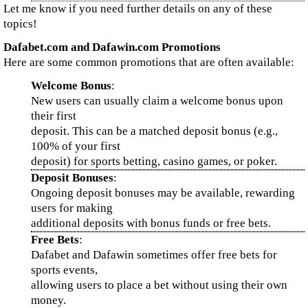
Let me know if you need further details on any of these
topics!
Dafabet.com and Dafawin.com Promotions
Here are some common promotions that are often available:
Welcome Bonus
:
New users can usually claim a welcome bonus upon
their first
deposit. This can be a matched deposit bonus (e.g.,
100% of your first
deposit) for sports betting, casino games, or poker.
Deposit Bonuses
:
Ongoing deposit bonuses may be available, rewarding
users for making
additional deposits with bonus funds or free bets.
Free Bets
:
Dafabet and Dafawin sometimes offer free bets for
sports events,
allowing users to place a bet without using their own
money.