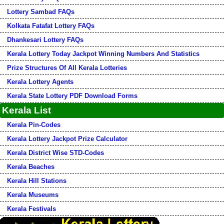
Lottery Sambad FAQs
Kolkata Fatafat Lottery FAQs
Dhankesari Lottery FAQs
Kerala Lottery Today Jackpot Winning Numbers And Statistics
Prize Structures Of All Kerala Lotteries
Kerala Lottery Agents
Kerala State Lottery PDF Download Forms
Kerala List
Kerala Pin-Codes
Kerala Lottery Jackpot Prize Calculator
Kerala District Wise STD-Codes
Kerala Beaches
Kerala Hill Stations
Kerala Museums
Kerala Festivals