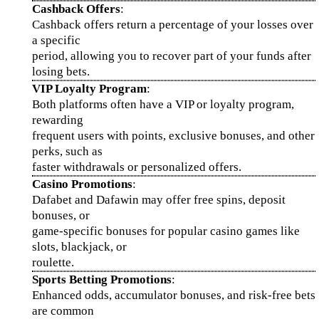
Cashback Offers
:
Cashback offers return a percentage of your losses over
a specific
period, allowing you to recover part of your funds after
losing bets.
VIP Loyalty Program
:
Both platforms often have a VIP or loyalty program,
rewarding
frequent users with points, exclusive bonuses, and other
perks, such as
faster withdrawals or personalized offers.
Casino Promotions
:
Dafabet and Dafawin may offer free spins, deposit
bonuses, or
game-specific bonuses for popular casino games like
slots, blackjack, or
roulette.
Sports Betting Promotions
:
Enhanced odds, accumulator bonuses, and risk-free bets
are common