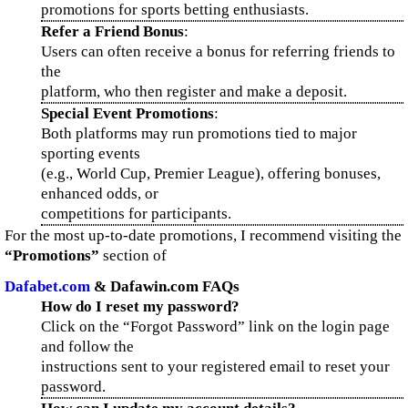
promotions for sports betting enthusiasts.
Refer a Friend Bonus
:
Users can often receive a bonus for referring friends to
the
platform, who then register and make a deposit.
Special Event Promotions
:
Both platforms may run promotions tied to major
sporting events
(e.g., World Cup, Premier League), offering bonuses,
enhanced odds, or
competitions for participants.
For the most up-to-date promotions, I recommend visiting the
“Promotions”
section of
Dafabet.com
& Dafawin.com FAQs
How do I reset my password?
Click on the “Forgot Password” link on the login page
and follow the
instructions sent to your registered email to reset your
password.