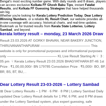
Bengal’s most exciting number game. With daily rounds and 8 draws, players
can access exclusive
Kolkata FF Ghosh Babu Tips
, instant
Fatafat
Results
, and
Kolkata FF Guessing Strategies
that have helped thousands
win big.
Whether you're looking for
Kerala Lottery Prediction Today
,
Dear Lottery
Winning Numbers
, or a reliable
KL Result Chart
, our website provides all-
in-one coverage with accuracy, historical charts, and real-time updates.
Bookmark us for trusted results from
Kerala State Lotteries
,
Lottery
Sambad
, and beyond.
kerala lottery result – monday, 23 March 2026 Draw
Result 23.03.2026 AT GORKY BHAVAN, NEAR BAKERY JUNCTION,
THIRUVANANTHAPURAM ——————————————— This
website is only for promotional purposes and informational purposes
only ——————————————— KL Live Result Starting At ☟ 3 :
05 pm ☟ Kerala Lottery Result 23.03.2026 BHAGYATHARA BT-46 1st
Prize : ₹1,00,00,000/- BN 179785 Consolation Prize : ₹5,000/- BO, BP,
BR, BS, BT, BU,...
Dear Lottery Result 23-03-2026 – Lottery Sambad
📅 Dear Lottery Results – 1 PM · 6 PM · 8 PM | Lottery Sambad Daily
updated Dear Lottery Result details for 1 PM, 6 PM, and 8 PM draws
under the Lottery Sambad system, plus expert guessing, safe