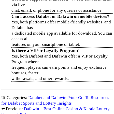
via live
chat, email, or phone for any queries or assistance.
Can I access Dafabet or Dafawin on mobile devices?
Yes, both platforms offer mobile-friendly websites, and
Dafabet has
a dedicated mobile app available for download. You can
access all
features on your smartphone or tablet.
Is there a VIP or Loyalty Program?
Yes, both Dafabet and Dafawin offer a VIP or Loyalty
Program where
frequent players can earn points and enjoy exclusive
bonuses, faster
withdrawals, and other rewards.
📂 Categories:
Dafabet and Dafawin: Your Go-To Resources
for Dafabet Sports and Lottery Insights
⬅️ Previous:
Dafawin – Best Online Casino & Kerala Lottery