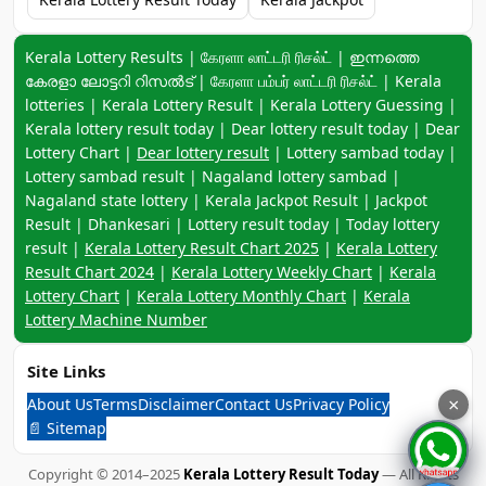
Keyword navigation:
Kerala Lottery Results | கேரளா லாட்டரி ரிசல்ட் | ഇന്നത്തെ
കേരളാ ലോട്ടറി റിസൽട് | கேரளா பம்பர் லாட்டரி ரிசல்ட் | Kerala
lotteries | Kerala Lottery Result | Kerala Lottery Guessing |
Kerala lottery result today | Dear lottery result today | Dear
Lottery Chart |
Dear lottery result
| Lottery sambad today |
Lottery sambad result | Nagaland lottery sambad |
Nagaland state lottery | Kerala Jackpot Result | Jackpot
Result | Dhankesari | Lottery result today | Today lottery
result |
Kerala Lottery Result Chart 2025
|
Kerala Lottery
Result Chart 2024
|
Kerala Lottery Weekly Chart
|
Kerala
Lottery Chart
|
Kerala Lottery Monthly Chart
|
Kerala
Lottery Machine Number
Site Links
About Us
Terms
Disclaimer
Contact Us
Privacy Policy
×
📄 Sitemap
Copyright © 2014–2025
Kerala Lottery Result Today
— All Rights