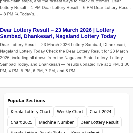
prize‑claim steps, and the fastest ways to check outcomes. Dear
Lottery Result – 1 PM Dear Lottery Result – 6 PM Dear Lottery Result
– 8 PM 🔍 Today’s...
Dear Lottery Result – 23 March 2026 | Lottery
Sambad, Dhankesari, Nagaland Lottery Today
Dear Lottery Result – 23 March 2026 Lottery Sambad, Dhankesari,
Nagaland Lottery Today Check the Dear Lottery Result for 23 March
2026, including all draws from the Nagaland State Lottery, Lottery
Sambad Today, and Dhankesari — results updated live at 1 PM, 1:30
PM, 4 PM, 5 PM, 6 PM, 7 PM, and 8 PM....
Popular Sections
Kerala Lottery Chart
Weekly Chart
Chart 2024
Chart 2025
Machine Number
Dear Lottery Result
Kerala Lottery Result Today
Kerala Jackpot