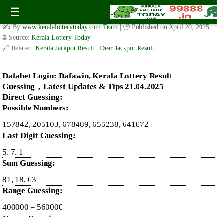
Dafabet Login: Dafawin, Kerala Lottery Result Guessing，
☰
Latest Updates & Tips 21.04.2025
✍️ By
www.keralalotterytoday.com Team
| 🕒 Published on
April 20, 2025
|
🌐 Source:
Kerala Lottery Today
🔗 Related:
Kerala Jackpot Result
|
Dear Jackpot Result
Dafabet Login: Dafawin, Kerala Lottery Result
Guessing，Latest Updates & Tips 21.04.2025
Direct Guessing:
Possible Numbers:
157842, 205103, 678489, 655238, 641872
Last Digit Guessing:
5, 7, 1
Sum Guessing:
81, 18, 63
Range Guessing:
400000 – 560000