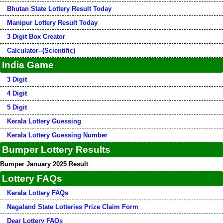
Bhutan State Lottery Result Today
Manipur Lottery Result Today
3 Digit Box Creator
Calculator--(Scientific)
India Game
3 Digit
4 Digit
5 Digit
Kerala Lottery Guessing
Kerala Lottery Guessing Number
Bumper Lottery Results
Bumper January 2025 Result
Lottery FAQs
Kerala Lottery FAQs
Nagaland State Lotteries Prize Claim Form
Dear Lottery FAQs