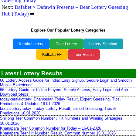
Guessing Today
Next:
Dafabet × Dafawin Presents – Dear Lottery Guessing
Hub (Today)
➡️
Explore Our Popular Lottery Categories
Kerala Lottery
Dear Lottery
Lottery Sambad
Kolkata FF
Teer Result
Latest Lottery Results
66 Lottery Access Guide for India: Easy Signup, Secure Login and Smooth
Mobile Experience
66 Lottery Guide for Indian Players: Simple Access, Easy Login and App
Download Steps
todaykeralalottery: Dhankesari Today Result, Expert Guessing, Tips,
Predictions & Updates 16.01.2026
keralalotterytoday: Today Lottery Result, Expert Guessing, Tips &
Predictions 16.01.2026
Shillong Teer Common Number：Hit Numbers and Winning Strategies
16.01.2026
Khanapara Teer Common Number for Today – 16-01-2026
Khanapara Teer Hit Number, Result, Common Number 16.01.2026