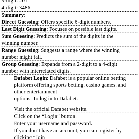
3-digit: 201
4-digit: 3486
Summary:
Direct Guessing
: Offers specific 6-digit numbers.
Last Digit Guessing
: Focuses on possible last digits.
Sum Guessing
: Predicts the sum of the digits in the
winning number.
Range Guessing
: Suggests a range where the winning
number might fall.
Group Guessing
: Expands from a 2-digit to a 4-digit
number with interrelated digits.
Dafabet Login
: Dafabet is a popular online betting
platform offering sports betting, casino games, and
other entertainment
options. To log in to Dafabet:
Visit the official Dafabet website.
Click on the “Login” button.
Enter your username and password.
If you don’t have an account, you can register by
clicking “Join