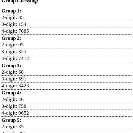
Group Guessing:
Group 1:
2-digit: 35
3-digit: 154
4-digit: 7685
Group 2:
2-digit: 95
3-digit: 325
4-digit: 7412
Group 3:
2-digit: 68
3-digit: 591
4-digit: 3423
Group 4:
2-digit: 46
3-digit: 758
4-digit: 9652
Group 5:
2-digit: 35