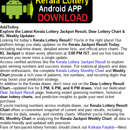
AddToAny
Explore the Latest Kerala Lottery Jackpot Result, Dear Lottery Chart &
KL Weekly Updates
Looking for today’s
Kerala Lottery Result
? You're in the right place! Our
platform brings you daily updates on the
Kerala Jackpot Result Today
,
including real-time draws, detailed winner lists, and official prize charts. The
KL Jackpot
is drawn every afternoon at
3:00 PM IST
, and our live tracker
ensures you never miss a single update.
Access verified archives like the
Kerala Lottery Jackpot Result
to explore
past winning numbers and success stories. For statistical players and data-
driven enthusiasts, the complete
Kerala Lottery Monthly Chart
and
Weekly
Chart
provide a rich view of patterns, hot numbers, and recurring digits that
may boost your prediction strategy.
In addition to the Kerala draws, don’t miss out on the
Dear Lottery Result
Chart
—updated live for
1 PM, 6 PM, and 8 PM draws
. Visit our dedicated
Dear Jackpot Result
page, featuring expert guessing numbers, historical
dear lottery charts
, and prediction insights to guide your next ticket
purchase.
If you're tracking numbers across multiple draws, our
Kerala Lottery Result
Chart
offers a convenient snapshot of current and past results, including
formats for daily, weekly, and monthly charts. Whether you're following the
KL Monthly Chart
or analyzing the
Kerala Jackpot Weekly Chart
, all data is
mobile-friendly and updated with precision.
Fans of fast-paced lottery formats should check out
Kolkata Fatafat
—West