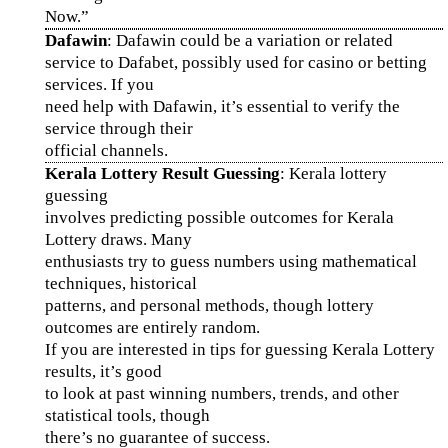
Now.”
Dafawin
: Dafawin could be a variation or related
service to Dafabet, possibly used for casino or betting
services. If you
need help with Dafawin, it’s essential to verify the
service through their
official channels.
Kerala Lottery Result Guessing
: Kerala lottery
guessing
involves predicting possible outcomes for Kerala
Lottery draws. Many
enthusiasts try to guess numbers using mathematical
techniques, historical
patterns, and personal methods, though lottery
outcomes are entirely random.
If you are interested in tips for guessing Kerala Lottery
results, it’s good
to look at past winning numbers, trends, and other
statistical tools, though
there’s no guarantee of success.