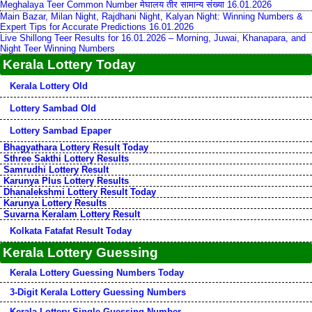
Meghalaya Teer Common Number मेघालय तीर सामान्य संख्या 16.01.2026
Main Bazar, Milan Night, Rajdhani Night, Kalyan Night: Winning Numbers &
Expert Tips for Accurate Predictions 16.01.2026
Live Shillong Teer Results for 16.01.2026 – Morning, Juwai, Khanapara, and
Night Teer Winning Numbers
Kerala Lottery Today
Kerala Lottery Old
Lottery Sambad Old
Lottery Sambad Epaper
Bhagyathara Lottery Result Today
Sthree Sakthi Lottery Results
Samrudhi Lottery Result
Karunya Plus Lottery Results
Dhanalekshmi Lottery Result Today
Karunya Lottery Results
Suvarna Keralam Lottery Result
Kolkata Fatafat Result Today
Kerala Lottery Guessing
Kerala Lottery Guessing Numbers Today
3-Digit Kerala Lottery Guessing Numbers
Kerala Lottery Single Guessing Number