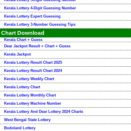
Kerala Lottery 4-Digit Guessing Number
Kerala Lottery Expert Guessing
Kerala Lottery 3-Number Guessing Tips
Chart Download
Kerala Chart + Guess
Dear Jackpot Result + Chart + Guess
Kerala Jackpot
Kerala Lottery Result Chart 2025
Kerala Lottery Result Chart 2024
Kerala Lottery Weekly Chart
Kerala Lottery Chart
Kerala Lottery Monthly Chart
Kerala Lottery Machine Number
Kerala Lottery And Dear Lottery 2024 Charts
West Bengal State Lottery
Bodoland Lottery