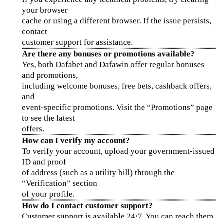
your browser
cache or using a different browser. If the issue persists,
contact
customer support for assistance.
Are there any bonuses or promotions available?
Yes, both Dafabet and Dafawin offer regular bonuses
and promotions,
including welcome bonuses, free bets, cashback offers,
and
event-specific promotions. Visit the “Promotions” page
to see the latest
offers.
How can I verify my account?
To verify your account, upload your government-issued
ID and proof
of address (such as a utility bill) through the
“Verification” section
of your profile.
How do I contact customer support?
Customer support is available 24/7. You can reach them