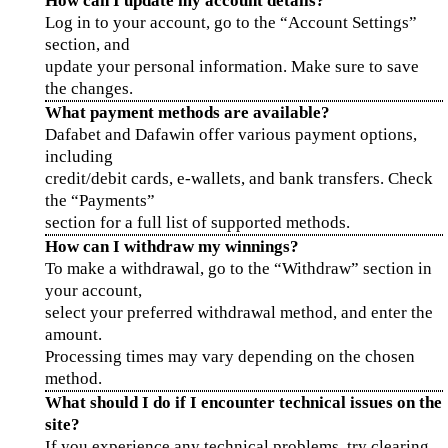
How can I update my account details?
Log in to your account, go to the “Account Settings”
section, and
update your personal information. Make sure to save
the changes.
What payment methods are available?
Dafabet and Dafawin offer various payment options,
including
credit/debit cards, e-wallets, and bank transfers. Check
the “Payments”
section for a full list of supported methods.
How can I withdraw my winnings?
To make a withdrawal, go to the “Withdraw” section in
your account,
select your preferred withdrawal method, and enter the
amount.
Processing times may vary depending on the chosen
method.
What should I do if I encounter technical issues on the
site?
If you experience any technical problems, try clearing