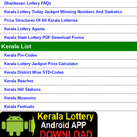
Dhankesari Lottery FAQs
Kerala Lottery Today Jackpot Winning Numbers And Statistics
Prize Structures Of All Kerala Lotteries
Kerala Lottery Agents
Kerala State Lottery PDF Download Forms
Kerala List
Kerala Pin-Codes
Kerala Lottery Jackpot Prize Calculator
Kerala District Wise STD-Codes
Kerala Beaches
Kerala Hill Stations
Kerala Museums
Kerala Festivals