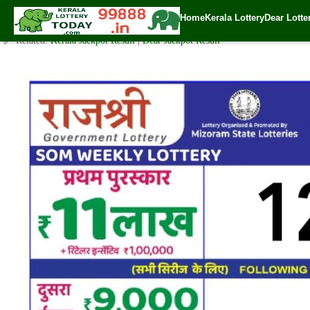
Rajshree som Weekly Lottery 1PM Result 17.3.25
Home
Kerala Lottery
Dear Lotte
✍️ By
www.keralalotterytoday.com Team
| 🕒 Published on
March 17, 2025
🔗 Related:
Kerala Jackpot Result
|
Dear Jackpot Result