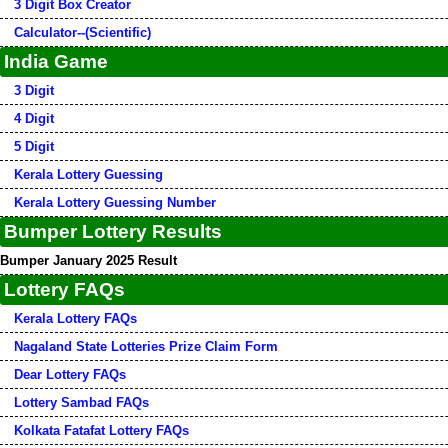
3 Digit Box Creator
Calculator--(Scientific)
India Game
3 Digit
4 Digit
5 Digit
Kerala Lottery Guessing
Kerala Lottery Guessing Number
Bumper Lottery Results
Bumper January 2025 Result
Lottery FAQs
Kerala Lottery FAQs
Nagaland State Lotteries Prize Claim Form
Dear Lottery FAQs
Lottery Sambad FAQs
Kolkata Fatafat Lottery FAQs