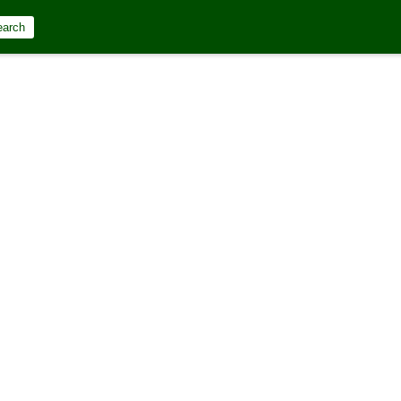
earch