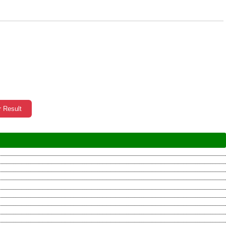
r Result