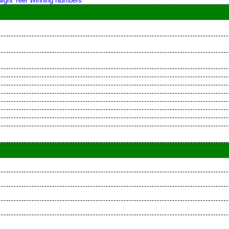
 Night Teer Winning Numbers