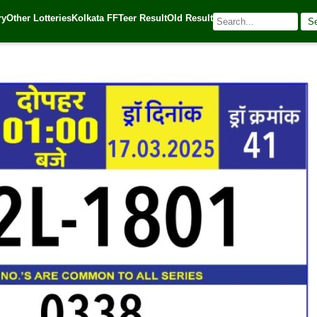
ry
Other Lotteries
Kolkata FF
Teer Result
Old Result
S
| 🌐 Source:
Kerala Lottery Today