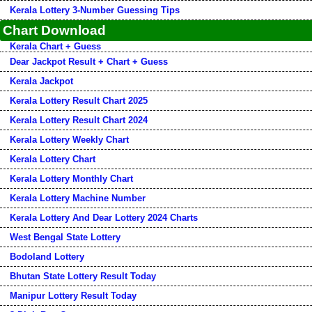
Kerala Lottery 3-Number Guessing Tips
Chart Download
Kerala Chart + Guess
Dear Jackpot Result + Chart + Guess
Kerala Jackpot
Kerala Lottery Result Chart 2025
Kerala Lottery Result Chart 2024
Kerala Lottery Weekly Chart
Kerala Lottery Chart
Kerala Lottery Monthly Chart
Kerala Lottery Machine Number
Kerala Lottery And Dear Lottery 2024 Charts
West Bengal State Lottery
Bodoland Lottery
Bhutan State Lottery Result Today
Manipur Lottery Result Today