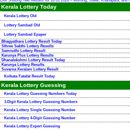
Live Shillong Teer Results for 16.01.2026 – Morning, Juwai, Khanapara, and
Kerala Lottery Today
Kerala Lottery Old
Lottery Sambad Old
Lottery Sambad Epaper
Bhagyathara Lottery Result Today
Sthree Sakthi Lottery Results
Samrudhi Lottery Result
Karunya Plus Lottery Results
Dhanalekshmi Lottery Result Today
Karunya Lottery Results
Suvarna Keralam Lottery Result
Kolkata Fatafat Result Today
Kerala Lottery Guessing
Kerala Lottery Guessing Numbers Today
3-Digit Kerala Lottery Guessing Numbers
Kerala Lottery Single Guessing Number
Kerala Lottery 4-Digit Guessing Number
Kerala Lottery Expert Guessing