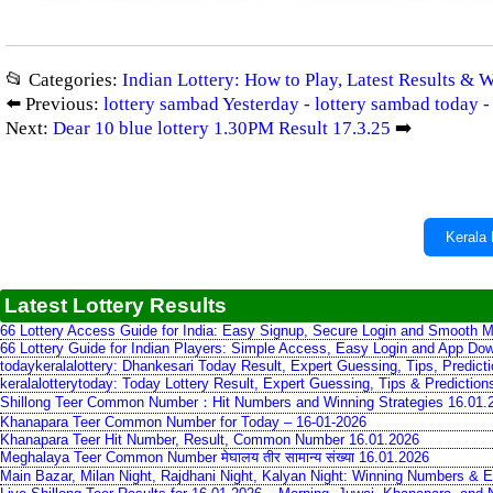
📂 Categories:
Indian Lottery: How to Play, Latest Results & 
⬅️ Previous:
lottery sambad Yesterday - lottery sambad today
Next:
Dear 10 blue lottery 1.30PM Result 17.3.25
➡️
Kerala 
Latest Lottery Results
66 Lottery Access Guide for India: Easy Signup, Secure Login and Smooth M
66 Lottery Guide for Indian Players: Simple Access, Easy Login and App Do
todaykeralalottery: Dhankesari Today Result, Expert Guessing, Tips, Predic
keralalotterytoday: Today Lottery Result, Expert Guessing, Tips & Predictio
Shillong Teer Common Number：Hit Numbers and Winning Strategies 16.01.
Khanapara Teer Common Number for Today – 16-01-2026
Khanapara Teer Hit Number, Result, Common Number 16.01.2026
Meghalaya Teer Common Number मेघालय तीर सामान्य संख्या 16.01.2026
Main Bazar, Milan Night, Rajdhani Night, Kalyan Night: Winning Numbers & E