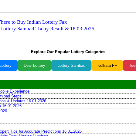
Where to Buy Indian Lottery Fax
 - Lottery Sambad Today Result & 18.03.2025
Explore Our Popular Lottery Categories
Lottery
Dear Lottery
Lottery Sambad
Kolkata FF
Tee
obile Experience
wnload Steps
tions & Updates 16.01.2026
ns 16.01.2026
2026
xpert Tips for Accurate Predictions 16.01.2026