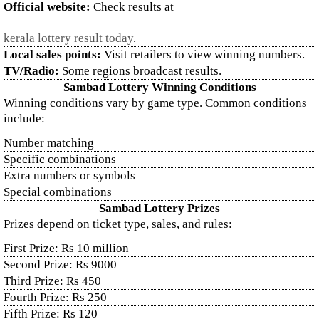
Official website:
Check results at
kerala lottery result today
.
Local sales points:
Visit retailers to view winning numbers.
TV/Radio:
Some regions broadcast results.
Sambad Lottery Winning Conditions
Winning conditions vary by game type. Common conditions
include:
Number matching
Specific combinations
Extra numbers or symbols
Special combinations
Sambad Lottery Prizes
Prizes depend on ticket type, sales, and rules:
First Prize: Rs 10 million
Second Prize: Rs 9000
Third Prize: Rs 450
Fourth Prize: Rs 250
Fifth Prize: Rs 120