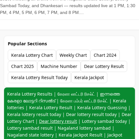
Sambad Today, and Dhankesari — results updated live at 1 PM, 1:30
PM, 4 PM, 5 PM, 6 PM, 7 PM, and 8 PM....
Popular Sections
Kerala Lottery Chart
Weekly Chart
Chart 2024
Chart 2025
Machine Number
Dear Lottery Result
Kerala Lottery Result Today
Kerala Jackpot
Keyword navigation:
Kerala Lottery Results | கேரளா லாட்டரி ரிசல்ட் | ഇന്നത്തെ
കേരളാ ലോട്ടറി റിസൽട് | கேரளா பம்பர் லாட்டரி ரிசல்ட் | Kerala
lotteries | Kerala Lottery Result | Kerala Lottery Guessing |
Kerala lottery result today | Dear lottery result today | Dear
Lottery Chart |
Dear lottery result
| Lottery sambad today |
Lottery sambad result | Nagaland lottery sambad |
Nagaland state lottery | Kerala Jackpot Result | Jackpot