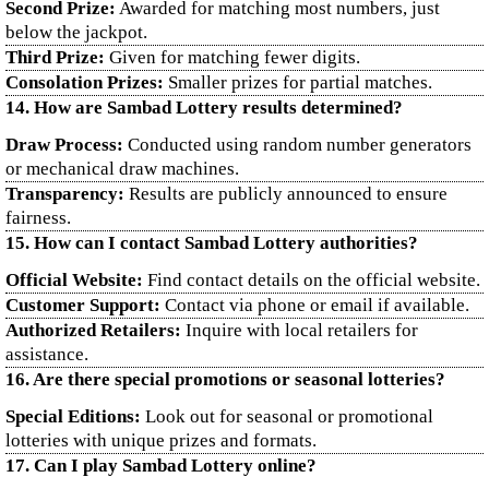
Second Prize:
Awarded for matching most numbers, just
below the jackpot.
Third Prize:
Given for matching fewer digits.
Consolation Prizes:
Smaller prizes for partial matches.
14. How are Sambad Lottery results determined?
Draw Process:
Conducted using random number generators
or mechanical draw machines.
Transparency:
Results are publicly announced to ensure
fairness.
15. How can I contact Sambad Lottery authorities?
Official Website:
Find contact details on the official website.
Customer Support:
Contact via phone or email if available.
Authorized Retailers:
Inquire with local retailers for
assistance.
16. Are there special promotions or seasonal lotteries?
Special Editions:
Look out for seasonal or promotional
lotteries with unique prizes and formats.
17. Can I play Sambad Lottery online?