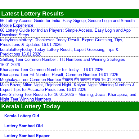
Latest Lottery Results
66 Lottery Access Guide for India: Easy Signup, Secure Login and Smooth
Mobile Experience
66 Lottery Guide for Indian Players: Simple Access, Easy Login and App
Download Steps
todaykeralalottery: Dhankesari Today Result, Expert Guessing, Tips,
Predictions & Updates 16.01.2026
keralalotterytoday: Today Lottery Result, Expert Guessing, Tips &
Predictions 16.01.2026
Shillong Teer Common Number：Hit Numbers and Winning Strategies
16.01.2026
Khanapara Teer Common Number for Today – 16-01-2026
Khanapara Teer Hit Number, Result, Common Number 16.01.2026
Meghalaya Teer Common Number मेघालय तीर सामान्य संख्या 16.01.2026
Main Bazar, Milan Night, Rajdhani Night, Kalyan Night: Winning Numbers &
Expert Tips for Accurate Predictions 16.01.2026
Live Shillong Teer Results for 16.01.2026 – Morning, Juwai, Khanapara, and
Night Teer Winning Numbers
Kerala Lottery Today
Kerala Lottery Old
Lottery Sambad Old
Lottery Sambad Epaper