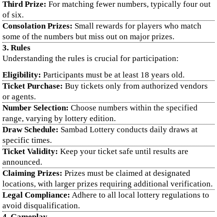
Third Prize:
For matching fewer numbers, typically four out
of six.
Consolation Prizes:
Small rewards for players who match
some of the numbers but miss out on major prizes.
3. Rules
Understanding the rules is crucial for participation:
Eligibility:
Participants must be at least 18 years old.
Ticket Purchase:
Buy tickets only from authorized vendors
or agents.
Number Selection:
Choose numbers within the specified
range, varying by lottery edition.
Draw Schedule:
Sambad Lottery conducts daily draws at
specific times.
Ticket Validity:
Keep your ticket safe until results are
announced.
Claiming Prizes:
Prizes must be claimed at designated
locations, with larger prizes requiring additional verification.
Legal Compliance:
Adhere to all local lottery regulations to
avoid disqualification.
4. Gameplay