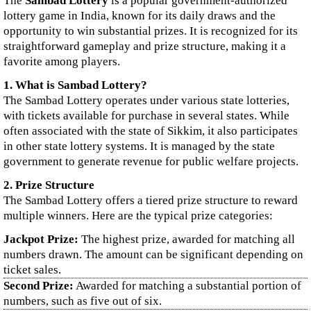
The
Sambad Lottery
is a popular government-authorized
lottery game in India, known for its daily draws and the
opportunity to win substantial prizes. It is recognized for its
straightforward gameplay and prize structure, making it a
favorite among players.
1. What is Sambad Lottery?
The Sambad Lottery operates under various state lotteries,
with tickets available for purchase in several states. While
often associated with the state of Sikkim, it also participates
in other state lottery systems. It is managed by the state
government to generate revenue for public welfare projects.
2. Prize Structure
The Sambad Lottery offers a tiered prize structure to reward
multiple winners. Here are the typical prize categories:
Jackpot Prize:
The highest prize, awarded for matching all
numbers drawn. The amount can be significant depending on
ticket sales.
Second Prize:
Awarded for matching a substantial portion of
numbers, such as five out of six.