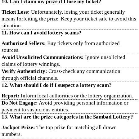
10. Can I claim my prize if I lose my ticket?
Ticket Loss:
Unfortunately, losing your ticket generally
means forfeiting the prize. Keep your ticket safe to avoid this
situation.
11. How can I avoid lottery scams?
Authorized Sellers:
Buy tickets only from authorized
sources.
Avoid Unsolicited Communications:
Ignore unsolicited
claims of lottery winnings.
Verify Authenticity:
Cross-check any communication
through official channels.
12. What should I do if I suspect a lottery scam?
Report:
Inform local authorities or the lottery organization.
Do Not Engage:
Avoid providing personal information or
payment to suspicious entities.
13. What are the prize categories in the Sambad Lottery?
Jackpot Prize:
The top prize for matching all drawn
numbers.