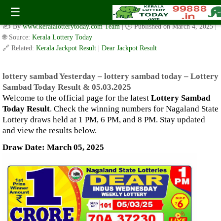
lottery sambad Yesterday – lottery sambad today – Lottery
☰
Sambad Today Result & 05.03.2025
✍️ By
www.keralalotterytoday.com Team
| 🕒 Published on
March 4, 2025
|
🌐 Source:
Kerala Lottery Today
🔗 Related:
Kerala Jackpot Result
|
Dear Jackpot Result
lottery sambad Yesterday – lottery sambad today – Lottery
Sambad Today Result & 05.03.2025
Welcome to the official page for the latest
Lottery Sambad
Today Result
. Check the winning numbers for Nagaland State
Lottery draws held at 1 PM, 6 PM, and 8 PM. Stay updated
and view the results below.
Draw Date: March 05, 2025