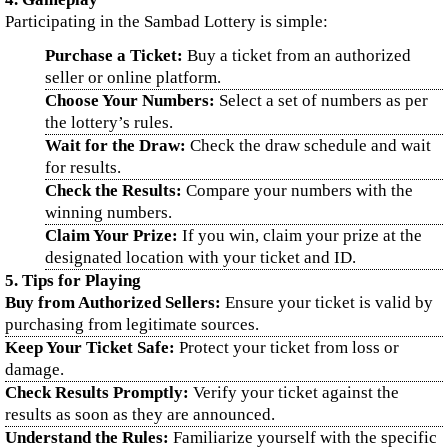
Participating in the Sambad Lottery is simple:
Purchase a Ticket:
Buy a ticket from an authorized
seller or online platform.
Choose Your Numbers:
Select a set of numbers as per
the lottery’s rules.
Wait for the Draw:
Check the draw schedule and wait
for results.
Check the Results:
Compare your numbers with the
winning numbers.
Claim Your Prize:
If you win, claim your prize at the
designated location with your ticket and ID.
5. Tips for Playing
Buy from Authorized Sellers:
Ensure your ticket is valid by
purchasing from legitimate sources.
Keep Your Ticket Safe:
Protect your ticket from loss or
damage.
Check Results Promptly:
Verify your ticket against the
results as soon as they are announced.
Understand the Rules:
Familiarize yourself with the specific