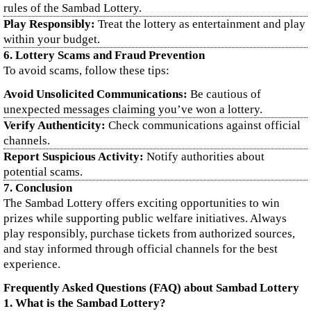
rules of the Sambad Lottery.
Play Responsibly:
Treat the lottery as entertainment and play
within your budget.
6. Lottery Scams and Fraud Prevention
To avoid scams, follow these tips:
Avoid Unsolicited Communications:
Be cautious of
unexpected messages claiming you’ve won a lottery.
Verify Authenticity:
Check communications against official
channels.
Report Suspicious Activity:
Notify authorities about
potential scams.
7. Conclusion
The Sambad Lottery offers exciting opportunities to win
prizes while supporting public welfare initiatives. Always
play responsibly, purchase tickets from authorized sources,
and stay informed through official channels for the best
experience.
Frequently Asked Questions (FAQ) about Sambad Lottery
1. What is the Sambad Lottery?