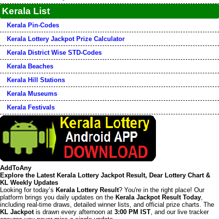
Kerala List
Kerala Pin-Codes
Kerala Lottery Jackpot Prize Calculator
Kerala District Wise STD-Codes
Kerala Beaches
Kerala Hill Stations
Kerala Museums
Kerala Festivals
AddToAny
Explore the Latest Kerala Lottery Jackpot Result, Dear Lottery Chart &
KL Weekly Updates
Looking for today’s
Kerala Lottery Result
? You're in the right place! Our
platform brings you daily updates on the
Kerala Jackpot Result Today
,
including real-time draws, detailed winner lists, and official prize charts. The
KL Jackpot
is drawn every afternoon at
3:00 PM IST
, and our live tracker