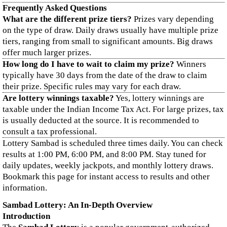
Frequently Asked Questions
What are the different prize tiers?
Prizes vary depending
on the type of draw. Daily draws usually have multiple prize
tiers, ranging from small to significant amounts. Big draws
offer much larger prizes.
How long do I have to wait to claim my prize?
Winners
typically have 30 days from the date of the draw to claim
their prize. Specific rules may vary for each draw.
Are lottery winnings taxable?
Yes, lottery winnings are
taxable under the Indian Income Tax Act. For large prizes, tax
is usually deducted at the source. It is recommended to
consult a tax professional.
Lottery Sambad is scheduled three times daily. You can check
results at 1:00 PM, 6:00 PM, and 8:00 PM. Stay tuned for
daily updates, weekly jackpots, and monthly lottery draws.
Bookmark this page for instant access to results and other
information.
Sambad Lottery: An In-Depth Overview
Introduction