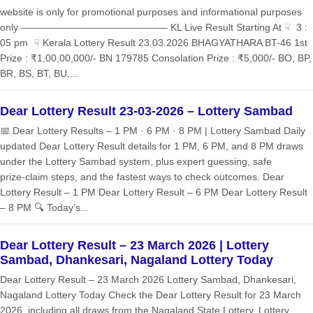
website is only for promotional purposes and informational purposes
only ——————————————— KL Live Result Starting At ☟ 3 :
05 pm ☟ Kerala Lottery Result 23.03.2026 BHAGYATHARA BT-46 1st
Prize : ₹1,00,00,000/- BN 179785 Consolation Prize : ₹5,000/- BO, BP,
BR, BS, BT, BU,...
Dear Lottery Result 23-03-2026 – Lottery Sambad
📅 Dear Lottery Results – 1 PM · 6 PM · 8 PM | Lottery Sambad Daily
updated Dear Lottery Result details for 1 PM, 6 PM, and 8 PM draws
under the Lottery Sambad system, plus expert guessing, safe
prize‑claim steps, and the fastest ways to check outcomes. Dear
Lottery Result – 1 PM Dear Lottery Result – 6 PM Dear Lottery Result
– 8 PM 🔍 Today’s...
Dear Lottery Result – 23 March 2026 | Lottery
Sambad, Dhankesari, Nagaland Lottery Today
Dear Lottery Result – 23 March 2026 Lottery Sambad, Dhankesari,
Nagaland Lottery Today Check the Dear Lottery Result for 23 March
2026, including all draws from the Nagaland State Lottery, Lottery