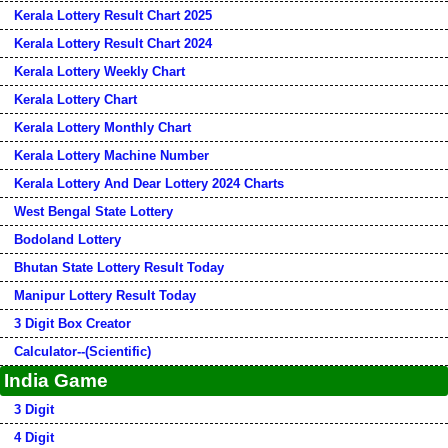
Kerala Lottery Result Chart 2025
Kerala Lottery Result Chart 2024
Kerala Lottery Weekly Chart
Kerala Lottery Chart
Kerala Lottery Monthly Chart
Kerala Lottery Machine Number
Kerala Lottery And Dear Lottery 2024 Charts
West Bengal State Lottery
Bodoland Lottery
Bhutan State Lottery Result Today
Manipur Lottery Result Today
3 Digit Box Creator
Calculator--(Scientific)
India Game
3 Digit
4 Digit