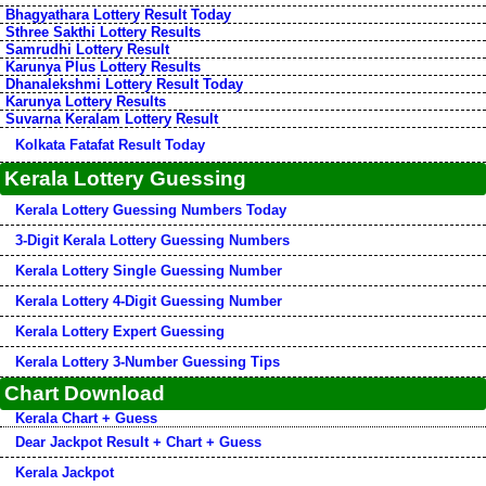
Bhagyathara Lottery Result Today
Sthree Sakthi Lottery Results
Samrudhi Lottery Result
Karunya Plus Lottery Results
Dhanalekshmi Lottery Result Today
Karunya Lottery Results
Suvarna Keralam Lottery Result
Kolkata Fatafat Result Today
Kerala Lottery Guessing
Kerala Lottery Guessing Numbers Today
3-Digit Kerala Lottery Guessing Numbers
Kerala Lottery Single Guessing Number
Kerala Lottery 4-Digit Guessing Number
Kerala Lottery Expert Guessing
Kerala Lottery 3-Number Guessing Tips
Chart Download
Kerala Chart + Guess
Dear Jackpot Result + Chart + Guess
Kerala Jackpot