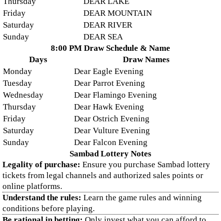
Thursday
DEAR LAKE
Friday
DEAR MOUNTAIN
Saturday
DEAR RIVER
Sunday
DEAR SEA
8:00 PM Draw Schedule & Name
Days
Draw Names
Monday
Dear Eagle Evening
Tuesday
Dear Parrot Evening
Wednesday
Dear Flamingo Evening
Thursday
Dear Hawk Evening
Friday
Dear Ostrich Evening
Saturday
Dear Vulture Evening
Sunday
Dear Falcon Evening
Sambad Lottery Notes
Legality of purchase:
Ensure you purchase Sambad lottery
tickets from legal channels and authorized sales points or
online platforms.
Understand the rules:
Learn the game rules and winning
conditions before playing.
Be rational in betting:
Only invest what you can afford to