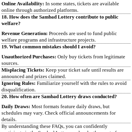
Online Availability:
In some states, tickets are available
online through authorized platforms.
18. How does the Sambad Lottery contribute to public
welfare?
Revenue Generation:
Proceeds are used to fund public
welfare programs and infrastructure projects.
19. What common mistakes should I avoid?
Unauthorized Purchases:
Only buy tickets from legitimate
sources.
Misplacing Tickets:
Keep your ticket safe until results are
announced and prizes claimed.
Ignoring Rules:
Familiarize yourself with the rules to avoid
disqualification.
20. How often are Sambad Lottery draws conducted?
Daily Draws:
Most formats feature daily draws, but
schedules may vary. Check official announcements for
details.
By understanding these FAQs, you can confidently