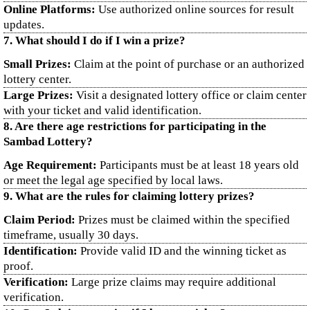
Online Platforms:
Use authorized online sources for result
updates.
7. What should I do if I win a prize?
Small Prizes:
Claim at the point of purchase or an authorized
lottery center.
Large Prizes:
Visit a designated lottery office or claim center
with your ticket and valid identification.
8. Are there age restrictions for participating in the
Sambad Lottery?
Age Requirement:
Participants must be at least 18 years old
or meet the legal age specified by local laws.
9. What are the rules for claiming lottery prizes?
Claim Period:
Prizes must be claimed within the specified
timeframe, usually 30 days.
Identification:
Provide valid ID and the winning ticket as
proof.
Verification:
Large prize claims may require additional
verification.