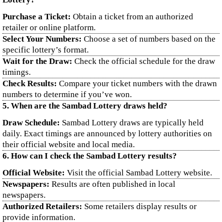
Purchase a Ticket:
Obtain a ticket from an authorized
retailer or online platform.
Select Your Numbers:
Choose a set of numbers based on the
specific lottery’s format.
Wait for the Draw:
Check the official schedule for the draw
timings.
Check Results:
Compare your ticket numbers with the drawn
numbers to determine if you’ve won.
5. When are the Sambad Lottery draws held?
Draw Schedule:
Sambad Lottery draws are typically held
daily. Exact timings are announced by lottery authorities on
their official website and local media.
6. How can I check the Sambad Lottery results?
Official Website:
Visit the official Sambad Lottery website.
Newspapers:
Results are often published in local
newspapers.
Authorized Retailers:
Some retailers display results or
provide information.