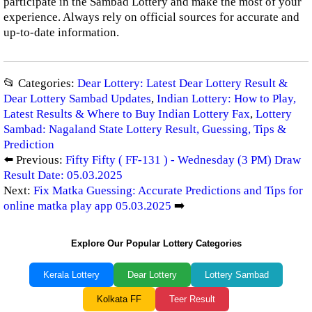
participate in the Sambad Lottery and make the most of your
experience. Always rely on official sources for accurate and
up-to-date information.
📂 Categories:
Dear Lottery: Latest Dear Lottery Result &
Dear Lottery Sambad Updates
,
Indian Lottery: How to Play,
Latest Results & Where to Buy Indian Lottery Fax
,
Lottery
Sambad: Nagaland State Lottery Result, Guessing, Tips &
Prediction
⬅️ Previous:
Fifty Fifty ( FF-131 ) - Wednesday (3 PM) Draw
Result Date: 05.03.2025
Next:
Fix Matka Guessing: Accurate Predictions and Tips for
online matka play app 05.03.2025
➡️
Explore Our Popular Lottery Categories
Kerala Lottery
Dear Lottery
Lottery Sambad
Kolkata FF
Teer Result