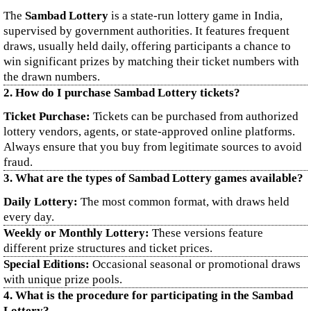
The
Sambad Lottery
is a state-run lottery game in India,
supervised by government authorities. It features frequent
draws, usually held daily, offering participants a chance to
win significant prizes by matching their ticket numbers with
the drawn numbers.
2. How do I purchase Sambad Lottery tickets?
Ticket Purchase:
Tickets can be purchased from authorized
lottery vendors, agents, or state-approved online platforms.
Always ensure that you buy from legitimate sources to avoid
fraud.
3. What are the types of Sambad Lottery games available?
Daily Lottery:
The most common format, with draws held
every day.
Weekly or Monthly Lottery:
These versions feature
different prize structures and ticket prices.
Special Editions:
Occasional seasonal or promotional draws
with unique prize pools.
4. What is the procedure for participating in the Sambad
Lottery?