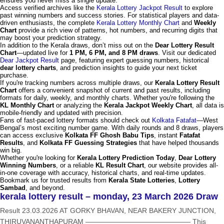
ensures you never miss a single update.
Access verified archives like the
Kerala Lottery Jackpot Result
to explore
past winning numbers and success stories. For statistical players and data-
driven enthusiasts, the complete
Kerala Lottery Monthly Chart
and
Weekly
Chart
provide a rich view of patterns, hot numbers, and recurring digits that
may boost your prediction strategy.
In addition to the Kerala draws, don’t miss out on the
Dear Lottery Result
Chart
—updated live for
1 PM, 6 PM, and 8 PM draws
. Visit our dedicated
Dear Jackpot Result
page, featuring expert guessing numbers, historical
dear lottery charts
, and prediction insights to guide your next ticket
purchase.
If you're tracking numbers across multiple draws, our
Kerala Lottery Result
Chart
offers a convenient snapshot of current and past results, including
formats for daily, weekly, and monthly charts. Whether you're following the
KL Monthly Chart
or analyzing the
Kerala Jackpot Weekly Chart
, all data is
mobile-friendly and updated with precision.
Fans of fast-paced lottery formats should check out
Kolkata Fatafat
—West
Bengal’s most exciting number game. With daily rounds and 8 draws, players
can access exclusive
Kolkata FF Ghosh Babu Tips
, instant
Fatafat
Results
, and
Kolkata FF Guessing Strategies
that have helped thousands
win big.
Whether you're looking for
Kerala Lottery Prediction Today
,
Dear Lottery
Winning Numbers
, or a reliable
KL Result Chart
, our website provides all-
in-one coverage with accuracy, historical charts, and real-time updates.
Bookmark us for trusted results from
Kerala State Lotteries
,
Lottery
Sambad
, and beyond.
kerala lottery result – monday, 23 March 2026 Draw
Result 23.03.2026 AT GORKY BHAVAN, NEAR BAKERY JUNCTION,
THIRUVANANTHAPURAM ——————————————— This