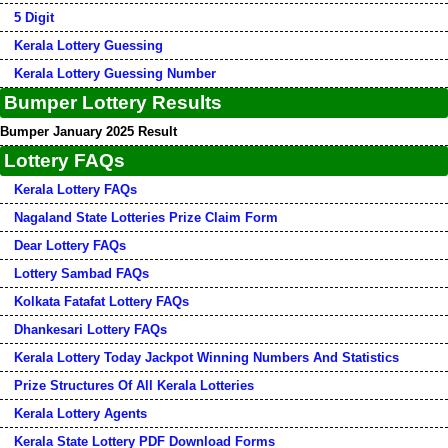
5 Digit
Kerala Lottery Guessing
Kerala Lottery Guessing Number
Bumper Lottery Results
Bumper January 2025 Result
Lottery FAQs
Kerala Lottery FAQs
Nagaland State Lotteries Prize Claim Form
Dear Lottery FAQs
Lottery Sambad FAQs
Kolkata Fatafat Lottery FAQs
Dhankesari Lottery FAQs
Kerala Lottery Today Jackpot Winning Numbers And Statistics
Prize Structures Of All Kerala Lotteries
Kerala Lottery Agents
Kerala State Lottery PDF Download Forms