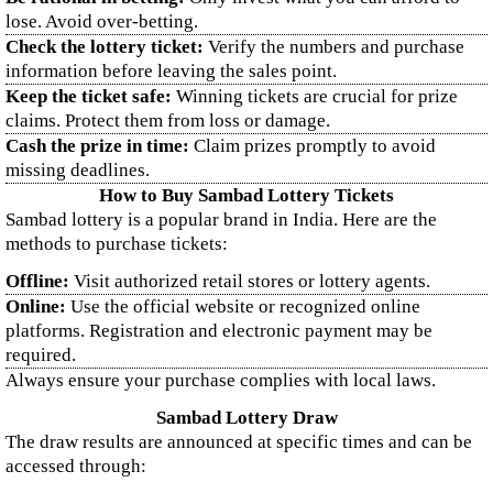
lose. Avoid over-betting.
Check the lottery ticket:
Verify the numbers and purchase
information before leaving the sales point.
Keep the ticket safe:
Winning tickets are crucial for prize
claims. Protect them from loss or damage.
Cash the prize in time:
Claim prizes promptly to avoid
missing deadlines.
How to Buy Sambad Lottery Tickets
Sambad lottery is a popular brand in India. Here are the
methods to purchase tickets:
Offline:
Visit authorized retail stores or lottery agents.
Online:
Use the official website or recognized online
platforms. Registration and electronic payment may be
required.
Always ensure your purchase complies with local laws.
Sambad Lottery Draw
The draw results are announced at specific times and can be
accessed through: