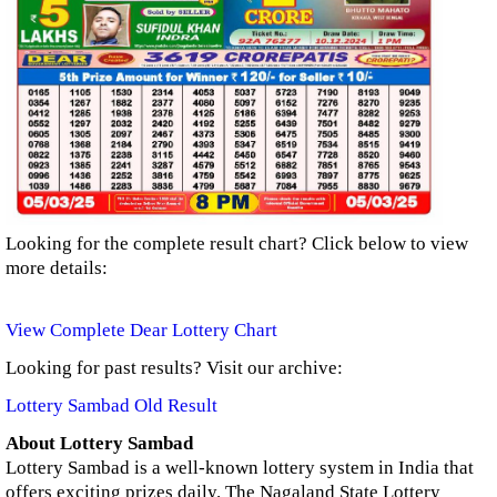
Looking for the complete result chart? Click below to view
more details:
View Complete Dear Lottery Chart
Looking for past results? Visit our archive:
Lottery Sambad Old Result
About Lottery Sambad
Lottery Sambad is a well-known lottery system in India that
offers exciting prizes daily. The Nagaland State Lottery