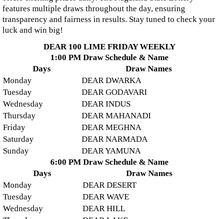
features multiple draws throughout the day, ensuring
transparency and fairness in results. Stay tuned to check your
luck and win big!
DEAR 100 LIME FRIDAY WEEKLY
1:00 PM Draw Schedule & Name
Days
Draw Names
Monday
DEAR DWARKA
Tuesday
DEAR GODAVARI
Wednesday
DEAR INDUS
Thursday
DEAR MAHANADI
Friday
DEAR MEGHNA
Saturday
DEAR NARMADA
Sunday
DEAR YAMUNA
6:00 PM Draw Schedule & Name
Days
Draw Names
Monday
DEAR DESERT
Tuesday
DEAR WAVE
Wednesday
DEAR HILL