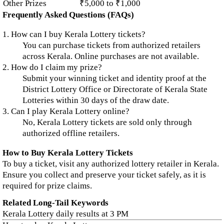
Other Prizes
₹5,000 to ₹1,000
Frequently Asked Questions (FAQs)
1. How can I buy Kerala Lottery tickets?
You can purchase tickets from authorized retailers
across Kerala. Online purchases are not available.
2. How do I claim my prize?
Submit your winning ticket and identity proof at the
District Lottery Office or Directorate of Kerala State
Lotteries within 30 days of the draw date.
3. Can I play Kerala Lottery online?
No, Kerala Lottery tickets are sold only through
authorized offline retailers.
How to Buy Kerala Lottery Tickets
To buy a ticket, visit any authorized lottery retailer in Kerala.
Ensure you collect and preserve your ticket safely, as it is
required for prize claims.
Related Long-Tail Keywords
Kerala Lottery daily results at 3 PM