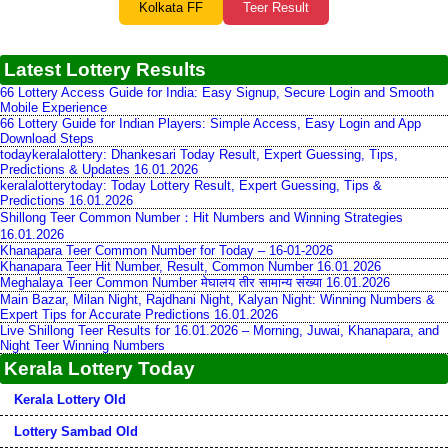
Kolkata FF
Teer Result
Latest Lottery Results
66 Lottery Access Guide for India: Easy Signup, Secure Login and Smooth
Mobile Experience
66 Lottery Guide for Indian Players: Simple Access, Easy Login and App
Download Steps
todaykeralalottery: Dhankesari Today Result, Expert Guessing, Tips,
Predictions & Updates 16.01.2026
keralalotterytoday: Today Lottery Result, Expert Guessing, Tips &
Predictions 16.01.2026
Shillong Teer Common Number：Hit Numbers and Winning Strategies
16.01.2026
Khanapara Teer Common Number for Today – 16-01-2026
Khanapara Teer Hit Number, Result, Common Number 16.01.2026
Meghalaya Teer Common Number मेघालय तीर सामान्य संख्या 16.01.2026
Main Bazar, Milan Night, Rajdhani Night, Kalyan Night: Winning Numbers &
Expert Tips for Accurate Predictions 16.01.2026
Live Shillong Teer Results for 16.01.2026 – Morning, Juwai, Khanapara, and
Night Teer Winning Numbers
Kerala Lottery Today
Kerala Lottery Old
Lottery Sambad Old