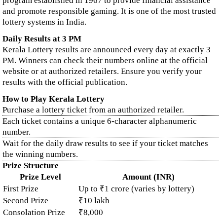
program established in 1967 to provide financial assistance
and promote responsible gaming. It is one of the most trusted
lottery systems in India.
Daily Results at 3 PM
Kerala Lottery results are announced every day at exactly 3
PM. Winners can check their numbers online at the official
website or at authorized retailers. Ensure you verify your
results with the official publication.
How to Play Kerala Lottery
Purchase a lottery ticket from an authorized retailer.
Each ticket contains a unique 6-character alphanumeric
number.
Wait for the daily draw results to see if your ticket matches
the winning numbers.
Prize Structure
Prize Level
Amount (INR)
First Prize
Up to ₹1 crore (varies by lottery)
Second Prize
₹10 lakh
Consolation Prize
₹8,000