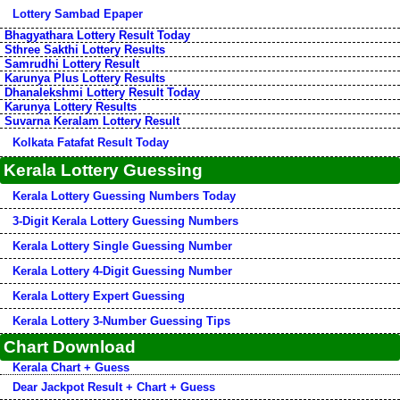
Lottery Sambad Epaper
Bhagyathara Lottery Result Today
Sthree Sakthi Lottery Results
Samrudhi Lottery Result
Karunya Plus Lottery Results
Dhanalekshmi Lottery Result Today
Karunya Lottery Results
Suvarna Keralam Lottery Result
Kolkata Fatafat Result Today
Kerala Lottery Guessing
Kerala Lottery Guessing Numbers Today
3-Digit Kerala Lottery Guessing Numbers
Kerala Lottery Single Guessing Number
Kerala Lottery 4-Digit Guessing Number
Kerala Lottery Expert Guessing
Kerala Lottery 3-Number Guessing Tips
Chart Download
Kerala Chart + Guess
Dear Jackpot Result + Chart + Guess