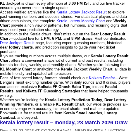
KL Jackpot
is drawn every afternoon at
3:00 PM IST
, and our live tracker
ensures you never miss a single update.
Access verified archives like the
Kerala Lottery Jackpot Result
to explore
past winning numbers and success stories. For statistical players and data-
driven enthusiasts, the complete
Kerala Lottery Monthly Chart
and
Weekly
Chart
provide a rich view of patterns, hot numbers, and recurring digits that
may boost your prediction strategy.
In addition to the Kerala draws, don’t miss out on the
Dear Lottery Result
Chart
—updated live for
1 PM, 6 PM, and 8 PM draws
. Visit our dedicated
Dear Jackpot Result
page, featuring expert guessing numbers, historical
dear lottery charts
, and prediction insights to guide your next ticket
purchase.
If you're tracking numbers across multiple draws, our
Kerala Lottery Result
Chart
offers a convenient snapshot of current and past results, including
formats for daily, weekly, and monthly charts. Whether you're following the
KL Monthly Chart
or analyzing the
Kerala Jackpot Weekly Chart
, all data is
mobile-friendly and updated with precision.
Fans of fast-paced lottery formats should check out
Kolkata Fatafat
—West
Bengal’s most exciting number game. With daily rounds and 8 draws, players
can access exclusive
Kolkata FF Ghosh Babu Tips
, instant
Fatafat
Results
, and
Kolkata FF Guessing Strategies
that have helped thousands
win big.
Whether you're looking for
Kerala Lottery Prediction Today
,
Dear Lottery
Winning Numbers
, or a reliable
KL Result Chart
, our website provides all-
in-one coverage with accuracy, historical charts, and real-time updates.
Bookmark us for trusted results from
Kerala State Lotteries
,
Lottery
Sambad
, and beyond.
kerala lottery result – monday, 23 March 2026 Draw
Result 23.03.2026 AT GORKY BHAVAN, NEAR BAKERY JUNCTION,