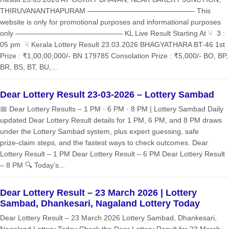
THIRUVANANTHAPURAM ——————————————— This
website is only for promotional purposes and informational purposes
only ——————————————— KL Live Result Starting At ☟ 3 :
05 pm ☟ Kerala Lottery Result 23.03.2026 BHAGYATHARA BT-46 1st
Prize : ₹1,00,00,000/- BN 179785 Consolation Prize : ₹5,000/- BO, BP,
BR, BS, BT, BU,...
Dear Lottery Result 23-03-2026 – Lottery Sambad
📅 Dear Lottery Results – 1 PM · 6 PM · 8 PM | Lottery Sambad Daily
updated Dear Lottery Result details for 1 PM, 6 PM, and 8 PM draws
under the Lottery Sambad system, plus expert guessing, safe
prize‑claim steps, and the fastest ways to check outcomes. Dear
Lottery Result – 1 PM Dear Lottery Result – 6 PM Dear Lottery Result
– 8 PM 🔍 Today’s...
Dear Lottery Result – 23 March 2026 | Lottery
Sambad, Dhankesari, Nagaland Lottery Today
Dear Lottery Result – 23 March 2026 Lottery Sambad, Dhankesari,