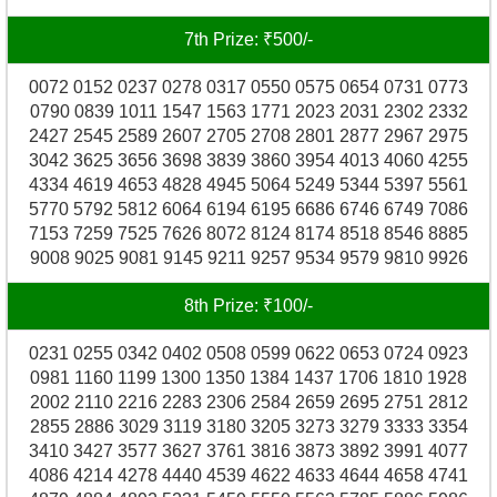
7th Prize: ₹500/-
0072 0152 0237 0278 0317 0550 0575 0654 0731 0773
0790 0839 1011 1547 1563 1771 2023 2031 2302 2332
2427 2545 2589 2607 2705 2708 2801 2877 2967 2975
3042 3625 3656 3698 3839 3860 3954 4013 4060 4255
4334 4619 4653 4828 4945 5064 5249 5344 5397 5561
5770 5792 5812 6064 6194 6195 6686 6746 6749 7086
7153 7259 7525 7626 8072 8124 8174 8518 8546 8885
9008 9025 9081 9145 9211 9257 9534 9579 9810 9926
8th Prize: ₹100/-
0231 0255 0342 0402 0508 0599 0622 0653 0724 0923
0981 1160 1199 1300 1350 1384 1437 1706 1810 1928
2002 2110 2216 2283 2306 2584 2659 2695 2751 2812
2855 2886 3029 3119 3180 3205 3273 3279 3333 3354
3410 3427 3577 3627 3761 3816 3873 3892 3991 4077
4086 4214 4278 4440 4539 4622 4633 4644 4658 4741