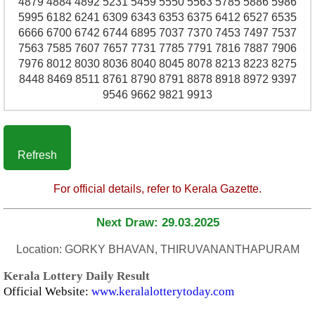
4879 4884 4892 5231 5459 5550 5563 5785 5886 5986
5995 6182 6241 6309 6343 6353 6375 6412 6527 6535
6666 6700 6742 6744 6895 7037 7370 7453 7497 7537
7563 7585 7607 7657 7731 7785 7791 7816 7887 7906
7976 8012 8030 8036 8040 8045 8078 8213 8223 8275
8448 8469 8511 8761 8790 8791 8878 8918 8972 9397
9546 9662 9821 9913
Refresh
For official details, refer to Kerala Gazette.
Next Draw: 29.03.2025
Location: GORKY BHAVAN, THIRUVANANTHAPURAM
Kerala Lottery Daily Result
Official Website:
www.keralalotterytoday.com