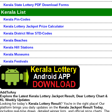
Kerala State Lottery PDF Download Forms
Kerala List
Kerala Pin-Codes
Kerala Lottery Jackpot Prize Calculator
Kerala District Wise STD-Codes
Kerala Beaches
Kerala Hill Stations
Kerala Museums
Kerala Festivals
AddToAny
Explore the Latest Kerala Lottery Jackpot Result, Dear Lottery Chart &
KL Weekly Updates
Looking for today’s
Kerala Lottery Result
? You're in the right place! Our
platform brings you daily updates on the
Kerala Jackpot Result Today
,
including real-time draws, detailed winner lists, and official prize charts. The