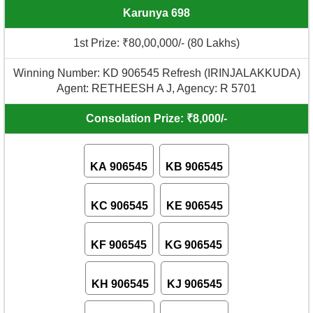
Karunya 698
1st Prize: ₹80,00,000/- (80 Lakhs)
Winning Number: KD 906545 Refresh (IRINJALAKKUDA)
Agent: RETHEESH A J, Agency: R 5701
Consolation Prize: ₹8,000/-
KA 906545
KB 906545
KC 906545
KE 906545
KF 906545
KG 906545
KH 906545
KJ 906545