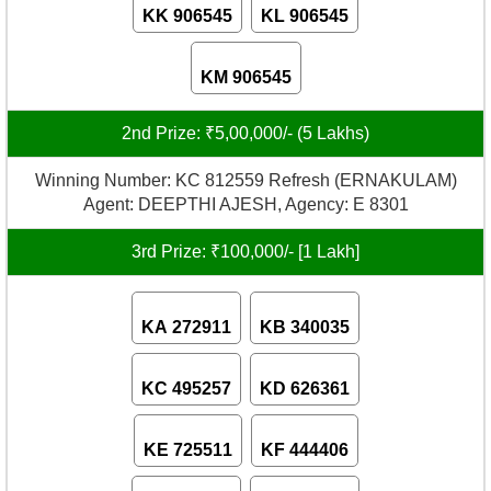
KK 906545
KL 906545
KM 906545
2nd Prize: ₹5,00,000/- (5 Lakhs)
Winning Number: KC 812559 Refresh (ERNAKULAM)
Agent: DEEPTHI AJESH, Agency: E 8301
3rd Prize: ₹100,000/- [1 Lakh]
KA 272911
KB 340035
KC 495257
KD 626361
KE 725511
KF 444406