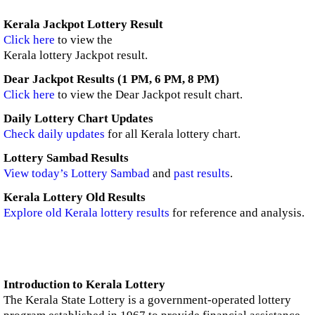
Kerala Jackpot Lottery Result
Click here
to view the
Kerala lottery Jackpot result.
Dear Jackpot Results (1 PM, 6 PM, 8 PM)
Click here
to view the Dear Jackpot result chart.
Daily Lottery Chart Updates
Check daily updates
for all Kerala lottery chart.
Lottery Sambad Results
View today’s Lottery Sambad
and
past results
.
Kerala Lottery Old Results
Explore old Kerala lottery results
for reference and analysis.
Introduction to Kerala Lottery
The Kerala State Lottery is a government-operated lottery