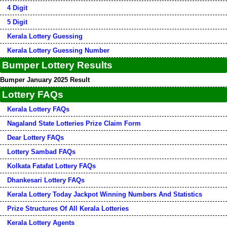
4 Digit
5 Digit
Kerala Lottery Guessing
Kerala Lottery Guessing Number
Bumper Lottery Results
Bumper January 2025 Result
Lottery FAQs
Kerala Lottery FAQs
Nagaland State Lotteries Prize Claim Form
Dear Lottery FAQs
Lottery Sambad FAQs
Kolkata Fatafat Lottery FAQs
Dhankesari Lottery FAQs
Kerala Lottery Today Jackpot Winning Numbers And Statistics
Prize Structures Of All Kerala Lotteries
Kerala Lottery Agents