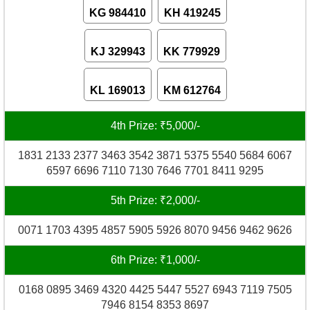
KG 984410
KH 419245
KJ 329943
KK 779929
KL 169013
KM 612764
4th Prize: ₹5,000/-
1831 2133 2377 3463 3542 3871 5375 5540 5684 6067
6597 6696 7110 7130 7646 7701 8411 9295
5th Prize: ₹2,000/-
0071 1703 4395 4857 5905 5926 8070 9456 9462 9626
6th Prize: ₹1,000/-
0168 0895 3469 4320 4425 5447 5527 6943 7119 7505
7946 8154 8353 8697