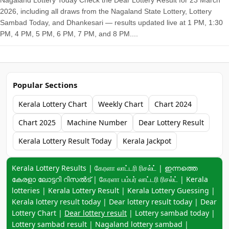
Nagaland Lottery Today Check the Dear Lottery Result for 23 March
2026, including all draws from the Nagaland State Lottery, Lottery
Sambad Today, and Dhankesari — results updated live at 1 PM, 1:30
PM, 4 PM, 5 PM, 6 PM, 7 PM, and 8 PM....
Popular Sections
Kerala Lottery Chart
Weekly Chart
Chart 2024
Chart 2025
Machine Number
Dear Lottery Result
Kerala Lottery Result Today
Kerala Jackpot
Keyword navigation:
Kerala Lottery Results | கேரளா லாட்டரி ரிசல்ட் | ഇന്നത്തെ
കേരളാ ലോട്ടറി റിസൽട് | கேரளா பம்பர் லாட்டரி ரிசல்ட் | Kerala
lotteries | Kerala Lottery Result | Kerala Lottery Guessing |
Kerala lottery result today | Dear lottery result today | Dear
Lottery Chart |
Dear lottery result
| Lottery sambad today |
Lottery sambad result | Nagaland lottery sambad |