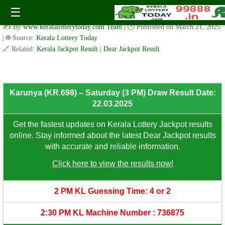
Karunya (KR.698) – Saturday (3 PM) Draw Result Date:
☰
22.03.2025
✍️ By
www.keralalotterytoday.com Team
| 🕒 Published on
March 21, 2025
| 🌐 Source:
Kerala Lottery Today
🔗 Related:
Kerala Jackpot Result
|
Dear Jackpot Result
Karunya (KR.698) – Saturday (3 PM) Draw Result Date:
22.03.2025
Get the fastest updates on Kerala Lottery Jackpot results
online. Stay informed about the latest Dear Jackpot results
with accurate and reliable information.
Click here to view the results now!
2 PM KL Guessing Time: 4 or 2
2:30 PM KL Machine Number : 736875