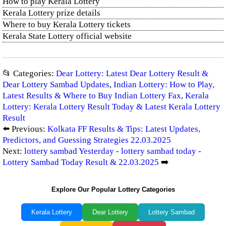
How to play Kerala Lottery
Kerala Lottery prize details
Where to buy Kerala Lottery tickets
Kerala State Lottery official website
📂 Categories:
Dear Lottery: Latest Dear Lottery Result &
Dear Lottery Sambad Updates
,
Indian Lottery: How to Play,
Latest Results & Where to Buy Indian Lottery Fax
,
Kerala
Lottery: Kerala Lottery Result Today & Latest Kerala Lottery
Result
⬅️ Previous:
Kolkata FF Results & Tips: Latest Updates,
Predictors, and Guessing Strategies 22.03.2025
Next:
lottery sambad Yesterday - lottery sambad today -
Lottery Sambad Today Result & 22.03.2025
➡️
Explore Our Popular Lottery Categories
Kerala Lottery
Dear Lottery
Lottery Sambad