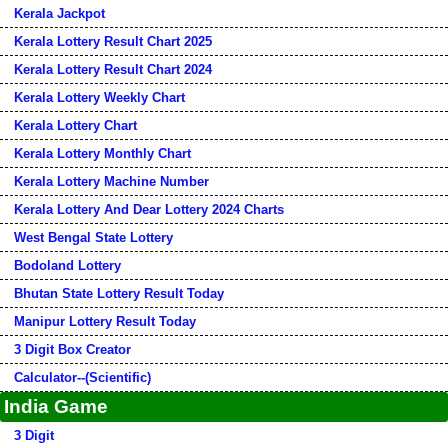
Kerala Jackpot
Kerala Lottery Result Chart 2025
Kerala Lottery Result Chart 2024
Kerala Lottery Weekly Chart
Kerala Lottery Chart
Kerala Lottery Monthly Chart
Kerala Lottery Machine Number
Kerala Lottery And Dear Lottery 2024 Charts
West Bengal State Lottery
Bodoland Lottery
Bhutan State Lottery Result Today
Manipur Lottery Result Today
3 Digit Box Creator
Calculator--(Scientific)
India Game
3 Digit