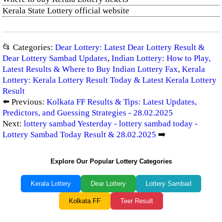
Kerala State Lottery official website
📂 Categories:
Dear Lottery: Latest Dear Lottery Result &
Dear Lottery Sambad Updates
,
Indian Lottery: How to Play,
Latest Results & Where to Buy Indian Lottery Fax
,
Kerala
Lottery: Kerala Lottery Result Today & Latest Kerala Lottery
Result
⬅️ Previous:
Kolkata FF Results & Tips: Latest Updates,
Predictors, and Guessing Strategies - 28.02.2025
Next:
lottery sambad Yesterday - lottery sambad today -
Lottery Sambad Today Result & 28.02.2025
➡️
Explore Our Popular Lottery Categories
Kerala Lottery
Dear Lottery
Lottery Sambad
Kolkata FF
Teer Result