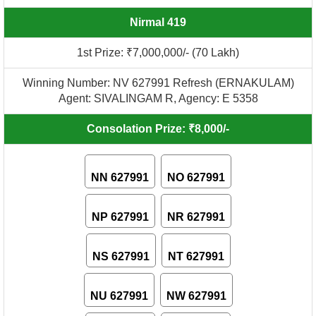
Nirmal 419
1st Prize: ₹7,000,000/- (70 Lakh)
Winning Number: NV 627991 Refresh (ERNAKULAM)
Agent: SIVALINGAM R, Agency: E 5358
Consolation Prize: ₹8,000/-
NN 627991
NO 627991
NP 627991
NR 627991
NS 627991
NT 627991
NU 627991
NW 627991