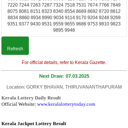
7220 7244 7263 7287 7324 7518 7531 7674 7766 7849
8075 8081 8151 8323 8340 8554 8689 8692 8720 8812
8834 8860 8934 8990 9034 9114 9170 9204 9248 9269
9351 9377 9430 9531 9559 9655 9686 9753 9810 9823
9895 9948
Refresh
For official details, refer to Kerala Gazette.
Next Draw: 07.03.2025
Location: GORKY BHAVAN, THIRUVANANTHAPURAM
Kerala Lottery Daily Result
Official Website:
www.keralalotterytoday.com
Kerala Jackpot Lottery Result