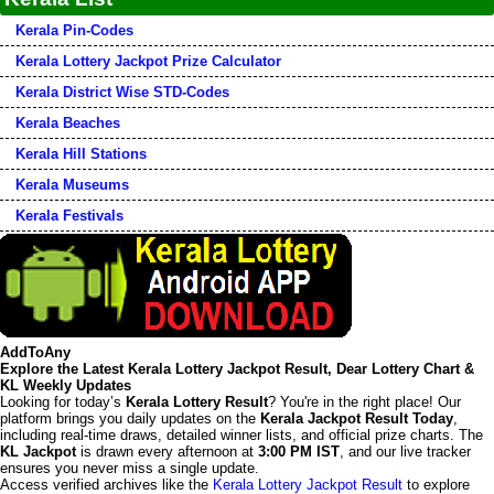
Kerala Pin-Codes
Kerala Lottery Jackpot Prize Calculator
Kerala District Wise STD-Codes
Kerala Beaches
Kerala Hill Stations
Kerala Museums
Kerala Festivals
AddToAny
Explore the Latest Kerala Lottery Jackpot Result, Dear Lottery Chart &
KL Weekly Updates
Looking for today’s
Kerala Lottery Result
? You're in the right place! Our
platform brings you daily updates on the
Kerala Jackpot Result Today
,
including real-time draws, detailed winner lists, and official prize charts. The
KL Jackpot
is drawn every afternoon at
3:00 PM IST
, and our live tracker
ensures you never miss a single update.
Access verified archives like the
Kerala Lottery Jackpot Result
to explore