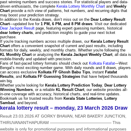
past winning numbers and success stories. For statistical players and data-
driven enthusiasts, the complete
Kerala Lottery Monthly Chart
and
Weekly
Chart
provide a rich view of patterns, hot numbers, and recurring digits that
may boost your prediction strategy.
In addition to the Kerala draws, don’t miss out on the
Dear Lottery Result
Chart
—updated live for
1 PM, 6 PM, and 8 PM draws
. Visit our dedicated
Dear Jackpot Result
page, featuring expert guessing numbers, historical
dear lottery charts
, and prediction insights to guide your next ticket
purchase.
If you're tracking numbers across multiple draws, our
Kerala Lottery Result
Chart
offers a convenient snapshot of current and past results, including
formats for daily, weekly, and monthly charts. Whether you're following the
KL Monthly Chart
or analyzing the
Kerala Jackpot Weekly Chart
, all data is
mobile-friendly and updated with precision.
Fans of fast-paced lottery formats should check out
Kolkata Fatafat
—West
Bengal’s most exciting number game. With daily rounds and 8 draws, players
can access exclusive
Kolkata FF Ghosh Babu Tips
, instant
Fatafat
Results
, and
Kolkata FF Guessing Strategies
that have helped thousands
win big.
Whether you're looking for
Kerala Lottery Prediction Today
,
Dear Lottery
Winning Numbers
, or a reliable
KL Result Chart
, our website provides all-
in-one coverage with accuracy, historical charts, and real-time updates.
Bookmark us for trusted results from
Kerala State Lotteries
,
Lottery
Sambad
, and beyond.
kerala lottery result – monday, 23 March 2026 Draw
Result 23.03.2026 AT GORKY BHAVAN, NEAR BAKERY JUNCTION,
THIRUVANANTHAPURAM ——————————————— This
website is only for promotional purposes and informational purposes