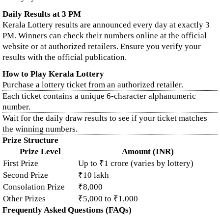
Daily Results at 3 PM
Kerala Lottery results are announced every day at exactly 3
PM. Winners can check their numbers online at the official
website or at authorized retailers. Ensure you verify your
results with the official publication.
How to Play Kerala Lottery
Purchase a lottery ticket from an authorized retailer.
Each ticket contains a unique 6-character alphanumeric
number.
Wait for the daily draw results to see if your ticket matches
the winning numbers.
Prize Structure
Prize Level
Amount (INR)
First Prize
Up to ₹1 crore (varies by lottery)
Second Prize
₹10 lakh
Consolation Prize
₹8,000
Other Prizes
₹5,000 to ₹1,000
Frequently Asked Questions (FAQs)