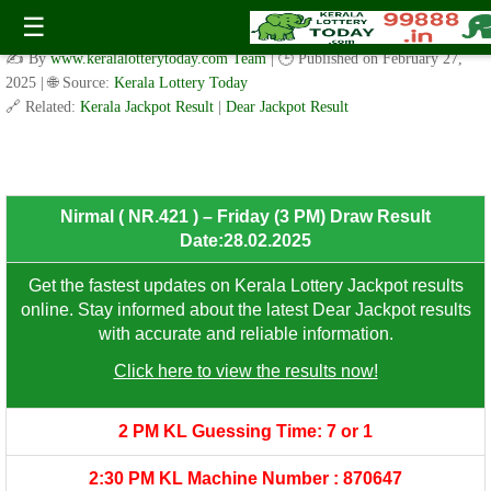
Nirmal ( NR.421 ) – Thursday (3 PM) Draw Result
☰
Date:28.02.2025
✍️ By
www.keralalotterytoday.com Team
| 🕒 Published on
February 27,
2025
| 🌐 Source:
Kerala Lottery Today
🔗 Related:
Kerala Jackpot Result
|
Dear Jackpot Result
8th Prize: ₹100/-
Nirmal ( NR.421 ) – Friday (3 PM) Draw Result
Date:28.02.2025
Get the fastest updates on Kerala Lottery Jackpot results
online. Stay informed about the latest Dear Jackpot results
with accurate and reliable information.
Click here to view the results now!
2 PM KL Guessing Time: 7 or 1
2:30 PM KL Machine Number : 870647