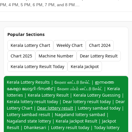
PM, 4 PM, 5 PM, 6 PM, 7 PM, and 8 PM....
Popular Sections
Kerala Lottery Chart
Weekly Chart
Chart 2024
Chart 2025
Machine Number
Dear Lottery Result
Kerala Lottery Result Today
Kerala Jackpot
Keyword navigation:
Kerala Lottery Results | கேரளா லாட்டரி ரிசல்ட் | ഇന്നത്തെ
കേരളാ ലോട്ടറി റിസൽട് | கேரளா பம்பர் லாட்டரி ரிசல்ட் | Kerala
lotteries | Kerala Lottery Result | Kerala Lottery Guessing |
Kerala lottery result today | Dear lottery result today | Dear
Lottery Chart |
Dear lottery result
| Lottery sambad today |
Lottery sambad result | Nagaland lottery sambad |
Nagaland state lottery | Kerala Jackpot Result | Jackpot
Result | Dhankesari | Lottery result today | Today lottery