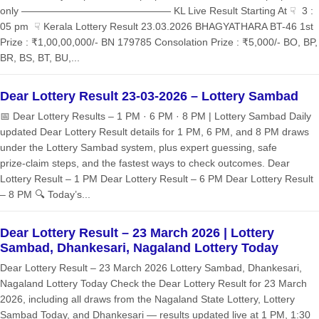
only ——————————————— KL Live Result Starting At ☟ 3 :
05 pm ☟ Kerala Lottery Result 23.03.2026 BHAGYATHARA BT-46 1st
Prize : ₹1,00,00,000/- BN 179785 Consolation Prize : ₹5,000/- BO, BP,
BR, BS, BT, BU,...
Dear Lottery Result 23-03-2026 – Lottery Sambad
📅 Dear Lottery Results – 1 PM · 6 PM · 8 PM | Lottery Sambad Daily
updated Dear Lottery Result details for 1 PM, 6 PM, and 8 PM draws
under the Lottery Sambad system, plus expert guessing, safe
prize‑claim steps, and the fastest ways to check outcomes. Dear
Lottery Result – 1 PM Dear Lottery Result – 6 PM Dear Lottery Result
– 8 PM 🔍 Today’s...
Dear Lottery Result – 23 March 2026 | Lottery
Sambad, Dhankesari, Nagaland Lottery Today
Dear Lottery Result – 23 March 2026 Lottery Sambad, Dhankesari,
Nagaland Lottery Today Check the Dear Lottery Result for 23 March
2026, including all draws from the Nagaland State Lottery, Lottery
Sambad Today, and Dhankesari — results updated live at 1 PM, 1:30