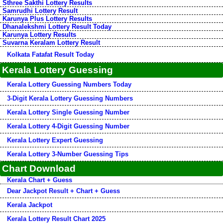
Sthree Sakthi Lottery Results
Samrudhi Lottery Result
Karunya Plus Lottery Results
Dhanalekshmi Lottery Result Today
Karunya Lottery Results
Suvarna Keralam Lottery Result
Kolkata Fatafat Result Today
Kerala Lottery Guessing
Kerala Lottery Guessing Numbers Today
3-Digit Kerala Lottery Guessing Numbers
Kerala Lottery Single Guessing Number
Kerala Lottery 4-Digit Guessing Number
Kerala Lottery Expert Guessing
Kerala Lottery 3-Number Guessing Tips
Chart Download
Kerala Chart + Guess
Dear Jackpot Result + Chart + Guess
Kerala Jackpot
Kerala Lottery Result Chart 2025