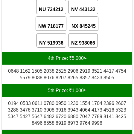
NU 734212
NV 443132
NW 718177
NX 845245
NY 519936
NZ 938066
4th Prize: ₹5,000/-
0648 1162 1505 2038 2525 2906 2919 3521 4417 4754
5579 8038 8076 8207 8265 8357 8433 8505
5th Prize: ₹1,000/-
0194 0533 0611 0780 0950 1230 1554 1704 2396 2607
3288 3476 3710 3908 3916 3943 4064 4173 4516 5323
5347 5427 5647 6482 6720 6880 7047 7789 8141 8425
8496 8558 8919 8973 9764 9996