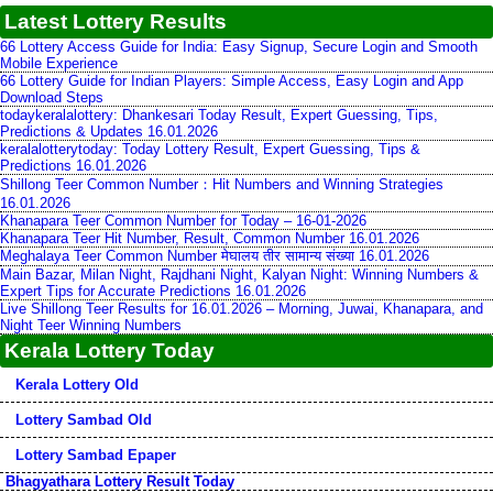
Latest Lottery Results
66 Lottery Access Guide for India: Easy Signup, Secure Login and Smooth
Mobile Experience
66 Lottery Guide for Indian Players: Simple Access, Easy Login and App
Download Steps
todaykeralalottery: Dhankesari Today Result, Expert Guessing, Tips,
Predictions & Updates 16.01.2026
keralalotterytoday: Today Lottery Result, Expert Guessing, Tips &
Predictions 16.01.2026
Shillong Teer Common Number：Hit Numbers and Winning Strategies
16.01.2026
Khanapara Teer Common Number for Today – 16-01-2026
Khanapara Teer Hit Number, Result, Common Number 16.01.2026
Meghalaya Teer Common Number मेघालय तीर सामान्य संख्या 16.01.2026
Main Bazar, Milan Night, Rajdhani Night, Kalyan Night: Winning Numbers &
Expert Tips for Accurate Predictions 16.01.2026
Live Shillong Teer Results for 16.01.2026 – Morning, Juwai, Khanapara, and
Night Teer Winning Numbers
Kerala Lottery Today
Kerala Lottery Old
Lottery Sambad Old
Lottery Sambad Epaper
Bhagyathara Lottery Result Today