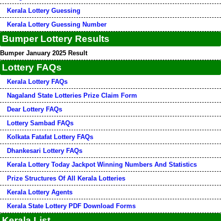
Kerala Lottery Guessing
Kerala Lottery Guessing Number
Bumper Lottery Results
Bumper January 2025 Result
Lottery FAQs
Kerala Lottery FAQs
Nagaland State Lotteries Prize Claim Form
Dear Lottery FAQs
Lottery Sambad FAQs
Kolkata Fatafat Lottery FAQs
Dhankesari Lottery FAQs
Kerala Lottery Today Jackpot Winning Numbers And Statistics
Prize Structures Of All Kerala Lotteries
Kerala Lottery Agents
Kerala State Lottery PDF Download Forms
Kerala List