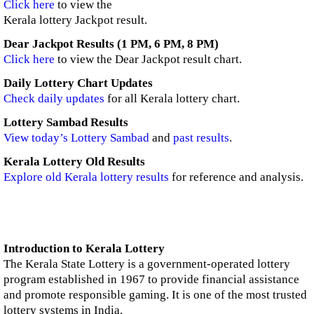
Click here
to view the
Kerala lottery Jackpot result.
Dear Jackpot Results (1 PM, 6 PM, 8 PM)
Click here
to view the Dear Jackpot result chart.
Daily Lottery Chart Updates
Check daily updates
for all Kerala lottery chart.
Lottery Sambad Results
View today’s Lottery Sambad
and
past results
.
Kerala Lottery Old Results
Explore old Kerala lottery results
for reference and analysis.
Introduction to Kerala Lottery
The Kerala State Lottery is a government-operated lottery
program established in 1967 to provide financial assistance
and promote responsible gaming. It is one of the most trusted
lottery systems in India.