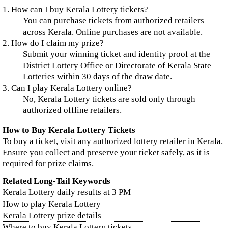
1. How can I buy Kerala Lottery tickets?
You can purchase tickets from authorized retailers
across Kerala. Online purchases are not available.
2. How do I claim my prize?
Submit your winning ticket and identity proof at the
District Lottery Office or Directorate of Kerala State
Lotteries within 30 days of the draw date.
3. Can I play Kerala Lottery online?
No, Kerala Lottery tickets are sold only through
authorized offline retailers.
How to Buy Kerala Lottery Tickets
To buy a ticket, visit any authorized lottery retailer in Kerala.
Ensure you collect and preserve your ticket safely, as it is
required for prize claims.
Related Long-Tail Keywords
Kerala Lottery daily results at 3 PM
How to play Kerala Lottery
Kerala Lottery prize details
Where to buy Kerala Lottery tickets