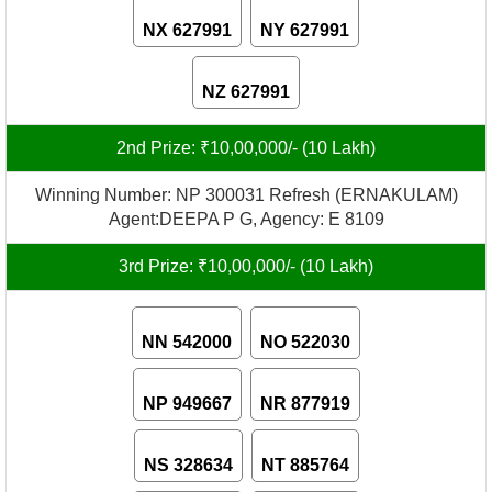
NX 627991
NY 627991
NZ 627991
2nd Prize: ₹10,00,000/- (10 Lakh)
Winning Number: NP 300031 Refresh (ERNAKULAM)
Agent:DEEPA P G, Agency: E 8109
3rd Prize: ₹10,00,000/- (10 Lakh)
NN 542000
NO 522030
NP 949667
NR 877919
NS 328634
NT 885764