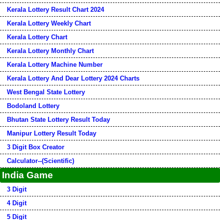
Kerala Lottery Result Chart 2024
Kerala Lottery Weekly Chart
Kerala Lottery Chart
Kerala Lottery Monthly Chart
Kerala Lottery Machine Number
Kerala Lottery And Dear Lottery 2024 Charts
West Bengal State Lottery
Bodoland Lottery
Bhutan State Lottery Result Today
Manipur Lottery Result Today
3 Digit Box Creator
Calculator--(Scientific)
India Game
3 Digit
4 Digit
5 Digit