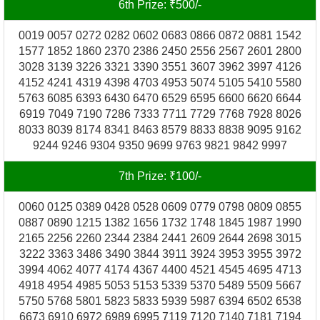
6th Prize: ₹500/-
0019 0057 0272 0282 0602 0683 0866 0872 0881 1542
1577 1852 1860 2370 2386 2450 2556 2567 2601 2800
3028 3139 3226 3321 3390 3551 3607 3962 3997 4126
4152 4241 4319 4398 4703 4953 5074 5105 5410 5580
5763 6085 6393 6430 6470 6529 6595 6600 6620 6644
6919 7049 7190 7286 7333 7711 7729 7768 7928 8026
8033 8039 8174 8341 8463 8579 8833 8838 9095 9162
9244 9246 9304 9350 9699 9763 9821 9842 9997
7th Prize: ₹100/-
0060 0125 0389 0428 0528 0609 0779 0798 0809 0855
0887 0890 1215 1382 1656 1732 1748 1845 1987 1990
2165 2256 2260 2344 2384 2441 2609 2644 2698 3015
3222 3363 3486 3490 3844 3911 3924 3953 3955 3972
3994 4062 4077 4174 4367 4400 4521 4545 4695 4713
4918 4954 4985 5053 5153 5339 5370 5489 5509 5667
5750 5768 5801 5823 5833 5939 5987 6394 6502 6538
6673 6910 6972 6989 6995 7119 7120 7140 7181 7194