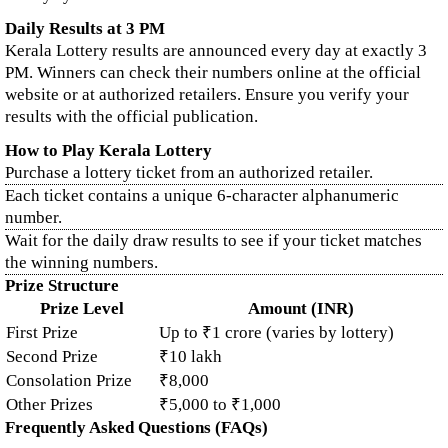
Daily Results at 3 PM
Kerala Lottery results are announced every day at exactly 3
PM. Winners can check their numbers online at the official
website or at authorized retailers. Ensure you verify your
results with the official publication.
How to Play Kerala Lottery
Purchase a lottery ticket from an authorized retailer.
Each ticket contains a unique 6-character alphanumeric
number.
Wait for the daily draw results to see if your ticket matches
the winning numbers.
Prize Structure
Prize Level
Amount (INR)
First Prize
Up to ₹1 crore (varies by lottery)
Second Prize
₹10 lakh
Consolation Prize
₹8,000
Other Prizes
₹5,000 to ₹1,000
Frequently Asked Questions (FAQs)