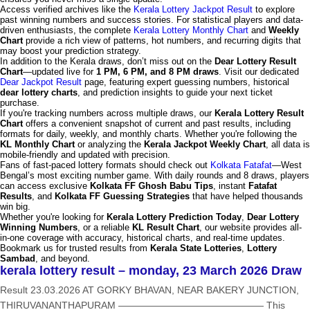
Access verified archives like the
Kerala Lottery Jackpot Result
to explore
past winning numbers and success stories. For statistical players and data-
driven enthusiasts, the complete
Kerala Lottery Monthly Chart
and
Weekly
Chart
provide a rich view of patterns, hot numbers, and recurring digits that
may boost your prediction strategy.
In addition to the Kerala draws, don’t miss out on the
Dear Lottery Result
Chart
—updated live for
1 PM, 6 PM, and 8 PM draws
. Visit our dedicated
Dear Jackpot Result
page, featuring expert guessing numbers, historical
dear lottery charts
, and prediction insights to guide your next ticket
purchase.
If you're tracking numbers across multiple draws, our
Kerala Lottery Result
Chart
offers a convenient snapshot of current and past results, including
formats for daily, weekly, and monthly charts. Whether you're following the
KL Monthly Chart
or analyzing the
Kerala Jackpot Weekly Chart
, all data is
mobile-friendly and updated with precision.
Fans of fast-paced lottery formats should check out
Kolkata Fatafat
—West
Bengal’s most exciting number game. With daily rounds and 8 draws, players
can access exclusive
Kolkata FF Ghosh Babu Tips
, instant
Fatafat
Results
, and
Kolkata FF Guessing Strategies
that have helped thousands
win big.
Whether you're looking for
Kerala Lottery Prediction Today
,
Dear Lottery
Winning Numbers
, or a reliable
KL Result Chart
, our website provides all-
in-one coverage with accuracy, historical charts, and real-time updates.
Bookmark us for trusted results from
Kerala State Lotteries
,
Lottery
Sambad
, and beyond.
kerala lottery result – monday, 23 March 2026 Draw
Result 23.03.2026 AT GORKY BHAVAN, NEAR BAKERY JUNCTION,
THIRUVANANTHAPURAM ——————————————— This