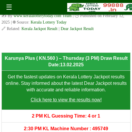
Karunya Plus ( KN.560 )- Thursday (3 PM) Draw Result
☰
Date:13.02.2025
✍️ By
www.keralalotterytoday.com Team
| 🕒 Published on
February 12,
2025
| 🌐 Source:
Kerala Lottery Today
🔗 Related:
Kerala Jackpot Result
|
Dear Jackpot Result
8th Prize: ₹100/-
Karunya Plus ( KN.560 ) – Thursday (3 PM) Draw Result
Date:13.02.2025
Get the fastest updates on Kerala Lottery Jackpot results
online. Stay informed about the latest Dear Jackpot results
with accurate and reliable information.
Click here to view the results now!
2 PM KL Guessing Time: 4 or 1
2:30 PM KL Machine Number : 495749