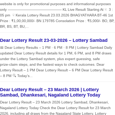
website is only for promotional purposes and informational purposes
only ——————————————— KL Live Result Starting At ☟ 3 :
05 pm ☟ Kerala Lottery Result 23.03.2026 BHAGYATHARA BT-46 1st
Prize : ₹1,00,00,000/- BN 179785 Consolation Prize : ₹5,000/- BO, BP,
BR, BS, BT, BU,...
Dear Lottery Result 23-03-2026 – Lottery Sambad
📅 Dear Lottery Results – 1 PM · 6 PM · 8 PM | Lottery Sambad Daily
updated Dear Lottery Result details for 1 PM, 6 PM, and 8 PM draws
under the Lottery Sambad system, plus expert guessing, safe
prize‑claim steps, and the fastest ways to check outcomes. Dear
Lottery Result – 1 PM Dear Lottery Result – 6 PM Dear Lottery Result
– 8 PM 🔍 Today’s...
Dear Lottery Result – 23 March 2026 | Lottery
Sambad, Dhankesari, Nagaland Lottery Today
Dear Lottery Result – 23 March 2026 Lottery Sambad, Dhankesari,
Nagaland Lottery Today Check the Dear Lottery Result for 23 March
2026, including all draws from the Nagaland State Lottery, Lottery