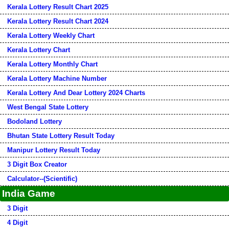
Kerala Lottery Result Chart 2025
Kerala Lottery Result Chart 2024
Kerala Lottery Weekly Chart
Kerala Lottery Chart
Kerala Lottery Monthly Chart
Kerala Lottery Machine Number
Kerala Lottery And Dear Lottery 2024 Charts
West Bengal State Lottery
Bodoland Lottery
Bhutan State Lottery Result Today
Manipur Lottery Result Today
3 Digit Box Creator
Calculator--(Scientific)
India Game
3 Digit
4 Digit