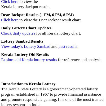
Click here
to view the
Kerala lottery Jackpot result.
Dear Jackpot Results (1 PM, 6 PM, 8 PM)
Click here
to view the Dear Jackpot result chart.
Daily Lottery Chart Updates
Check daily updates
for all Kerala lottery chart.
Lottery Sambad Results
View today’s Lottery Sambad
and
past results
.
Kerala Lottery Old Results
Explore old Kerala lottery results
for reference and analysis.
Introduction to Kerala Lottery
The Kerala State Lottery is a government-operated lottery
program established in 1967 to provide financial assistance
and promote responsible gaming. It is one of the most trusted
lottery systems in India.