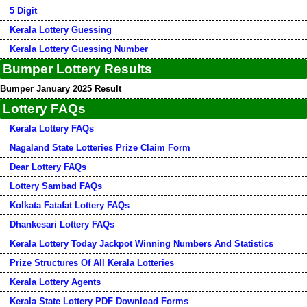
5 Digit
Kerala Lottery Guessing
Kerala Lottery Guessing Number
Bumper Lottery Results
Bumper January 2025 Result
Lottery FAQs
Kerala Lottery FAQs
Nagaland State Lotteries Prize Claim Form
Dear Lottery FAQs
Lottery Sambad FAQs
Kolkata Fatafat Lottery FAQs
Dhankesari Lottery FAQs
Kerala Lottery Today Jackpot Winning Numbers And Statistics
Prize Structures Of All Kerala Lotteries
Kerala Lottery Agents
Kerala State Lottery PDF Download Forms