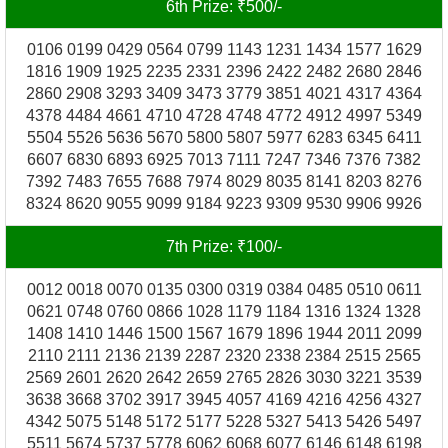
6th Prize: ₹500/-
0106 0199 0429 0564 0799 1143 1231 1434 1577 1629
1816 1909 1925 2235 2331 2396 2422 2482 2680 2846
2860 2908 3293 3409 3473 3779 3851 4021 4317 4364
4378 4484 4661 4710 4728 4748 4772 4912 4997 5349
5504 5526 5636 5670 5800 5807 5977 6283 6345 6411
6607 6830 6893 6925 7013 7111 7247 7346 7376 7382
7392 7483 7655 7688 7974 8029 8035 8141 8203 8276
8324 8620 9055 9099 9184 9223 9309 9530 9906 9926
7th Prize: ₹100/-
0012 0018 0070 0135 0300 0319 0384 0485 0510 0611
0621 0748 0760 0866 1028 1179 1184 1316 1324 1328
1408 1410 1446 1500 1567 1679 1896 1944 2011 2099
2110 2111 2136 2139 2287 2320 2338 2384 2515 2565
2569 2601 2620 2642 2659 2765 2826 3030 3221 3539
3638 3668 3702 3917 3945 4057 4169 4216 4256 4327
4342 5075 5148 5172 5177 5228 5327 5413 5426 5497
5511 5674 5737 5778 6062 6068 6077 6146 6148 6198