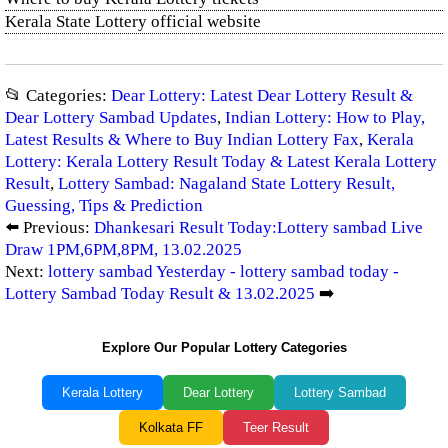
Kerala State Lottery official website
📂 Categories:
Dear Lottery: Latest Dear Lottery Result &
Dear Lottery Sambad Updates
,
Indian Lottery: How to Play,
Latest Results & Where to Buy Indian Lottery Fax
,
Kerala
Lottery: Kerala Lottery Result Today & Latest Kerala Lottery
Result
,
Lottery Sambad: Nagaland State Lottery Result,
Guessing, Tips & Prediction
⬅️ Previous:
Dhankesari Result Today:Lottery sambad Live
Draw 1PM,6PM,8PM, 13.02.2025
Next:
lottery sambad Yesterday - lottery sambad today -
Lottery Sambad Today Result & 13.02.2025
➡️
Explore Our Popular Lottery Categories
Kerala Lottery
Dear Lottery
Lottery Sambad
Kolkata FF
Teer Result