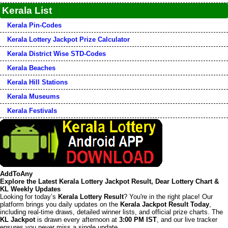
Kerala List
Kerala Pin-Codes
Kerala Lottery Jackpot Prize Calculator
Kerala District Wise STD-Codes
Kerala Beaches
Kerala Hill Stations
Kerala Museums
Kerala Festivals
AddToAny
Explore the Latest Kerala Lottery Jackpot Result, Dear Lottery Chart &
KL Weekly Updates
Looking for today’s
Kerala Lottery Result
? You're in the right place! Our
platform brings you daily updates on the
Kerala Jackpot Result Today
,
including real-time draws, detailed winner lists, and official prize charts. The
KL Jackpot
is drawn every afternoon at
3:00 PM IST
, and our live tracker
ensures you never miss a single update.