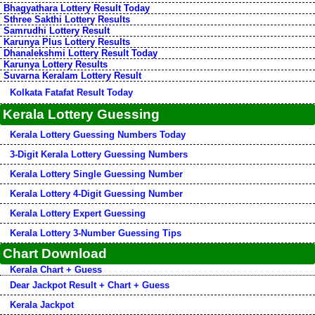
Bhagyathara Lottery Result Today
Sthree Sakthi Lottery Results
Samrudhi Lottery Result
Karunya Plus Lottery Results
Dhanalekshmi Lottery Result Today
Karunya Lottery Results
Suvarna Keralam Lottery Result
Kolkata Fatafat Result Today
Kerala Lottery Guessing
Kerala Lottery Guessing Numbers Today
3-Digit Kerala Lottery Guessing Numbers
Kerala Lottery Single Guessing Number
Kerala Lottery 4-Digit Guessing Number
Kerala Lottery Expert Guessing
Kerala Lottery 3-Number Guessing Tips
Chart Download
Kerala Chart + Guess
Dear Jackpot Result + Chart + Guess
Kerala Jackpot