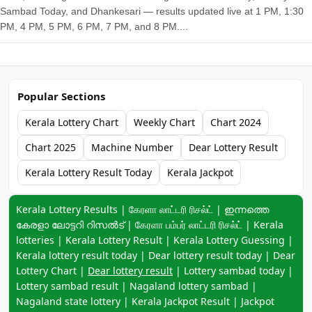
Sambad Today, and Dhankesari — results updated live at 1 PM, 1:30
PM, 4 PM, 5 PM, 6 PM, 7 PM, and 8 PM....
Popular Sections
Kerala Lottery Chart
Weekly Chart
Chart 2024
Chart 2025
Machine Number
Dear Lottery Result
Kerala Lottery Result Today
Kerala Jackpot
Keyword navigation:
Kerala Lottery Results | கேரளா லாட்டரி ரிசல்ட் | ഇന്നത്തെ
കേരളാ ലോട്ടറി റിസൽട് | கேரளா பம்பர் லாட்டரி ரிசல்ட் | Kerala
lotteries | Kerala Lottery Result | Kerala Lottery Guessing |
Kerala lottery result today | Dear lottery result today | Dear
Lottery Chart |
Dear lottery result
| Lottery sambad today |
Lottery sambad result | Nagaland lottery sambad |
Nagaland state lottery | Kerala Jackpot Result | Jackpot