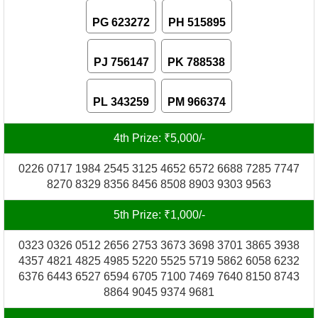
PG 623272
PH 515895
PJ 756147
PK 788538
PL 343259
PM 966374
4th Prize: ₹5,000/-
0226 0717 1984 2545 3125 4652 6572 6688 7285 7747
8270 8329 8356 8456 8508 8903 9303 9563
5th Prize: ₹1,000/-
0323 0326 0512 2656 2753 3673 3698 3701 3865 3938
4357 4821 4825 4985 5220 5525 5719 5862 6058 6232
6376 6443 6527 6594 6705 7100 7469 7640 8150 8743
8864 9045 9374 9681