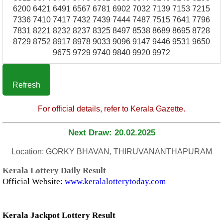
6200 6421 6491 6567 6781 6902 7032 7139 7153 7215
7336 7410 7417 7432 7439 7444 7487 7515 7641 7796
7831 8221 8232 8237 8325 8497 8538 8689 8695 8728
8729 8752 8917 8978 9033 9096 9147 9446 9531 9650
9675 9729 9740 9840 9920 9972
Refresh
For official details, refer to Kerala Gazette.
Next Draw: 20.02.2025
Location: GORKY BHAVAN, THIRUVANANTHAPURAM
Kerala Lottery Daily Result
Official Website:
www.keralalotterytoday.com
Kerala Jackpot Lottery Result