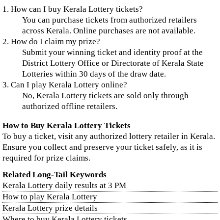
1. How can I buy Kerala Lottery tickets?
You can purchase tickets from authorized retailers
across Kerala. Online purchases are not available.
2. How do I claim my prize?
Submit your winning ticket and identity proof at the
District Lottery Office or Directorate of Kerala State
Lotteries within 30 days of the draw date.
3. Can I play Kerala Lottery online?
No, Kerala Lottery tickets are sold only through
authorized offline retailers.
How to Buy Kerala Lottery Tickets
To buy a ticket, visit any authorized lottery retailer in Kerala.
Ensure you collect and preserve your ticket safely, as it is
required for prize claims.
Related Long-Tail Keywords
Kerala Lottery daily results at 3 PM
How to play Kerala Lottery
Kerala Lottery prize details
Where to buy Kerala Lottery tickets