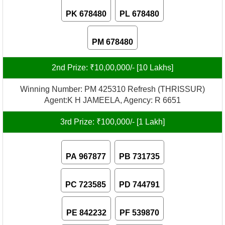
PK 678480
PL 678480
PM 678480
2nd Prize: ₹10,00,000/- [10 Lakhs]
Winning Number: PM 425310 Refresh (THRISSUR)
Agent:K H JAMEELA, Agency: R 6651
3rd Prize: ₹100,000/- [1 Lakh]
PA 967877
PB 731735
PC 723585
PD 744791
PE 842232
PF 539870