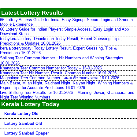
Latest Lottery Results
66 Lottery Access Guide for India: Easy Signup, Secure Login and Smooth
Mobile Experience
66 Lottery Guide for Indian Players: Simple Access, Easy Login and App
Download Steps
todaykeralalottery: Dhankesari Today Result, Expert Guessing, Tips,
Predictions & Updates 16.01.2026
keralalotterytoday: Today Lottery Result, Expert Guessing, Tips &
Predictions 16.01.2026
Shillong Teer Common Number：Hit Numbers and Winning Strategies
16.01.2026
Khanapara Teer Common Number for Today – 16-01-2026
Khanapara Teer Hit Number, Result, Common Number 16.01.2026
Meghalaya Teer Common Number मेघालय तीर सामान्य संख्या 16.01.2026
Main Bazar, Milan Night, Rajdhani Night, Kalyan Night: Winning Numbers &
Expert Tips for Accurate Predictions 16.01.2026
Live Shillong Teer Results for 16.01.2026 – Morning, Juwai, Khanapara, and
Night Teer Winning Numbers
Kerala Lottery Today
Kerala Lottery Old
Lottery Sambad Old
Lottery Sambad Epaper