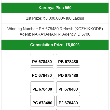
Karunya Plus 560
1st Prize: ₹8,000,000/- [80 Lakhs]
Winning Number: PH 678480 Refresh (KOZHIKKODE)
Agent: NARAYANAN R, Agency: D 5700
Consolation Prize: ₹8,000/-
PA 678480
PB 678480
PC 678480
PD 678480
PE 678480
PF 678480
PG 678480
PJ 678480