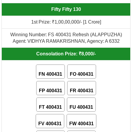
Fifty Fifty 130
1st Prize: ₹1,00,00,000/- [1 Crore]
Winning Number: FS 400431 Refresh (ALAPPUZHA)
Agent: VIDHYA RAMAKRISHNAN, Agency: A 6332
Consolation Prize: ₹8,000/-
FN 400431
FO 400431
FP 400431
FR 400431
FT 400431
FU 400431
FV 400431
FW 400431