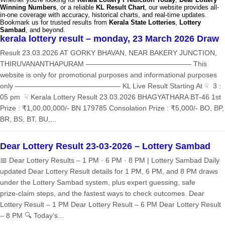
Winning Numbers
, or a reliable
KL Result Chart
, our website provides all-
in-one coverage with accuracy, historical charts, and real-time updates.
Bookmark us for trusted results from
Kerala State Lotteries
,
Lottery
Sambad
, and beyond.
kerala lottery result – monday, 23 March 2026 Draw
Result 23.03.2026 AT GORKY BHAVAN, NEAR BAKERY JUNCTION,
THIRUVANANTHAPURAM ——————————————— This
website is only for promotional purposes and informational purposes
only ——————————————— KL Live Result Starting At ☟ 3 :
05 pm ☟ Kerala Lottery Result 23.03.2026 BHAGYATHARA BT-46 1st
Prize : ₹1,00,00,000/- BN 179785 Consolation Prize : ₹5,000/- BO, BP,
BR, BS, BT, BU,...
Dear Lottery Result 23-03-2026 – Lottery Sambad
📅 Dear Lottery Results – 1 PM · 6 PM · 8 PM | Lottery Sambad Daily
updated Dear Lottery Result details for 1 PM, 6 PM, and 8 PM draws
under the Lottery Sambad system, plus expert guessing, safe
prize‑claim steps, and the fastest ways to check outcomes. Dear
Lottery Result – 1 PM Dear Lottery Result – 6 PM Dear Lottery Result
– 8 PM 🔍 Today’s...