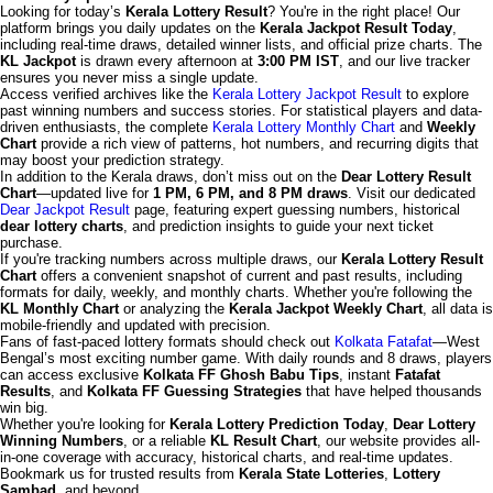
Looking for today’s
Kerala Lottery Result
? You're in the right place! Our
platform brings you daily updates on the
Kerala Jackpot Result Today
,
including real-time draws, detailed winner lists, and official prize charts. The
KL Jackpot
is drawn every afternoon at
3:00 PM IST
, and our live tracker
ensures you never miss a single update.
Access verified archives like the
Kerala Lottery Jackpot Result
to explore
past winning numbers and success stories. For statistical players and data-
driven enthusiasts, the complete
Kerala Lottery Monthly Chart
and
Weekly
Chart
provide a rich view of patterns, hot numbers, and recurring digits that
may boost your prediction strategy.
In addition to the Kerala draws, don’t miss out on the
Dear Lottery Result
Chart
—updated live for
1 PM, 6 PM, and 8 PM draws
. Visit our dedicated
Dear Jackpot Result
page, featuring expert guessing numbers, historical
dear lottery charts
, and prediction insights to guide your next ticket
purchase.
If you're tracking numbers across multiple draws, our
Kerala Lottery Result
Chart
offers a convenient snapshot of current and past results, including
formats for daily, weekly, and monthly charts. Whether you're following the
KL Monthly Chart
or analyzing the
Kerala Jackpot Weekly Chart
, all data is
mobile-friendly and updated with precision.
Fans of fast-paced lottery formats should check out
Kolkata Fatafat
—West
Bengal’s most exciting number game. With daily rounds and 8 draws, players
can access exclusive
Kolkata FF Ghosh Babu Tips
, instant
Fatafat
Results
, and
Kolkata FF Guessing Strategies
that have helped thousands
win big.
Whether you're looking for
Kerala Lottery Prediction Today
,
Dear Lottery
Winning Numbers
, or a reliable
KL Result Chart
, our website provides all-
in-one coverage with accuracy, historical charts, and real-time updates.
Bookmark us for trusted results from
Kerala State Lotteries
,
Lottery
Sambad
, and beyond.