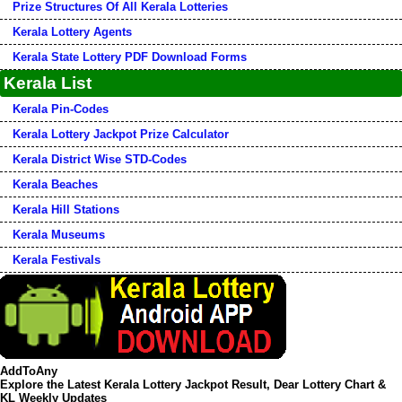
Prize Structures Of All Kerala Lotteries
Kerala Lottery Agents
Kerala State Lottery PDF Download Forms
Kerala List
Kerala Pin-Codes
Kerala Lottery Jackpot Prize Calculator
Kerala District Wise STD-Codes
Kerala Beaches
Kerala Hill Stations
Kerala Museums
Kerala Festivals
AddToAny
Explore the Latest Kerala Lottery Jackpot Result, Dear Lottery Chart &
KL Weekly Updates