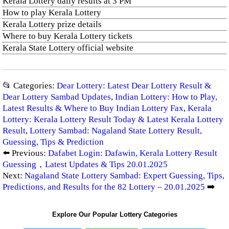
Kerala Lottery daily results at 3 PM
How to play Kerala Lottery
Kerala Lottery prize details
Where to buy Kerala Lottery tickets
Kerala State Lottery official website
📂 Categories:
Dear Lottery: Latest Dear Lottery Result &
Dear Lottery Sambad Updates
,
Indian Lottery: How to Play,
Latest Results & Where to Buy Indian Lottery Fax
,
Kerala
Lottery: Kerala Lottery Result Today & Latest Kerala Lottery
Result
,
Lottery Sambad: Nagaland State Lottery Result,
Guessing, Tips & Prediction
⬅️ Previous:
Dafabet Login: Dafawin, Kerala Lottery Result
Guessing，Latest Updates & Tips 20.01.2025
Next:
Nagaland State Lottery Sambad: Expert Guessing, Tips,
Predictions, and Results for the 82 Lottery – 20.01.2025
➡️
Explore Our Popular Lottery Categories