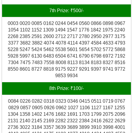
7th Prize: ₹500/-
0003 0020 0085 0162 0244 0454 0560 0866 0898 0967
1054 1102 1152 1309 1494 1547 1776 1842 1975 2240
2268 2385 2591 2600 2712 2717 2780 2950 2977 3175
3377 3682 3882 4074 4078 4114 4397 4584 4633 4793
5228 5247 5424 5462 5538 5601 5654 5702 5772 5868
5928 5997 6130 6483 6504 6741 6790 6798 6972 7192
7304 7475 7483 7558 8008 8113 8134 8183 8327 8516
8550 8601 8727 8818 9175 9227 9291 9397 9741 9772
9853 9934
8th Prize: ₹100/-
0084 0226 0282 0318 0323 0346 0415 0511 0719 0767
0829 0857 0905 0926 0962 1027 1106 1127 1167 1255
1304 1358 1402 1476 1682 1691 1703 1799 2075 2096
2131 2140 2145 2169 2282 2322 2384 2416 2622 2629
2736 3022 3184 3357 3639 3689 3899 3910 3998 4001