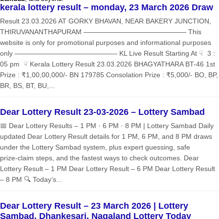
kerala lottery result – monday, 23 March 2026 Draw
Result 23.03.2026 AT GORKY BHAVAN, NEAR BAKERY JUNCTION,
THIRUVANANTHAPURAM ——————————————— This
website is only for promotional purposes and informational purposes
only ——————————————— KL Live Result Starting At ☟ 3 :
05 pm ☟ Kerala Lottery Result 23.03.2026 BHAGYATHARA BT-46 1st
Prize : ₹1,00,00,000/- BN 179785 Consolation Prize : ₹5,000/- BO, BP,
BR, BS, BT, BU,...
Dear Lottery Result 23-03-2026 – Lottery Sambad
📅 Dear Lottery Results – 1 PM · 6 PM · 8 PM | Lottery Sambad Daily
updated Dear Lottery Result details for 1 PM, 6 PM, and 8 PM draws
under the Lottery Sambad system, plus expert guessing, safe
prize‑claim steps, and the fastest ways to check outcomes. Dear
Lottery Result – 1 PM Dear Lottery Result – 6 PM Dear Lottery Result
– 8 PM 🔍 Today’s...
Dear Lottery Result – 23 March 2026 | Lottery
Sambad, Dhankesari, Nagaland Lottery Today