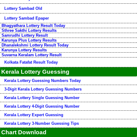
Lottery Sambad Old
Lottery Sambad Epaper
Bhagyathara Lottery Result Today
Sthree Sakthi Lottery Results
Samrudhi Lottery Result
Karunya Plus Lottery Results
Dhanalekshmi Lottery Result Today
Karunya Lottery Results
Suvarna Keralam Lottery Result
Kolkata Fatafat Result Today
Kerala Lottery Guessing
Kerala Lottery Guessing Numbers Today
3-Digit Kerala Lottery Guessing Numbers
Kerala Lottery Single Guessing Number
Kerala Lottery 4-Digit Guessing Number
Kerala Lottery Expert Guessing
Kerala Lottery 3-Number Guessing Tips
Chart Download