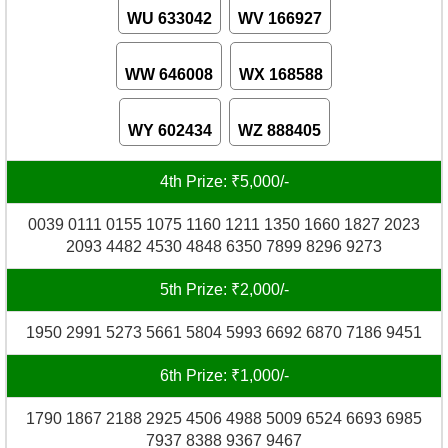
WU 633042
WV 166927
WW 646008
WX 168588
WY 602434
WZ 888405
4th Prize: ₹5,000/-
0039 0111 0155 1075 1160 1211 1350 1660 1827 2023
2093 4482 4530 4848 6350 7899 8296 9273
5th Prize: ₹2,000/-
1950 2991 5273 5661 5804 5993 6692 6870 7186 9451
6th Prize: ₹1,000/-
1790 1867 2188 2925 4506 4988 5009 6524 6693 6985
7937 8388 9367 9467