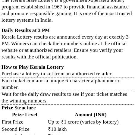
The Kerala State Lottery is a government-operated lottery
program established in 1967 to provide financial assistance
and promote responsible gaming. It is one of the most trusted
lottery systems in India.
Daily Results at 3 PM
Kerala Lottery results are announced every day at exactly 3
PM. Winners can check their numbers online at the official
website or at authorized retailers. Ensure you verify your
results with the official publication.
How to Play Kerala Lottery
Purchase a lottery ticket from an authorized retailer.
Each ticket contains a unique 6-character alphanumeric
number.
Wait for the daily draw results to see if your ticket matches
the winning numbers.
Prize Structure
Prize Level
Amount (INR)
First Prize
Up to ₹1 crore (varies by lottery)
Second Prize
₹10 lakh