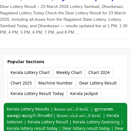
Dear Lottery Result – 23 March 2026 Lottery Sambad, Dhankesari,
Nagaland Lottery Today Check the Dear Lottery Result for 23 March
2026, including all draws from the Nagaland State Lottery, Lottery
Sambad Today, and Dhankesari — results updated live at 1 PM, 1:30
PM, 4 PM, 5 PM, 6 PM, 7 PM, and 8 PM....
Popular Sections
Kerala Lottery Chart
Weekly Chart
Chart 2024
Chart 2025
Machine Number
Dear Lottery Result
Kerala Lottery Result Today
Kerala Jackpot
Keyword navigation:
Kerala Lottery Results | கேரளா லாட்டரி ரிசல்ட் | ഇന്നത്തെ
കേരളാ ലോട്ടറി റിസൽട് | கேரளா பம்பர் லாட்டரி ரிசல்ட் | Kerala
lotteries | Kerala Lottery Result | Kerala Lottery Guessing |
Kerala lottery result today | Dear lottery result today | Dear