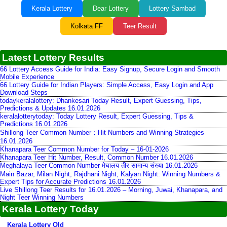
Kerala Lottery
Dear Lottery
Lottery Sambad
Kolkata FF
Teer Result
Latest Lottery Results
66 Lottery Access Guide for India: Easy Signup, Secure Login and Smooth
Mobile Experience
66 Lottery Guide for Indian Players: Simple Access, Easy Login and App
Download Steps
todaykeralalottery: Dhankesari Today Result, Expert Guessing, Tips,
Predictions & Updates 16.01.2026
keralalotterytoday: Today Lottery Result, Expert Guessing, Tips &
Predictions 16.01.2026
Shillong Teer Common Number：Hit Numbers and Winning Strategies
16.01.2026
Khanapara Teer Common Number for Today – 16-01-2026
Khanapara Teer Hit Number, Result, Common Number 16.01.2026
Meghalaya Teer Common Number मेघालय तीर सामान्य संख्या 16.01.2026
Main Bazar, Milan Night, Rajdhani Night, Kalyan Night: Winning Numbers &
Expert Tips for Accurate Predictions 16.01.2026
Live Shillong Teer Results for 16.01.2026 – Morning, Juwai, Khanapara, and
Night Teer Winning Numbers
Kerala Lottery Today
Kerala Lottery Old