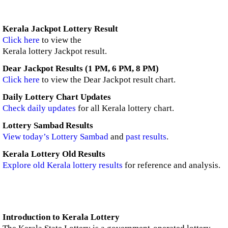
Kerala Jackpot Lottery Result
Click here
to view the
Kerala lottery Jackpot result.
Dear Jackpot Results (1 PM, 6 PM, 8 PM)
Click here
to view the Dear Jackpot result chart.
Daily Lottery Chart Updates
Check daily updates
for all Kerala lottery chart.
Lottery Sambad Results
View today’s Lottery Sambad
and
past results
.
Kerala Lottery Old Results
Explore old Kerala lottery results
for reference and analysis.
Introduction to Kerala Lottery