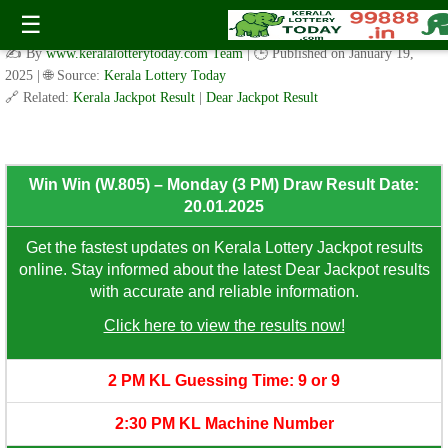
Win Win ( W.805 ) – Monday (3 PM) Draw Result Date:
☰
20.01.2025
✍️ By
www.keralalotterytoday.com Team
| 🕒 Published on
January 19,
2025
| 🌐 Source:
Kerala Lottery Today
🔗 Related:
Kerala Jackpot Result
|
Dear Jackpot Result
Win Win (W.805) – Monday (3 PM) Draw Result Date:
20.01.2025
Get the fastest updates on Kerala Lottery Jackpot results
online. Stay informed about the latest Dear Jackpot results
with accurate and reliable information.
Click here to view the results now!
2 PM KL Guessing Time: 9 or 9
2:30 PM KL Machine Number