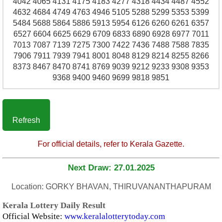
4042 4065 4131 4175 4183 4277 4318 4434 4487 4552
4632 4684 4749 4763 4946 5105 5288 5299 5353 5399
5484 5688 5864 5886 5913 5954 6126 6260 6261 6357
6527 6604 6625 6629 6709 6833 6890 6928 6977 7011
7013 7087 7139 7275 7300 7422 7436 7488 7588 7835
7906 7911 7939 7941 8001 8048 8129 8214 8255 8266
8373 8467 8470 8741 8769 9039 9212 9233 9308 9353
9368 9400 9460 9699 9818 9851
Refresh
For official details, refer to Kerala Gazette.
Next Draw: 27.01.2025
Location: GORKY BHAVAN, THIRUVANANTHAPURAM
Kerala Lottery Daily Result
Official Website:
www.keralalotterytoday.com