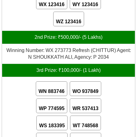
WX 123416
WY 123416
WZ 123416
2nd Prize: ₹500,000/- (5 Lakhs)
Winning Number: WX 273773 Refresh (CHITTUR) Agent:
N SHOUKKATH ALI, Agency: P 2034
3rd Prize: ₹100,000/- (1 Lakh)
WN 883746
WO 937849
WP 774595
WR 537413
WS 183395
WT 748568