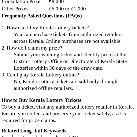
Consolation Prize
₹8,000
Other Prizes
₹5,000 to ₹1,000
Frequently Asked Questions (FAQs)
1. How can I buy Kerala Lottery tickets?
You can purchase tickets from authorized retailers
across Kerala. Online purchases are not available.
2. How do I claim my prize?
Submit your winning ticket and identity proof at the
District Lottery Office or Directorate of Kerala State
Lotteries within 30 days of the draw date.
3. Can I play Kerala Lottery online?
No, Kerala Lottery tickets are sold only through
authorized offline retailers.
How to Buy Kerala Lottery Tickets
To buy a ticket, visit any authorized lottery retailer in Kerala.
Ensure you collect and preserve your ticket safely, as it is
required for prize claims.
Related Long-Tail Keywords