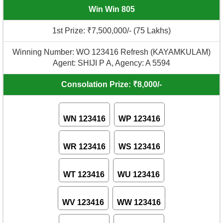
Win Win 805
1st Prize: ₹7,500,000/- (75 Lakhs)
Winning Number: WO 123416 Refresh (KAYAMKULAM)
Agent: SHIJI P A, Agency: A 5594
Consolation Prize: ₹8,000/-
WN 123416
WP 123416
WR 123416
WS 123416
WT 123416
WU 123416
WV 123416
WW 123416