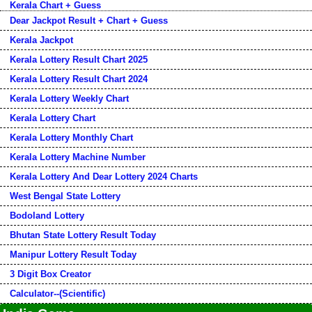
Kerala Chart + Guess
Dear Jackpot Result + Chart + Guess
Kerala Jackpot
Kerala Lottery Result Chart 2025
Kerala Lottery Result Chart 2024
Kerala Lottery Weekly Chart
Kerala Lottery Chart
Kerala Lottery Monthly Chart
Kerala Lottery Machine Number
Kerala Lottery And Dear Lottery 2024 Charts
West Bengal State Lottery
Bodoland Lottery
Bhutan State Lottery Result Today
Manipur Lottery Result Today
3 Digit Box Creator
Calculator--(Scientific)