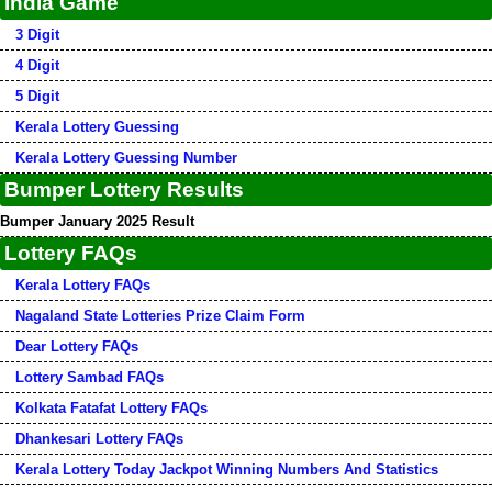
India Game
3 Digit
4 Digit
5 Digit
Kerala Lottery Guessing
Kerala Lottery Guessing Number
Bumper Lottery Results
Bumper January 2025 Result
Lottery FAQs
Kerala Lottery FAQs
Nagaland State Lotteries Prize Claim Form
Dear Lottery FAQs
Lottery Sambad FAQs
Kolkata Fatafat Lottery FAQs
Dhankesari Lottery FAQs
Kerala Lottery Today Jackpot Winning Numbers And Statistics