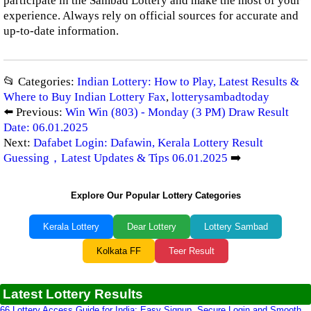
participate in the Sambad Lottery and make the most of your
experience. Always rely on official sources for accurate and
up-to-date information.
📂 Categories:
Indian Lottery: How to Play, Latest Results &
Where to Buy Indian Lottery Fax
,
lotterysambadtoday
⬅️ Previous:
Win Win (803) - Monday (3 PM) Draw Result
Date: 06.01.2025
Next:
Dafabet Login: Dafawin, Kerala Lottery Result
Guessing，Latest Updates & Tips 06.01.2025
➡️
Explore Our Popular Lottery Categories
Kerala Lottery
Dear Lottery
Lottery Sambad
Kolkata FF
Teer Result
Latest Lottery Results
66 Lottery Access Guide for India: Easy Signup, Secure Login and Smooth