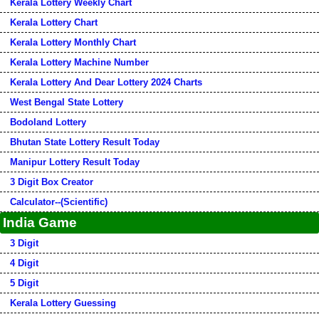
Kerala Lottery Weekly Chart
Kerala Lottery Chart
Kerala Lottery Monthly Chart
Kerala Lottery Machine Number
Kerala Lottery And Dear Lottery 2024 Charts
West Bengal State Lottery
Bodoland Lottery
Bhutan State Lottery Result Today
Manipur Lottery Result Today
3 Digit Box Creator
Calculator--(Scientific)
India Game
3 Digit
4 Digit
5 Digit
Kerala Lottery Guessing