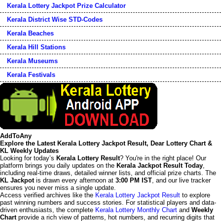
Kerala Lottery Jackpot Prize Calculator
Kerala District Wise STD-Codes
Kerala Beaches
Kerala Hill Stations
Kerala Museums
Kerala Festivals
AddToAny
Explore the Latest Kerala Lottery Jackpot Result, Dear Lottery Chart &
KL Weekly Updates
Looking for today’s
Kerala Lottery Result
? You're in the right place! Our
platform brings you daily updates on the
Kerala Jackpot Result Today
,
including real-time draws, detailed winner lists, and official prize charts. The
KL Jackpot
is drawn every afternoon at
3:00 PM IST
, and our live tracker
ensures you never miss a single update.
Access verified archives like the
Kerala Lottery Jackpot Result
to explore
past winning numbers and success stories. For statistical players and data-
driven enthusiasts, the complete
Kerala Lottery Monthly Chart
and
Weekly
Chart
provide a rich view of patterns, hot numbers, and recurring digits that