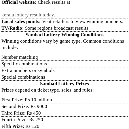
Official website:
Check results at
kerala lottery result today
.
Local sales points:
Visit retailers to view winning numbers.
TV/Radio:
Some regions broadcast results.
Sambad Lottery Winning Conditions
Winning conditions vary by game type. Common conditions
include:
Number matching
Specific combinations
Extra numbers or symbols
Special combinations
Sambad Lottery Prizes
Prizes depend on ticket type, sales, and rules:
First Prize: Rs 10 million
Second Prize: Rs 9000
Third Prize: Rs 450
Fourth Prize: Rs 250
Fifth Prize: Rs 120