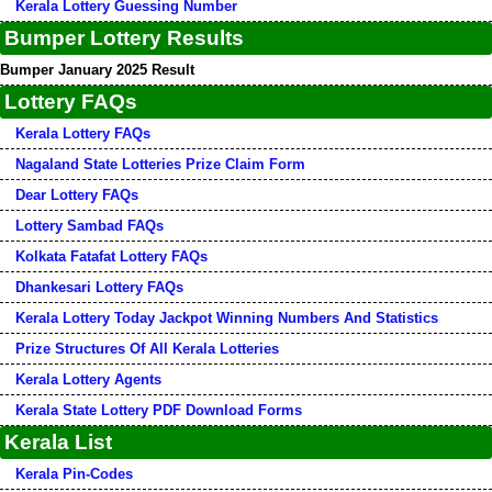
Kerala Lottery Guessing Number
Bumper Lottery Results
Bumper January 2025 Result
Lottery FAQs
Kerala Lottery FAQs
Nagaland State Lotteries Prize Claim Form
Dear Lottery FAQs
Lottery Sambad FAQs
Kolkata Fatafat Lottery FAQs
Dhankesari Lottery FAQs
Kerala Lottery Today Jackpot Winning Numbers And Statistics
Prize Structures Of All Kerala Lotteries
Kerala Lottery Agents
Kerala State Lottery PDF Download Forms
Kerala List
Kerala Pin-Codes