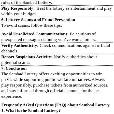
rules of the Sambad Lottery.
Play Responsibly:
Treat the lottery as entertainment and play
within your budget.
6. Lottery Scams and Fraud Prevention
To avoid scams, follow these tips:
Avoid Unsolicited Communications:
Be cautious of
unexpected messages claiming you’ve won a lottery.
Verify Authenticity:
Check communications against official
channels.
Report Suspicious Activity:
Notify authorities about
potential scams.
7. Conclusion
The Sambad Lottery offers exciting opportunities to win
prizes while supporting public welfare initiatives. Always
play responsibly, purchase tickets from authorized sources,
and stay informed through official channels for the best
experience.
Frequently Asked Questions (FAQ) about Sambad Lottery
1. What is the Sambad Lottery?