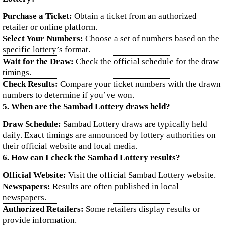
Purchase a Ticket:
Obtain a ticket from an authorized
retailer or online platform.
Select Your Numbers:
Choose a set of numbers based on the
specific lottery’s format.
Wait for the Draw:
Check the official schedule for the draw
timings.
Check Results:
Compare your ticket numbers with the drawn
numbers to determine if you’ve won.
5. When are the Sambad Lottery draws held?
Draw Schedule:
Sambad Lottery draws are typically held
daily. Exact timings are announced by lottery authorities on
their official website and local media.
6. How can I check the Sambad Lottery results?
Official Website:
Visit the official Sambad Lottery website.
Newspapers:
Results are often published in local
newspapers.
Authorized Retailers:
Some retailers display results or
provide information.