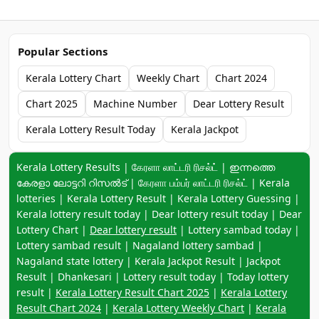
Popular Sections
Kerala Lottery Chart
Weekly Chart
Chart 2024
Chart 2025
Machine Number
Dear Lottery Result
Kerala Lottery Result Today
Kerala Jackpot
Keyword navigation:
Kerala Lottery Results | கேரளா லாட்டரி ரிசல்ட் | ഇന്നത്തെ
കേരളാ ലോട്ടറി റിസൽട് | கேரளா பம்பர் லாட்டரி ரிசல்ட் | Kerala
lotteries | Kerala Lottery Result | Kerala Lottery Guessing |
Kerala lottery result today | Dear lottery result today | Dear
Lottery Chart |
Dear lottery result
| Lottery sambad today |
Lottery sambad result | Nagaland lottery sambad |
Nagaland state lottery | Kerala Jackpot Result | Jackpot
Result | Dhankesari | Lottery result today | Today lottery
result |
Kerala Lottery Result Chart 2025
|
Kerala Lottery
Result Chart 2024
|
Kerala Lottery Weekly Chart
|
Kerala