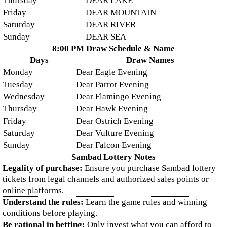
Thursday
DEAR LAKE
Friday
DEAR MOUNTAIN
Saturday
DEAR RIVER
Sunday
DEAR SEA
8:00 PM Draw Schedule & Name
Days
Draw Names
Monday
Dear Eagle Evening
Tuesday
Dear Parrot Evening
Wednesday
Dear Flamingo Evening
Thursday
Dear Hawk Evening
Friday
Dear Ostrich Evening
Saturday
Dear Vulture Evening
Sunday
Dear Falcon Evening
Sambad Lottery Notes
Legality of purchase:
Ensure you purchase Sambad lottery
tickets from legal channels and authorized sales points or
online platforms.
Understand the rules:
Learn the game rules and winning
conditions before playing.
Be rational in betting:
Only invest what you can afford to