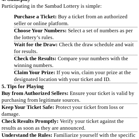
Participating in the Sambad Lottery is simple:
Purchase a Ticket:
Buy a ticket from an authorized
seller or online platform.
Choose Your Numbers:
Select a set of numbers as per
the lottery’s rules.
Wait for the Draw:
Check the draw schedule and wait
for results.
Check the Results:
Compare your numbers with the
winning numbers.
Claim Your Prize:
If you win, claim your prize at the
designated location with your ticket and ID.
5. Tips for Playing
Buy from Authorized Sellers:
Ensure your ticket is valid by
purchasing from legitimate sources.
Keep Your Ticket Safe:
Protect your ticket from loss or
damage.
Check Results Promptly:
Verify your ticket against the
results as soon as they are announced.
Understand the Rules:
Familiarize yourself with the specific