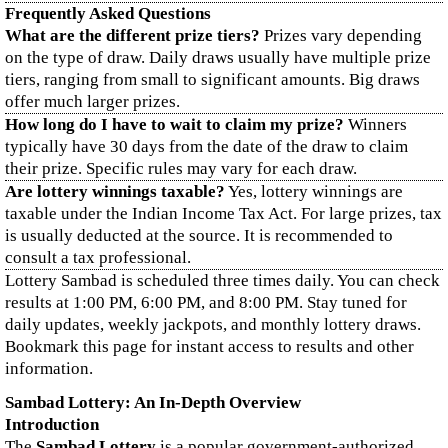
Frequently Asked Questions
What are the different prize tiers?
Prizes vary depending
on the type of draw. Daily draws usually have multiple prize
tiers, ranging from small to significant amounts. Big draws
offer much larger prizes.
How long do I have to wait to claim my prize?
Winners
typically have 30 days from the date of the draw to claim
their prize. Specific rules may vary for each draw.
Are lottery winnings taxable?
Yes, lottery winnings are
taxable under the Indian Income Tax Act. For large prizes, tax
is usually deducted at the source. It is recommended to
consult a tax professional.
Lottery Sambad is scheduled three times daily. You can check
results at 1:00 PM, 6:00 PM, and 8:00 PM. Stay tuned for
daily updates, weekly jackpots, and monthly lottery draws.
Bookmark this page for instant access to results and other
information.
Sambad Lottery: An In-Depth Overview
Introduction
The
Sambad Lottery
is a popular government-authorized