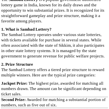
lottery game in India, known for its daily draws and the
opportunity to win substantial prizes. It is recognized for its
straightforward gameplay and prize structure, making it a
favorite among players.
1. What is Sambad Lottery?
The Sambad Lottery operates under various state lotteries,
with tickets available for purchase in several states. While
often associated with the state of Sikkim, it also participates
in other state lottery systems. It is managed by the state
government to generate revenue for public welfare projects.
2. Prize Structure
The Sambad Lottery offers a tiered prize structure to reward
multiple winners. Here are the typical prize categories:
Jackpot Prize:
The highest prize, awarded for matching all
numbers drawn. The amount can be significant depending on
ticket sales.
Second Prize:
Awarded for matching a substantial portion of
numbers, such as five out of six.