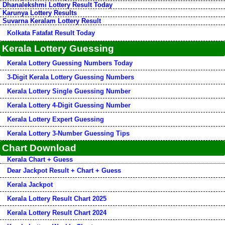
Dhanalekshmi Lottery Result Today
Karunya Lottery Results
Suvarna Keralam Lottery Result
Kolkata Fatafat Result Today
Kerala Lottery Guessing
Kerala Lottery Guessing Numbers Today
3-Digit Kerala Lottery Guessing Numbers
Kerala Lottery Single Guessing Number
Kerala Lottery 4-Digit Guessing Number
Kerala Lottery Expert Guessing
Kerala Lottery 3-Number Guessing Tips
Chart Download
Kerala Chart + Guess
Dear Jackpot Result + Chart + Guess
Kerala Jackpot
Kerala Lottery Result Chart 2025
Kerala Lottery Result Chart 2024