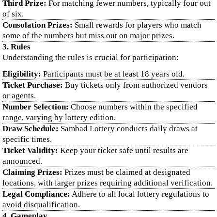
Third Prize:
For matching fewer numbers, typically four out
of six.
Consolation Prizes:
Small rewards for players who match
some of the numbers but miss out on major prizes.
3. Rules
Understanding the rules is crucial for participation:
Eligibility:
Participants must be at least 18 years old.
Ticket Purchase:
Buy tickets only from authorized vendors
or agents.
Number Selection:
Choose numbers within the specified
range, varying by lottery edition.
Draw Schedule:
Sambad Lottery conducts daily draws at
specific times.
Ticket Validity:
Keep your ticket safe until results are
announced.
Claiming Prizes:
Prizes must be claimed at designated
locations, with larger prizes requiring additional verification.
Legal Compliance:
Adhere to all local lottery regulations to
avoid disqualification.
4. Gameplay