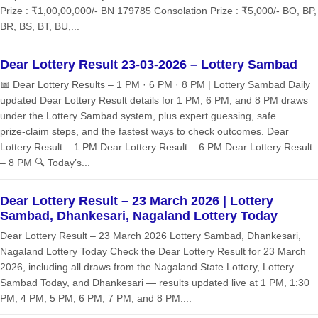
Prize : ₹1,00,00,000/- BN 179785 Consolation Prize : ₹5,000/- BO, BP,
BR, BS, BT, BU,...
Dear Lottery Result 23-03-2026 – Lottery Sambad
📅 Dear Lottery Results – 1 PM · 6 PM · 8 PM | Lottery Sambad Daily
updated Dear Lottery Result details for 1 PM, 6 PM, and 8 PM draws
under the Lottery Sambad system, plus expert guessing, safe
prize‑claim steps, and the fastest ways to check outcomes. Dear
Lottery Result – 1 PM Dear Lottery Result – 6 PM Dear Lottery Result
– 8 PM 🔍 Today’s...
Dear Lottery Result – 23 March 2026 | Lottery
Sambad, Dhankesari, Nagaland Lottery Today
Dear Lottery Result – 23 March 2026 Lottery Sambad, Dhankesari,
Nagaland Lottery Today Check the Dear Lottery Result for 23 March
2026, including all draws from the Nagaland State Lottery, Lottery
Sambad Today, and Dhankesari — results updated live at 1 PM, 1:30
PM, 4 PM, 5 PM, 6 PM, 7 PM, and 8 PM....