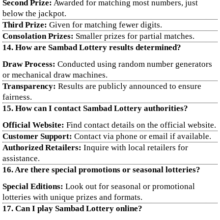
Second Prize:
Awarded for matching most numbers, just
below the jackpot.
Third Prize:
Given for matching fewer digits.
Consolation Prizes:
Smaller prizes for partial matches.
14. How are Sambad Lottery results determined?
Draw Process:
Conducted using random number generators
or mechanical draw machines.
Transparency:
Results are publicly announced to ensure
fairness.
15. How can I contact Sambad Lottery authorities?
Official Website:
Find contact details on the official website.
Customer Support:
Contact via phone or email if available.
Authorized Retailers:
Inquire with local retailers for
assistance.
16. Are there special promotions or seasonal lotteries?
Special Editions:
Look out for seasonal or promotional
lotteries with unique prizes and formats.
17. Can I play Sambad Lottery online?