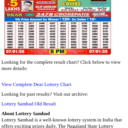
Looking for the complete result chart? Click below to view
more details:
View Complete Dear Lottery Chart
Looking for past results? Visit our archive:
Lottery Sambad Old Result
About Lottery Sambad
Lottery Sambad is a well-known lottery system in India that
offers exciting prizes daily. The Nagaland State Lottery