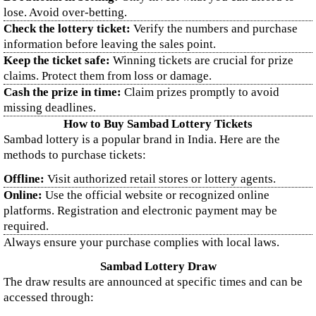
lose. Avoid over-betting.
Check the lottery ticket:
Verify the numbers and purchase
information before leaving the sales point.
Keep the ticket safe:
Winning tickets are crucial for prize
claims. Protect them from loss or damage.
Cash the prize in time:
Claim prizes promptly to avoid
missing deadlines.
How to Buy Sambad Lottery Tickets
Sambad lottery is a popular brand in India. Here are the
methods to purchase tickets:
Offline:
Visit authorized retail stores or lottery agents.
Online:
Use the official website or recognized online
platforms. Registration and electronic payment may be
required.
Always ensure your purchase complies with local laws.
Sambad Lottery Draw
The draw results are announced at specific times and can be
accessed through: