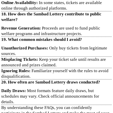
Online Availability:
In some states, tickets are available
online through authorized platforms.
18. How does the Sambad Lottery contribute to public
welfare?
Revenue Generation:
Proceeds are used to fund public
welfare programs and infrastructure projects.
19. What common mistakes should I avoid?
Unauthorized Purchases:
Only buy tickets from legitimate
sources.
Misplacing Tickets:
Keep your ticket safe until results are
announced and prizes claimed.
Ignoring Rules:
Familiarize yourself with the rules to avoid
disqualification.
20. How often are Sambad Lottery draws conducted?
Daily Draws:
Most formats feature daily draws, but
schedules may vary. Check official announcements for
details.
By understanding these FAQs, you can confidently