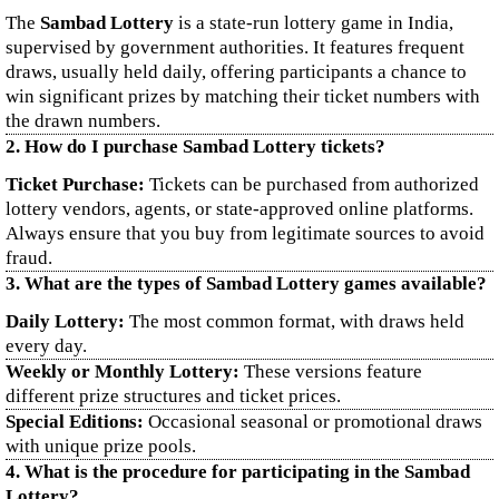
The
Sambad Lottery
is a state-run lottery game in India,
supervised by government authorities. It features frequent
draws, usually held daily, offering participants a chance to
win significant prizes by matching their ticket numbers with
the drawn numbers.
2. How do I purchase Sambad Lottery tickets?
Ticket Purchase:
Tickets can be purchased from authorized
lottery vendors, agents, or state-approved online platforms.
Always ensure that you buy from legitimate sources to avoid
fraud.
3. What are the types of Sambad Lottery games available?
Daily Lottery:
The most common format, with draws held
every day.
Weekly or Monthly Lottery:
These versions feature
different prize structures and ticket prices.
Special Editions:
Occasional seasonal or promotional draws
with unique prize pools.
4. What is the procedure for participating in the Sambad
Lottery?