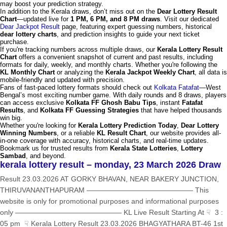
may boost your prediction strategy.
In addition to the Kerala draws, don’t miss out on the
Dear Lottery Result
Chart
—updated live for
1 PM, 6 PM, and 8 PM draws
. Visit our dedicated
Dear Jackpot Result
page, featuring expert guessing numbers, historical
dear lottery charts
, and prediction insights to guide your next ticket
purchase.
If you're tracking numbers across multiple draws, our
Kerala Lottery Result
Chart
offers a convenient snapshot of current and past results, including
formats for daily, weekly, and monthly charts. Whether you're following the
KL Monthly Chart
or analyzing the
Kerala Jackpot Weekly Chart
, all data is
mobile-friendly and updated with precision.
Fans of fast-paced lottery formats should check out
Kolkata Fatafat
—West
Bengal’s most exciting number game. With daily rounds and 8 draws, players
can access exclusive
Kolkata FF Ghosh Babu Tips
, instant
Fatafat
Results
, and
Kolkata FF Guessing Strategies
that have helped thousands
win big.
Whether you're looking for
Kerala Lottery Prediction Today
,
Dear Lottery
Winning Numbers
, or a reliable
KL Result Chart
, our website provides all-
in-one coverage with accuracy, historical charts, and real-time updates.
Bookmark us for trusted results from
Kerala State Lotteries
,
Lottery
Sambad
, and beyond.
kerala lottery result – monday, 23 March 2026 Draw
Result 23.03.2026 AT GORKY BHAVAN, NEAR BAKERY JUNCTION,
THIRUVANANTHAPURAM ——————————————— This
website is only for promotional purposes and informational purposes
only ——————————————— KL Live Result Starting At ☟ 3 :
05 pm ☟ Kerala Lottery Result 23.03.2026 BHAGYATHARA BT-46 1st