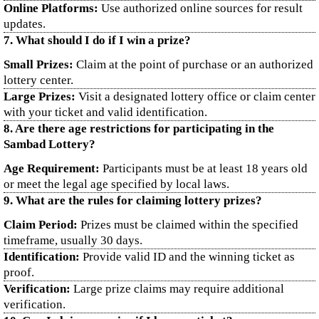
Online Platforms:
Use authorized online sources for result
updates.
7. What should I do if I win a prize?
Small Prizes:
Claim at the point of purchase or an authorized
lottery center.
Large Prizes:
Visit a designated lottery office or claim center
with your ticket and valid identification.
8. Are there age restrictions for participating in the
Sambad Lottery?
Age Requirement:
Participants must be at least 18 years old
or meet the legal age specified by local laws.
9. What are the rules for claiming lottery prizes?
Claim Period:
Prizes must be claimed within the specified
timeframe, usually 30 days.
Identification:
Provide valid ID and the winning ticket as
proof.
Verification:
Large prize claims may require additional
verification.