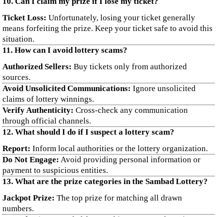
10. Can I claim my prize if I lose my ticket?
Ticket Loss:
Unfortunately, losing your ticket generally
means forfeiting the prize. Keep your ticket safe to avoid this
situation.
11. How can I avoid lottery scams?
Authorized Sellers:
Buy tickets only from authorized
sources.
Avoid Unsolicited Communications:
Ignore unsolicited
claims of lottery winnings.
Verify Authenticity:
Cross-check any communication
through official channels.
12. What should I do if I suspect a lottery scam?
Report:
Inform local authorities or the lottery organization.
Do Not Engage:
Avoid providing personal information or
payment to suspicious entities.
13. What are the prize categories in the Sambad Lottery?
Jackpot Prize:
The top prize for matching all drawn
numbers.