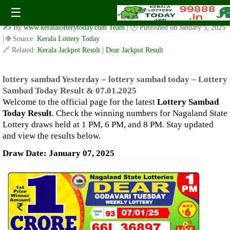
lottery sambad Yesterday – lottery sambad today – Lottery
☰
Sambad Today Result & 07.01.2025
✍️ By
www.keralalotterytoday.com Team
| 🕒 Published on
January 5, 2025
| 🌐 Source:
Kerala Lottery Today
🔗 Related:
Kerala Jackpot Result
|
Dear Jackpot Result
lottery sambad Yesterday – lottery sambad today – Lottery
Sambad Today Result & 07.01.2025
Welcome to the official page for the latest
Lottery Sambad
Today Result
. Check the winning numbers for Nagaland State
Lottery draws held at 1 PM, 6 PM, and 8 PM. Stay updated
and view the results below.
Draw Date: January 07, 2025