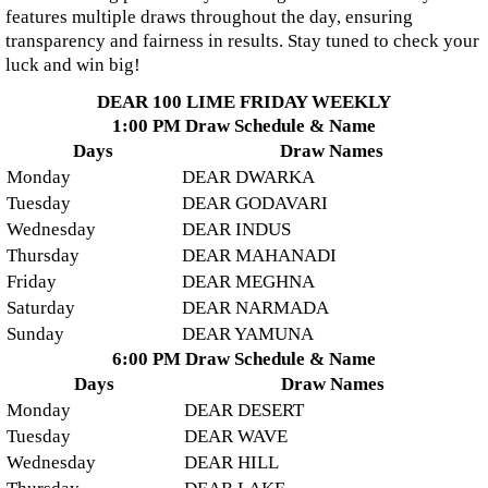
features multiple draws throughout the day, ensuring
transparency and fairness in results. Stay tuned to check your
luck and win big!
DEAR 100 LIME FRIDAY WEEKLY
1:00 PM Draw Schedule & Name
Days
Draw Names
Monday
DEAR DWARKA
Tuesday
DEAR GODAVARI
Wednesday
DEAR INDUS
Thursday
DEAR MAHANADI
Friday
DEAR MEGHNA
Saturday
DEAR NARMADA
Sunday
DEAR YAMUNA
6:00 PM Draw Schedule & Name
Days
Draw Names
Monday
DEAR DESERT
Tuesday
DEAR WAVE
Wednesday
DEAR HILL