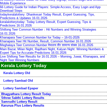
Mobile Experience
66 Lottery Guide for Indian Players: Simple Access, Easy Login and App
Download Steps
todaykeralalottery: Dhankesari Today Result, Expert Guessing, Tips,
Predictions & Updates 16.01.2026
keralalotterytoday: Today Lottery Result, Expert Guessing, Tips &
Predictions 16.01.2026
Shillong Teer Common Number：Hit Numbers and Winning Strategies
16.01.2026
Khanapara Teer Common Number for Today – 16-01-2026
Khanapara Teer Hit Number, Result, Common Number 16.01.2026
Meghalaya Teer Common Number मेघालय तीर सामान्य संख्या 16.01.2026
Main Bazar, Milan Night, Rajdhani Night, Kalyan Night: Winning Numbers &
Expert Tips for Accurate Predictions 16.01.2026
Live Shillong Teer Results for 16.01.2026 – Morning, Juwai, Khanapara, and
Night Teer Winning Numbers
Kerala Lottery Today
Kerala Lottery Old
Lottery Sambad Old
Lottery Sambad Epaper
Bhagyathara Lottery Result Today
Sthree Sakthi Lottery Results
Samrudhi Lottery Result
Karunya Plus Lottery Results