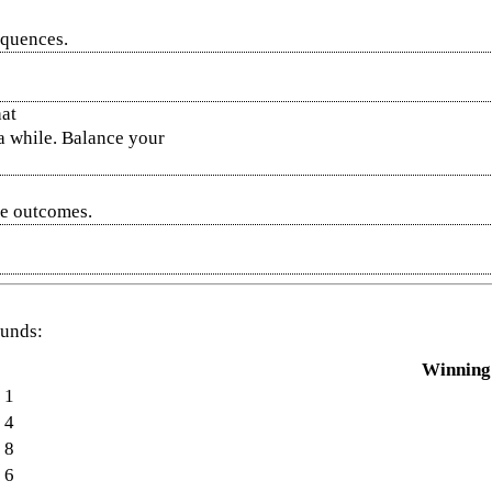
equences.
hat
a while. Balance your
le outcomes.
ounds:
Winning
1
4
8
6