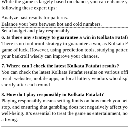
While the game is largely based on chance, you can enhance 
following these expert tips:
Analyze past results for patterns.
Balance your bets between hot and cold numbers.
Set a budget and play responsibly.
6. Is there any strategy to guarantee a win in Kolkata Fataf
There is no foolproof strategy to guarantee a win, as Kolkata Fa
game of luck. However, using prediction tools, studying patte
your bankroll wisely can improve your chances.
7. Where can I check the latest Kolkata Fatafat results?
You can check the latest Kolkata Fatafat results on various offi
result websites, mobile apps, or local lottery vendors who disp
shortly after each round.
8. How do I play responsibly in Kolkata Fatafat?
Playing responsibly means setting limits on how much you be
stop, and ensuring that gambling does not negatively affect yo
well-being. It’s essential to treat the game as entertainment, no
a living.