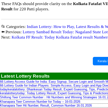
These FAQs should provide clarity on the
Kolkata Fatafat VI
Result
for 220 Patti players.
📂 Categories:
Indian Lottery: How to Play, Latest Results & 
⬅️ Previous:
Lottery Sambad Result Today: Nagaland State Lot
Next:
Kolkata FF Result: Today Kolkata Fatafat result Number
Kerala 
Latest Lottery Results
66 Lottery Access Guide for India: Easy Signup, Secure Login and Smooth M
66 Lottery Guide for Indian Players: Simple Access, Easy Login and App Do
todaykeralalottery: Dhankesari Today Result, Expert Guessing, Tips, Predic
keralalotterytoday: Today Lottery Result, Expert Guessing, Tips & Predictio
Shillong Teer Common Number：Hit Numbers and Winning Strategies 16.01.
Khanapara Teer Common Number for Today – 16-01-2026
Khanapara Teer Hit Number, Result, Common Number 16.01.2026