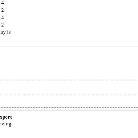
4
2
4
2
ay is
Expert
roving