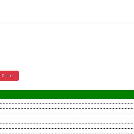
r Result