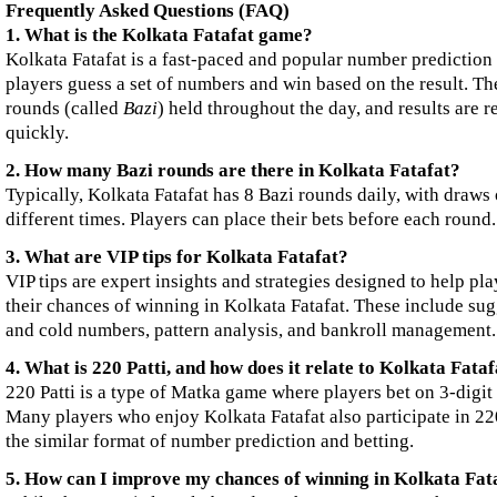
Frequently Asked Questions (FAQ)
1. What is the Kolkata Fatafat game?
Kolkata Fatafat is a fast-paced and popular number predictio
players guess a set of numbers and win based on the result. T
rounds (called
Bazi
) held throughout the day, and results are r
quickly.
2. How many Bazi rounds are there in Kolkata Fatafat?
Typically, Kolkata Fatafat has 8 Bazi rounds daily, with draws 
different times. Players can place their bets before each round.
3. What are VIP tips for Kolkata Fatafat?
VIP tips are expert insights and strategies designed to help pl
their chances of winning in Kolkata Fatafat. These include sug
and cold numbers, pattern analysis, and bankroll management.
4. What is 220 Patti, and how does it relate to Kolkata Fata
220 Patti is a type of Matka game where players bet on 3-digit
Many players who enjoy Kolkata Fatafat also participate in 22
the similar format of number prediction and betting.
5. How can I improve my chances of winning in Kolkata Fat