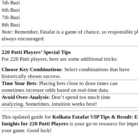
5th Bazi
6th Bazi
7th Bazi
8th Bazi
Note
: Remember, Fatafat is a game of chance, so responsible pl
always encouraged.
220 Patti Players’ Special Tips
For 220 Patti players, here are some additional tricks:
Choose Key Combinations
: Select combinations that have
historically shown success.
Time Your Bets
: Placing bets close to draw times can
sometimes increase odds based on real-time data.
Avoid Over-Analysis
: Don’t spend too much time
analyzing. Sometimes, intuition works best!
This updated guide for
Kolkata Fatafat VIP Tips & Result: 
Insights for 220 Patti Players
is your go-to resource for imp
your game. Good luck!