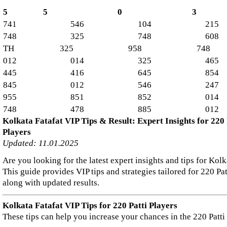
5
5
0
3
741
546
104
215
748
325
748
608
TH
325
958
748
012
014
325
465
445
416
645
854
845
012
546
247
955
851
852
014
748
478
885
012
Kolkata Fatafat VIP Tips & Result: Expert Insights for 220 
Players
Updated: 11.01.2025
Are you looking for the latest expert insights and tips for Kolk
This guide provides VIP tips and strategies tailored for 220 Pat
along with updated results.
Kolkata Fatafat VIP Tips for 220 Patti Players
These tips can help you increase your chances in the 220 Patt