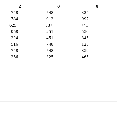
2
0
8
748
748
325
784
012
997
625
587
741
958
251
550
224
451
845
516
748
125
748
748
859
256
325
465