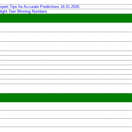
xpert Tips for Accurate Predictions 16.01.2026
 Night Teer Winning Numbers