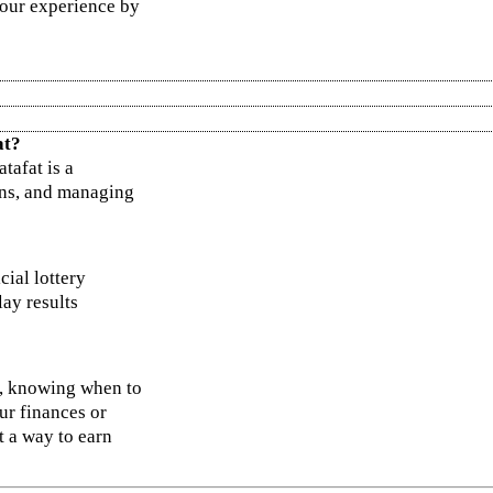
your experience by
at?
tafat is a
rns, and managing
cial lottery
lay results
t, knowing when to
ur finances or
t a way to earn