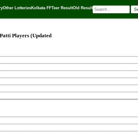
 Players (Updated 11.01.2025)
ry
Other Lotteries
Kolkata FF
Teer Result
Old Result
S
5
| 🌐 Source:
Kerala Lottery Today
 Patti Players (Updated