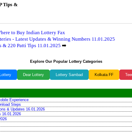
P Tips &
Where to Buy Indian Lottery Fax
teries - Latest Updates & Winning Numbers 11.01.2025
s & 220 Patti Tips 11.01.2025
➡️
Explore Our Popular Lottery Categories
Lottery
Dear Lottery
Lottery Sambad
Kolkata FF
Tee
obile Experience
wnload Steps
tions & Updates 16.01.2026
ns 16.01.2026
2026