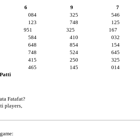
6
9
7
084
325
546
123
748
125
951
325
167
584
410
032
648
854
154
748
524
645
415
250
325
465
145
014
Patti
ata Fatafat?
ti players,
i game: