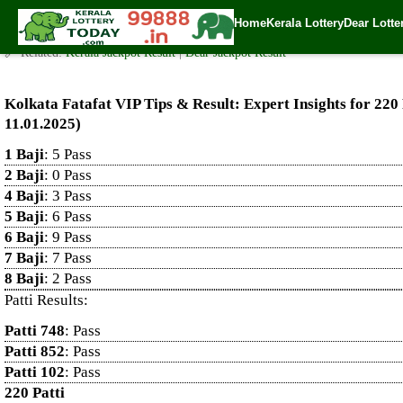
Kolkata Fatafat VIP Tips & Result: Expert Insights for 220 Patti
Home
Kerala Lottery
Dear Lotte
✍️ By
www.keralalotterytoday.com Team
| 🕒 Published on
January 10, 202
🔗 Related:
Kerala Jackpot Result
|
Dear Jackpot Result
Kolkata Fatafat VIP Tips & Result: Expert Insights for 220
11.01.2025)
1 Baji
: 5 Pass
2 Baji
: 0 Pass
4 Baji
: 3 Pass
5 Baji
: 6 Pass
6 Baji
: 9 Pass
7 Baji
: 7 Pass
8 Baji
: 2 Pass
Patti Results:
Patti 748
: Pass
Patti 852
: Pass
Patti 102
: Pass
220 Patti