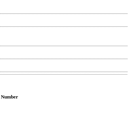
 Number