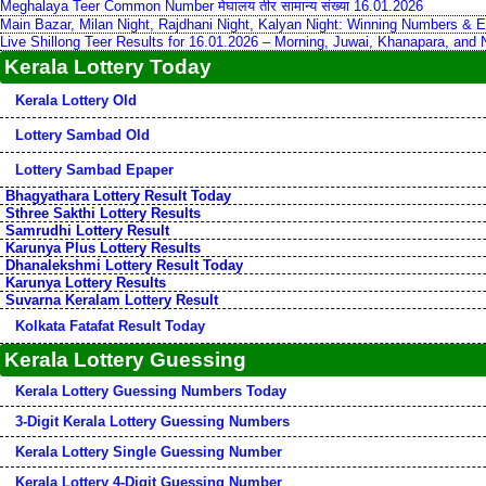
Meghalaya Teer Common Number मेघालय तीर सामान्य संख्या 16.01.2026
Main Bazar, Milan Night, Rajdhani Night, Kalyan Night: Winning Numbers & E
Live Shillong Teer Results for 16.01.2026 – Morning, Juwai, Khanapara, and
Kerala Lottery Today
Kerala Lottery Old
Lottery Sambad Old
Lottery Sambad Epaper
Bhagyathara Lottery Result Today
Sthree Sakthi Lottery Results
Samrudhi Lottery Result
Karunya Plus Lottery Results
Dhanalekshmi Lottery Result Today
Karunya Lottery Results
Suvarna Keralam Lottery Result
Kolkata Fatafat Result Today
Kerala Lottery Guessing
Kerala Lottery Guessing Numbers Today
3-Digit Kerala Lottery Guessing Numbers
Kerala Lottery Single Guessing Number
Kerala Lottery 4-Digit Guessing Number