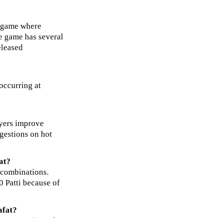
n game where
he game has several
eleased
occurring at
ayers improve
gestions on hot
fat?
 combinations.
0 Patti because of
afat?