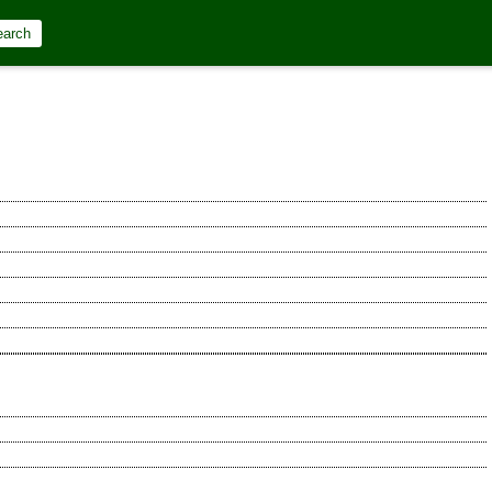
earch