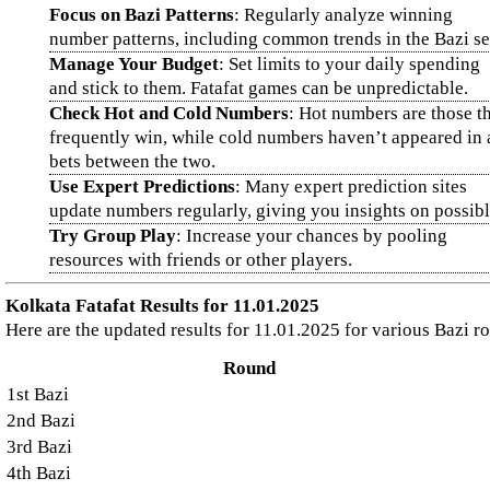
Focus on Bazi Patterns
: Regularly analyze winning
number patterns, including common trends in the Bazi s
Manage Your Budget
: Set limits to your daily spending
and stick to them. Fatafat games can be unpredictable.
Check Hot and Cold Numbers
: Hot numbers are those t
frequently win, while cold numbers haven’t appeared in 
bets between the two.
Use Expert Predictions
: Many expert prediction sites
update numbers regularly, giving you insights on possib
Try Group Play
: Increase your chances by pooling
resources with friends or other players.
Kolkata Fatafat Results for 11.01.2025
Here are the updated results for 11.01.2025 for various Bazi r
Round
1st Bazi
2nd Bazi
3rd Bazi
4th Bazi