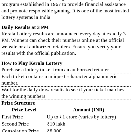
program established in 1967 to provide financial assistance
and promote responsible gaming. It is one of the most trusted
lottery systems in India.
Daily Results at 3 PM
Kerala Lottery results are announced every day at exactly 3
PM. Winners can check their numbers online at the official
website or at authorized retailers. Ensure you verify your
results with the official publication.
How to Play Kerala Lottery
Purchase a lottery ticket from an authorized retailer.
Each ticket contains a unique 6-character alphanumeric
number.
Wait for the daily draw results to see if your ticket matches
the winning numbers.
Prize Structure
Prize Level
Amount (INR)
First Prize
Up to ₹1 crore (varies by lottery)
Second Prize
₹10 lakh
Consolation Prize
₹8,000