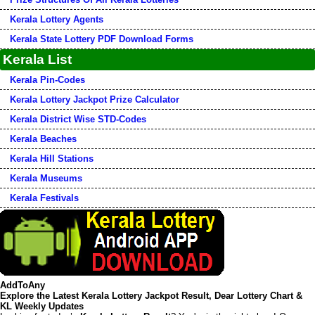
Kerala Lottery Agents
Kerala State Lottery PDF Download Forms
Kerala List
Kerala Pin-Codes
Kerala Lottery Jackpot Prize Calculator
Kerala District Wise STD-Codes
Kerala Beaches
Kerala Hill Stations
Kerala Museums
Kerala Festivals
AddToAny
Explore the Latest Kerala Lottery Jackpot Result, Dear Lottery Chart &
KL Weekly Updates