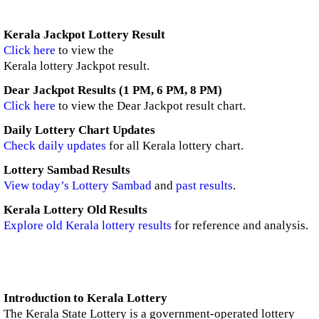
Kerala Jackpot Lottery Result
Click here
to view the
Kerala lottery Jackpot result.
Dear Jackpot Results (1 PM, 6 PM, 8 PM)
Click here
to view the Dear Jackpot result chart.
Daily Lottery Chart Updates
Check daily updates
for all Kerala lottery chart.
Lottery Sambad Results
View today’s Lottery Sambad
and
past results
.
Kerala Lottery Old Results
Explore old Kerala lottery results
for reference and analysis.
Introduction to Kerala Lottery
The Kerala State Lottery is a government-operated lottery