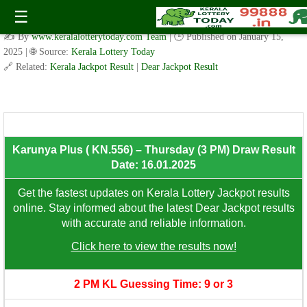
Karunya Plus ( KN.556) – Thursday (3 PM) Draw Result Date:
☰
16.01.2025
✍️ By
www.keralalotterytoday.com Team
| 🕒 Published on
January 15,
2025
| 🌐 Source:
Kerala Lottery Today
🔗 Related:
Kerala Jackpot Result
|
Dear Jackpot Result
8th Prize: ₹100/-
Karunya Plus ( KN.556) – Thursday (3 PM) Draw Result
Date: 16.01.2025
Get the fastest updates on Kerala Lottery Jackpot results
online. Stay informed about the latest Dear Jackpot results
with accurate and reliable information.
Click here to view the results now!
2 PM KL Guessing Time: 9 or 3