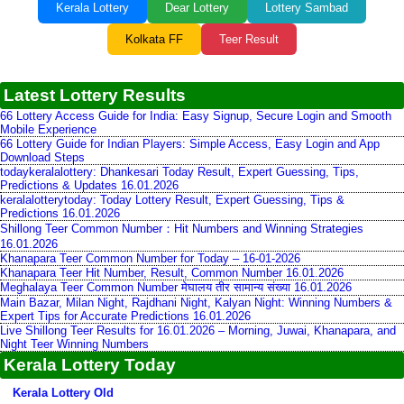
Kerala Lottery
Dear Lottery
Lottery Sambad
Kolkata FF
Teer Result
Latest Lottery Results
66 Lottery Access Guide for India: Easy Signup, Secure Login and Smooth
Mobile Experience
66 Lottery Guide for Indian Players: Simple Access, Easy Login and App
Download Steps
todaykeralalottery: Dhankesari Today Result, Expert Guessing, Tips,
Predictions & Updates 16.01.2026
keralalotterytoday: Today Lottery Result, Expert Guessing, Tips &
Predictions 16.01.2026
Shillong Teer Common Number：Hit Numbers and Winning Strategies
16.01.2026
Khanapara Teer Common Number for Today – 16-01-2026
Khanapara Teer Hit Number, Result, Common Number 16.01.2026
Meghalaya Teer Common Number मेघालय तीर सामान्य संख्या 16.01.2026
Main Bazar, Milan Night, Rajdhani Night, Kalyan Night: Winning Numbers &
Expert Tips for Accurate Predictions 16.01.2026
Live Shillong Teer Results for 16.01.2026 – Morning, Juwai, Khanapara, and
Night Teer Winning Numbers
Kerala Lottery Today
Kerala Lottery Old