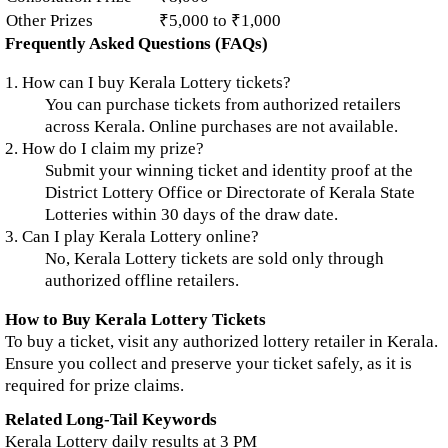
Other Prizes
₹5,000 to ₹1,000
Frequently Asked Questions (FAQs)
1. How can I buy Kerala Lottery tickets?
You can purchase tickets from authorized retailers
across Kerala. Online purchases are not available.
2. How do I claim my prize?
Submit your winning ticket and identity proof at the
District Lottery Office or Directorate of Kerala State
Lotteries within 30 days of the draw date.
3. Can I play Kerala Lottery online?
No, Kerala Lottery tickets are sold only through
authorized offline retailers.
How to Buy Kerala Lottery Tickets
To buy a ticket, visit any authorized lottery retailer in Kerala.
Ensure you collect and preserve your ticket safely, as it is
required for prize claims.
Related Long-Tail Keywords
Kerala Lottery daily results at 3 PM