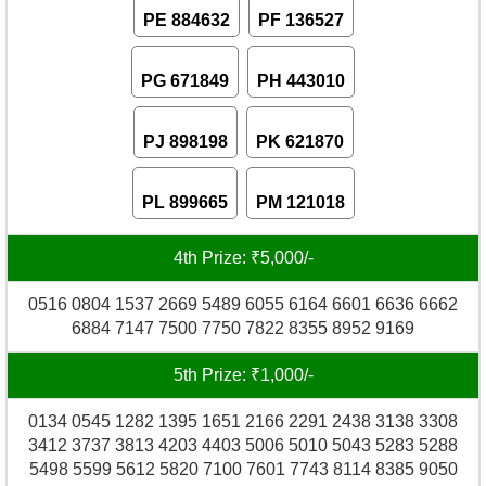
PE 884632
PF 136527
PG 671849
PH 443010
PJ 898198
PK 621870
PL 899665
PM 121018
4th Prize: ₹5,000/-
0516 0804 1537 2669 5489 6055 6164 6601 6636 6662
6884 7147 7500 7750 7822 8355 8952 9169
5th Prize: ₹1,000/-
0134 0545 1282 1395 1651 2166 2291 2438 3138 3308
3412 3737 3813 4203 4403 5006 5010 5043 5283 5288
5498 5599 5612 5820 7100 7601 7743 8114 8385 9050