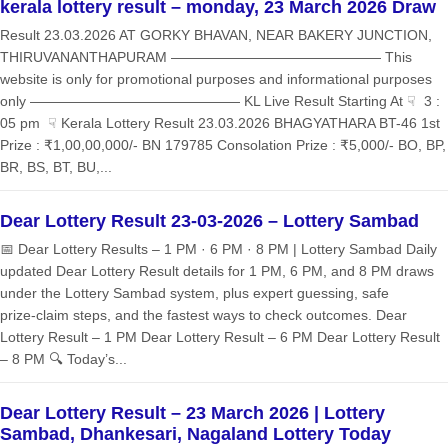
kerala lottery result – monday, 23 March 2026 Draw
Result 23.03.2026 AT GORKY BHAVAN, NEAR BAKERY JUNCTION,
THIRUVANANTHAPURAM ——————————————— This
website is only for promotional purposes and informational purposes
only ——————————————— KL Live Result Starting At ☟ 3 :
05 pm ☟ Kerala Lottery Result 23.03.2026 BHAGYATHARA BT-46 1st
Prize : ₹1,00,00,000/- BN 179785 Consolation Prize : ₹5,000/- BO, BP,
BR, BS, BT, BU,...
Dear Lottery Result 23-03-2026 – Lottery Sambad
📅 Dear Lottery Results – 1 PM · 6 PM · 8 PM | Lottery Sambad Daily
updated Dear Lottery Result details for 1 PM, 6 PM, and 8 PM draws
under the Lottery Sambad system, plus expert guessing, safe
prize‑claim steps, and the fastest ways to check outcomes. Dear
Lottery Result – 1 PM Dear Lottery Result – 6 PM Dear Lottery Result
– 8 PM 🔍 Today’s...
Dear Lottery Result – 23 March 2026 | Lottery
Sambad, Dhankesari, Nagaland Lottery Today