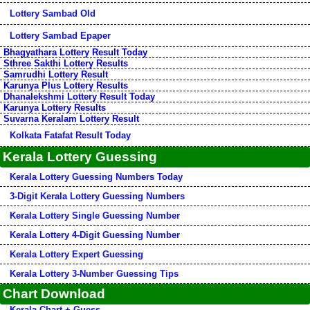
Lottery Sambad Old
Lottery Sambad Epaper
Bhagyathara Lottery Result Today
Sthree Sakthi Lottery Results
Samrudhi Lottery Result
Karunya Plus Lottery Results
Dhanalekshmi Lottery Result Today
Karunya Lottery Results
Suvarna Keralam Lottery Result
Kolkata Fatafat Result Today
Kerala Lottery Guessing
Kerala Lottery Guessing Numbers Today
3-Digit Kerala Lottery Guessing Numbers
Kerala Lottery Single Guessing Number
Kerala Lottery 4-Digit Guessing Number
Kerala Lottery Expert Guessing
Kerala Lottery 3-Number Guessing Tips
Chart Download
Kerala Chart + Guess