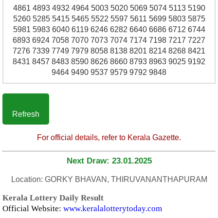
4861 4893 4932 4964 5003 5020 5069 5074 5113 5190
5260 5285 5415 5465 5522 5597 5611 5699 5803 5875
5981 5983 6040 6119 6246 6282 6640 6686 6712 6744
6893 6924 7058 7070 7073 7074 7174 7198 7217 7227
7276 7339 7749 7979 8058 8138 8201 8214 8268 8421
8431 8457 8483 8590 8626 8660 8793 8963 9025 9192
9464 9490 9537 9579 9792 9848
Refresh
For official details, refer to Kerala Gazette.
Next Draw: 23.01.2025
Location: GORKY BHAVAN, THIRUVANANTHAPURAM
Kerala Lottery Daily Result
Official Website:
www.keralalotterytoday.com