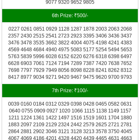
9077 9320 9652 9805
6th Prize: ₹500/-
0227 0261 0851 0929 1128 1287 1878 2003 2063 2068
2357 2430 2515 2541 2723 2923 3395 3406 3436 3437
3476 3478 3535 3662 3822 4004 4075 4198 4241 4383
4569 4648 4684 4940 4975 5083 5177 5254 5494 5653
5763 5839 5996 6028 6152 6220 6276 6318 6398 6497
6628 6903 7061 7124 7194 7289 7387 7420 7638 7652
7698 7797 7929 7949 8056 8098 8228 8241 8262 8312
8417 8977 9034 9271 9420 9467 9475 9620 9700 9793
7th Prize: ₹100/-
0039 0160 0184 0312 0329 0398 0428 0465 0582 0631
0640 0755 0909 0927 1020 1066 1115 1138 1149 1157
1211 1224 1361 1422 1497 1516 1519 1601 1704 1880
1883 2097 2109 2129 2324 2442 2579 2625 2721 2781
2864 2881 2902 3046 3121 3128 3213 3578 3750 4045
4067 4069 4186 4201 4328 4420 4439 4465 4631 4663