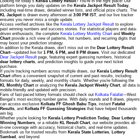
Looking for today’s
Kerala Lottery Result
? You're in the right place! Our
platform brings you daily updates on the
Kerala Jackpot Result Today
,
including real-time draws, detailed winner lists, and official prize charts. The
KL Jackpot
is drawn every afternoon at
3:00 PM IST
, and our live tracker
ensures you never miss a single update.
Access verified archives like the
Kerala Lottery Jackpot Result
to explore
past winning numbers and success stories. For statistical players and data-
driven enthusiasts, the complete
Kerala Lottery Monthly Chart
and
Weekly
Chart
provide a rich view of patterns, hot numbers, and recurring digits that
may boost your prediction strategy.
In addition to the Kerala draws, don’t miss out on the
Dear Lottery Result
Chart
—updated live for
1 PM, 6 PM, and 8 PM draws
. Visit our dedicated
Dear Jackpot Result
page, featuring expert guessing numbers, historical
dear lottery charts
, and prediction insights to guide your next ticket
purchase.
If you're tracking numbers across multiple draws, our
Kerala Lottery Result
Chart
offers a convenient snapshot of current and past results, including
formats for daily, weekly, and monthly charts. Whether you're following the
KL Monthly Chart
or analyzing the
Kerala Jackpot Weekly Chart
, all data is
mobile-friendly and updated with precision.
Fans of fast-paced lottery formats should check out
Kolkata Fatafat
—West
Bengal’s most exciting number game. With daily rounds and 8 draws, players
can access exclusive
Kolkata FF Ghosh Babu Tips
, instant
Fatafat
Results
, and
Kolkata FF Guessing Strategies
that have helped thousands
win big.
Whether you're looking for
Kerala Lottery Prediction Today
,
Dear Lottery
Winning Numbers
, or a reliable
KL Result Chart
, our website provides all-
in-one coverage with accuracy, historical charts, and real-time updates.
Bookmark us for trusted results from
Kerala State Lotteries
,
Lottery
Sambad
, and beyond.