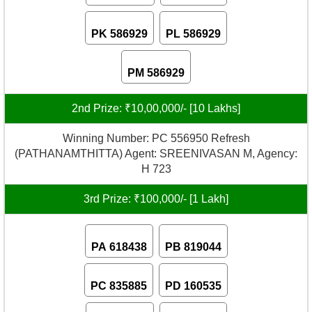
PK 586929
PL 586929
PM 586929
2nd Prize: ₹10,00,000/- [10 Lakhs]
Winning Number: PC 556950 Refresh
(PATHANAMTHITTA) Agent: SREENIVASAN M, Agency:
H 723
3rd Prize: ₹100,000/- [1 Lakh]
PA 618438
PB 819044
PC 835885
PD 160535