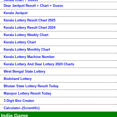
Dear Jackpot Result + Chart + Guess
Kerala Jackpot
Kerala Lottery Result Chart 2025
Kerala Lottery Result Chart 2024
Kerala Lottery Weekly Chart
Kerala Lottery Chart
Kerala Lottery Monthly Chart
Kerala Lottery Machine Number
Kerala Lottery And Dear Lottery 2024 Charts
West Bengal State Lottery
Bodoland Lottery
Bhutan State Lottery Result Today
Manipur Lottery Result Today
3 Digit Box Creator
Calculator--(Scientific)
India Game