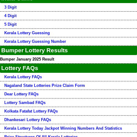
3 Digit
4 Digit
5 Digit
Kerala Lottery Guessing
Kerala Lottery Guessing Number
Bumper Lottery Results
Bumper January 2025 Result
Lottery FAQs
Kerala Lottery FAQs
Nagaland State Lotteries Prize Claim Form
Dear Lottery FAQs
Lottery Sambad FAQs
Kolkata Fatafat Lottery FAQs
Dhankesari Lottery FAQs
Kerala Lottery Today Jackpot Winning Numbers And Statistics
Prize Structures Of All Kerala Lotteries