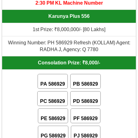
2:30 PM KL Machine Number
Karunya Plus 556
1st Prize: ₹8,000,000/- [80 Lakhs]
Winning Number: PH 586929 Refresh (KOLLAM) Agent:
RADHA J, Agency: Q 7780
Consolation Prize: ₹8,000/-
PA 586929
PB 586929
PC 586929
PD 586929
PE 586929
PF 586929
PG 586929
PJ 586929