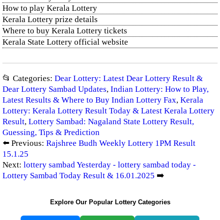
How to play Kerala Lottery
Kerala Lottery prize details
Where to buy Kerala Lottery tickets
Kerala State Lottery official website
📂 Categories:
Dear Lottery: Latest Dear Lottery Result &
Dear Lottery Sambad Updates
,
Indian Lottery: How to Play,
Latest Results & Where to Buy Indian Lottery Fax
,
Kerala
Lottery: Kerala Lottery Result Today & Latest Kerala Lottery
Result
,
Lottery Sambad: Nagaland State Lottery Result,
Guessing, Tips & Prediction
⬅️ Previous:
Rajshree Budh Weekly Lottery 1PM Result
15.1.25
Next:
lottery sambad Yesterday - lottery sambad today -
Lottery Sambad Today Result & 16.01.2025
➡️
Explore Our Popular Lottery Categories