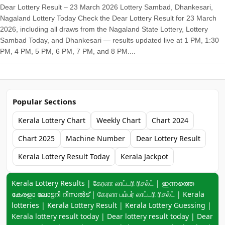
Dear Lottery Result – 23 March 2026 Lottery Sambad, Dhankesari,
Nagaland Lottery Today Check the Dear Lottery Result for 23 March
2026, including all draws from the Nagaland State Lottery, Lottery
Sambad Today, and Dhankesari — results updated live at 1 PM, 1:30
PM, 4 PM, 5 PM, 6 PM, 7 PM, and 8 PM....
Popular Sections
Kerala Lottery Chart
Weekly Chart
Chart 2024
Chart 2025
Machine Number
Dear Lottery Result
Kerala Lottery Result Today
Kerala Jackpot
Keyword navigation:
Kerala Lottery Results | கேரளா லாட்டரி ரிசல்ட் | ഇന്നത്തെ
കേരളാ ലോട്ടറി റിസൽട് | கேரளா பம்பர் லாட்டரி ரிசல்ட் | Kerala
lotteries | Kerala Lottery Result | Kerala Lottery Guessing |
Kerala lottery result today | Dear lottery result today | Dear