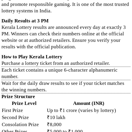
and promote responsible gaming. It is one of the most trusted
lottery systems in India.
Daily Results at 3 PM
Kerala Lottery results are announced every day at exactly 3
PM. Winners can check their numbers online at the official
website or at authorized retailers. Ensure you verify your
results with the official publication.
How to Play Kerala Lottery
Purchase a lottery ticket from an authorized retailer.
Each ticket contains a unique 6-character alphanumeric
number.
Wait for the daily draw results to see if your ticket matches
the winning numbers.
Prize Structure
Prize Level
Amount (INR)
First Prize
Up to ₹1 crore (varies by lottery)
Second Prize
₹10 lakh
Consolation Prize
₹8,000
Other Prizes
₹5,000 to ₹1,000