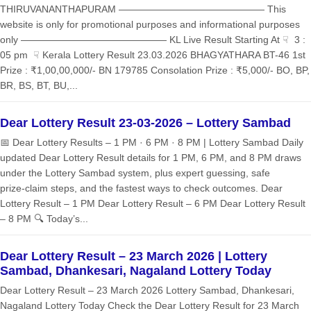
THIRUVANANTHAPURAM ——————————————— This
website is only for promotional purposes and informational purposes
only ——————————————— KL Live Result Starting At ☟ 3 :
05 pm ☟ Kerala Lottery Result 23.03.2026 BHAGYATHARA BT-46 1st
Prize : ₹1,00,00,000/- BN 179785 Consolation Prize : ₹5,000/- BO, BP,
BR, BS, BT, BU,...
Dear Lottery Result 23-03-2026 – Lottery Sambad
📅 Dear Lottery Results – 1 PM · 6 PM · 8 PM | Lottery Sambad Daily
updated Dear Lottery Result details for 1 PM, 6 PM, and 8 PM draws
under the Lottery Sambad system, plus expert guessing, safe
prize‑claim steps, and the fastest ways to check outcomes. Dear
Lottery Result – 1 PM Dear Lottery Result – 6 PM Dear Lottery Result
– 8 PM 🔍 Today’s...
Dear Lottery Result – 23 March 2026 | Lottery
Sambad, Dhankesari, Nagaland Lottery Today
Dear Lottery Result – 23 March 2026 Lottery Sambad, Dhankesari,
Nagaland Lottery Today Check the Dear Lottery Result for 23 March