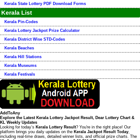
Kerala State Lottery PDF Download Forms
Kerala List
Kerala Pin-Codes
Kerala Lottery Jackpot Prize Calculator
Kerala District Wise STD-Codes
Kerala Beaches
Kerala Hill Stations
Kerala Museums
Kerala Festivals
AddToAny
Explore the Latest Kerala Lottery Jackpot Result, Dear Lottery Chart &
KL Weekly Updates
Looking for today’s
Kerala Lottery Result
? You're in the right place! Our
platform brings you daily updates on the
Kerala Jackpot Result Today
,
including real-time draws, detailed winner lists, and official prize charts. The