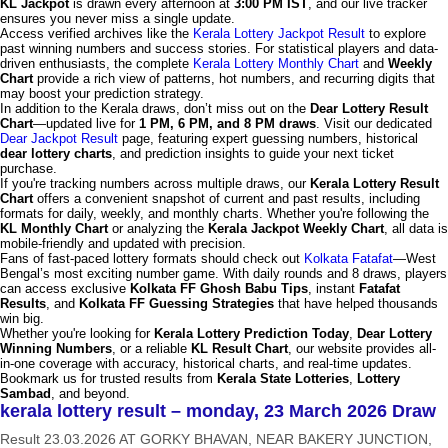
KL Jackpot
is drawn every afternoon at
3:00 PM IST
, and our live tracker
ensures you never miss a single update.
Access verified archives like the
Kerala Lottery Jackpot Result
to explore
past winning numbers and success stories. For statistical players and data-
driven enthusiasts, the complete
Kerala Lottery Monthly Chart
and
Weekly
Chart
provide a rich view of patterns, hot numbers, and recurring digits that
may boost your prediction strategy.
In addition to the Kerala draws, don’t miss out on the
Dear Lottery Result
Chart
—updated live for
1 PM, 6 PM, and 8 PM draws
. Visit our dedicated
Dear Jackpot Result
page, featuring expert guessing numbers, historical
dear lottery charts
, and prediction insights to guide your next ticket
purchase.
If you're tracking numbers across multiple draws, our
Kerala Lottery Result
Chart
offers a convenient snapshot of current and past results, including
formats for daily, weekly, and monthly charts. Whether you're following the
KL Monthly Chart
or analyzing the
Kerala Jackpot Weekly Chart
, all data is
mobile-friendly and updated with precision.
Fans of fast-paced lottery formats should check out
Kolkata Fatafat
—West
Bengal’s most exciting number game. With daily rounds and 8 draws, players
can access exclusive
Kolkata FF Ghosh Babu Tips
, instant
Fatafat
Results
, and
Kolkata FF Guessing Strategies
that have helped thousands
win big.
Whether you're looking for
Kerala Lottery Prediction Today
,
Dear Lottery
Winning Numbers
, or a reliable
KL Result Chart
, our website provides all-
in-one coverage with accuracy, historical charts, and real-time updates.
Bookmark us for trusted results from
Kerala State Lotteries
,
Lottery
Sambad
, and beyond.
kerala lottery result – monday, 23 March 2026 Draw
Result 23.03.2026 AT GORKY BHAVAN, NEAR BAKERY JUNCTION,