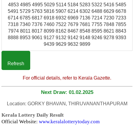
4853 4985 4995 5029 5114 5184 5283 5322 5416 5485
5491 5729 5763 5816 5907 6214 6302 6488 6629 6678
6714 6785 6817 6918 6932 6969 7136 7214 7230 7233
7318 7340 7376 7460 7522 7679 7681 7755 7848 7855
7974 8011 8017 8099 8162 8467 8548 8595 8621 8843
8888 8953 9061 9127 9132 9142 9148 9246 9278 9393
9439 9629 9632 9899
Refresh
For official details, refer to Kerala Gazette.
Next Draw: 01.02.2025
Location: GORKY BHAVAN, THIRUVANANTHAPURAM
Kerala Lottery Daily Result
Official Website:
www.keralalotterytoday.com