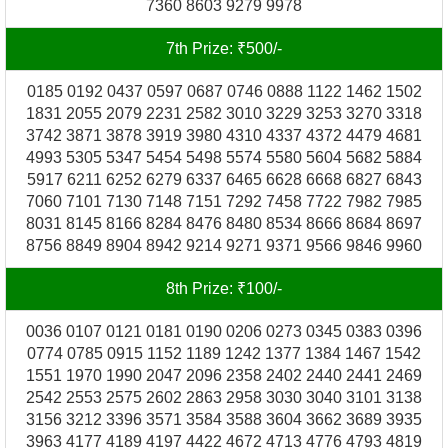
7360 8603 9279 9978
7th Prize: ₹500/-
0185 0192 0437 0597 0687 0746 0888 1122 1462 1502
1831 2055 2079 2231 2582 3010 3229 3253 3270 3318
3742 3871 3878 3919 3980 4310 4337 4372 4479 4681
4993 5305 5347 5454 5498 5574 5580 5604 5682 5884
5917 6211 6252 6279 6337 6465 6628 6668 6827 6843
7060 7101 7130 7148 7151 7292 7458 7722 7982 7985
8031 8145 8166 8284 8476 8480 8534 8666 8684 8697
8756 8849 8904 8942 9214 9271 9371 9566 9846 9960
8th Prize: ₹100/-
0036 0107 0121 0181 0190 0206 0273 0345 0383 0396
0774 0785 0915 1152 1189 1242 1377 1384 1467 1542
1551 1970 1990 2047 2096 2358 2402 2440 2441 2469
2542 2553 2575 2602 2863 2958 3030 3040 3101 3138
3156 3212 3396 3571 3584 3588 3604 3662 3689 3935
3963 4177 4189 4197 4422 4672 4713 4776 4793 4819