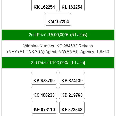
KK 162254
KL 162254
KM 162254
2nd Prize: ₹5,00,000/- (5 Lakhs)
Winning Number: KG 284532 Refresh
(NEYYATTINKARA) Agent: NAYANA L, Agency: T 8343
3rd Prize: ₹100,000/- [1 Lakh]
KA 673799
KB 874139
KC 408233
KD 219763
KE 873110
KF 523548