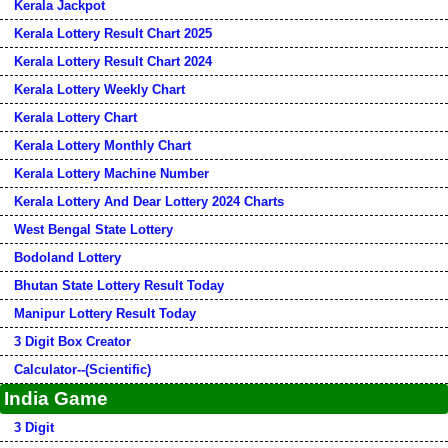
Kerala Jackpot
Kerala Lottery Result Chart 2025
Kerala Lottery Result Chart 2024
Kerala Lottery Weekly Chart
Kerala Lottery Chart
Kerala Lottery Monthly Chart
Kerala Lottery Machine Number
Kerala Lottery And Dear Lottery 2024 Charts
West Bengal State Lottery
Bodoland Lottery
Bhutan State Lottery Result Today
Manipur Lottery Result Today
3 Digit Box Creator
Calculator--(Scientific)
India Game
3 Digit