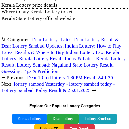
Kerala Lottery prize details
Where to buy Kerala Lottery tickets
Kerala State Lottery official website
📂 Categories:
Dear Lottery: Latest Dear Lottery Result &
Dear Lottery Sambad Updates
,
Indian Lottery: How to Play,
Latest Results & Where to Buy Indian Lottery Fax
,
Kerala
Lottery: Kerala Lottery Result Today & Latest Kerala Lottery
Result
,
Lottery Sambad: Nagaland State Lottery Result,
Guessing, Tips & Prediction
⬅️ Previous:
Dear 10 red lottery 1.30PM Result 24.1.25
Next:
lottery sambad Yesterday - lottery sambad today -
Lottery Sambad Today Result & 25.01.2025
➡️
Explore Our Popular Lottery Categories
Kerala Lottery
Dear Lottery
Lottery Sambad
Kolkata FF
Teer Result