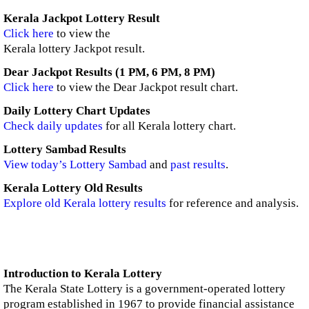
Kerala Jackpot Lottery Result
Click here
to view the
Kerala lottery Jackpot result.
Dear Jackpot Results (1 PM, 6 PM, 8 PM)
Click here
to view the Dear Jackpot result chart.
Daily Lottery Chart Updates
Check daily updates
for all Kerala lottery chart.
Lottery Sambad Results
View today’s Lottery Sambad
and
past results
.
Kerala Lottery Old Results
Explore old Kerala lottery results
for reference and analysis.
Introduction to Kerala Lottery
The Kerala State Lottery is a government-operated lottery
program established in 1967 to provide financial assistance