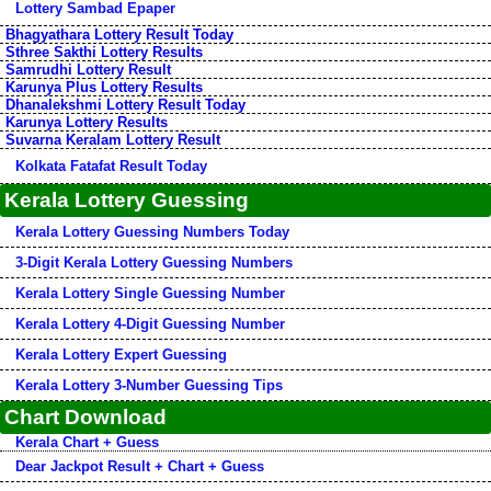
Lottery Sambad Epaper
Bhagyathara Lottery Result Today
Sthree Sakthi Lottery Results
Samrudhi Lottery Result
Karunya Plus Lottery Results
Dhanalekshmi Lottery Result Today
Karunya Lottery Results
Suvarna Keralam Lottery Result
Kolkata Fatafat Result Today
Kerala Lottery Guessing
Kerala Lottery Guessing Numbers Today
3-Digit Kerala Lottery Guessing Numbers
Kerala Lottery Single Guessing Number
Kerala Lottery 4-Digit Guessing Number
Kerala Lottery Expert Guessing
Kerala Lottery 3-Number Guessing Tips
Chart Download
Kerala Chart + Guess
Dear Jackpot Result + Chart + Guess