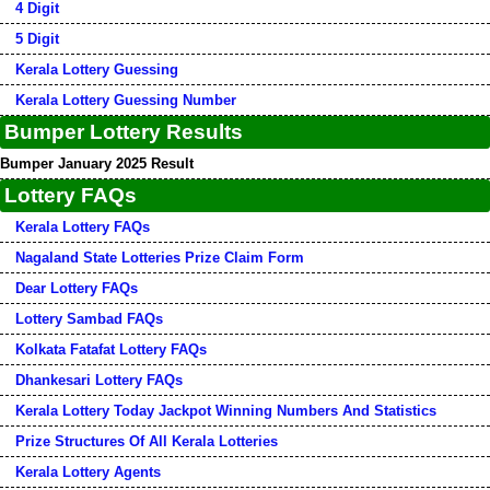
4 Digit
5 Digit
Kerala Lottery Guessing
Kerala Lottery Guessing Number
Bumper Lottery Results
Bumper January 2025 Result
Lottery FAQs
Kerala Lottery FAQs
Nagaland State Lotteries Prize Claim Form
Dear Lottery FAQs
Lottery Sambad FAQs
Kolkata Fatafat Lottery FAQs
Dhankesari Lottery FAQs
Kerala Lottery Today Jackpot Winning Numbers And Statistics
Prize Structures Of All Kerala Lotteries
Kerala Lottery Agents