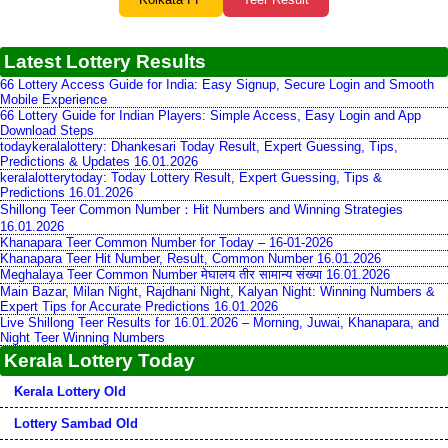
Latest Lottery Results
66 Lottery Access Guide for India: Easy Signup, Secure Login and Smooth
Mobile Experience
66 Lottery Guide for Indian Players: Simple Access, Easy Login and App
Download Steps
todaykeralalottery: Dhankesari Today Result, Expert Guessing, Tips,
Predictions & Updates 16.01.2026
keralalotterytoday: Today Lottery Result, Expert Guessing, Tips &
Predictions 16.01.2026
Shillong Teer Common Number：Hit Numbers and Winning Strategies
16.01.2026
Khanapara Teer Common Number for Today – 16-01-2026
Khanapara Teer Hit Number, Result, Common Number 16.01.2026
Meghalaya Teer Common Number मेघालय तीर सामान्य संख्या 16.01.2026
Main Bazar, Milan Night, Rajdhani Night, Kalyan Night: Winning Numbers &
Expert Tips for Accurate Predictions 16.01.2026
Live Shillong Teer Results for 16.01.2026 – Morning, Juwai, Khanapara, and
Night Teer Winning Numbers
Kerala Lottery Today
Kerala Lottery Old
Lottery Sambad Old