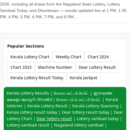
2026, including all draws from the Nagaland State Lottery, Lottery
Sambad Today, and Dhankesari — results updated live at 1 PM, 1:30
PM, 4 PM, 5 PM, 6 PM, 7 PM, and 8 PM....
Popular Sections
Kerala Lottery Chart
Weekly Chart
Chart 2024
Chart 2025
Machine Number
Dear Lottery Result
Kerala Lottery Result Today
Kerala Jackpot
Keyword navigation:
Kerala Lottery Results | கேரளா லாட்டரி ரிசல்ட் | ഇന്നത്തെ
കേരളാ ലോട്ടറി റിസൽട് | கேரளா பம்பர் லாட்டரி ரிசல்ட் | Kerala
lotteries | Kerala Lottery Result | Kerala Lottery Guessing |
Kerala lottery result today | Dear lottery result today | Dear
Lottery Chart |
Dear lottery result
| Lottery sambad today |
Lottery sambad result | Nagaland lottery sambad |