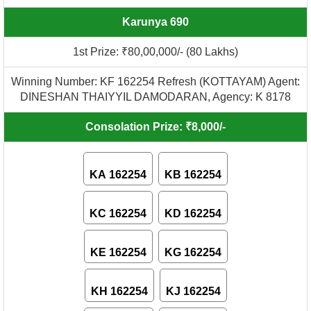
Karunya 690
1st Prize: ₹80,00,000/- (80 Lakhs)
Winning Number: KF 162254 Refresh (KOTTAYAM) Agent:
DINESHAN THAIYYIL DAMODARAN, Agency: K 8178
Consolation Prize: ₹8,000/-
KA 162254
KB 162254
KC 162254
KD 162254
KE 162254
KG 162254
KH 162254
KJ 162254