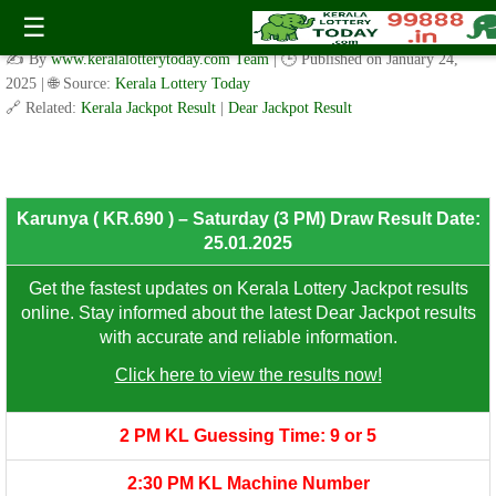
Karunya ( KR.690 ) – Saturday (3 PM) Draw Result Date:
☰
25.01.2025
✍️ By
www.keralalotterytoday.com Team
| 🕒 Published on
January 24,
2025
| 🌐 Source:
Kerala Lottery Today
🔗 Related:
Kerala Jackpot Result
|
Dear Jackpot Result
8th Prize: ₹100/-
Karunya ( KR.690 ) – Saturday (3 PM) Draw Result Date:
25.01.2025
Get the fastest updates on Kerala Lottery Jackpot results
online. Stay informed about the latest Dear Jackpot results
with accurate and reliable information.
Click here to view the results now!
2 PM KL Guessing Time: 9 or 5
2:30 PM KL Machine Number