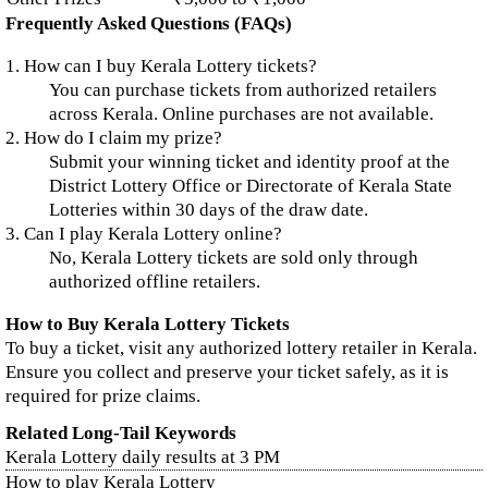
Frequently Asked Questions (FAQs)
1. How can I buy Kerala Lottery tickets?
You can purchase tickets from authorized retailers
across Kerala. Online purchases are not available.
2. How do I claim my prize?
Submit your winning ticket and identity proof at the
District Lottery Office or Directorate of Kerala State
Lotteries within 30 days of the draw date.
3. Can I play Kerala Lottery online?
No, Kerala Lottery tickets are sold only through
authorized offline retailers.
How to Buy Kerala Lottery Tickets
To buy a ticket, visit any authorized lottery retailer in Kerala.
Ensure you collect and preserve your ticket safely, as it is
required for prize claims.
Related Long-Tail Keywords
Kerala Lottery daily results at 3 PM
How to play Kerala Lottery