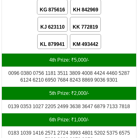
KG 875616
KH 842969
KJ 623110
KK 772819
KL 879941
KM 493442
4th Prize: ₹5,000/-
0096 0380 0756 1181 3511 3809 4008 4424 4460 5287
6124 6210 6950 7684 8243 8869 9036 9301
5th Prize: ₹2,000/-
0139 0353 1027 2205 2499 3638 3647 6879 7133 7818
6th Prize: ₹1,000/-
0183 1039 1416 2571 2724 3993 4801 5202 5375 6575