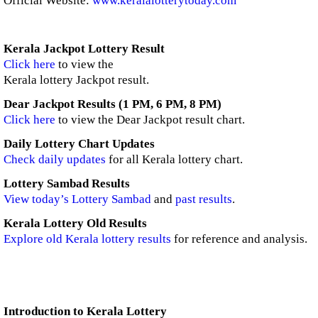
Official Website:
www.keralalotterytoday.com
Kerala Jackpot Lottery Result
Click here
to view the
Kerala lottery Jackpot result.
Dear Jackpot Results (1 PM, 6 PM, 8 PM)
Click here
to view the Dear Jackpot result chart.
Daily Lottery Chart Updates
Check daily updates
for all Kerala lottery chart.
Lottery Sambad Results
View today’s Lottery Sambad
and
past results
.
Kerala Lottery Old Results
Explore old Kerala lottery results
for reference and analysis.
Introduction to Kerala Lottery