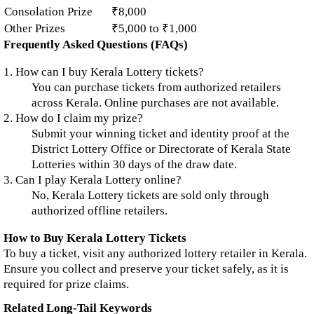
Consolation Prize
₹8,000
Other Prizes
₹5,000 to ₹1,000
Frequently Asked Questions (FAQs)
1. How can I buy Kerala Lottery tickets?
You can purchase tickets from authorized retailers
across Kerala. Online purchases are not available.
2. How do I claim my prize?
Submit your winning ticket and identity proof at the
District Lottery Office or Directorate of Kerala State
Lotteries within 30 days of the draw date.
3. Can I play Kerala Lottery online?
No, Kerala Lottery tickets are sold only through
authorized offline retailers.
How to Buy Kerala Lottery Tickets
To buy a ticket, visit any authorized lottery retailer in Kerala.
Ensure you collect and preserve your ticket safely, as it is
required for prize claims.
Related Long-Tail Keywords