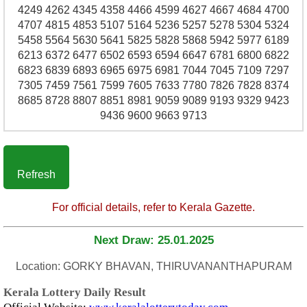
4249 4262 4345 4358 4466 4599 4627 4667 4684 4700
4707 4815 4853 5107 5164 5236 5257 5278 5304 5324
5458 5564 5630 5641 5825 5828 5868 5942 5977 6189
6213 6372 6477 6502 6593 6594 6647 6781 6800 6822
6823 6839 6893 6965 6975 6981 7044 7045 7109 7297
7305 7459 7561 7599 7605 7633 7780 7826 7828 8374
8685 8728 8807 8851 8981 9059 9089 9193 9329 9423
9436 9600 9663 9713
Refresh
For official details, refer to Kerala Gazette.
Next Draw: 25.01.2025
Location: GORKY BHAVAN, THIRUVANANTHAPURAM
Kerala Lottery Daily Result