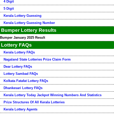
4 Digit
5 Digit
Kerala Lottery Guessing
Kerala Lottery Guessing Number
Bumper Lottery Results
Bumper January 2025 Result
Lottery FAQs
Kerala Lottery FAQs
Nagaland State Lotteries Prize Claim Form
Dear Lottery FAQs
Lottery Sambad FAQs
Kolkata Fatafat Lottery FAQs
Dhankesari Lottery FAQs
Kerala Lottery Today Jackpot Winning Numbers And Statistics
Prize Structures Of All Kerala Lotteries
Kerala Lottery Agents