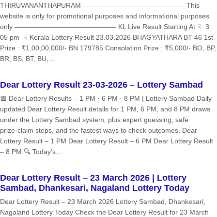
THIRUVANANTHAPURAM ——————————————— This
website is only for promotional purposes and informational purposes
only ——————————————— KL Live Result Starting At ☟ 3 :
05 pm ☟ Kerala Lottery Result 23.03.2026 BHAGYATHARA BT-46 1st
Prize : ₹1,00,00,000/- BN 179785 Consolation Prize : ₹5,000/- BO, BP,
BR, BS, BT, BU,...
Dear Lottery Result 23-03-2026 – Lottery Sambad
📅 Dear Lottery Results – 1 PM · 6 PM · 8 PM | Lottery Sambad Daily
updated Dear Lottery Result details for 1 PM, 6 PM, and 8 PM draws
under the Lottery Sambad system, plus expert guessing, safe
prize‑claim steps, and the fastest ways to check outcomes. Dear
Lottery Result – 1 PM Dear Lottery Result – 6 PM Dear Lottery Result
– 8 PM 🔍 Today’s...
Dear Lottery Result – 23 March 2026 | Lottery
Sambad, Dhankesari, Nagaland Lottery Today
Dear Lottery Result – 23 March 2026 Lottery Sambad, Dhankesari,
Nagaland Lottery Today Check the Dear Lottery Result for 23 March