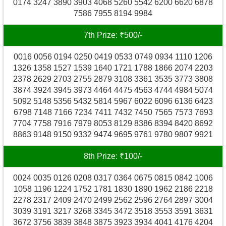
0174 3247 3890 3903 4068 5260 5542 6200 6620 6878
7586 7955 8194 9984
7th Prize: ₹500/-
0016 0056 0194 0250 0419 0533 0749 0934 1110 1206
1326 1358 1527 1539 1640 1721 1788 1866 2074 2203
2378 2629 2703 2755 2879 3108 3361 3535 3773 3808
3874 3924 3945 3973 4464 4475 4563 4744 4984 5074
5092 5148 5356 5432 5814 5967 6022 6096 6136 6423
6798 7148 7166 7234 7411 7432 7450 7565 7573 7693
7704 7758 7916 7979 8053 8129 8386 8394 8420 8692
8863 9148 9150 9332 9474 9695 9761 9780 9807 9921
8th Prize: ₹100/-
0024 0035 0126 0208 0317 0364 0675 0815 0842 1006
1058 1196 1224 1752 1781 1830 1890 1962 2186 2218
2278 2317 2409 2470 2499 2562 2596 2764 2897 3004
3039 3191 3217 3268 3345 3472 3518 3553 3591 3631
3672 3756 3839 3848 3875 3923 3934 4041 4176 4204