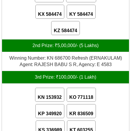
KX 584474
KY 584474
KZ 584474
2nd Prize: ₹5,00,000/- (5 Lakhs)
Winning Number: KN 686700 Refresh (ERNAKULAM)
Agent: RAJESH BABU S R, Agency: E 4583
3rd Prize: ₹100,000/- (1 Lakh)
KN 153932
KO 771118
KP 349920
KR 836509
KS 336989
KT 603255