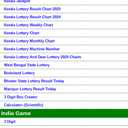
Kerala Jackpot
Kerala Lottery Result Chart 2025
Kerala Lottery Result Chart 2024
Kerala Lottery Weekly Chart
Kerala Lottery Chart
Kerala Lottery Monthly Chart
Kerala Lottery Machine Number
Kerala Lottery And Dear Lottery 2024 Charts
West Bengal State Lottery
Bodoland Lottery
Bhutan State Lottery Result Today
Manipur Lottery Result Today
3 Digit Box Creator
Calculator--(Scientific)
India Game
3 Digit