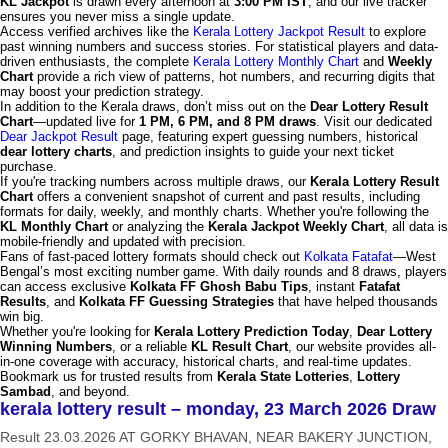
KL Jackpot
is drawn every afternoon at
3:00 PM IST
, and our live tracker
ensures you never miss a single update.
Access verified archives like the
Kerala Lottery Jackpot Result
to explore
past winning numbers and success stories. For statistical players and data-
driven enthusiasts, the complete
Kerala Lottery Monthly Chart
and
Weekly
Chart
provide a rich view of patterns, hot numbers, and recurring digits that
may boost your prediction strategy.
In addition to the Kerala draws, don’t miss out on the
Dear Lottery Result
Chart
—updated live for
1 PM, 6 PM, and 8 PM draws
. Visit our dedicated
Dear Jackpot Result
page, featuring expert guessing numbers, historical
dear lottery charts
, and prediction insights to guide your next ticket
purchase.
If you're tracking numbers across multiple draws, our
Kerala Lottery Result
Chart
offers a convenient snapshot of current and past results, including
formats for daily, weekly, and monthly charts. Whether you're following the
KL Monthly Chart
or analyzing the
Kerala Jackpot Weekly Chart
, all data is
mobile-friendly and updated with precision.
Fans of fast-paced lottery formats should check out
Kolkata Fatafat
—West
Bengal’s most exciting number game. With daily rounds and 8 draws, players
can access exclusive
Kolkata FF Ghosh Babu Tips
, instant
Fatafat
Results
, and
Kolkata FF Guessing Strategies
that have helped thousands
win big.
Whether you're looking for
Kerala Lottery Prediction Today
,
Dear Lottery
Winning Numbers
, or a reliable
KL Result Chart
, our website provides all-
in-one coverage with accuracy, historical charts, and real-time updates.
Bookmark us for trusted results from
Kerala State Lotteries
,
Lottery
Sambad
, and beyond.
kerala lottery result – monday, 23 March 2026 Draw
Result 23.03.2026 AT GORKY BHAVAN, NEAR BAKERY JUNCTION,