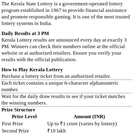
The Kerala State Lottery is a government-operated lottery
program established in 1967 to provide financial assistance
and promote responsible gaming. It is one of the most trusted
lottery systems in India.
Daily Results at 3 PM
Kerala Lottery results are announced every day at exactly 3
PM. Winners can check their numbers online at the official
website or at authorized retailers. Ensure you verify your
results with the official publication.
How to Play Kerala Lottery
Purchase a lottery ticket from an authorized retailer.
Each ticket contains a unique 6-character alphanumeric
number.
Wait for the daily draw results to see if your ticket matches
the winning numbers.
Prize Structure
Prize Level
Amount (INR)
First Prize
Up to ₹1 crore (varies by lottery)
Second Prize
₹10 lakh