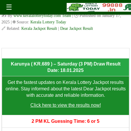
Karunya ( KR.689 ) – Saturday (3 PM) Draw Result Date:
☰
18.01.2025
✍️ By
www.keralalotterytoday.com Team
| 🕒 Published on
January 17,
2025
| 🌐 Source:
Kerala Lottery Today
🔗 Related:
Kerala Jackpot Result
|
Dear Jackpot Result
8th Prize: ₹100/-
Karunya ( KR.689 ) – Saturday (3 PM) Draw Result
Date: 18.01.2025
Get the fastest updates on Kerala Lottery Jackpot results
online. Stay informed about the latest Dear Jackpot results
with accurate and reliable information.
Click here to view the results now!
2 PM KL Guessing Time: 6 or 5