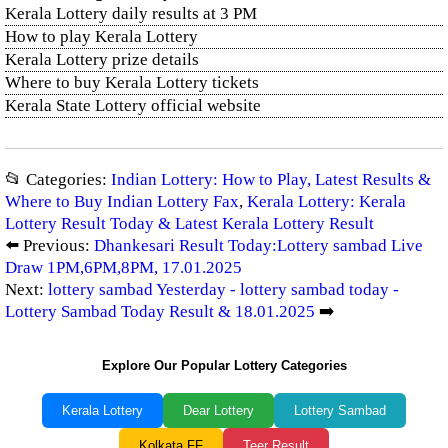
Kerala Lottery daily results at 3 PM
How to play Kerala Lottery
Kerala Lottery prize details
Where to buy Kerala Lottery tickets
Kerala State Lottery official website
📂 Categories:
Indian Lottery: How to Play, Latest Results &
Where to Buy Indian Lottery Fax
,
Kerala Lottery: Kerala
Lottery Result Today & Latest Kerala Lottery Result
⬅️ Previous:
Dhankesari Result Today:Lottery sambad Live
Draw 1PM,6PM,8PM, 17.01.2025
Next:
lottery sambad Yesterday - lottery sambad today -
Lottery Sambad Today Result & 18.01.2025
➡️
Explore Our Popular Lottery Categories
Kerala Lottery
Dear Lottery
Lottery Sambad
Kolkata FF
Teer Result