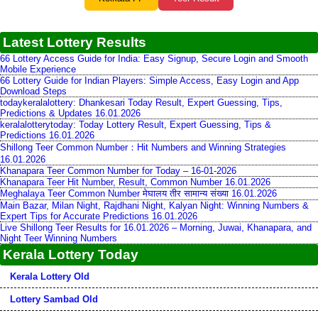
Latest Lottery Results
66 Lottery Access Guide for India: Easy Signup, Secure Login and Smooth
Mobile Experience
66 Lottery Guide for Indian Players: Simple Access, Easy Login and App
Download Steps
todaykeralalottery: Dhankesari Today Result, Expert Guessing, Tips,
Predictions & Updates 16.01.2026
keralalotterytoday: Today Lottery Result, Expert Guessing, Tips &
Predictions 16.01.2026
Shillong Teer Common Number：Hit Numbers and Winning Strategies
16.01.2026
Khanapara Teer Common Number for Today – 16-01-2026
Khanapara Teer Hit Number, Result, Common Number 16.01.2026
Meghalaya Teer Common Number मेघालय तीर सामान्य संख्या 16.01.2026
Main Bazar, Milan Night, Rajdhani Night, Kalyan Night: Winning Numbers &
Expert Tips for Accurate Predictions 16.01.2026
Live Shillong Teer Results for 16.01.2026 – Morning, Juwai, Khanapara, and
Night Teer Winning Numbers
Kerala Lottery Today
Kerala Lottery Old
Lottery Sambad Old