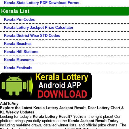
Kerala State Lottery PDF Download Forms
Kerala List
Kerala Pin-Codes
Kerala Lottery Jackpot Prize Calculator
Kerala District Wise STD-Codes
Kerala Beaches
Kerala Hill Stations
Kerala Museums
Kerala Festivals
AddToAny
Explore the Latest Kerala Lottery Jackpot Result, Dear Lottery Chart &
KL Weekly Updates
Looking for today’s
Kerala Lottery Result
? You're in the right place! Our
platform brings you daily updates on the
Kerala Jackpot Result Today
,
including real-time draws, detailed winner lists, and official prize charts. The