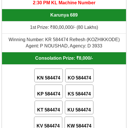
2:30 PM KL Machine Number
Karunya 689
1st Prize: ₹80,00,000/- (80 Lakhs)
Winning Number: KR 584474 Refresh (KOZHIKKODE)
Agent: P NOUSHAD, Agency: D 3933
Consolation Prize: ₹8,000/-
KN 584474
KO 584474
KP 584474
KS 584474
KT 584474
KU 584474
KV 584474
KW 584474