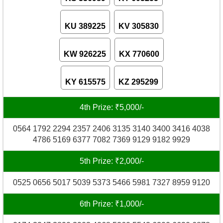
KU 389225
KV 305830
KW 926225
KX 770600
KY 615575
KZ 295299
4th Prize: ₹5,000/-
0564 1792 2294 2357 2406 3135 3140 3400 3416 4038
4786 5169 6377 7082 7369 9129 9182 9929
5th Prize: ₹2,000/-
0525 0656 5017 5039 5373 5466 5981 7327 8959 9120
6th Prize: ₹1,000/-