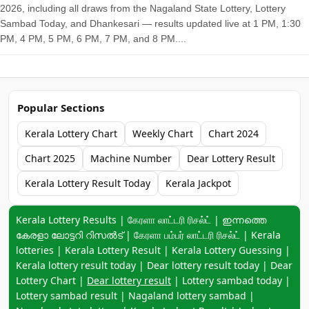
2026, including all draws from the Nagaland State Lottery, Lottery
Sambad Today, and Dhankesari — results updated live at 1 PM, 1:30
PM, 4 PM, 5 PM, 6 PM, 7 PM, and 8 PM....
Popular Sections
Kerala Lottery Chart
Weekly Chart
Chart 2024
Chart 2025
Machine Number
Dear Lottery Result
Kerala Lottery Result Today
Kerala Jackpot
Keyword navigation:
Kerala Lottery Results | கேரளா லாட்டரி ரிசல்ட் | ഇന്നത്തെ
കേരളാ ലോട്ടറി റിസൽട് | கேரளா பம்பர் லாட்டரி ரிசல்ட் | Kerala
lotteries | Kerala Lottery Result | Kerala Lottery Guessing |
Kerala lottery result today | Dear lottery result today | Dear
Lottery Chart |
Dear lottery result
| Lottery sambad today |
Lottery sambad result | Nagaland lottery sambad |