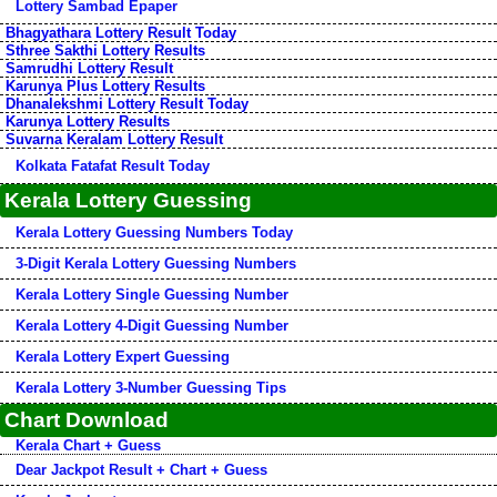
Lottery Sambad Epaper
Bhagyathara Lottery Result Today
Sthree Sakthi Lottery Results
Samrudhi Lottery Result
Karunya Plus Lottery Results
Dhanalekshmi Lottery Result Today
Karunya Lottery Results
Suvarna Keralam Lottery Result
Kolkata Fatafat Result Today
Kerala Lottery Guessing
Kerala Lottery Guessing Numbers Today
3-Digit Kerala Lottery Guessing Numbers
Kerala Lottery Single Guessing Number
Kerala Lottery 4-Digit Guessing Number
Kerala Lottery Expert Guessing
Kerala Lottery 3-Number Guessing Tips
Chart Download
Kerala Chart + Guess
Dear Jackpot Result + Chart + Guess