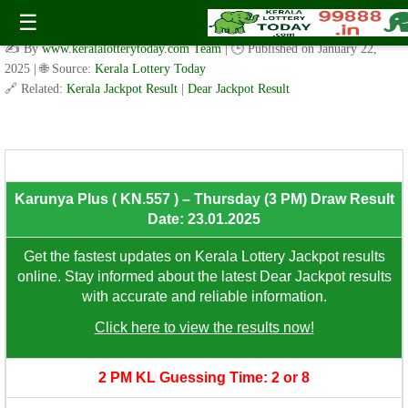
Fifty Fifty ( FF.126 ) – Thursday (3 PM) Draw Result Date:
☰
23.01.2025
✍️ By
www.keralalotterytoday.com Team
| 🕒 Published on
January 22,
2025
| 🌐 Source:
Kerala Lottery Today
🔗 Related:
Kerala Jackpot Result
|
Dear Jackpot Result
8th Prize: ₹100/-
Karunya Plus ( KN.557 ) – Thursday (3 PM) Draw Result
Date: 23.01.2025
Get the fastest updates on Kerala Lottery Jackpot results
online. Stay informed about the latest Dear Jackpot results
with accurate and reliable information.
Click here to view the results now!
2 PM KL Guessing Time: 2 or 8