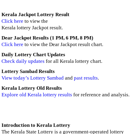
Kerala Jackpot Lottery Result
Click here
to view the
Kerala lottery Jackpot result.
Dear Jackpot Results (1 PM, 6 PM, 8 PM)
Click here
to view the Dear Jackpot result chart.
Daily Lottery Chart Updates
Check daily updates
for all Kerala lottery chart.
Lottery Sambad Results
View today’s Lottery Sambad
and
past results
.
Kerala Lottery Old Results
Explore old Kerala lottery results
for reference and analysis.
Introduction to Kerala Lottery
The Kerala State Lottery is a government-operated lottery