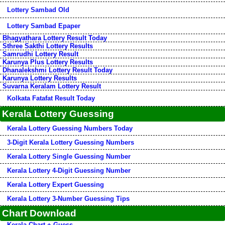
Lottery Sambad Old
Lottery Sambad Epaper
Bhagyathara Lottery Result Today
Sthree Sakthi Lottery Results
Samrudhi Lottery Result
Karunya Plus Lottery Results
Dhanalekshmi Lottery Result Today
Karunya Lottery Results
Suvarna Keralam Lottery Result
Kolkata Fatafat Result Today
Kerala Lottery Guessing
Kerala Lottery Guessing Numbers Today
3-Digit Kerala Lottery Guessing Numbers
Kerala Lottery Single Guessing Number
Kerala Lottery 4-Digit Guessing Number
Kerala Lottery Expert Guessing
Kerala Lottery 3-Number Guessing Tips
Chart Download
Kerala Chart + Guess