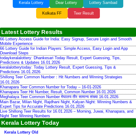
Kerala Lottery
Dear Lottery
Lottery Sambad
Kolkata FF
Teer Result
Latest Lottery Results
66 Lottery Access Guide for India: Easy Signup, Secure Login and Smooth
Mobile Experience
66 Lottery Guide for Indian Players: Simple Access, Easy Login and App
Download Steps
todaykeralalottery: Dhankesari Today Result, Expert Guessing, Tips,
Predictions & Updates 16.01.2026
keralalotterytoday: Today Lottery Result, Expert Guessing, Tips &
Predictions 16.01.2026
Shillong Teer Common Number：Hit Numbers and Winning Strategies
16.01.2026
Khanapara Teer Common Number for Today – 16-01-2026
Khanapara Teer Hit Number, Result, Common Number 16.01.2026
Meghalaya Teer Common Number मेघालय तीर सामान्य संख्या 16.01.2026
Main Bazar, Milan Night, Rajdhani Night, Kalyan Night: Winning Numbers &
Expert Tips for Accurate Predictions 16.01.2026
Live Shillong Teer Results for 16.01.2026 – Morning, Juwai, Khanapara, and
Night Teer Winning Numbers
Kerala Lottery Today
Kerala Lottery Old