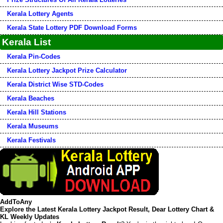
Kerala Lottery Agents
Kerala State Lottery PDF Download Forms
Kerala List
Kerala Pin-Codes
Kerala Lottery Jackpot Prize Calculator
Kerala District Wise STD-Codes
Kerala Beaches
Kerala Hill Stations
Kerala Museums
Kerala Festivals
AddToAny
Explore the Latest Kerala Lottery Jackpot Result, Dear Lottery Chart &
KL Weekly Updates