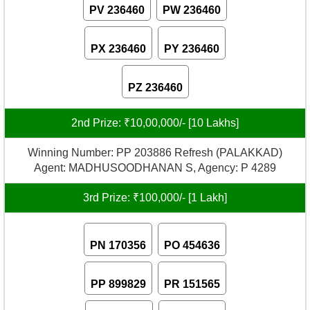
PV 236460
PW 236460
PX 236460
PY 236460
PZ 236460
2nd Prize: ₹10,00,000/- [10 Lakhs]
Winning Number: PP 203886 Refresh (PALAKKAD)
Agent: MADHUSOODHANAN S, Agency: P 4289
3rd Prize: ₹100,000/- [1 Lakh]
PN 170356
PO 454636
PP 899829
PR 151565