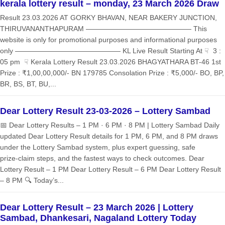
kerala lottery result – monday, 23 March 2026 Draw
Result 23.03.2026 AT GORKY BHAVAN, NEAR BAKERY JUNCTION,
THIRUVANANTHAPURAM ——————————————— This
website is only for promotional purposes and informational purposes
only ——————————————— KL Live Result Starting At ☟ 3 :
05 pm ☟ Kerala Lottery Result 23.03.2026 BHAGYATHARA BT-46 1st
Prize : ₹1,00,00,000/- BN 179785 Consolation Prize : ₹5,000/- BO, BP,
BR, BS, BT, BU,...
Dear Lottery Result 23-03-2026 – Lottery Sambad
📅 Dear Lottery Results – 1 PM · 6 PM · 8 PM | Lottery Sambad Daily
updated Dear Lottery Result details for 1 PM, 6 PM, and 8 PM draws
under the Lottery Sambad system, plus expert guessing, safe
prize‑claim steps, and the fastest ways to check outcomes. Dear
Lottery Result – 1 PM Dear Lottery Result – 6 PM Dear Lottery Result
– 8 PM 🔍 Today’s...
Dear Lottery Result – 23 March 2026 | Lottery
Sambad, Dhankesari, Nagaland Lottery Today