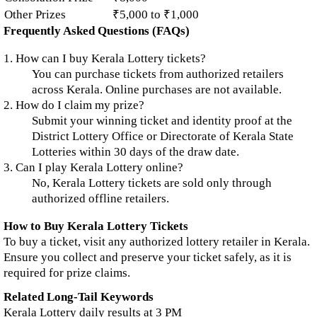
Other Prizes
₹5,000 to ₹1,000
Frequently Asked Questions (FAQs)
1. How can I buy Kerala Lottery tickets?
You can purchase tickets from authorized retailers
across Kerala. Online purchases are not available.
2. How do I claim my prize?
Submit your winning ticket and identity proof at the
District Lottery Office or Directorate of Kerala State
Lotteries within 30 days of the draw date.
3. Can I play Kerala Lottery online?
No, Kerala Lottery tickets are sold only through
authorized offline retailers.
How to Buy Kerala Lottery Tickets
To buy a ticket, visit any authorized lottery retailer in Kerala.
Ensure you collect and preserve your ticket safely, as it is
required for prize claims.
Related Long-Tail Keywords
Kerala Lottery daily results at 3 PM