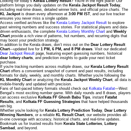
Looking for today’s
Kerala Lottery Result
? You're in the right place! Our
platform brings you daily updates on the
Kerala Jackpot Result Today
,
including real-time draws, detailed winner lists, and official prize charts. The
KL Jackpot
is drawn every afternoon at
3:00 PM IST
, and our live tracker
ensures you never miss a single update.
Access verified archives like the
Kerala Lottery Jackpot Result
to explore
past winning numbers and success stories. For statistical players and data-
driven enthusiasts, the complete
Kerala Lottery Monthly Chart
and
Weekly
Chart
provide a rich view of patterns, hot numbers, and recurring digits that
may boost your prediction strategy.
In addition to the Kerala draws, don’t miss out on the
Dear Lottery Result
Chart
—updated live for
1 PM, 6 PM, and 8 PM draws
. Visit our dedicated
Dear Jackpot Result
page, featuring expert guessing numbers, historical
dear lottery charts
, and prediction insights to guide your next ticket
purchase.
If you're tracking numbers across multiple draws, our
Kerala Lottery Result
Chart
offers a convenient snapshot of current and past results, including
formats for daily, weekly, and monthly charts. Whether you're following the
KL Monthly Chart
or analyzing the
Kerala Jackpot Weekly Chart
, all data is
mobile-friendly and updated with precision.
Fans of fast-paced lottery formats should check out
Kolkata Fatafat
—West
Bengal’s most exciting number game. With daily rounds and 8 draws, players
can access exclusive
Kolkata FF Ghosh Babu Tips
, instant
Fatafat
Results
, and
Kolkata FF Guessing Strategies
that have helped thousands
win big.
Whether you're looking for
Kerala Lottery Prediction Today
,
Dear Lottery
Winning Numbers
, or a reliable
KL Result Chart
, our website provides all-
in-one coverage with accuracy, historical charts, and real-time updates.
Bookmark us for trusted results from
Kerala State Lotteries
,
Lottery
Sambad
, and beyond.