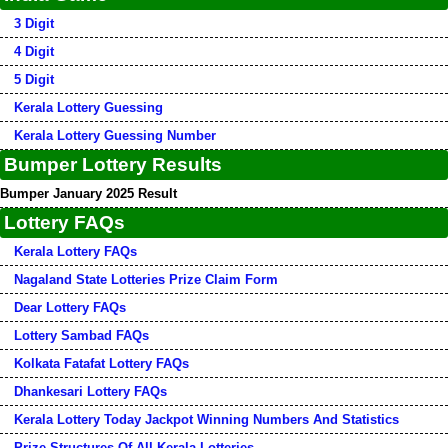
3 Digit
4 Digit
5 Digit
Kerala Lottery Guessing
Kerala Lottery Guessing Number
Bumper Lottery Results
Bumper January 2025 Result
Lottery FAQs
Kerala Lottery FAQs
Nagaland State Lotteries Prize Claim Form
Dear Lottery FAQs
Lottery Sambad FAQs
Kolkata Fatafat Lottery FAQs
Dhankesari Lottery FAQs
Kerala Lottery Today Jackpot Winning Numbers And Statistics
Prize Structures Of All Kerala Lotteries