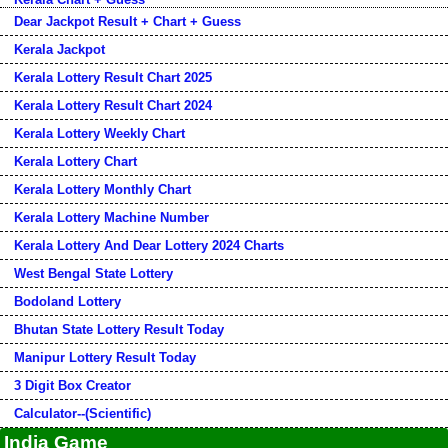
Dear Jackpot Result + Chart + Guess
Kerala Jackpot
Kerala Lottery Result Chart 2025
Kerala Lottery Result Chart 2024
Kerala Lottery Weekly Chart
Kerala Lottery Chart
Kerala Lottery Monthly Chart
Kerala Lottery Machine Number
Kerala Lottery And Dear Lottery 2024 Charts
West Bengal State Lottery
Bodoland Lottery
Bhutan State Lottery Result Today
Manipur Lottery Result Today
3 Digit Box Creator
Calculator--(Scientific)
India Game