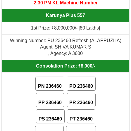
2:30 PM KL Machine Number
Karunya Plus 557
1st Prize: ₹8,000,000/- [80 Lakhs]
Winning Number: PU 236460 Refresh (ALAPPUZHA)
Agent: SHIVA KUMAR S
, Agency: A 3600
Consolation Prize: ₹8,000/-
PN 236460
PO 236460
PP 236460
PR 236460
PS 236460
PT 236460