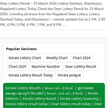
Dear Lottery Result – 23 March 2026 Lottery Sambad, Dhankesari,
Nagaland Lottery Today Check the Dear Lottery Result for 23 March
2026, including all draws from the Nagaland State Lottery, Lottery
Sambad Today, and Dhankesari — results updated live at 1 PM, 1:30
PM, 4 PM, 5 PM, 6 PM, 7 PM, and 8 PM....
Popular Sections
Kerala Lottery Chart
Weekly Chart
Chart 2024
Chart 2025
Machine Number
Dear Lottery Result
Kerala Lottery Result Today
Kerala Jackpot
Keyword navigation:
Kerala Lottery Results | கேரளா லாட்டரி ரிசல்ட் | ഇന്നത്തെ
കേരളാ ലോട്ടറി റിസൽട് | கேரளா பம்பர் லாட்டரி ரிசல்ட் | Kerala
lotteries | Kerala Lottery Result | Kerala Lottery Guessing |
Kerala lottery result today | Dear lottery result today | Dear