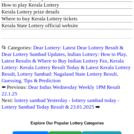
How to play Kerala Lottery
Kerala Lottery prize details
Where to buy Kerala Lottery tickets
Kerala State Lottery official website
📂 Categories:
Dear Lottery: Latest Dear Lottery Result &
Dear Lottery Sambad Updates
,
Indian Lottery: How to Play,
Latest Results & Where to Buy Indian Lottery Fax
,
Kerala
Lottery: Kerala Lottery Result Today & Latest Kerala Lottery
Result
,
Lottery Sambad: Nagaland State Lottery Result,
Guessing, Tips & Prediction
⬅️ Previous:
Dear Indus Wednesday Weekly 1PM Result
22.1.25
Next:
lottery sambad Yesterday - lottery sambad today -
Lottery Sambad Today Result & 23.01.2025
➡️
Explore Our Popular Lottery Categories