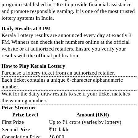
program established in 1967 to provide financial assistance
and promote responsible gaming. It is one of the most trusted
lottery systems in India.
Daily Results at 3 PM
Kerala Lottery results are announced every day at exactly 3
PM. Winners can check their numbers online at the official
website or at authorized retailers. Ensure you verify your
results with the official publication.
How to Play Kerala Lottery
Purchase a lottery ticket from an authorized retailer.
Each ticket contains a unique 6-character alphanumeric
number.
Wait for the daily draw results to see if your ticket matches
the winning numbers.
Prize Structure
Prize Level
Amount (INR)
First Prize
Up to ₹1 crore (varies by lottery)
Second Prize
₹10 lakh
Consolation Prize
₹8,000