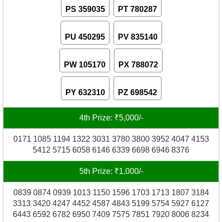
PS 359035
PT 780287
PU 450295
PV 835140
PW 105170
PX 788072
PY 632310
PZ 698542
4th Prize: ₹5,000/-
0171 1085 1194 1322 3031 3780 3800 3952 4047 4153
5412 5715 6058 6146 6339 6698 6946 8376
5th Prize: ₹1,000/-
0839 0874 0939 1013 1150 1596 1703 1713 1807 3184
3313 3420 4247 4452 4587 4843 5199 5754 5927 6127
6443 6592 6782 6950 7409 7575 7851 7920 8006 8234