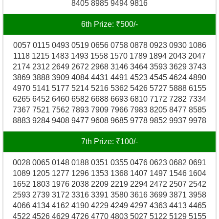
8405 8985 9494 9816
6th Prize: ₹500/-
0057 0115 0493 0519 0656 0758 0878 0923 0930 1086
1118 1215 1483 1493 1558 1570 1789 1894 2043 2047
2174 2312 2649 2672 2968 3146 3464 3593 3629 3743
3869 3888 3909 4084 4431 4491 4523 4545 4624 4890
4970 5141 5177 5214 5216 5362 5426 5727 5888 6155
6265 6452 6460 6582 6688 6693 6810 7172 7282 7334
7367 7521 7562 7893 7909 7966 7983 8205 8477 8585
8883 9284 9408 9477 9608 9685 9778 9852 9937 9978
7th Prize: ₹100/-
0028 0065 0148 0188 0351 0355 0476 0623 0682 0691
1089 1205 1277 1296 1353 1368 1407 1497 1546 1604
1652 1803 1976 2038 2209 2219 2294 2472 2507 2542
2593 2739 3172 3316 3391 3580 3616 3699 3871 3958
4066 4134 4162 4190 4229 4249 4297 4363 4413 4465
4522 4526 4629 4726 4770 4803 5027 5122 5129 5155