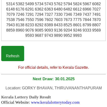
5314 5382 5499 5734 5743 5762 5794 5824 5967 6082
6148 6176 6291 6362 6363 6480 6482 6612 6966 7027
7079 7246 7291 7294 7327 7330 7346 7349 7437 7491
7538 7546 7550 7596 7602 7603 7673 7775 7844 7870
7943 8138 8233 8292 8389 8433 8525 8601 8799 8807
8859 8960 9076 9085 9093 9136 9204 9246 9333 9569
9593 9687 9743 9890 9952 9993
Refresh
For official details, refer to Kerala Gazette.
Next Draw: 30.01.2025
Location: GORKY BHAVAN, THIRUVANANTHAPURAM
Kerala Lottery Daily Result
Official Website:
www.keralalotterytoday.com