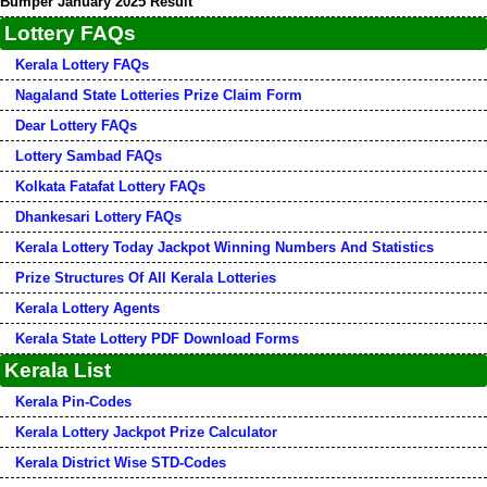
Bumper January 2025 Result
Lottery FAQs
Kerala Lottery FAQs
Nagaland State Lotteries Prize Claim Form
Dear Lottery FAQs
Lottery Sambad FAQs
Kolkata Fatafat Lottery FAQs
Dhankesari Lottery FAQs
Kerala Lottery Today Jackpot Winning Numbers And Statistics
Prize Structures Of All Kerala Lotteries
Kerala Lottery Agents
Kerala State Lottery PDF Download Forms
Kerala List
Kerala Pin-Codes
Kerala Lottery Jackpot Prize Calculator
Kerala District Wise STD-Codes