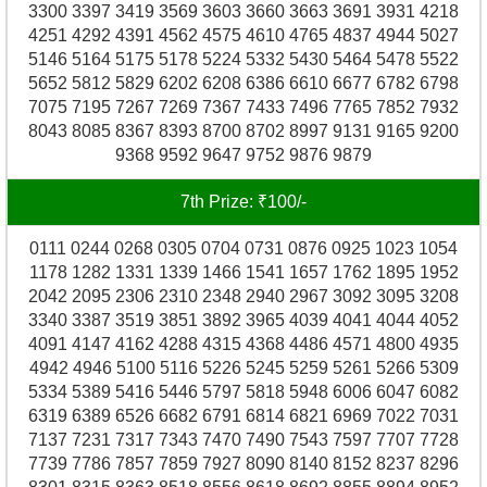
3300 3397 3419 3569 3603 3660 3663 3691 3931 4218
4251 4292 4391 4562 4575 4610 4765 4837 4944 5027
5146 5164 5175 5178 5224 5332 5430 5464 5478 5522
5652 5812 5829 6202 6208 6386 6610 6677 6782 6798
7075 7195 7267 7269 7367 7433 7496 7765 7852 7932
8043 8085 8367 8393 8700 8702 8997 9131 9165 9200
9368 9592 9647 9752 9876 9879
7th Prize: ₹100/-
0111 0244 0268 0305 0704 0731 0876 0925 1023 1054
1178 1282 1331 1339 1466 1541 1657 1762 1895 1952
2042 2095 2306 2310 2348 2940 2967 3092 3095 3208
3340 3387 3519 3851 3892 3965 4039 4041 4044 4052
4091 4147 4162 4288 4315 4368 4486 4571 4800 4935
4942 4946 5100 5116 5226 5245 5259 5261 5266 5309
5334 5389 5416 5446 5797 5818 5948 6006 6047 6082
6319 6389 6526 6682 6791 6814 6821 6969 7022 7031
7137 7231 7317 7343 7470 7490 7543 7597 7707 7728
7739 7786 7857 7859 7927 8090 8140 8152 8237 8296