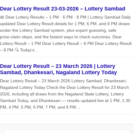
Dear Lottery Result 23-03-2026 – Lottery Sambad
📅 Dear Lottery Results – 1 PM · 6 PM · 8 PM | Lottery Sambad Daily
updated Dear Lottery Result details for 1 PM, 6 PM, and 8 PM draws
under the Lottery Sambad system, plus expert guessing, safe
prize‑claim steps, and the fastest ways to check outcomes. Dear
Lottery Result – 1 PM Dear Lottery Result – 6 PM Dear Lottery Result
– 8 PM 🔍 Today’s...
Dear Lottery Result – 23 March 2026 | Lottery
Sambad, Dhankesari, Nagaland Lottery Today
Dear Lottery Result – 23 March 2026 Lottery Sambad, Dhankesari,
Nagaland Lottery Today Check the Dear Lottery Result for 23 March
2026, including all draws from the Nagaland State Lottery, Lottery
Sambad Today, and Dhankesari — results updated live at 1 PM, 1:30
PM, 4 PM, 5 PM, 6 PM, 7 PM, and 8 PM....