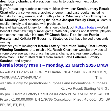
dear lottery charts
, and prediction insights to guide your next ticket
purchase.
If you're tracking numbers across multiple draws, our
Kerala Lottery Result
Chart
offers a convenient snapshot of current and past results, including
formats for daily, weekly, and monthly charts. Whether you're following the
KL Monthly Chart
or analyzing the
Kerala Jackpot Weekly Chart
, all data is
mobile-friendly and updated with precision.
Fans of fast-paced lottery formats should check out
Kolkata Fatafat
—West
Bengal’s most exciting number game. With daily rounds and 8 draws, players
can access exclusive
Kolkata FF Ghosh Babu Tips
, instant
Fatafat
Results
, and
Kolkata FF Guessing Strategies
that have helped thousands
win big.
Whether you're looking for
Kerala Lottery Prediction Today
,
Dear Lottery
Winning Numbers
, or a reliable
KL Result Chart
, our website provides all-
in-one coverage with accuracy, historical charts, and real-time updates.
Bookmark us for trusted results from
Kerala State Lotteries
,
Lottery
Sambad
, and beyond.
kerala lottery result – monday, 23 March 2026 Draw
Result 23.03.2026 AT GORKY BHAVAN, NEAR BAKERY JUNCTION,
THIRUVANANTHAPURAM ——————————————— This
website is only for promotional purposes and informational purposes
only ——————————————— KL Live Result Starting At ☟ 3 :
05 pm ☟ Kerala Lottery Result 23.03.2026 BHAGYATHARA BT-46 1st
Prize : ₹1,00,00,000/- BN 179785 Consolation Prize : ₹5,000/- BO, BP,
BR, BS, BT, BU,...