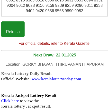
8301 8315 8363 8518 8556 8618 8692 8855 8894 8952
9004 9012 9028 9156 9159 9239 9259 9290 9311 9338
9402 9420 9536 9563 9890 9982
Refresh
For official details, refer to Kerala Gazette.
Next Draw: 22.01.2025
Location: GORKY BHAVAN, THIRUVANANTHAPURAM
Kerala Lottery Daily Result
Official Website:
www.keralalotterytoday.com
Kerala Jackpot Lottery Result
Click here
to view the
Kerala lottery Jackpot result.