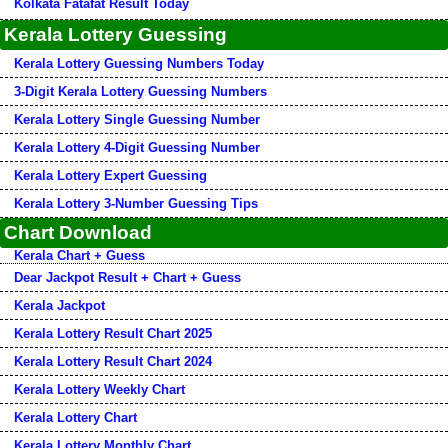
Kolkata Fatafat Result Today
Kerala Lottery Guessing
Kerala Lottery Guessing Numbers Today
3-Digit Kerala Lottery Guessing Numbers
Kerala Lottery Single Guessing Number
Kerala Lottery 4-Digit Guessing Number
Kerala Lottery Expert Guessing
Kerala Lottery 3-Number Guessing Tips
Chart Download
Kerala Chart + Guess
Dear Jackpot Result + Chart + Guess
Kerala Jackpot
Kerala Lottery Result Chart 2025
Kerala Lottery Result Chart 2024
Kerala Lottery Weekly Chart
Kerala Lottery Chart
Kerala Lottery Monthly Chart