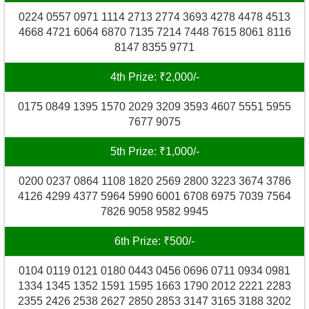
0224 0557 0971 1114 2713 2774 3693 4278 4478 4513
4668 4721 6064 6870 7135 7214 7448 7615 8061 8116
8147 8355 9771
4th Prize: ₹2,000/-
0175 0849 1395 1570 2029 3209 3593 4607 5551 5955
7677 9075
5th Prize: ₹1,000/-
0200 0237 0864 1108 1820 2569 2800 3223 3674 3786
4126 4299 4377 5964 5990 6001 6708 6975 7039 7564
7826 9058 9582 9945
6th Prize: ₹500/-
0104 0119 0121 0180 0443 0456 0696 0711 0934 0981
1334 1345 1352 1591 1595 1663 1790 2012 2221 2283
2355 2426 2538 2627 2850 2853 3147 3165 3188 3202