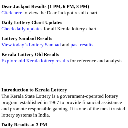
Dear Jackpot Results (1 PM, 6 PM, 8 PM)
Click here
to view the Dear Jackpot result chart.
Daily Lottery Chart Updates
Check daily updates
for all Kerala lottery chart.
Lottery Sambad Results
View today’s Lottery Sambad
and
past results
.
Kerala Lottery Old Results
Explore old Kerala lottery results
for reference and analysis.
Introduction to Kerala Lottery
The Kerala State Lottery is a government-operated lottery
program established in 1967 to provide financial assistance
and promote responsible gaming. It is one of the most trusted
lottery systems in India.
Daily Results at 3 PM