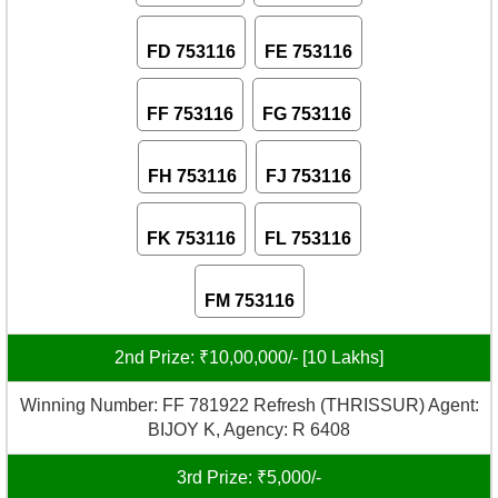
FD 753116
FE 753116
FF 753116
FG 753116
FH 753116
FJ 753116
FK 753116
FL 753116
FM 753116
2nd Prize: ₹10,00,000/- [10 Lakhs]
Winning Number: FF 781922 Refresh (THRISSUR) Agent:
BIJOY K, Agency: R 6408
3rd Prize: ₹5,000/-