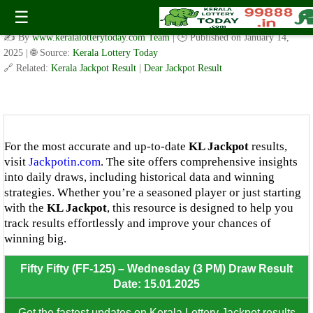
Fifty Fifty ( FF.125 ) – Wednesday (3 PM) Draw Result Date:
☰
15.01.2025
✍️ By
www.keralalotterytoday.com Team
| 🕒 Published on
January 14,
2025
| 🌐 Source:
Kerala Lottery Today
🔗 Related:
Kerala Jackpot Result
|
Dear Jackpot Result
8th Prize: ₹100/-
For the most accurate and up-to-date
KL Jackpot
results,
visit
Jackpotin.com
. The site offers comprehensive insights
into daily draws, including historical data and winning
strategies. Whether you’re a seasoned player or just starting
with the
KL Jackpot
, this resource is designed to help you
track results effortlessly and improve your chances of
winning big.
Fifty Fifty (FF-125) – Wednesday (3 PM) Draw Result
Date: 15.01.2025
Get the fastest updates on Kerala Lottery Jackpot results