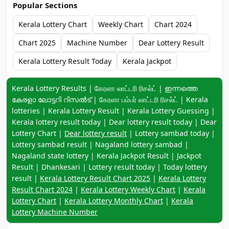
Popular Sections
Kerala Lottery Chart
Weekly Chart
Chart 2024
Chart 2025
Machine Number
Dear Lottery Result
Kerala Lottery Result Today
Kerala Jackpot
Keyword navigation:
Kerala Lottery Results | கேரளா லாட்டரி ரிசல்ட் | ഇന്നത്തെ
കേരളാ ലോട്ടറി റിസൽട് | கேரளா பம்பர் லாட்டரி ரிசல்ட் | Kerala
lotteries | Kerala Lottery Result | Kerala Lottery Guessing |
Kerala lottery result today | Dear lottery result today | Dear
Lottery Chart |
Dear lottery result
| Lottery sambad today |
Lottery sambad result | Nagaland lottery sambad |
Nagaland state lottery | Kerala Jackpot Result | Jackpot
Result | Dhankesari | Lottery result today | Today lottery
result |
Kerala Lottery Result Chart 2025
|
Kerala Lottery
Result Chart 2024
|
Kerala Lottery Weekly Chart
|
Kerala
Lottery Chart
|
Kerala Lottery Monthly Chart
|
Kerala
Lottery Machine Number