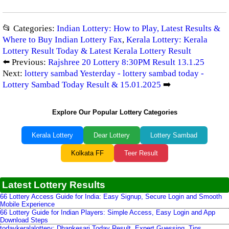
📂 Categories:
Indian Lottery: How to Play, Latest Results &
Where to Buy Indian Lottery Fax
,
Kerala Lottery: Kerala
Lottery Result Today & Latest Kerala Lottery Result
⬅️ Previous:
Rajshree 20 Lottery 8:30PM Result 13.1.25
Next:
lottery sambad Yesterday - lottery sambad today -
Lottery Sambad Today Result & 15.01.2025
➡️
Explore Our Popular Lottery Categories
Kerala Lottery
Dear Lottery
Lottery Sambad
Kolkata FF
Teer Result
Latest Lottery Results
66 Lottery Access Guide for India: Easy Signup, Secure Login and Smooth
Mobile Experience
66 Lottery Guide for Indian Players: Simple Access, Easy Login and App
Download Steps
todaykeralalottery: Dhankesari Today Result, Expert Guessing, Tips,