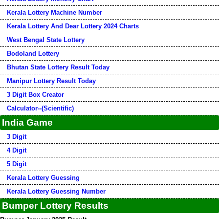
Kerala Lottery Machine Number
Kerala Lottery And Dear Lottery 2024 Charts
West Bengal State Lottery
Bodoland Lottery
Bhutan State Lottery Result Today
Manipur Lottery Result Today
3 Digit Box Creator
Calculator--(Scientific)
India Game
3 Digit
4 Digit
5 Digit
Kerala Lottery Guessing
Kerala Lottery Guessing Number
Bumper Lottery Results