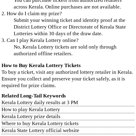
You can purchase tickets from authorized retailers
across Kerala. Online purchases are not available.
2. How do I claim my prize?
Submit your winning ticket and identity proof at the
District Lottery Office or Directorate of Kerala State
Lotteries within 30 days of the draw date.
3. Can I play Kerala Lottery online?
No, Kerala Lottery tickets are sold only through
authorized offline retailers.
How to Buy Kerala Lottery Tickets
To buy a ticket, visit any authorized lottery retailer in Kerala.
Ensure you collect and preserve your ticket safely, as it is
required for prize claims.
Related Long-Tail Keywords
Kerala Lottery daily results at 3 PM
How to play Kerala Lottery
Kerala Lottery prize details
Where to buy Kerala Lottery tickets
Kerala State Lottery official website