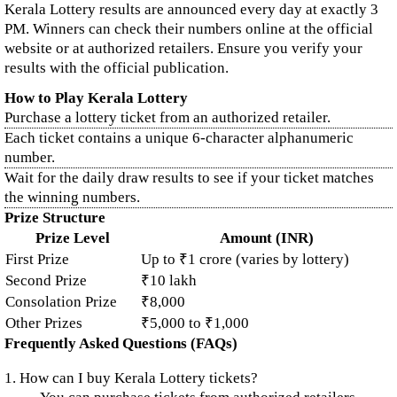
Kerala Lottery results are announced every day at exactly 3
PM. Winners can check their numbers online at the official
website or at authorized retailers. Ensure you verify your
results with the official publication.
How to Play Kerala Lottery
Purchase a lottery ticket from an authorized retailer.
Each ticket contains a unique 6-character alphanumeric
number.
Wait for the daily draw results to see if your ticket matches
the winning numbers.
Prize Structure
Prize Level
Amount (INR)
First Prize
Up to ₹1 crore (varies by lottery)
Second Prize
₹10 lakh
Consolation Prize
₹8,000
Other Prizes
₹5,000 to ₹1,000
Frequently Asked Questions (FAQs)
1. How can I buy Kerala Lottery tickets?