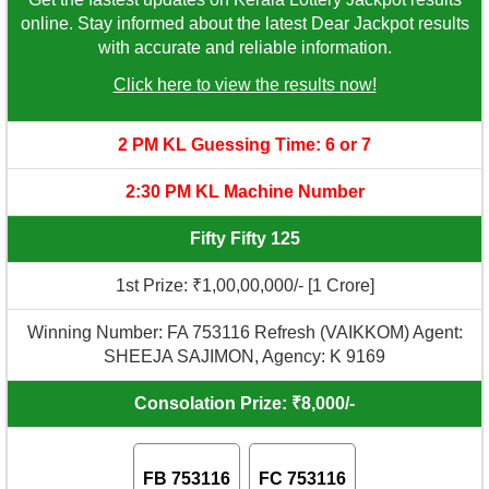
online. Stay informed about the latest Dear Jackpot results
with accurate and reliable information.
Click here to view the results now!
2 PM KL Guessing Time: 6 or 7
2:30 PM KL Machine Number
Fifty Fifty 125
1st Prize: ₹1,00,00,000/- [1 Crore]
Winning Number: FA 753116 Refresh (VAIKKOM) Agent:
SHEEJA SAJIMON, Agency: K 9169
Consolation Prize: ₹8,000/-
FB 753116
FC 753116