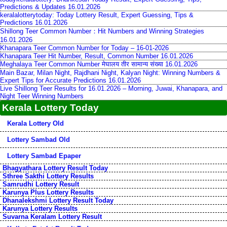
Predictions & Updates 16.01.2026
keralalotterytoday: Today Lottery Result, Expert Guessing, Tips &
Predictions 16.01.2026
Shillong Teer Common Number：Hit Numbers and Winning Strategies
16.01.2026
Khanapara Teer Common Number for Today – 16-01-2026
Khanapara Teer Hit Number, Result, Common Number 16.01.2026
Meghalaya Teer Common Number मेघालय तीर सामान्य संख्या 16.01.2026
Main Bazar, Milan Night, Rajdhani Night, Kalyan Night: Winning Numbers &
Expert Tips for Accurate Predictions 16.01.2026
Live Shillong Teer Results for 16.01.2026 – Morning, Juwai, Khanapara, and
Night Teer Winning Numbers
Kerala Lottery Today
Kerala Lottery Old
Lottery Sambad Old
Lottery Sambad Epaper
Bhagyathara Lottery Result Today
Sthree Sakthi Lottery Results
Samrudhi Lottery Result
Karunya Plus Lottery Results
Dhanalekshmi Lottery Result Today
Karunya Lottery Results
Suvarna Keralam Lottery Result