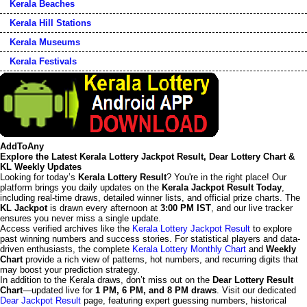
Kerala Beaches
Kerala Hill Stations
Kerala Museums
Kerala Festivals
AddToAny
Explore the Latest Kerala Lottery Jackpot Result, Dear Lottery Chart &
KL Weekly Updates
Looking for today’s
Kerala Lottery Result
? You're in the right place! Our
platform brings you daily updates on the
Kerala Jackpot Result Today
,
including real-time draws, detailed winner lists, and official prize charts. The
KL Jackpot
is drawn every afternoon at
3:00 PM IST
, and our live tracker
ensures you never miss a single update.
Access verified archives like the
Kerala Lottery Jackpot Result
to explore
past winning numbers and success stories. For statistical players and data-
driven enthusiasts, the complete
Kerala Lottery Monthly Chart
and
Weekly
Chart
provide a rich view of patterns, hot numbers, and recurring digits that
may boost your prediction strategy.
In addition to the Kerala draws, don’t miss out on the
Dear Lottery Result
Chart
—updated live for
1 PM, 6 PM, and 8 PM draws
. Visit our dedicated
Dear Jackpot Result
page, featuring expert guessing numbers, historical