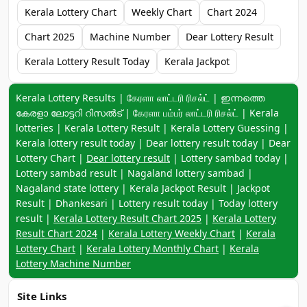
Kerala Lottery Chart
Weekly Chart
Chart 2024
Chart 2025
Machine Number
Dear Lottery Result
Kerala Lottery Result Today
Kerala Jackpot
Keyword navigation:
Kerala Lottery Results | கேரளா லாட்டரி ரிசல்ட் | ഇന്നത്തെ
കേരളാ ലോട്ടറി റിസൽട് | கேரளா பம்பர் லாட்டரி ரிசல்ட் | Kerala
lotteries | Kerala Lottery Result | Kerala Lottery Guessing |
Kerala lottery result today | Dear lottery result today | Dear
Lottery Chart |
Dear lottery result
| Lottery sambad today |
Lottery sambad result | Nagaland lottery sambad |
Nagaland state lottery | Kerala Jackpot Result | Jackpot
Result | Dhankesari | Lottery result today | Today lottery
result |
Kerala Lottery Result Chart 2025
|
Kerala Lottery
Result Chart 2024
|
Kerala Lottery Weekly Chart
|
Kerala
Lottery Chart
|
Kerala Lottery Monthly Chart
|
Kerala
Lottery Machine Number
Site Links