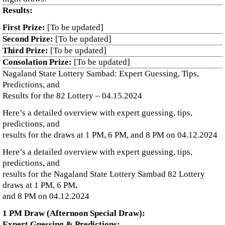
Results:
First Prize:
[To be updated]
Second Prize:
[To be updated]
Third Prize:
[To be updated]
Consolation Prize:
[To be updated]
Nagaland State Lottery Sambad: Expert Guessing, Tips,
Predictions, and
Results for the 82 Lottery – 04.15.2024
Here’s a detailed overview with expert guessing, tips,
predictions, and
results for the draws at 1 PM, 6 PM, and 8 PM on 04.12.2024
Here’s a detailed overview with expert guessing, tips,
predictions, and
results for the Nagaland State Lottery Sambad 82 Lottery
draws at 1 PM, 6 PM,
and 8 PM on 04.12.2024
1 PM Draw (Afternoon Special Draw):
Expert Guessing & Predictions: