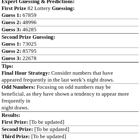
Expert Guessing & Predictions:
First Prize
82 Lottery
Guessing:
Guess 1:
67859
Guess 2:
48996
Guess 3:
46285
Second Prize Guessing:
Guess 1:
73025
Guess 2:
85795
Guess 3:
22678
Tips:
Final Hour Strategy:
Consider numbers that have
appeared frequently in the last week’s night draws.
Odd Numbers:
Focusing on odd numbers may be
beneficial, as they have shown a tendency to appear more
frequently in
night draws.
Results:
First Prize:
[To be updated]
Second Prize:
[To be updated]
Third Prize:
[To be updated]