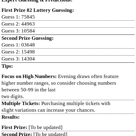
First Prize 82 Lottery Guessing:
Guess 1: 75845
Guess 2: 44963
Guess 3: 10584
Second Prize Guessing:
Guess 1: 03648
Guess 2: 15498
Guess 3: 14304
Tips:
Focus on High Numbers:
Evening draws often feature
higher number ranges, so consider choosing numbers
between 50-99 in the last
two digits.
Multiple Tickets:
Purchasing multiple tickets with
slight variations can increase your chances.
Results:
First Prize:
[To be updated]
Second Prize:
[To be updated]