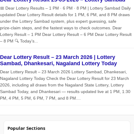
📅 Dear Lottery Results – 1 PM · 6 PM · 8 PM | Lottery Sambad Daily
updated Dear Lottery Result details for 1 PM, 6 PM, and 8 PM draws
under the Lottery Sambad system, plus expert guessing, safe
prize‑claim steps, and the fastest ways to check outcomes. Dear
Lottery Result – 1 PM Dear Lottery Result – 6 PM Dear Lottery Result
– 8 PM 🔍 Today’s...
Dear Lottery Result – 23 March 2026 | Lottery
Sambad, Dhankesari, Nagaland Lottery Today
Dear Lottery Result – 23 March 2026 Lottery Sambad, Dhankesari,
Nagaland Lottery Today Check the Dear Lottery Result for 23 March
2026, including all draws from the Nagaland State Lottery, Lottery
Sambad Today, and Dhankesari — results updated live at 1 PM, 1:30
PM, 4 PM, 5 PM, 6 PM, 7 PM, and 8 PM....
Popular Sections