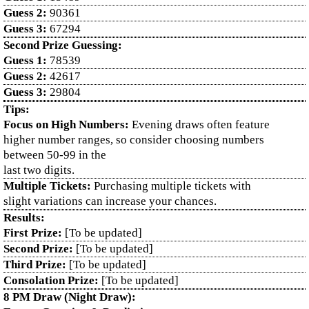
Guess 2:
90361
Guess 3:
67294
Second Prize Guessing:
Guess 1:
78539
Guess 2:
42617
Guess 3:
29804
Tips:
Focus on High Numbers:
Evening draws often feature
higher number ranges, so consider choosing numbers
between 50-99 in the
last two digits.
Multiple Tickets:
Purchasing multiple tickets with
slight variations can increase your chances.
Results:
First Prize:
[To be updated]
Second Prize:
[To be updated]
Third Prize:
[To be updated]
Consolation Prize:
[To be updated]
8 PM Draw (Night Draw):