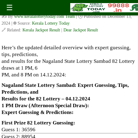
Nagaland State Lottery Sambad: Expert Guessing, Tips,
☰
Predictions, and Results for the 82 Lottery – 14.12.2024
✍️ By
www.keralalotterytoday.com Team
| 🕒 Published on
December 13,
2024
| 🌐 Source:
Kerala Lottery Today
🔗 Related:
Kerala Jackpot Result
|
Dear Jackpot Result
Here’s the updated detailed overview with expert guessing,
tips, predictions,
and results for the Nagaland State Lottery Sambad 82 Lottery
draws at 1 PM, 6
PM, and 8 PM on 14.12.2024:
Nagaland State Lottery Sambad: Expert Guessing, Tips,
Predictions, and
Results for the 82 Lottery – 04.12.2024
1 PM Draw (Afternoon Special Draw):
Expert Guessing & Predictions:
First Prize 82 Lottery Guessing:
Guess 1: 36596
Guess 2: 88954