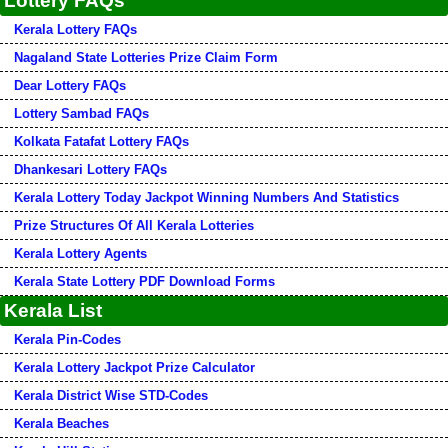
Lottery FAQs
Kerala Lottery FAQs
Nagaland State Lotteries Prize Claim Form
Dear Lottery FAQs
Lottery Sambad FAQs
Kolkata Fatafat Lottery FAQs
Dhankesari Lottery FAQs
Kerala Lottery Today Jackpot Winning Numbers And Statistics
Prize Structures Of All Kerala Lotteries
Kerala Lottery Agents
Kerala State Lottery PDF Download Forms
Kerala List
Kerala Pin-Codes
Kerala Lottery Jackpot Prize Calculator
Kerala District Wise STD-Codes
Kerala Beaches