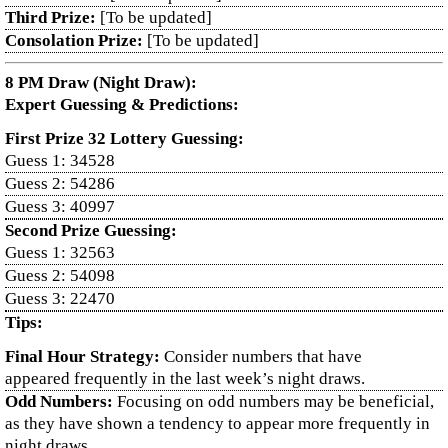
Third Prize:
[To be updated]
Consolation Prize:
[To be updated]
8 PM Draw (Night Draw):
Expert Guessing & Predictions:
First Prize 32 Lottery Guessing:
Guess 1: 34528
Guess 2: 54286
Guess 3: 40997
Second Prize Guessing:
Guess 1: 32563
Guess 2: 54098
Guess 3: 22470
Tips:
Final Hour Strategy:
Consider numbers that have
appeared frequently in the last week’s night draws.
Odd Numbers:
Focusing on odd numbers may be beneficial,
as they have shown a tendency to appear more frequently in
night draws.