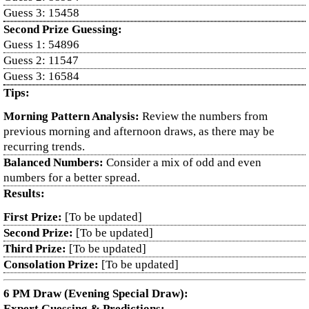
Guess 3: 15458
Second Prize Guessing:
Guess 1: 54896
Guess 2: 11547
Guess 3: 16584
Tips:
Morning Pattern Analysis:
Review the numbers from
previous morning and afternoon draws, as there may be
recurring trends.
Balanced Numbers:
Consider a mix of odd and even
numbers for a better spread.
Results:
First Prize:
[To be updated]
Second Prize:
[To be updated]
Third Prize:
[To be updated]
Consolation Prize:
[To be updated]
6 PM Draw (Evening Special Draw):
Expert Guessing & Predictions: