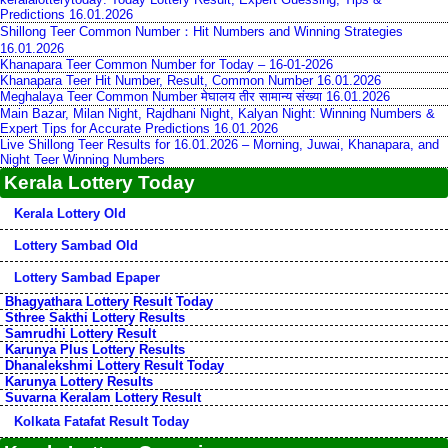
Predictions 16.01.2026
Shillong Teer Common Number：Hit Numbers and Winning Strategies
16.01.2026
Khanapara Teer Common Number for Today – 16-01-2026
Khanapara Teer Hit Number, Result, Common Number 16.01.2026
Meghalaya Teer Common Number मेघालय तीर सामान्य संख्या 16.01.2026
Main Bazar, Milan Night, Rajdhani Night, Kalyan Night: Winning Numbers &
Expert Tips for Accurate Predictions 16.01.2026
Live Shillong Teer Results for 16.01.2026 – Morning, Juwai, Khanapara, and
Night Teer Winning Numbers
Kerala Lottery Today
Kerala Lottery Old
Lottery Sambad Old
Lottery Sambad Epaper
Bhagyathara Lottery Result Today
Sthree Sakthi Lottery Results
Samrudhi Lottery Result
Karunya Plus Lottery Results
Dhanalekshmi Lottery Result Today
Karunya Lottery Results
Suvarna Keralam Lottery Result
Kolkata Fatafat Result Today