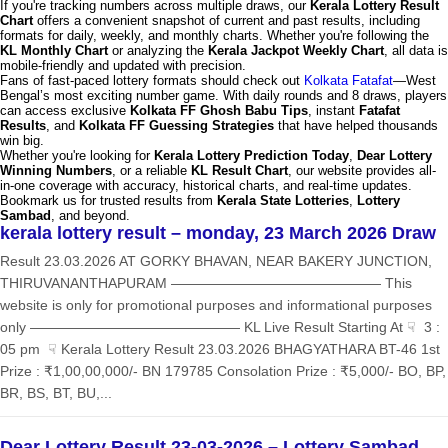
If you're tracking numbers across multiple draws, our
Kerala Lottery Result
Chart
offers a convenient snapshot of current and past results, including
formats for daily, weekly, and monthly charts. Whether you're following the
KL Monthly Chart
or analyzing the
Kerala Jackpot Weekly Chart
, all data is
mobile-friendly and updated with precision.
Fans of fast-paced lottery formats should check out
Kolkata Fatafat
—West
Bengal’s most exciting number game. With daily rounds and 8 draws, players
can access exclusive
Kolkata FF Ghosh Babu Tips
, instant
Fatafat
Results
, and
Kolkata FF Guessing Strategies
that have helped thousands
win big.
Whether you're looking for
Kerala Lottery Prediction Today
,
Dear Lottery
Winning Numbers
, or a reliable
KL Result Chart
, our website provides all-
in-one coverage with accuracy, historical charts, and real-time updates.
Bookmark us for trusted results from
Kerala State Lotteries
,
Lottery
Sambad
, and beyond.
kerala lottery result – monday, 23 March 2026 Draw
Result 23.03.2026 AT GORKY BHAVAN, NEAR BAKERY JUNCTION,
THIRUVANANTHAPURAM ——————————————— This
website is only for promotional purposes and informational purposes
only ——————————————— KL Live Result Starting At ☟ 3 :
05 pm ☟ Kerala Lottery Result 23.03.2026 BHAGYATHARA BT-46 1st
Prize : ₹1,00,00,000/- BN 179785 Consolation Prize : ₹5,000/- BO, BP,
BR, BS, BT, BU,...
Dear Lottery Result 23-03-2026 – Lottery Sambad