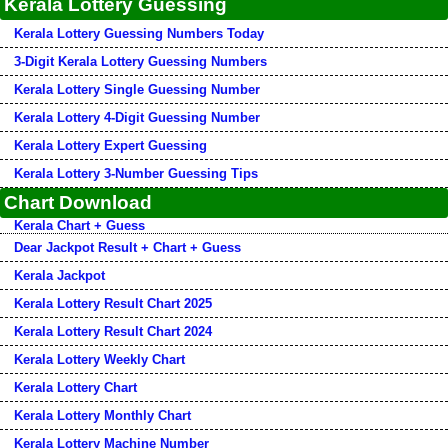
Kerala Lottery Guessing
Kerala Lottery Guessing Numbers Today
3-Digit Kerala Lottery Guessing Numbers
Kerala Lottery Single Guessing Number
Kerala Lottery 4-Digit Guessing Number
Kerala Lottery Expert Guessing
Kerala Lottery 3-Number Guessing Tips
Chart Download
Kerala Chart + Guess
Dear Jackpot Result + Chart + Guess
Kerala Jackpot
Kerala Lottery Result Chart 2025
Kerala Lottery Result Chart 2024
Kerala Lottery Weekly Chart
Kerala Lottery Chart
Kerala Lottery Monthly Chart
Kerala Lottery Machine Number