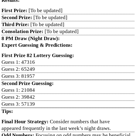
Results:
First Prize:
[To be updated]
Second Prize:
[To be updated]
Third Prize:
[To be updated]
Consolation Prize:
[To be updated]
8 PM Draw (Night Draw):
Expert Guessing & Predictions:
First Prize 82 Lottery Guessing:
Guess 1: 47316
Guess 2: 65249
Guess 3: 81957
Second Prize Guessing:
Guess 1: 21084
Guess 2: 39842
Guess 3: 57139
Tips:
Final Hour Strategy:
Consider numbers that have
appeared frequently in the last week’s night draws.
Odd Numbers:
Focusing on odd numbers may be beneficial,