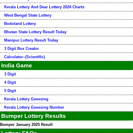
Kerala Lottery And Dear Lottery 2024 Charts
West Bengal State Lottery
Bodoland Lottery
Bhutan State Lottery Result Today
Manipur Lottery Result Today
3 Digit Box Creator
Calculator--(Scientific)
India Game
3 Digit
4 Digit
5 Digit
Kerala Lottery Guessing
Kerala Lottery Guessing Number
Bumper Lottery Results
Bumper January 2025 Result