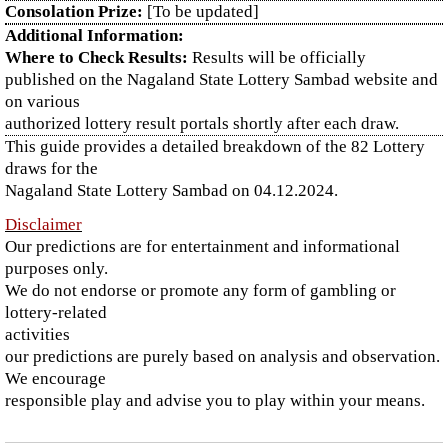
Consolation Prize:
[To be updated]
Additional Information:
Where to Check Results:
Results will be officially
published on the Nagaland State Lottery Sambad website and
on various
authorized lottery result portals shortly after each draw.
This guide provides a detailed breakdown of the 82 Lottery
draws for the
Nagaland State Lottery Sambad on 04.12.2024.
Disclaimer
Our predictions are for entertainment and informational
purposes only.
We do not endorse or promote any form of gambling or
lottery-related
activities
our predictions are purely based on analysis and observation.
We encourage
responsible play and advise you to play within your means.