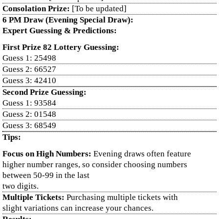
Consolation Prize:
[To be updated]
6 PM Draw (Evening Special Draw):
Expert Guessing & Predictions:
First Prize 82 Lottery Guessing:
Guess 1: 25498
Guess 2: 66527
Guess 3: 42410
Second Prize Guessing:
Guess 1: 93584
Guess 2: 01548
Guess 3: 68549
Tips:
Focus on High Numbers:
Evening draws often feature
higher number ranges, so consider choosing numbers
between 50-99 in the last
two digits.
Multiple Tickets:
Purchasing multiple tickets with
slight variations can increase your chances.