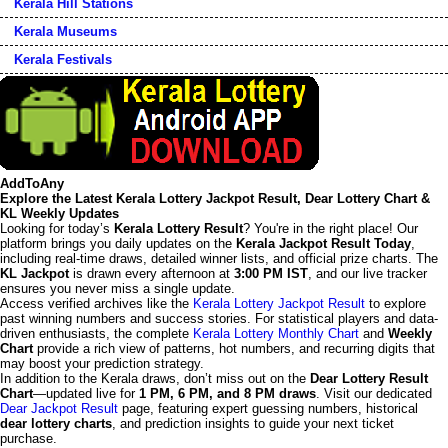
Kerala Hill Stations
Kerala Museums
Kerala Festivals
AddToAny
Explore the Latest Kerala Lottery Jackpot Result, Dear Lottery Chart &
KL Weekly Updates
Looking for today’s
Kerala Lottery Result
? You're in the right place! Our
platform brings you daily updates on the
Kerala Jackpot Result Today
,
including real-time draws, detailed winner lists, and official prize charts. The
KL Jackpot
is drawn every afternoon at
3:00 PM IST
, and our live tracker
ensures you never miss a single update.
Access verified archives like the
Kerala Lottery Jackpot Result
to explore
past winning numbers and success stories. For statistical players and data-
driven enthusiasts, the complete
Kerala Lottery Monthly Chart
and
Weekly
Chart
provide a rich view of patterns, hot numbers, and recurring digits that
may boost your prediction strategy.
In addition to the Kerala draws, don’t miss out on the
Dear Lottery Result
Chart
—updated live for
1 PM, 6 PM, and 8 PM draws
. Visit our dedicated
Dear Jackpot Result
page, featuring expert guessing numbers, historical
dear lottery charts
, and prediction insights to guide your next ticket
purchase.