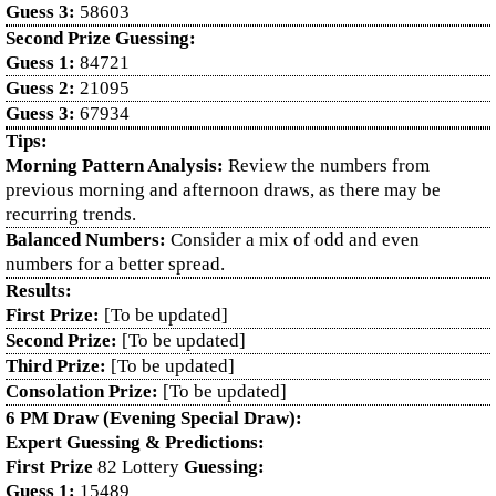
Guess 3:
58603
Second Prize Guessing:
Guess 1:
84721
Guess 2:
21095
Guess 3:
67934
Tips:
Morning Pattern Analysis:
Review the numbers from
previous morning and afternoon draws, as there may be
recurring trends.
Balanced Numbers:
Consider a mix of odd and even
numbers for a better spread.
Results:
First Prize:
[To be updated]
Second Prize:
[To be updated]
Third Prize:
[To be updated]
Consolation Prize:
[To be updated]
6 PM Draw (Evening Special Draw):
Expert Guessing & Predictions:
First Prize
82 Lottery
Guessing:
Guess 1:
15489