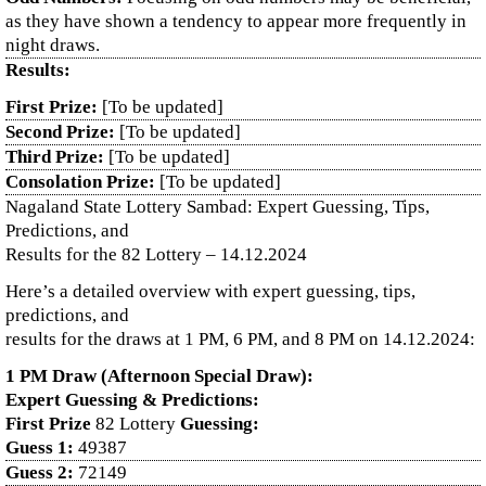
as they have shown a tendency to appear more frequently in
night draws.
Results:
First Prize:
[To be updated]
Second Prize:
[To be updated]
Third Prize:
[To be updated]
Consolation Prize:
[To be updated]
Nagaland State Lottery Sambad: Expert Guessing, Tips,
Predictions, and
Results for the 82 Lottery – 14.12.2024
Here’s a detailed overview with expert guessing, tips,
predictions, and
results for the draws at 1 PM, 6 PM, and 8 PM on 14.12.2024:
1 PM Draw (Afternoon Special Draw):
Expert Guessing & Predictions:
First Prize
82 Lottery
Guessing:
Guess 1:
49387
Guess 2:
72149