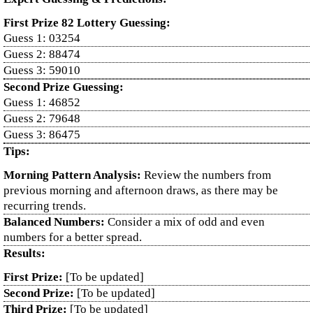
First Prize 82 Lottery Guessing:
Guess 1: 03254
Guess 2: 88474
Guess 3: 59010
Second Prize Guessing:
Guess 1: 46852
Guess 2: 79648
Guess 3: 86475
Tips:
Morning Pattern Analysis:
Review the numbers from
previous morning and afternoon draws, as there may be
recurring trends.
Balanced Numbers:
Consider a mix of odd and even
numbers for a better spread.
Results:
First Prize:
[To be updated]
Second Prize:
[To be updated]
Third Prize:
[To be updated]