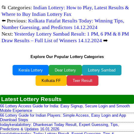
📂 Categories:
Indian Lottery: How to Play, Latest Results &
Where to Buy Indian Lottery Fax
⬅️ Previous:
Kolkata Fatafat Results Today: Winning Tips,
Number Guessing, and Predictors 14.12.2024
Next:
Yesterday Lottery Sambad Result: 1 PM, 6 PM & 8 PM
Draw Results – Full List of Winners 14.12.2024
➡️
Explore Our Popular Lottery Categories
Kerala Lottery
Dear Lottery
Lottery Sambad
Kolkata FF
Teer Result
Latest Lottery Results
66 Lottery Access Guide for India: Easy Signup, Secure Login and Smooth
Mobile Experience
66 Lottery Guide for Indian Players: Simple Access, Easy Login and App
Download Steps
todaykeralalottery: Dhankesari Today Result, Expert Guessing, Tips,
Predictions & Updates 16.01.2026
keralalotterytoday: Today Lottery Result, Expert Guessing, Tips &