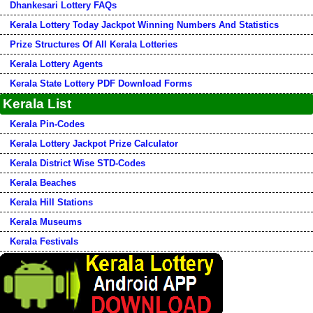
Dhankesari Lottery FAQs
Kerala Lottery Today Jackpot Winning Numbers And Statistics
Prize Structures Of All Kerala Lotteries
Kerala Lottery Agents
Kerala State Lottery PDF Download Forms
Kerala List
Kerala Pin-Codes
Kerala Lottery Jackpot Prize Calculator
Kerala District Wise STD-Codes
Kerala Beaches
Kerala Hill Stations
Kerala Museums
Kerala Festivals