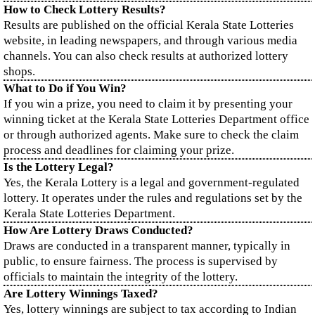
How to Check Lottery Results?
Results are published on the official Kerala State Lotteries
website, in leading newspapers, and through various media
channels. You can also check results at authorized lottery
shops.
What to Do if You Win?
If you win a prize, you need to claim it by presenting your
winning ticket at the Kerala State Lotteries Department office
or through authorized agents. Make sure to check the claim
process and deadlines for claiming your prize.
Is the Lottery Legal?
Yes, the Kerala Lottery is a legal and government-regulated
lottery. It operates under the rules and regulations set by the
Kerala State Lotteries Department.
How Are Lottery Draws Conducted?
Draws are conducted in a transparent manner, typically in
public, to ensure fairness. The process is supervised by
officials to maintain the integrity of the lottery.
Are Lottery Winnings Taxed?
Yes, lottery winnings are subject to tax according to Indian