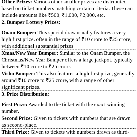
Other Prizes:
Various other smaller prizes are distributed
based on ticket numbers matching certain criteria. These can
include amounts like ₹500, ₹1,000, ₹2,000, etc.
2. Bumper Lottery Prizes:
Onam Bumper:
This special draw usually features a very
high first prize, often in the range of ₹10 crore to ₹25 crore,
with additional substantial prizes.
Xmas/New Year Bumper:
Similar to the Onam Bumper, the
Christmas/New Year Bumper offers a large jackpot, typically
between ₹10 crore to ₹25 crore.
Vishu Bumper:
This also features a high first prize, generally
around ₹10 crore to ₹25 crore, with a range of other
significant prizes.
3. Prize Distribution:
First Prize:
Awarded to the ticket with the exact winning
number.
Second Prize:
Given to tickets with numbers that are drawn
as second-place.
Third Prize:
Given to tickets with numbers drawn as third-