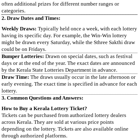
often additional prizes for different number ranges or
categories.
2. Draw Dates and Times:
Weekly Draws:
Typically held once a week, with each lottery
having its specific day. For example, the Win-Win lottery
might be drawn every Saturday, while the Sthree Sakthi draw
could be on Fridays.
Bumper Lotteries:
Drawn on special dates, such as festival
days or at the end of the year. The exact dates are announced
by the Kerala State Lotteries Department in advance.
Draw Time:
The draws usually occur in the late afternoon or
early evening. The exact time is specified in advance for each
lottery.
3. Common Questions and Answers:
How to Buy a Kerala Lottery Ticket?
Tickets can be purchased from authorized lottery dealers
across Kerala. They are sold at various price points
depending on the lottery. Tickets are also available online
through authorized platforms.