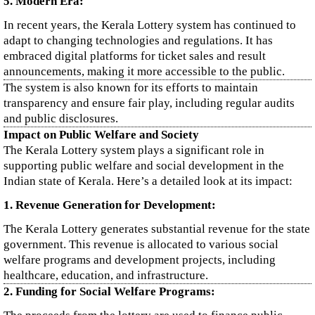
5. Modern Era:
In recent years, the Kerala Lottery system has continued to
adapt to changing technologies and regulations. It has
embraced digital platforms for ticket sales and result
announcements, making it more accessible to the public.
The system is also known for its efforts to maintain
transparency and ensure fair play, including regular audits
and public disclosures.
Impact on Public Welfare and Society
The Kerala Lottery system plays a significant role in
supporting public welfare and social development in the
Indian state of Kerala. Here’s a detailed look at its impact:
1. Revenue Generation for Development:
The Kerala Lottery generates substantial revenue for the state
government. This revenue is allocated to various social
welfare programs and development projects, including
healthcare, education, and infrastructure.
2. Funding for Social Welfare Programs: