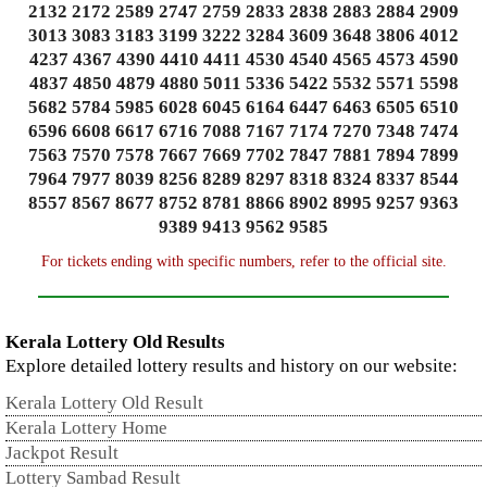
2132 2172 2589 2747 2759 2833 2838 2883 2884 2909
3013 3083 3183 3199 3222 3284 3609 3648 3806 4012
4237 4367 4390 4410 4411 4530 4540 4565 4573 4590
4837 4850 4879 4880 5011 5336 5422 5532 5571 5598
5682 5784 5985 6028 6045 6164 6447 6463 6505 6510
6596 6608 6617 6716 7088 7167 7174 7270 7348 7474
7563 7570 7578 7667 7669 7702 7847 7881 7894 7899
7964 7977 8039 8256 8289 8297 8318 8324 8337 8544
8557 8567 8677 8752 8781 8866 8902 8995 9257 9363
9389 9413 9562 9585
For tickets ending with specific numbers, refer to the official site.
Kerala Lottery Old Results
Explore detailed lottery results and history on our website:
Kerala Lottery Old Result
Kerala Lottery Home
Jackpot Result
Lottery Sambad Result