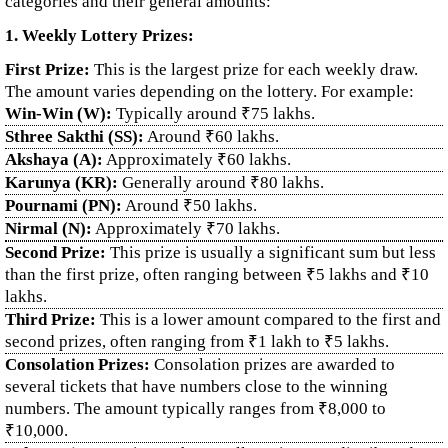
categories and their general amounts:
1. Weekly Lottery Prizes:
First Prize:
This is the largest prize for each weekly draw.
The amount varies depending on the lottery. For example:
Win-Win (W):
Typically around ₹75 lakhs.
Sthree Sakthi (SS):
Around ₹60 lakhs.
Akshaya (A):
Approximately ₹60 lakhs.
Karunya (KR):
Generally around ₹80 lakhs.
Pournami (PN):
Around ₹50 lakhs.
Nirmal (N):
Approximately ₹70 lakhs.
Second Prize:
This prize is usually a significant sum but less
than the first prize, often ranging between ₹5 lakhs and ₹10
lakhs.
Third Prize:
This is a lower amount compared to the first and
second prizes, often ranging from ₹1 lakh to ₹5 lakhs.
Consolation Prizes:
Consolation prizes are awarded to
several tickets that have numbers close to the winning
numbers. The amount typically ranges from ₹8,000 to
₹10,000.