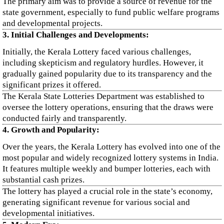
The primary aim was to provide a source of revenue for the
state government, especially to fund public welfare programs
and developmental projects.
3. Initial Challenges and Developments:
Initially, the Kerala Lottery faced various challenges,
including skepticism and regulatory hurdles. However, it
gradually gained popularity due to its transparency and the
significant prizes it offered.
The Kerala State Lotteries Department was established to
oversee the lottery operations, ensuring that the draws were
conducted fairly and transparently.
4. Growth and Popularity:
Over the years, the Kerala Lottery has evolved into one of the
most popular and widely recognized lottery systems in India.
It features multiple weekly and bumper lotteries, each with
substantial cash prizes.
The lottery has played a crucial role in the state’s economy,
generating significant revenue for various social and
developmental initiatives.