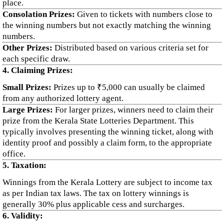
place.
Consolation Prizes:
Given to tickets with numbers close to
the winning numbers but not exactly matching the winning
numbers.
Other Prizes:
Distributed based on various criteria set for
each specific draw.
4. Claiming Prizes:
Small Prizes:
Prizes up to ₹5,000 can usually be claimed
from any authorized lottery agent.
Large Prizes:
For larger prizes, winners need to claim their
prize from the Kerala State Lotteries Department. This
typically involves presenting the winning ticket, along with
identity proof and possibly a claim form, to the appropriate
office.
5. Taxation:
Winnings from the Kerala Lottery are subject to income tax
as per Indian tax laws. The tax on lottery winnings is
generally 30% plus applicable cess and surcharges.
6. Validity: