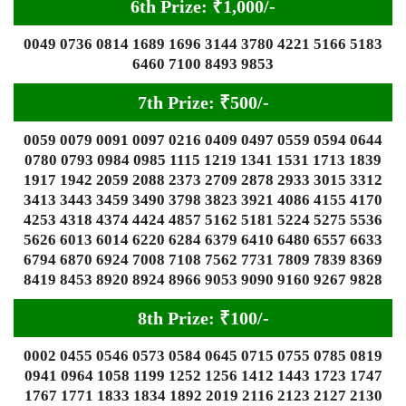
6th Prize: ₹1,000/-
0049 0736 0814 1689 1696 3144 3780 4221 5166 5183
6460 7100 8493 9853
7th Prize: ₹500/-
0059 0079 0091 0097 0216 0409 0497 0559 0594 0644
0780 0793 0984 0985 1115 1219 1341 1531 1713 1839
1917 1942 2059 2088 2373 2709 2878 2933 3015 3312
3413 3443 3459 3490 3798 3823 3921 4086 4155 4170
4253 4318 4374 4424 4857 5162 5181 5224 5275 5536
5626 6013 6014 6220 6284 6379 6410 6480 6557 6633
6794 6870 6924 7008 7108 7562 7731 7809 7839 8369
8419 8453 8920 8924 8966 9053 9090 9160 9267 9828
8th Prize: ₹100/-
0002 0455 0546 0573 0584 0645 0715 0755 0785 0819
0941 0964 1058 1199 1252 1256 1412 1443 1723 1747
1767 1771 1833 1834 1892 2019 2116 2123 2127 2130