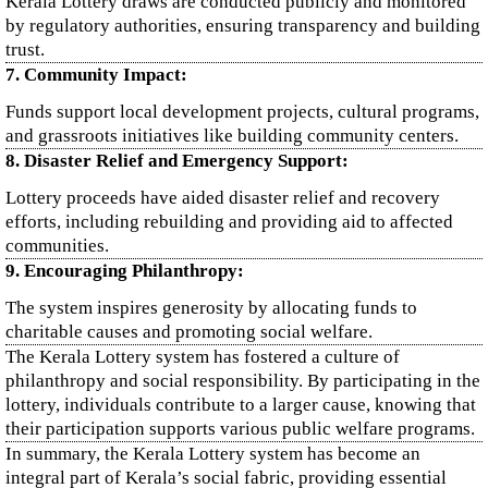
Kerala Lottery draws are conducted publicly and monitored
by regulatory authorities, ensuring transparency and building
trust.
7. Community Impact:
Funds support local development projects, cultural programs,
and grassroots initiatives like building community centers.
8. Disaster Relief and Emergency Support:
Lottery proceeds have aided disaster relief and recovery
efforts, including rebuilding and providing aid to affected
communities.
9. Encouraging Philanthropy:
The system inspires generosity by allocating funds to
charitable causes and promoting social welfare.
The Kerala Lottery system has fostered a culture of
philanthropy and social responsibility. By participating in the
lottery, individuals contribute to a larger cause, knowing that
their participation supports various public welfare programs.
In summary, the Kerala Lottery system has become an
integral part of Kerala’s social fabric, providing essential