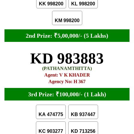
KK 998200
KL 998200
KM 998200
2nd Prize: ₹5,00,000/- (5 Lakhs)
KD 983883
(PATHANAMTHITTA)
Agent: V K KHADER
Agency No: H 367
3rd Prize: ₹100,000/- (1 Lakh)
KA 474775
KB 937447
KC 903277
KD 713256