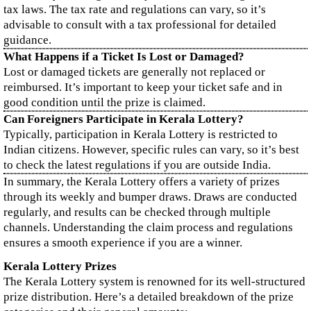
tax laws. The tax rate and regulations can vary, so it’s
advisable to consult with a tax professional for detailed
guidance.
What Happens if a Ticket Is Lost or Damaged?
Lost or damaged tickets are generally not replaced or
reimbursed. It’s important to keep your ticket safe and in
good condition until the prize is claimed.
Can Foreigners Participate in Kerala Lottery?
Typically, participation in Kerala Lottery is restricted to
Indian citizens. However, specific rules can vary, so it’s best
to check the latest regulations if you are outside India.
In summary, the Kerala Lottery offers a variety of prizes
through its weekly and bumper draws. Draws are conducted
regularly, and results can be checked through multiple
channels. Understanding the claim process and regulations
ensures a smooth experience if you are a winner.
Kerala Lottery Prizes
The Kerala Lottery system is renowned for its well-structured
prize distribution. Here’s a detailed breakdown of the prize