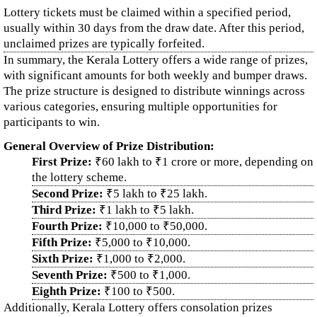
Lottery tickets must be claimed within a specified period,
usually within 30 days from the draw date. After this period,
unclaimed prizes are typically forfeited.
In summary, the Kerala Lottery offers a wide range of prizes,
with significant amounts for both weekly and bumper draws.
The prize structure is designed to distribute winnings across
various categories, ensuring multiple opportunities for
participants to win.
General Overview of Prize Distribution:
First Prize:
₹60 lakh to ₹1 crore or more, depending on
the lottery scheme.
Second Prize:
₹5 lakh to ₹25 lakh.
Third Prize:
₹1 lakh to ₹5 lakh.
Fourth Prize:
₹10,000 to ₹50,000.
Fifth Prize:
₹5,000 to ₹10,000.
Sixth Prize:
₹1,000 to ₹2,000.
Seventh Prize:
₹500 to ₹1,000.
Eighth Prize:
₹100 to ₹500.
Additionally, Kerala Lottery offers consolation prizes