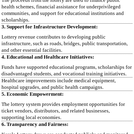
The proceeds from the lottery are used to finance public
health schemes, financial assistance for underprivileged
communities, and support for educational institutions and
scholarships.
3. Support for Infrastructure Development:
Lottery revenue contributes to developing public
infrastructure, such as roads, bridges, public transportation,
and other essential facilities.
4. Educational and Healthcare Initiatives:
Funds have supported educational programs, scholarships for
disadvantaged students, and vocational training initiatives.
Healthcare improvements include medical equipment,
hospital upgrades, and public health campaigns.
5. Economic Empowerment:
The lottery system provides employment opportunities for
ticket vendors, distributors, and related businesses,
supporting local economies.
6. Transparency and Fairness: