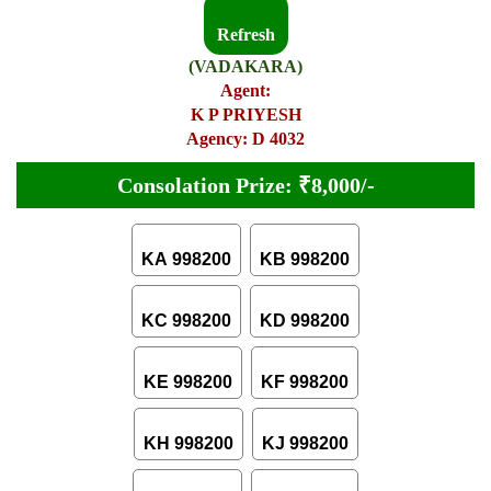
Refresh
(VADAKARA)
Agent:
K P PRIYESH
Agency: D 4032
Consolation Prize: ₹8,000/-
KA 998200
KB 998200
KC 998200
KD 998200
KE 998200
KF 998200
KH 998200
KJ 998200