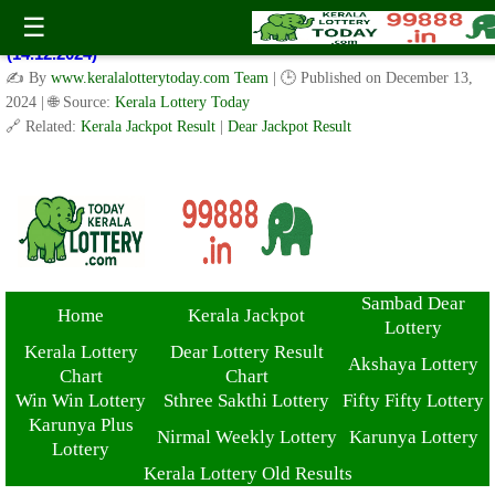
Kerala Lottery Result Today Live 3 PM: Real-Time Updates on
☰
Kerala State Lotteries | Check Winning Numbers Now!
(14.12.2024)
✍️ By
www.keralalotterytoday.com Team
| 🕒 Published on
December 13,
2024
| 🌐 Source:
Kerala Lottery Today
🔗 Related:
Kerala Jackpot Result
|
Dear Jackpot Result
Sambad Dear
Home
Kerala Jackpot
Lottery
Kerala Lottery
Dear Lottery Result
Akshaya Lottery
Chart
Chart
Win Win Lottery
Sthree Sakthi Lottery
Fifty Fifty Lottery
Karunya Plus
Nirmal Weekly Lottery
Karunya Lottery
Lottery
Kerala Lottery Old Results