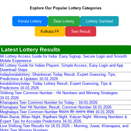
Explore Our Popular Lottery Categories
Kerala Lottery
Dear Lottery
Lottery Sambad
Kolkata FF
Teer Result
Latest Lottery Results
66 Lottery Access Guide for India: Easy Signup, Secure Login and Smooth
Mobile Experience
66 Lottery Guide for Indian Players: Simple Access, Easy Login and App
Download Steps
todaykeralalottery: Dhankesari Today Result, Expert Guessing, Tips,
Predictions & Updates 16.01.2026
keralalotterytoday: Today Lottery Result, Expert Guessing, Tips &
Predictions 16.01.2026
Shillong Teer Common Number：Hit Numbers and Winning Strategies
16.01.2026
Khanapara Teer Common Number for Today – 16-01-2026
Khanapara Teer Hit Number, Result, Common Number 16.01.2026
Meghalaya Teer Common Number मेघालय तीर सामान्य संख्या 16.01.2026
Main Bazar, Milan Night, Rajdhani Night, Kalyan Night: Winning Numbers &
Expert Tips for Accurate Predictions 16.01.2026
Live Shillong Teer Results for 16.01.2026 – Morning, Juwai, Khanapara, and
Night Teer Winning Numbers