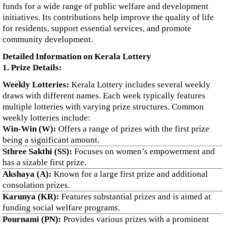
funds for a wide range of public welfare and development
initiatives. Its contributions help improve the quality of life
for residents, support essential services, and promote
community development.
Detailed Information on Kerala Lottery
1. Prize Details:
Weekly Lotteries:
Kerala Lottery includes several weekly
draws with different names. Each week typically features
multiple lotteries with varying prize structures. Common
weekly lotteries include:
Win-Win (W):
Offers a range of prizes with the first prize
being a significant amount.
Sthree Sakthi (SS):
Focuses on women’s empowerment and
has a sizable first prize.
Akshaya (A):
Known for a large first prize and additional
consolation prizes.
Karunya (KR):
Features substantial prizes and is aimed at
funding social welfare programs.
Pournami (PN):
Provides various prizes with a prominent