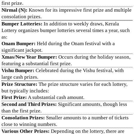
first prize.
Nirmal (N):
Known for its impressive first prize and multiple
consolation prizes.
Bumper Lotteries:
In addition to weekly draws, Kerala
Lottery organizes bumper lotteries several times a year, such
as:
Onam Bumper:
Held during the Onam festival with a
significant jackpot.
Xmas/New Year Bumper:
Occurs during the holiday season,
featuring a substantial first prize.
Vishu Bumper:
Celebrated during the Vishu festival, with
large cash prizes.
Prize Structure:
The prize structure varies for each lottery,
but typically includes:
First Prize:
A substantial cash amount.
Second and Third Prizes:
Significant amounts, though less
than the first prize.
Consolation Prizes:
Smaller amounts to a number of tickets
close to winning numbers.
Various Other Prizes:
Depending on the lottery, there are