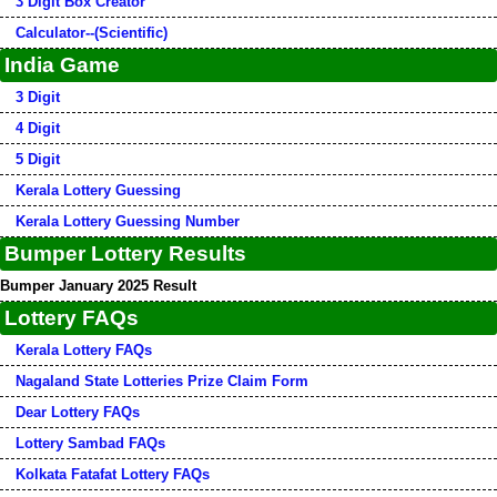
3 Digit Box Creator
Calculator--(Scientific)
India Game
3 Digit
4 Digit
5 Digit
Kerala Lottery Guessing
Kerala Lottery Guessing Number
Bumper Lottery Results
Bumper January 2025 Result
Lottery FAQs
Kerala Lottery FAQs
Nagaland State Lotteries Prize Claim Form
Dear Lottery FAQs
Lottery Sambad FAQs
Kolkata Fatafat Lottery FAQs