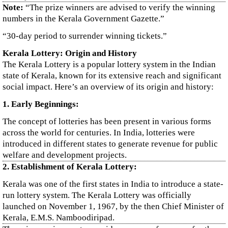
Note:
“The prize winners are advised to verify the winning
numbers in the Kerala Government Gazette.”
“30-day period to surrender winning tickets.”
Kerala Lottery: Origin and History
The Kerala Lottery is a popular lottery system in the Indian
state of Kerala, known for its extensive reach and significant
social impact. Here’s an overview of its origin and history:
1. Early Beginnings:
The concept of lotteries has been present in various forms
across the world for centuries. In India, lotteries were
introduced in different states to generate revenue for public
welfare and development projects.
2. Establishment of Kerala Lottery:
Kerala was one of the first states in India to introduce a state-
run lottery system. The Kerala Lottery was officially
launched on November 1, 1967, by the then Chief Minister of
Kerala, E.M.S. Namboodiripad.