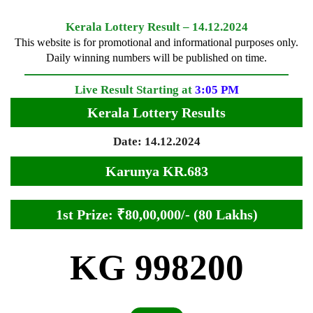
Kerala Lottery Result – 14.12.2024
This website is for promotional and informational purposes only.
Daily winning numbers will be published on time.
Live Result Starting at
3:05 PM
Kerala Lottery Results
Date: 14.12.2024
Karunya KR.683
1st Prize: ₹80,00,000/- (80 Lakhs)
KG 998200