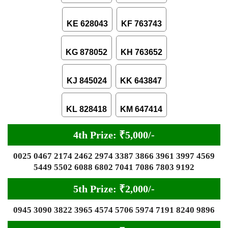
KE 628043
KF 763743
KG 878052
KH 763652
KJ 845024
KK 643847
KL 828418
KM 647414
4th Prize: ₹5,000/-
0025 0467 2174 2462 2974 3387 3866 3961 3997 4569
5449 5502 6088 6802 7041 7086 7803 9192
5th Prize: ₹2,000/-
0945 3090 3822 3965 4574 5706 5974 7191 8240 9896