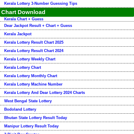
Kerala Lottery 3-Number Guessing Tips
Chart Download
Kerala Chart + Guess
Dear Jackpot Result + Chart + Guess
Kerala Jackpot
Kerala Lottery Result Chart 2025
Kerala Lottery Result Chart 2024
Kerala Lottery Weekly Chart
Kerala Lottery Chart
Kerala Lottery Monthly Chart
Kerala Lottery Machine Number
Kerala Lottery And Dear Lottery 2024 Charts
West Bengal State Lottery
Bodoland Lottery
Bhutan State Lottery Result Today
Manipur Lottery Result Today