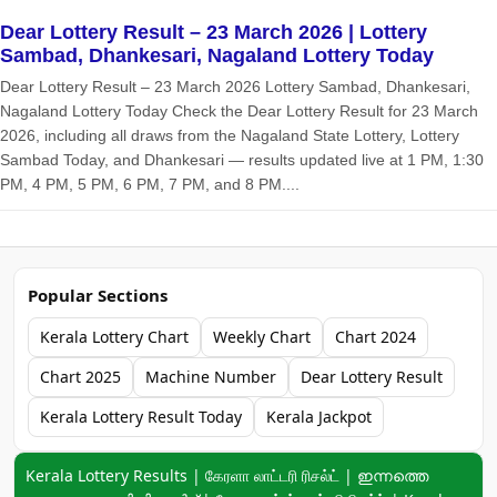
Dear Lottery Result – 23 March 2026 | Lottery
Sambad, Dhankesari, Nagaland Lottery Today
Dear Lottery Result – 23 March 2026 Lottery Sambad, Dhankesari,
Nagaland Lottery Today Check the Dear Lottery Result for 23 March
2026, including all draws from the Nagaland State Lottery, Lottery
Sambad Today, and Dhankesari — results updated live at 1 PM, 1:30
PM, 4 PM, 5 PM, 6 PM, 7 PM, and 8 PM....
Popular Sections
Kerala Lottery Chart
Weekly Chart
Chart 2024
Chart 2025
Machine Number
Dear Lottery Result
Kerala Lottery Result Today
Kerala Jackpot
Keyword navigation:
Kerala Lottery Results | கேரளா லாட்டரி ரிசல்ட் | ഇന്നത്തെ