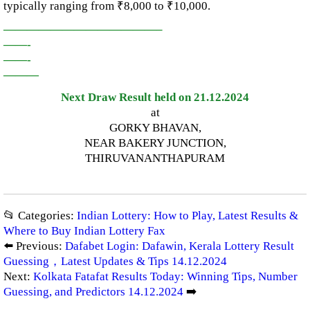
typically ranging from ₹8,000 to ₹10,000.
—————————————–
——-
——-
———
Next Draw Result held on 21.12.2024
at
GORKY BHAVAN,
NEAR BAKERY JUNCTION,
THIRUVANANTHAPURAM
📂 Categories:
Indian Lottery: How to Play, Latest Results &
Where to Buy Indian Lottery Fax
⬅️ Previous:
Dafabet Login: Dafawin, Kerala Lottery Result
Guessing，Latest Updates & Tips 14.12.2024
Next:
Kolkata Fatafat Results Today: Winning Tips, Number
Guessing, and Predictors 14.12.2024
➡️