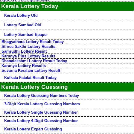
Kerala Lottery Today
Kerala Lottery Old
Lottery Sambad Old
Lottery Sambad Epaper
Bhagyathara Lottery Result Today
Sthree Sakthi Lottery Results
Samrudhi Lottery Result
Karunya Plus Lottery Results
Dhanalekshmi Lottery Result Today
Karunya Lottery Results
Suvarna Keralam Lottery Result
Kolkata Fatafat Result Today
Kerala Lottery Guessing
Kerala Lottery Guessing Numbers Today
3-Digit Kerala Lottery Guessing Numbers
Kerala Lottery Single Guessing Number
Kerala Lottery 4-Digit Guessing Number
Kerala Lottery Expert Guessing