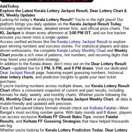
AddToAny
Explore the Latest Kerala Lottery Jackpot Result, Dear Lottery Chart &
KL Weekly Updates
Looking for today’s
Kerala Lottery Result
? You're in the right place! Our
platform brings you daily updates on the
Kerala Jackpot Result Today
,
including real-time draws, detailed winner lists, and official prize charts. The
KL Jackpot
is drawn every afternoon at
3:00 PM IST
, and our live tracker
ensures you never miss a single update.
Access verified archives like the
Kerala Lottery Jackpot Result
to explore
past winning numbers and success stories. For statistical players and data-
driven enthusiasts, the complete
Kerala Lottery Monthly Chart
and
Weekly
Chart
provide a rich view of patterns, hot numbers, and recurring digits that
may boost your prediction strategy.
In addition to the Kerala draws, don’t miss out on the
Dear Lottery Result
Chart
—updated live for
1 PM, 6 PM, and 8 PM draws
. Visit our dedicated
Dear Jackpot Result
page, featuring expert guessing numbers, historical
dear lottery charts
, and prediction insights to guide your next ticket
purchase.
If you're tracking numbers across multiple draws, our
Kerala Lottery Result
Chart
offers a convenient snapshot of current and past results, including
formats for daily, weekly, and monthly charts. Whether you're following the
KL Monthly Chart
or analyzing the
Kerala Jackpot Weekly Chart
, all data is
mobile-friendly and updated with precision.
Fans of fast-paced lottery formats should check out
Kolkata Fatafat
—West
Bengal’s most exciting number game. With daily rounds and 8 draws, players
can access exclusive
Kolkata FF Ghosh Babu Tips
, instant
Fatafat
Results
, and
Kolkata FF Guessing Strategies
that have helped thousands
win big.
Whether you're looking for
Kerala Lottery Prediction Today
,
Dear Lottery