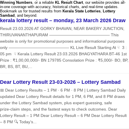
Winning Numbers
, or a reliable
KL Result Chart
, our website provides all-
in-one coverage with accuracy, historical charts, and real-time updates.
Bookmark us for trusted results from
Kerala State Lotteries
,
Lottery
Sambad
, and beyond.
kerala lottery result – monday, 23 March 2026 Draw
Result 23.03.2026 AT GORKY BHAVAN, NEAR BAKERY JUNCTION,
THIRUVANANTHAPURAM ——————————————— This
website is only for promotional purposes and informational purposes
only ——————————————— KL Live Result Starting At ☟ 3 :
05 pm ☟ Kerala Lottery Result 23.03.2026 BHAGYATHARA BT-46 1st
Prize : ₹1,00,00,000/- BN 179785 Consolation Prize : ₹5,000/- BO, BP,
BR, BS, BT, BU,...
Dear Lottery Result 23-03-2026 – Lottery Sambad
📅 Dear Lottery Results – 1 PM · 6 PM · 8 PM | Lottery Sambad Daily
updated Dear Lottery Result details for 1 PM, 6 PM, and 8 PM draws
under the Lottery Sambad system, plus expert guessing, safe
prize‑claim steps, and the fastest ways to check outcomes. Dear
Lottery Result – 1 PM Dear Lottery Result – 6 PM Dear Lottery Result
– 8 PM 🔍 Today’s...