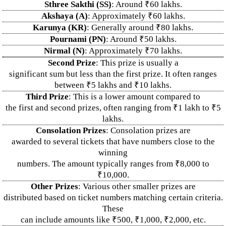
Sthree Sakthi (SS)
: Around ₹60 lakhs.
Akshaya (A)
: Approximately ₹60 lakhs.
Karunya (KR)
: Generally around ₹80 lakhs.
Pournami (PN)
: Around ₹50 lakhs.
Nirmal (N)
: Approximately ₹70 lakhs.
Second Prize
: This prize is usually a
significant sum but less than the first prize. It often ranges
between ₹5 lakhs and ₹10 lakhs.
Third Prize
: This is a lower amount compared to
the first and second prizes, often ranging from ₹1 lakh to ₹5
lakhs.
Consolation Prizes
: Consolation prizes are
awarded to several tickets that have numbers close to the
winning
numbers. The amount typically ranges from ₹8,000 to
₹10,000.
Other Prizes
: Various other smaller prizes are
distributed based on ticket numbers matching certain criteria.
These
can include amounts like ₹500, ₹1,000, ₹2,000, etc.