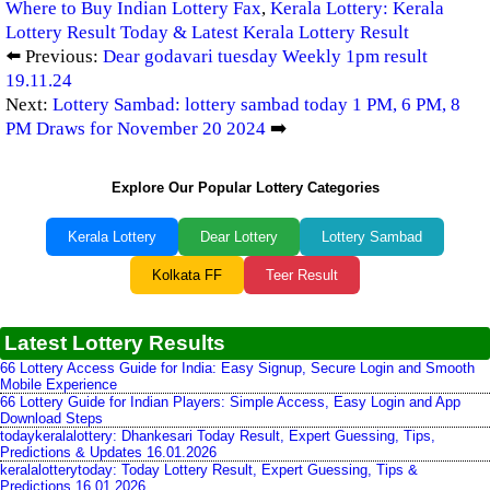
Where to Buy Indian Lottery Fax
,
Kerala Lottery: Kerala
Lottery Result Today & Latest Kerala Lottery Result
⬅️ Previous:
Dear godavari tuesday Weekly 1pm result
19.11.24
Next:
Lottery Sambad: lottery sambad today 1 PM, 6 PM, 8
PM Draws for November 20 2024
➡️
Explore Our Popular Lottery Categories
Kerala Lottery
Dear Lottery
Lottery Sambad
Kolkata FF
Teer Result
Latest Lottery Results
66 Lottery Access Guide for India: Easy Signup, Secure Login and Smooth
Mobile Experience
66 Lottery Guide for Indian Players: Simple Access, Easy Login and App
Download Steps
todaykeralalottery: Dhankesari Today Result, Expert Guessing, Tips,
Predictions & Updates 16.01.2026
keralalotterytoday: Today Lottery Result, Expert Guessing, Tips &
Predictions 16.01.2026