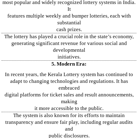
most popular and widely recognized lottery systems in India.
It
features multiple weekly and bumper lotteries, each with
substantial
cash prizes.
The lottery has played a crucial role in the state’s economy,
generating significant revenue for various social and
developmental
initiatives.
5. Modern Era:
In recent years, the Kerala Lottery system has continued to
adapt to changing technologies and regulations. It has
embraced
digital platforms for ticket sales and result announcements,
making
it more accessible to the public.
The system is also known for its efforts to maintain
transparency and ensure fair play, including regular audits
and
public disclosures.