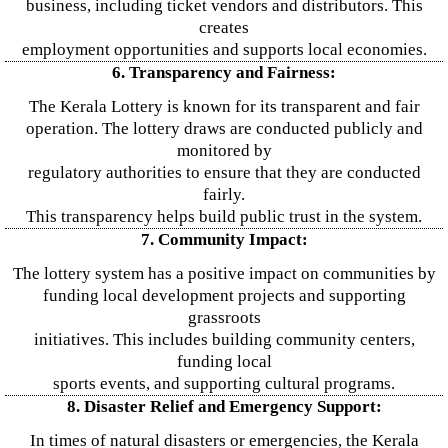
business, including ticket vendors and distributors. This
creates
employment opportunities and supports local economies.
6. Transparency and Fairness:
The Kerala Lottery is known for its transparent and fair
operation. The lottery draws are conducted publicly and
monitored by
regulatory authorities to ensure that they are conducted
fairly.
This transparency helps build public trust in the system.
7. Community Impact:
The lottery system has a positive impact on communities by
funding local development projects and supporting
grassroots
initiatives. This includes building community centers,
funding local
sports events, and supporting cultural programs.
8. Disaster Relief and Emergency Support:
In times of natural disasters or emergencies, the Kerala