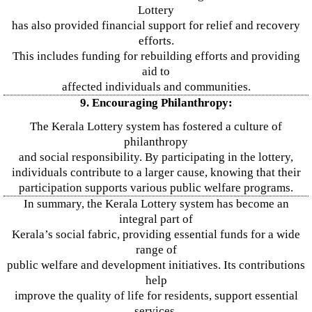
Lottery
has also provided financial support for relief and recovery
efforts.
This includes funding for rebuilding efforts and providing
aid to
affected individuals and communities.
9. Encouraging Philanthropy:
The Kerala Lottery system has fostered a culture of
philanthropy
and social responsibility. By participating in the lottery,
individuals contribute to a larger cause, knowing that their
participation supports various public welfare programs.
In summary, the Kerala Lottery system has become an
integral part of
Kerala’s social fabric, providing essential funds for a wide
range of
public welfare and development initiatives. Its contributions
help
improve the quality of life for residents, support essential
services,