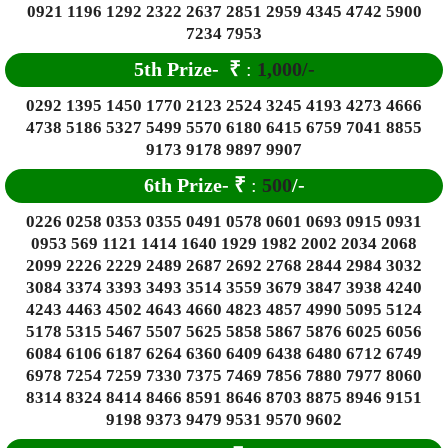
0921 1196 1292 2322 2637 2851 2959 4345 4742 5900
7234 7953
5th Prize-
₹
:
1,000/-
0292 1395 1450 1770 2123 2524 3245 4193 4273 4666
4738 5186 5327 5499 5570 6180 6415 6759 7041 8855
9173 9178 9897 9907
6
th Prize-
₹
:
500
/-
0226 0258 0353 0355 0491 0578 0601 0693 0915 0931
0953 569 1121 1414 1640 1929 1982 2002 2034 2068
2099 2226 2229 2489 2687 2692 2768 2844 2984 3032
3084 3374 3393 3493 3514 3559 3679 3847 3938 4240
4243 4463 4502 4643 4660 4823 4857 4990 5095 5124
5178 5315 5467 5507 5625 5858 5867 5876 6025 6056
6084 6106 6187 6264 6360 6409 6438 6480 6712 6749
6978 7254 7259 7330 7375 7469 7856 7880 7977 8060
8314 8324 8414 8466 8591 8646 8703 8875 8946 9151
9198 9373 9479 9531 9570 9602