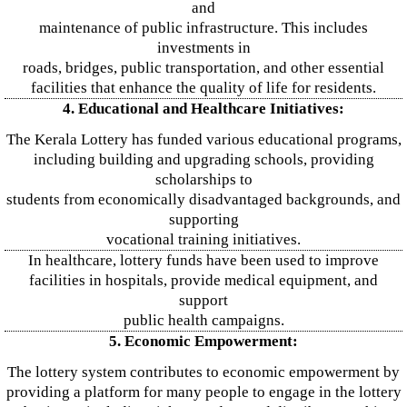
and
maintenance of public infrastructure. This includes
investments in
roads, bridges, public transportation, and other essential
facilities that enhance the quality of life for residents.
4. Educational and Healthcare Initiatives:
The Kerala Lottery has funded various educational programs,
including building and upgrading schools, providing
scholarships to
students from economically disadvantaged backgrounds, and
supporting
vocational training initiatives.
In healthcare, lottery funds have been used to improve
facilities in hospitals, provide medical equipment, and
support
public health campaigns.
5. Economic Empowerment:
The lottery system contributes to economic empowerment by
providing a platform for many people to engage in the lottery