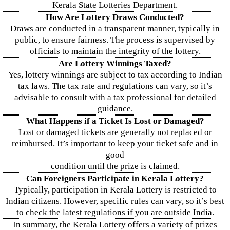
Kerala State Lotteries Department.
How Are Lottery Draws Conducted?
Draws are conducted in a transparent manner, typically in
public, to ensure fairness. The process is supervised by
officials to maintain the integrity of the lottery.
Are Lottery Winnings Taxed?
Yes, lottery winnings are subject to tax according to Indian
tax laws. The tax rate and regulations can vary, so it’s
advisable to consult with a tax professional for detailed
guidance.
What Happens if a Ticket Is Lost or Damaged?
Lost or damaged tickets are generally not replaced or
reimbursed. It’s important to keep your ticket safe and in
good
condition until the prize is claimed.
Can Foreigners Participate in Kerala Lottery?
Typically, participation in Kerala Lottery is restricted to
Indian citizens. However, specific rules can vary, so it’s best
to check the latest regulations if you are outside India.
In summary, the Kerala Lottery offers a variety of prizes