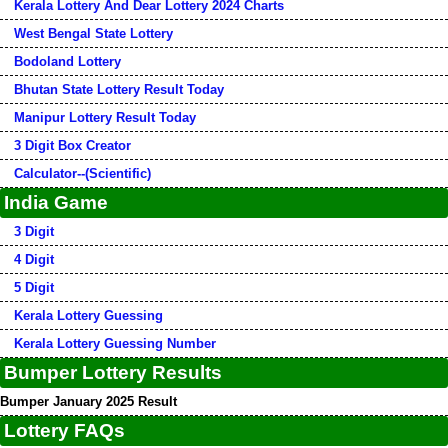
Kerala Lottery And Dear Lottery 2024 Charts
West Bengal State Lottery
Bodoland Lottery
Bhutan State Lottery Result Today
Manipur Lottery Result Today
3 Digit Box Creator
Calculator--(Scientific)
India Game
3 Digit
4 Digit
5 Digit
Kerala Lottery Guessing
Kerala Lottery Guessing Number
Bumper Lottery Results
Bumper January 2025 Result
Lottery FAQs