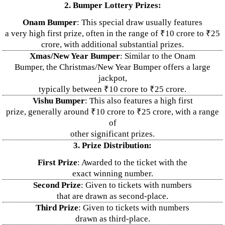
2. Bumper Lottery Prizes:
Onam Bumper
: This special draw usually features
a very high first prize, often in the range of ₹10 crore to ₹25
crore, with additional substantial prizes.
Xmas/New Year Bumper
: Similar to the Onam
Bumper, the Christmas/New Year Bumper offers a large
jackpot,
typically between ₹10 crore to ₹25 crore.
Vishu Bumper
: This also features a high first
prize, generally around ₹10 crore to ₹25 crore, with a range
of
other significant prizes.
3. Prize Distribution:
First Prize
: Awarded to the ticket with the
exact winning number.
Second Prize
: Given to tickets with numbers
that are drawn as second-place.
Third Prize
: Given to tickets with numbers
drawn as third-place.