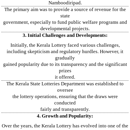
Namboodiripad.
The primary aim was to provide a source of revenue for the
state
government, especially to fund public welfare programs and
developmental projects.
3. Initial Challenges and Developments:
Initially, the Kerala Lottery faced various challenges,
including skepticism and regulatory hurdles. However, it
gradually
gained popularity due to its transparency and the significant
prizes
it offered.
The Kerala State Lotteries Department was established to
oversee
the lottery operations, ensuring that the draws were
conducted
fairly and transparently.
4. Growth and Popularity:
Over the years, the Kerala Lottery has evolved into one of the