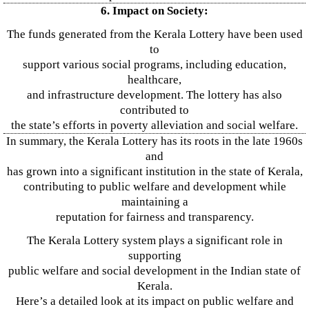
6. Impact on Society:
The funds generated from the Kerala Lottery have been used
to
support various social programs, including education,
healthcare,
and infrastructure development. The lottery has also
contributed to
the state’s efforts in poverty alleviation and social welfare.
In summary, the Kerala Lottery has its roots in the late 1960s
and
has grown into a significant institution in the state of Kerala,
contributing to public welfare and development while
maintaining a
reputation for fairness and transparency.
The Kerala Lottery system plays a significant role in
supporting
public welfare and social development in the Indian state of
Kerala.
Here’s a detailed look at its impact on public welfare and