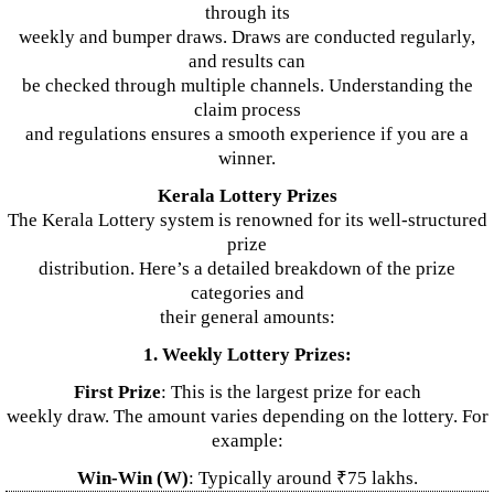
through its
weekly and bumper draws. Draws are conducted regularly,
and results can
be checked through multiple channels. Understanding the
claim process
and regulations ensures a smooth experience if you are a
winner.
Kerala Lottery Prizes
The Kerala Lottery system is renowned for its well-structured
prize
distribution. Here’s a detailed breakdown of the prize
categories and
their general amounts:
1. Weekly Lottery Prizes:
First Prize
: This is the largest prize for each
weekly draw. The amount varies depending on the lottery. For
example:
Win-Win (W)
: Typically around ₹75 lakhs.