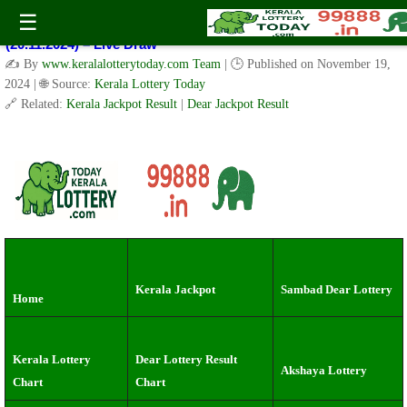
Kerala Lottery Result Today Live 3 PM: Real-Time Updates on
☰
Kerala State Lotteries | Check Winning Numbers Now!
(20.11.2024) – Live Draw
✍️ By
www.keralalotterytoday.com Team
| 🕒 Published on
November 19,
2024
| 🌐 Source:
Kerala Lottery Today
🔗 Related:
Kerala Jackpot Result
|
Dear Jackpot Result
Kerala Jackpot
Sambad Dear Lottery
Home
Kerala Lottery
Dear Lottery Result
Akshaya Lottery
Chart
Chart