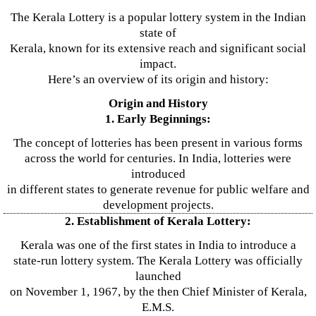
The Kerala Lottery is a popular lottery system in the Indian
state of
Kerala, known for its extensive reach and significant social
impact.
Here’s an overview of its origin and history:
Origin and History
1. Early Beginnings:
The concept of lotteries has been present in various forms
across the world for centuries. In India, lotteries were
introduced
in different states to generate revenue for public welfare and
development projects.
2. Establishment of Kerala Lottery:
Kerala was one of the first states in India to introduce a
state-run lottery system. The Kerala Lottery was officially
launched
on November 1, 1967, by the then Chief Minister of Kerala,
E.M.S.