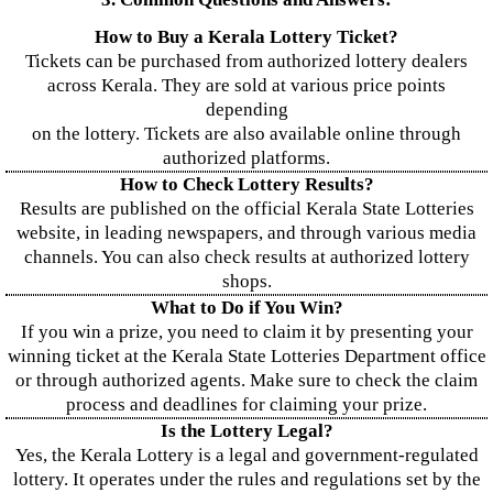
How to Buy a Kerala Lottery Ticket?
Tickets can be purchased from authorized lottery dealers
across Kerala. They are sold at various price points
depending
on the lottery. Tickets are also available online through
authorized platforms.
How to Check Lottery Results?
Results are published on the official Kerala State Lotteries
website, in leading newspapers, and through various media
channels. You can also check results at authorized lottery
shops.
What to Do if You Win?
If you win a prize, you need to claim it by presenting your
winning ticket at the Kerala State Lotteries Department office
or through authorized agents. Make sure to check the claim
process and deadlines for claiming your prize.
Is the Lottery Legal?
Yes, the Kerala Lottery is a legal and government-regulated
lottery. It operates under the rules and regulations set by the