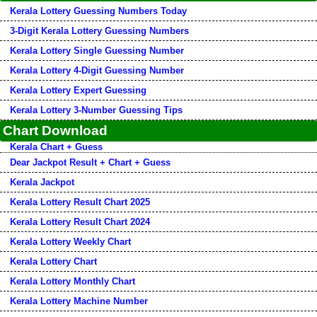
Kerala Lottery Guessing Numbers Today
3-Digit Kerala Lottery Guessing Numbers
Kerala Lottery Single Guessing Number
Kerala Lottery 4-Digit Guessing Number
Kerala Lottery Expert Guessing
Kerala Lottery 3-Number Guessing Tips
Chart Download
Kerala Chart + Guess
Dear Jackpot Result + Chart + Guess
Kerala Jackpot
Kerala Lottery Result Chart 2025
Kerala Lottery Result Chart 2024
Kerala Lottery Weekly Chart
Kerala Lottery Chart
Kerala Lottery Monthly Chart
Kerala Lottery Machine Number