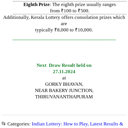
Eighth Prize
: The eighth prize usually ranges
from ₹100 to ₹500.
Additionally, Kerala Lottery offers consolation prizes which
are
typically ₹8,000 to ₹10,000.
—————————————–
——-
——-
———
Next Draw Result held on
27.11.2024
at
GORKY BHAVAN,
NEAR BAKERY JUNCTION,
THIRUVANANTHAPURAM
📂 Categories:
Indian Lottery: How to Play, Latest Results &