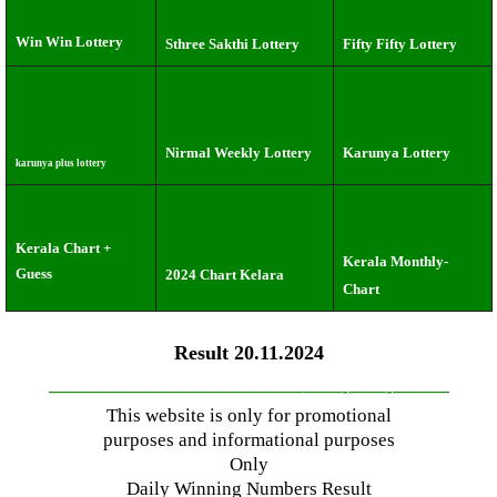
Win Win Lottery
Sthree Sakthi Lottery
Fifty Fifty Lottery
Nirmal Weekly Lottery
Karunya Lottery
karunya plus lottery
Kerala Chart +
Kerala Monthly-
Guess
2024 Chart Kelara
Chart
Result 20.11.2024
—————————————–
——-
——-
———
This website is only for promotional
purposes and informational purposes
Only
Daily Winning Numbers Result