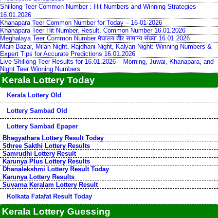
Shillong Teer Common Number：Hit Numbers and Winning Strategies
16.01.2026
Khanapara Teer Common Number for Today – 16-01-2026
Khanapara Teer Hit Number, Result, Common Number 16.01.2026
Meghalaya Teer Common Number मेघालय तीर सामान्य संख्या 16.01.2026
Main Bazar, Milan Night, Rajdhani Night, Kalyan Night: Winning Numbers &
Expert Tips for Accurate Predictions 16.01.2026
Live Shillong Teer Results for 16.01.2026 – Morning, Juwai, Khanapara, and
Night Teer Winning Numbers
Kerala Lottery Today
Kerala Lottery Old
Lottery Sambad Old
Lottery Sambad Epaper
Bhagyathara Lottery Result Today
Sthree Sakthi Lottery Results
Samrudhi Lottery Result
Karunya Plus Lottery Results
Dhanalekshmi Lottery Result Today
Karunya Lottery Results
Suvarna Keralam Lottery Result
Kolkata Fatafat Result Today
Kerala Lottery Guessing