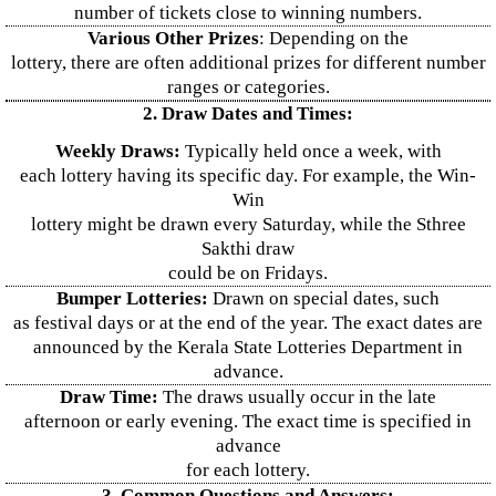
number of tickets close to winning numbers.
Various Other Prizes
: Depending on the
lottery, there are often additional prizes for different number
ranges or categories.
2. Draw Dates and Times:
Weekly Draws:
Typically held once a week, with
each lottery having its specific day. For example, the Win-
Win
lottery might be drawn every Saturday, while the Sthree
Sakthi draw
could be on Fridays.
Bumper Lotteries:
Drawn on special dates, such
as festival days or at the end of the year. The exact dates are
announced by the Kerala State Lotteries Department in
advance.
Draw Time:
The draws usually occur in the late
afternoon or early evening. The exact time is specified in
advance
for each lottery.
3. Common Questions and Answers: