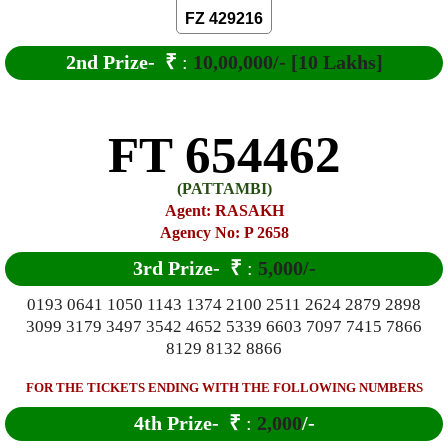
FZ 429216
2nd Prize-
₹
:
10,00,000/- [10 Lakhs]
FT 654462
(PATTAMBI)
Agent: RASAKH
Agency No: P 2658
3rd Prize-
₹
:
5,000/-
0193 0641 1050 1143 1374 2100 2511 2624 2879 2898
3099 3179 3497 3542 4652 5339 6603 7097 7415 7866
8129 8132 8866
FOR THE TICKETS ENDING WITH THE FOLLOWING NUMBERS
4th Prize-
₹
:
2,000
/-