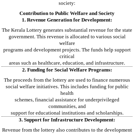
society:
Contribution to Public Welfare and Society
1. Revenue Generation for Development:
The Kerala Lottery generates substantial revenue for the state
government. This revenue is allocated to various social
welfare
programs and development projects. The funds help support
critical
areas such as healthcare, education, and infrastructure.
2. Funding for Social Welfare Programs:
The proceeds from the lottery are used to finance numerous
social welfare initiatives. This includes funding for public
health
schemes, financial assistance for underprivileged
communities, and
support for educational institutions and scholarships.
3. Support for Infrastructure Development:
Revenue from the lottery also contributes to the development