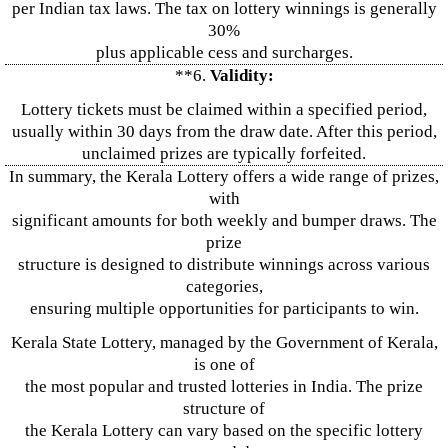
per Indian tax laws. The tax on lottery winnings is generally
30%
plus applicable cess and surcharges.
**6.
Validity:
Lottery tickets must be claimed within a specified period,
usually within 30 days from the draw date. After this period,
unclaimed prizes are typically forfeited.
In summary, the Kerala Lottery offers a wide range of prizes,
with
significant amounts for both weekly and bumper draws. The
prize
structure is designed to distribute winnings across various
categories,
ensuring multiple opportunities for participants to win.
Kerala State Lottery, managed by the Government of Kerala,
is one of
the most popular and trusted lotteries in India. The prize
structure of
the Kerala Lottery can vary based on the specific lottery