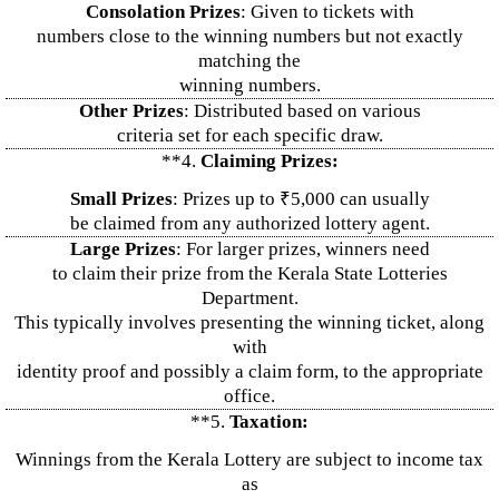
Consolation Prizes
: Given to tickets with
numbers close to the winning numbers but not exactly
matching the
winning numbers.
Other Prizes
: Distributed based on various
criteria set for each specific draw.
**4.
Claiming Prizes:
Small Prizes
: Prizes up to ₹5,000 can usually
be claimed from any authorized lottery agent.
Large Prizes
: For larger prizes, winners need
to claim their prize from the Kerala State Lotteries
Department.
This typically involves presenting the winning ticket, along
with
identity proof and possibly a claim form, to the appropriate
office.
**5.
Taxation:
Winnings from the Kerala Lottery are subject to income tax
as