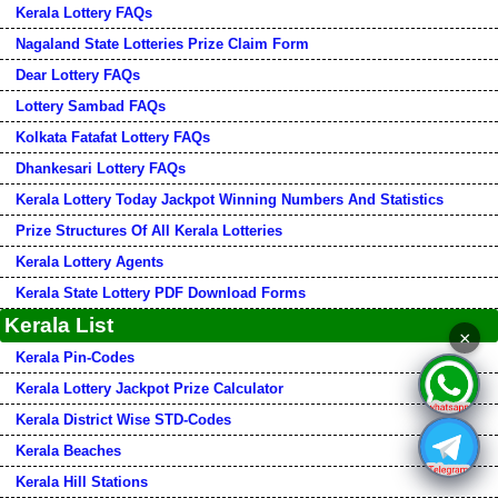
Kerala Lottery FAQs
Nagaland State Lotteries Prize Claim Form
Dear Lottery FAQs
Lottery Sambad FAQs
Kolkata Fatafat Lottery FAQs
Dhankesari Lottery FAQs
Kerala Lottery Today Jackpot Winning Numbers And Statistics
Prize Structures Of All Kerala Lotteries
Kerala Lottery Agents
Kerala State Lottery PDF Download Forms
Kerala List
×
Kerala Pin-Codes
Kerala Lottery Jackpot Prize Calculator
Kerala District Wise STD-Codes
Kerala Beaches
Kerala Hill Stations