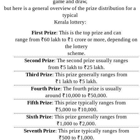
game and draw,
but here is a general overview of the prize distribution for a
typical
Kerala lottery:
First Prize
: This is the top prize and can
range from ₹60 lakh to ₹1 crore or more, depending on
the lottery
scheme.
Second Prize
: The second prize usually ranges
from ₹5 lakh to ₹25 lakh.
Third Prize
: This prize generally ranges from
₹1 lakh to ₹5 lakh.
Fourth Prize
: The fourth prize is usually
around ₹10,000 to ₹50,000.
Fifth Prize
: This prize typically ranges from
₹5,000 to ₹10,000.
Sixth Prize
: This prize generally ranges from
₹1,000 to ₹2,000.
Seventh Prize
: This prize typically ranges from
₹500 to ₹1,000.