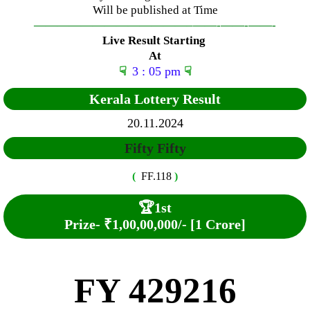
Will be published at Time
—————————————–
——-
——-
——-
Live Result Starting
At
☟
3 : 05 pm
☟
Kerala Lottery Result
20.11.2024
Fifty Fifty
(
FF.118
)
🏆
1st
Prize-
₹1,00,00,000/- [1 Crore]
FY 429216