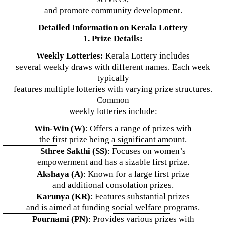
and promote community development.
Detailed Information on Kerala Lottery
1. Prize Details:
Weekly Lotteries:
Kerala Lottery includes
several weekly draws with different names. Each week
typically
features multiple lotteries with varying prize structures.
Common
weekly lotteries include:
Win-Win (W)
: Offers a range of prizes with
the first prize being a significant amount.
Sthree Sakthi (SS)
: Focuses on women’s
empowerment and has a sizable first prize.
Akshaya (A)
: Known for a large first prize
and additional consolation prizes.
Karunya (KR)
: Features substantial prizes
and is aimed at funding social welfare programs.
Pournami (PN)
: Provides various prizes with