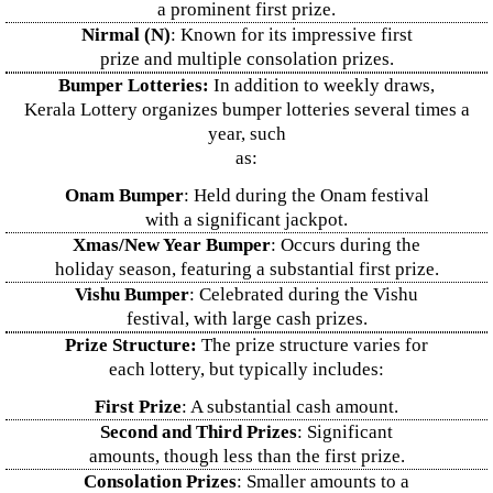
a prominent first prize.
Nirmal (N)
: Known for its impressive first
prize and multiple consolation prizes.
Bumper Lotteries:
In addition to weekly draws,
Kerala Lottery organizes bumper lotteries several times a
year, such
as:
Onam Bumper
: Held during the Onam festival
with a significant jackpot.
Xmas/New Year Bumper
: Occurs during the
holiday season, featuring a substantial first prize.
Vishu Bumper
: Celebrated during the Vishu
festival, with large cash prizes.
Prize Structure:
The prize structure varies for
each lottery, but typically includes:
First Prize
: A substantial cash amount.
Second and Third Prizes
: Significant
amounts, though less than the first prize.
Consolation Prizes
: Smaller amounts to a