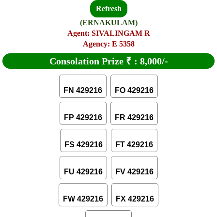
Refresh
(ERNAKULAM)
Agent: SIVALINGAM R
Agency: E 5358
Consolation Prize
₹
:
8,000/-
FN 429216
FO 429216
FP 429216
FR 429216
FS 429216
FT 429216
FU 429216
FV 429216
FW 429216
FX 429216