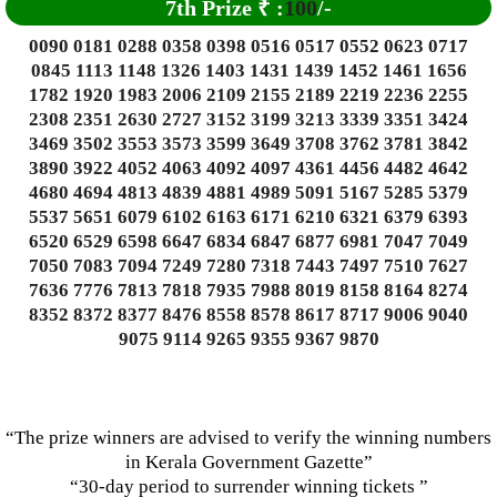
7th Prize
₹
:
100
/-
0090 0181 0288 0358 0398 0516 0517 0552 0623 0717
0845 1113 1148 1326 1403 1431 1439 1452 1461 1656
1782 1920 1983 2006 2109 2155 2189 2219 2236 2255
2308 2351 2630 2727 3152 3199 3213 3339 3351 3424
3469 3502 3553 3573 3599 3649 3708 3762 3781 3842
3890 3922 4052 4063 4092 4097 4361 4456 4482 4642
4680 4694 4813 4839 4881 4989 5091 5167 5285 5379
5537 5651 6079 6102 6163 6171 6210 6321 6379 6393
6520 6529 6598 6647 6834 6847 6877 6981 7047 7049
7050 7083 7094 7249 7280 7318 7443 7497 7510 7627
7636 7776 7813 7818 7935 7988 8019 8158 8164 8274
8352 8372 8377 8476 8558 8578 8617 8717 9006 9040
9075 9114 9265 9355 9367 9870
“The prize winners are advised to verify the winning numbers
in Kerala Government Gazette”
“30-day period to surrender winning tickets ”