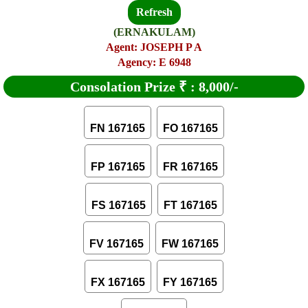
Refresh
(ERNAKULAM)
Agent: JOSEPH P A
Agency: E 6948
Consolation Prize
₹
:
8,000/-
FN 167165
FO 167165
FP 167165
FR 167165
FS 167165
FT 167165
FV 167165
FW 167165
FX 167165
FY 167165