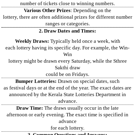
number of tickets close to winning numbers.
Various Other Prizes
: Depending on the
lottery, there are often additional prizes for different number
ranges or categories.
2. Draw Dates and Times:
Weekly Draws:
Typically held once a week, with
each lottery having its specific day. For example, the Win-
Win
lottery might be drawn every Saturday, while the Sthree
Sakthi draw
could be on Fridays.
Bumper Lotteries:
Drawn on special dates, such
as festival days or at the end of the year. The exact dates are
announced by the Kerala State Lotteries Department in
advance.
Draw Time:
The draws usually occur in the late
afternoon or early evening. The exact time is specified in
advance
for each lottery.
3. Common Questions and Answers: