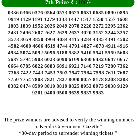
7th Prize
₹
:
100
/-
0336 0366 0376 0564 0573 0625 0631 0685 0890 0895
0919 1129 1191 1279 1333 1447 1517 1550 1557 1608
1803 1839 1952 2026 2049 2078 2228 2272 2295 2362
2431 2496 2607 2627 2629 2637 3020 3152 3244 3257
3573 3659 3850 3964 4034 4115 4284 4385 4391 4502
4582 4600 4606 4619 4744 4791 4827 4878 4911 4916
4934 5074 5092 5096 5188 5382 5410 5541 5559 5603
5687 5794 5903 6023 6090 6109 6360 6432 6647 6657
6664 6785 6822 6883 6891 6921 7140 7219 7280 7362
7368 7422 7443 7453 7503 7547 7584 7598 7611 7687
7750 7754 7803 7821 7827 8000 8057 8178 8208 8283
8382 8474 8599 8810 8819 8825 8953 8973 9038 9129
9201 9400 9500 9639 9837 9983
“The prize winners are advised to verify the winning numbers
in Kerala Government Gazette”
“30-day period to surrender winning tickets ”