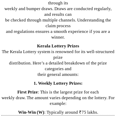
through its
weekly and bumper draws. Draws are conducted regularly,
and results can
be checked through multiple channels. Understanding the
claim process
and regulations ensures a smooth experience if you are a
winner.
Kerala Lottery Prizes
The Kerala Lottery system is renowned for its well-structured
prize
distribution. Here’s a detailed breakdown of the prize
categories and
their general amounts:
1. Weekly Lottery Prizes:
First Prize
: This is the largest prize for each
weekly draw. The amount varies depending on the lottery. For
example:
Win-Win (W)
: Typically around ₹75 lakhs.