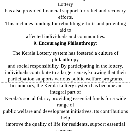
Lottery
has also provided financial support for relief and recovery
efforts.
This includes funding for rebuilding efforts and providing
aid to
affected individuals and communities.
9. Encouraging Philanthropy:
The Kerala Lottery system has fostered a culture of
philanthropy
and social responsibility. By participating in the lottery,
individuals contribute to a larger cause, knowing that their
participation supports various public welfare programs.
In summary, the Kerala Lottery system has become an
integral part of
Kerala’s social fabric, providing essential funds for a wide
range of
public welfare and development initiatives. Its contributions
help
improve the quality of life for residents, support essential
services,