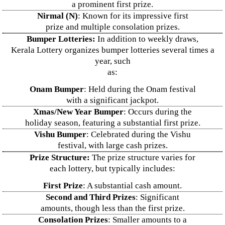
a prominent first prize.
Nirmal (N)
: Known for its impressive first
prize and multiple consolation prizes.
Bumper Lotteries:
In addition to weekly draws,
Kerala Lottery organizes bumper lotteries several times a
year, such
as:
Onam Bumper
: Held during the Onam festival
with a significant jackpot.
Xmas/New Year Bumper
: Occurs during the
holiday season, featuring a substantial first prize.
Vishu Bumper
: Celebrated during the Vishu
festival, with large cash prizes.
Prize Structure:
The prize structure varies for
each lottery, but typically includes:
First Prize
: A substantial cash amount.
Second and Third Prizes
: Significant
amounts, though less than the first prize.
Consolation Prizes
: Smaller amounts to a