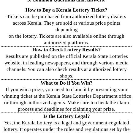
How to Buy a Kerala Lottery Ticket?
Tickets can be purchased from authorized lottery dealers
across Kerala. They are sold at various price points
depending
on the lottery. Tickets are also available online through
authorized platforms.
How to Check Lottery Results?
Results are published on the official Kerala State Lotteries
website, in leading newspapers, and through various media
channels. You can also check results at authorized lottery
shops.
What to Do if You Win?
If you win a prize, you need to claim it by presenting your
winning ticket at the Kerala State Lotteries Department office
or through authorized agents. Make sure to check the claim
process and deadlines for claiming your prize.
Is the Lottery Legal?
Yes, the Kerala Lottery is a legal and government-regulated
lottery. It operates under the rules and regulations set by the