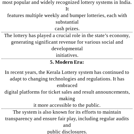
most popular and widely recognized lottery systems in India.
It
features multiple weekly and bumper lotteries, each with
substantial
cash prizes.
The lottery has played a crucial role in the state’s economy,
generating significant revenue for various social and
developmental
initiatives.
5. Modern Era:
In recent years, the Kerala Lottery system has continued to
adapt to changing technologies and regulations. It has
embraced
digital platforms for ticket sales and result announcements,
making
it more accessible to the public.
The system is also known for its efforts to maintain
transparency and ensure fair play, including regular audits
and
public disclosures.