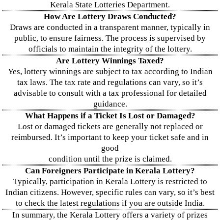
Kerala State Lotteries Department.
How Are Lottery Draws Conducted?
Draws are conducted in a transparent manner, typically in
public, to ensure fairness. The process is supervised by
officials to maintain the integrity of the lottery.
Are Lottery Winnings Taxed?
Yes, lottery winnings are subject to tax according to Indian
tax laws. The tax rate and regulations can vary, so it’s
advisable to consult with a tax professional for detailed
guidance.
What Happens if a Ticket Is Lost or Damaged?
Lost or damaged tickets are generally not replaced or
reimbursed. It’s important to keep your ticket safe and in
good
condition until the prize is claimed.
Can Foreigners Participate in Kerala Lottery?
Typically, participation in Kerala Lottery is restricted to
Indian citizens. However, specific rules can vary, so it’s best
to check the latest regulations if you are outside India.
In summary, the Kerala Lottery offers a variety of prizes