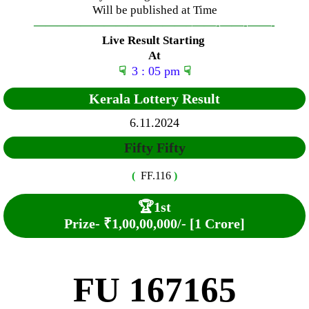
Will be published at Time
—————————————–
——-
——-
——-
Live Result Starting
At
☟
3 : 05 pm
☟
Kerala Lottery Result
6.11.2024
Fifty Fifty
(
FF.116
)
🏆
1st
Prize-
₹1,00,00,000/- [1 Crore]
FU 167165