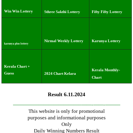
Win Win Lottery
Sthree Sakthi Lottery
Fifty Fifty Lottery
Nirmal Weekly Lottery
Karunya Lottery
karunya plus lottery
Kerala Chart +
Kerala Monthly-
Guess
2024 Chart Kelara
Chart
Result 6.11.2024
—————————————–
——-
——-
———
This website is only for promotional
purposes and informational purposes
Only
Daily Winning Numbers Result