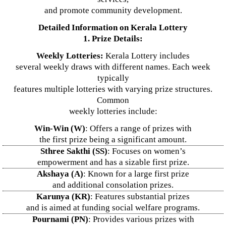
and promote community development.
Detailed Information on Kerala Lottery
1. Prize Details:
Weekly Lotteries:
Kerala Lottery includes
several weekly draws with different names. Each week
typically
features multiple lotteries with varying prize structures.
Common
weekly lotteries include:
Win-Win (W)
: Offers a range of prizes with
the first prize being a significant amount.
Sthree Sakthi (SS)
: Focuses on women’s
empowerment and has a sizable first prize.
Akshaya (A)
: Known for a large first prize
and additional consolation prizes.
Karunya (KR)
: Features substantial prizes
and is aimed at funding social welfare programs.
Pournami (PN)
: Provides various prizes with