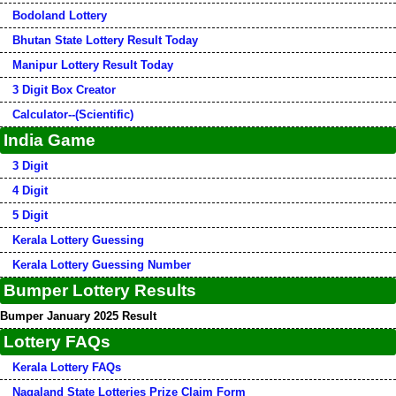
Bodoland Lottery
Bhutan State Lottery Result Today
Manipur Lottery Result Today
3 Digit Box Creator
Calculator--(Scientific)
India Game
3 Digit
4 Digit
5 Digit
Kerala Lottery Guessing
Kerala Lottery Guessing Number
Bumper Lottery Results
Bumper January 2025 Result
Lottery FAQs
Kerala Lottery FAQs
Nagaland State Lotteries Prize Claim Form