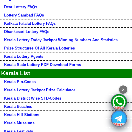
Dear Lottery FAQs
Lottery Sambad FAQs
Kolkata Fatafat Lottery FAQs
Dhankesari Lottery FAQs
Kerala Lottery Today Jackpot Winning Numbers And Statistics
Prize Structures Of All Kerala Lotteries
Kerala Lottery Agents
Kerala State Lottery PDF Download Forms
Kerala List
Kerala Pin-Codes
×
Kerala Lottery Jackpot Prize Calculator
Kerala District Wise STD-Codes
Kerala Beaches
Kerala Hill Stations
Kerala Museums
Kerala Festivals