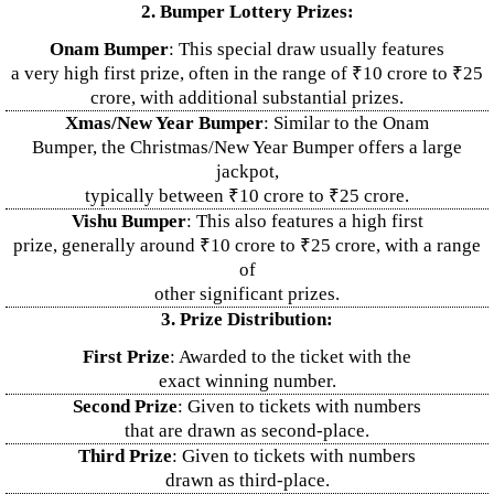
2. Bumper Lottery Prizes:
Onam Bumper
: This special draw usually features
a very high first prize, often in the range of ₹10 crore to ₹25
crore, with additional substantial prizes.
Xmas/New Year Bumper
: Similar to the Onam
Bumper, the Christmas/New Year Bumper offers a large
jackpot,
typically between ₹10 crore to ₹25 crore.
Vishu Bumper
: This also features a high first
prize, generally around ₹10 crore to ₹25 crore, with a range
of
other significant prizes.
3. Prize Distribution:
First Prize
: Awarded to the ticket with the
exact winning number.
Second Prize
: Given to tickets with numbers
that are drawn as second-place.
Third Prize
: Given to tickets with numbers
drawn as third-place.