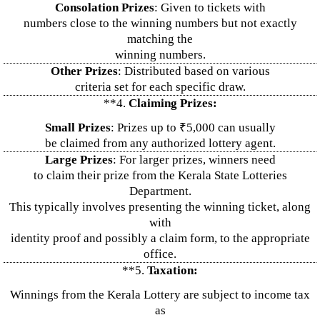
Consolation Prizes
: Given to tickets with
numbers close to the winning numbers but not exactly
matching the
winning numbers.
Other Prizes
: Distributed based on various
criteria set for each specific draw.
**4.
Claiming Prizes:
Small Prizes
: Prizes up to ₹5,000 can usually
be claimed from any authorized lottery agent.
Large Prizes
: For larger prizes, winners need
to claim their prize from the Kerala State Lotteries
Department.
This typically involves presenting the winning ticket, along
with
identity proof and possibly a claim form, to the appropriate
office.
**5.
Taxation:
Winnings from the Kerala Lottery are subject to income tax
as