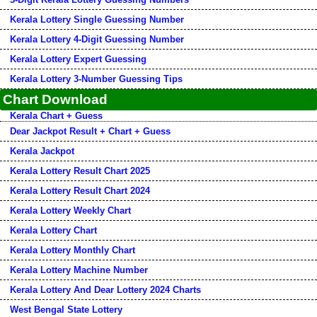
Kerala Lottery Single Guessing Number
Kerala Lottery 4-Digit Guessing Number
Kerala Lottery Expert Guessing
Kerala Lottery 3-Number Guessing Tips
Chart Download
Kerala Chart + Guess
Dear Jackpot Result + Chart + Guess
Kerala Jackpot
Kerala Lottery Result Chart 2025
Kerala Lottery Result Chart 2024
Kerala Lottery Weekly Chart
Kerala Lottery Chart
Kerala Lottery Monthly Chart
Kerala Lottery Machine Number
Kerala Lottery And Dear Lottery 2024 Charts
West Bengal State Lottery