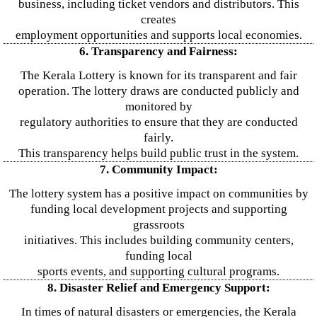
business, including ticket vendors and distributors. This
creates
employment opportunities and supports local economies.
6. Transparency and Fairness:
The Kerala Lottery is known for its transparent and fair
operation. The lottery draws are conducted publicly and
monitored by
regulatory authorities to ensure that they are conducted
fairly.
This transparency helps build public trust in the system.
7. Community Impact:
The lottery system has a positive impact on communities by
funding local development projects and supporting
grassroots
initiatives. This includes building community centers,
funding local
sports events, and supporting cultural programs.
8. Disaster Relief and Emergency Support:
In times of natural disasters or emergencies, the Kerala