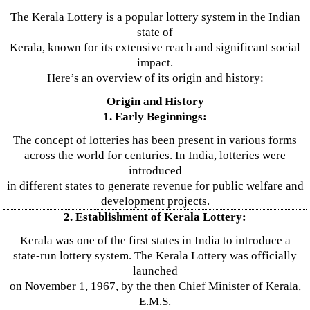
The Kerala Lottery is a popular lottery system in the Indian
state of
Kerala, known for its extensive reach and significant social
impact.
Here’s an overview of its origin and history:
Origin and History
1. Early Beginnings:
The concept of lotteries has been present in various forms
across the world for centuries. In India, lotteries were
introduced
in different states to generate revenue for public welfare and
development projects.
2. Establishment of Kerala Lottery:
Kerala was one of the first states in India to introduce a
state-run lottery system. The Kerala Lottery was officially
launched
on November 1, 1967, by the then Chief Minister of Kerala,
E.M.S.