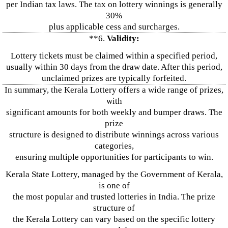
per Indian tax laws. The tax on lottery winnings is generally
30%
plus applicable cess and surcharges.
**6.
Validity:
Lottery tickets must be claimed within a specified period,
usually within 30 days from the draw date. After this period,
unclaimed prizes are typically forfeited.
In summary, the Kerala Lottery offers a wide range of prizes,
with
significant amounts for both weekly and bumper draws. The
prize
structure is designed to distribute winnings across various
categories,
ensuring multiple opportunities for participants to win.
Kerala State Lottery, managed by the Government of Kerala,
is one of
the most popular and trusted lotteries in India. The prize
structure of
the Kerala Lottery can vary based on the specific lottery