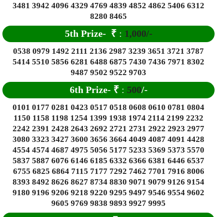
3481 3942 4096 4329 4769 4839 4852 4862 5406 6312
8280 8465
5th Prize-
₹
:
1,000/-
0538 0979 1492 2111 2136 2987 3239 3651 3721 3787
5414 5510 5856 6281 6488 6875 7430 7436 7971 8302
9487 9502 9522 9703
6
th Prize-
₹
:
500
/-
0101 0177 0281 0423 0517 0518 0608 0610 0781 0804
1150 1158 1198 1254 1399 1938 1974 2114 2199 2232
2242 2391 2428 2643 2692 2721 2731 2922 2923 2977
3080 3323 3427 3600 3656 3664 4049 4087 4091 4428
4554 4574 4687 4975 5056 5177 5233 5369 5373 5570
5837 5887 6076 6146 6185 6332 6366 6381 6446 6537
6755 6825 6864 7115 7177 7292 7462 7701 7916 8006
8393 8492 8626 8627 8734 8830 9071 9079 9126 9154
9180 9196 9206 9218 9220 9295 9497 9546 9554 9602
9605 9769 9838 9893 9927 9995