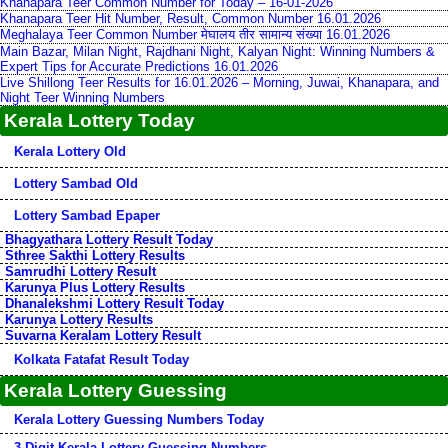
Khanapara Teer Common Number for Today – 16-01-2026
Khanapara Teer Hit Number, Result, Common Number 16.01.2026
Meghalaya Teer Common Number मेघालय तीर सामान्य संख्या 16.01.2026
Main Bazar, Milan Night, Rajdhani Night, Kalyan Night: Winning Numbers &
Expert Tips for Accurate Predictions 16.01.2026
Live Shillong Teer Results for 16.01.2026 – Morning, Juwai, Khanapara, and
Night Teer Winning Numbers
Kerala Lottery Today
Kerala Lottery Old
Lottery Sambad Old
Lottery Sambad Epaper
Bhagyathara Lottery Result Today
Sthree Sakthi Lottery Results
Samrudhi Lottery Result
Karunya Plus Lottery Results
Dhanalekshmi Lottery Result Today
Karunya Lottery Results
Suvarna Keralam Lottery Result
Kolkata Fatafat Result Today
Kerala Lottery Guessing
Kerala Lottery Guessing Numbers Today
3-Digit Kerala Lottery Guessing Numbers