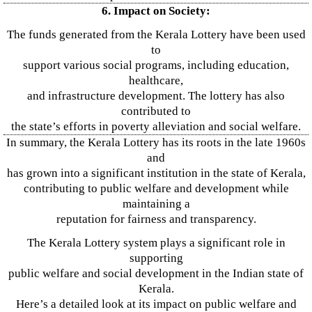
6. Impact on Society:
The funds generated from the Kerala Lottery have been used
to
support various social programs, including education,
healthcare,
and infrastructure development. The lottery has also
contributed to
the state’s efforts in poverty alleviation and social welfare.
In summary, the Kerala Lottery has its roots in the late 1960s
and
has grown into a significant institution in the state of Kerala,
contributing to public welfare and development while
maintaining a
reputation for fairness and transparency.
The Kerala Lottery system plays a significant role in
supporting
public welfare and social development in the Indian state of
Kerala.
Here’s a detailed look at its impact on public welfare and