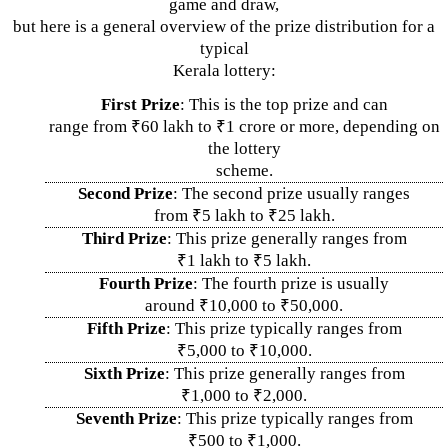
game and draw,
but here is a general overview of the prize distribution for a
typical
Kerala lottery:
First Prize
: This is the top prize and can
range from ₹60 lakh to ₹1 crore or more, depending on
the lottery
scheme.
Second Prize
: The second prize usually ranges
from ₹5 lakh to ₹25 lakh.
Third Prize
: This prize generally ranges from
₹1 lakh to ₹5 lakh.
Fourth Prize
: The fourth prize is usually
around ₹10,000 to ₹50,000.
Fifth Prize
: This prize typically ranges from
₹5,000 to ₹10,000.
Sixth Prize
: This prize generally ranges from
₹1,000 to ₹2,000.
Seventh Prize
: This prize typically ranges from
₹500 to ₹1,000.