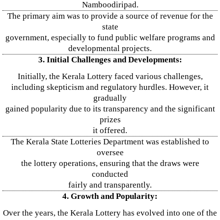
Namboodiripad.
The primary aim was to provide a source of revenue for the
state
government, especially to fund public welfare programs and
developmental projects.
3. Initial Challenges and Developments:
Initially, the Kerala Lottery faced various challenges,
including skepticism and regulatory hurdles. However, it
gradually
gained popularity due to its transparency and the significant
prizes
it offered.
The Kerala State Lotteries Department was established to
oversee
the lottery operations, ensuring that the draws were
conducted
fairly and transparently.
4. Growth and Popularity:
Over the years, the Kerala Lottery has evolved into one of the