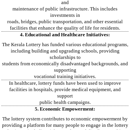
and
maintenance of public infrastructure. This includes
investments in
roads, bridges, public transportation, and other essential
facilities that enhance the quality of life for residents.
4. Educational and Healthcare Initiatives:
The Kerala Lottery has funded various educational programs,
including building and upgrading schools, providing
scholarships to
students from economically disadvantaged backgrounds, and
supporting
vocational training initiatives.
In healthcare, lottery funds have been used to improve
facilities in hospitals, provide medical equipment, and
support
public health campaigns.
5. Economic Empowerment:
The lottery system contributes to economic empowerment by
providing a platform for many people to engage in the lottery