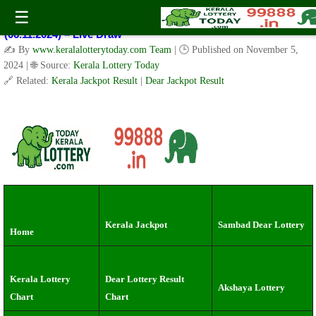
Kerala Lottery Result Today Live 3 PM: Real-Time Updates on
☰
Kerala State Lotteries | Check Winning Numbers Now!
(06.11.2024) – Live Draw
✍️ By
www.keralalotterytoday.com Team
| 🕒 Published on
November 5,
2024
| 🌐 Source:
Kerala Lottery Today
🔗 Related:
Kerala Jackpot Result
|
Dear Jackpot Result
Kerala Jackpot
Sambad Dear Lottery
Home
Kerala Lottery
Dear Lottery Result
Akshaya Lottery
Chart
Chart