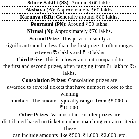
Sthree Sakthi (SS)
: Around ₹60 lakhs.
Akshaya (A)
: Approximately ₹60 lakhs.
Karunya (KR)
: Generally around ₹80 lakhs.
Pournami (PN)
: Around ₹50 lakhs.
Nirmal (N)
: Approximately ₹70 lakhs.
Second Prize
: This prize is usually a
significant sum but less than the first prize. It often ranges
between ₹5 lakhs and ₹10 lakhs.
Third Prize
: This is a lower amount compared to
the first and second prizes, often ranging from ₹1 lakh to ₹5
lakhs.
Consolation Prizes
: Consolation prizes are
awarded to several tickets that have numbers close to the
winning
numbers. The amount typically ranges from ₹8,000 to
₹10,000.
Other Prizes
: Various other smaller prizes are
distributed based on ticket numbers matching certain criteria.
These
can include amounts like ₹500, ₹1,000, ₹2,000, etc.