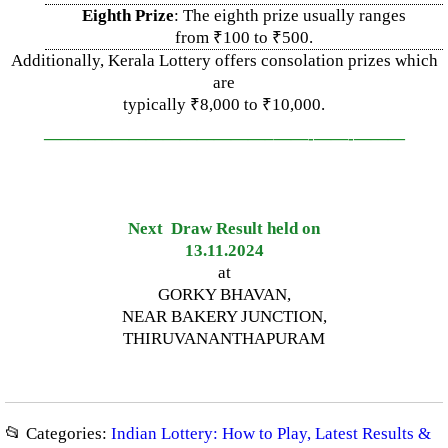
Eighth Prize
: The eighth prize usually ranges
from ₹100 to ₹500.
Additionally, Kerala Lottery offers consolation prizes which
are
typically ₹8,000 to ₹10,000.
—————————————–
——-
——-
———
Next Draw Result held on
13.11.2024
at
GORKY BHAVAN,
NEAR BAKERY JUNCTION,
THIRUVANANTHAPURAM
📂 Categories:
Indian Lottery: How to Play, Latest Results &