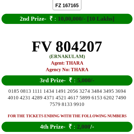
FZ 167165
2nd Prize-
₹
:
10,00,000/- [10 Lakhs]
FV 804207
(ERNAKULAM)
Agent: THARA
Agency No: THARA
3rd Prize-
₹
:
5,000/-
0185 0813 1111 1434 1491 2056 3274 3484 3495 3694
4010 4231 4289 4371 4521 4617 5899 6153 6202 7490
7579 8133 9910
FOR THE TICKETS ENDING WITH THE FOLLOWING NUMBERS
4th Prize-
₹
:
2,000
/-