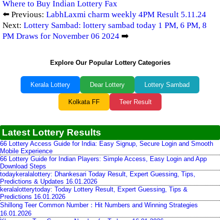
Where to Buy Indian Lottery Fax
⬅️ Previous:
LabhLaxmi charm weekly 4PM Result 5.11.24
Next:
Lottery Sambad: lottery sambad today 1 PM, 6 PM, 8
PM Draws for November 06 2024
➡️
Explore Our Popular Lottery Categories
Kerala Lottery
Dear Lottery
Lottery Sambad
Kolkata FF
Teer Result
Latest Lottery Results
66 Lottery Access Guide for India: Easy Signup, Secure Login and Smooth
Mobile Experience
66 Lottery Guide for Indian Players: Simple Access, Easy Login and App
Download Steps
todaykeralalottery: Dhankesari Today Result, Expert Guessing, Tips,
Predictions & Updates 16.01.2026
keralalotterytoday: Today Lottery Result, Expert Guessing, Tips &
Predictions 16.01.2026
Shillong Teer Common Number：Hit Numbers and Winning Strategies
16.01.2026