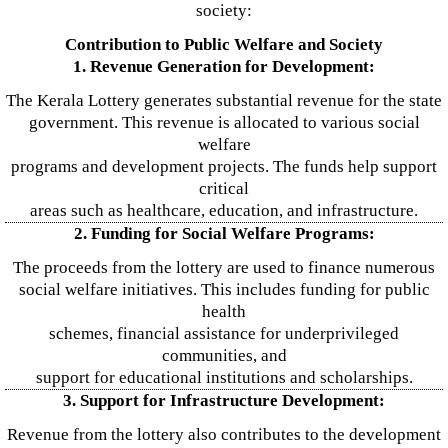
society:
Contribution to Public Welfare and Society
1. Revenue Generation for Development:
The Kerala Lottery generates substantial revenue for the state
government. This revenue is allocated to various social
welfare
programs and development projects. The funds help support
critical
areas such as healthcare, education, and infrastructure.
2. Funding for Social Welfare Programs:
The proceeds from the lottery are used to finance numerous
social welfare initiatives. This includes funding for public
health
schemes, financial assistance for underprivileged
communities, and
support for educational institutions and scholarships.
3. Support for Infrastructure Development:
Revenue from the lottery also contributes to the development