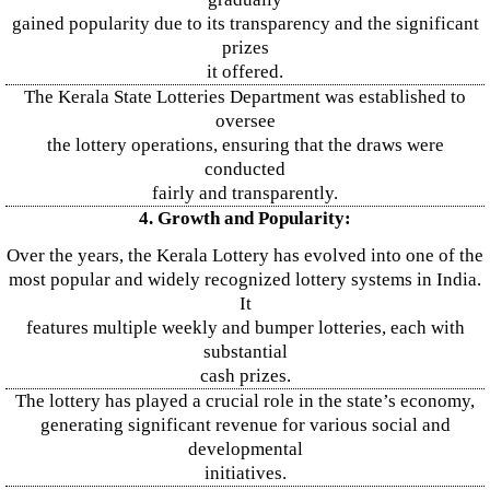
gained popularity due to its transparency and the significant
prizes
it offered.
The Kerala State Lotteries Department was established to
oversee
the lottery operations, ensuring that the draws were
conducted
fairly and transparently.
4. Growth and Popularity:
Over the years, the Kerala Lottery has evolved into one of the
most popular and widely recognized lottery systems in India.
It
features multiple weekly and bumper lotteries, each with
substantial
cash prizes.
The lottery has played a crucial role in the state’s economy,
generating significant revenue for various social and
developmental
initiatives.