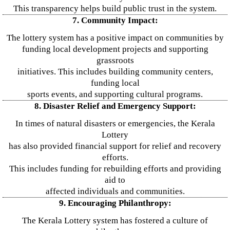
This transparency helps build public trust in the system.
7. Community Impact:
The lottery system has a positive impact on communities by
funding local development projects and supporting
grassroots
initiatives. This includes building community centers,
funding local
sports events, and supporting cultural programs.
8. Disaster Relief and Emergency Support:
In times of natural disasters or emergencies, the Kerala
Lottery
has also provided financial support for relief and recovery
efforts.
This includes funding for rebuilding efforts and providing
aid to
affected individuals and communities.
9. Encouraging Philanthropy:
The Kerala Lottery system has fostered a culture of