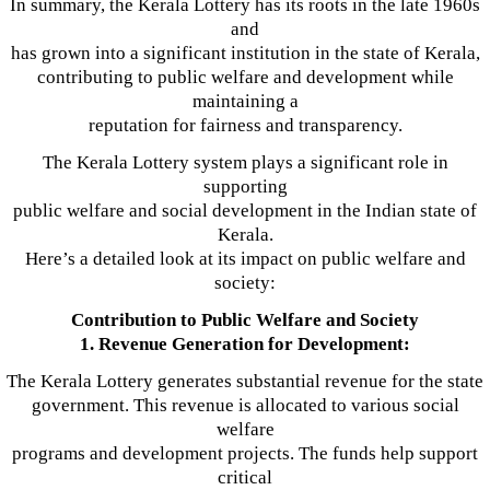
In summary, the Kerala Lottery has its roots in the late 1960s
and
has grown into a significant institution in the state of Kerala,
contributing to public welfare and development while
maintaining a
reputation for fairness and transparency.
The Kerala Lottery system plays a significant role in
supporting
public welfare and social development in the Indian state of
Kerala.
Here’s a detailed look at its impact on public welfare and
society:
Contribution to Public Welfare and Society
1. Revenue Generation for Development:
The Kerala Lottery generates substantial revenue for the state
government. This revenue is allocated to various social
welfare
programs and development projects. The funds help support
critical