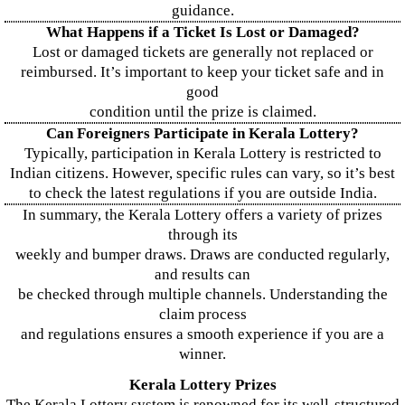
guidance.
What Happens if a Ticket Is Lost or Damaged?
Lost or damaged tickets are generally not replaced or
reimbursed. It’s important to keep your ticket safe and in
good
condition until the prize is claimed.
Can Foreigners Participate in Kerala Lottery?
Typically, participation in Kerala Lottery is restricted to
Indian citizens. However, specific rules can vary, so it’s best
to check the latest regulations if you are outside India.
In summary, the Kerala Lottery offers a variety of prizes
through its
weekly and bumper draws. Draws are conducted regularly,
and results can
be checked through multiple channels. Understanding the
claim process
and regulations ensures a smooth experience if you are a
winner.
Kerala Lottery Prizes
The Kerala Lottery system is renowned for its well-structured