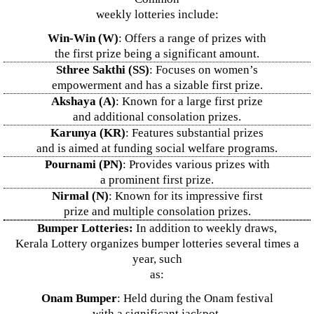
weekly lotteries include:
Win-Win (W)
: Offers a range of prizes with
the first prize being a significant amount.
Sthree Sakthi (SS)
: Focuses on women’s
empowerment and has a sizable first prize.
Akshaya (A)
: Known for a large first prize
and additional consolation prizes.
Karunya (KR)
: Features substantial prizes
and is aimed at funding social welfare programs.
Pournami (PN)
: Provides various prizes with
a prominent first prize.
Nirmal (N)
: Known for its impressive first
prize and multiple consolation prizes.
Bumper Lotteries:
In addition to weekly draws,
Kerala Lottery organizes bumper lotteries several times a
year, such
as:
Onam Bumper
: Held during the Onam festival
with a significant jackpot.