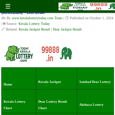
Kerala Lottery Result Today Live 3 PM: Real-Time Updates on
☰
Kerala State Lotteries | Check Winning Numbers Now!
(03.09.2024) – Live Draw
✍️ By
www.keralalotterytoday.com Team
| 🕒 Published on
October 1, 2024
| 🌐 Source:
Kerala Lottery Today
🔗 Related:
Kerala Jackpot Result
|
Dear Jackpot Result
Kerala Jackpot
Sambad Dear Lottery
Home
Kerala Lottery
Dear Lottery Result
Akshaya Lottery
Chart
Chart