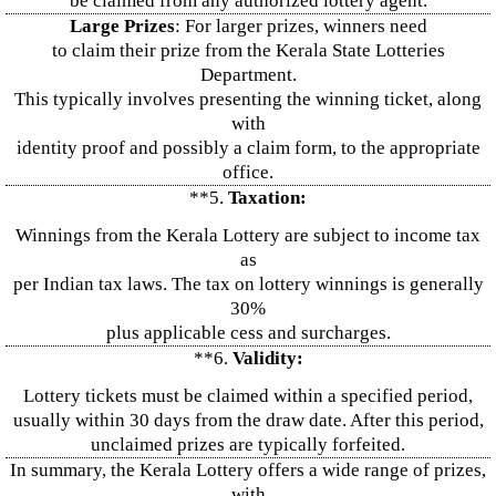
be claimed from any authorized lottery agent.
Large Prizes
: For larger prizes, winners need
to claim their prize from the Kerala State Lotteries
Department.
This typically involves presenting the winning ticket, along
with
identity proof and possibly a claim form, to the appropriate
office.
**5.
Taxation:
Winnings from the Kerala Lottery are subject to income tax
as
per Indian tax laws. The tax on lottery winnings is generally
30%
plus applicable cess and surcharges.
**6.
Validity:
Lottery tickets must be claimed within a specified period,
usually within 30 days from the draw date. After this period,
unclaimed prizes are typically forfeited.
In summary, the Kerala Lottery offers a wide range of prizes,
with