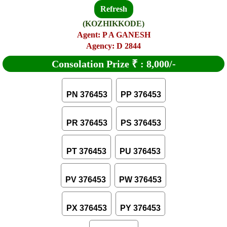
Refresh
(KOZHIKKODE)
Agent: P A GANESH
Agency: D 2844
Consolation Prize
₹
:
8,000/-
PN 376453
PP 376453
PR 376453
PS 376453
PT 376453
PU 376453
PV 376453
PW 376453
PX 376453
PY 376453