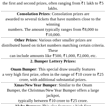
the first and second prizes, often ranging from ₹1 lakh to ₹5
lakhs.
Consolation Prizes
: Consolation prizes are
awarded to several tickets that have numbers close to the
winning
numbers. The amount typically ranges from ₹8,000 to
₹10,000.
Other Prizes
: Various other smaller prizes are
distributed based on ticket numbers matching certain criteria.
These
can include amounts like ₹500, ₹1,000, ₹2,000, etc.
2. Bumper Lottery Prizes:
Onam Bumper
: This special draw usually features
a very high first prize, often in the range of ₹10 crore to ₹25
crore, with additional substantial prizes.
Xmas/New Year Bumper
: Similar to the Onam
Bumper, the Christmas/New Year Bumper offers a large
jackpot,
typically between ₹10 crore to ₹25 crore.