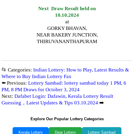
Next Draw Result held on
10.10.2024
at
GORKY BHAVAN,
NEAR BAKERY JUNCTION,
THIRUVANANTHAPURAM
📂 Categories:
Indian Lottery: How to Play, Latest Results &
Where to Buy Indian Lottery Fax
⬅️ Previous:
Lottery Sambad: lottery sambad today 1 PM, 6
PM, 8 PM Draws for October 3, 2024
Next:
Dafabet Login: Dafawin, Kerala Lottery Result
Guessing，Latest Updates & Tips 03.10.2024
➡️
Explore Our Popular Lottery Categories
Kerala Lottery
Dear Lottery
Lottery Sambad