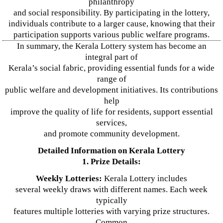
philanthropy
and social responsibility. By participating in the lottery,
individuals contribute to a larger cause, knowing that their
participation supports various public welfare programs.
In summary, the Kerala Lottery system has become an
integral part of
Kerala’s social fabric, providing essential funds for a wide
range of
public welfare and development initiatives. Its contributions
help
improve the quality of life for residents, support essential
services,
and promote community development.
Detailed Information on Kerala Lottery
1. Prize Details:
Weekly Lotteries:
Kerala Lottery includes
several weekly draws with different names. Each week
typically
features multiple lotteries with varying prize structures.
Common