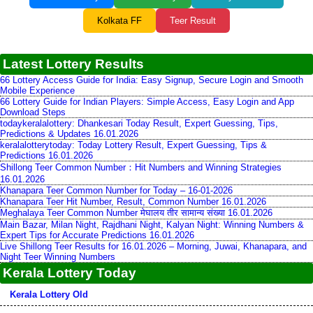
Kolkata FF
Teer Result
Latest Lottery Results
66 Lottery Access Guide for India: Easy Signup, Secure Login and Smooth
Mobile Experience
66 Lottery Guide for Indian Players: Simple Access, Easy Login and App
Download Steps
todaykeralalottery: Dhankesari Today Result, Expert Guessing, Tips,
Predictions & Updates 16.01.2026
keralalotterytoday: Today Lottery Result, Expert Guessing, Tips &
Predictions 16.01.2026
Shillong Teer Common Number：Hit Numbers and Winning Strategies
16.01.2026
Khanapara Teer Common Number for Today – 16-01-2026
Khanapara Teer Hit Number, Result, Common Number 16.01.2026
Meghalaya Teer Common Number मेघालय तीर सामान्य संख्या 16.01.2026
Main Bazar, Milan Night, Rajdhani Night, Kalyan Night: Winning Numbers &
Expert Tips for Accurate Predictions 16.01.2026
Live Shillong Teer Results for 16.01.2026 – Morning, Juwai, Khanapara, and
Night Teer Winning Numbers
Kerala Lottery Today
Kerala Lottery Old