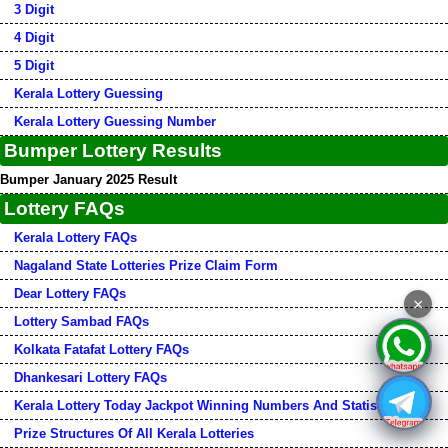
3 Digit
4 Digit
5 Digit
Kerala Lottery Guessing
Kerala Lottery Guessing Number
Bumper Lottery Results
Bumper January 2025 Result
Lottery FAQs
Kerala Lottery FAQs
Nagaland State Lotteries Prize Claim Form
Dear Lottery FAQs
×
Lottery Sambad FAQs
Kolkata Fatafat Lottery FAQs
Dhankesari Lottery FAQs
Kerala Lottery Today Jackpot Winning Numbers And Statistics
Prize Structures Of All Kerala Lotteries