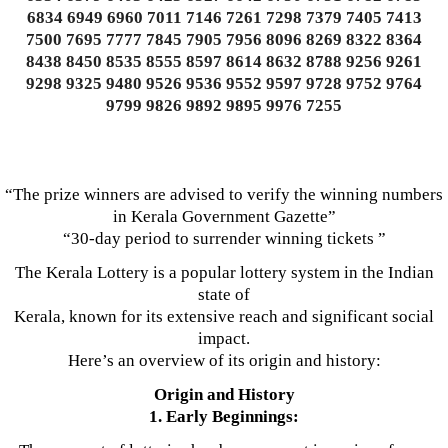
6834 6949 6960 7011 7146 7261 7298 7379 7405 7413
7500 7695 7777 7845 7905 7956 8096 8269 8322 8364
8438 8450 8535 8555 8597 8614 8632 8788 9256 9261
9298 9325 9480 9526 9536 9552 9597 9728 9752 9764
9799 9826 9892 9895 9976 7255
“The prize winners are advised to verify the winning numbers
in Kerala Government Gazette”
“30-day period to surrender winning tickets ”
The Kerala Lottery is a popular lottery system in the Indian
state of
Kerala, known for its extensive reach and significant social
impact.
Here’s an overview of its origin and history:
Origin and History
1. Early Beginnings: