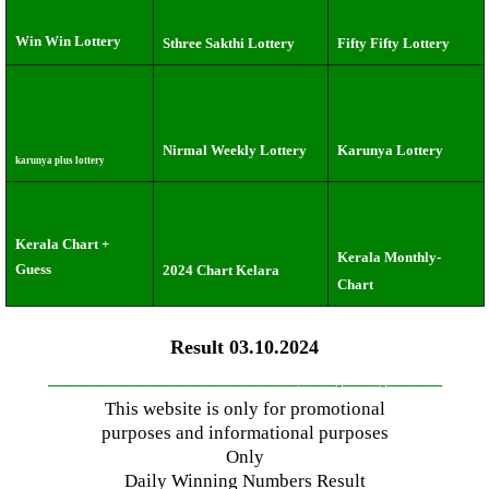
Win Win Lottery
Sthree Sakthi Lottery
Fifty Fifty Lottery
Nirmal Weekly Lottery
Karunya Lottery
karunya plus lottery
Kerala Chart +
Kerala Monthly-
Guess
2024 Chart Kelara
Chart
Result 03.10.2024
—————————————–
——-
——-
———
This website is only for promotional
purposes and informational purposes
Only
Daily Winning Numbers Result