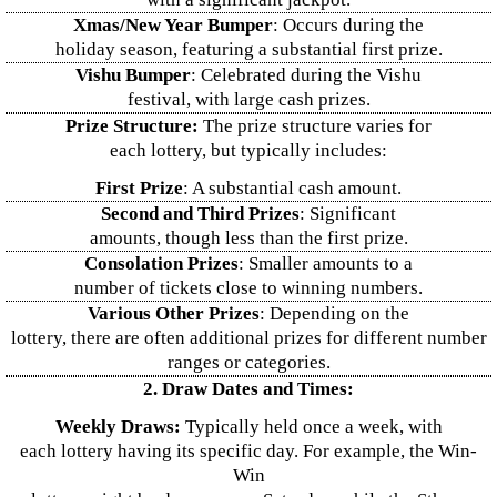
Xmas/New Year Bumper
: Occurs during the
holiday season, featuring a substantial first prize.
Vishu Bumper
: Celebrated during the Vishu
festival, with large cash prizes.
Prize Structure:
The prize structure varies for
each lottery, but typically includes:
First Prize
: A substantial cash amount.
Second and Third Prizes
: Significant
amounts, though less than the first prize.
Consolation Prizes
: Smaller amounts to a
number of tickets close to winning numbers.
Various Other Prizes
: Depending on the
lottery, there are often additional prizes for different number
ranges or categories.
2. Draw Dates and Times:
Weekly Draws:
Typically held once a week, with
each lottery having its specific day. For example, the Win-
Win