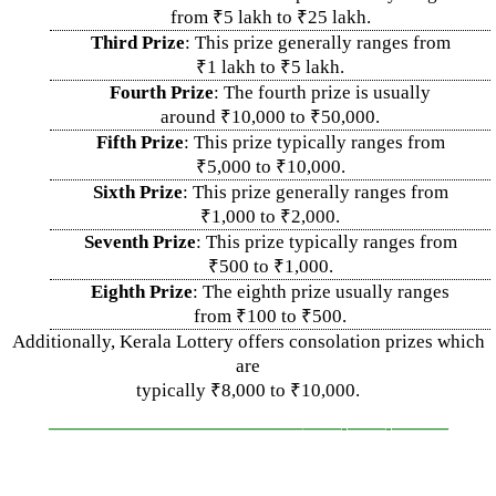
from ₹5 lakh to ₹25 lakh.
Third Prize
: This prize generally ranges from
₹1 lakh to ₹5 lakh.
Fourth Prize
: The fourth prize is usually
around ₹10,000 to ₹50,000.
Fifth Prize
: This prize typically ranges from
₹5,000 to ₹10,000.
Sixth Prize
: This prize generally ranges from
₹1,000 to ₹2,000.
Seventh Prize
: This prize typically ranges from
₹500 to ₹1,000.
Eighth Prize
: The eighth prize usually ranges
from ₹100 to ₹500.
Additionally, Kerala Lottery offers consolation prizes which
are
typically ₹8,000 to ₹10,000.
—————————————–
——-
——-
———