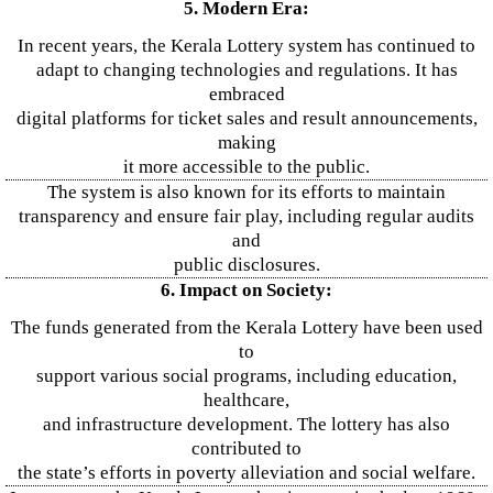
5. Modern Era:
In recent years, the Kerala Lottery system has continued to
adapt to changing technologies and regulations. It has
embraced
digital platforms for ticket sales and result announcements,
making
it more accessible to the public.
The system is also known for its efforts to maintain
transparency and ensure fair play, including regular audits
and
public disclosures.
6. Impact on Society:
The funds generated from the Kerala Lottery have been used
to
support various social programs, including education,
healthcare,
and infrastructure development. The lottery has also
contributed to
the state’s efforts in poverty alleviation and social welfare.