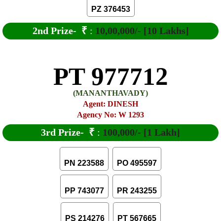
PZ 376453
2nd Prize-
₹
:
10,00,000/- [10 Lakhs]
PT 977712
(MANANTHAVADY)
Agent: DINESH
Agency No: W 1293
3rd Prize-
₹
:
100,000/- [1 Lakh]
PN 223588
PO 495597
PP 743077
PR 243255
PS 214276
PT 567665