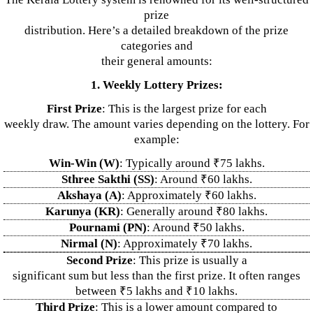
prize
distribution. Here’s a detailed breakdown of the prize
categories and
their general amounts:
1. Weekly Lottery Prizes:
First Prize
: This is the largest prize for each
weekly draw. The amount varies depending on the lottery. For
example:
Win-Win (W)
: Typically around ₹75 lakhs.
Sthree Sakthi (SS)
: Around ₹60 lakhs.
Akshaya (A)
: Approximately ₹60 lakhs.
Karunya (KR)
: Generally around ₹80 lakhs.
Pournami (PN)
: Around ₹50 lakhs.
Nirmal (N)
: Approximately ₹70 lakhs.
Second Prize
: This prize is usually a
significant sum but less than the first prize. It often ranges
between ₹5 lakhs and ₹10 lakhs.
Third Prize
: This is a lower amount compared to