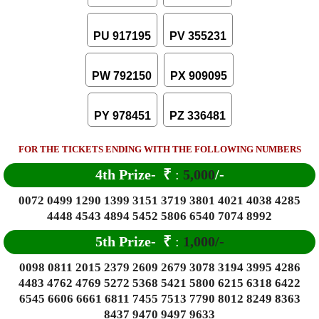
PU 917195
PV 355231
PW 792150
PX 909095
PY 978451
PZ 336481
FOR THE TICKETS ENDING WITH THE FOLLOWING NUMBERS
4th Prize-
₹
:
5,000
/-
0072 0499 1290 1399 3151 3719 3801 4021 4038 4285
4448 4543 4894 5452 5806 6540 7074 8992
5th Prize-
₹
:
1,000/-
0098 0811 2015 2379 2609 2679 3078 3194 3995 4286
4483 4762 4769 5272 5368 5421 5800 6215 6318 6422
6545 6606 6661 6811 7455 7513 7790 8012 8249 8363
8437 9470 9497 9633