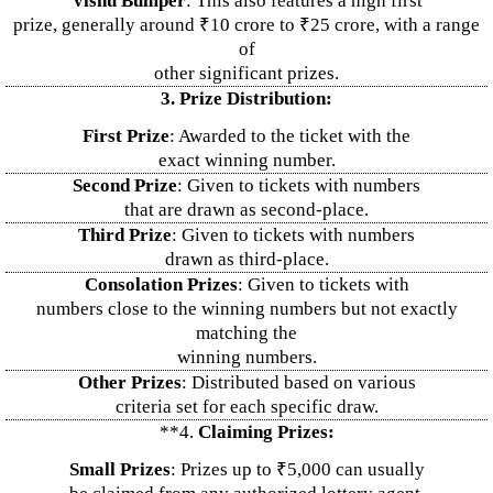
Vishu Bumper
: This also features a high first
prize, generally around ₹10 crore to ₹25 crore, with a range
of
other significant prizes.
3. Prize Distribution:
First Prize
: Awarded to the ticket with the
exact winning number.
Second Prize
: Given to tickets with numbers
that are drawn as second-place.
Third Prize
: Given to tickets with numbers
drawn as third-place.
Consolation Prizes
: Given to tickets with
numbers close to the winning numbers but not exactly
matching the
winning numbers.
Other Prizes
: Distributed based on various
criteria set for each specific draw.
**4.
Claiming Prizes:
Small Prizes
: Prizes up to ₹5,000 can usually