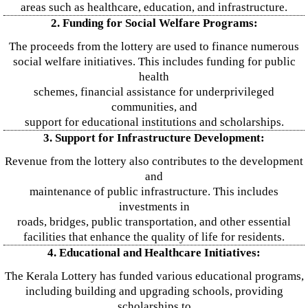
areas such as healthcare, education, and infrastructure.
2. Funding for Social Welfare Programs:
The proceeds from the lottery are used to finance numerous
social welfare initiatives. This includes funding for public
health
schemes, financial assistance for underprivileged
communities, and
support for educational institutions and scholarships.
3. Support for Infrastructure Development:
Revenue from the lottery also contributes to the development
and
maintenance of public infrastructure. This includes
investments in
roads, bridges, public transportation, and other essential
facilities that enhance the quality of life for residents.
4. Educational and Healthcare Initiatives:
The Kerala Lottery has funded various educational programs,
including building and upgrading schools, providing
scholarships to