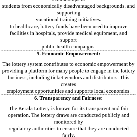
students from economically disadvantaged backgrounds, and
supporting
vocational training initiatives.
In healthcare, lottery funds have been used to improve
facilities in hospitals, provide medical equipment, and
support
public health campaigns.
5. Economic Empowerment:
The lottery system contributes to economic empowerment by
providing a platform for many people to engage in the lottery
business, including ticket vendors and distributors. This
creates
employment opportunities and supports local economies.
6. Transparency and Fairness:
The Kerala Lottery is known for its transparent and fair
operation. The lottery draws are conducted publicly and
monitored by
regulatory authorities to ensure that they are conducted
fairly.