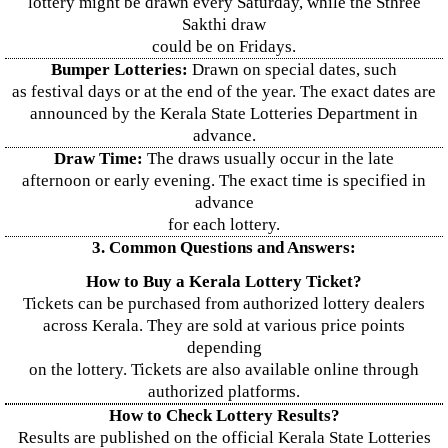
lottery might be drawn every Saturday, while the Sthree
Sakthi draw
could be on Fridays.
Bumper Lotteries:
Drawn on special dates, such
as festival days or at the end of the year. The exact dates are
announced by the Kerala State Lotteries Department in
advance.
Draw Time:
The draws usually occur in the late
afternoon or early evening. The exact time is specified in
advance
for each lottery.
3. Common Questions and Answers:
How to Buy a Kerala Lottery Ticket?
Tickets can be purchased from authorized lottery dealers
across Kerala. They are sold at various price points
depending
on the lottery. Tickets are also available online through
authorized platforms.
How to Check Lottery Results?
Results are published on the official Kerala State Lotteries