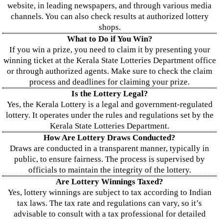
website, in leading newspapers, and through various media
channels. You can also check results at authorized lottery
shops.
What to Do if You Win?
If you win a prize, you need to claim it by presenting your
winning ticket at the Kerala State Lotteries Department office
or through authorized agents. Make sure to check the claim
process and deadlines for claiming your prize.
Is the Lottery Legal?
Yes, the Kerala Lottery is a legal and government-regulated
lottery. It operates under the rules and regulations set by the
Kerala State Lotteries Department.
How Are Lottery Draws Conducted?
Draws are conducted in a transparent manner, typically in
public, to ensure fairness. The process is supervised by
officials to maintain the integrity of the lottery.
Are Lottery Winnings Taxed?
Yes, lottery winnings are subject to tax according to Indian
tax laws. The tax rate and regulations can vary, so it’s
advisable to consult with a tax professional for detailed