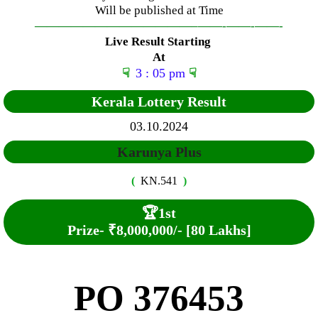
Will be published at Time
—————————————–
——-
——-
——-
Live Result Starting
At
☟
3 : 05 pm
☟
Kerala Lottery Result
03.10.2024
Karunya Plus
(
KN.541
)
🏆
1st
Prize-
₹8,000,000/- [80 Lakhs]
PO 376453