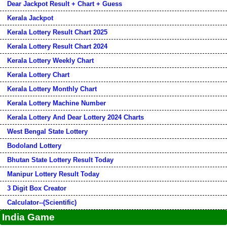
Dear Jackpot Result + Chart + Guess
Kerala Jackpot
Kerala Lottery Result Chart 2025
Kerala Lottery Result Chart 2024
Kerala Lottery Weekly Chart
Kerala Lottery Chart
Kerala Lottery Monthly Chart
Kerala Lottery Machine Number
Kerala Lottery And Dear Lottery 2024 Charts
West Bengal State Lottery
Bodoland Lottery
Bhutan State Lottery Result Today
Manipur Lottery Result Today
3 Digit Box Creator
Calculator--(Scientific)
India Game