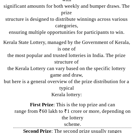
significant amounts for both weekly and bumper draws. The
prize
structure is designed to distribute winnings across various
categories,
ensuring multiple opportunities for participants to win.
Kerala State Lottery, managed by the Government of Kerala,
is one of
the most popular and trusted lotteries in India. The prize
structure of
the Kerala Lottery can vary based on the specific lottery
game and draw,
but here is a general overview of the prize distribution for a
typical
Kerala lottery:
First Prize
: This is the top prize and can
range from ₹60 lakh to ₹1 crore or more, depending on
the lottery
scheme.
Second Prize
: The second prize usually ranges