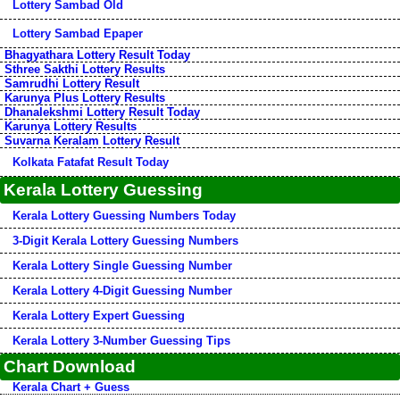
Lottery Sambad Old
Lottery Sambad Epaper
Bhagyathara Lottery Result Today
Sthree Sakthi Lottery Results
Samrudhi Lottery Result
Karunya Plus Lottery Results
Dhanalekshmi Lottery Result Today
Karunya Lottery Results
Suvarna Keralam Lottery Result
Kolkata Fatafat Result Today
Kerala Lottery Guessing
Kerala Lottery Guessing Numbers Today
3-Digit Kerala Lottery Guessing Numbers
Kerala Lottery Single Guessing Number
Kerala Lottery 4-Digit Guessing Number
Kerala Lottery Expert Guessing
Kerala Lottery 3-Number Guessing Tips
Chart Download
Kerala Chart + Guess