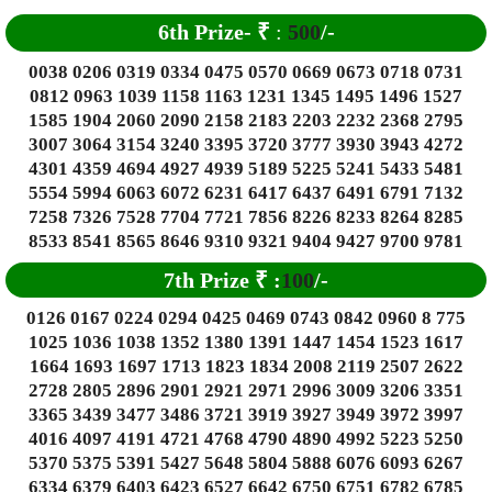
6
th Prize-
₹
:
500
/-
0038 0206 0319 0334 0475 0570 0669 0673 0718 0731
0812 0963 1039 1158 1163 1231 1345 1495 1496 1527
1585 1904 2060 2090 2158 2183 2203 2232 2368 2795
3007 3064 3154 3240 3395 3720 3777 3930 3943 4272
4301 4359 4694 4927 4939 5189 5225 5241 5433 5481
5554 5994 6063 6072 6231 6417 6437 6491 6791 7132
7258 7326 7528 7704 7721 7856 8226 8233 8264 8285
8533 8541 8565 8646 9310 9321 9404 9427 9700 9781
7th Prize
₹
:
100
/-
0126 0167 0224 0294 0425 0469 0743 0842 0960 8 775
1025 1036 1038 1352 1380 1391 1447 1454 1523 1617
1664 1693 1697 1713 1823 1834 2008 2119 2507 2622
2728 2805 2896 2901 2921 2971 2996 3009 3206 3351
3365 3439 3477 3486 3721 3919 3927 3949 3972 3997
4016 4097 4191 4721 4768 4790 4890 4992 5223 5250
5370 5375 5391 5427 5648 5804 5888 6076 6093 6267
6334 6379 6403 6423 6527 6642 6750 6751 6782 6785