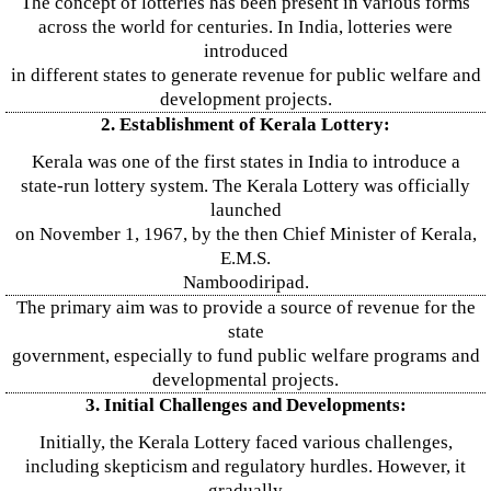
The concept of lotteries has been present in various forms
across the world for centuries. In India, lotteries were
introduced
in different states to generate revenue for public welfare and
development projects.
2. Establishment of Kerala Lottery:
Kerala was one of the first states in India to introduce a
state-run lottery system. The Kerala Lottery was officially
launched
on November 1, 1967, by the then Chief Minister of Kerala,
E.M.S.
Namboodiripad.
The primary aim was to provide a source of revenue for the
state
government, especially to fund public welfare programs and
developmental projects.
3. Initial Challenges and Developments:
Initially, the Kerala Lottery faced various challenges,
including skepticism and regulatory hurdles. However, it
gradually